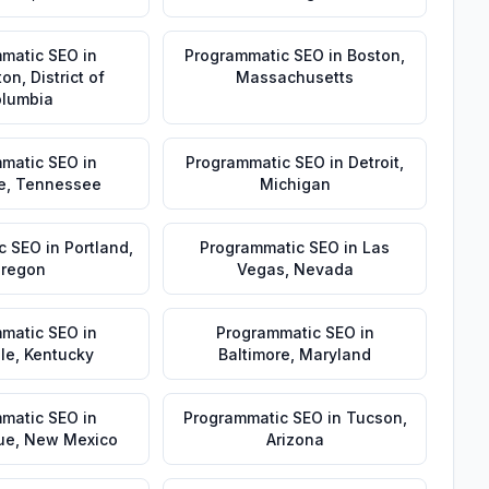
matic SEO
in
Programmatic SEO
in
Boston
,
ton
,
District of
Massachusetts
lumbia
matic SEO
in
Programmatic SEO
in
Detroit
,
e
,
Tennessee
Michigan
c SEO
in
Portland
,
Programmatic SEO
in
Las
regon
Vegas
,
Nevada
matic SEO
in
Programmatic SEO
in
lle
,
Kentucky
Baltimore
,
Maryland
matic SEO
in
Programmatic SEO
in
Tucson
,
ue
,
New Mexico
Arizona