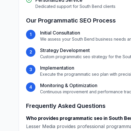
Personalized Service
Dedicated support for
South Bend
clients
Our
Programmatic SEO
Process
Initial Consultation
1
We assess your
South Bend
business needs a
Strategy Development
2
Custom
programmatic seo
strategy for the
Sou
Implementation
3
Execute the
programmatic seo
plan with precis
Monitoring & Optimization
4
Continuous improvement and performance tra
Frequently Asked Questions
Who provides
programmatic seo
in
South Be
Lesser Media
provides professional
programma