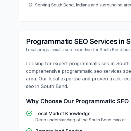
Serving
South Bend
,
Indiana
and surrounding are
Programmatic SEO
Services in
S
Local
programmatic seo
expertise for
South Bend
bus
Looking for expert
programmatic seo
in
South
comprehensive
programmatic seo
services spec
area. Our local expertise and proven track rec
seo
in
South Bend
.
Why Choose Our
Programmatic SEO
Local Market Knowledge
Deep understanding of the
South Bend
market