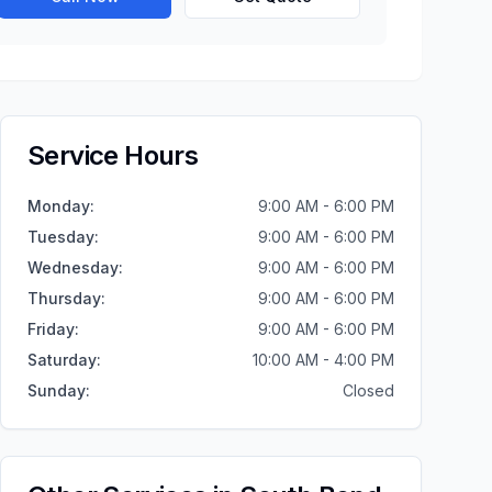
Service Hours
Monday
:
9:00 AM - 6:00 PM
Tuesday
:
9:00 AM - 6:00 PM
Wednesday
:
9:00 AM - 6:00 PM
Thursday
:
9:00 AM - 6:00 PM
Friday
:
9:00 AM - 6:00 PM
Saturday
:
10:00 AM - 4:00 PM
Sunday
:
Closed