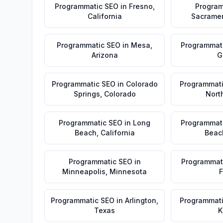
Programmatic SEO
in
Fresno
,
Program
California
Sacrame
Programmatic SEO
in
Mesa
,
Programmat
Arizona
G
Programmatic SEO
in
Colorado
Programmat
Springs
,
Colorado
Nort
Programmatic SEO
in
Long
Programmat
Beach
,
California
Beac
Programmatic SEO
in
Programmat
Minneapolis
,
Minnesota
F
Programmatic SEO
in
Arlington
,
Programmat
Texas
K