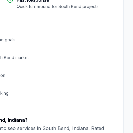
Fast Response
Quick turnaround for
South Bend
projects
nd goals
th Bend
market
ion
cking
nd
,
Indiana
?
tic seo
services in
South Bend
,
Indiana
. Rated