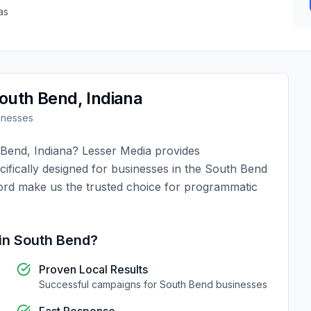
as
outh Bend
,
Indiana
inesses
 Bend
,
Indiana
?
Lesser Media
provides
ifically designed for businesses in the
South Bend
ord make us the trusted choice for
programmatic
in
South Bend
?
Proven Local Results
Successful campaigns for
South Bend
businesses