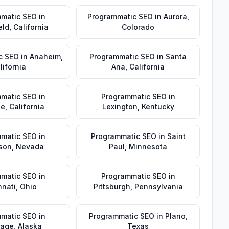
matic SEO
in
Programmatic SEO
in
Aurora
,
eld
,
California
Colorado
c SEO
in
Anaheim
,
Programmatic SEO
in
Santa
lifornia
Ana
,
California
matic SEO
in
Programmatic SEO
in
de
,
California
Lexington
,
Kentucky
matic SEO
in
Programmatic SEO
in
Saint
son
,
Nevada
Paul
,
Minnesota
matic SEO
in
Programmatic SEO
in
nnati
,
Ohio
Pittsburgh
,
Pennsylvania
matic SEO
in
Programmatic SEO
in
Plano
,
rage
,
Alaska
Texas