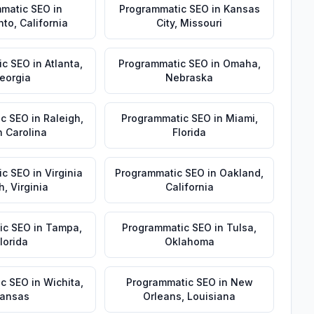
matic SEO
in
Programmatic SEO
in
Kansas
nto
,
California
City
,
Missouri
ic SEO
in
Atlanta
,
Programmatic SEO
in
Omaha
,
eorgia
Nebraska
ic SEO
in
Raleigh
,
Programmatic SEO
in
Miami
,
h Carolina
Florida
ic SEO
in
Virginia
Programmatic SEO
in
Oakland
,
h
,
Virginia
California
ic SEO
in
Tampa
,
Programmatic SEO
in
Tulsa
,
lorida
Oklahoma
ic SEO
in
Wichita
,
Programmatic SEO
in
New
ansas
Orleans
,
Louisiana