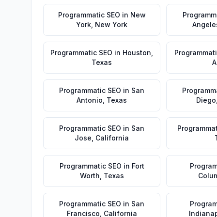
Programmatic SEO
in
New
Programm
York
,
New York
Angele
Programmatic SEO
in
Houston
,
Programmati
Texas
A
Programmatic SEO
in
San
Programma
Antonio
,
Texas
Diego
Programmatic SEO
in
San
Programmat
Jose
,
California
Programmatic SEO
in
Fort
Program
Worth
,
Texas
Colu
Programmatic SEO
in
San
Program
Francisco
,
California
Indianap