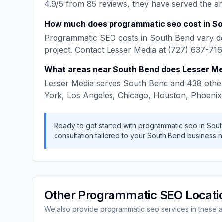
4.9
/5 from
85
reviews, they have served the a
How much does
programmatic seo
cost in
So
Programmatic SEO
costs in
South Bend
vary d
project. Contact
Lesser Media
at
(727) 637-71
What areas near
South Bend
does
Lesser M
Lesser Media
serves
South Bend
and
438
other
York, Los Angeles, Chicago, Houston, Phoenix
Ready to get started with
programmatic seo
in
Sout
consultation tailored to your
South Bend
business n
Other
Programmatic SEO
Locati
We also provide
programmatic seo
services in these 