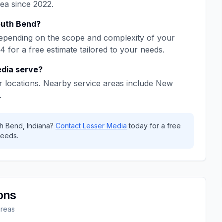
rea since
2022
.
uth Bend
?
epending on the scope and complexity of your
64
for a free estimate tailored to your needs.
edia
serve?
 locations. Nearby service areas include
New
.
h Bend
,
Indiana
?
Contact
Lesser Media
today for a free
eeds.
ons
areas