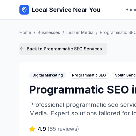
Local Service Near You
Hom
Home
/
Businesses
/
Lesser Media
/
Programmatic SE
Back to
Programmatic SEO
Services
Digital Marketing
Programmatic SEO
South Bend
Programmatic SEO
Professional
programmatic seo
servi
Media
. Expert solutions tailored for 
4.9
(
85
reviews)