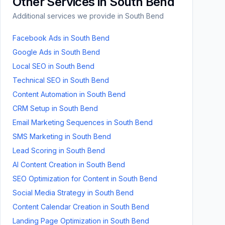
Other Services in
South Bend
Additional services we provide in
South Bend
Facebook Ads
in
South Bend
Google Ads
in
South Bend
Local SEO
in
South Bend
Technical SEO
in
South Bend
Content Automation
in
South Bend
CRM Setup
in
South Bend
Email Marketing Sequences
in
South Bend
SMS Marketing
in
South Bend
Lead Scoring
in
South Bend
AI Content Creation
in
South Bend
SEO Optimization for Content
in
South Bend
Social Media Strategy
in
South Bend
Content Calendar Creation
in
South Bend
Landing Page Optimization
in
South Bend