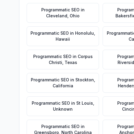
Programmatic SEO
in
Program
Cleveland
,
Ohio
Bakersfi
Programmatic SEO
in
Honolulu
,
Programmati
Hawaii
Ca
Programmatic SEO
in
Corpus
Program
Christi
,
Texas
Riversi
Programmatic SEO
in
Stockton
,
Program
California
Hender
Programmatic SEO
in
St Louis
,
Program
Unknown
Cinci
Programmatic SEO
in
Program
Greensboro
,
North Carolina
Ancho