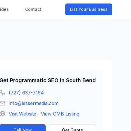
ides
Contact
List Your Business
Get
Programmatic SEO
in
South Bend
(727) 637-7164
info@lessermedia.com
Visit Website
View GMB Listing
Call Now
Get Quote