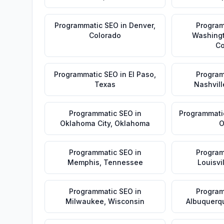
Programmatic SEO
in
Denver
,
Program
Colorado
Washing
Co
Programmatic SEO
in
El Paso
,
Program
Texas
Nashvill
Programmatic SEO
in
Programmati
Oklahoma City
,
Oklahoma
O
Programmatic SEO
in
Program
Memphis
,
Tennessee
Louisvi
Programmatic SEO
in
Program
Milwaukee
,
Wisconsin
Albuquerq