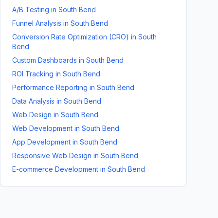
A/B Testing
in
South Bend
Funnel Analysis
in
South Bend
Conversion Rate Optimization (CRO)
in
South
Bend
Custom Dashboards
in
South Bend
ROI Tracking
in
South Bend
Performance Reporting
in
South Bend
Data Analysis
in
South Bend
Web Design
in
South Bend
Web Development
in
South Bend
App Development
in
South Bend
Responsive Web Design
in
South Bend
E-commerce Development
in
South Bend