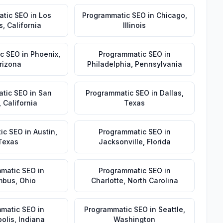
atic SEO
in
Los
Programmatic SEO
in
Chicago
,
s
,
California
Illinois
c SEO
in
Phoenix
,
Programmatic SEO
in
rizona
Philadelphia
,
Pennsylvania
tic SEO
in
San
Programmatic SEO
in
Dallas
,
,
California
Texas
ic SEO
in
Austin
,
Programmatic SEO
in
Texas
Jacksonville
,
Florida
matic SEO
in
Programmatic SEO
in
mbus
,
Ohio
Charlotte
,
North Carolina
matic SEO
in
Programmatic SEO
in
Seattle
,
olis
,
Indiana
Washington