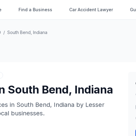
e
Find a Business
Car Accident Lawyer
Gu
O
/
South Bend
,
Indiana
in
South Bend
,
Indiana
ces in
South Bend
,
Indiana
by
Lesser
local businesses.