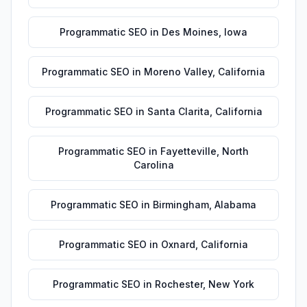
Programmatic SEO
in
Des Moines
,
Iowa
Programmatic SEO
in
Moreno Valley
,
California
Programmatic SEO
in
Santa Clarita
,
California
Programmatic SEO
in
Fayetteville
,
North
Carolina
Programmatic SEO
in
Birmingham
,
Alabama
Programmatic SEO
in
Oxnard
,
California
Programmatic SEO
in
Rochester
,
New York