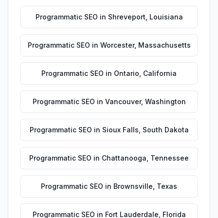
Programmatic SEO
in
Shreveport
,
Louisiana
Programmatic SEO
in
Worcester
,
Massachusetts
Programmatic SEO
in
Ontario
,
California
Programmatic SEO
in
Vancouver
,
Washington
Programmatic SEO
in
Sioux Falls
,
South Dakota
Programmatic SEO
in
Chattanooga
,
Tennessee
Programmatic SEO
in
Brownsville
,
Texas
Programmatic SEO
in
Fort Lauderdale
,
Florida