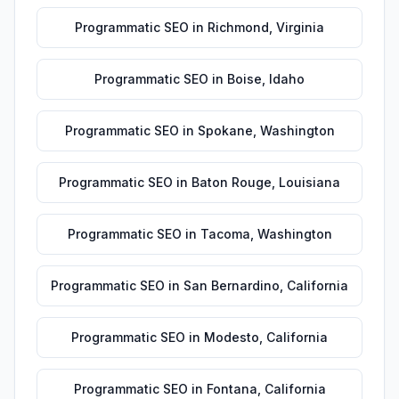
Programmatic SEO
in
Richmond
,
Virginia
Programmatic SEO
in
Boise
,
Idaho
Programmatic SEO
in
Spokane
,
Washington
Programmatic SEO
in
Baton Rouge
,
Louisiana
Programmatic SEO
in
Tacoma
,
Washington
Programmatic SEO
in
San Bernardino
,
California
Programmatic SEO
in
Modesto
,
California
Programmatic SEO
in
Fontana
,
California