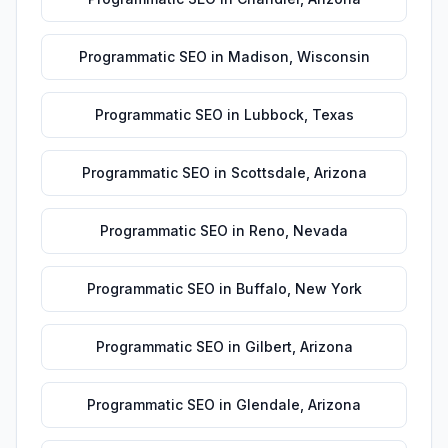
Programmatic SEO
in
Madison
,
Wisconsin
Programmatic SEO
in
Lubbock
,
Texas
Programmatic SEO
in
Scottsdale
,
Arizona
Programmatic SEO
in
Reno
,
Nevada
Programmatic SEO
in
Buffalo
,
New York
Programmatic SEO
in
Gilbert
,
Arizona
Programmatic SEO
in
Glendale
,
Arizona