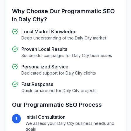
Why Choose Our
Programmatic SEO
in
Daly City
?
Local Market Knowledge
Deep understanding of the
Daly City
market
Proven Local Results
Successful campaigns for
Daly City
businesses
Personalized Service
Dedicated support for
Daly City
clients
Fast Response
Quick turnaround for
Daly City
projects
Our
Programmatic SEO
Process
Initial Consultation
1
We assess your
Daly City
business needs and
goals