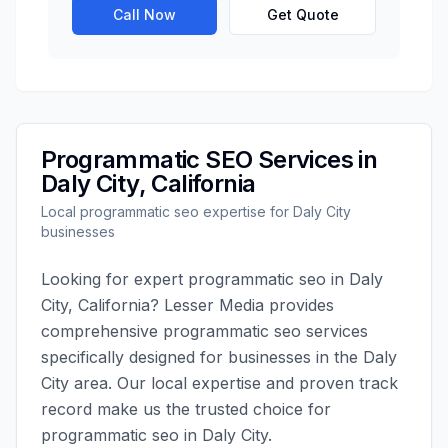
Call Now
Get Quote
Programmatic SEO
Services in
Daly City
,
California
Local
programmatic seo
expertise for
Daly City
businesses
Looking for expert
programmatic seo
in
Daly
City
,
California
?
Lesser Media
provides
comprehensive
programmatic seo
services
specifically designed for businesses in the
Daly
City
area. Our local expertise and proven track
record make us the trusted choice for
programmatic seo
in
Daly City
.