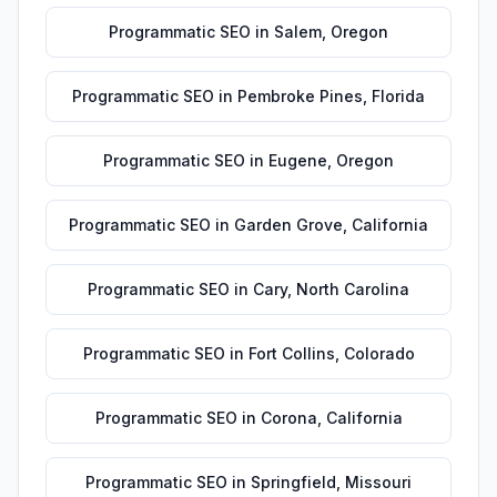
Programmatic SEO
in
Salem
,
Oregon
Programmatic SEO
in
Pembroke Pines
,
Florida
Programmatic SEO
in
Eugene
,
Oregon
Programmatic SEO
in
Garden Grove
,
California
Programmatic SEO
in
Cary
,
North Carolina
Programmatic SEO
in
Fort Collins
,
Colorado
Programmatic SEO
in
Corona
,
California
Programmatic SEO
in
Springfield
,
Missouri