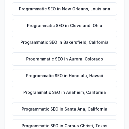
Programmatic SEO
in
New Orleans
,
Louisiana
Programmatic SEO
in
Cleveland
,
Ohio
Programmatic SEO
in
Bakersfield
,
California
Programmatic SEO
in
Aurora
,
Colorado
Programmatic SEO
in
Honolulu
,
Hawaii
Programmatic SEO
in
Anaheim
,
California
Programmatic SEO
in
Santa Ana
,
California
Programmatic SEO
in
Corpus Christi
,
Texas