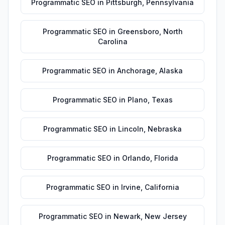
Programmatic SEO
in
Pittsburgh
,
Pennsylvania
Programmatic SEO
in
Greensboro
,
North
Carolina
Programmatic SEO
in
Anchorage
,
Alaska
Programmatic SEO
in
Plano
,
Texas
Programmatic SEO
in
Lincoln
,
Nebraska
Programmatic SEO
in
Orlando
,
Florida
Programmatic SEO
in
Irvine
,
California
Programmatic SEO
in
Newark
,
New Jersey