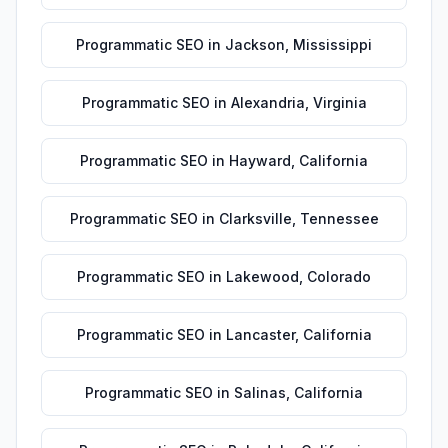
Programmatic SEO
in
Jackson
,
Mississippi
Programmatic SEO
in
Alexandria
,
Virginia
Programmatic SEO
in
Hayward
,
California
Programmatic SEO
in
Clarksville
,
Tennessee
Programmatic SEO
in
Lakewood
,
Colorado
Programmatic SEO
in
Lancaster
,
California
Programmatic SEO
in
Salinas
,
California