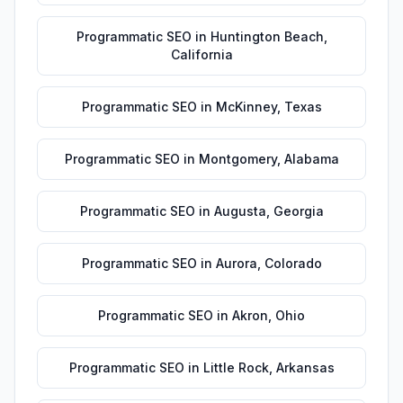
Programmatic SEO
in
Huntington Beach
,
California
Programmatic SEO
in
McKinney
,
Texas
Programmatic SEO
in
Montgomery
,
Alabama
Programmatic SEO
in
Augusta
,
Georgia
Programmatic SEO
in
Aurora
,
Colorado
Programmatic SEO
in
Akron
,
Ohio
Programmatic SEO
in
Little Rock
,
Arkansas