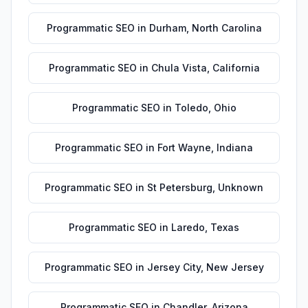
Programmatic SEO
in
Durham
,
North Carolina
Programmatic SEO
in
Chula Vista
,
California
Programmatic SEO
in
Toledo
,
Ohio
Programmatic SEO
in
Fort Wayne
,
Indiana
Programmatic SEO
in
St Petersburg
,
Unknown
Programmatic SEO
in
Laredo
,
Texas
Programmatic SEO
in
Jersey City
,
New Jersey
Programmatic SEO
in
Chandler
,
Arizona