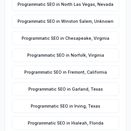
Programmatic SEO
in
North Las Vegas
,
Nevada
Programmatic SEO
in
Winston Salem
,
Unknown
Programmatic SEO
in
Chesapeake
,
Virginia
Programmatic SEO
in
Norfolk
,
Virginia
Programmatic SEO
in
Fremont
,
California
Programmatic SEO
in
Garland
,
Texas
Programmatic SEO
in
Irving
,
Texas
Programmatic SEO
in
Hialeah
,
Florida