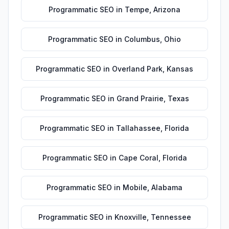
Programmatic SEO
in
Tempe
,
Arizona
Programmatic SEO
in
Columbus
,
Ohio
Programmatic SEO
in
Overland Park
,
Kansas
Programmatic SEO
in
Grand Prairie
,
Texas
Programmatic SEO
in
Tallahassee
,
Florida
Programmatic SEO
in
Cape Coral
,
Florida
Programmatic SEO
in
Mobile
,
Alabama
Programmatic SEO
in
Knoxville
,
Tennessee