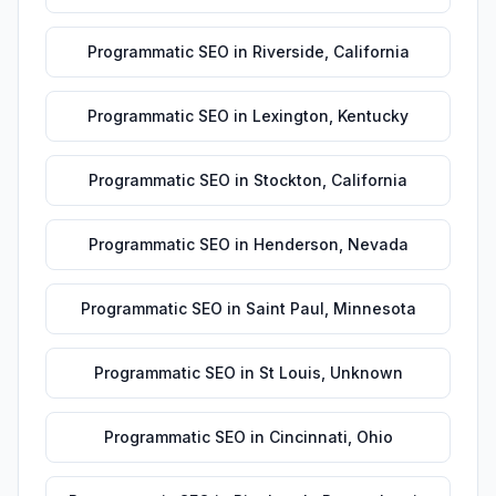
Programmatic SEO
in
Riverside
,
California
Programmatic SEO
in
Lexington
,
Kentucky
Programmatic SEO
in
Stockton
,
California
Programmatic SEO
in
Henderson
,
Nevada
Programmatic SEO
in
Saint Paul
,
Minnesota
Programmatic SEO
in
St Louis
,
Unknown
Programmatic SEO
in
Cincinnati
,
Ohio