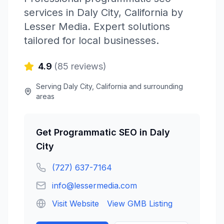
services in
Daly City
,
California
by
Lesser Media
. Expert solutions
tailored for local businesses.
4.9
(
85
reviews)
Serving
Daly City
,
California
and surrounding
areas
Get
Programmatic SEO
in
Daly
City
(727) 637-7164
info@lessermedia.com
Visit Website
View GMB Listing