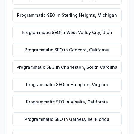
Programmatic SEO
in
Sterling Heights
,
Michigan
Programmatic SEO
in
West Valley City
,
Utah
Programmatic SEO
in
Concord
,
California
Programmatic SEO
in
Charleston
,
South Carolina
Programmatic SEO
in
Hampton
,
Virginia
Programmatic SEO
in
Visalia
,
California
Programmatic SEO
in
Gainesville
,
Florida