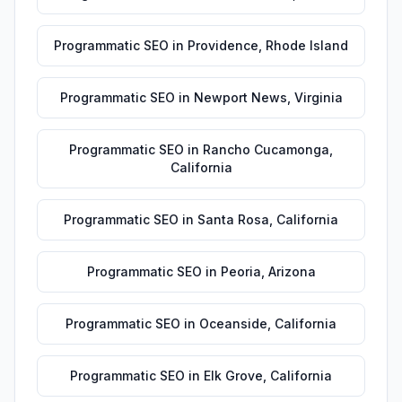
Programmatic SEO
in
Providence
,
Rhode Island
Programmatic SEO
in
Newport News
,
Virginia
Programmatic SEO
in
Rancho Cucamonga
,
California
Programmatic SEO
in
Santa Rosa
,
California
Programmatic SEO
in
Peoria
,
Arizona
Programmatic SEO
in
Oceanside
,
California
Programmatic SEO
in
Elk Grove
,
California