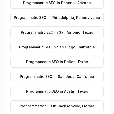
Programmatic SEO
in
Phoenix
,
Arizona
Programmatic SEO
in
Philadelphia
,
Pennsylvania
Programmatic SEO
in
San Antonio
,
Texas
Programmatic SEO
in
San Diego
,
California
Programmatic SEO
in
Dallas
,
Texas
Programmatic SEO
in
San Jose
,
California
Programmatic SEO
in
Austin
,
Texas
Programmatic SEO
in
Jacksonville
,
Florida