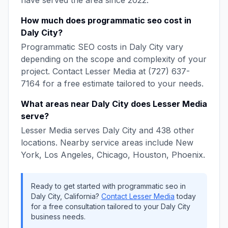
have served the area since
2022
.
How much does
programmatic seo
cost in
Daly City
?
Programmatic SEO
costs in
Daly City
vary
depending on the scope and complexity of your
project. Contact
Lesser Media
at
(727) 637-
7164
for a free estimate tailored to your needs.
What areas near
Daly City
does
Lesser Media
serve?
Lesser Media
serves
Daly City
and
438
other
locations. Nearby service areas include
New
York, Los Angeles, Chicago, Houston, Phoenix
.
Ready to get started with
programmatic seo
in
Daly City
,
California
?
Contact
Lesser Media
today
for a free consultation tailored to your
Daly City
business needs.