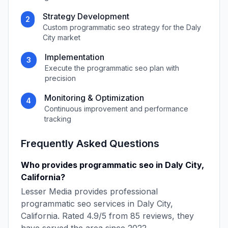
Strategy Development
2
Custom
programmatic seo
strategy for the
Daly
City
market
Implementation
3
Execute the
programmatic seo
plan with
precision
Monitoring & Optimization
4
Continuous improvement and performance
tracking
Frequently Asked Questions
Who provides
programmatic seo
in
Daly City
,
California
?
Lesser Media
provides professional
programmatic seo
services in
Daly City
,
California
. Rated
4.9
/5 from
85
reviews, they