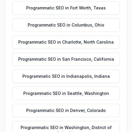
Programmatic SEO
in
Fort Worth
,
Texas
Programmatic SEO
in
Columbus
,
Ohio
Programmatic SEO
in
Charlotte
,
North Carolina
Programmatic SEO
in
San Francisco
,
California
Programmatic SEO
in
Indianapolis
,
Indiana
Programmatic SEO
in
Seattle
,
Washington
Programmatic SEO
in
Denver
,
Colorado
Programmatic SEO
in
Washington
,
District of