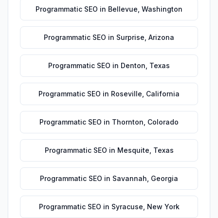
Programmatic SEO
in
Bellevue
,
Washington
Programmatic SEO
in
Surprise
,
Arizona
Programmatic SEO
in
Denton
,
Texas
Programmatic SEO
in
Roseville
,
California
Programmatic SEO
in
Thornton
,
Colorado
Programmatic SEO
in
Mesquite
,
Texas
Programmatic SEO
in
Savannah
,
Georgia
Programmatic SEO
in
Syracuse
,
New York