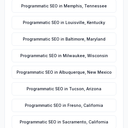
Programmatic SEO
in
Memphis
,
Tennessee
Programmatic SEO
in
Louisville
,
Kentucky
Programmatic SEO
in
Baltimore
,
Maryland
Programmatic SEO
in
Milwaukee
,
Wisconsin
Programmatic SEO
in
Albuquerque
,
New Mexico
Programmatic SEO
in
Tucson
,
Arizona
Programmatic SEO
in
Fresno
,
California
Programmatic SEO
in
Sacramento
,
California