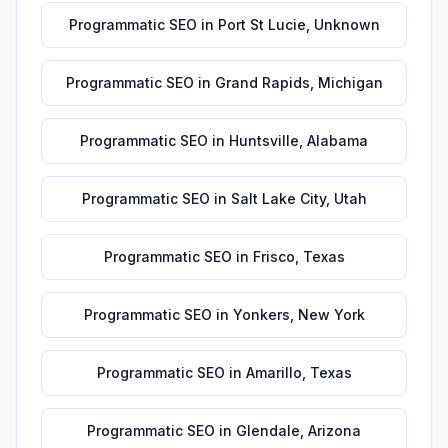
Programmatic SEO
in
Port St Lucie
,
Unknown
Programmatic SEO
in
Grand Rapids
,
Michigan
Programmatic SEO
in
Huntsville
,
Alabama
Programmatic SEO
in
Salt Lake City
,
Utah
Programmatic SEO
in
Frisco
,
Texas
Programmatic SEO
in
Yonkers
,
New York
Programmatic SEO
in
Amarillo
,
Texas
Programmatic SEO
in
Glendale
,
Arizona