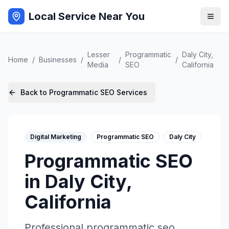
Local Service Near You
Lesser
Programmatic
Daly City
,
Home
/
Businesses
/
/
/
Media
SEO
California
Back to
Programmatic SEO
Services
Digital Marketing
Programmatic SEO
Daly City
Programmatic SEO
in
Daly City
,
California
Professional
programmatic seo