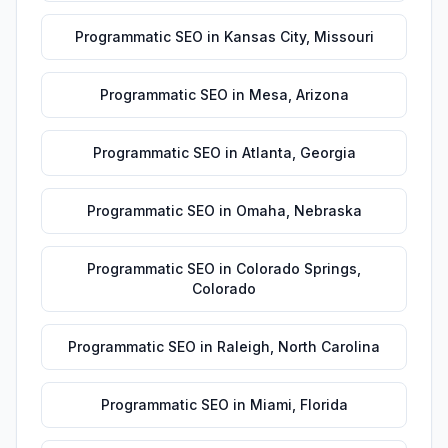
Programmatic SEO
in
Kansas City
,
Missouri
Programmatic SEO
in
Mesa
,
Arizona
Programmatic SEO
in
Atlanta
,
Georgia
Programmatic SEO
in
Omaha
,
Nebraska
Programmatic SEO
in
Colorado Springs
,
Colorado
Programmatic SEO
in
Raleigh
,
North Carolina
Programmatic SEO
in
Miami
,
Florida