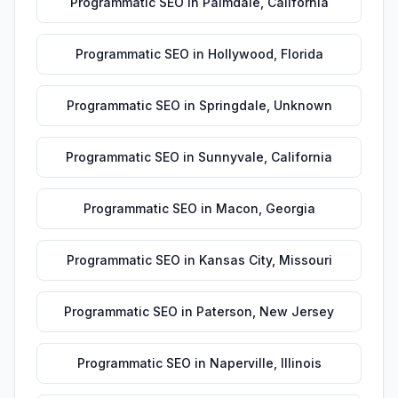
Programmatic SEO
in
Palmdale
,
California
Programmatic SEO
in
Hollywood
,
Florida
Programmatic SEO
in
Springdale
,
Unknown
Programmatic SEO
in
Sunnyvale
,
California
Programmatic SEO
in
Macon
,
Georgia
Programmatic SEO
in
Kansas City
,
Missouri
Programmatic SEO
in
Paterson
,
New Jersey
Programmatic SEO
in
Naperville
,
Illinois