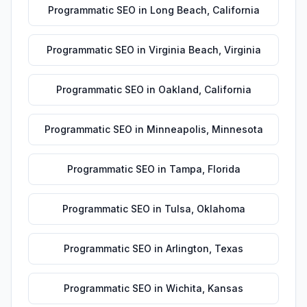
Programmatic SEO
in
Long Beach
,
California
Programmatic SEO
in
Virginia Beach
,
Virginia
Programmatic SEO
in
Oakland
,
California
Programmatic SEO
in
Minneapolis
,
Minnesota
Programmatic SEO
in
Tampa
,
Florida
Programmatic SEO
in
Tulsa
,
Oklahoma
Programmatic SEO
in
Arlington
,
Texas
Programmatic SEO
in
Wichita
,
Kansas