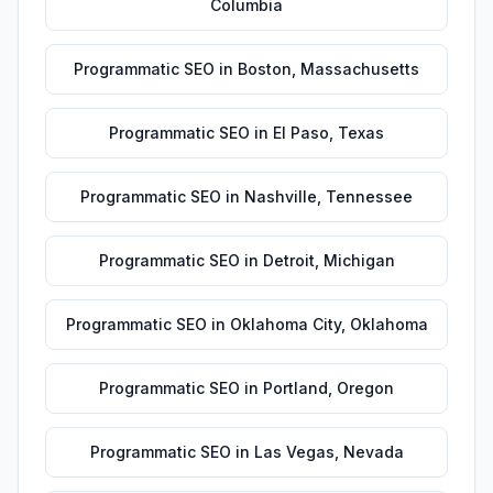
Columbia
Programmatic SEO
in
Boston
,
Massachusetts
Programmatic SEO
in
El Paso
,
Texas
Programmatic SEO
in
Nashville
,
Tennessee
Programmatic SEO
in
Detroit
,
Michigan
Programmatic SEO
in
Oklahoma City
,
Oklahoma
Programmatic SEO
in
Portland
,
Oregon
Programmatic SEO
in
Las Vegas
,
Nevada