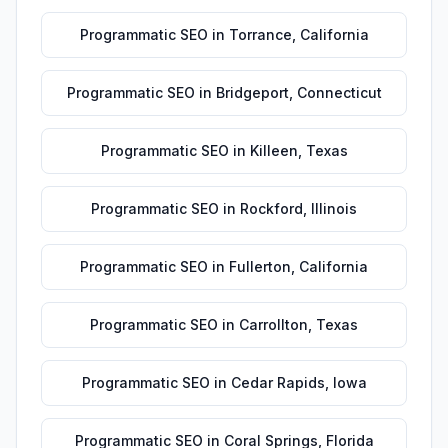
Programmatic SEO
in
Torrance
,
California
Programmatic SEO
in
Bridgeport
,
Connecticut
Programmatic SEO
in
Killeen
,
Texas
Programmatic SEO
in
Rockford
,
Illinois
Programmatic SEO
in
Fullerton
,
California
Programmatic SEO
in
Carrollton
,
Texas
Programmatic SEO
in
Cedar Rapids
,
Iowa
Programmatic SEO
in
Coral Springs
,
Florida