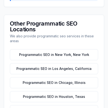
Other
Programmatic SEO
Locations
We also provide
programmatic seo
services in these
areas
Programmatic SEO
in
New York
,
New York
Programmatic SEO
in
Los Angeles
,
California
Programmatic SEO
in
Chicago
,
Illinois
Programmatic SEO
in
Houston
,
Texas