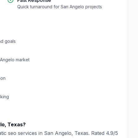
Fast Response
Quick turnaround for
San Angelo
projects
d goals
 Angelo
market
ion
cking
lo
,
Texas
?
tic seo
services in
San Angelo
,
Texas
. Rated
4.9
/5