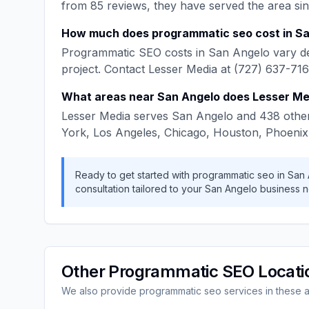
from
85
reviews, they have served the area si
How much does
programmatic seo
cost in
Sa
Programmatic SEO
costs in
San Angelo
vary d
project. Contact
Lesser Media
at
(727) 637-71
What areas near
San Angelo
does
Lesser Me
Lesser Media
serves
San Angelo
and
438
other
York, Los Angeles, Chicago, Houston, Phoenix
Ready to get started with
programmatic seo
in
San 
consultation tailored to your
San Angelo
business n
Other
Programmatic SEO
Locati
We also provide
programmatic seo
services in these 