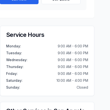
Service Hours
Monday
:
9:00 AM - 6:00 PM
Tuesday
:
9:00 AM - 6:00 PM
Wednesday
:
9:00 AM - 6:00 PM
Thursday
:
9:00 AM - 6:00 PM
Friday
:
9:00 AM - 6:00 PM
Saturday
:
10:00 AM - 4:00 PM
Sunday
:
Closed