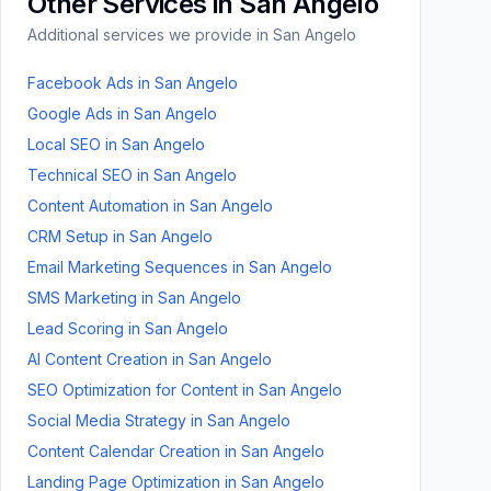
Other Services in
San Angelo
Additional services we provide in
San Angelo
Facebook Ads
in
San Angelo
Google Ads
in
San Angelo
Local SEO
in
San Angelo
Technical SEO
in
San Angelo
Content Automation
in
San Angelo
CRM Setup
in
San Angelo
Email Marketing Sequences
in
San Angelo
SMS Marketing
in
San Angelo
Lead Scoring
in
San Angelo
AI Content Creation
in
San Angelo
SEO Optimization for Content
in
San Angelo
Social Media Strategy
in
San Angelo
Content Calendar Creation
in
San Angelo
Landing Page Optimization
in
San Angelo