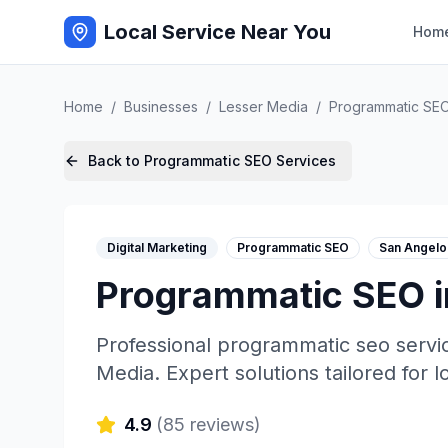
Local Service Near You
Hom
Home
/
Businesses
/
Lesser Media
/
Programmatic SE
Back to
Programmatic SEO
Services
Digital Marketing
Programmatic SEO
San Angelo
Programmatic SEO
Professional
programmatic seo
servi
Media
. Expert solutions tailored for 
4.9
(
85
reviews)