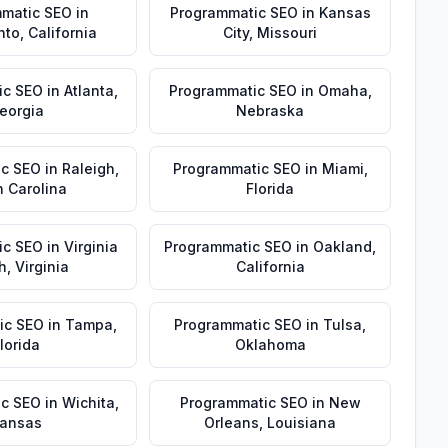
matic SEO
in
Programmatic SEO
in
Kansas
nto
,
California
City
,
Missouri
ic SEO
in
Atlanta
,
Programmatic SEO
in
Omaha
,
eorgia
Nebraska
ic SEO
in
Raleigh
,
Programmatic SEO
in
Miami
,
h Carolina
Florida
ic SEO
in
Virginia
Programmatic SEO
in
Oakland
,
h
,
Virginia
California
ic SEO
in
Tampa
,
Programmatic SEO
in
Tulsa
,
lorida
Oklahoma
ic SEO
in
Wichita
,
Programmatic SEO
in
New
ansas
Orleans
,
Louisiana