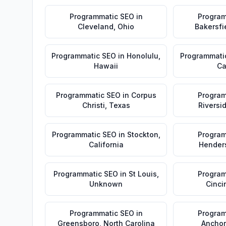
Programmatic SEO
in
Program
Cleveland
,
Ohio
Bakersfi
Programmatic SEO
in
Honolulu
,
Programmati
Hawaii
Ca
Programmatic SEO
in
Corpus
Program
Christi
,
Texas
Riversi
Programmatic SEO
in
Stockton
,
Program
California
Hender
Programmatic SEO
in
St Louis
,
Program
Unknown
Cinci
Programmatic SEO
in
Program
Greensboro
,
North Carolina
Ancho