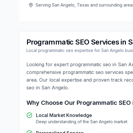
Serving
San Angelo
,
Texas
and surrounding area
Programmatic SEO
Services in
S
Local
programmatic seo
expertise for
San Angelo
bus
Looking for expert
programmatic seo
in
San A
comprehensive
programmatic seo
services spec
area. Our local expertise and proven track rec
seo
in
San Angelo
.
Why Choose Our
Programmatic SEO
Local Market Knowledge
Deep understanding of the
San Angelo
market