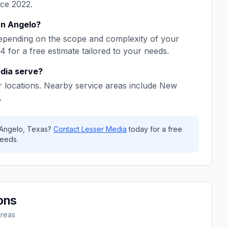
nce
2022
.
n Angelo
?
epending on the scope and complexity of your
64
for a free estimate tailored to your needs.
dia
serve?
 locations. Nearby service areas include
New
.
Angelo
,
Texas
?
Contact
Lesser Media
today for a free
eeds.
ons
areas