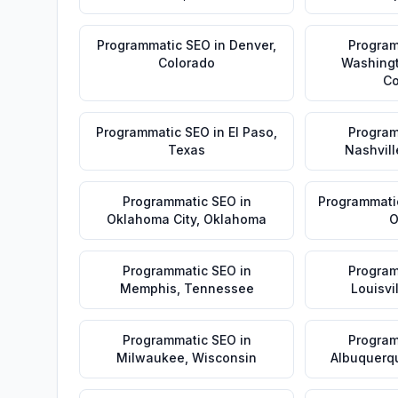
Programmatic SEO
in
Denver
,
Program
Colorado
Washing
Co
Programmatic SEO
in
El Paso
,
Program
Texas
Nashvill
Programmatic SEO
in
Programmati
Oklahoma City
,
Oklahoma
O
Programmatic SEO
in
Program
Memphis
,
Tennessee
Louisvi
Programmatic SEO
in
Program
Milwaukee
,
Wisconsin
Albuquerq