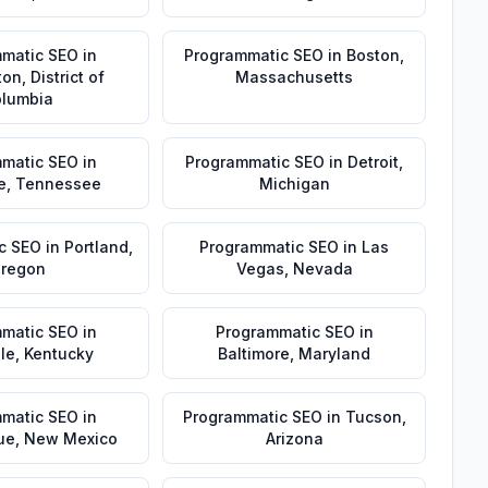
matic SEO
in
Programmatic SEO
in
Boston
,
ton
,
District of
Massachusetts
lumbia
matic SEO
in
Programmatic SEO
in
Detroit
,
e
,
Tennessee
Michigan
c SEO
in
Portland
,
Programmatic SEO
in
Las
regon
Vegas
,
Nevada
matic SEO
in
Programmatic SEO
in
lle
,
Kentucky
Baltimore
,
Maryland
matic SEO
in
Programmatic SEO
in
Tucson
,
ue
,
New Mexico
Arizona