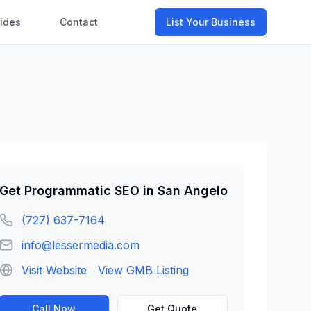
ides
Contact
List Your Business
Get
Programmatic SEO
in
San Angelo
(727) 637-7164
info@lessermedia.com
Visit Website
View GMB Listing
Call Now
Get Quote