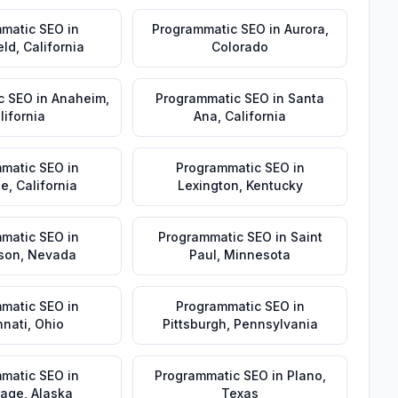
matic SEO
in
Programmatic SEO
in
Aurora
,
eld
,
California
Colorado
c SEO
in
Anaheim
,
Programmatic SEO
in
Santa
lifornia
Ana
,
California
matic SEO
in
Programmatic SEO
in
de
,
California
Lexington
,
Kentucky
matic SEO
in
Programmatic SEO
in
Saint
son
,
Nevada
Paul
,
Minnesota
matic SEO
in
Programmatic SEO
in
nnati
,
Ohio
Pittsburgh
,
Pennsylvania
matic SEO
in
Programmatic SEO
in
Plano
,
rage
,
Alaska
Texas