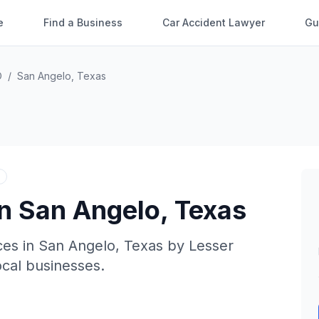
e
Find a Business
Car Accident Lawyer
Gu
O
/
San Angelo
,
Texas
in
San Angelo
,
Texas
ces in
San Angelo
,
Texas
by
Lesser
local businesses.