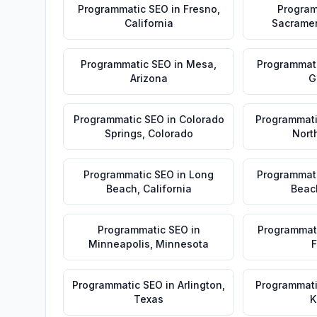
Programmatic SEO
in
Fresno
,
Program
California
Sacrame
Programmatic SEO
in
Mesa
,
Programmat
Arizona
G
Programmatic SEO
in
Colorado
Programmat
Springs
,
Colorado
Nort
Programmatic SEO
in
Long
Programmat
Beach
,
California
Beac
Programmatic SEO
in
Programmat
Minneapolis
,
Minnesota
F
Programmatic SEO
in
Arlington
,
Programmat
Texas
K