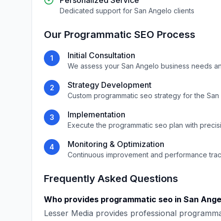
Personalized Service
Dedicated support for
San Angelo
clients
Our
Programmatic SEO
Process
Initial Consultation
1
We assess your
San Angelo
business needs an
Strategy Development
2
Custom
programmatic seo
strategy for the
San
Implementation
3
Execute the
programmatic seo
plan with precis
Monitoring & Optimization
4
Continuous improvement and performance tra
Frequently Asked Questions
Who provides
programmatic seo
in
San Ange
Lesser Media
provides professional
programma