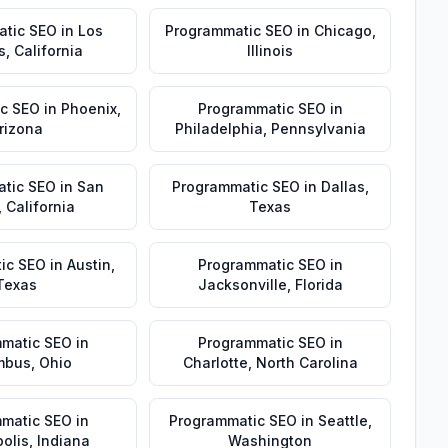
atic SEO
in
Los
Programmatic SEO
in
Chicago
,
s
,
California
Illinois
c SEO
in
Phoenix
,
Programmatic SEO
in
rizona
Philadelphia
,
Pennsylvania
tic SEO
in
San
Programmatic SEO
in
Dallas
,
,
California
Texas
ic SEO
in
Austin
,
Programmatic SEO
in
Texas
Jacksonville
,
Florida
matic SEO
in
Programmatic SEO
in
mbus
,
Ohio
Charlotte
,
North Carolina
matic SEO
in
Programmatic SEO
in
Seattle
,
olis
,
Indiana
Washington