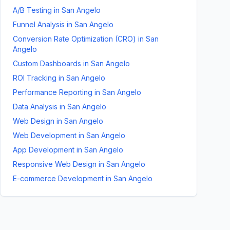
A/B Testing
in
San Angelo
Funnel Analysis
in
San Angelo
Conversion Rate Optimization (CRO)
in
San
Angelo
Custom Dashboards
in
San Angelo
ROI Tracking
in
San Angelo
Performance Reporting
in
San Angelo
Data Analysis
in
San Angelo
Web Design
in
San Angelo
Web Development
in
San Angelo
App Development
in
San Angelo
Responsive Web Design
in
San Angelo
E-commerce Development
in
San Angelo