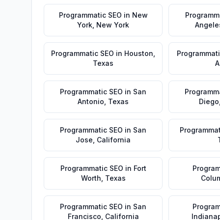
Programmatic SEO
in
New
Programm
York
,
New York
Angele
Programmatic SEO
in
Houston
,
Programmati
Texas
A
Programmatic SEO
in
San
Programma
Antonio
,
Texas
Diego
Programmatic SEO
in
San
Programmat
Jose
,
California
Programmatic SEO
in
Fort
Program
Worth
,
Texas
Colu
Programmatic SEO
in
San
Program
Francisco
,
California
Indianap