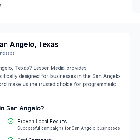
s
an Angelo
,
Texas
inesses
ngelo
,
Texas
?
Lesser Media
provides
ifically designed for businesses in the
San Angelo
ord make us the trusted choice for
programmatic
in
San Angelo
?
Proven Local Results
Successful campaigns for
San Angelo
businesses