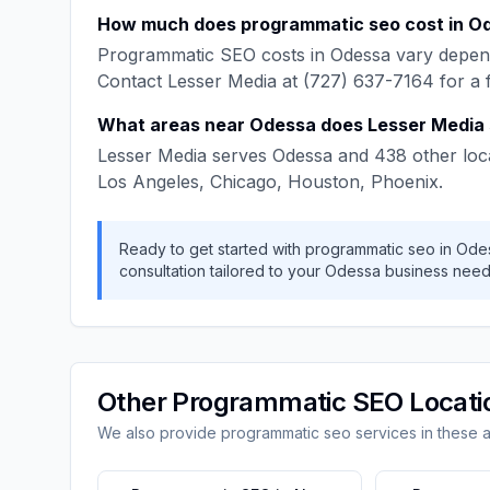
How much does
programmatic seo
cost in
O
Programmatic SEO
costs in
Odessa
vary depend
Contact
Lesser Media
at
(727) 637-7164
for a 
What areas near
Odessa
does
Lesser Media
Lesser Media
serves
Odessa
and
438
other loc
Los Angeles, Chicago, Houston, Phoenix
.
Ready to get started with
programmatic seo
in
Ode
consultation tailored to your
Odessa
business need
Other
Programmatic SEO
Locati
We also provide
programmatic seo
services in these 