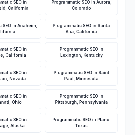
matic SEO
in
Programmatic SEO
in
Aurora
,
eld
,
California
Colorado
c SEO
in
Anaheim
,
Programmatic SEO
in
Santa
lifornia
Ana
,
California
matic SEO
in
Programmatic SEO
in
de
,
California
Lexington
,
Kentucky
matic SEO
in
Programmatic SEO
in
Saint
son
,
Nevada
Paul
,
Minnesota
matic SEO
in
Programmatic SEO
in
nnati
,
Ohio
Pittsburgh
,
Pennsylvania
matic SEO
in
Programmatic SEO
in
Plano
,
rage
,
Alaska
Texas