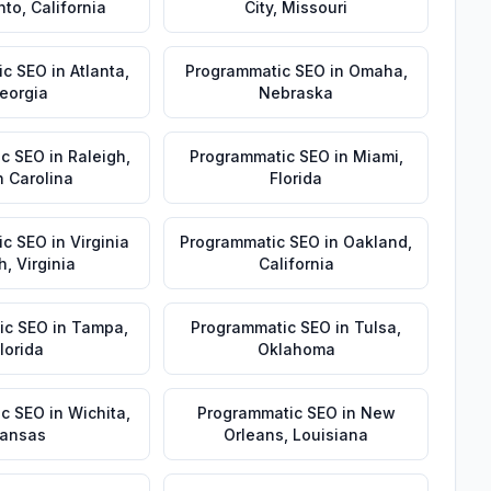
nto
,
California
City
,
Missouri
ic SEO
in
Atlanta
,
Programmatic SEO
in
Omaha
,
eorgia
Nebraska
ic SEO
in
Raleigh
,
Programmatic SEO
in
Miami
,
h Carolina
Florida
ic SEO
in
Virginia
Programmatic SEO
in
Oakland
,
h
,
Virginia
California
ic SEO
in
Tampa
,
Programmatic SEO
in
Tulsa
,
lorida
Oklahoma
ic SEO
in
Wichita
,
Programmatic SEO
in
New
ansas
Orleans
,
Louisiana