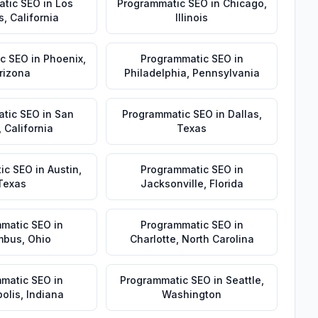
atic SEO
in
Los
Programmatic SEO
in
Chicago
,
s
,
California
Illinois
c SEO
in
Phoenix
,
Programmatic SEO
in
rizona
Philadelphia
,
Pennsylvania
tic SEO
in
San
Programmatic SEO
in
Dallas
,
,
California
Texas
ic SEO
in
Austin
,
Programmatic SEO
in
Texas
Jacksonville
,
Florida
matic SEO
in
Programmatic SEO
in
mbus
,
Ohio
Charlotte
,
North Carolina
matic SEO
in
Programmatic SEO
in
Seattle
,
olis
,
Indiana
Washington