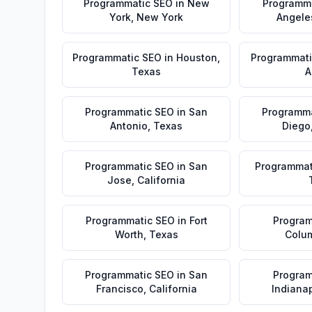
Programmatic SEO
in
New
Programm
York
,
New York
Angele
Programmatic SEO
in
Houston
,
Programmati
Texas
A
Programmatic SEO
in
San
Programma
Antonio
,
Texas
Diego
Programmatic SEO
in
San
Programmat
Jose
,
California
Programmatic SEO
in
Fort
Program
Worth
,
Texas
Colu
Programmatic SEO
in
San
Program
Francisco
,
California
Indianap