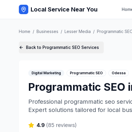
Local Service Near You
Hom
Home
/
Businesses
/
Lesser Media
/
Programmatic SE
Back to
Programmatic SEO
Services
Digital Marketing
Programmatic SEO
Odessa
Programmatic SEO
Professional
programmatic seo
servi
Expert solutions tailored for local bu
4.9
(
85
reviews)