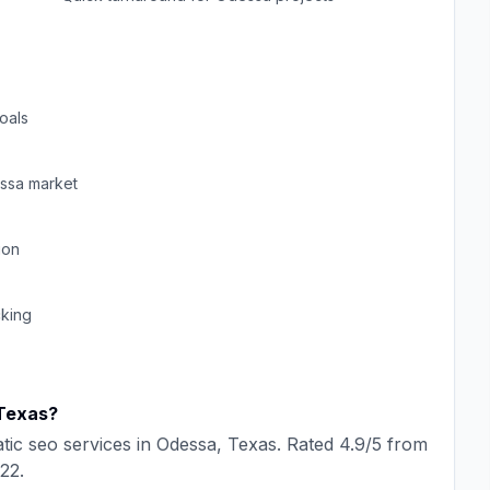
oals
ssa
market
ion
cking
Texas
?
tic seo
services in
Odessa
,
Texas
. Rated
4.9
/5 from
22
.