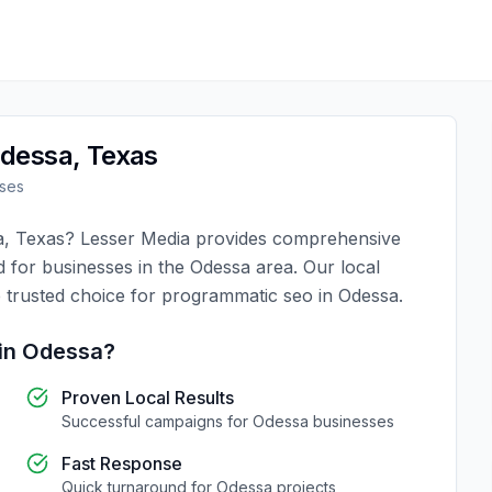
dessa
,
Texas
ses
a
,
Texas
?
Lesser Media
provides comprehensive
d for businesses in the
Odessa
area. Our local
 trusted choice for
programmatic seo
in
Odessa
.
in
Odessa
?
Proven Local Results
Successful campaigns for
Odessa
businesses
Fast Response
Quick turnaround for
Odessa
projects