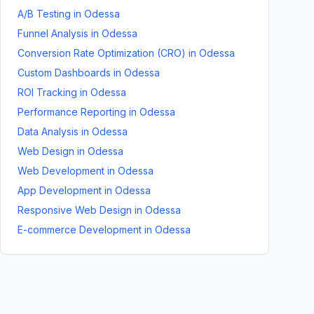
A/B Testing
in
Odessa
Funnel Analysis
in
Odessa
Conversion Rate Optimization (CRO)
in
Odessa
Custom Dashboards
in
Odessa
ROI Tracking
in
Odessa
Performance Reporting
in
Odessa
Data Analysis
in
Odessa
Web Design
in
Odessa
Web Development
in
Odessa
App Development
in
Odessa
Responsive Web Design
in
Odessa
E-commerce Development
in
Odessa