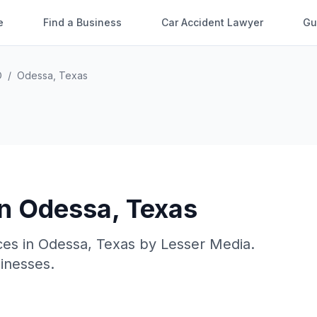
e
Find a Business
Car Accident Lawyer
Gu
O
/
Odessa
,
Texas
in
Odessa
,
Texas
ces in
Odessa
,
Texas
by
Lesser Media
.
sinesses.