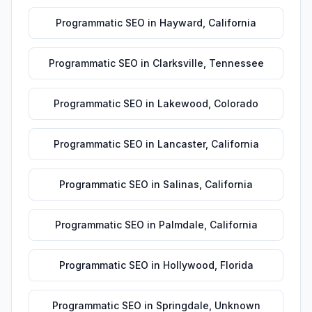
Programmatic SEO
in
Hayward
,
California
Programmatic SEO
in
Clarksville
,
Tennessee
Programmatic SEO
in
Lakewood
,
Colorado
Programmatic SEO
in
Lancaster
,
California
Programmatic SEO
in
Salinas
,
California
Programmatic SEO
in
Palmdale
,
California
Programmatic SEO
in
Hollywood
,
Florida
Programmatic SEO
in
Springdale
,
Unknown