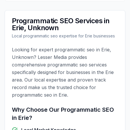
Programmatic SEO
Services in
Erie
,
Unknown
Local
programmatic seo
expertise for
Erie
businesses
Looking for expert
programmatic seo
in
Erie
,
Unknown
?
Lesser Media
provides
comprehensive
programmatic seo
services
specifically designed for businesses in the
Erie
area. Our local expertise and proven track
record make us the trusted choice for
programmatic seo
in
Erie
.
Why Choose Our
Programmatic SEO
in
Erie
?