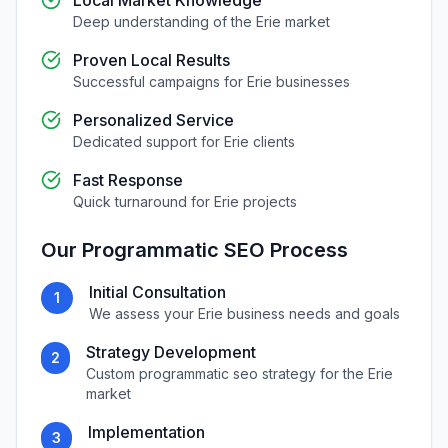
Local Market Knowledge
Deep understanding of the
Erie
market
Proven Local Results
Successful campaigns for
Erie
businesses
Personalized Service
Dedicated support for
Erie
clients
Fast Response
Quick turnaround for
Erie
projects
Our
Programmatic SEO
Process
Initial Consultation
1
We assess your
Erie
business needs and goals
Strategy Development
2
Custom
programmatic seo
strategy for the
Erie
market
Implementation
3