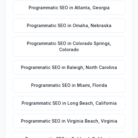
Programmatic SEO
in
Atlanta
,
Georgia
Programmatic SEO
in
Omaha
,
Nebraska
Programmatic SEO
in
Colorado Springs
,
Colorado
Programmatic SEO
in
Raleigh
,
North Carolina
Programmatic SEO
in
Miami
,
Florida
Programmatic SEO
in
Long Beach
,
California
Programmatic SEO
in
Virginia Beach
,
Virginia