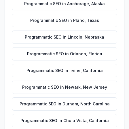
Programmatic SEO
in
Anchorage
,
Alaska
Programmatic SEO
in
Plano
,
Texas
Programmatic SEO
in
Lincoln
,
Nebraska
Programmatic SEO
in
Orlando
,
Florida
Programmatic SEO
in
Irvine
,
California
Programmatic SEO
in
Newark
,
New Jersey
Programmatic SEO
in
Durham
,
North Carolina
Programmatic SEO
in
Chula Vista
,
California