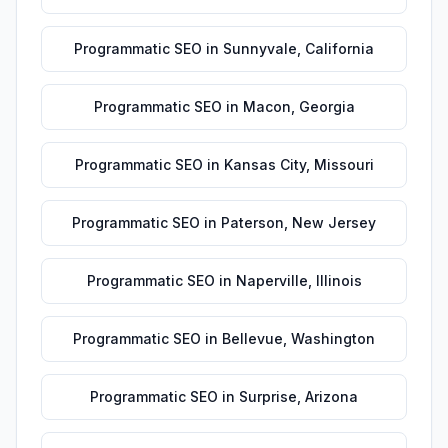
Programmatic SEO
in
Sunnyvale
,
California
Programmatic SEO
in
Macon
,
Georgia
Programmatic SEO
in
Kansas City
,
Missouri
Programmatic SEO
in
Paterson
,
New Jersey
Programmatic SEO
in
Naperville
,
Illinois
Programmatic SEO
in
Bellevue
,
Washington
Programmatic SEO
in
Surprise
,
Arizona