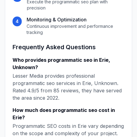
Execute the
programmatic seo
plan with
precision
Monitoring & Optimization
4
Continuous improvement and performance
tracking
Frequently Asked Questions
Who provides
programmatic seo
in
Erie
,
Unknown
?
Lesser Media
provides professional
programmatic seo
services in
Erie
,
Unknown
.
Rated
4.9
/5 from
85
reviews, they have served
the area since
2022
.
How much does
programmatic seo
cost in
Erie
?
Programmatic SEO
costs in
Erie
vary depending
on the scope and complexity of your project.