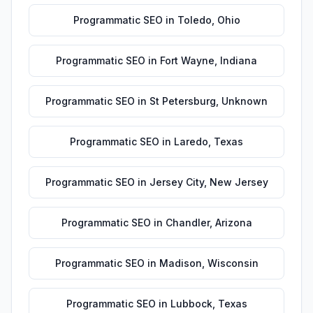
Programmatic SEO
in
Toledo
,
Ohio
Programmatic SEO
in
Fort Wayne
,
Indiana
Programmatic SEO
in
St Petersburg
,
Unknown
Programmatic SEO
in
Laredo
,
Texas
Programmatic SEO
in
Jersey City
,
New Jersey
Programmatic SEO
in
Chandler
,
Arizona
Programmatic SEO
in
Madison
,
Wisconsin
Programmatic SEO
in
Lubbock
,
Texas