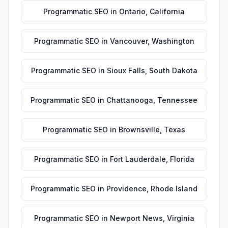
Programmatic SEO
in
Ontario
,
California
Programmatic SEO
in
Vancouver
,
Washington
Programmatic SEO
in
Sioux Falls
,
South Dakota
Programmatic SEO
in
Chattanooga
,
Tennessee
Programmatic SEO
in
Brownsville
,
Texas
Programmatic SEO
in
Fort Lauderdale
,
Florida
Programmatic SEO
in
Providence
,
Rhode Island
Programmatic SEO
in
Newport News
,
Virginia