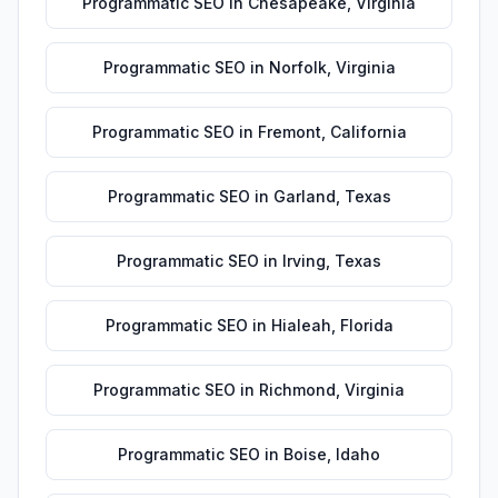
Programmatic SEO
in
Chesapeake
,
Virginia
Programmatic SEO
in
Norfolk
,
Virginia
Programmatic SEO
in
Fremont
,
California
Programmatic SEO
in
Garland
,
Texas
Programmatic SEO
in
Irving
,
Texas
Programmatic SEO
in
Hialeah
,
Florida
Programmatic SEO
in
Richmond
,
Virginia
Programmatic SEO
in
Boise
,
Idaho