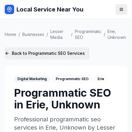
Local Service Near You
Lesser
Programmatic
Erie
,
Home
/
Businesses
/
/
/
Media
SEO
Unknown
Back to
Programmatic SEO
Services
Digital Marketing
Programmatic SEO
Erie
Programmatic SEO
in
Erie
,
Unknown
Professional
programmatic seo
services in
Erie
,
Unknown
by
Lesser