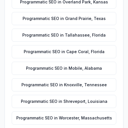
Programmatic SEO
in
Overland Park
,
Kansas
Programmatic SEO
in
Grand Prairie
,
Texas
Programmatic SEO
in
Tallahassee
,
Florida
Programmatic SEO
in
Cape Coral
,
Florida
Programmatic SEO
in
Mobile
,
Alabama
Programmatic SEO
in
Knoxville
,
Tennessee
Programmatic SEO
in
Shreveport
,
Louisiana
Programmatic SEO
in
Worcester
,
Massachusetts