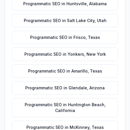
Programmatic SEO
in
Huntsville
,
Alabama
Programmatic SEO
in
Salt Lake City
,
Utah
Programmatic SEO
in
Frisco
,
Texas
Programmatic SEO
in
Yonkers
,
New York
Programmatic SEO
in
Amarillo
,
Texas
Programmatic SEO
in
Glendale
,
Arizona
Programmatic SEO
in
Huntington Beach
,
California
Programmatic SEO
in
McKinney
,
Texas