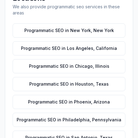
We also provide
programmatic seo
services in these
areas
Programmatic SEO
in
New York
,
New York
Programmatic SEO
in
Los Angeles
,
California
Programmatic SEO
in
Chicago
,
Illinois
Programmatic SEO
in
Houston
,
Texas
Programmatic SEO
in
Phoenix
,
Arizona
Programmatic SEO
in
Philadelphia
,
Pennsylvania
Programmatic SEO
in
San Antonio
,
Texas