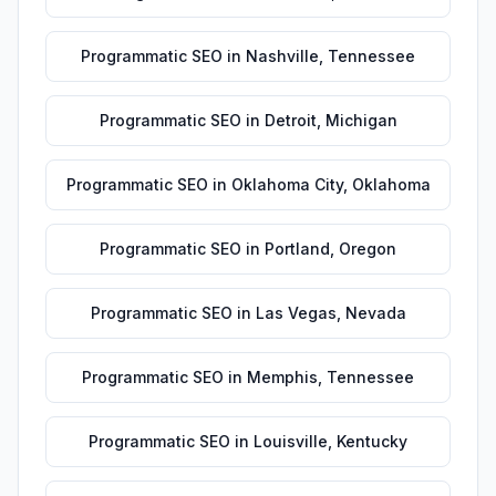
Programmatic SEO
in
Nashville
,
Tennessee
Programmatic SEO
in
Detroit
,
Michigan
Programmatic SEO
in
Oklahoma City
,
Oklahoma
Programmatic SEO
in
Portland
,
Oregon
Programmatic SEO
in
Las Vegas
,
Nevada
Programmatic SEO
in
Memphis
,
Tennessee
Programmatic SEO
in
Louisville
,
Kentucky