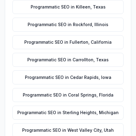
Programmatic SEO
in
Killeen
,
Texas
Programmatic SEO
in
Rockford
,
Illinois
Programmatic SEO
in
Fullerton
,
California
Programmatic SEO
in
Carrollton
,
Texas
Programmatic SEO
in
Cedar Rapids
,
Iowa
Programmatic SEO
in
Coral Springs
,
Florida
Programmatic SEO
in
Sterling Heights
,
Michigan
Programmatic SEO
in
West Valley City
,
Utah