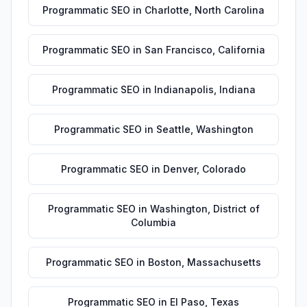
Programmatic SEO
in
Charlotte
,
North Carolina
Programmatic SEO
in
San Francisco
,
California
Programmatic SEO
in
Indianapolis
,
Indiana
Programmatic SEO
in
Seattle
,
Washington
Programmatic SEO
in
Denver
,
Colorado
Programmatic SEO
in
Washington
,
District of
Columbia
Programmatic SEO
in
Boston
,
Massachusetts
Programmatic SEO
in
El Paso
,
Texas