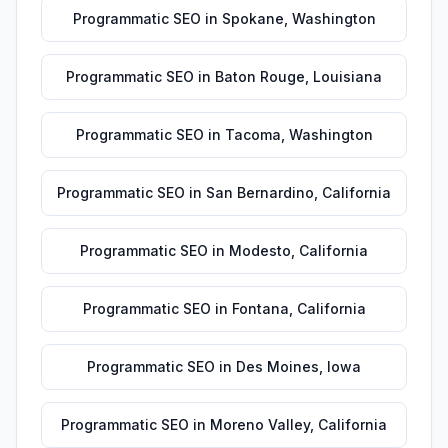
Programmatic SEO
in
Spokane
,
Washington
Programmatic SEO
in
Baton Rouge
,
Louisiana
Programmatic SEO
in
Tacoma
,
Washington
Programmatic SEO
in
San Bernardino
,
California
Programmatic SEO
in
Modesto
,
California
Programmatic SEO
in
Fontana
,
California
Programmatic SEO
in
Des Moines
,
Iowa
Programmatic SEO
in
Moreno Valley
,
California