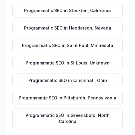
Programmatic SEO
in
Stockton
,
California
Programmatic SEO
in
Henderson
,
Nevada
Programmatic SEO
in
Saint Paul
,
Minnesota
Programmatic SEO
in
St Louis
,
Unknown
Programmatic SEO
in
Cincinnati
,
Ohio
Programmatic SEO
in
Pittsburgh
,
Pennsylvania
Programmatic SEO
in
Greensboro
,
North
Carolina