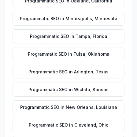
Programmatic SEO
in
Oakland
,
California
Programmatic SEO
in
Minneapolis
,
Minnesota
Programmatic SEO
in
Tampa
,
Florida
Programmatic SEO
in
Tulsa
,
Oklahoma
Programmatic SEO
in
Arlington
,
Texas
Programmatic SEO
in
Wichita
,
Kansas
Programmatic SEO
in
New Orleans
,
Louisiana
Programmatic SEO
in
Cleveland
,
Ohio