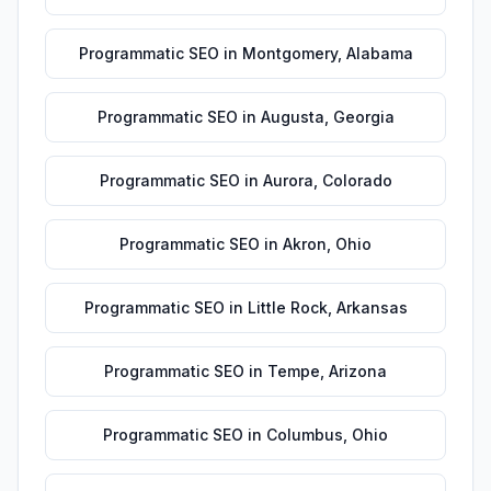
Programmatic SEO
in
Montgomery
,
Alabama
Programmatic SEO
in
Augusta
,
Georgia
Programmatic SEO
in
Aurora
,
Colorado
Programmatic SEO
in
Akron
,
Ohio
Programmatic SEO
in
Little Rock
,
Arkansas
Programmatic SEO
in
Tempe
,
Arizona
Programmatic SEO
in
Columbus
,
Ohio