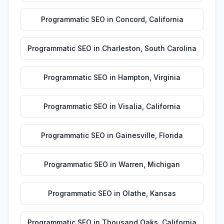
Programmatic SEO
in
Concord
,
California
Programmatic SEO
in
Charleston
,
South Carolina
Programmatic SEO
in
Hampton
,
Virginia
Programmatic SEO
in
Visalia
,
California
Programmatic SEO
in
Gainesville
,
Florida
Programmatic SEO
in
Warren
,
Michigan
Programmatic SEO
in
Olathe
,
Kansas
Programmatic SEO
in
Thousand Oaks
,
California