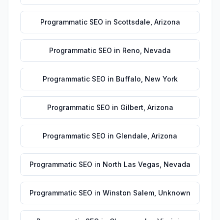
Programmatic SEO
in
Scottsdale
,
Arizona
Programmatic SEO
in
Reno
,
Nevada
Programmatic SEO
in
Buffalo
,
New York
Programmatic SEO
in
Gilbert
,
Arizona
Programmatic SEO
in
Glendale
,
Arizona
Programmatic SEO
in
North Las Vegas
,
Nevada
Programmatic SEO
in
Winston Salem
,
Unknown