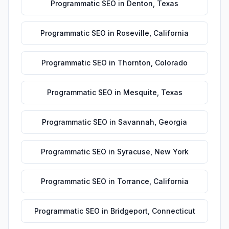
Programmatic SEO
in
Denton
,
Texas
Programmatic SEO
in
Roseville
,
California
Programmatic SEO
in
Thornton
,
Colorado
Programmatic SEO
in
Mesquite
,
Texas
Programmatic SEO
in
Savannah
,
Georgia
Programmatic SEO
in
Syracuse
,
New York
Programmatic SEO
in
Torrance
,
California
Programmatic SEO
in
Bridgeport
,
Connecticut