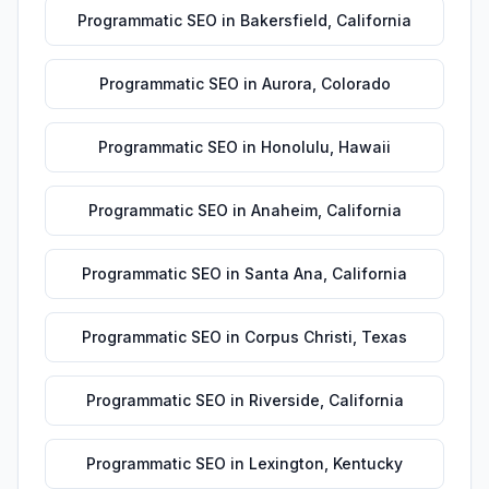
Programmatic SEO
in
Bakersfield
,
California
Programmatic SEO
in
Aurora
,
Colorado
Programmatic SEO
in
Honolulu
,
Hawaii
Programmatic SEO
in
Anaheim
,
California
Programmatic SEO
in
Santa Ana
,
California
Programmatic SEO
in
Corpus Christi
,
Texas
Programmatic SEO
in
Riverside
,
California
Programmatic SEO
in
Lexington
,
Kentucky