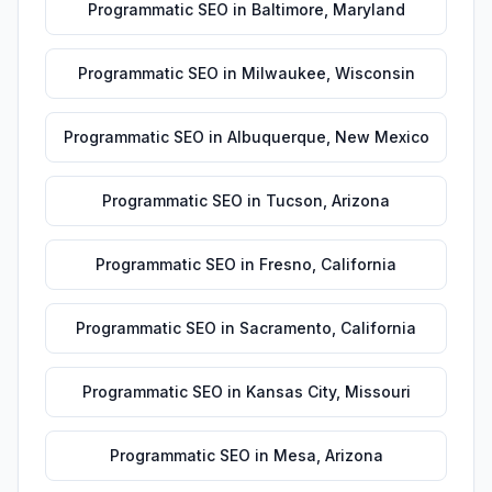
Programmatic SEO
in
Baltimore
,
Maryland
Programmatic SEO
in
Milwaukee
,
Wisconsin
Programmatic SEO
in
Albuquerque
,
New Mexico
Programmatic SEO
in
Tucson
,
Arizona
Programmatic SEO
in
Fresno
,
California
Programmatic SEO
in
Sacramento
,
California
Programmatic SEO
in
Kansas City
,
Missouri
Programmatic SEO
in
Mesa
,
Arizona