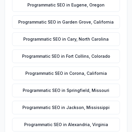
Programmatic SEO
in
Eugene
,
Oregon
Programmatic SEO
in
Garden Grove
,
California
Programmatic SEO
in
Cary
,
North Carolina
Programmatic SEO
in
Fort Collins
,
Colorado
Programmatic SEO
in
Corona
,
California
Programmatic SEO
in
Springfield
,
Missouri
Programmatic SEO
in
Jackson
,
Mississippi
Programmatic SEO
in
Alexandria
,
Virginia