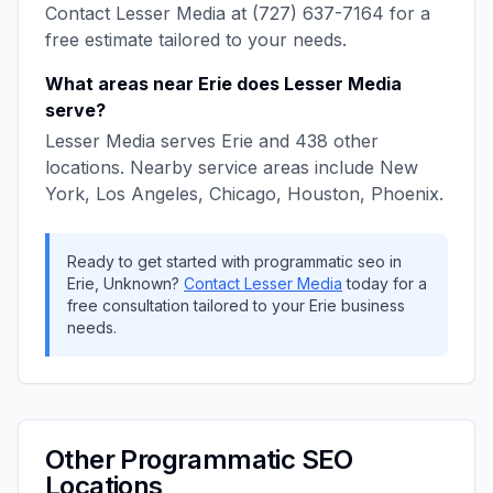
Contact
Lesser Media
at
(727) 637-7164
for a
free estimate tailored to your needs.
What areas near
Erie
does
Lesser Media
serve?
Lesser Media
serves
Erie
and
438
other
locations. Nearby service areas include
New
York, Los Angeles, Chicago, Houston, Phoenix
.
Ready to get started with
programmatic seo
in
Erie
,
Unknown
?
Contact
Lesser Media
today for a
free consultation tailored to your
Erie
business
needs.
Other
Programmatic SEO
Locations