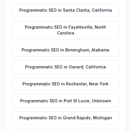
Programmatic SEO
in
Santa Clarita
,
California
Programmatic SEO
in
Fayetteville
,
North
Carolina
Programmatic SEO
in
Birmingham
,
Alabama
Programmatic SEO
in
Oxnard
,
California
Programmatic SEO
in
Rochester
,
New York
Programmatic SEO
in
Port St Lucie
,
Unknown
Programmatic SEO
in
Grand Rapids
,
Michigan