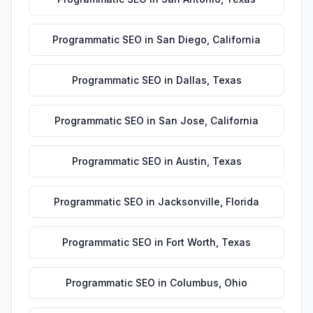
Programmatic SEO
in
San Diego
,
California
Programmatic SEO
in
Dallas
,
Texas
Programmatic SEO
in
San Jose
,
California
Programmatic SEO
in
Austin
,
Texas
Programmatic SEO
in
Jacksonville
,
Florida
Programmatic SEO
in
Fort Worth
,
Texas
Programmatic SEO
in
Columbus
,
Ohio