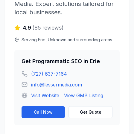
Media
. Expert solutions tailored for
local businesses.
4.9
(
85
reviews)
Serving
Erie
,
Unknown
and surrounding areas
Get
Programmatic SEO
in
Erie
(727) 637-7164
info@lessermedia.com
Visit Website
View GMB Listing
Call Now
Get Quote