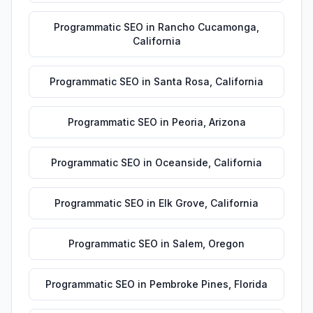
Programmatic SEO
in
Rancho Cucamonga
,
California
Programmatic SEO
in
Santa Rosa
,
California
Programmatic SEO
in
Peoria
,
Arizona
Programmatic SEO
in
Oceanside
,
California
Programmatic SEO
in
Elk Grove
,
California
Programmatic SEO
in
Salem
,
Oregon
Programmatic SEO
in
Pembroke Pines
,
Florida