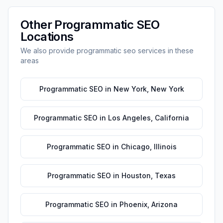
Other
Programmatic SEO
Locations
We also provide
programmatic seo
services in these
areas
Programmatic SEO
in
New York
,
New York
Programmatic SEO
in
Los Angeles
,
California
Programmatic SEO
in
Chicago
,
Illinois
Programmatic SEO
in
Houston
,
Texas
Programmatic SEO
in
Phoenix
,
Arizona