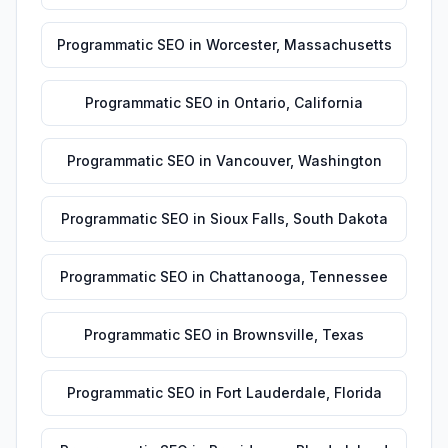
Programmatic SEO
in
Worcester
,
Massachusetts
Programmatic SEO
in
Ontario
,
California
Programmatic SEO
in
Vancouver
,
Washington
Programmatic SEO
in
Sioux Falls
,
South Dakota
Programmatic SEO
in
Chattanooga
,
Tennessee
Programmatic SEO
in
Brownsville
,
Texas
Programmatic SEO
in
Fort Lauderdale
,
Florida