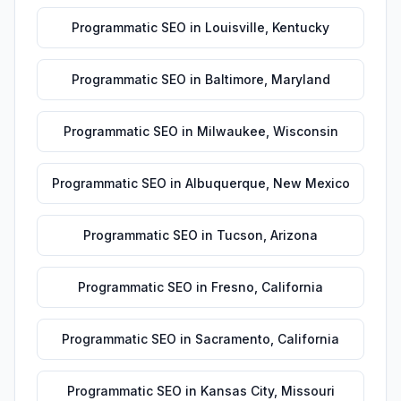
Programmatic SEO
in
Louisville
,
Kentucky
Programmatic SEO
in
Baltimore
,
Maryland
Programmatic SEO
in
Milwaukee
,
Wisconsin
Programmatic SEO
in
Albuquerque
,
New Mexico
Programmatic SEO
in
Tucson
,
Arizona
Programmatic SEO
in
Fresno
,
California
Programmatic SEO
in
Sacramento
,
California
Programmatic SEO
in
Kansas City
,
Missouri