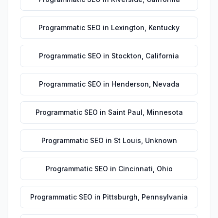
Programmatic SEO
in
Lexington
,
Kentucky
Programmatic SEO
in
Stockton
,
California
Programmatic SEO
in
Henderson
,
Nevada
Programmatic SEO
in
Saint Paul
,
Minnesota
Programmatic SEO
in
St Louis
,
Unknown
Programmatic SEO
in
Cincinnati
,
Ohio
Programmatic SEO
in
Pittsburgh
,
Pennsylvania