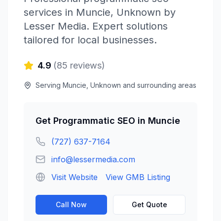
services in
Muncie
,
Unknown
by
Lesser Media
. Expert solutions
tailored for local businesses.
4.9
(
85
reviews)
Serving
Muncie
,
Unknown
and surrounding areas
Get
Programmatic SEO
in
Muncie
(727) 637-7164
info@lessermedia.com
Visit Website
View GMB Listing
Call Now
Get Quote