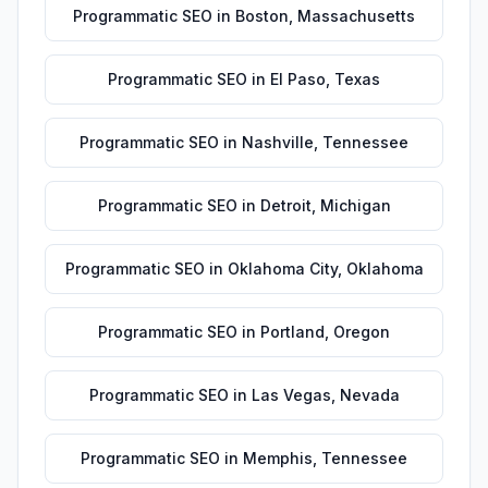
Programmatic SEO
in
Boston
,
Massachusetts
Programmatic SEO
in
El Paso
,
Texas
Programmatic SEO
in
Nashville
,
Tennessee
Programmatic SEO
in
Detroit
,
Michigan
Programmatic SEO
in
Oklahoma City
,
Oklahoma
Programmatic SEO
in
Portland
,
Oregon
Programmatic SEO
in
Las Vegas
,
Nevada
Programmatic SEO
in
Memphis
,
Tennessee