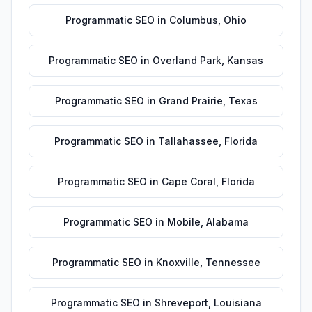
Programmatic SEO
in
Columbus
,
Ohio
Programmatic SEO
in
Overland Park
,
Kansas
Programmatic SEO
in
Grand Prairie
,
Texas
Programmatic SEO
in
Tallahassee
,
Florida
Programmatic SEO
in
Cape Coral
,
Florida
Programmatic SEO
in
Mobile
,
Alabama
Programmatic SEO
in
Knoxville
,
Tennessee
Programmatic SEO
in
Shreveport
,
Louisiana