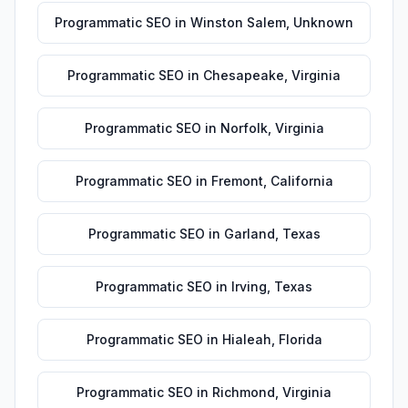
Programmatic SEO
in
Winston Salem
,
Unknown
Programmatic SEO
in
Chesapeake
,
Virginia
Programmatic SEO
in
Norfolk
,
Virginia
Programmatic SEO
in
Fremont
,
California
Programmatic SEO
in
Garland
,
Texas
Programmatic SEO
in
Irving
,
Texas
Programmatic SEO
in
Hialeah
,
Florida
Programmatic SEO
in
Richmond
,
Virginia