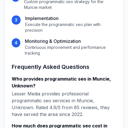
Custom
programmatic seo
strategy for the
Muncie
market
Implementation
3
Execute the
programmatic seo
plan with
precision
Monitoring & Optimization
4
Continuous improvement and performance
tracking
Frequently Asked Questions
Who provides
programmatic seo
in
Muncie
,
Unknown
?
Lesser Media
provides professional
programmatic seo
services in
Muncie
,
Unknown
. Rated
4.9
/5 from
85
reviews, they
have served the area since
2022
.
How much does
programmatic seo
cost in