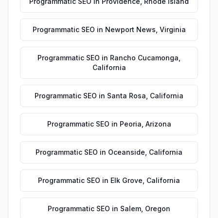
Programmatic SEO
in
Providence
,
Rhode Island
Programmatic SEO
in
Newport News
,
Virginia
Programmatic SEO
in
Rancho Cucamonga
,
California
Programmatic SEO
in
Santa Rosa
,
California
Programmatic SEO
in
Peoria
,
Arizona
Programmatic SEO
in
Oceanside
,
California
Programmatic SEO
in
Elk Grove
,
California
Programmatic SEO
in
Salem
,
Oregon