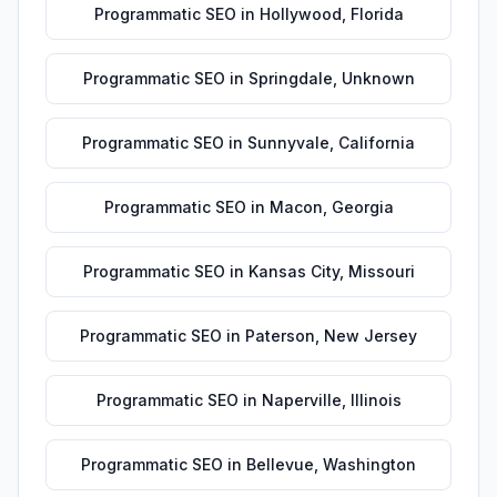
Programmatic SEO
in
Hollywood
,
Florida
Programmatic SEO
in
Springdale
,
Unknown
Programmatic SEO
in
Sunnyvale
,
California
Programmatic SEO
in
Macon
,
Georgia
Programmatic SEO
in
Kansas City
,
Missouri
Programmatic SEO
in
Paterson
,
New Jersey
Programmatic SEO
in
Naperville
,
Illinois
Programmatic SEO
in
Bellevue
,
Washington