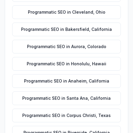
Programmatic SEO
in
Cleveland
,
Ohio
Programmatic SEO
in
Bakersfield
,
California
Programmatic SEO
in
Aurora
,
Colorado
Programmatic SEO
in
Honolulu
,
Hawaii
Programmatic SEO
in
Anaheim
,
California
Programmatic SEO
in
Santa Ana
,
California
Programmatic SEO
in
Corpus Christi
,
Texas
Programmatic SEO
in
Riverside
,
California