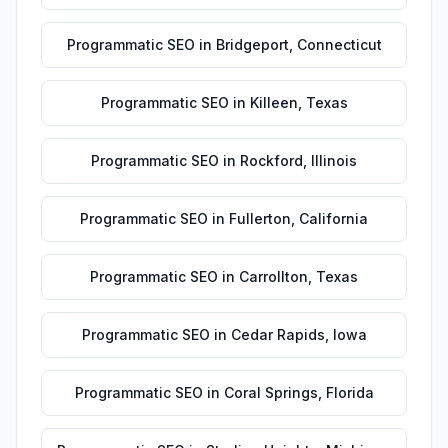
Programmatic SEO
in
Bridgeport
,
Connecticut
Programmatic SEO
in
Killeen
,
Texas
Programmatic SEO
in
Rockford
,
Illinois
Programmatic SEO
in
Fullerton
,
California
Programmatic SEO
in
Carrollton
,
Texas
Programmatic SEO
in
Cedar Rapids
,
Iowa
Programmatic SEO
in
Coral Springs
,
Florida