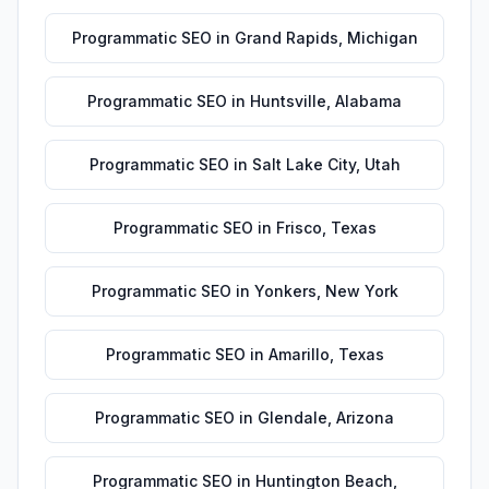
Programmatic SEO
in
Grand Rapids
,
Michigan
Programmatic SEO
in
Huntsville
,
Alabama
Programmatic SEO
in
Salt Lake City
,
Utah
Programmatic SEO
in
Frisco
,
Texas
Programmatic SEO
in
Yonkers
,
New York
Programmatic SEO
in
Amarillo
,
Texas
Programmatic SEO
in
Glendale
,
Arizona
Programmatic SEO
in
Huntington Beach
,