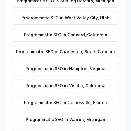
Programmatic SEO
in
Sterling Heights
,
Michigan
Programmatic SEO
in
West Valley City
,
Utah
Programmatic SEO
in
Concord
,
California
Programmatic SEO
in
Charleston
,
South Carolina
Programmatic SEO
in
Hampton
,
Virginia
Programmatic SEO
in
Visalia
,
California
Programmatic SEO
in
Gainesville
,
Florida
Programmatic SEO
in
Warren
,
Michigan