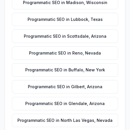
Programmatic SEO
in
Madison
,
Wisconsin
Programmatic SEO
in
Lubbock
,
Texas
Programmatic SEO
in
Scottsdale
,
Arizona
Programmatic SEO
in
Reno
,
Nevada
Programmatic SEO
in
Buffalo
,
New York
Programmatic SEO
in
Gilbert
,
Arizona
Programmatic SEO
in
Glendale
,
Arizona
Programmatic SEO
in
North Las Vegas
,
Nevada