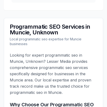
Programmatic SEO
Services in
Muncie
,
Unknown
Local
programmatic seo
expertise for
Muncie
businesses
Looking for expert
programmatic seo
in
Muncie
,
Unknown
?
Lesser Media
provides
comprehensive
programmatic seo
services
specifically designed for businesses in the
Muncie
area. Our local expertise and proven
track record make us the trusted choice for
programmatic seo
in
Muncie
.
Why Choose Our
Programmatic SEO