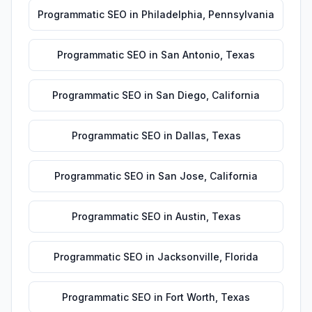
Programmatic SEO
in
Philadelphia
,
Pennsylvania
Programmatic SEO
in
San Antonio
,
Texas
Programmatic SEO
in
San Diego
,
California
Programmatic SEO
in
Dallas
,
Texas
Programmatic SEO
in
San Jose
,
California
Programmatic SEO
in
Austin
,
Texas
Programmatic SEO
in
Jacksonville
,
Florida
Programmatic SEO
in
Fort Worth
,
Texas