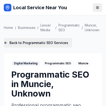
Local Service Near You
Lesser
Programmatic
Muncie
,
Home
/
Businesses
/
/
/
Media
SEO
Unknown
Back to
Programmatic SEO
Services
Digital Marketing
Programmatic SEO
Muncie
Programmatic SEO
in
Muncie
,
Unknown
Professional
programmatic seo