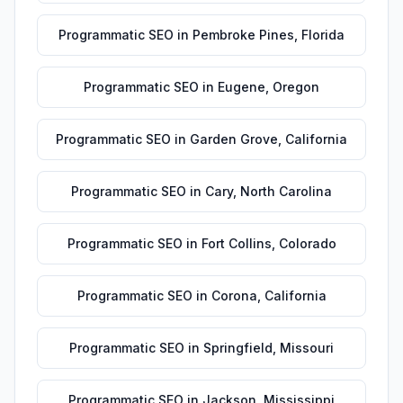
Programmatic SEO
in
Pembroke Pines
,
Florida
Programmatic SEO
in
Eugene
,
Oregon
Programmatic SEO
in
Garden Grove
,
California
Programmatic SEO
in
Cary
,
North Carolina
Programmatic SEO
in
Fort Collins
,
Colorado
Programmatic SEO
in
Corona
,
California
Programmatic SEO
in
Springfield
,
Missouri
Programmatic SEO
in
Jackson
,
Mississippi