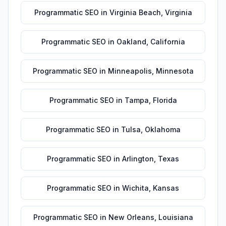
Programmatic SEO
in
Virginia Beach
,
Virginia
Programmatic SEO
in
Oakland
,
California
Programmatic SEO
in
Minneapolis
,
Minnesota
Programmatic SEO
in
Tampa
,
Florida
Programmatic SEO
in
Tulsa
,
Oklahoma
Programmatic SEO
in
Arlington
,
Texas
Programmatic SEO
in
Wichita
,
Kansas
Programmatic SEO
in
New Orleans
,
Louisiana