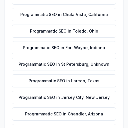
Programmatic SEO
in
Chula Vista
,
California
Programmatic SEO
in
Toledo
,
Ohio
Programmatic SEO
in
Fort Wayne
,
Indiana
Programmatic SEO
in
St Petersburg
,
Unknown
Programmatic SEO
in
Laredo
,
Texas
Programmatic SEO
in
Jersey City
,
New Jersey
Programmatic SEO
in
Chandler
,
Arizona