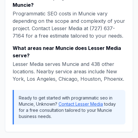
Muncie
?
Programmatic SEO
costs in
Muncie
vary
depending on the scope and complexity of your
project. Contact
Lesser Media
at
(727) 637-
7164
for a free estimate tailored to your needs.
What areas near
Muncie
does
Lesser Media
serve?
Lesser Media
serves
Muncie
and
438
other
locations. Nearby service areas include
New
York, Los Angeles, Chicago, Houston, Phoenix
.
Ready to get started with
programmatic seo
in
Muncie
,
Unknown
?
Contact
Lesser Media
today
for a free consultation tailored to your
Muncie
business needs.