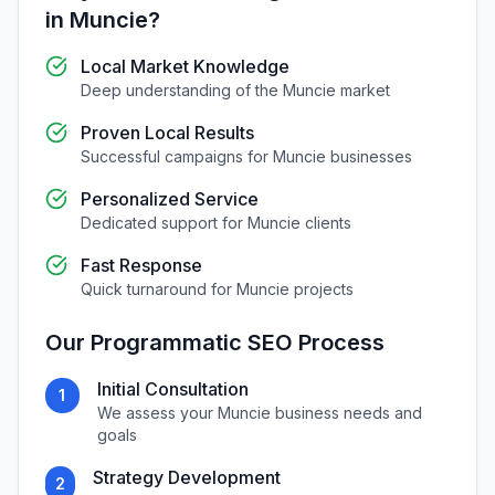
in
Muncie
?
Local Market Knowledge
Deep understanding of the
Muncie
market
Proven Local Results
Successful campaigns for
Muncie
businesses
Personalized Service
Dedicated support for
Muncie
clients
Fast Response
Quick turnaround for
Muncie
projects
Our
Programmatic SEO
Process
Initial Consultation
1
We assess your
Muncie
business needs and
goals
Strategy Development
2