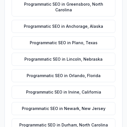
Programmatic SEO
in
Greensboro
,
North
Carolina
Programmatic SEO
in
Anchorage
,
Alaska
Programmatic SEO
in
Plano
,
Texas
Programmatic SEO
in
Lincoln
,
Nebraska
Programmatic SEO
in
Orlando
,
Florida
Programmatic SEO
in
Irvine
,
California
Programmatic SEO
in
Newark
,
New Jersey
Programmatic SEO
in
Durham
,
North Carolina