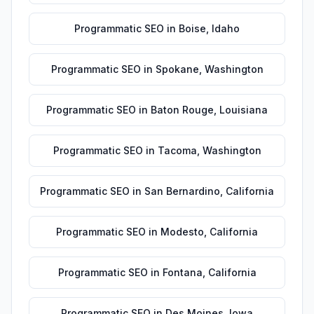
Programmatic SEO
in
Boise
,
Idaho
Programmatic SEO
in
Spokane
,
Washington
Programmatic SEO
in
Baton Rouge
,
Louisiana
Programmatic SEO
in
Tacoma
,
Washington
Programmatic SEO
in
San Bernardino
,
California
Programmatic SEO
in
Modesto
,
California
Programmatic SEO
in
Fontana
,
California
Programmatic SEO
in
Des Moines
,
Iowa