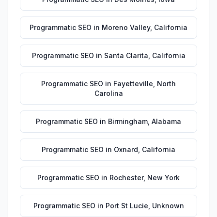
Programmatic SEO
in
Moreno Valley
,
California
Programmatic SEO
in
Santa Clarita
,
California
Programmatic SEO
in
Fayetteville
,
North
Carolina
Programmatic SEO
in
Birmingham
,
Alabama
Programmatic SEO
in
Oxnard
,
California
Programmatic SEO
in
Rochester
,
New York
Programmatic SEO
in
Port St Lucie
,
Unknown