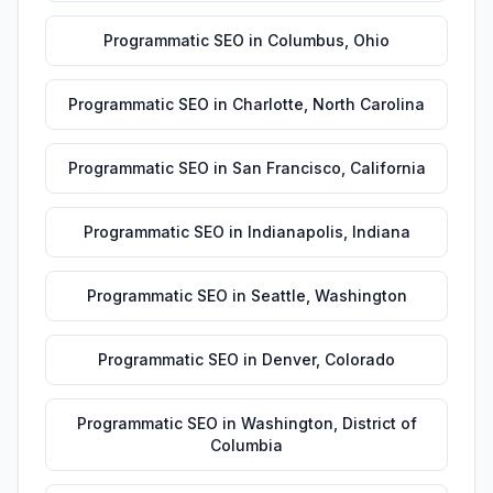
Programmatic SEO
in
Columbus
,
Ohio
Programmatic SEO
in
Charlotte
,
North Carolina
Programmatic SEO
in
San Francisco
,
California
Programmatic SEO
in
Indianapolis
,
Indiana
Programmatic SEO
in
Seattle
,
Washington
Programmatic SEO
in
Denver
,
Colorado
Programmatic SEO
in
Washington
,
District of
Columbia