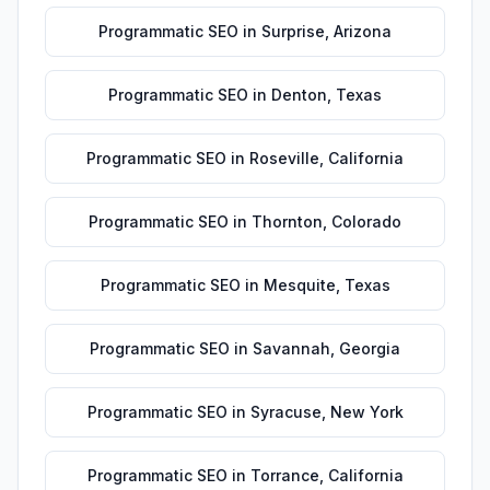
Programmatic SEO
in
Surprise
,
Arizona
Programmatic SEO
in
Denton
,
Texas
Programmatic SEO
in
Roseville
,
California
Programmatic SEO
in
Thornton
,
Colorado
Programmatic SEO
in
Mesquite
,
Texas
Programmatic SEO
in
Savannah
,
Georgia
Programmatic SEO
in
Syracuse
,
New York
Programmatic SEO
in
Torrance
,
California