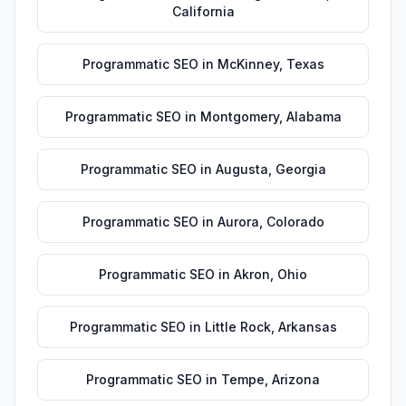
California
Programmatic SEO
in
McKinney
,
Texas
Programmatic SEO
in
Montgomery
,
Alabama
Programmatic SEO
in
Augusta
,
Georgia
Programmatic SEO
in
Aurora
,
Colorado
Programmatic SEO
in
Akron
,
Ohio
Programmatic SEO
in
Little Rock
,
Arkansas
Programmatic SEO
in
Tempe
,
Arizona