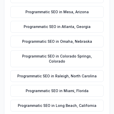
Programmatic SEO
in
Mesa
,
Arizona
Programmatic SEO
in
Atlanta
,
Georgia
Programmatic SEO
in
Omaha
,
Nebraska
Programmatic SEO
in
Colorado Springs
,
Colorado
Programmatic SEO
in
Raleigh
,
North Carolina
Programmatic SEO
in
Miami
,
Florida
Programmatic SEO
in
Long Beach
,
California