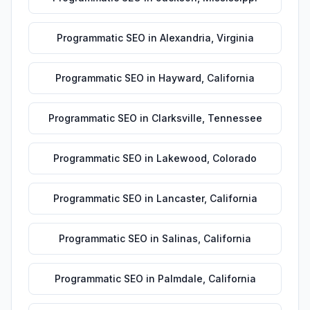
Programmatic SEO
in
Alexandria
,
Virginia
Programmatic SEO
in
Hayward
,
California
Programmatic SEO
in
Clarksville
,
Tennessee
Programmatic SEO
in
Lakewood
,
Colorado
Programmatic SEO
in
Lancaster
,
California
Programmatic SEO
in
Salinas
,
California
Programmatic SEO
in
Palmdale
,
California