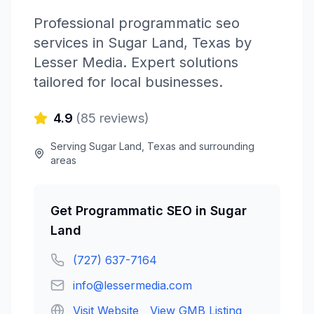
Professional
programmatic seo
services in
Sugar Land
,
Texas
by
Lesser Media
. Expert solutions
tailored for local businesses.
4.9
(
85
reviews)
Serving
Sugar Land
,
Texas
and surrounding
areas
Get
Programmatic SEO
in
Sugar
Land
(727) 637-7164
info@lessermedia.com
Visit Website
View GMB Listing