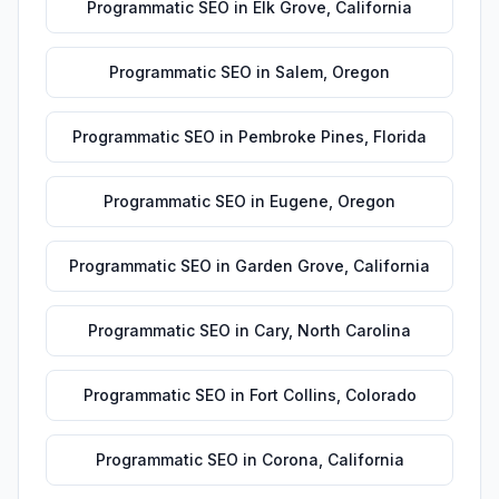
Programmatic SEO
in
Elk Grove
,
California
Programmatic SEO
in
Salem
,
Oregon
Programmatic SEO
in
Pembroke Pines
,
Florida
Programmatic SEO
in
Eugene
,
Oregon
Programmatic SEO
in
Garden Grove
,
California
Programmatic SEO
in
Cary
,
North Carolina
Programmatic SEO
in
Fort Collins
,
Colorado
Programmatic SEO
in
Corona
,
California