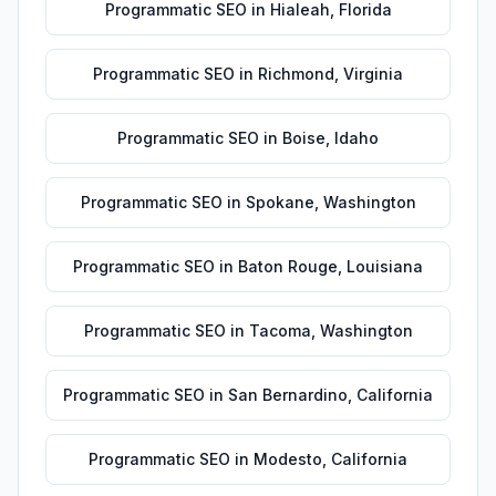
Programmatic SEO
in
Hialeah
,
Florida
Programmatic SEO
in
Richmond
,
Virginia
Programmatic SEO
in
Boise
,
Idaho
Programmatic SEO
in
Spokane
,
Washington
Programmatic SEO
in
Baton Rouge
,
Louisiana
Programmatic SEO
in
Tacoma
,
Washington
Programmatic SEO
in
San Bernardino
,
California
Programmatic SEO
in
Modesto
,
California