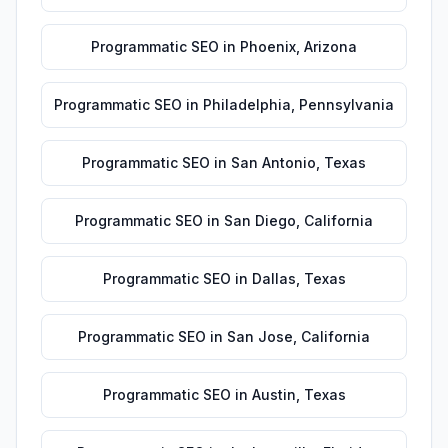
Programmatic SEO
in
Phoenix
,
Arizona
Programmatic SEO
in
Philadelphia
,
Pennsylvania
Programmatic SEO
in
San Antonio
,
Texas
Programmatic SEO
in
San Diego
,
California
Programmatic SEO
in
Dallas
,
Texas
Programmatic SEO
in
San Jose
,
California
Programmatic SEO
in
Austin
,
Texas