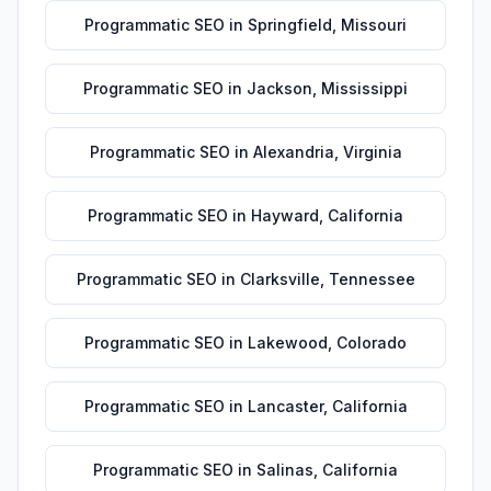
Programmatic SEO
in
Springfield
,
Missouri
Programmatic SEO
in
Jackson
,
Mississippi
Programmatic SEO
in
Alexandria
,
Virginia
Programmatic SEO
in
Hayward
,
California
Programmatic SEO
in
Clarksville
,
Tennessee
Programmatic SEO
in
Lakewood
,
Colorado
Programmatic SEO
in
Lancaster
,
California
Programmatic SEO
in
Salinas
,
California