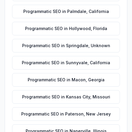
Programmatic SEO
in
Palmdale
,
California
Programmatic SEO
in
Hollywood
,
Florida
Programmatic SEO
in
Springdale
,
Unknown
Programmatic SEO
in
Sunnyvale
,
California
Programmatic SEO
in
Macon
,
Georgia
Programmatic SEO
in
Kansas City
,
Missouri
Programmatic SEO
in
Paterson
,
New Jersey
Programmatic SEO
in
Naperville
,
Illinois