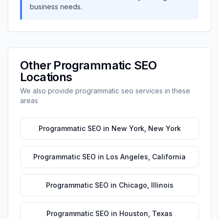
business needs.
Other
Programmatic SEO
Locations
We also provide
programmatic seo
services in these
areas
Programmatic SEO
in
New York
,
New York
Programmatic SEO
in
Los Angeles
,
California
Programmatic SEO
in
Chicago
,
Illinois
Programmatic SEO
in
Houston
,
Texas