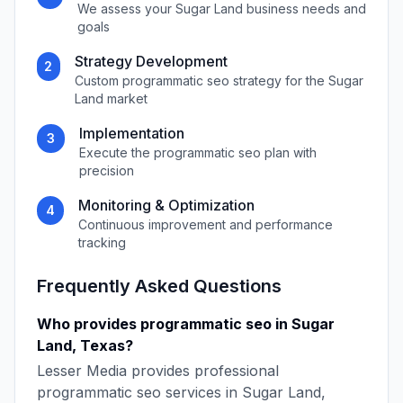
We assess your
Sugar Land
business needs and
goals
Strategy Development
2
Custom
programmatic seo
strategy for the
Sugar
Land
market
Implementation
3
Execute the
programmatic seo
plan with
precision
Monitoring & Optimization
4
Continuous improvement and performance
tracking
Frequently Asked Questions
Who provides
programmatic seo
in
Sugar
Land
,
Texas
?
Lesser Media
provides professional
programmatic seo
services in
Sugar Land
,