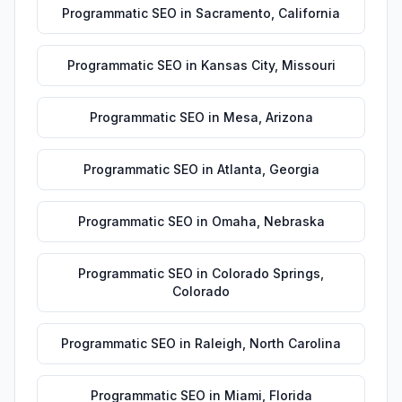
Programmatic SEO
in
Sacramento
,
California
Programmatic SEO
in
Kansas City
,
Missouri
Programmatic SEO
in
Mesa
,
Arizona
Programmatic SEO
in
Atlanta
,
Georgia
Programmatic SEO
in
Omaha
,
Nebraska
Programmatic SEO
in
Colorado Springs
,
Colorado
Programmatic SEO
in
Raleigh
,
North Carolina
Programmatic SEO
in
Miami
,
Florida