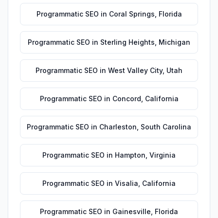
Programmatic SEO
in
Coral Springs
,
Florida
Programmatic SEO
in
Sterling Heights
,
Michigan
Programmatic SEO
in
West Valley City
,
Utah
Programmatic SEO
in
Concord
,
California
Programmatic SEO
in
Charleston
,
South Carolina
Programmatic SEO
in
Hampton
,
Virginia
Programmatic SEO
in
Visalia
,
California
Programmatic SEO
in
Gainesville
,
Florida