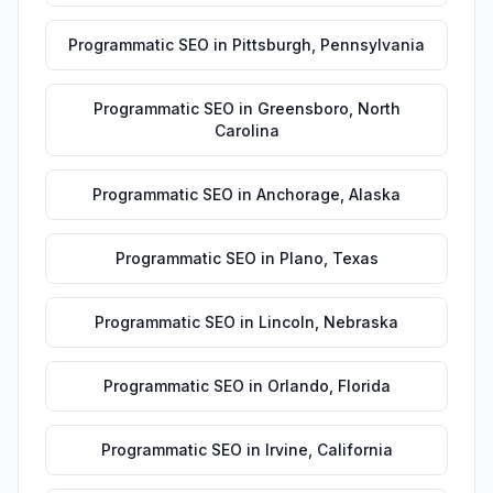
Programmatic SEO
in
Pittsburgh
,
Pennsylvania
Programmatic SEO
in
Greensboro
,
North
Carolina
Programmatic SEO
in
Anchorage
,
Alaska
Programmatic SEO
in
Plano
,
Texas
Programmatic SEO
in
Lincoln
,
Nebraska
Programmatic SEO
in
Orlando
,
Florida
Programmatic SEO
in
Irvine
,
California