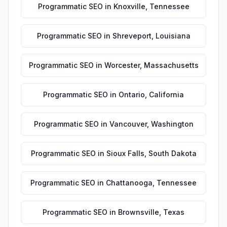
Programmatic SEO
in
Knoxville
,
Tennessee
Programmatic SEO
in
Shreveport
,
Louisiana
Programmatic SEO
in
Worcester
,
Massachusetts
Programmatic SEO
in
Ontario
,
California
Programmatic SEO
in
Vancouver
,
Washington
Programmatic SEO
in
Sioux Falls
,
South Dakota
Programmatic SEO
in
Chattanooga
,
Tennessee
Programmatic SEO
in
Brownsville
,
Texas