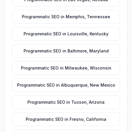
Programmatic SEO
in
Memphis
,
Tennessee
Programmatic SEO
in
Louisville
,
Kentucky
Programmatic SEO
in
Baltimore
,
Maryland
Programmatic SEO
in
Milwaukee
,
Wisconsin
Programmatic SEO
in
Albuquerque
,
New Mexico
Programmatic SEO
in
Tucson
,
Arizona
Programmatic SEO
in
Fresno
,
California