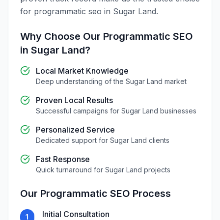
for
programmatic seo
in
Sugar Land
.
Why Choose Our
Programmatic SEO
in
Sugar Land
?
Local Market Knowledge
Deep understanding of the
Sugar Land
market
Proven Local Results
Successful campaigns for
Sugar Land
businesses
Personalized Service
Dedicated support for
Sugar Land
clients
Fast Response
Quick turnaround for
Sugar Land
projects
Our
Programmatic SEO
Process
Initial Consultation
1