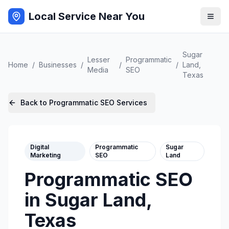
Local Service Near You
Sugar
Lesser
Programmatic
Home
/
Businesses
/
/
/
Land
,
Media
SEO
Texas
Back to
Programmatic SEO
Services
Digital
Programmatic
Sugar
Marketing
SEO
Land
Programmatic SEO
in
Sugar Land
,
Texas