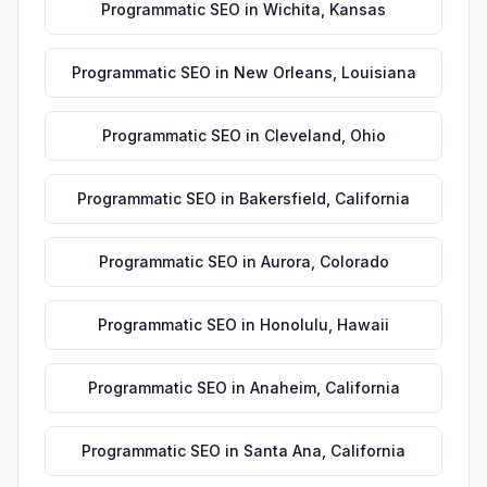
Programmatic SEO
in
Wichita
,
Kansas
Programmatic SEO
in
New Orleans
,
Louisiana
Programmatic SEO
in
Cleveland
,
Ohio
Programmatic SEO
in
Bakersfield
,
California
Programmatic SEO
in
Aurora
,
Colorado
Programmatic SEO
in
Honolulu
,
Hawaii
Programmatic SEO
in
Anaheim
,
California
Programmatic SEO
in
Santa Ana
,
California