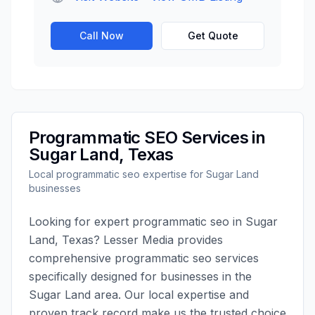
Call Now
Get Quote
Programmatic SEO
Services in
Sugar Land
,
Texas
Local
programmatic seo
expertise for
Sugar Land
businesses
Looking for expert
programmatic seo
in
Sugar
Land
,
Texas
?
Lesser Media
provides
comprehensive
programmatic seo
services
specifically designed for businesses in the
Sugar Land
area. Our local expertise and
proven track record make us the trusted choice