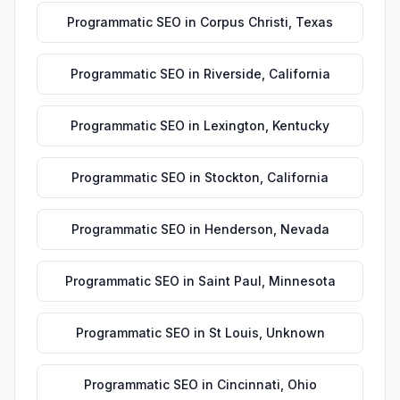
Programmatic SEO
in
Corpus Christi
,
Texas
Programmatic SEO
in
Riverside
,
California
Programmatic SEO
in
Lexington
,
Kentucky
Programmatic SEO
in
Stockton
,
California
Programmatic SEO
in
Henderson
,
Nevada
Programmatic SEO
in
Saint Paul
,
Minnesota
Programmatic SEO
in
St Louis
,
Unknown
Programmatic SEO
in
Cincinnati
,
Ohio