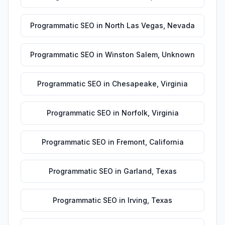
Programmatic SEO
in
North Las Vegas
,
Nevada
Programmatic SEO
in
Winston Salem
,
Unknown
Programmatic SEO
in
Chesapeake
,
Virginia
Programmatic SEO
in
Norfolk
,
Virginia
Programmatic SEO
in
Fremont
,
California
Programmatic SEO
in
Garland
,
Texas
Programmatic SEO
in
Irving
,
Texas