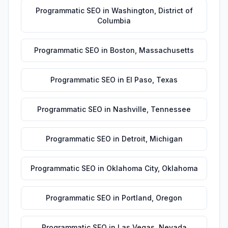
Programmatic SEO
in
Washington
,
District of
Columbia
Programmatic SEO
in
Boston
,
Massachusetts
Programmatic SEO
in
El Paso
,
Texas
Programmatic SEO
in
Nashville
,
Tennessee
Programmatic SEO
in
Detroit
,
Michigan
Programmatic SEO
in
Oklahoma City
,
Oklahoma
Programmatic SEO
in
Portland
,
Oregon
Programmatic SEO
in
Las Vegas
,
Nevada