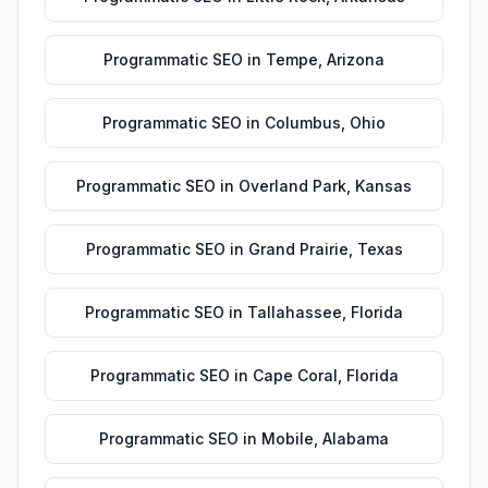
Programmatic SEO
in
Tempe
,
Arizona
Programmatic SEO
in
Columbus
,
Ohio
Programmatic SEO
in
Overland Park
,
Kansas
Programmatic SEO
in
Grand Prairie
,
Texas
Programmatic SEO
in
Tallahassee
,
Florida
Programmatic SEO
in
Cape Coral
,
Florida
Programmatic SEO
in
Mobile
,
Alabama