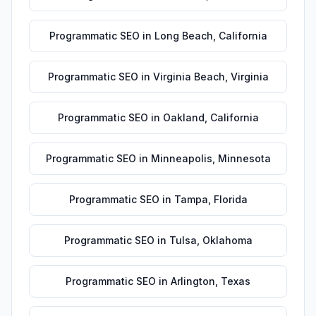
Programmatic SEO
in
Long Beach
,
California
Programmatic SEO
in
Virginia Beach
,
Virginia
Programmatic SEO
in
Oakland
,
California
Programmatic SEO
in
Minneapolis
,
Minnesota
Programmatic SEO
in
Tampa
,
Florida
Programmatic SEO
in
Tulsa
,
Oklahoma
Programmatic SEO
in
Arlington
,
Texas