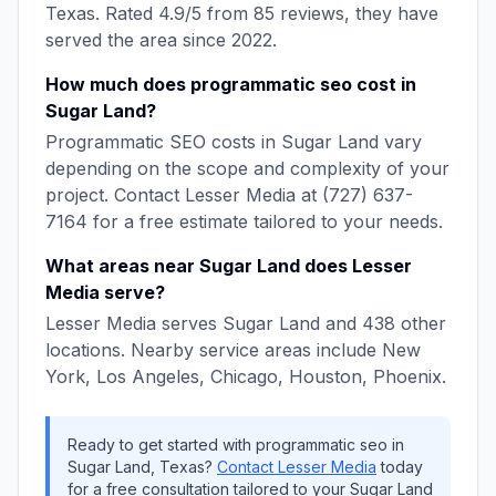
Texas
. Rated
4.9
/5 from
85
reviews, they have
served the area since
2022
.
How much does
programmatic seo
cost in
Sugar Land
?
Programmatic SEO
costs in
Sugar Land
vary
depending on the scope and complexity of your
project. Contact
Lesser Media
at
(727) 637-
7164
for a free estimate tailored to your needs.
What areas near
Sugar Land
does
Lesser
Media
serve?
Lesser Media
serves
Sugar Land
and
438
other
locations. Nearby service areas include
New
York, Los Angeles, Chicago, Houston, Phoenix
.
Ready to get started with
programmatic seo
in
Sugar Land
,
Texas
?
Contact
Lesser Media
today
for a free consultation tailored to your
Sugar Land