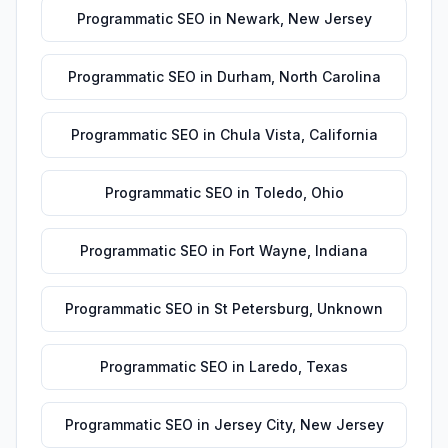
Programmatic SEO
in
Newark
,
New Jersey
Programmatic SEO
in
Durham
,
North Carolina
Programmatic SEO
in
Chula Vista
,
California
Programmatic SEO
in
Toledo
,
Ohio
Programmatic SEO
in
Fort Wayne
,
Indiana
Programmatic SEO
in
St Petersburg
,
Unknown
Programmatic SEO
in
Laredo
,
Texas
Programmatic SEO
in
Jersey City
,
New Jersey