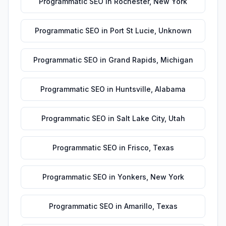
Programmatic SEO
in
Rochester
,
New York
Programmatic SEO
in
Port St Lucie
,
Unknown
Programmatic SEO
in
Grand Rapids
,
Michigan
Programmatic SEO
in
Huntsville
,
Alabama
Programmatic SEO
in
Salt Lake City
,
Utah
Programmatic SEO
in
Frisco
,
Texas
Programmatic SEO
in
Yonkers
,
New York
Programmatic SEO
in
Amarillo
,
Texas