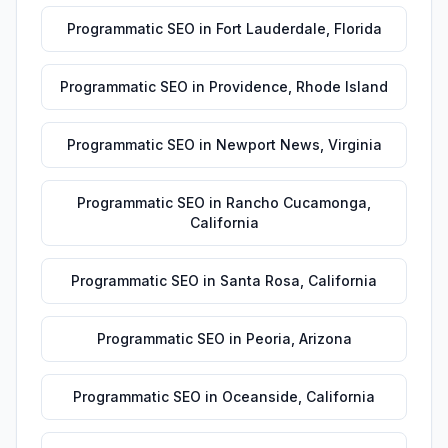
Programmatic SEO
in
Fort Lauderdale
,
Florida
Programmatic SEO
in
Providence
,
Rhode Island
Programmatic SEO
in
Newport News
,
Virginia
Programmatic SEO
in
Rancho Cucamonga
,
California
Programmatic SEO
in
Santa Rosa
,
California
Programmatic SEO
in
Peoria
,
Arizona
Programmatic SEO
in
Oceanside
,
California