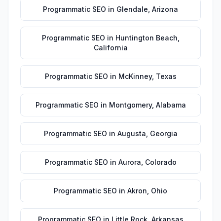
Programmatic SEO
in
Glendale
,
Arizona
Programmatic SEO
in
Huntington Beach
,
California
Programmatic SEO
in
McKinney
,
Texas
Programmatic SEO
in
Montgomery
,
Alabama
Programmatic SEO
in
Augusta
,
Georgia
Programmatic SEO
in
Aurora
,
Colorado
Programmatic SEO
in
Akron
,
Ohio
Programmatic SEO
in
Little Rock
,
Arkansas