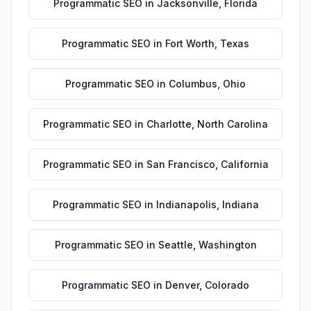
Programmatic SEO
in
Jacksonville
,
Florida
Programmatic SEO
in
Fort Worth
,
Texas
Programmatic SEO
in
Columbus
,
Ohio
Programmatic SEO
in
Charlotte
,
North Carolina
Programmatic SEO
in
San Francisco
,
California
Programmatic SEO
in
Indianapolis
,
Indiana
Programmatic SEO
in
Seattle
,
Washington
Programmatic SEO
in
Denver
,
Colorado