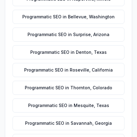
Programmatic SEO
in
Bellevue
,
Washington
Programmatic SEO
in
Surprise
,
Arizona
Programmatic SEO
in
Denton
,
Texas
Programmatic SEO
in
Roseville
,
California
Programmatic SEO
in
Thornton
,
Colorado
Programmatic SEO
in
Mesquite
,
Texas
Programmatic SEO
in
Savannah
,
Georgia