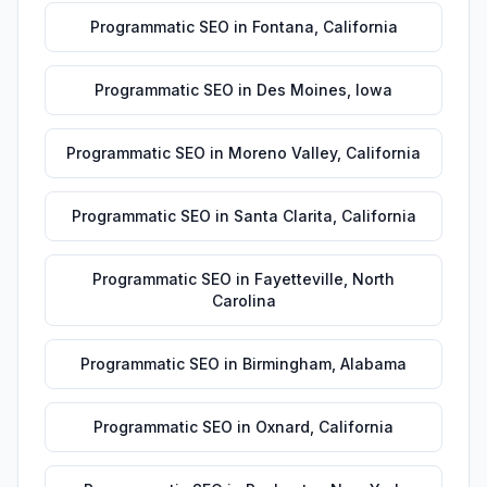
Programmatic SEO
in
Fontana
,
California
Programmatic SEO
in
Des Moines
,
Iowa
Programmatic SEO
in
Moreno Valley
,
California
Programmatic SEO
in
Santa Clarita
,
California
Programmatic SEO
in
Fayetteville
,
North
Carolina
Programmatic SEO
in
Birmingham
,
Alabama
Programmatic SEO
in
Oxnard
,
California