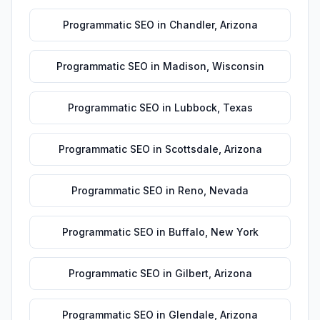
Programmatic SEO
in
Chandler
,
Arizona
Programmatic SEO
in
Madison
,
Wisconsin
Programmatic SEO
in
Lubbock
,
Texas
Programmatic SEO
in
Scottsdale
,
Arizona
Programmatic SEO
in
Reno
,
Nevada
Programmatic SEO
in
Buffalo
,
New York
Programmatic SEO
in
Gilbert
,
Arizona
Programmatic SEO
in
Glendale
,
Arizona