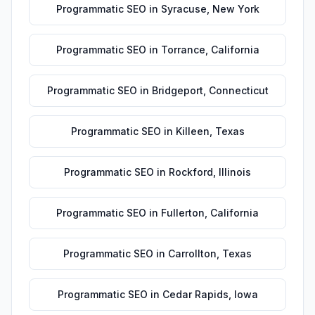
Programmatic SEO
in
Syracuse
,
New York
Programmatic SEO
in
Torrance
,
California
Programmatic SEO
in
Bridgeport
,
Connecticut
Programmatic SEO
in
Killeen
,
Texas
Programmatic SEO
in
Rockford
,
Illinois
Programmatic SEO
in
Fullerton
,
California
Programmatic SEO
in
Carrollton
,
Texas
Programmatic SEO
in
Cedar Rapids
,
Iowa