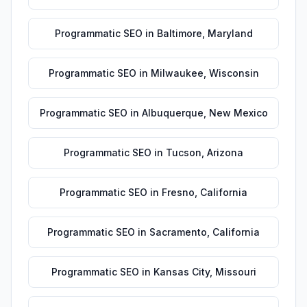
Programmatic SEO
in
Baltimore
,
Maryland
Programmatic SEO
in
Milwaukee
,
Wisconsin
Programmatic SEO
in
Albuquerque
,
New Mexico
Programmatic SEO
in
Tucson
,
Arizona
Programmatic SEO
in
Fresno
,
California
Programmatic SEO
in
Sacramento
,
California
Programmatic SEO
in
Kansas City
,
Missouri