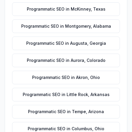
Programmatic SEO
in
McKinney
,
Texas
Programmatic SEO
in
Montgomery
,
Alabama
Programmatic SEO
in
Augusta
,
Georgia
Programmatic SEO
in
Aurora
,
Colorado
Programmatic SEO
in
Akron
,
Ohio
Programmatic SEO
in
Little Rock
,
Arkansas
Programmatic SEO
in
Tempe
,
Arizona
Programmatic SEO
in
Columbus
,
Ohio