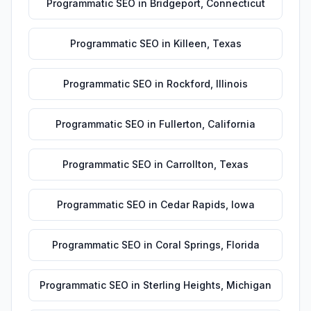
Programmatic SEO
in
Bridgeport
,
Connecticut
Programmatic SEO
in
Killeen
,
Texas
Programmatic SEO
in
Rockford
,
Illinois
Programmatic SEO
in
Fullerton
,
California
Programmatic SEO
in
Carrollton
,
Texas
Programmatic SEO
in
Cedar Rapids
,
Iowa
Programmatic SEO
in
Coral Springs
,
Florida
Programmatic SEO
in
Sterling Heights
,
Michigan