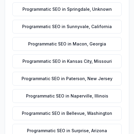
Programmatic SEO
in
Springdale
,
Unknown
Programmatic SEO
in
Sunnyvale
,
California
Programmatic SEO
in
Macon
,
Georgia
Programmatic SEO
in
Kansas City
,
Missouri
Programmatic SEO
in
Paterson
,
New Jersey
Programmatic SEO
in
Naperville
,
Illinois
Programmatic SEO
in
Bellevue
,
Washington
Programmatic SEO
in
Surprise
,
Arizona