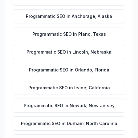
Programmatic SEO
in
Anchorage
,
Alaska
Programmatic SEO
in
Plano
,
Texas
Programmatic SEO
in
Lincoln
,
Nebraska
Programmatic SEO
in
Orlando
,
Florida
Programmatic SEO
in
Irvine
,
California
Programmatic SEO
in
Newark
,
New Jersey
Programmatic SEO
in
Durham
,
North Carolina