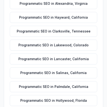
Programmatic SEO
in
Alexandria
,
Virginia
Programmatic SEO
in
Hayward
,
California
Programmatic SEO
in
Clarksville
,
Tennessee
Programmatic SEO
in
Lakewood
,
Colorado
Programmatic SEO
in
Lancaster
,
California
Programmatic SEO
in
Salinas
,
California
Programmatic SEO
in
Palmdale
,
California
Programmatic SEO
in
Hollywood
,
Florida