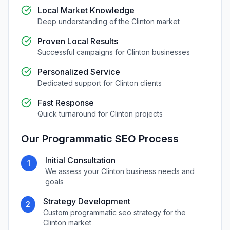
Local Market Knowledge
Deep understanding of the
Clinton
market
Proven Local Results
Successful campaigns for
Clinton
businesses
Personalized Service
Dedicated support for
Clinton
clients
Fast Response
Quick turnaround for
Clinton
projects
Our
Programmatic SEO
Process
Initial Consultation
1
We assess your
Clinton
business needs and
goals
Strategy Development
2
Custom
programmatic seo
strategy for the
Clinton
market