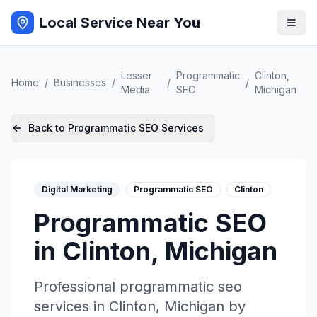
Local Service Near You
Lesser
Programmatic
Clinton
,
Home
/
Businesses
/
/
/
Media
SEO
Michigan
Back to
Programmatic SEO
Services
Digital Marketing
Programmatic SEO
Clinton
Programmatic SEO
in
Clinton
,
Michigan
Professional
programmatic seo
services in
Clinton
,
Michigan
by