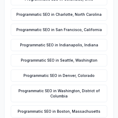
Programmatic SEO
in
Charlotte
,
North Carolina
Programmatic SEO
in
San Francisco
,
California
Programmatic SEO
in
Indianapolis
,
Indiana
Programmatic SEO
in
Seattle
,
Washington
Programmatic SEO
in
Denver
,
Colorado
Programmatic SEO
in
Washington
,
District of
Columbia
Programmatic SEO
in
Boston
,
Massachusetts