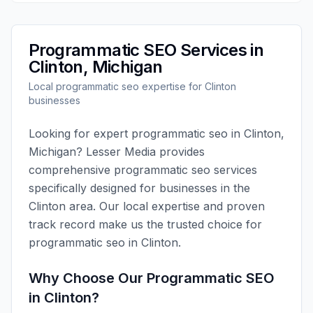
Programmatic SEO
Services in
Clinton
,
Michigan
Local
programmatic seo
expertise for
Clinton
businesses
Looking for expert
programmatic seo
in
Clinton
,
Michigan
?
Lesser Media
provides
comprehensive
programmatic seo
services
specifically designed for businesses in the
Clinton
area. Our local expertise and proven
track record make us the trusted choice for
programmatic seo
in
Clinton
.
Why Choose Our
Programmatic SEO
in
Clinton
?