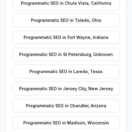
Programmatic SEO
in
Chula Vista
,
California
Programmatic SEO
in
Toledo
,
Ohio
Programmatic SEO
in
Fort Wayne
,
Indiana
Programmatic SEO
in
St Petersburg
,
Unknown
Programmatic SEO
in
Laredo
,
Texas
Programmatic SEO
in
Jersey City
,
New Jersey
Programmatic SEO
in
Chandler
,
Arizona
Programmatic SEO
in
Madison
,
Wisconsin