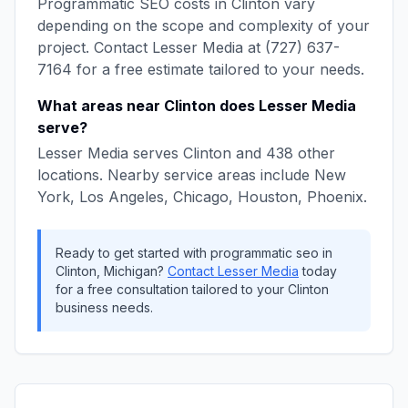
Programmatic SEO
costs in
Clinton
vary
depending on the scope and complexity of your
project. Contact
Lesser Media
at
(727) 637-
7164
for a free estimate tailored to your needs.
What areas near
Clinton
does
Lesser Media
serve?
Lesser Media
serves
Clinton
and
438
other
locations. Nearby service areas include
New
York, Los Angeles, Chicago, Houston, Phoenix
.
Ready to get started with
programmatic seo
in
Clinton
,
Michigan
?
Contact
Lesser Media
today
for a free consultation tailored to your
Clinton
business needs.