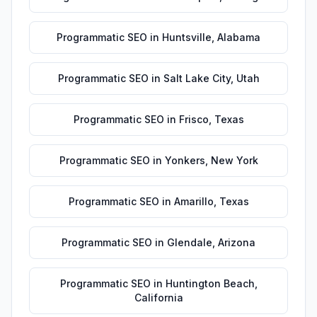
Programmatic SEO
in
Huntsville
,
Alabama
Programmatic SEO
in
Salt Lake City
,
Utah
Programmatic SEO
in
Frisco
,
Texas
Programmatic SEO
in
Yonkers
,
New York
Programmatic SEO
in
Amarillo
,
Texas
Programmatic SEO
in
Glendale
,
Arizona
Programmatic SEO
in
Huntington Beach
,
California