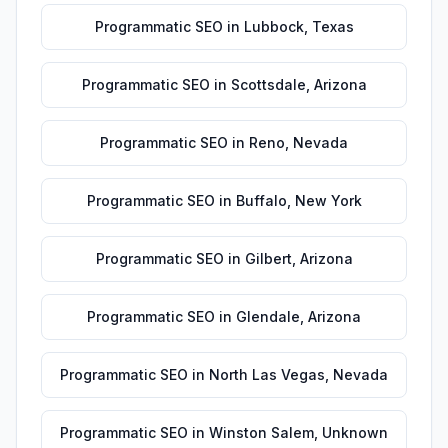
Programmatic SEO
in
Lubbock
,
Texas
Programmatic SEO
in
Scottsdale
,
Arizona
Programmatic SEO
in
Reno
,
Nevada
Programmatic SEO
in
Buffalo
,
New York
Programmatic SEO
in
Gilbert
,
Arizona
Programmatic SEO
in
Glendale
,
Arizona
Programmatic SEO
in
North Las Vegas
,
Nevada
Programmatic SEO
in
Winston Salem
,
Unknown