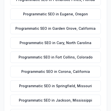
Programmatic SEO
in
Eugene
,
Oregon
Programmatic SEO
in
Garden Grove
,
California
Programmatic SEO
in
Cary
,
North Carolina
Programmatic SEO
in
Fort Collins
,
Colorado
Programmatic SEO
in
Corona
,
California
Programmatic SEO
in
Springfield
,
Missouri
Programmatic SEO
in
Jackson
,
Mississippi