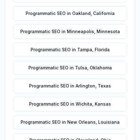
Programmatic SEO
in
Oakland
,
California
Programmatic SEO
in
Minneapolis
,
Minnesota
Programmatic SEO
in
Tampa
,
Florida
Programmatic SEO
in
Tulsa
,
Oklahoma
Programmatic SEO
in
Arlington
,
Texas
Programmatic SEO
in
Wichita
,
Kansas
Programmatic SEO
in
New Orleans
,
Louisiana