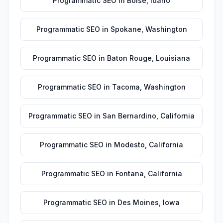
Programmatic SEO
in
Boise
,
Idaho
Programmatic SEO
in
Spokane
,
Washington
Programmatic SEO
in
Baton Rouge
,
Louisiana
Programmatic SEO
in
Tacoma
,
Washington
Programmatic SEO
in
San Bernardino
,
California
Programmatic SEO
in
Modesto
,
California
Programmatic SEO
in
Fontana
,
California
Programmatic SEO
in
Des Moines
,
Iowa