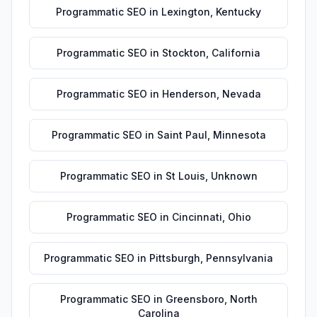
Programmatic SEO
in
Lexington
,
Kentucky
Programmatic SEO
in
Stockton
,
California
Programmatic SEO
in
Henderson
,
Nevada
Programmatic SEO
in
Saint Paul
,
Minnesota
Programmatic SEO
in
St Louis
,
Unknown
Programmatic SEO
in
Cincinnati
,
Ohio
Programmatic SEO
in
Pittsburgh
,
Pennsylvania
Programmatic SEO
in
Greensboro
,
North
Carolina