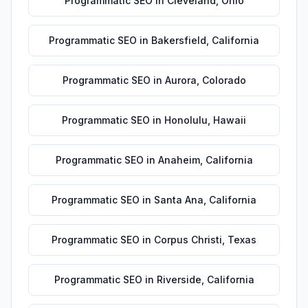
Programmatic SEO
in
Cleveland
,
Ohio
Programmatic SEO
in
Bakersfield
,
California
Programmatic SEO
in
Aurora
,
Colorado
Programmatic SEO
in
Honolulu
,
Hawaii
Programmatic SEO
in
Anaheim
,
California
Programmatic SEO
in
Santa Ana
,
California
Programmatic SEO
in
Corpus Christi
,
Texas
Programmatic SEO
in
Riverside
,
California