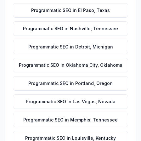
Programmatic SEO
in
El Paso
,
Texas
Programmatic SEO
in
Nashville
,
Tennessee
Programmatic SEO
in
Detroit
,
Michigan
Programmatic SEO
in
Oklahoma City
,
Oklahoma
Programmatic SEO
in
Portland
,
Oregon
Programmatic SEO
in
Las Vegas
,
Nevada
Programmatic SEO
in
Memphis
,
Tennessee
Programmatic SEO
in
Louisville
,
Kentucky