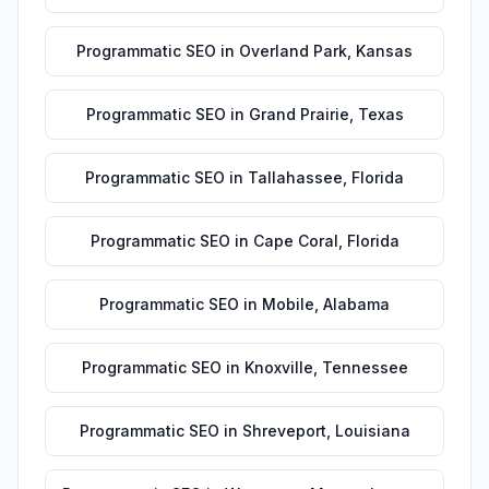
Programmatic SEO
in
Overland Park
,
Kansas
Programmatic SEO
in
Grand Prairie
,
Texas
Programmatic SEO
in
Tallahassee
,
Florida
Programmatic SEO
in
Cape Coral
,
Florida
Programmatic SEO
in
Mobile
,
Alabama
Programmatic SEO
in
Knoxville
,
Tennessee
Programmatic SEO
in
Shreveport
,
Louisiana