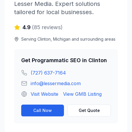
Lesser Media
. Expert solutions
tailored for local businesses.
4.9
(
85
reviews)
Serving
Clinton
,
Michigan
and surrounding areas
Get
Programmatic SEO
in
Clinton
(727) 637-7164
info@lessermedia.com
Visit Website
View GMB Listing
Call Now
Get Quote