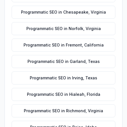
Programmatic SEO
in
Chesapeake
,
Virginia
Programmatic SEO
in
Norfolk
,
Virginia
Programmatic SEO
in
Fremont
,
California
Programmatic SEO
in
Garland
,
Texas
Programmatic SEO
in
Irving
,
Texas
Programmatic SEO
in
Hialeah
,
Florida
Programmatic SEO
in
Richmond
,
Virginia