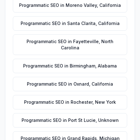
Programmatic SEO
in
Moreno Valley
,
California
Programmatic SEO
in
Santa Clarita
,
California
Programmatic SEO
in
Fayetteville
,
North
Carolina
Programmatic SEO
in
Birmingham
,
Alabama
Programmatic SEO
in
Oxnard
,
California
Programmatic SEO
in
Rochester
,
New York
Programmatic SEO
in
Port St Lucie
,
Unknown
Programmatic SEO
in
Grand Rapids
,
Michigan