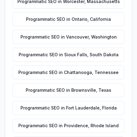
Programmatic SEO
in
Worcester
,
Massachusetts
Programmatic SEO
in
Ontario
,
California
Programmatic SEO
in
Vancouver
,
Washington
Programmatic SEO
in
Sioux Falls
,
South Dakota
Programmatic SEO
in
Chattanooga
,
Tennessee
Programmatic SEO
in
Brownsville
,
Texas
Programmatic SEO
in
Fort Lauderdale
,
Florida
Programmatic SEO
in
Providence
,
Rhode Island