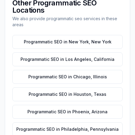
Other
Programmatic SEO
Locations
We also provide
programmatic seo
services in these
areas
Programmatic SEO
in
New York
,
New York
Programmatic SEO
in
Los Angeles
,
California
Programmatic SEO
in
Chicago
,
Illinois
Programmatic SEO
in
Houston
,
Texas
Programmatic SEO
in
Phoenix
,
Arizona
Programmatic SEO
in
Philadelphia
,
Pennsylvania