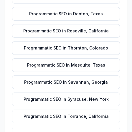
Programmatic SEO
in
Denton
,
Texas
Programmatic SEO
in
Roseville
,
California
Programmatic SEO
in
Thornton
,
Colorado
Programmatic SEO
in
Mesquite
,
Texas
Programmatic SEO
in
Savannah
,
Georgia
Programmatic SEO
in
Syracuse
,
New York
Programmatic SEO
in
Torrance
,
California