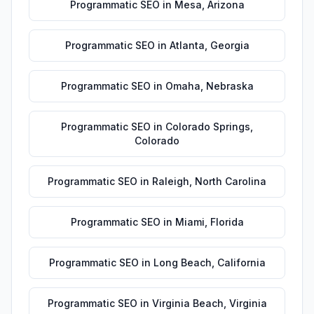
Programmatic SEO
in
Mesa
,
Arizona
Programmatic SEO
in
Atlanta
,
Georgia
Programmatic SEO
in
Omaha
,
Nebraska
Programmatic SEO
in
Colorado Springs
,
Colorado
Programmatic SEO
in
Raleigh
,
North Carolina
Programmatic SEO
in
Miami
,
Florida
Programmatic SEO
in
Long Beach
,
California
Programmatic SEO
in
Virginia Beach
,
Virginia