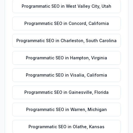
Programmatic SEO
in
West Valley City
,
Utah
Programmatic SEO
in
Concord
,
California
Programmatic SEO
in
Charleston
,
South Carolina
Programmatic SEO
in
Hampton
,
Virginia
Programmatic SEO
in
Visalia
,
California
Programmatic SEO
in
Gainesville
,
Florida
Programmatic SEO
in
Warren
,
Michigan
Programmatic SEO
in
Olathe
,
Kansas