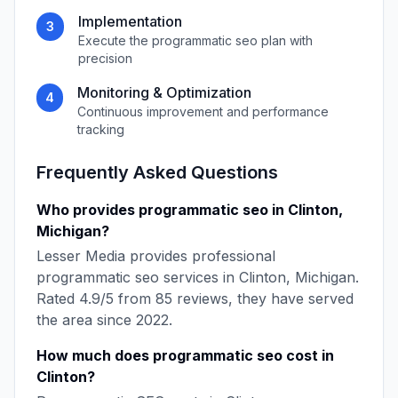
Implementation
3
Execute the
programmatic seo
plan with
precision
Monitoring & Optimization
4
Continuous improvement and performance
tracking
Frequently Asked Questions
Who provides
programmatic seo
in
Clinton
,
Michigan
?
Lesser Media
provides professional
programmatic seo
services in
Clinton
,
Michigan
.
Rated
4.9
/5 from
85
reviews, they have served
the area since
2022
.
How much does
programmatic seo
cost in
Clinton
?