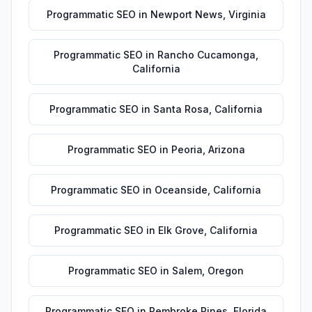
Programmatic SEO
in
Newport News
,
Virginia
Programmatic SEO
in
Rancho Cucamonga
,
California
Programmatic SEO
in
Santa Rosa
,
California
Programmatic SEO
in
Peoria
,
Arizona
Programmatic SEO
in
Oceanside
,
California
Programmatic SEO
in
Elk Grove
,
California
Programmatic SEO
in
Salem
,
Oregon
Programmatic SEO
in
Pembroke Pines
,
Florida