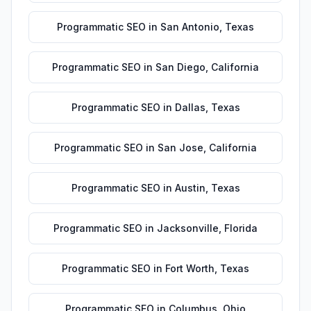
Programmatic SEO
in
San Antonio
,
Texas
Programmatic SEO
in
San Diego
,
California
Programmatic SEO
in
Dallas
,
Texas
Programmatic SEO
in
San Jose
,
California
Programmatic SEO
in
Austin
,
Texas
Programmatic SEO
in
Jacksonville
,
Florida
Programmatic SEO
in
Fort Worth
,
Texas
Programmatic SEO
in
Columbus
,
Ohio