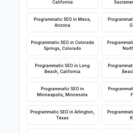
California
Sacrame
Programmatic SEO
in
Mesa
,
Programmat
Arizona
G
Programmatic SEO
in
Colorado
Programmat
Springs
,
Colorado
Nort
Programmatic SEO
in
Long
Programmat
Beach
,
California
Beac
Programmatic SEO
in
Programmat
Minneapolis
,
Minnesota
F
Programmatic SEO
in
Arlington
,
Programmat
Texas
K