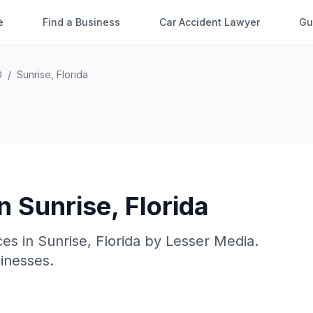
e
Find a Business
Car Accident Lawyer
Gu
O
/
Sunrise
,
Florida
in
Sunrise
,
Florida
ces in
Sunrise
,
Florida
by
Lesser Media
.
sinesses.