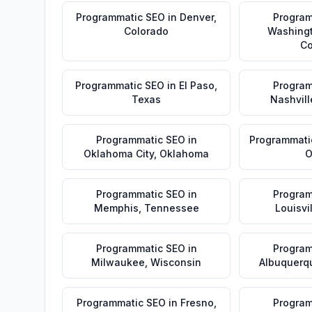
Programmatic SEO
in
Denver
,
Program
Colorado
Washing
Co
Programmatic SEO
in
El Paso
,
Program
Texas
Nashvill
Programmatic SEO
in
Programmati
Oklahoma City
,
Oklahoma
O
Programmatic SEO
in
Program
Memphis
,
Tennessee
Louisvi
Programmatic SEO
in
Program
Milwaukee
,
Wisconsin
Albuquerq
Programmatic SEO
in
Fresno
,
Program