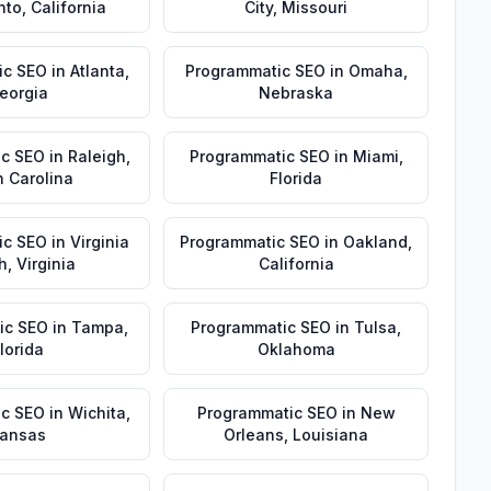
nto
,
California
City
,
Missouri
ic SEO
in
Atlanta
,
Programmatic SEO
in
Omaha
,
eorgia
Nebraska
ic SEO
in
Raleigh
,
Programmatic SEO
in
Miami
,
h Carolina
Florida
ic SEO
in
Virginia
Programmatic SEO
in
Oakland
,
h
,
Virginia
California
ic SEO
in
Tampa
,
Programmatic SEO
in
Tulsa
,
lorida
Oklahoma
ic SEO
in
Wichita
,
Programmatic SEO
in
New
ansas
Orleans
,
Louisiana