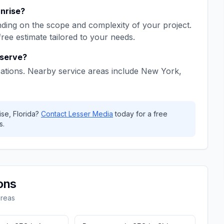
nrise
?
ing on the scope and complexity of your project.
free estimate tailored to your needs.
serve?
ations. Nearby service areas include
New York,
ise
,
Florida
?
Contact
Lesser Media
today for a free
s.
ons
areas