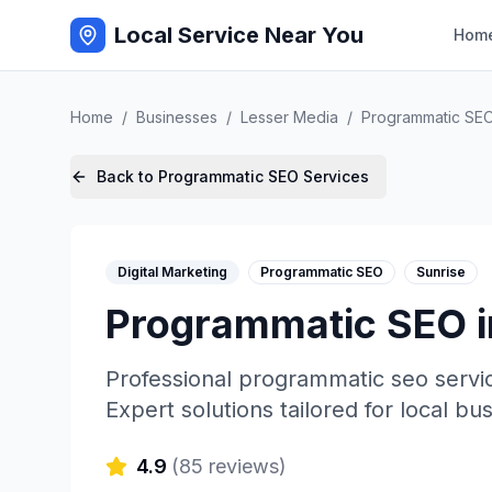
Local Service Near You
Hom
Home
/
Businesses
/
Lesser Media
/
Programmatic SE
Back to
Programmatic SEO
Services
Digital Marketing
Programmatic SEO
Sunrise
Programmatic SEO
Professional
programmatic seo
servi
Expert solutions tailored for local bu
4.9
(
85
reviews)