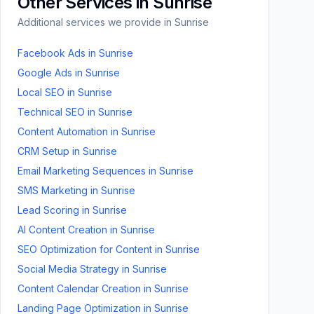
Other Services in
Sunrise
Additional services we provide in
Sunrise
Facebook Ads
in
Sunrise
Google Ads
in
Sunrise
Local SEO
in
Sunrise
Technical SEO
in
Sunrise
Content Automation
in
Sunrise
CRM Setup
in
Sunrise
Email Marketing Sequences
in
Sunrise
SMS Marketing
in
Sunrise
Lead Scoring
in
Sunrise
AI Content Creation
in
Sunrise
SEO Optimization for Content
in
Sunrise
Social Media Strategy
in
Sunrise
Content Calendar Creation
in
Sunrise
Landing Page Optimization
in
Sunrise