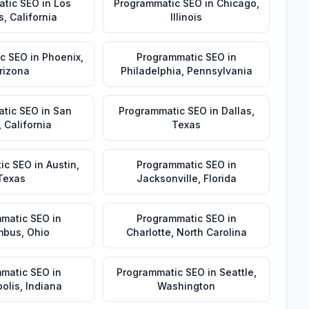
atic SEO
in
Los
Programmatic SEO
in
Chicago
,
s
,
California
Illinois
c SEO
in
Phoenix
,
Programmatic SEO
in
rizona
Philadelphia
,
Pennsylvania
tic SEO
in
San
Programmatic SEO
in
Dallas
,
,
California
Texas
ic SEO
in
Austin
,
Programmatic SEO
in
Texas
Jacksonville
,
Florida
matic SEO
in
Programmatic SEO
in
mbus
,
Ohio
Charlotte
,
North Carolina
matic SEO
in
Programmatic SEO
in
Seattle
,
olis
,
Indiana
Washington