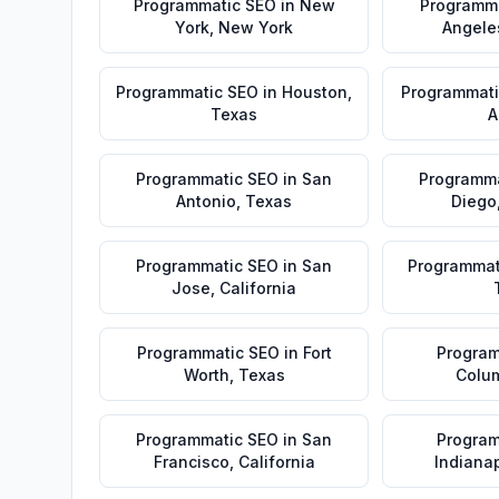
Programmatic SEO
in
New
Programm
York
,
New York
Angele
Programmatic SEO
in
Houston
,
Programmati
Texas
A
Programmatic SEO
in
San
Programma
Antonio
,
Texas
Diego
Programmatic SEO
in
San
Programmat
Jose
,
California
Programmatic SEO
in
Fort
Program
Worth
,
Texas
Colu
Programmatic SEO
in
San
Program
Francisco
,
California
Indianap