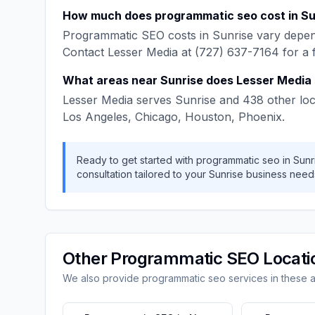
How much does
programmatic seo
cost in
Su
Programmatic SEO
costs in
Sunrise
vary depend
Contact
Lesser Media
at
(727) 637-7164
for a 
What areas near
Sunrise
does
Lesser Media
Lesser Media
serves
Sunrise
and
438
other loc
Los Angeles, Chicago, Houston, Phoenix
.
Ready to get started with
programmatic seo
in
Sunr
consultation tailored to your
Sunrise
business need
Other
Programmatic SEO
Locati
We also provide
programmatic seo
services in these 