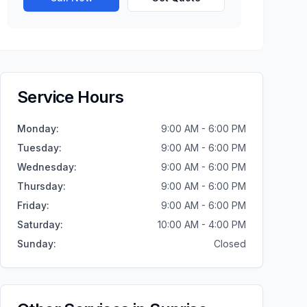
Service Hours
Monday
:
9:00 AM - 6:00 PM
Tuesday
:
9:00 AM - 6:00 PM
Wednesday
:
9:00 AM - 6:00 PM
Thursday
:
9:00 AM - 6:00 PM
Friday
:
9:00 AM - 6:00 PM
Saturday
:
10:00 AM - 4:00 PM
Sunday
:
Closed