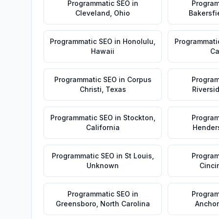
Programmatic SEO
in
Program
Cleveland
,
Ohio
Bakersfi
Programmatic SEO
in
Honolulu
,
Programmati
Hawaii
Ca
Programmatic SEO
in
Corpus
Program
Christi
,
Texas
Riversi
Programmatic SEO
in
Stockton
,
Program
California
Hender
Programmatic SEO
in
St Louis
,
Program
Unknown
Cinci
Programmatic SEO
in
Program
Greensboro
,
North Carolina
Ancho