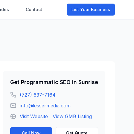
ides
Contact
List Your Business
Get
Programmatic SEO
in
Sunrise
(727) 637-7164
info@lessermedia.com
Visit Website
View GMB Listing
Call Now
Get Quote