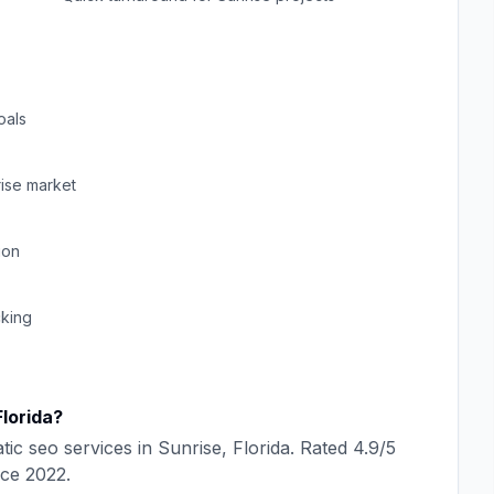
oals
ise
market
ion
cking
Florida
?
tic seo
services in
Sunrise
,
Florida
. Rated
4.9
/5
nce
2022
.