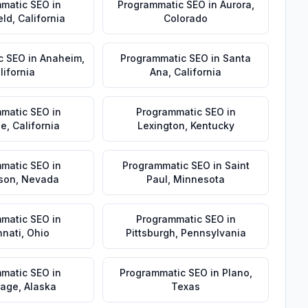
matic SEO
in
Programmatic SEO
in
Aurora
,
eld
,
California
Colorado
c SEO
in
Anaheim
,
Programmatic SEO
in
Santa
lifornia
Ana
,
California
matic SEO
in
Programmatic SEO
in
de
,
California
Lexington
,
Kentucky
matic SEO
in
Programmatic SEO
in
Saint
son
,
Nevada
Paul
,
Minnesota
matic SEO
in
Programmatic SEO
in
nnati
,
Ohio
Pittsburgh
,
Pennsylvania
matic SEO
in
Programmatic SEO
in
Plano
,
rage
,
Alaska
Texas