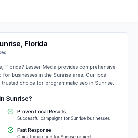
unrise
,
Florida
ses
e
,
Florida
?
Lesser Media
provides comprehensive
d for businesses in the
Sunrise
area. Our local
 trusted choice for
programmatic seo
in
Sunrise
.
in
Sunrise
?
Proven Local Results
Successful campaigns for
Sunrise
businesses
Fast Response
Quick turnaround for
Sunrise
projects