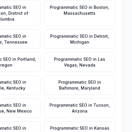
matic SEO
in
Programmatic SEO
in
Boston
,
ton
,
District of
Massachusetts
lumbia
matic SEO
in
Programmatic SEO
in
Detroit
,
e
,
Tennessee
Michigan
c SEO
in
Portland
,
Programmatic SEO
in
Las
regon
Vegas
,
Nevada
matic SEO
in
Programmatic SEO
in
lle
,
Kentucky
Baltimore
,
Maryland
matic SEO
in
Programmatic SEO
in
Tucson
,
ue
,
New Mexico
Arizona
matic SEO
in
Programmatic SEO
in
Kansas