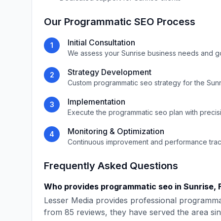
Our
Programmatic SEO
Process
Initial Consultation
1
We assess your
Sunrise
business needs and g
Strategy Development
2
Custom
programmatic seo
strategy for the
Sunr
Implementation
3
Execute the
programmatic seo
plan with precis
Monitoring & Optimization
4
Continuous improvement and performance tra
Frequently Asked Questions
Who provides
programmatic seo
in
Sunrise
,
Lesser Media
provides professional
programma
from
85
reviews, they have served the area si