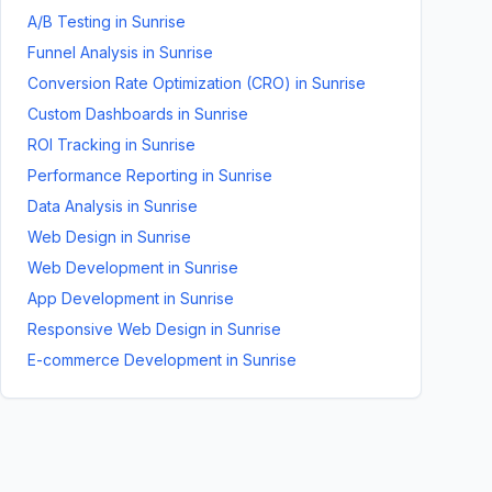
A/B Testing
in
Sunrise
Funnel Analysis
in
Sunrise
Conversion Rate Optimization (CRO)
in
Sunrise
Custom Dashboards
in
Sunrise
ROI Tracking
in
Sunrise
Performance Reporting
in
Sunrise
Data Analysis
in
Sunrise
Web Design
in
Sunrise
Web Development
in
Sunrise
App Development
in
Sunrise
Responsive Web Design
in
Sunrise
E-commerce Development
in
Sunrise