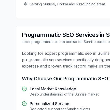
Serving
Sunrise
,
Florida
and surrounding areas
Programmatic SEO
Services in
S
Local
programmatic seo
expertise for
Sunrise
busines
Looking for expert
programmatic seo
in
Sunris
programmatic seo
services specifically designe
expertise and proven track record make us the
Why Choose Our
Programmatic SEO
Local Market Knowledge
Deep understanding of the
Sunrise
market
Personalized Service
Dedicated support for
Sunrise
clients