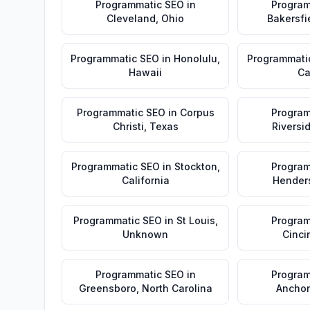
Programmatic SEO
in
Program
Cleveland
,
Ohio
Bakersfi
Programmatic SEO
in
Honolulu
,
Programmati
Hawaii
Ca
Programmatic SEO
in
Corpus
Program
Christi
,
Texas
Riversi
Programmatic SEO
in
Stockton
,
Program
California
Hender
Programmatic SEO
in
St Louis
,
Program
Unknown
Cinci
Programmatic SEO
in
Program
Greensboro
,
North Carolina
Ancho