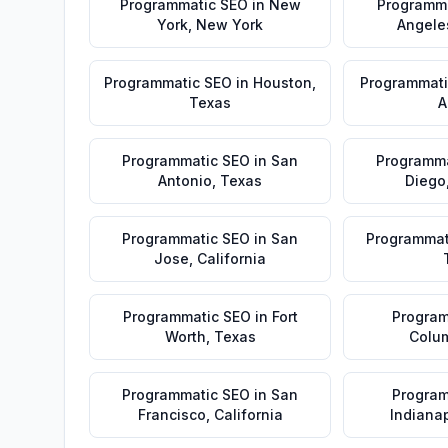
Programmatic SEO
in
New
Programm
York
,
New York
Angele
Programmatic SEO
in
Houston
,
Programmati
Texas
A
Programmatic SEO
in
San
Programma
Antonio
,
Texas
Diego
Programmatic SEO
in
San
Programmat
Jose
,
California
Programmatic SEO
in
Fort
Program
Worth
,
Texas
Colu
Programmatic SEO
in
San
Program
Francisco
,
California
Indianap