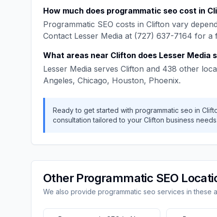
How much does
programmatic seo
cost in
Cl
Programmatic SEO
costs in
Clifton
vary dependi
Contact
Lesser Media
at
(727) 637-7164
for a 
What areas near
Clifton
does
Lesser Media
s
Lesser Media
serves
Clifton
and
438
other loca
Angeles, Chicago, Houston, Phoenix
.
Ready to get started with
programmatic seo
in
Clift
consultation tailored to your
Clifton
business needs
Other
Programmatic SEO
Locati
We also provide
programmatic seo
services in these 