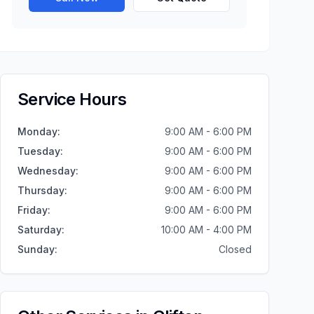
Service Hours
Monday
:
9:00 AM - 6:00 PM
Tuesday
:
9:00 AM - 6:00 PM
Wednesday
:
9:00 AM - 6:00 PM
Thursday
:
9:00 AM - 6:00 PM
Friday
:
9:00 AM - 6:00 PM
Saturday
:
10:00 AM - 4:00 PM
Sunday
:
Closed