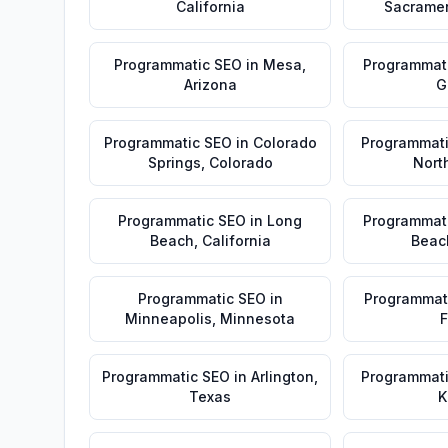
California
Sacrame
Programmatic SEO
in
Mesa
,
Programmat
Arizona
G
Programmatic SEO
in
Colorado
Programmat
Springs
,
Colorado
Nort
Programmatic SEO
in
Long
Programmat
Beach
,
California
Beac
Programmatic SEO
in
Programmat
Minneapolis
,
Minnesota
F
Programmatic SEO
in
Arlington
,
Programmat
Texas
K