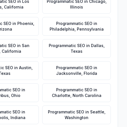
atic SEO
in
Los
Programmatic SEO
in
Chicago
,
s
,
California
Illinois
c SEO
in
Phoenix
,
Programmatic SEO
in
rizona
Philadelphia
,
Pennsylvania
tic SEO
in
San
Programmatic SEO
in
Dallas
,
,
California
Texas
ic SEO
in
Austin
,
Programmatic SEO
in
Texas
Jacksonville
,
Florida
matic SEO
in
Programmatic SEO
in
mbus
,
Ohio
Charlotte
,
North Carolina
matic SEO
in
Programmatic SEO
in
Seattle
,
olis
,
Indiana
Washington