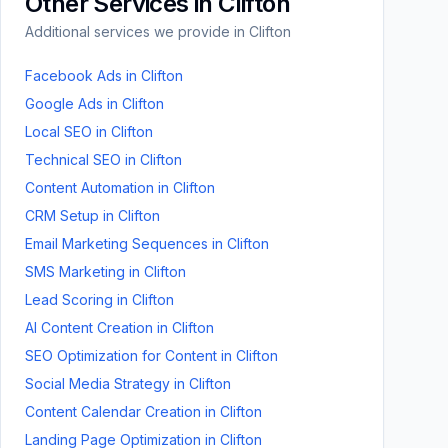
Other Services in
Clifton
Additional services we provide in
Clifton
Facebook Ads
in
Clifton
Google Ads
in
Clifton
Local SEO
in
Clifton
Technical SEO
in
Clifton
Content Automation
in
Clifton
CRM Setup
in
Clifton
Email Marketing Sequences
in
Clifton
SMS Marketing
in
Clifton
Lead Scoring
in
Clifton
AI Content Creation
in
Clifton
SEO Optimization for Content
in
Clifton
Social Media Strategy
in
Clifton
Content Calendar Creation
in
Clifton
Landing Page Optimization
in
Clifton