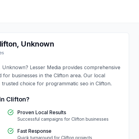
lifton
,
Unknown
es
,
Unknown
?
Lesser Media
provides comprehensive
d for businesses in the
Clifton
area. Our local
 trusted choice for
programmatic seo
in
Clifton
.
in
Clifton
?
Proven Local Results
Successful campaigns for
Clifton
businesses
Fast Response
Quick turnaround for
Clifton
projects