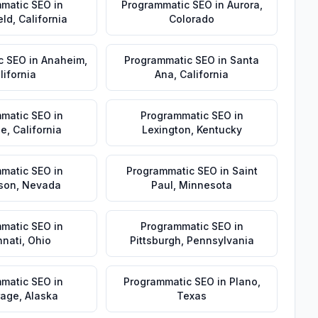
matic SEO
in
Programmatic SEO
in
Aurora
,
eld
,
California
Colorado
c SEO
in
Anaheim
,
Programmatic SEO
in
Santa
lifornia
Ana
,
California
matic SEO
in
Programmatic SEO
in
de
,
California
Lexington
,
Kentucky
matic SEO
in
Programmatic SEO
in
Saint
son
,
Nevada
Paul
,
Minnesota
matic SEO
in
Programmatic SEO
in
nnati
,
Ohio
Pittsburgh
,
Pennsylvania
matic SEO
in
Programmatic SEO
in
Plano
,
rage
,
Alaska
Texas