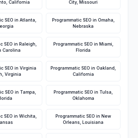
nto
,
California
City
,
Missouri
ic SEO
in
Atlanta
,
Programmatic SEO
in
Omaha
,
eorgia
Nebraska
ic SEO
in
Raleigh
,
Programmatic SEO
in
Miami
,
h Carolina
Florida
ic SEO
in
Virginia
Programmatic SEO
in
Oakland
,
h
,
Virginia
California
ic SEO
in
Tampa
,
Programmatic SEO
in
Tulsa
,
lorida
Oklahoma
ic SEO
in
Wichita
,
Programmatic SEO
in
New
ansas
Orleans
,
Louisiana