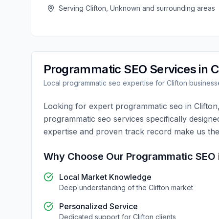
Serving
Clifton
,
Unknown
and surrounding areas
Programmatic SEO
Services in
C
Local
programmatic seo
expertise for
Clifton
business
Looking for expert
programmatic seo
in
Clifton
programmatic seo
services specifically designe
expertise and proven track record make us the
Why Choose Our
Programmatic SEO
Local Market Knowledge
Deep understanding of the
Clifton
market
Personalized Service
Dedicated support for
Clifton
clients