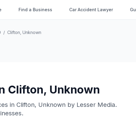
e
Find a Business
Car Accident Lawyer
Gu
O
/
Clifton
,
Unknown
in
Clifton
,
Unknown
ces in
Clifton
,
Unknown
by
Lesser Media
.
sinesses.