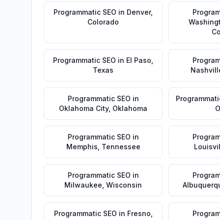
Programmatic SEO
in
Denver
,
Program
Colorado
Washing
Co
Programmatic SEO
in
El Paso
,
Program
Texas
Nashvill
Programmatic SEO
in
Programmati
Oklahoma City
,
Oklahoma
O
Programmatic SEO
in
Program
Memphis
,
Tennessee
Louisvi
Programmatic SEO
in
Program
Milwaukee
,
Wisconsin
Albuquerq
Programmatic SEO
in
Fresno
,
Program