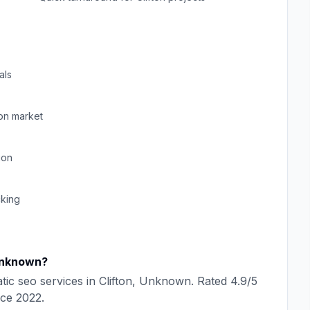
als
ton
market
ion
cking
nknown
?
tic seo
services in
Clifton
,
Unknown
. Rated
4.9
/5
nce
2022
.