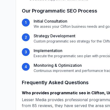
Our
Programmatic SEO
Process
Initial Consultation
1
We assess your
Clifton
business needs and go
Strategy Development
2
Custom
programmatic seo
strategy for the
Clif
Implementation
3
Execute the
programmatic seo
plan with precis
Monitoring & Optimization
4
Continuous improvement and performance tra
Frequently Asked Questions
Who provides
programmatic seo
in
Clifton
,
U
Lesser Media
provides professional
programma
from
85
reviews, they have served the area si