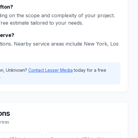
ifton
?
ng on the scope and complexity of your project.
free estimate tailored to your needs.
erve?
tions. Nearby service areas include
New York, Los
on
,
Unknown
?
Contact
Lesser Media
today for a free
.
ons
areas