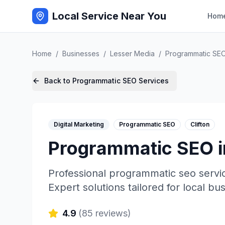
Local Service Near You
Hom
Home
/
Businesses
/
Lesser Media
/
Programmatic SE
Back to
Programmatic SEO
Services
Digital Marketing
Programmatic SEO
Clifton
Programmatic SEO
Professional
programmatic seo
servi
Expert solutions tailored for local bu
4.9
(
85
reviews)