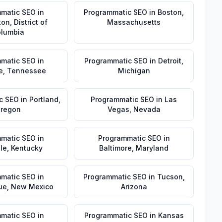
matic SEO
in
Programmatic SEO
in
Boston
,
ton
,
District of
Massachusetts
lumbia
matic SEO
in
Programmatic SEO
in
Detroit
,
e
,
Tennessee
Michigan
c SEO
in
Portland
,
Programmatic SEO
in
Las
regon
Vegas
,
Nevada
matic SEO
in
Programmatic SEO
in
lle
,
Kentucky
Baltimore
,
Maryland
matic SEO
in
Programmatic SEO
in
Tucson
,
ue
,
New Mexico
Arizona
matic SEO
in
Programmatic SEO
in
Kansas