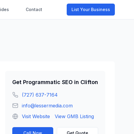
ides
Contact
List Your Business
Get
Programmatic SEO
in
Clifton
(727) 637-7164
info@lessermedia.com
Visit Website
View GMB Listing
Call Now
Get Quote