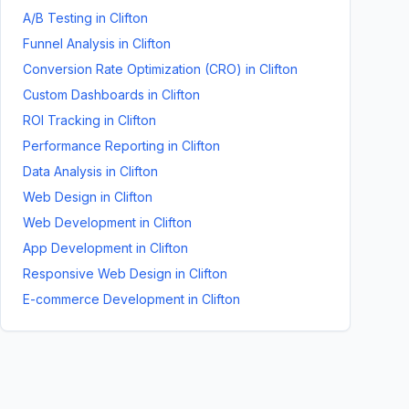
A/B Testing
in
Clifton
Funnel Analysis
in
Clifton
Conversion Rate Optimization (CRO)
in
Clifton
Custom Dashboards
in
Clifton
ROI Tracking
in
Clifton
Performance Reporting
in
Clifton
Data Analysis
in
Clifton
Web Design
in
Clifton
Web Development
in
Clifton
App Development
in
Clifton
Responsive Web Design
in
Clifton
E-commerce Development
in
Clifton