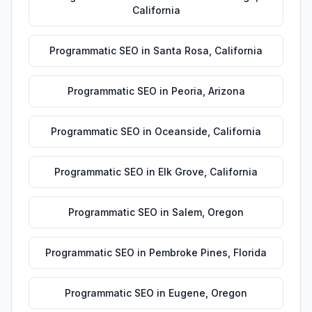
California
Programmatic SEO
in
Santa Rosa
,
California
Programmatic SEO
in
Peoria
,
Arizona
Programmatic SEO
in
Oceanside
,
California
Programmatic SEO
in
Elk Grove
,
California
Programmatic SEO
in
Salem
,
Oregon
Programmatic SEO
in
Pembroke Pines
,
Florida
Programmatic SEO
in
Eugene
,
Oregon