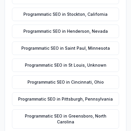
Programmatic SEO
in
Stockton
,
California
Programmatic SEO
in
Henderson
,
Nevada
Programmatic SEO
in
Saint Paul
,
Minnesota
Programmatic SEO
in
St Louis
,
Unknown
Programmatic SEO
in
Cincinnati
,
Ohio
Programmatic SEO
in
Pittsburgh
,
Pennsylvania
Programmatic SEO
in
Greensboro
,
North
Carolina