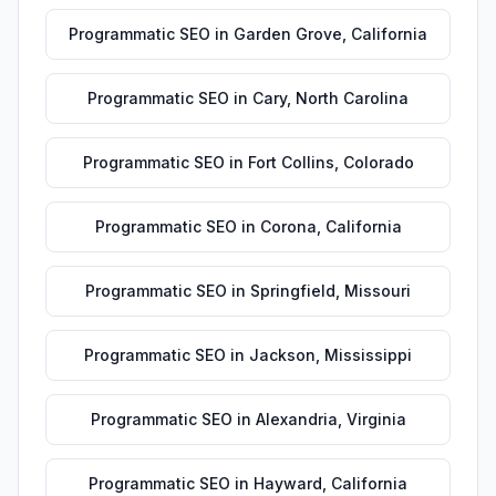
Programmatic SEO
in
Garden Grove
,
California
Programmatic SEO
in
Cary
,
North Carolina
Programmatic SEO
in
Fort Collins
,
Colorado
Programmatic SEO
in
Corona
,
California
Programmatic SEO
in
Springfield
,
Missouri
Programmatic SEO
in
Jackson
,
Mississippi
Programmatic SEO
in
Alexandria
,
Virginia
Programmatic SEO
in
Hayward
,
California