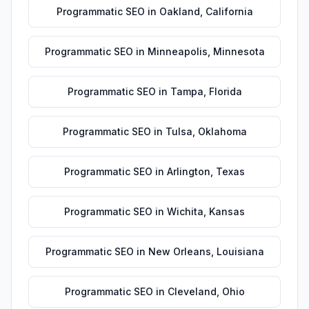
Programmatic SEO
in
Oakland
,
California
Programmatic SEO
in
Minneapolis
,
Minnesota
Programmatic SEO
in
Tampa
,
Florida
Programmatic SEO
in
Tulsa
,
Oklahoma
Programmatic SEO
in
Arlington
,
Texas
Programmatic SEO
in
Wichita
,
Kansas
Programmatic SEO
in
New Orleans
,
Louisiana
Programmatic SEO
in
Cleveland
,
Ohio