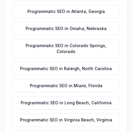
Programmatic SEO
in
Atlanta
,
Georgia
Programmatic SEO
in
Omaha
,
Nebraska
Programmatic SEO
in
Colorado Springs
,
Colorado
Programmatic SEO
in
Raleigh
,
North Carolina
Programmatic SEO
in
Miami
,
Florida
Programmatic SEO
in
Long Beach
,
California
Programmatic SEO
in
Virginia Beach
,
Virginia