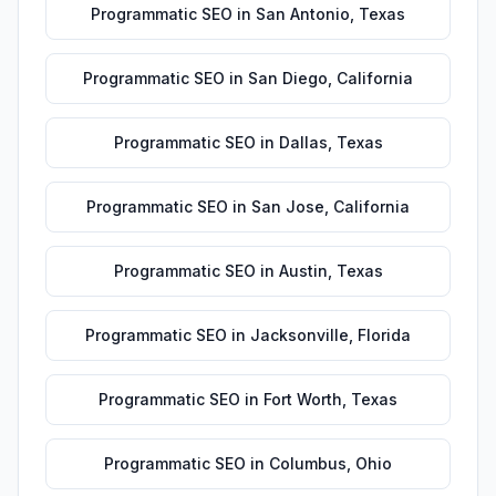
Programmatic SEO
in
San Antonio
,
Texas
Programmatic SEO
in
San Diego
,
California
Programmatic SEO
in
Dallas
,
Texas
Programmatic SEO
in
San Jose
,
California
Programmatic SEO
in
Austin
,
Texas
Programmatic SEO
in
Jacksonville
,
Florida
Programmatic SEO
in
Fort Worth
,
Texas
Programmatic SEO
in
Columbus
,
Ohio