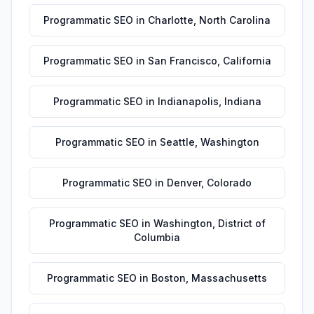
Programmatic SEO
in
Charlotte
,
North Carolina
Programmatic SEO
in
San Francisco
,
California
Programmatic SEO
in
Indianapolis
,
Indiana
Programmatic SEO
in
Seattle
,
Washington
Programmatic SEO
in
Denver
,
Colorado
Programmatic SEO
in
Washington
,
District of
Columbia
Programmatic SEO
in
Boston
,
Massachusetts