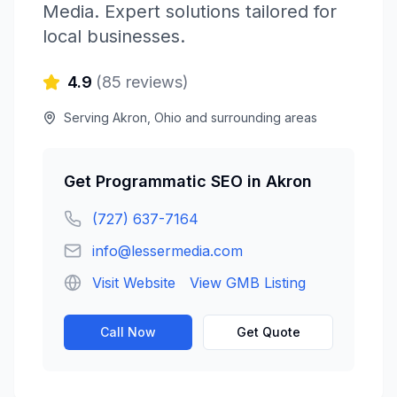
Media
. Expert solutions tailored for
local businesses.
4.9
(
85
reviews)
Serving
Akron
,
Ohio
and surrounding areas
Get
Programmatic SEO
in
Akron
(727) 637-7164
info@lessermedia.com
Visit Website
View GMB Listing
Call Now
Get Quote