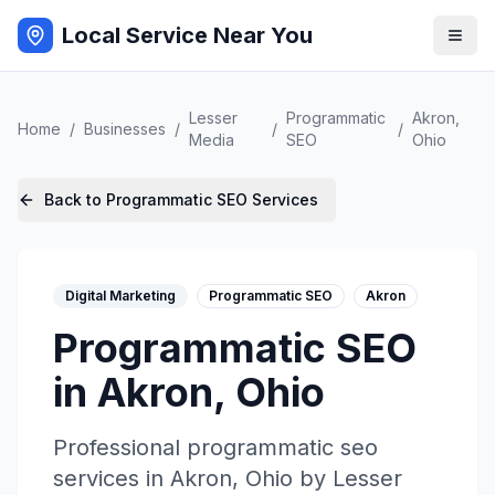
Local Service Near You
Lesser
Programmatic
Akron
,
Home
/
Businesses
/
/
/
Media
SEO
Ohio
Back to
Programmatic SEO
Services
Digital Marketing
Programmatic SEO
Akron
Programmatic SEO
in
Akron
,
Ohio
Professional
programmatic seo
services in
Akron
,
Ohio
by
Lesser