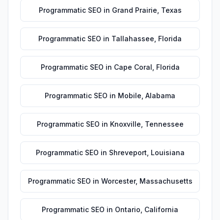
Programmatic SEO
in
Grand Prairie
,
Texas
Programmatic SEO
in
Tallahassee
,
Florida
Programmatic SEO
in
Cape Coral
,
Florida
Programmatic SEO
in
Mobile
,
Alabama
Programmatic SEO
in
Knoxville
,
Tennessee
Programmatic SEO
in
Shreveport
,
Louisiana
Programmatic SEO
in
Worcester
,
Massachusetts
Programmatic SEO
in
Ontario
,
California