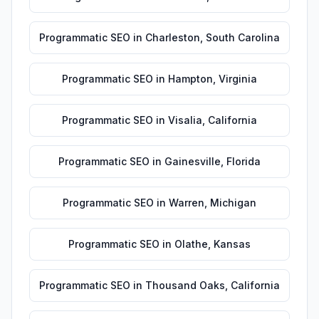
Programmatic SEO
in
Charleston
,
South Carolina
Programmatic SEO
in
Hampton
,
Virginia
Programmatic SEO
in
Visalia
,
California
Programmatic SEO
in
Gainesville
,
Florida
Programmatic SEO
in
Warren
,
Michigan
Programmatic SEO
in
Olathe
,
Kansas
Programmatic SEO
in
Thousand Oaks
,
California