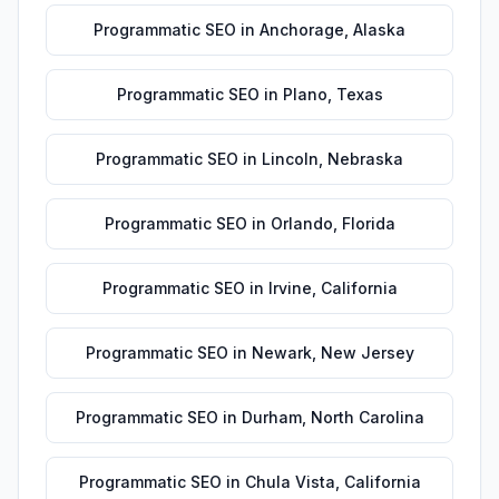
Programmatic SEO
in
Anchorage
,
Alaska
Programmatic SEO
in
Plano
,
Texas
Programmatic SEO
in
Lincoln
,
Nebraska
Programmatic SEO
in
Orlando
,
Florida
Programmatic SEO
in
Irvine
,
California
Programmatic SEO
in
Newark
,
New Jersey
Programmatic SEO
in
Durham
,
North Carolina
Programmatic SEO
in
Chula Vista
,
California