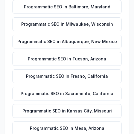
Programmatic SEO
in
Baltimore
,
Maryland
Programmatic SEO
in
Milwaukee
,
Wisconsin
Programmatic SEO
in
Albuquerque
,
New Mexico
Programmatic SEO
in
Tucson
,
Arizona
Programmatic SEO
in
Fresno
,
California
Programmatic SEO
in
Sacramento
,
California
Programmatic SEO
in
Kansas City
,
Missouri
Programmatic SEO
in
Mesa
,
Arizona