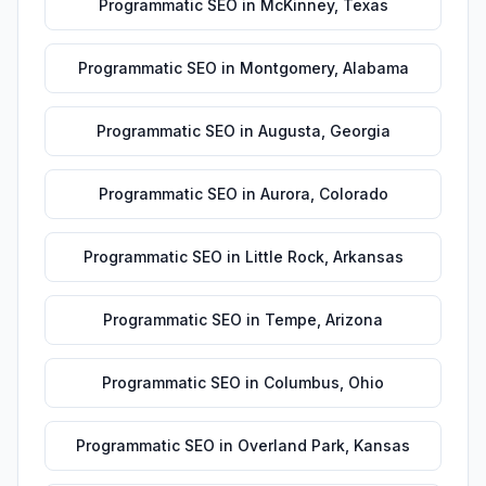
Programmatic SEO
in
McKinney
,
Texas
Programmatic SEO
in
Montgomery
,
Alabama
Programmatic SEO
in
Augusta
,
Georgia
Programmatic SEO
in
Aurora
,
Colorado
Programmatic SEO
in
Little Rock
,
Arkansas
Programmatic SEO
in
Tempe
,
Arizona
Programmatic SEO
in
Columbus
,
Ohio
Programmatic SEO
in
Overland Park
,
Kansas