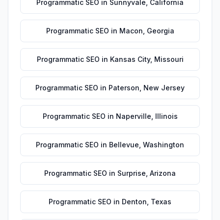
Programmatic SEO
in
Sunnyvale
,
California
Programmatic SEO
in
Macon
,
Georgia
Programmatic SEO
in
Kansas City
,
Missouri
Programmatic SEO
in
Paterson
,
New Jersey
Programmatic SEO
in
Naperville
,
Illinois
Programmatic SEO
in
Bellevue
,
Washington
Programmatic SEO
in
Surprise
,
Arizona
Programmatic SEO
in
Denton
,
Texas