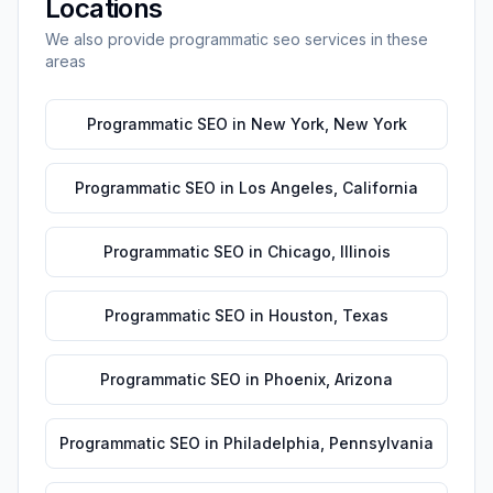
Locations
We also provide
programmatic seo
services in these
areas
Programmatic SEO
in
New York
,
New York
Programmatic SEO
in
Los Angeles
,
California
Programmatic SEO
in
Chicago
,
Illinois
Programmatic SEO
in
Houston
,
Texas
Programmatic SEO
in
Phoenix
,
Arizona
Programmatic SEO
in
Philadelphia
,
Pennsylvania