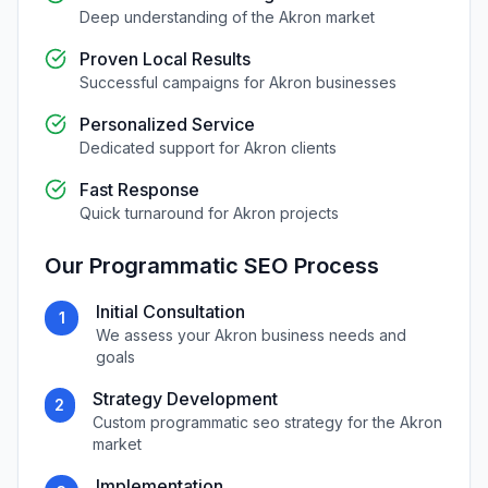
Deep understanding of the
Akron
market
Proven Local Results
Successful campaigns for
Akron
businesses
Personalized Service
Dedicated support for
Akron
clients
Fast Response
Quick turnaround for
Akron
projects
Our
Programmatic SEO
Process
Initial Consultation
1
We assess your
Akron
business needs and
goals
Strategy Development
2
Custom
programmatic seo
strategy for the
Akron
market
Implementation