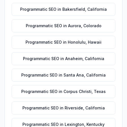
Programmatic SEO
in
Bakersfield
,
California
Programmatic SEO
in
Aurora
,
Colorado
Programmatic SEO
in
Honolulu
,
Hawaii
Programmatic SEO
in
Anaheim
,
California
Programmatic SEO
in
Santa Ana
,
California
Programmatic SEO
in
Corpus Christi
,
Texas
Programmatic SEO
in
Riverside
,
California
Programmatic SEO
in
Lexington
,
Kentucky