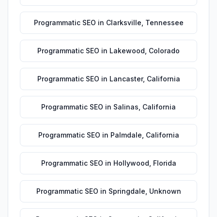
Programmatic SEO
in
Clarksville
,
Tennessee
Programmatic SEO
in
Lakewood
,
Colorado
Programmatic SEO
in
Lancaster
,
California
Programmatic SEO
in
Salinas
,
California
Programmatic SEO
in
Palmdale
,
California
Programmatic SEO
in
Hollywood
,
Florida
Programmatic SEO
in
Springdale
,
Unknown