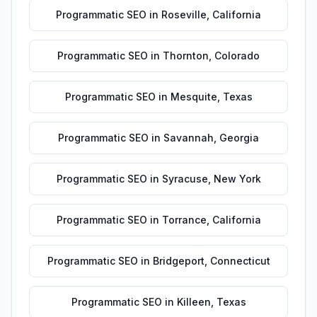
Programmatic SEO
in
Roseville
,
California
Programmatic SEO
in
Thornton
,
Colorado
Programmatic SEO
in
Mesquite
,
Texas
Programmatic SEO
in
Savannah
,
Georgia
Programmatic SEO
in
Syracuse
,
New York
Programmatic SEO
in
Torrance
,
California
Programmatic SEO
in
Bridgeport
,
Connecticut
Programmatic SEO
in
Killeen
,
Texas