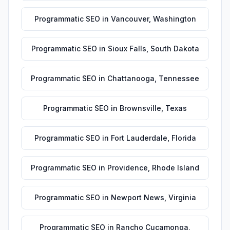
Programmatic SEO
in
Vancouver
,
Washington
Programmatic SEO
in
Sioux Falls
,
South Dakota
Programmatic SEO
in
Chattanooga
,
Tennessee
Programmatic SEO
in
Brownsville
,
Texas
Programmatic SEO
in
Fort Lauderdale
,
Florida
Programmatic SEO
in
Providence
,
Rhode Island
Programmatic SEO
in
Newport News
,
Virginia
Programmatic SEO
in
Rancho Cucamonga
,