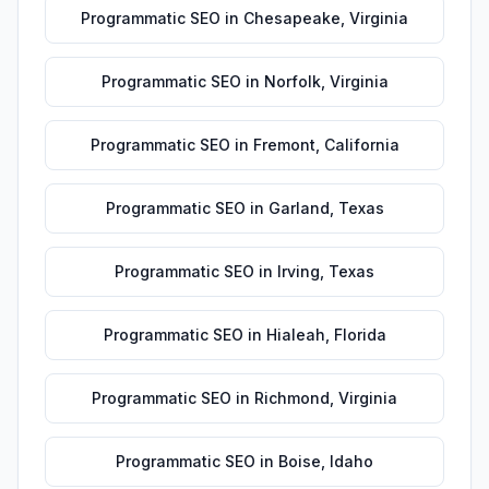
Programmatic SEO
in
Chesapeake
,
Virginia
Programmatic SEO
in
Norfolk
,
Virginia
Programmatic SEO
in
Fremont
,
California
Programmatic SEO
in
Garland
,
Texas
Programmatic SEO
in
Irving
,
Texas
Programmatic SEO
in
Hialeah
,
Florida
Programmatic SEO
in
Richmond
,
Virginia
Programmatic SEO
in
Boise
,
Idaho