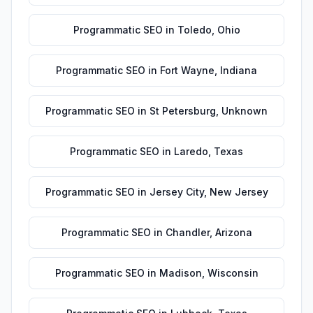
Programmatic SEO
in
Toledo
,
Ohio
Programmatic SEO
in
Fort Wayne
,
Indiana
Programmatic SEO
in
St Petersburg
,
Unknown
Programmatic SEO
in
Laredo
,
Texas
Programmatic SEO
in
Jersey City
,
New Jersey
Programmatic SEO
in
Chandler
,
Arizona
Programmatic SEO
in
Madison
,
Wisconsin