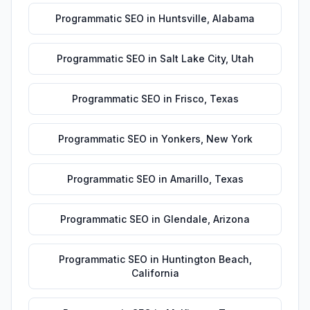
Programmatic SEO
in
Huntsville
,
Alabama
Programmatic SEO
in
Salt Lake City
,
Utah
Programmatic SEO
in
Frisco
,
Texas
Programmatic SEO
in
Yonkers
,
New York
Programmatic SEO
in
Amarillo
,
Texas
Programmatic SEO
in
Glendale
,
Arizona
Programmatic SEO
in
Huntington Beach
,
California