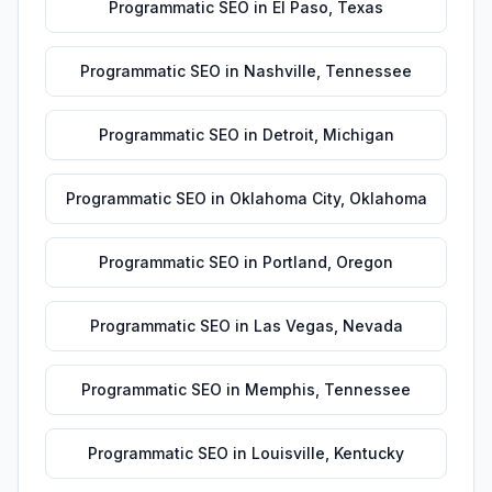
Programmatic SEO
in
El Paso
,
Texas
Programmatic SEO
in
Nashville
,
Tennessee
Programmatic SEO
in
Detroit
,
Michigan
Programmatic SEO
in
Oklahoma City
,
Oklahoma
Programmatic SEO
in
Portland
,
Oregon
Programmatic SEO
in
Las Vegas
,
Nevada
Programmatic SEO
in
Memphis
,
Tennessee
Programmatic SEO
in
Louisville
,
Kentucky