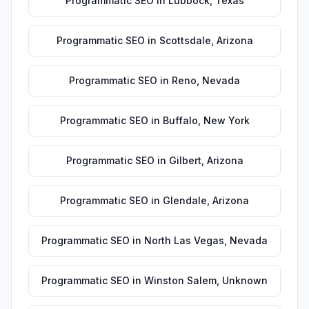
Programmatic SEO
in
Lubbock
,
Texas
Programmatic SEO
in
Scottsdale
,
Arizona
Programmatic SEO
in
Reno
,
Nevada
Programmatic SEO
in
Buffalo
,
New York
Programmatic SEO
in
Gilbert
,
Arizona
Programmatic SEO
in
Glendale
,
Arizona
Programmatic SEO
in
North Las Vegas
,
Nevada
Programmatic SEO
in
Winston Salem
,
Unknown