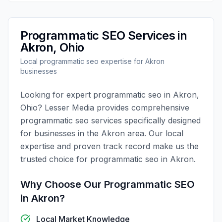
Programmatic SEO
Services in
Akron
,
Ohio
Local
programmatic seo
expertise for
Akron
businesses
Looking for expert
programmatic seo
in
Akron
,
Ohio
?
Lesser Media
provides comprehensive
programmatic seo
services specifically designed
for businesses in the
Akron
area. Our local
expertise and proven track record make us the
trusted choice for
programmatic seo
in
Akron
.
Why Choose Our
Programmatic SEO
in
Akron
?
Local Market Knowledge