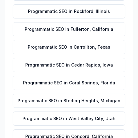
Programmatic SEO
in
Rockford
,
Illinois
Programmatic SEO
in
Fullerton
,
California
Programmatic SEO
in
Carrollton
,
Texas
Programmatic SEO
in
Cedar Rapids
,
Iowa
Programmatic SEO
in
Coral Springs
,
Florida
Programmatic SEO
in
Sterling Heights
,
Michigan
Programmatic SEO
in
West Valley City
,
Utah
Programmatic SEO
in
Concord
,
California