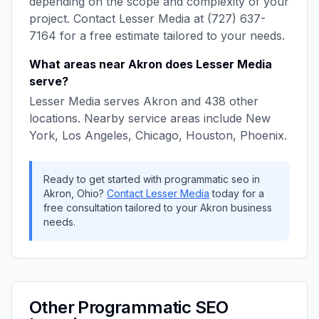
depending on the scope and complexity of your
project. Contact
Lesser Media
at
(727) 637-
7164
for a free estimate tailored to your needs.
What areas near
Akron
does
Lesser Media
serve?
Lesser Media
serves
Akron
and
438
other
locations. Nearby service areas include
New
York, Los Angeles, Chicago, Houston, Phoenix
.
Ready to get started with
programmatic seo
in
Akron
,
Ohio
?
Contact
Lesser Media
today for a
free consultation tailored to your
Akron
business
needs.
Other
Programmatic SEO