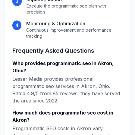
3
Execute the
programmatic seo
plan with
precision
Monitoring & Optimization
4
Continuous improvement and performance
tracking
Frequently Asked Questions
Who provides
programmatic seo
in
Akron
,
Ohio
?
Lesser Media
provides professional
programmatic seo
services in
Akron
,
Ohio
.
Rated
4.9
/5 from
85
reviews, they have served
the area since
2022
.
How much does
programmatic seo
cost in
Akron
?
Programmatic SEO
costs in
Akron
vary