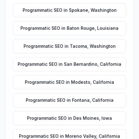
Programmatic SEO
in
Spokane
,
Washington
Programmatic SEO
in
Baton Rouge
,
Louisiana
Programmatic SEO
in
Tacoma
,
Washington
Programmatic SEO
in
San Bernardino
,
California
Programmatic SEO
in
Modesto
,
California
Programmatic SEO
in
Fontana
,
California
Programmatic SEO
in
Des Moines
,
Iowa
Programmatic SEO
in
Moreno Valley
,
California