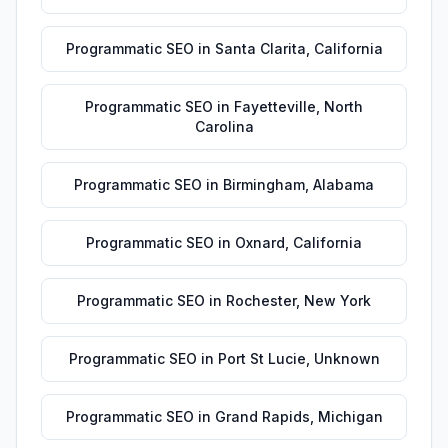
Programmatic SEO
in
Santa Clarita
,
California
Programmatic SEO
in
Fayetteville
,
North
Carolina
Programmatic SEO
in
Birmingham
,
Alabama
Programmatic SEO
in
Oxnard
,
California
Programmatic SEO
in
Rochester
,
New York
Programmatic SEO
in
Port St Lucie
,
Unknown
Programmatic SEO
in
Grand Rapids
,
Michigan