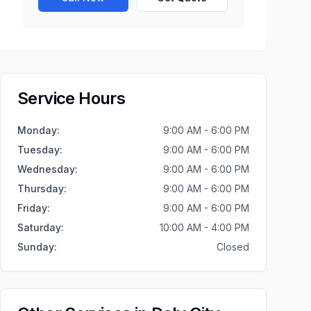
Service Hours
Monday
:
9:00 AM - 6:00 PM
Tuesday
:
9:00 AM - 6:00 PM
Wednesday
:
9:00 AM - 6:00 PM
Thursday
:
9:00 AM - 6:00 PM
Friday
:
9:00 AM - 6:00 PM
Saturday
:
10:00 AM - 4:00 PM
Sunday
:
Closed