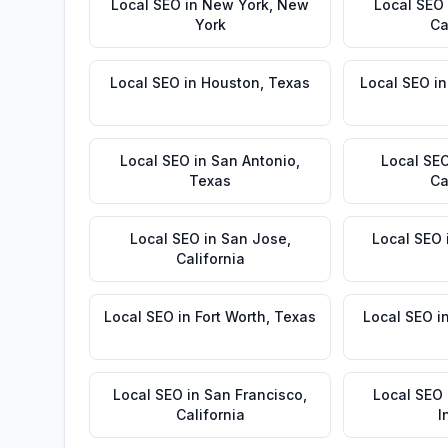
Local SEO
in
New York
,
New
Local SEO
York
Ca
Local SEO
in
Houston
,
Texas
Local SEO
i
Local SEO
in
San Antonio
,
Local SE
Texas
Ca
Local SEO
in
San Jose
,
Local SEO
California
Local SEO
in
Fort Worth
,
Texas
Local SEO
i
Local SEO
in
San Francisco
,
Local SEO
California
I