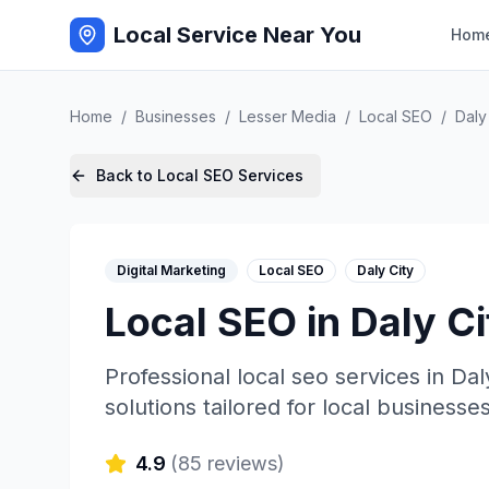
Local Service Near You
Hom
Home
/
Businesses
/
Lesser Media
/
Local SEO
/
Daly
Back to
Local SEO
Services
Digital Marketing
Local SEO
Daly City
Local SEO
in
Daly Ci
Professional
local seo
services in
Dal
solutions tailored for local businesses
4.9
(
85
reviews)