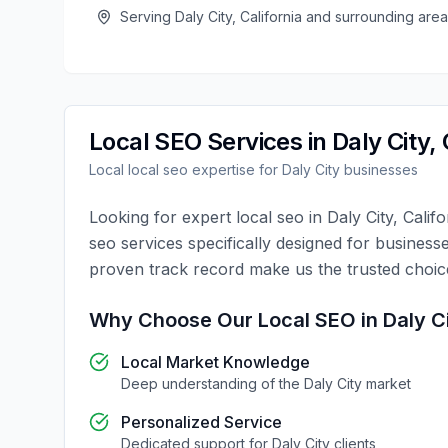
Serving
Daly City
,
California
and surrounding area
Local SEO
Services in
Daly City
,
Local
local seo
expertise for
Daly City
businesses
Looking for expert
local seo
in
Daly City
,
Califo
seo
services specifically designed for business
proven track record make us the trusted choi
Why Choose Our
Local SEO
in
Daly C
Local Market Knowledge
Deep understanding of the
Daly City
market
Personalized Service
Dedicated support for
Daly City
clients