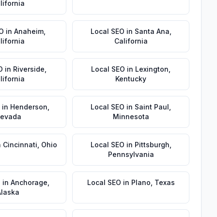
lifornia
EO
in
Anaheim
,
Local SEO
in
Santa Ana
,
lifornia
California
O
in
Riverside
,
Local SEO
in
Lexington
,
lifornia
Kentucky
in
Henderson
,
Local SEO
in
Saint Paul
,
evada
Minnesota
n
Cincinnati
,
Ohio
Local SEO
in
Pittsburgh
,
Pennsylvania
O
in
Anchorage
,
Local SEO
in
Plano
,
Texas
Alaska