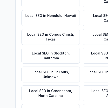
Ca
Local SEO
in
Honolulu
,
Hawaii
Local S
Ca
Local SEO
in
Corpus Christi
,
Local SE
Texas
Ca
Local SEO
in
Stockton
,
Local SEO
California
N
Local SEO
in
St Louis
,
Local SEO
i
Unknown
Local SEO
in
Greensboro
,
Local SE
North Carolina