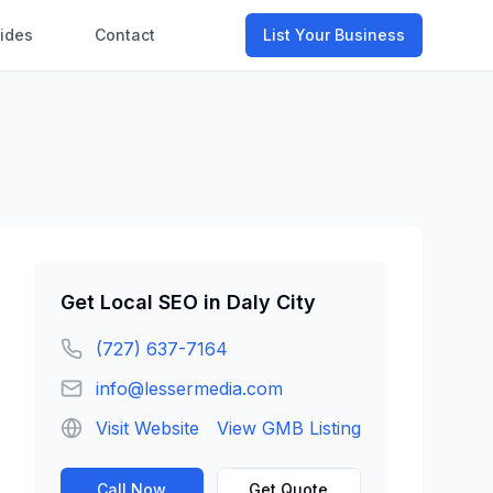
ides
Contact
List Your Business
Get
Local SEO
in
Daly City
(727) 637-7164
info@lessermedia.com
Visit Website
View GMB Listing
Call Now
Get Quote