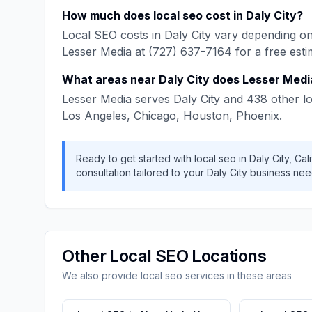
How much does
local seo
cost in
Daly City
?
Local SEO
costs in
Daly City
vary depending on 
Lesser Media
at
(727) 637-7164
for a free esti
What areas near
Daly City
does
Lesser Medi
Lesser Media
serves
Daly City
and
438
other lo
Los Angeles, Chicago, Houston, Phoenix
.
Ready to get started with
local seo
in
Daly City
,
Cali
consultation tailored to your
Daly City
business nee
Other
Local SEO
Locations
We also provide
local seo
services in these areas