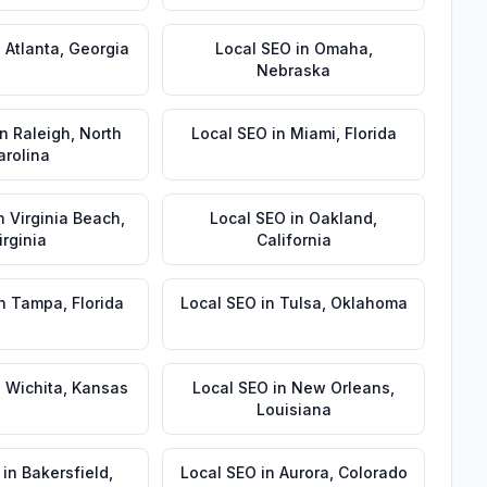
n
Atlanta
,
Georgia
Local SEO
in
Omaha
,
Nebraska
in
Raleigh
,
North
Local SEO
in
Miami
,
Florida
arolina
n
Virginia Beach
,
Local SEO
in
Oakland
,
irginia
California
n
Tampa
,
Florida
Local SEO
in
Tulsa
,
Oklahoma
n
Wichita
,
Kansas
Local SEO
in
New Orleans
,
Louisiana
in
Bakersfield
,
Local SEO
in
Aurora
,
Colorado