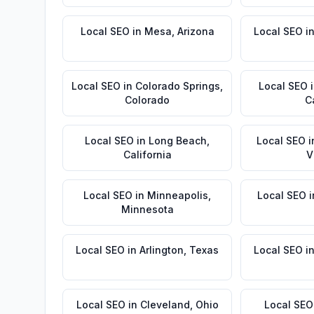
Local SEO
in
Mesa
,
Arizona
Local SEO
i
Local SEO
in
Colorado Springs
,
Local SEO
Colorado
C
Local SEO
in
Long Beach
,
Local SEO
i
California
V
Local SEO
in
Minneapolis
,
Local SEO
i
Minnesota
Local SEO
in
Arlington
,
Texas
Local SEO
i
Local SEO
in
Cleveland
,
Ohio
Local SEO