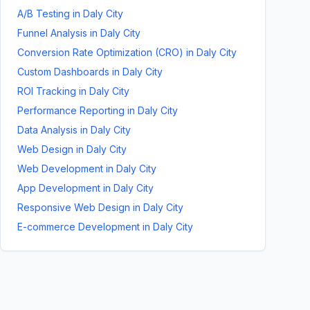
A/B Testing
in
Daly City
Funnel Analysis
in
Daly City
Conversion Rate Optimization (CRO)
in
Daly City
Custom Dashboards
in
Daly City
ROI Tracking
in
Daly City
Performance Reporting
in
Daly City
Data Analysis
in
Daly City
Web Design
in
Daly City
Web Development
in
Daly City
App Development
in
Daly City
Responsive Web Design
in
Daly City
E-commerce Development
in
Daly City