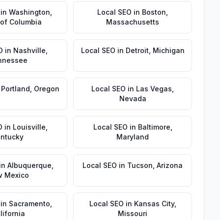
in
Washington
,
Local SEO
in
Boston
,
t of Columbia
Massachusetts
O
in
Nashville
,
Local SEO
in
Detroit
,
Michigan
nnessee
n
Portland
,
Oregon
Local SEO
in
Las Vegas
,
Nevada
O
in
Louisville
,
Local SEO
in
Baltimore
,
ntucky
Maryland
in
Albuquerque
,
Local SEO
in
Tucson
,
Arizona
 Mexico
in
Sacramento
,
Local SEO
in
Kansas City
,
lifornia
Missouri