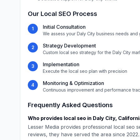
Our
Local SEO
Process
Initial Consultation
1
We assess your
Daly City
business needs and 
Strategy Development
2
Custom
local seo
strategy for the
Daly City
mar
Implementation
3
Execute the
local seo
plan with precision
Monitoring & Optimization
4
Continuous improvement and performance tra
Frequently Asked Questions
Who provides
local seo
in
Daly City
,
Californ
Lesser Media
provides professional
local seo
se
reviews, they have served the area since
2022
.