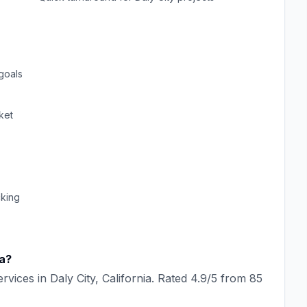
goals
ket
cking
ia
?
rvices in
Daly City
,
California
. Rated
4.9
/5 from
85