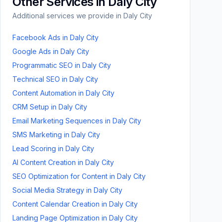
Other Services in
Daly City
Additional services we provide in
Daly City
Facebook Ads
in
Daly City
Google Ads
in
Daly City
Programmatic SEO
in
Daly City
Technical SEO
in
Daly City
Content Automation
in
Daly City
CRM Setup
in
Daly City
Email Marketing Sequences
in
Daly City
SMS Marketing
in
Daly City
Lead Scoring
in
Daly City
AI Content Creation
in
Daly City
SEO Optimization for Content
in
Daly City
Social Media Strategy
in
Daly City
Content Calendar Creation
in
Daly City
Landing Page Optimization
in
Daly City