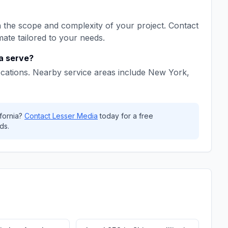
the scope and complexity of your project. Contact
mate tailored to your needs.
a
serve?
cations. Nearby service areas include
New York,
fornia
?
Contact
Lesser Media
today for a free
ds.