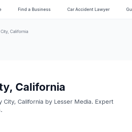
e
Find a Business
Car Accident Lawyer
Gu
 City
,
California
ty
,
California
y City
,
California
by
Lesser Media
. Expert
.