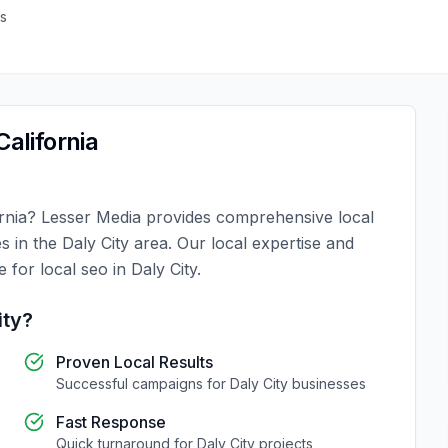
s
California
rnia
?
Lesser Media
provides comprehensive
local
es in the
Daly City
area. Our local expertise and
ce for
local seo
in
Daly City
.
ity
?
Proven Local Results
Successful campaigns for
Daly City
businesses
Fast Response
Quick turnaround for
Daly City
projects