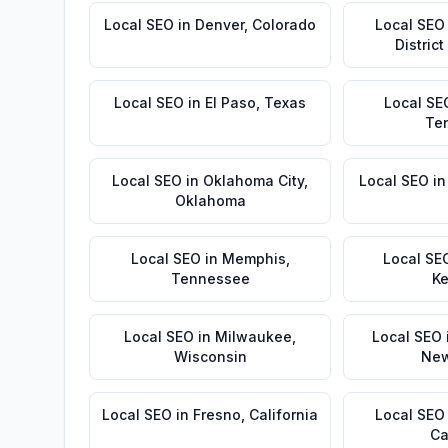
Local SEO
in
Denver
,
Colorado
Local SEO
Distric
Local SEO
in
El Paso
,
Texas
Local SE
Te
Local SEO
in
Oklahoma City
,
Local SEO
i
Oklahoma
Local SEO
in
Memphis
,
Local SE
Tennessee
Ke
Local SEO
in
Milwaukee
,
Local SEO
Wisconsin
New
Local SEO
in
Fresno
,
California
Local SEO
Ca