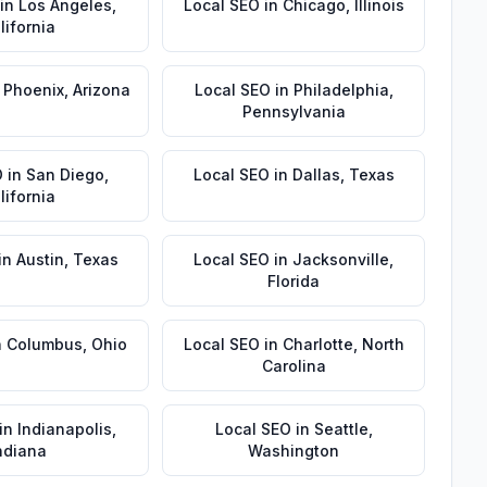
in
Los Angeles
,
Local SEO
in
Chicago
,
Illinois
lifornia
n
Phoenix
,
Arizona
Local SEO
in
Philadelphia
,
Pennsylvania
O
in
San Diego
,
Local SEO
in
Dallas
,
Texas
lifornia
in
Austin
,
Texas
Local SEO
in
Jacksonville
,
Florida
n
Columbus
,
Ohio
Local SEO
in
Charlotte
,
North
Carolina
in
Indianapolis
,
Local SEO
in
Seattle
,
ndiana
Washington