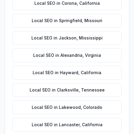
Local SEO
in
Corona
,
California
Local SEO
in
Springfield
,
Missouri
Local SEO
in
Jackson
,
Mississippi
Local SEO
in
Alexandria
,
Virginia
Local SEO
in
Hayward
,
California
Local SEO
in
Clarksville
,
Tennessee
Local SEO
in
Lakewood
,
Colorado
Local SEO
in
Lancaster
,
California