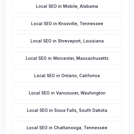
Local SEO
in
Mobile
,
Alabama
Local SEO
in
Knoxville
,
Tennessee
Local SEO
in
Shreveport
,
Louisiana
Local SEO
in
Worcester
,
Massachusetts
Local SEO
in
Ontario
,
California
Local SEO
in
Vancouver
,
Washington
Local SEO
in
Sioux Falls
,
South Dakota
Local SEO
in
Chattanooga
,
Tennessee