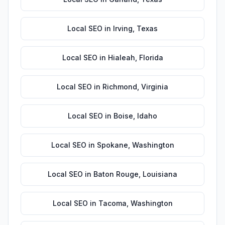
Local SEO
in
Irving
,
Texas
Local SEO
in
Hialeah
,
Florida
Local SEO
in
Richmond
,
Virginia
Local SEO
in
Boise
,
Idaho
Local SEO
in
Spokane
,
Washington
Local SEO
in
Baton Rouge
,
Louisiana
Local SEO
in
Tacoma
,
Washington