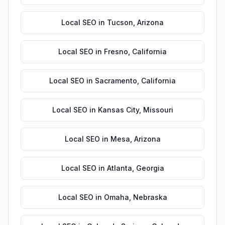
Local SEO
in
Tucson
,
Arizona
Local SEO
in
Fresno
,
California
Local SEO
in
Sacramento
,
California
Local SEO
in
Kansas City
,
Missouri
Local SEO
in
Mesa
,
Arizona
Local SEO
in
Atlanta
,
Georgia
Local SEO
in
Omaha
,
Nebraska