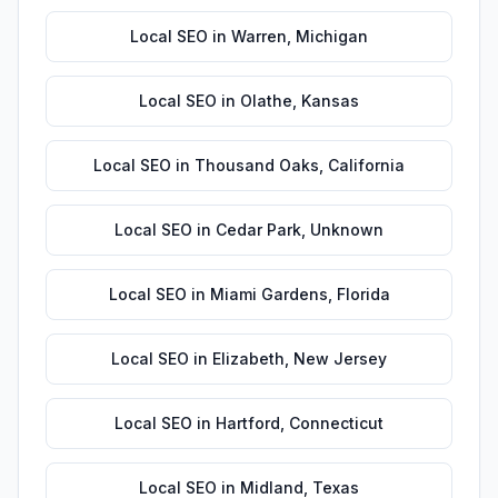
Local SEO
in
Warren
,
Michigan
Local SEO
in
Olathe
,
Kansas
Local SEO
in
Thousand Oaks
,
California
Local SEO
in
Cedar Park
,
Unknown
Local SEO
in
Miami Gardens
,
Florida
Local SEO
in
Elizabeth
,
New Jersey
Local SEO
in
Hartford
,
Connecticut
Local SEO
in
Midland
,
Texas