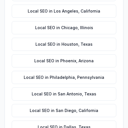
Local SEO
in
Los Angeles
,
California
Local SEO
in
Chicago
,
Illinois
Local SEO
in
Houston
,
Texas
Local SEO
in
Phoenix
,
Arizona
Local SEO
in
Philadelphia
,
Pennsylvania
Local SEO
in
San Antonio
,
Texas
Local SEO
in
San Diego
,
California
Local SEO
in
Dallas
,
Texas