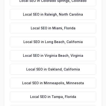
Local SEO
in
Colorado Springs
,
Colorado
Local SEO
in
Raleigh
,
North Carolina
Local SEO
in
Miami
,
Florida
Local SEO
in
Long Beach
,
California
Local SEO
in
Virginia Beach
,
Virginia
Local SEO
in
Oakland
,
California
Local SEO
in
Minneapolis
,
Minnesota
Local SEO
in
Tampa
,
Florida