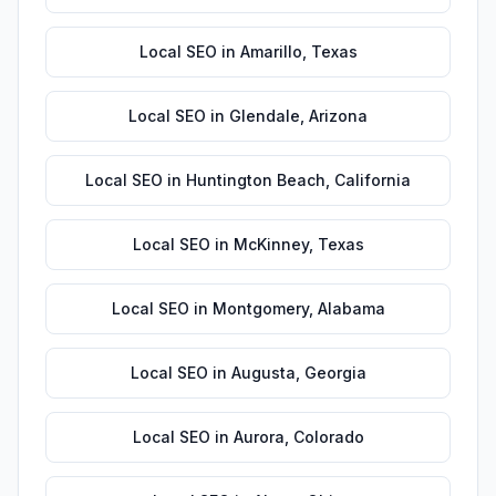
Local SEO
in
Amarillo
,
Texas
Local SEO
in
Glendale
,
Arizona
Local SEO
in
Huntington Beach
,
California
Local SEO
in
McKinney
,
Texas
Local SEO
in
Montgomery
,
Alabama
Local SEO
in
Augusta
,
Georgia
Local SEO
in
Aurora
,
Colorado