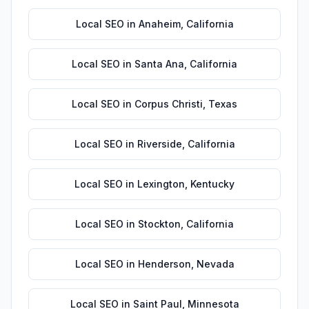
Local SEO
in
Anaheim
,
California
Local SEO
in
Santa Ana
,
California
Local SEO
in
Corpus Christi
,
Texas
Local SEO
in
Riverside
,
California
Local SEO
in
Lexington
,
Kentucky
Local SEO
in
Stockton
,
California
Local SEO
in
Henderson
,
Nevada
Local SEO
in
Saint Paul
,
Minnesota