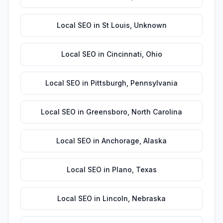
Local SEO
in
St Louis
,
Unknown
Local SEO
in
Cincinnati
,
Ohio
Local SEO
in
Pittsburgh
,
Pennsylvania
Local SEO
in
Greensboro
,
North Carolina
Local SEO
in
Anchorage
,
Alaska
Local SEO
in
Plano
,
Texas
Local SEO
in
Lincoln
,
Nebraska