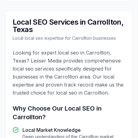
Local SEO
Services in
Carrollton
,
Texas
Local
local seo
expertise for
Carrollton
businesses
Looking for expert
local seo
in
Carrollton
,
Texas
?
Lesser Media
provides comprehensive
local seo
services specifically designed for
businesses in the
Carrollton
area. Our local
expertise and proven track record make us the
trusted choice for
local seo
in
Carrollton
.
Why Choose Our
Local SEO
in
Carrollton
?
Local Market Knowledge
Deep understanding of the
Carrollton
market