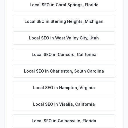
Local SEO
in
Coral Springs
,
Florida
Local SEO
in
Sterling Heights
,
Michigan
Local SEO
in
West Valley City
,
Utah
Local SEO
in
Concord
,
California
Local SEO
in
Charleston
,
South Carolina
Local SEO
in
Hampton
,
Virginia
Local SEO
in
Visalia
,
California
Local SEO
in
Gainesville
,
Florida