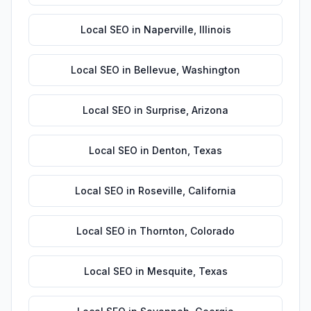
Local SEO
in
Naperville
,
Illinois
Local SEO
in
Bellevue
,
Washington
Local SEO
in
Surprise
,
Arizona
Local SEO
in
Denton
,
Texas
Local SEO
in
Roseville
,
California
Local SEO
in
Thornton
,
Colorado
Local SEO
in
Mesquite
,
Texas