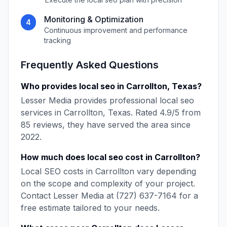
Monitoring & Optimization
4
Continuous improvement and performance
tracking
Frequently Asked Questions
Who provides
local seo
in
Carrollton
,
Texas
?
Lesser Media
provides professional
local seo
services in
Carrollton
,
Texas
. Rated
4.9
/5 from
85
reviews, they have served the area since
2022
.
How much does
local seo
cost in
Carrollton
?
Local SEO
costs in
Carrollton
vary depending
on the scope and complexity of your project.
Contact
Lesser Media
at
(727) 637-7164
for a
free estimate tailored to your needs.