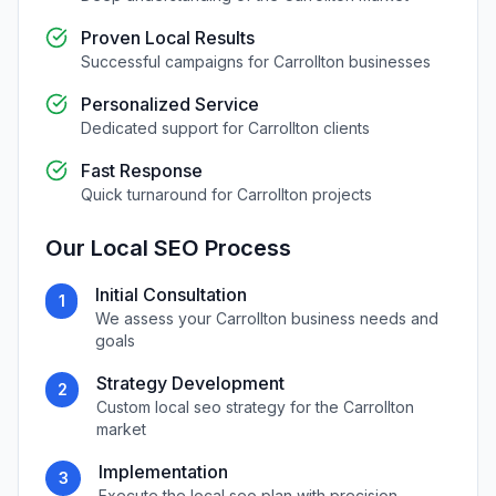
Proven Local Results
Successful campaigns for
Carrollton
businesses
Personalized Service
Dedicated support for
Carrollton
clients
Fast Response
Quick turnaround for
Carrollton
projects
Our
Local SEO
Process
Initial Consultation
1
We assess your
Carrollton
business needs and
goals
Strategy Development
2
Custom
local seo
strategy for the
Carrollton
market
Implementation
3
Execute the
local seo
plan with precision