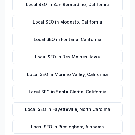
Local SEO
in
San Bernardino
,
California
Local SEO
in
Modesto
,
California
Local SEO
in
Fontana
,
California
Local SEO
in
Des Moines
,
Iowa
Local SEO
in
Moreno Valley
,
California
Local SEO
in
Santa Clarita
,
California
Local SEO
in
Fayetteville
,
North Carolina
Local SEO
in
Birmingham
,
Alabama