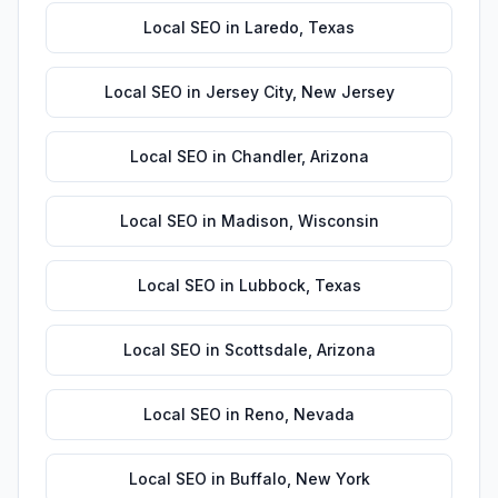
Local SEO
in
Laredo
,
Texas
Local SEO
in
Jersey City
,
New Jersey
Local SEO
in
Chandler
,
Arizona
Local SEO
in
Madison
,
Wisconsin
Local SEO
in
Lubbock
,
Texas
Local SEO
in
Scottsdale
,
Arizona
Local SEO
in
Reno
,
Nevada
Local SEO
in
Buffalo
,
New York