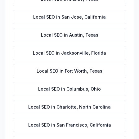
Local SEO
in
San Jose
,
California
Local SEO
in
Austin
,
Texas
Local SEO
in
Jacksonville
,
Florida
Local SEO
in
Fort Worth
,
Texas
Local SEO
in
Columbus
,
Ohio
Local SEO
in
Charlotte
,
North Carolina
Local SEO
in
San Francisco
,
California