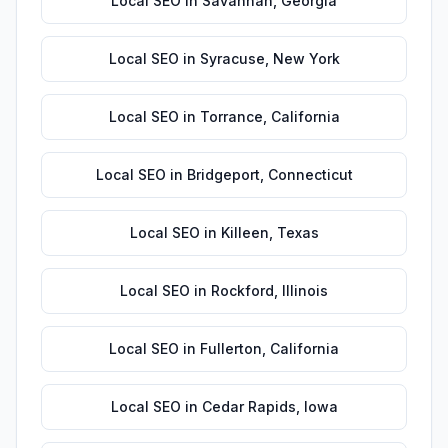
Local SEO
in
Savannah
,
Georgia
Local SEO
in
Syracuse
,
New York
Local SEO
in
Torrance
,
California
Local SEO
in
Bridgeport
,
Connecticut
Local SEO
in
Killeen
,
Texas
Local SEO
in
Rockford
,
Illinois
Local SEO
in
Fullerton
,
California
Local SEO
in
Cedar Rapids
,
Iowa