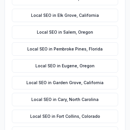
Local SEO
in
Elk Grove
,
California
Local SEO
in
Salem
,
Oregon
Local SEO
in
Pembroke Pines
,
Florida
Local SEO
in
Eugene
,
Oregon
Local SEO
in
Garden Grove
,
California
Local SEO
in
Cary
,
North Carolina
Local SEO
in
Fort Collins
,
Colorado