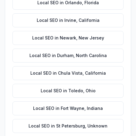
Local SEO
in
Orlando
,
Florida
Local SEO
in
Irvine
,
California
Local SEO
in
Newark
,
New Jersey
Local SEO
in
Durham
,
North Carolina
Local SEO
in
Chula Vista
,
California
Local SEO
in
Toledo
,
Ohio
Local SEO
in
Fort Wayne
,
Indiana
Local SEO
in
St Petersburg
,
Unknown