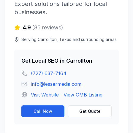
Expert solutions tailored for local
businesses.
4.9
(
85
reviews)
Serving
Carrollton
,
Texas
and surrounding areas
Get
Local SEO
in
Carrollton
(727) 637-7164
info@lessermedia.com
Visit Website
View GMB Listing
Call Now
Get Quote