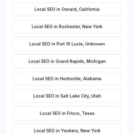
Local SEO
in
Oxnard
,
California
Local SEO
in
Rochester
,
New York
Local SEO
in
Port St Lucie
,
Unknown
Local SEO
in
Grand Rapids
,
Michigan
Local SEO
in
Huntsville
,
Alabama
Local SEO
in
Salt Lake City
,
Utah
Local SEO
in
Frisco
,
Texas
Local SEO
in
Yonkers
,
New York