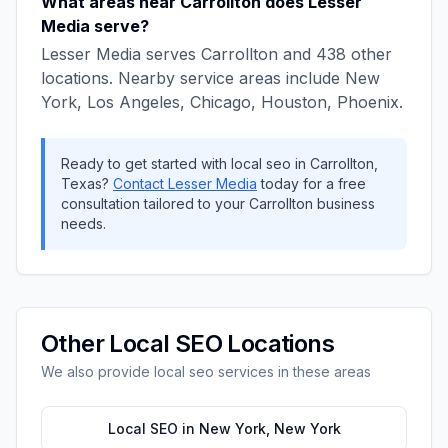
What areas near
Carrollton
does
Lesser
Media
serve?
Lesser Media
serves
Carrollton
and
438
other
locations. Nearby service areas include
New
York, Los Angeles, Chicago, Houston, Phoenix
.
Ready to get started with
local seo
in
Carrollton
,
Texas
?
Contact
Lesser Media
today for a free
consultation tailored to your
Carrollton
business
needs.
Other
Local SEO
Locations
We also provide
local seo
services in these areas
Local SEO
in
New York
,
New York