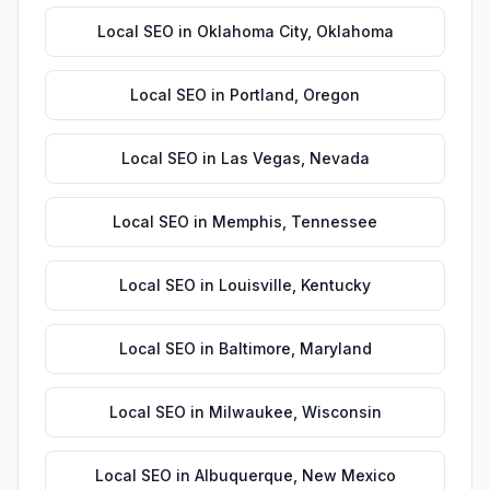
Local SEO
in
Oklahoma City
,
Oklahoma
Local SEO
in
Portland
,
Oregon
Local SEO
in
Las Vegas
,
Nevada
Local SEO
in
Memphis
,
Tennessee
Local SEO
in
Louisville
,
Kentucky
Local SEO
in
Baltimore
,
Maryland
Local SEO
in
Milwaukee
,
Wisconsin
Local SEO
in
Albuquerque
,
New Mexico