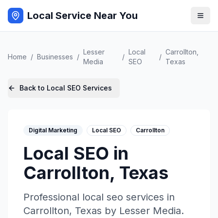
Local Service Near You
Lesser
Local
Carrollton
,
Home
/
Businesses
/
/
/
Media
SEO
Texas
Back to
Local SEO
Services
Digital Marketing
Local SEO
Carrollton
Local SEO
in
Carrollton
,
Texas
Professional
local seo
services in
Carrollton
,
Texas
by
Lesser Media
.