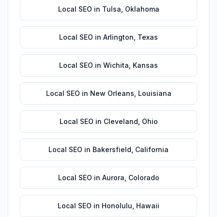
Local SEO
in
Tulsa
,
Oklahoma
Local SEO
in
Arlington
,
Texas
Local SEO
in
Wichita
,
Kansas
Local SEO
in
New Orleans
,
Louisiana
Local SEO
in
Cleveland
,
Ohio
Local SEO
in
Bakersfield
,
California
Local SEO
in
Aurora
,
Colorado
Local SEO
in
Honolulu
,
Hawaii