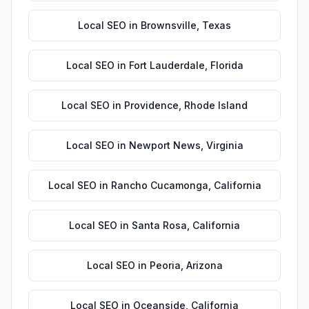
Local SEO
in
Brownsville
,
Texas
Local SEO
in
Fort Lauderdale
,
Florida
Local SEO
in
Providence
,
Rhode Island
Local SEO
in
Newport News
,
Virginia
Local SEO
in
Rancho Cucamonga
,
California
Local SEO
in
Santa Rosa
,
California
Local SEO
in
Peoria
,
Arizona
Local SEO
in
Oceanside
,
California