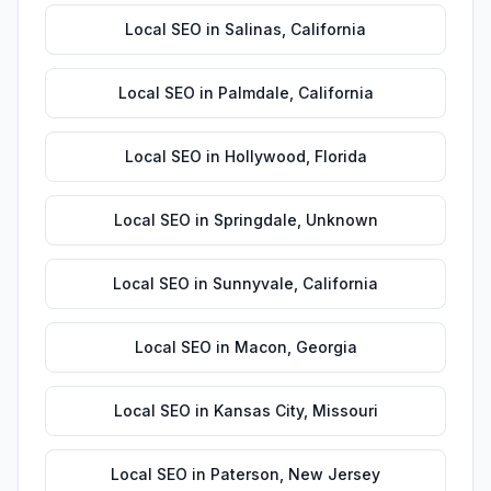
Local SEO
in
Salinas
,
California
Local SEO
in
Palmdale
,
California
Local SEO
in
Hollywood
,
Florida
Local SEO
in
Springdale
,
Unknown
Local SEO
in
Sunnyvale
,
California
Local SEO
in
Macon
,
Georgia
Local SEO
in
Kansas City
,
Missouri
Local SEO
in
Paterson
,
New Jersey