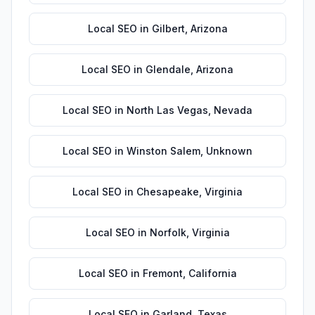
Local SEO
in
Gilbert
,
Arizona
Local SEO
in
Glendale
,
Arizona
Local SEO
in
North Las Vegas
,
Nevada
Local SEO
in
Winston Salem
,
Unknown
Local SEO
in
Chesapeake
,
Virginia
Local SEO
in
Norfolk
,
Virginia
Local SEO
in
Fremont
,
California
Local SEO
in
Garland
,
Texas