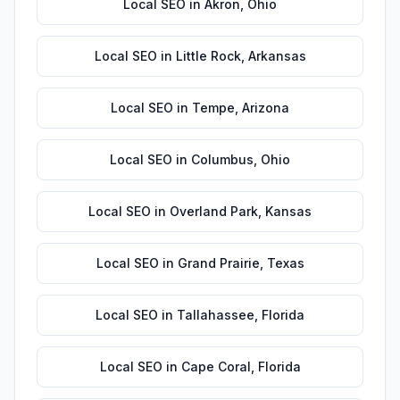
Local SEO
in
Akron
,
Ohio
Local SEO
in
Little Rock
,
Arkansas
Local SEO
in
Tempe
,
Arizona
Local SEO
in
Columbus
,
Ohio
Local SEO
in
Overland Park
,
Kansas
Local SEO
in
Grand Prairie
,
Texas
Local SEO
in
Tallahassee
,
Florida
Local SEO
in
Cape Coral
,
Florida