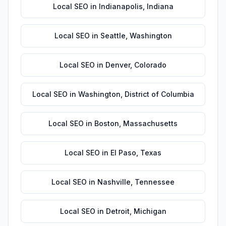
Local SEO
in
Indianapolis
,
Indiana
Local SEO
in
Seattle
,
Washington
Local SEO
in
Denver
,
Colorado
Local SEO
in
Washington
,
District of Columbia
Local SEO
in
Boston
,
Massachusetts
Local SEO
in
El Paso
,
Texas
Local SEO
in
Nashville
,
Tennessee
Local SEO
in
Detroit
,
Michigan