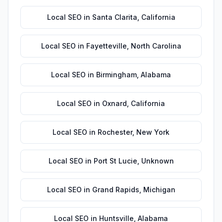
Local SEO
in
Santa Clarita
,
California
Local SEO
in
Fayetteville
,
North Carolina
Local SEO
in
Birmingham
,
Alabama
Local SEO
in
Oxnard
,
California
Local SEO
in
Rochester
,
New York
Local SEO
in
Port St Lucie
,
Unknown
Local SEO
in
Grand Rapids
,
Michigan
Local SEO
in
Huntsville
,
Alabama