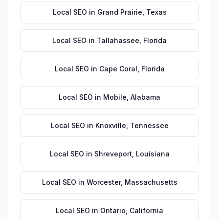
Local SEO
in
Grand Prairie
,
Texas
Local SEO
in
Tallahassee
,
Florida
Local SEO
in
Cape Coral
,
Florida
Local SEO
in
Mobile
,
Alabama
Local SEO
in
Knoxville
,
Tennessee
Local SEO
in
Shreveport
,
Louisiana
Local SEO
in
Worcester
,
Massachusetts
Local SEO
in
Ontario
,
California