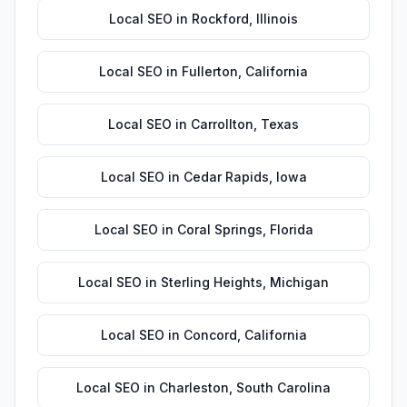
Local SEO
in
Rockford
,
Illinois
Local SEO
in
Fullerton
,
California
Local SEO
in
Carrollton
,
Texas
Local SEO
in
Cedar Rapids
,
Iowa
Local SEO
in
Coral Springs
,
Florida
Local SEO
in
Sterling Heights
,
Michigan
Local SEO
in
Concord
,
California
Local SEO
in
Charleston
,
South Carolina