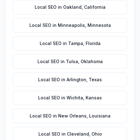
Local SEO
in
Oakland
,
California
Local SEO
in
Minneapolis
,
Minnesota
Local SEO
in
Tampa
,
Florida
Local SEO
in
Tulsa
,
Oklahoma
Local SEO
in
Arlington
,
Texas
Local SEO
in
Wichita
,
Kansas
Local SEO
in
New Orleans
,
Louisiana
Local SEO
in
Cleveland
,
Ohio