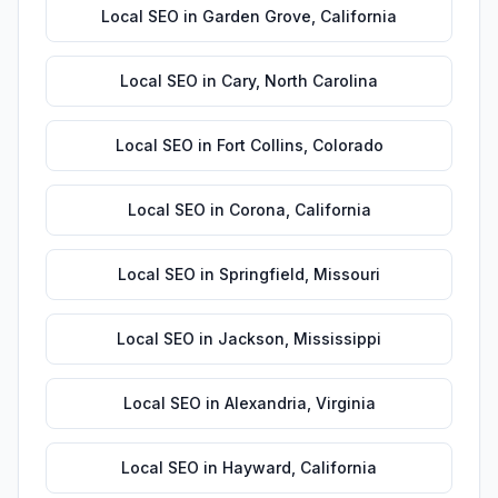
Local SEO
in
Garden Grove
,
California
Local SEO
in
Cary
,
North Carolina
Local SEO
in
Fort Collins
,
Colorado
Local SEO
in
Corona
,
California
Local SEO
in
Springfield
,
Missouri
Local SEO
in
Jackson
,
Mississippi
Local SEO
in
Alexandria
,
Virginia
Local SEO
in
Hayward
,
California