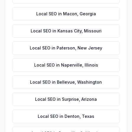
Local SEO
in
Macon
,
Georgia
Local SEO
in
Kansas City
,
Missouri
Local SEO
in
Paterson
,
New Jersey
Local SEO
in
Naperville
,
Illinois
Local SEO
in
Bellevue
,
Washington
Local SEO
in
Surprise
,
Arizona
Local SEO
in
Denton
,
Texas