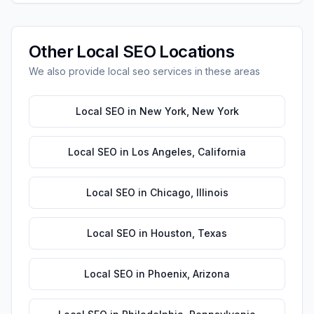
Other
Local SEO
Locations
We also provide
local seo
services in these areas
Local SEO
in
New York
,
New York
Local SEO
in
Los Angeles
,
California
Local SEO
in
Chicago
,
Illinois
Local SEO
in
Houston
,
Texas
Local SEO
in
Phoenix
,
Arizona