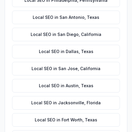
Local SEO
in
Philadelphia
,
Pennsylvania
Local SEO
in
San Antonio
,
Texas
Local SEO
in
San Diego
,
California
Local SEO
in
Dallas
,
Texas
Local SEO
in
San Jose
,
California
Local SEO
in
Austin
,
Texas
Local SEO
in
Jacksonville
,
Florida
Local SEO
in
Fort Worth
,
Texas