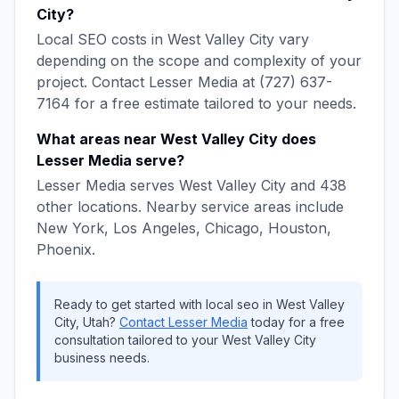
City
?
Local SEO
costs in
West Valley City
vary
depending on the scope and complexity of your
project. Contact
Lesser Media
at
(727) 637-
7164
for a free estimate tailored to your needs.
What areas near
West Valley City
does
Lesser Media
serve?
Lesser Media
serves
West Valley City
and
438
other locations. Nearby service areas include
New York, Los Angeles, Chicago, Houston,
Phoenix
.
Ready to get started with
local seo
in
West Valley
City
,
Utah
?
Contact
Lesser Media
today for a free
consultation tailored to your
West Valley City
business needs.