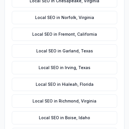
Local SEO
in
Chesapeake
,
Virginia
Local SEO
in
Norfolk
,
Virginia
Local SEO
in
Fremont
,
California
Local SEO
in
Garland
,
Texas
Local SEO
in
Irving
,
Texas
Local SEO
in
Hialeah
,
Florida
Local SEO
in
Richmond
,
Virginia
Local SEO
in
Boise
,
Idaho