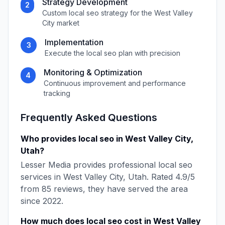
Strategy Development
2
Custom
local seo
strategy for the
West Valley
City
market
Implementation
3
Execute the
local seo
plan with precision
Monitoring & Optimization
4
Continuous improvement and performance
tracking
Frequently Asked Questions
Who provides
local seo
in
West Valley City
,
Utah
?
Lesser Media
provides professional
local seo
services in
West Valley City
,
Utah
. Rated
4.9
/5
from
85
reviews, they have served the area
since
2022
.
How much does
local seo
cost in
West Valley