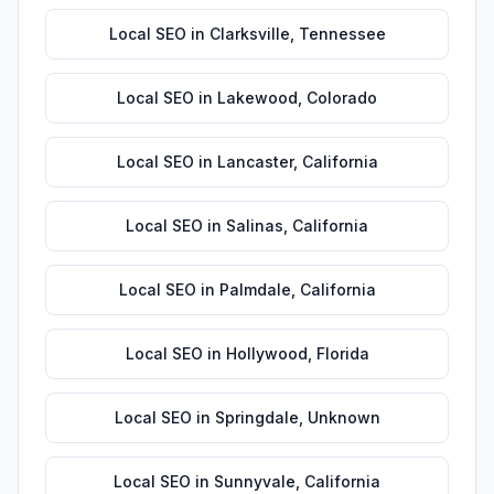
Local SEO
in
Clarksville
,
Tennessee
Local SEO
in
Lakewood
,
Colorado
Local SEO
in
Lancaster
,
California
Local SEO
in
Salinas
,
California
Local SEO
in
Palmdale
,
California
Local SEO
in
Hollywood
,
Florida
Local SEO
in
Springdale
,
Unknown
Local SEO
in
Sunnyvale
,
California