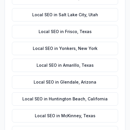
Local SEO
in
Salt Lake City
,
Utah
Local SEO
in
Frisco
,
Texas
Local SEO
in
Yonkers
,
New York
Local SEO
in
Amarillo
,
Texas
Local SEO
in
Glendale
,
Arizona
Local SEO
in
Huntington Beach
,
California
Local SEO
in
McKinney
,
Texas