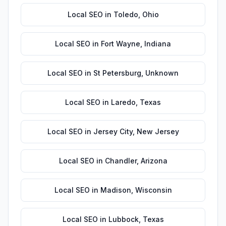
Local SEO
in
Toledo
,
Ohio
Local SEO
in
Fort Wayne
,
Indiana
Local SEO
in
St Petersburg
,
Unknown
Local SEO
in
Laredo
,
Texas
Local SEO
in
Jersey City
,
New Jersey
Local SEO
in
Chandler
,
Arizona
Local SEO
in
Madison
,
Wisconsin
Local SEO
in
Lubbock
,
Texas