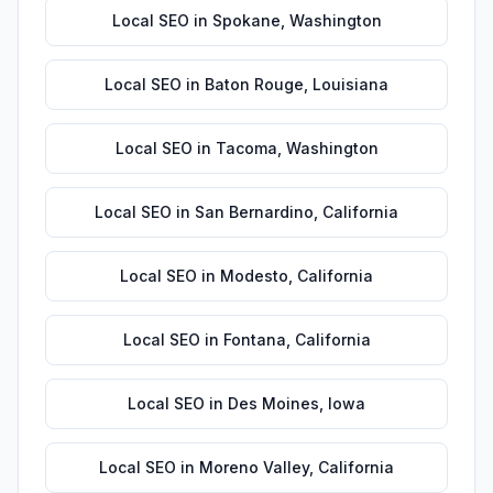
Local SEO
in
Spokane
,
Washington
Local SEO
in
Baton Rouge
,
Louisiana
Local SEO
in
Tacoma
,
Washington
Local SEO
in
San Bernardino
,
California
Local SEO
in
Modesto
,
California
Local SEO
in
Fontana
,
California
Local SEO
in
Des Moines
,
Iowa
Local SEO
in
Moreno Valley
,
California