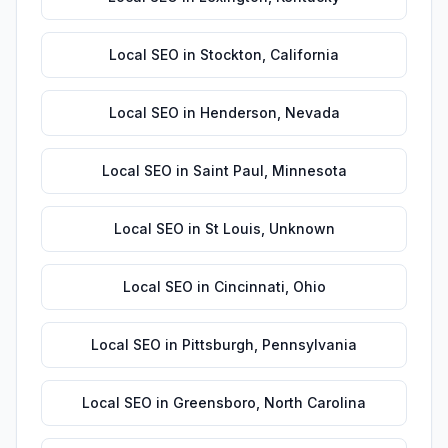
Local SEO
in
Stockton
,
California
Local SEO
in
Henderson
,
Nevada
Local SEO
in
Saint Paul
,
Minnesota
Local SEO
in
St Louis
,
Unknown
Local SEO
in
Cincinnati
,
Ohio
Local SEO
in
Pittsburgh
,
Pennsylvania
Local SEO
in
Greensboro
,
North Carolina