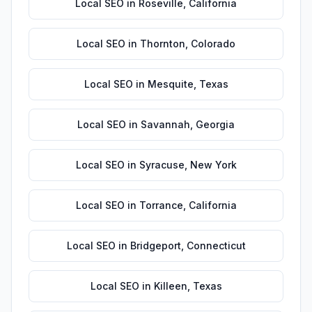
Local SEO
in
Roseville
,
California
Local SEO
in
Thornton
,
Colorado
Local SEO
in
Mesquite
,
Texas
Local SEO
in
Savannah
,
Georgia
Local SEO
in
Syracuse
,
New York
Local SEO
in
Torrance
,
California
Local SEO
in
Bridgeport
,
Connecticut
Local SEO
in
Killeen
,
Texas