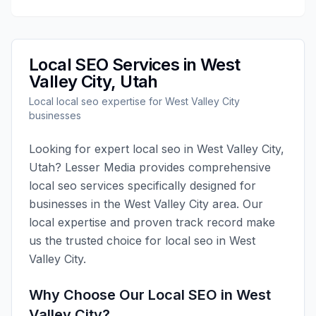
Local SEO
Services in
West
Valley City
,
Utah
Local
local seo
expertise for
West Valley City
businesses
Looking for expert
local seo
in
West Valley City
,
Utah
?
Lesser Media
provides comprehensive
local seo
services specifically designed for
businesses in the
West Valley City
area. Our
local expertise and proven track record make
us the trusted choice for
local seo
in
West
Valley City
.
Why Choose Our
Local SEO
in
West
Valley City
?