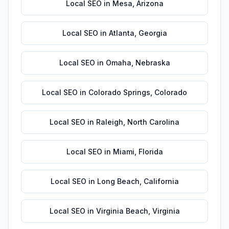
Local SEO
in
Mesa
,
Arizona
Local SEO
in
Atlanta
,
Georgia
Local SEO
in
Omaha
,
Nebraska
Local SEO
in
Colorado Springs
,
Colorado
Local SEO
in
Raleigh
,
North Carolina
Local SEO
in
Miami
,
Florida
Local SEO
in
Long Beach
,
California
Local SEO
in
Virginia Beach
,
Virginia