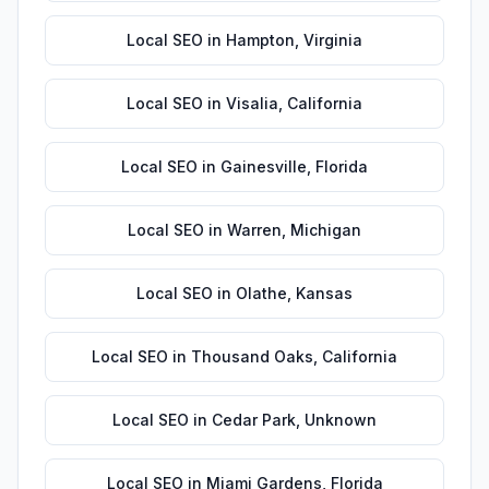
Local SEO
in
Hampton
,
Virginia
Local SEO
in
Visalia
,
California
Local SEO
in
Gainesville
,
Florida
Local SEO
in
Warren
,
Michigan
Local SEO
in
Olathe
,
Kansas
Local SEO
in
Thousand Oaks
,
California
Local SEO
in
Cedar Park
,
Unknown
Local SEO
in
Miami Gardens
,
Florida