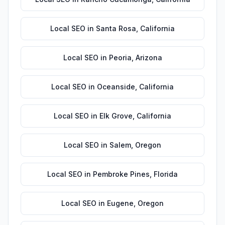
Local SEO
in
Santa Rosa
,
California
Local SEO
in
Peoria
,
Arizona
Local SEO
in
Oceanside
,
California
Local SEO
in
Elk Grove
,
California
Local SEO
in
Salem
,
Oregon
Local SEO
in
Pembroke Pines
,
Florida
Local SEO
in
Eugene
,
Oregon