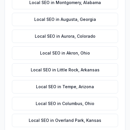
Local SEO
in
Montgomery
,
Alabama
Local SEO
in
Augusta
,
Georgia
Local SEO
in
Aurora
,
Colorado
Local SEO
in
Akron
,
Ohio
Local SEO
in
Little Rock
,
Arkansas
Local SEO
in
Tempe
,
Arizona
Local SEO
in
Columbus
,
Ohio
Local SEO
in
Overland Park
,
Kansas