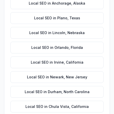
Local SEO
in
Anchorage
,
Alaska
Local SEO
in
Plano
,
Texas
Local SEO
in
Lincoln
,
Nebraska
Local SEO
in
Orlando
,
Florida
Local SEO
in
Irvine
,
California
Local SEO
in
Newark
,
New Jersey
Local SEO
in
Durham
,
North Carolina
Local SEO
in
Chula Vista
,
California