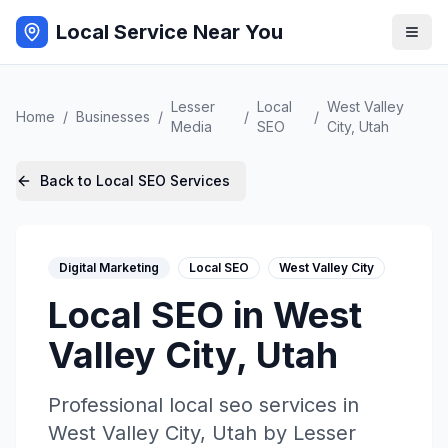
Local Service Near You
Lesser
Local
West Valley
Home
/
Businesses
/
/
/
Media
SEO
City
,
Utah
Back to
Local SEO
Services
Digital Marketing
Local SEO
West Valley City
Local SEO
in
West
Valley City
,
Utah
Professional
local seo
services in
West Valley City
,
Utah
by
Lesser