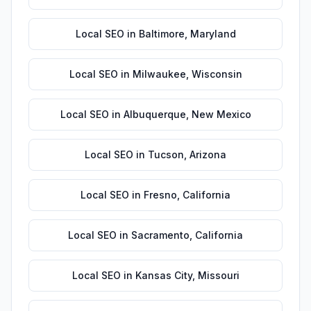
Local SEO
in
Baltimore
,
Maryland
Local SEO
in
Milwaukee
,
Wisconsin
Local SEO
in
Albuquerque
,
New Mexico
Local SEO
in
Tucson
,
Arizona
Local SEO
in
Fresno
,
California
Local SEO
in
Sacramento
,
California
Local SEO
in
Kansas City
,
Missouri