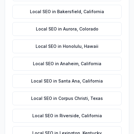
Local SEO
in
Bakersfield
,
California
Local SEO
in
Aurora
,
Colorado
Local SEO
in
Honolulu
,
Hawaii
Local SEO
in
Anaheim
,
California
Local SEO
in
Santa Ana
,
California
Local SEO
in
Corpus Christi
,
Texas
Local SEO
in
Riverside
,
California
Local SEO
in
Lexington
,
Kentucky