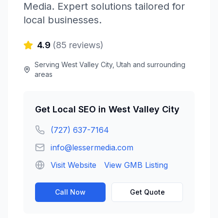
Media
. Expert solutions tailored for
local businesses.
4.9
(
85
reviews)
Serving
West Valley City
,
Utah
and surrounding
areas
Get
Local SEO
in
West Valley City
(727) 637-7164
info@lessermedia.com
Visit Website
View GMB Listing
Call Now
Get Quote