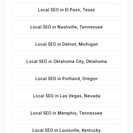
Local SEO
in
El Paso
,
Texas
Local SEO
in
Nashville
,
Tennessee
Local SEO
in
Detroit
,
Michigan
Local SEO
in
Oklahoma City
,
Oklahoma
Local SEO
in
Portland
,
Oregon
Local SEO
in
Las Vegas
,
Nevada
Local SEO
in
Memphis
,
Tennessee
Local SEO
in
Louisville
,
Kentucky