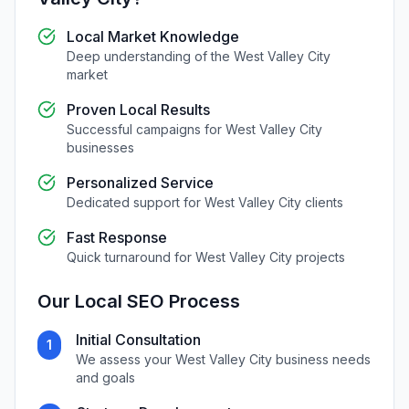
Local Market Knowledge
Deep understanding of the
West Valley City
market
Proven Local Results
Successful campaigns for
West Valley City
businesses
Personalized Service
Dedicated support for
West Valley City
clients
Fast Response
Quick turnaround for
West Valley City
projects
Our
Local SEO
Process
Initial Consultation
1
We assess your
West Valley City
business needs
and goals