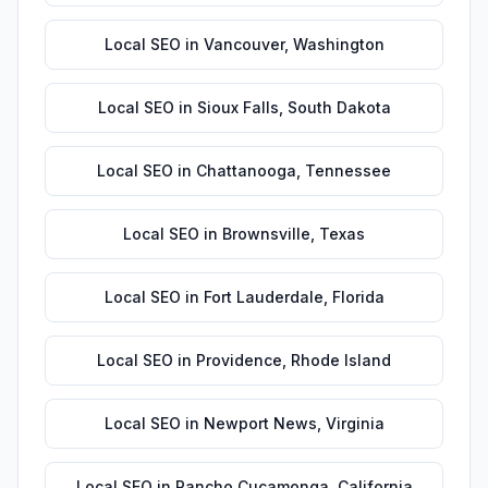
Local SEO
in
Vancouver
,
Washington
Local SEO
in
Sioux Falls
,
South Dakota
Local SEO
in
Chattanooga
,
Tennessee
Local SEO
in
Brownsville
,
Texas
Local SEO
in
Fort Lauderdale
,
Florida
Local SEO
in
Providence
,
Rhode Island
Local SEO
in
Newport News
,
Virginia
Local SEO
in
Rancho Cucamonga
,
California