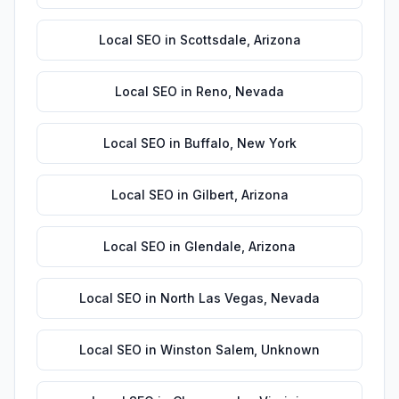
Local SEO
in
Scottsdale
,
Arizona
Local SEO
in
Reno
,
Nevada
Local SEO
in
Buffalo
,
New York
Local SEO
in
Gilbert
,
Arizona
Local SEO
in
Glendale
,
Arizona
Local SEO
in
North Las Vegas
,
Nevada
Local SEO
in
Winston Salem
,
Unknown