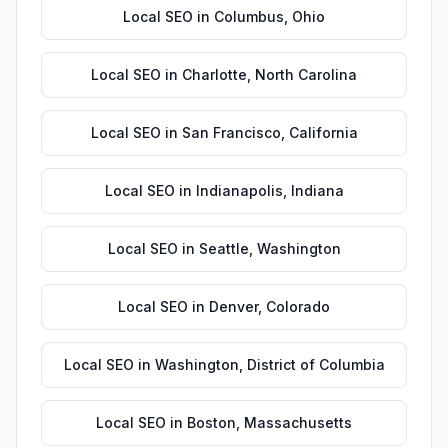
Local SEO
in
Columbus
,
Ohio
Local SEO
in
Charlotte
,
North Carolina
Local SEO
in
San Francisco
,
California
Local SEO
in
Indianapolis
,
Indiana
Local SEO
in
Seattle
,
Washington
Local SEO
in
Denver
,
Colorado
Local SEO
in
Washington
,
District of Columbia
Local SEO
in
Boston
,
Massachusetts