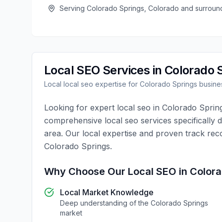
Serving
Colorado Springs
,
Colorado
and surroun
Local SEO
Services in
Colorado 
Local
local seo
expertise for
Colorado Springs
busine
Looking for expert
local seo
in
Colorado Sprin
comprehensive
local seo
services specifically 
area. Our local expertise and proven track rec
Colorado Springs
.
Why Choose Our
Local SEO
in
Colora
Local Market Knowledge
Deep understanding of the
Colorado Springs
market