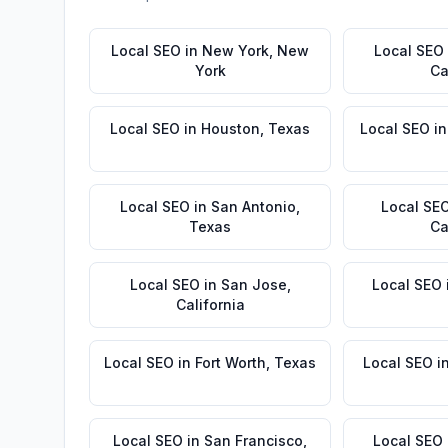
Local SEO
in
New York
,
New
Local SEO
York
Ca
Local SEO
in
Houston
,
Texas
Local SEO
i
Local SEO
in
San Antonio
,
Local SE
Texas
Ca
Local SEO
in
San Jose
,
Local SEO
California
Local SEO
in
Fort Worth
,
Texas
Local SEO
i
Local SEO
in
San Francisco
,
Local SEO