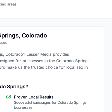
ding areas
Springs
,
Colorado
sses
gs
,
Colorado
?
Lesser Media
provides
designed for businesses in the
Colorado Springs
ord make us the trusted choice for
local seo
in
do Springs
?
Proven Local Results
Successful campaigns for
Colorado Springs
businesses