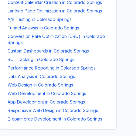
Content Calendar Creation
in
Colorado Springs
Landing Page Optimization
in
Colorado Springs
A/B Testing
in
Colorado Springs
Funnel Analysis
in
Colorado Springs
Conversion Rate Optimization (CRO)
in
Colorado
Springs
Custom Dashboards
in
Colorado Springs
ROI Tracking
in
Colorado Springs
Performance Reporting
in
Colorado Springs
Data Analysis
in
Colorado Springs
Web Design
in
Colorado Springs
Web Development
in
Colorado Springs
App Development
in
Colorado Springs
Responsive Web Design
in
Colorado Springs
E-commerce Development
in
Colorado Springs