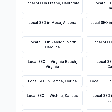
Local SEO
in
Fresno
,
California
Local SEO
Ca
Local SEO
in
Mesa
,
Arizona
Local SEO
i
Local SEO
in
Raleigh
,
North
Local SEO
Carolina
Local SEO
in
Virginia Beach
,
Local S
Virginia
Ca
Local SEO
in
Tampa
,
Florida
Local SEO
i
Local SEO
in
Wichita
,
Kansas
Local SEO
Lo