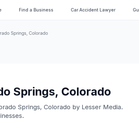
e
Find a Business
Car Accident Lawyer
Gu
rado Springs
,
Colorado
do Springs
,
Colorado
orado Springs
,
Colorado
by
Lesser Media
.
sinesses.