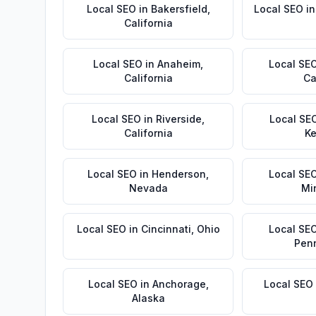
Local SEO
in
Bakersfield
,
Local SEO
i
California
Local SEO
in
Anaheim
,
Local SE
California
Ca
Local SEO
in
Riverside
,
Local SE
California
Ke
Local SEO
in
Henderson
,
Local SE
Nevada
Mi
Local SEO
in
Cincinnati
,
Ohio
Local SE
Pen
Local SEO
in
Anchorage
,
Local SEO
Alaska