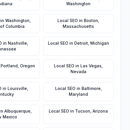
ndiana
Washington
in
Washington
,
Local SEO
in
Boston
,
t of Columbia
Massachusetts
O
in
Nashville
,
Local SEO
in
Detroit
,
Michigan
nnessee
n
Portland
,
Oregon
Local SEO
in
Las Vegas
,
Nevada
O
in
Louisville
,
Local SEO
in
Baltimore
,
ntucky
Maryland
in
Albuquerque
,
Local SEO
in
Tucson
,
Arizona
 Mexico