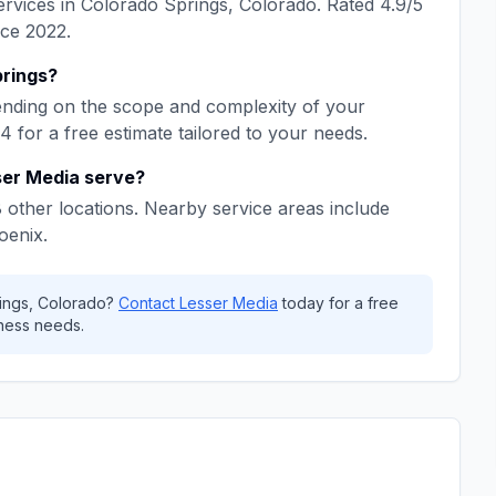
rvices in
Colorado Springs
,
Colorado
. Rated
4.9
/5
nce
2022
.
rings
?
nding on the scope and complexity of your
64
for a free estimate tailored to your needs.
ser Media
serve?
8
other locations. Nearby service areas include
oenix
.
ings
,
Colorado
?
Contact
Lesser Media
today for a free
ness needs.