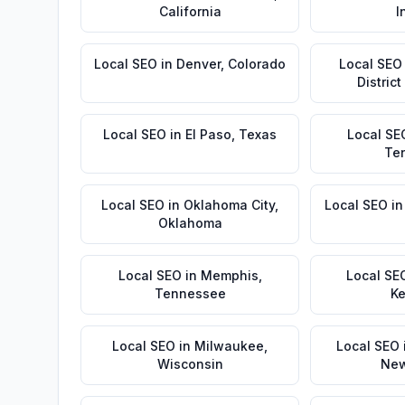
California
I
Local SEO
in
Denver
,
Colorado
Local SEO
Distric
Local SEO
in
El Paso
,
Texas
Local SE
Te
Local SEO
in
Oklahoma City
,
Local SEO
i
Oklahoma
Local SEO
in
Memphis
,
Local SE
Tennessee
Ke
Local SEO
in
Milwaukee
,
Local SEO
Wisconsin
New