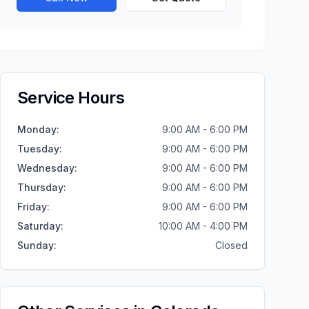
Service Hours
Monday
:
9:00 AM - 6:00 PM
Tuesday
:
9:00 AM - 6:00 PM
Wednesday
:
9:00 AM - 6:00 PM
Thursday
:
9:00 AM - 6:00 PM
Friday
:
9:00 AM - 6:00 PM
Saturday
:
10:00 AM - 4:00 PM
Sunday
:
Closed