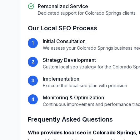
Personalized Service
Dedicated support for
Colorado Springs
clients
Our
Local SEO
Process
Initial Consultation
1
We assess your
Colorado Springs
business ne
Strategy Development
2
Custom
local seo
strategy for the
Colorado Spr
Implementation
3
Execute the
local seo
plan with precision
Monitoring & Optimization
4
Continuous improvement and performance tra
Frequently Asked Questions
Who provides
local seo
in
Colorado Springs
,