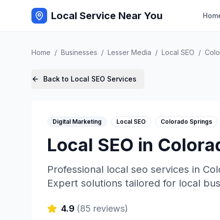
Local Service Near You
Hom
Home
/
Businesses
/
Lesser Media
/
Local SEO
/
Colo
Back to
Local SEO
Services
Digital Marketing
Local SEO
Colorado Springs
Local SEO
in
Colora
Professional
local seo
services in
Col
Expert solutions tailored for local bu
4.9
(
85
reviews)