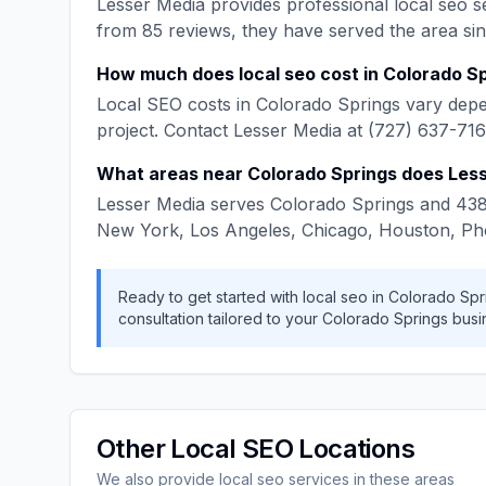
Lesser Media
provides professional
local seo
se
from
85
reviews, they have served the area si
How much does
local seo
cost in
Colorado Sp
Local SEO
costs in
Colorado Springs
vary depe
project. Contact
Lesser Media
at
(727) 637-71
What areas near
Colorado Springs
does
Les
Lesser Media
serves
Colorado Springs
and
43
New York, Los Angeles, Chicago, Houston, Ph
Ready to get started with
local seo
in
Colorado Spr
consultation tailored to your
Colorado Springs
busi
Other
Local SEO
Locations
We also provide
local seo
services in these areas