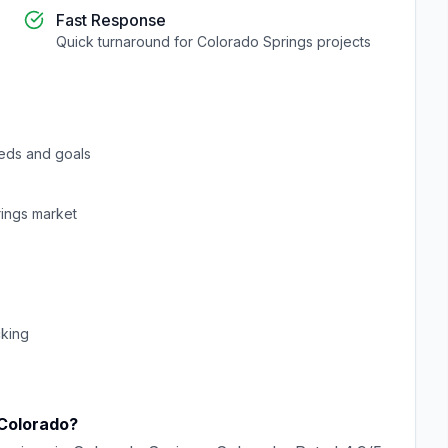
Fast Response
Quick turnaround for
Colorado Springs
projects
eds and goals
ings
market
cking
Colorado
?