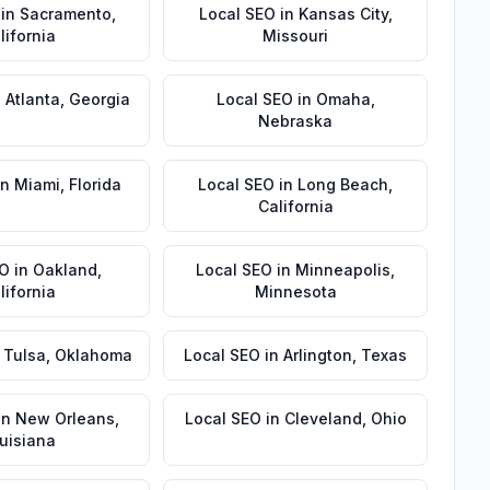
in
Sacramento
,
Local SEO
in
Kansas City
,
lifornia
Missouri
n
Atlanta
,
Georgia
Local SEO
in
Omaha
,
Nebraska
in
Miami
,
Florida
Local SEO
in
Long Beach
,
California
EO
in
Oakland
,
Local SEO
in
Minneapolis
,
lifornia
Minnesota
n
Tulsa
,
Oklahoma
Local SEO
in
Arlington
,
Texas
in
New Orleans
,
Local SEO
in
Cleveland
,
Ohio
uisiana