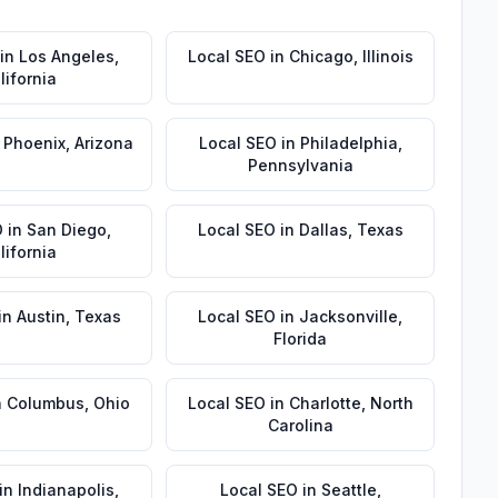
in
Los Angeles
,
Local SEO
in
Chicago
,
Illinois
lifornia
n
Phoenix
,
Arizona
Local SEO
in
Philadelphia
,
Pennsylvania
O
in
San Diego
,
Local SEO
in
Dallas
,
Texas
lifornia
in
Austin
,
Texas
Local SEO
in
Jacksonville
,
Florida
n
Columbus
,
Ohio
Local SEO
in
Charlotte
,
North
Carolina
in
Indianapolis
,
Local SEO
in
Seattle
,