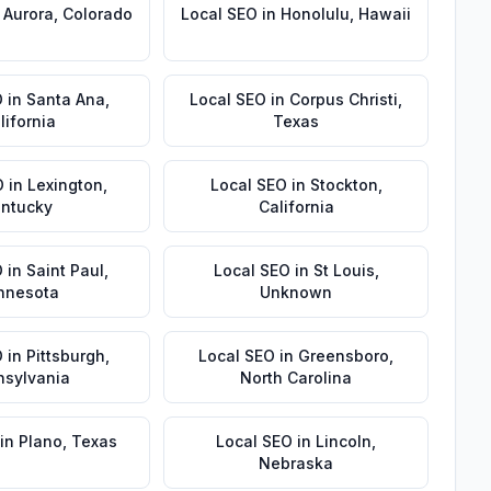
n
Aurora
,
Colorado
Local SEO
in
Honolulu
,
Hawaii
O
in
Santa Ana
,
Local SEO
in
Corpus Christi
,
lifornia
Texas
O
in
Lexington
,
Local SEO
in
Stockton
,
ntucky
California
O
in
Saint Paul
,
Local SEO
in
St Louis
,
nnesota
Unknown
O
in
Pittsburgh
,
Local SEO
in
Greensboro
,
nsylvania
North Carolina
in
Plano
,
Texas
Local SEO
in
Lincoln
,
Nebraska