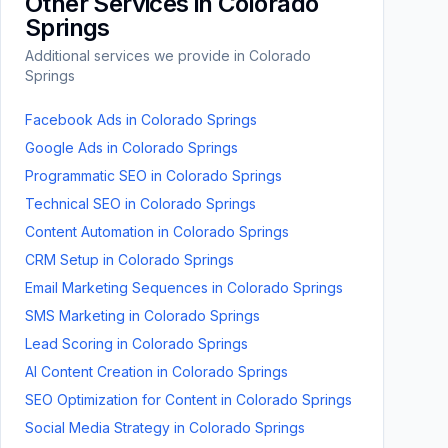
Other Services in
Colorado
Springs
Additional services we provide in
Colorado
Springs
Facebook Ads
in
Colorado Springs
Google Ads
in
Colorado Springs
Programmatic SEO
in
Colorado Springs
Technical SEO
in
Colorado Springs
Content Automation
in
Colorado Springs
CRM Setup
in
Colorado Springs
Email Marketing Sequences
in
Colorado Springs
SMS Marketing
in
Colorado Springs
Lead Scoring
in
Colorado Springs
AI Content Creation
in
Colorado Springs
SEO Optimization for Content
in
Colorado Springs
Social Media Strategy
in
Colorado Springs