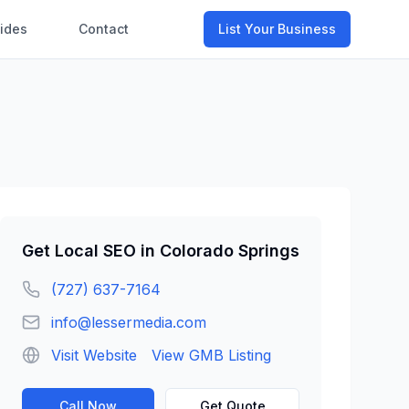
ides
Contact
List Your Business
Get
Local SEO
in
Colorado Springs
(727) 637-7164
info@lessermedia.com
Visit Website
View GMB Listing
Call Now
Get Quote