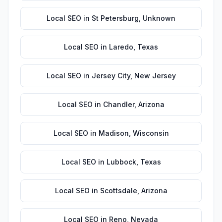
Local SEO
in
St Petersburg
,
Unknown
Local SEO
in
Laredo
,
Texas
Local SEO
in
Jersey City
,
New Jersey
Local SEO
in
Chandler
,
Arizona
Local SEO
in
Madison
,
Wisconsin
Local SEO
in
Lubbock
,
Texas
Local SEO
in
Scottsdale
,
Arizona
Local SEO
in
Reno
,
Nevada