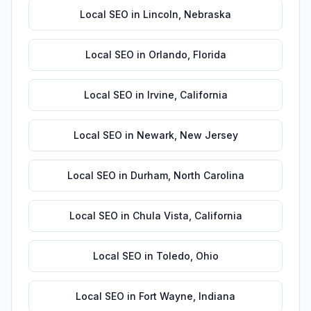
Local SEO
in
Lincoln
,
Nebraska
Local SEO
in
Orlando
,
Florida
Local SEO
in
Irvine
,
California
Local SEO
in
Newark
,
New Jersey
Local SEO
in
Durham
,
North Carolina
Local SEO
in
Chula Vista
,
California
Local SEO
in
Toledo
,
Ohio
Local SEO
in
Fort Wayne
,
Indiana