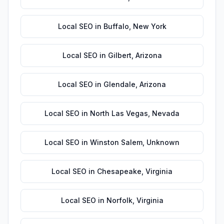
Local SEO
in
Buffalo
,
New York
Local SEO
in
Gilbert
,
Arizona
Local SEO
in
Glendale
,
Arizona
Local SEO
in
North Las Vegas
,
Nevada
Local SEO
in
Winston Salem
,
Unknown
Local SEO
in
Chesapeake
,
Virginia
Local SEO
in
Norfolk
,
Virginia