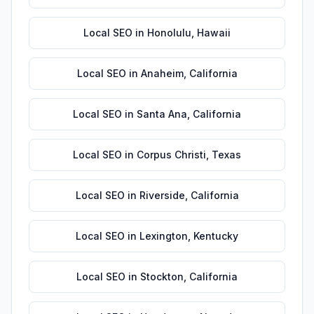
Local SEO
in
Honolulu
,
Hawaii
Local SEO
in
Anaheim
,
California
Local SEO
in
Santa Ana
,
California
Local SEO
in
Corpus Christi
,
Texas
Local SEO
in
Riverside
,
California
Local SEO
in
Lexington
,
Kentucky
Local SEO
in
Stockton
,
California