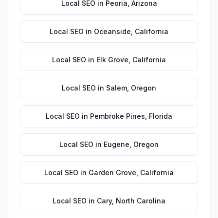
Local SEO
in
Peoria
,
Arizona
Local SEO
in
Oceanside
,
California
Local SEO
in
Elk Grove
,
California
Local SEO
in
Salem
,
Oregon
Local SEO
in
Pembroke Pines
,
Florida
Local SEO
in
Eugene
,
Oregon
Local SEO
in
Garden Grove
,
California
Local SEO
in
Cary
,
North Carolina