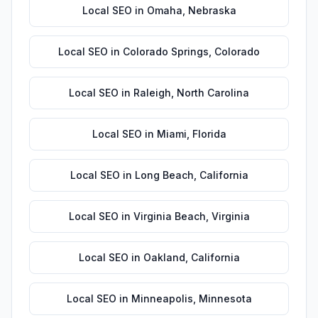
Local SEO
in
Omaha
,
Nebraska
Local SEO
in
Colorado Springs
,
Colorado
Local SEO
in
Raleigh
,
North Carolina
Local SEO
in
Miami
,
Florida
Local SEO
in
Long Beach
,
California
Local SEO
in
Virginia Beach
,
Virginia
Local SEO
in
Oakland
,
California
Local SEO
in
Minneapolis
,
Minnesota