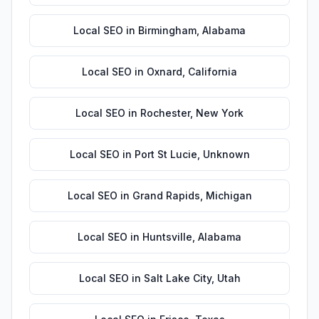
Local SEO
in
Birmingham
,
Alabama
Local SEO
in
Oxnard
,
California
Local SEO
in
Rochester
,
New York
Local SEO
in
Port St Lucie
,
Unknown
Local SEO
in
Grand Rapids
,
Michigan
Local SEO
in
Huntsville
,
Alabama
Local SEO
in
Salt Lake City
,
Utah