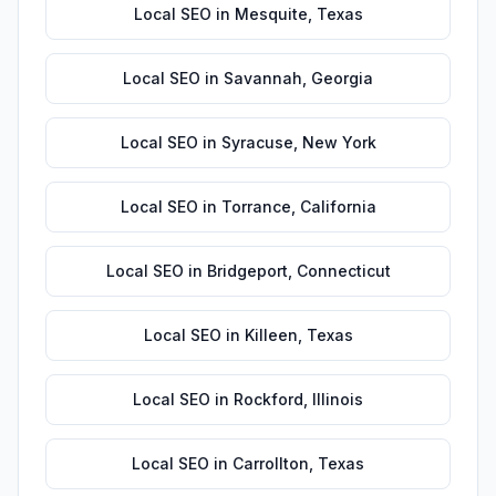
Local SEO
in
Mesquite
,
Texas
Local SEO
in
Savannah
,
Georgia
Local SEO
in
Syracuse
,
New York
Local SEO
in
Torrance
,
California
Local SEO
in
Bridgeport
,
Connecticut
Local SEO
in
Killeen
,
Texas
Local SEO
in
Rockford
,
Illinois
Local SEO
in
Carrollton
,
Texas