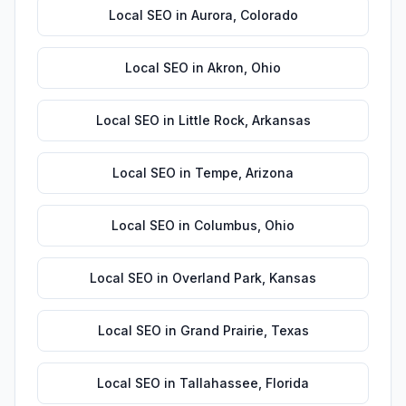
Local SEO
in
Aurora
,
Colorado
Local SEO
in
Akron
,
Ohio
Local SEO
in
Little Rock
,
Arkansas
Local SEO
in
Tempe
,
Arizona
Local SEO
in
Columbus
,
Ohio
Local SEO
in
Overland Park
,
Kansas
Local SEO
in
Grand Prairie
,
Texas
Local SEO
in
Tallahassee
,
Florida