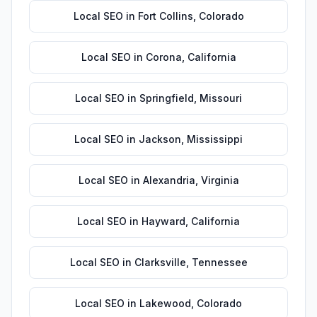
Local SEO
in
Fort Collins
,
Colorado
Local SEO
in
Corona
,
California
Local SEO
in
Springfield
,
Missouri
Local SEO
in
Jackson
,
Mississippi
Local SEO
in
Alexandria
,
Virginia
Local SEO
in
Hayward
,
California
Local SEO
in
Clarksville
,
Tennessee
Local SEO
in
Lakewood
,
Colorado