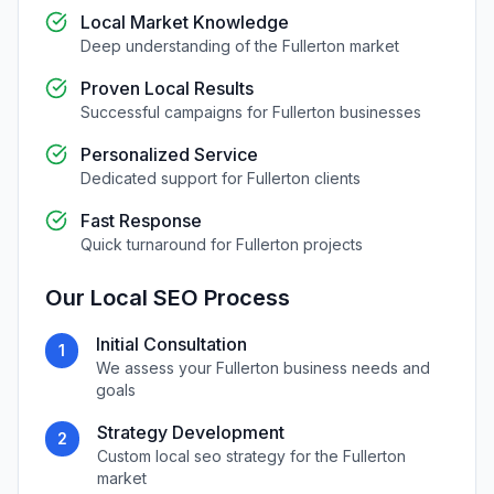
Local Market Knowledge
Deep understanding of the
Fullerton
market
Proven Local Results
Successful campaigns for
Fullerton
businesses
Personalized Service
Dedicated support for
Fullerton
clients
Fast Response
Quick turnaround for
Fullerton
projects
Our
Local SEO
Process
Initial Consultation
1
We assess your
Fullerton
business needs and
goals
Strategy Development
2
Custom
local seo
strategy for the
Fullerton
market