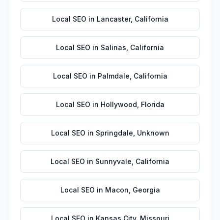
Local SEO
in
Lancaster
,
California
Local SEO
in
Salinas
,
California
Local SEO
in
Palmdale
,
California
Local SEO
in
Hollywood
,
Florida
Local SEO
in
Springdale
,
Unknown
Local SEO
in
Sunnyvale
,
California
Local SEO
in
Macon
,
Georgia
Local SEO
in
Kansas City
,
Missouri