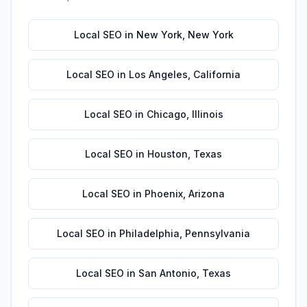
Local SEO
in
New York
,
New York
Local SEO
in
Los Angeles
,
California
Local SEO
in
Chicago
,
Illinois
Local SEO
in
Houston
,
Texas
Local SEO
in
Phoenix
,
Arizona
Local SEO
in
Philadelphia
,
Pennsylvania
Local SEO
in
San Antonio
,
Texas