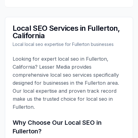
Local SEO
Services in
Fullerton
,
California
Local
local seo
expertise for
Fullerton
businesses
Looking for expert
local seo
in
Fullerton
,
California
?
Lesser Media
provides
comprehensive
local seo
services specifically
designed for businesses in the
Fullerton
area.
Our local expertise and proven track record
make us the trusted choice for
local seo
in
Fullerton
.
Why Choose Our
Local SEO
in
Fullerton
?