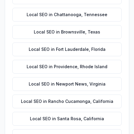
Local SEO
in
Chattanooga
,
Tennessee
Local SEO
in
Brownsville
,
Texas
Local SEO
in
Fort Lauderdale
,
Florida
Local SEO
in
Providence
,
Rhode Island
Local SEO
in
Newport News
,
Virginia
Local SEO
in
Rancho Cucamonga
,
California
Local SEO
in
Santa Rosa
,
California