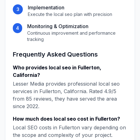
Implementation
3
Execute the
local seo
plan with precision
Monitoring & Optimization
4
Continuous improvement and performance
tracking
Frequently Asked Questions
Who provides
local seo
in
Fullerton
,
California
?
Lesser Media
provides professional
local seo
services in
Fullerton
,
California
. Rated
4.9
/5
from
85
reviews, they have served the area
since
2022
.
How much does
local seo
cost in
Fullerton
?
Local SEO
costs in
Fullerton
vary depending on
the scope and complexity of your project.