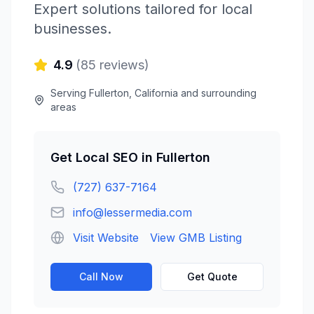
Expert solutions tailored for local
businesses.
4.9
(
85
reviews)
Serving
Fullerton
,
California
and surrounding
areas
Get
Local SEO
in
Fullerton
(727) 637-7164
info@lessermedia.com
Visit Website
View GMB Listing
Call Now
Get Quote