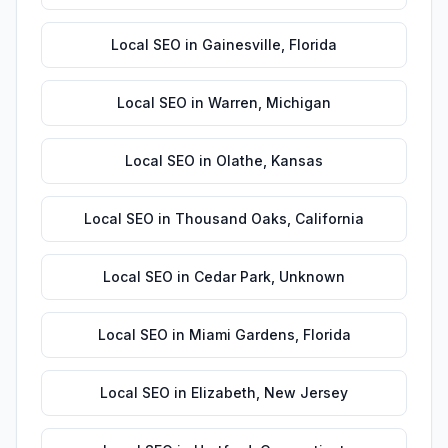
Local SEO
in
Gainesville
,
Florida
Local SEO
in
Warren
,
Michigan
Local SEO
in
Olathe
,
Kansas
Local SEO
in
Thousand Oaks
,
California
Local SEO
in
Cedar Park
,
Unknown
Local SEO
in
Miami Gardens
,
Florida
Local SEO
in
Elizabeth
,
New Jersey