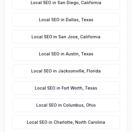
Local SEO
in
San Diego
,
California
Local SEO
in
Dallas
,
Texas
Local SEO
in
San Jose
,
California
Local SEO
in
Austin
,
Texas
Local SEO
in
Jacksonville
,
Florida
Local SEO
in
Fort Worth
,
Texas
Local SEO
in
Columbus
,
Ohio
Local SEO
in
Charlotte
,
North Carolina