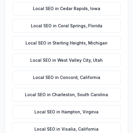
Local SEO
in
Cedar Rapids
,
Iowa
Local SEO
in
Coral Springs
,
Florida
Local SEO
in
Sterling Heights
,
Michigan
Local SEO
in
West Valley City
,
Utah
Local SEO
in
Concord
,
California
Local SEO
in
Charleston
,
South Carolina
Local SEO
in
Hampton
,
Virginia
Local SEO
in
Visalia
,
California