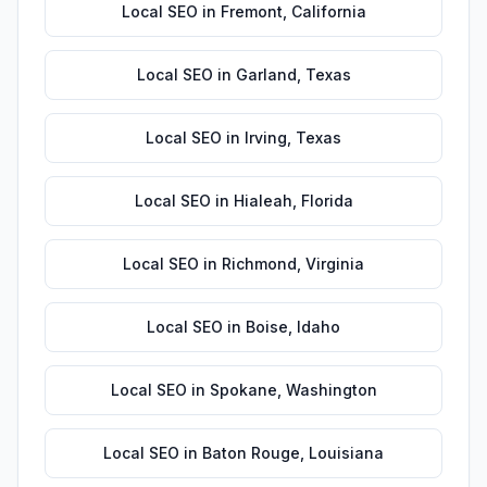
Local SEO
in
Fremont
,
California
Local SEO
in
Garland
,
Texas
Local SEO
in
Irving
,
Texas
Local SEO
in
Hialeah
,
Florida
Local SEO
in
Richmond
,
Virginia
Local SEO
in
Boise
,
Idaho
Local SEO
in
Spokane
,
Washington
Local SEO
in
Baton Rouge
,
Louisiana