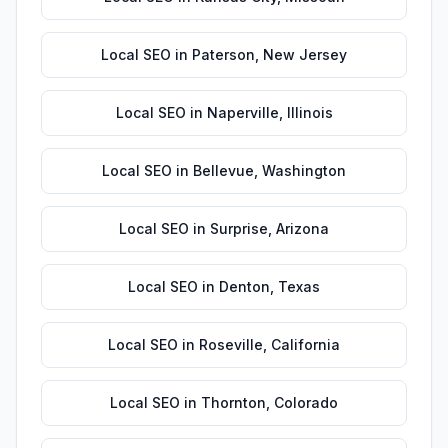
Local SEO
in
Paterson
,
New Jersey
Local SEO
in
Naperville
,
Illinois
Local SEO
in
Bellevue
,
Washington
Local SEO
in
Surprise
,
Arizona
Local SEO
in
Denton
,
Texas
Local SEO
in
Roseville
,
California
Local SEO
in
Thornton
,
Colorado