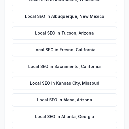
Local SEO
in
Albuquerque
,
New Mexico
Local SEO
in
Tucson
,
Arizona
Local SEO
in
Fresno
,
California
Local SEO
in
Sacramento
,
California
Local SEO
in
Kansas City
,
Missouri
Local SEO
in
Mesa
,
Arizona
Local SEO
in
Atlanta
,
Georgia