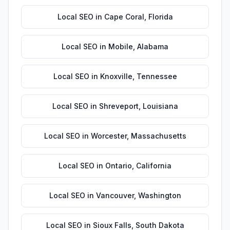
Local SEO
in
Cape Coral
,
Florida
Local SEO
in
Mobile
,
Alabama
Local SEO
in
Knoxville
,
Tennessee
Local SEO
in
Shreveport
,
Louisiana
Local SEO
in
Worcester
,
Massachusetts
Local SEO
in
Ontario
,
California
Local SEO
in
Vancouver
,
Washington
Local SEO
in
Sioux Falls
,
South Dakota