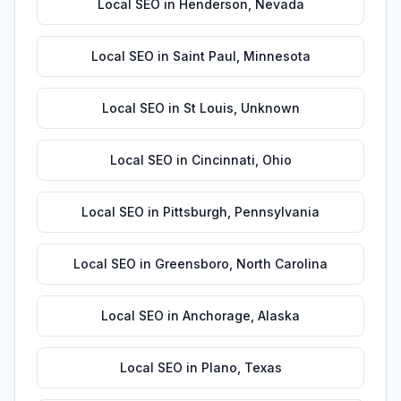
Local SEO
in
Henderson
,
Nevada
Local SEO
in
Saint Paul
,
Minnesota
Local SEO
in
St Louis
,
Unknown
Local SEO
in
Cincinnati
,
Ohio
Local SEO
in
Pittsburgh
,
Pennsylvania
Local SEO
in
Greensboro
,
North Carolina
Local SEO
in
Anchorage
,
Alaska
Local SEO
in
Plano
,
Texas