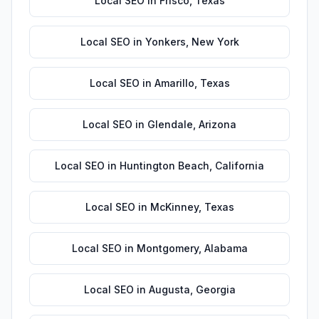
Local SEO
in
Frisco
,
Texas
Local SEO
in
Yonkers
,
New York
Local SEO
in
Amarillo
,
Texas
Local SEO
in
Glendale
,
Arizona
Local SEO
in
Huntington Beach
,
California
Local SEO
in
McKinney
,
Texas
Local SEO
in
Montgomery
,
Alabama
Local SEO
in
Augusta
,
Georgia