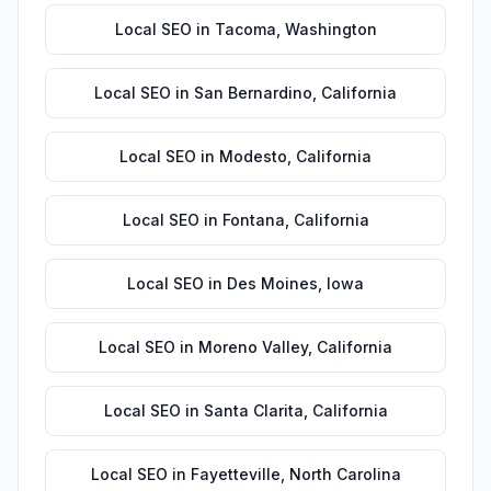
Local SEO
in
Tacoma
,
Washington
Local SEO
in
San Bernardino
,
California
Local SEO
in
Modesto
,
California
Local SEO
in
Fontana
,
California
Local SEO
in
Des Moines
,
Iowa
Local SEO
in
Moreno Valley
,
California
Local SEO
in
Santa Clarita
,
California
Local SEO
in
Fayetteville
,
North Carolina