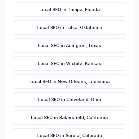
Local SEO
in
Tampa
,
Florida
Local SEO
in
Tulsa
,
Oklahoma
Local SEO
in
Arlington
,
Texas
Local SEO
in
Wichita
,
Kansas
Local SEO
in
New Orleans
,
Louisiana
Local SEO
in
Cleveland
,
Ohio
Local SEO
in
Bakersfield
,
California
Local SEO
in
Aurora
,
Colorado