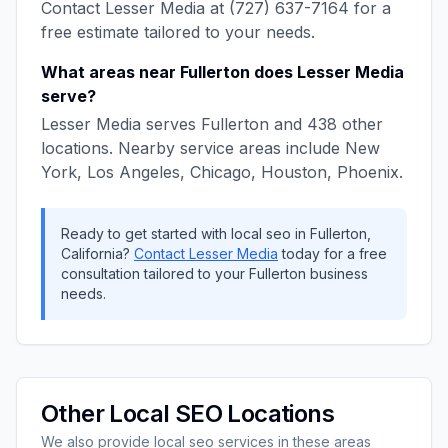
Contact
Lesser Media
at
(727) 637-7164
for a
free estimate tailored to your needs.
What areas near
Fullerton
does
Lesser Media
serve?
Lesser Media
serves
Fullerton
and
438
other
locations. Nearby service areas include
New
York, Los Angeles, Chicago, Houston, Phoenix
.
Ready to get started with
local seo
in
Fullerton
,
California
?
Contact
Lesser Media
today for a free
consultation tailored to your
Fullerton
business
needs.
Other
Local SEO
Locations
We also provide
local seo
services in these areas