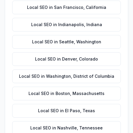
Local SEO
in
San Francisco
,
California
Local SEO
in
Indianapolis
,
Indiana
Local SEO
in
Seattle
,
Washington
Local SEO
in
Denver
,
Colorado
Local SEO
in
Washington
,
District of Columbia
Local SEO
in
Boston
,
Massachusetts
Local SEO
in
El Paso
,
Texas
Local SEO
in
Nashville
,
Tennessee