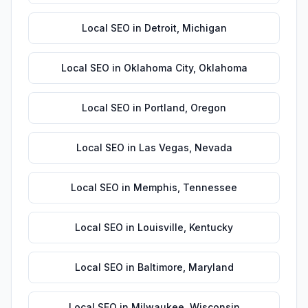
Local SEO
in
Detroit
,
Michigan
Local SEO
in
Oklahoma City
,
Oklahoma
Local SEO
in
Portland
,
Oregon
Local SEO
in
Las Vegas
,
Nevada
Local SEO
in
Memphis
,
Tennessee
Local SEO
in
Louisville
,
Kentucky
Local SEO
in
Baltimore
,
Maryland
Local SEO
in
Milwaukee
,
Wisconsin