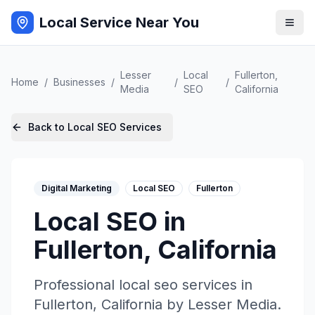
Local Service Near You
Lesser
Local
Fullerton
,
Home
/
Businesses
/
/
/
Media
SEO
California
Back to
Local SEO
Services
Digital Marketing
Local SEO
Fullerton
Local SEO
in
Fullerton
,
California
Professional
local seo
services in
Fullerton
,
California
by
Lesser Media
.