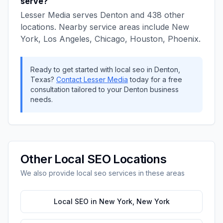
serve?
Lesser Media
serves
Denton
and
438
other
locations. Nearby service areas include
New
York, Los Angeles, Chicago, Houston, Phoenix
.
Ready to get started with
local seo
in
Denton
,
Texas
?
Contact
Lesser Media
today for a free
consultation tailored to your
Denton
business
needs.
Other
Local SEO
Locations
We also provide
local seo
services in these areas
Local SEO
in
New York
,
New York