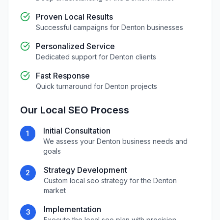
Proven Local Results
Successful campaigns for
Denton
businesses
Personalized Service
Dedicated support for
Denton
clients
Fast Response
Quick turnaround for
Denton
projects
Our
Local SEO
Process
Initial Consultation
1
We assess your
Denton
business needs and
goals
Strategy Development
2
Custom
local seo
strategy for the
Denton
market
Implementation
3
Execute the
local seo
plan with precision