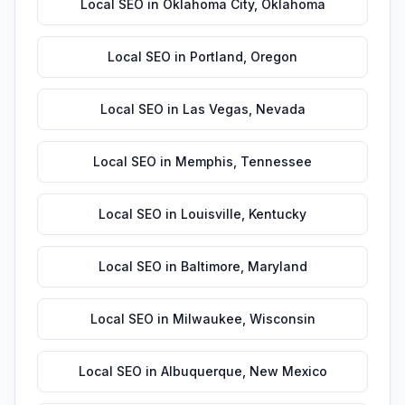
Local SEO
in
Oklahoma City
,
Oklahoma
Local SEO
in
Portland
,
Oregon
Local SEO
in
Las Vegas
,
Nevada
Local SEO
in
Memphis
,
Tennessee
Local SEO
in
Louisville
,
Kentucky
Local SEO
in
Baltimore
,
Maryland
Local SEO
in
Milwaukee
,
Wisconsin
Local SEO
in
Albuquerque
,
New Mexico