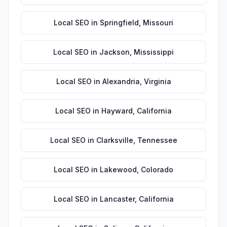
Local SEO
in
Springfield
,
Missouri
Local SEO
in
Jackson
,
Mississippi
Local SEO
in
Alexandria
,
Virginia
Local SEO
in
Hayward
,
California
Local SEO
in
Clarksville
,
Tennessee
Local SEO
in
Lakewood
,
Colorado
Local SEO
in
Lancaster
,
California