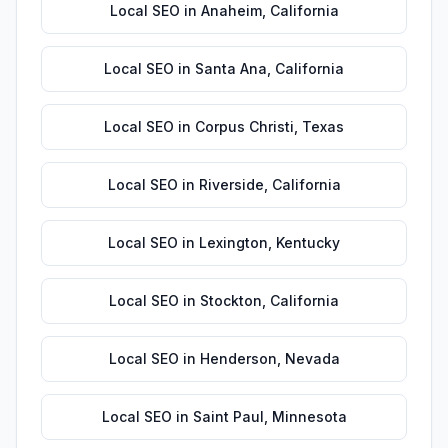
Local SEO
in
Anaheim
,
California
Local SEO
in
Santa Ana
,
California
Local SEO
in
Corpus Christi
,
Texas
Local SEO
in
Riverside
,
California
Local SEO
in
Lexington
,
Kentucky
Local SEO
in
Stockton
,
California
Local SEO
in
Henderson
,
Nevada
Local SEO
in
Saint Paul
,
Minnesota