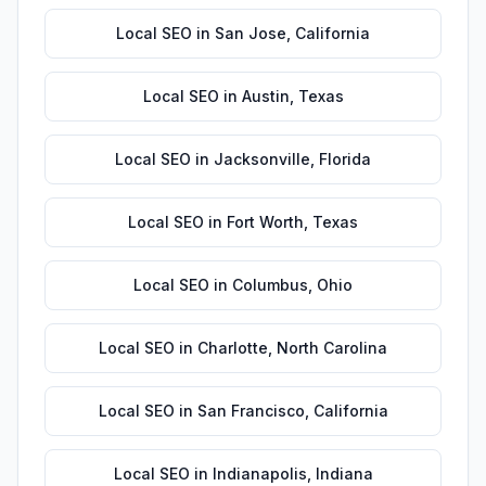
Local SEO
in
San Jose
,
California
Local SEO
in
Austin
,
Texas
Local SEO
in
Jacksonville
,
Florida
Local SEO
in
Fort Worth
,
Texas
Local SEO
in
Columbus
,
Ohio
Local SEO
in
Charlotte
,
North Carolina
Local SEO
in
San Francisco
,
California
Local SEO
in
Indianapolis
,
Indiana