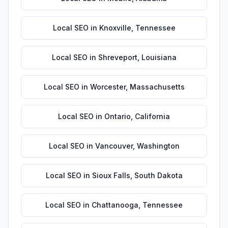
Local SEO
in
Knoxville
,
Tennessee
Local SEO
in
Shreveport
,
Louisiana
Local SEO
in
Worcester
,
Massachusetts
Local SEO
in
Ontario
,
California
Local SEO
in
Vancouver
,
Washington
Local SEO
in
Sioux Falls
,
South Dakota
Local SEO
in
Chattanooga
,
Tennessee