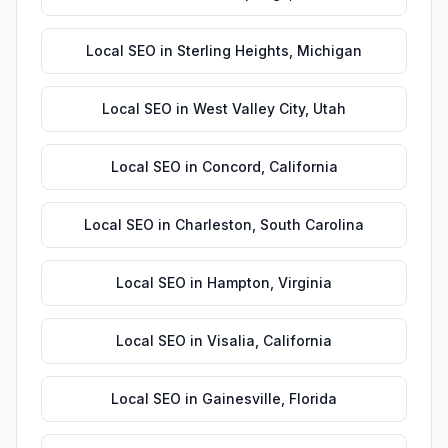
Local SEO
in
Sterling Heights
,
Michigan
Local SEO
in
West Valley City
,
Utah
Local SEO
in
Concord
,
California
Local SEO
in
Charleston
,
South Carolina
Local SEO
in
Hampton
,
Virginia
Local SEO
in
Visalia
,
California
Local SEO
in
Gainesville
,
Florida