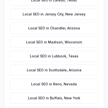
Local SEO
in
Laredo
,
Texas
Local SEO
in
Jersey City
,
New Jersey
Local SEO
in
Chandler
,
Arizona
Local SEO
in
Madison
,
Wisconsin
Local SEO
in
Lubbock
,
Texas
Local SEO
in
Scottsdale
,
Arizona
Local SEO
in
Reno
,
Nevada
Local SEO
in
Buffalo
,
New York