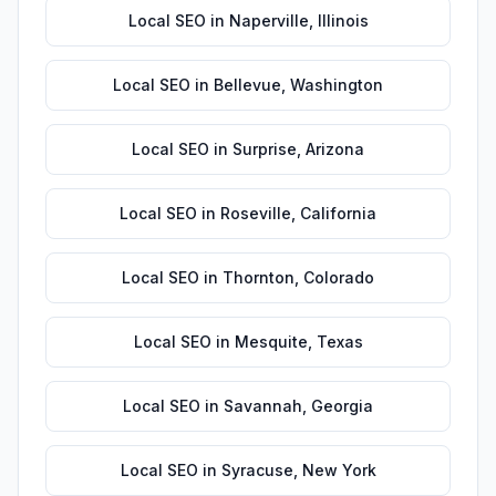
Local SEO
in
Naperville
,
Illinois
Local SEO
in
Bellevue
,
Washington
Local SEO
in
Surprise
,
Arizona
Local SEO
in
Roseville
,
California
Local SEO
in
Thornton
,
Colorado
Local SEO
in
Mesquite
,
Texas
Local SEO
in
Savannah
,
Georgia
Local SEO
in
Syracuse
,
New York