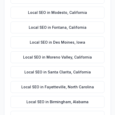
Local SEO
in
Modesto
,
California
Local SEO
in
Fontana
,
California
Local SEO
in
Des Moines
,
Iowa
Local SEO
in
Moreno Valley
,
California
Local SEO
in
Santa Clarita
,
California
Local SEO
in
Fayetteville
,
North Carolina
Local SEO
in
Birmingham
,
Alabama