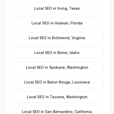
Local SEO
in
Irving
,
Texas
Local SEO
in
Hialeah
,
Florida
Local SEO
in
Richmond
,
Virginia
Local SEO
in
Boise
,
Idaho
Local SEO
in
Spokane
,
Washington
Local SEO
in
Baton Rouge
,
Louisiana
Local SEO
in
Tacoma
,
Washington
Local SEO
in
San Bernardino
,
California