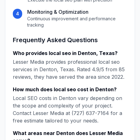
Monitoring & Optimization
4
Continuous improvement and performance
tracking
Frequently Asked Questions
Who provides
local seo
in
Denton
,
Texas
?
Lesser Media
provides professional
local seo
services in
Denton
,
Texas
. Rated
4.9
/5 from
85
reviews, they have served the area since
2022
.
How much does
local seo
cost in
Denton
?
Local SEO
costs in
Denton
vary depending on
the scope and complexity of your project.
Contact
Lesser Media
at
(727) 637-7164
for a
free estimate tailored to your needs.
What areas near
Denton
does
Lesser Media