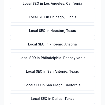
Local SEO
in
Los Angeles
,
California
Local SEO
in
Chicago
,
Illinois
Local SEO
in
Houston
,
Texas
Local SEO
in
Phoenix
,
Arizona
Local SEO
in
Philadelphia
,
Pennsylvania
Local SEO
in
San Antonio
,
Texas
Local SEO
in
San Diego
,
California
Local SEO
in
Dallas
,
Texas