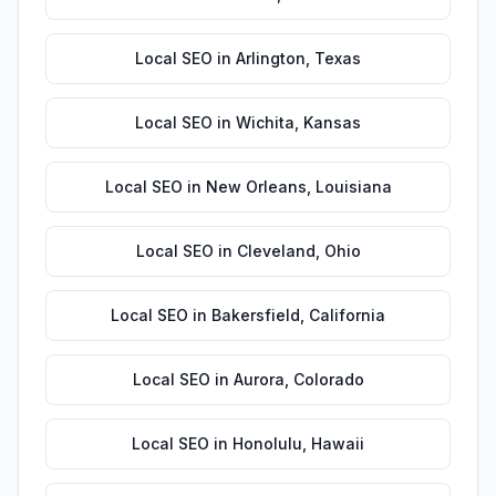
Local SEO
in
Arlington
,
Texas
Local SEO
in
Wichita
,
Kansas
Local SEO
in
New Orleans
,
Louisiana
Local SEO
in
Cleveland
,
Ohio
Local SEO
in
Bakersfield
,
California
Local SEO
in
Aurora
,
Colorado
Local SEO
in
Honolulu
,
Hawaii