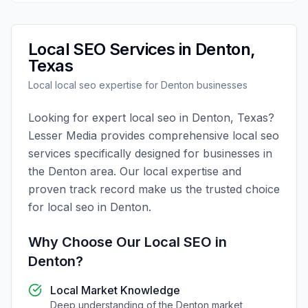
Local SEO
Services in
Denton
,
Texas
Local
local seo
expertise for
Denton
businesses
Looking for expert
local seo
in
Denton
,
Texas
?
Lesser Media
provides comprehensive
local seo
services specifically designed for businesses in
the
Denton
area. Our local expertise and
proven track record make us the trusted choice
for
local seo
in
Denton
.
Why Choose Our
Local SEO
in
Denton
?
Local Market Knowledge
Deep understanding of the
Denton
market