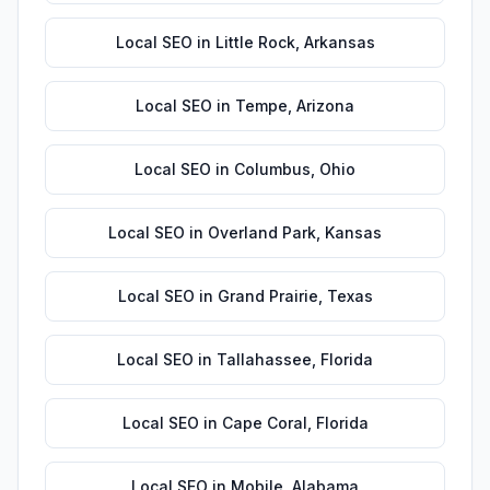
Local SEO
in
Little Rock
,
Arkansas
Local SEO
in
Tempe
,
Arizona
Local SEO
in
Columbus
,
Ohio
Local SEO
in
Overland Park
,
Kansas
Local SEO
in
Grand Prairie
,
Texas
Local SEO
in
Tallahassee
,
Florida
Local SEO
in
Cape Coral
,
Florida
Local SEO
in
Mobile
,
Alabama