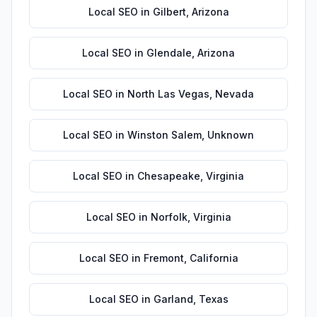
Local SEO
in
Gilbert
,
Arizona
Local SEO
in
Glendale
,
Arizona
Local SEO
in
North Las Vegas
,
Nevada
Local SEO
in
Winston Salem
,
Unknown
Local SEO
in
Chesapeake
,
Virginia
Local SEO
in
Norfolk
,
Virginia
Local SEO
in
Fremont
,
California
Local SEO
in
Garland
,
Texas