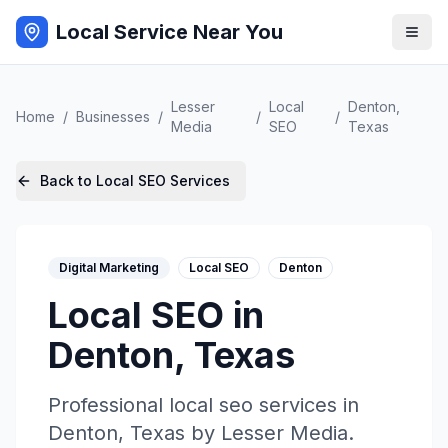
Local Service Near You
Lesser
Local
Denton
,
Home
/
Businesses
/
/
/
Media
SEO
Texas
Back to
Local SEO
Services
Digital Marketing
Local SEO
Denton
Local SEO
in
Denton
,
Texas
Professional
local seo
services in
Denton
,
Texas
by
Lesser Media
.