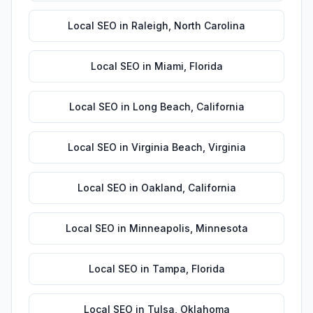
Local SEO
in
Raleigh
,
North Carolina
Local SEO
in
Miami
,
Florida
Local SEO
in
Long Beach
,
California
Local SEO
in
Virginia Beach
,
Virginia
Local SEO
in
Oakland
,
California
Local SEO
in
Minneapolis
,
Minnesota
Local SEO
in
Tampa
,
Florida
Local SEO
in
Tulsa
,
Oklahoma