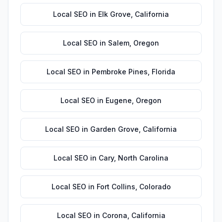
Local SEO
in
Elk Grove
,
California
Local SEO
in
Salem
,
Oregon
Local SEO
in
Pembroke Pines
,
Florida
Local SEO
in
Eugene
,
Oregon
Local SEO
in
Garden Grove
,
California
Local SEO
in
Cary
,
North Carolina
Local SEO
in
Fort Collins
,
Colorado
Local SEO
in
Corona
,
California