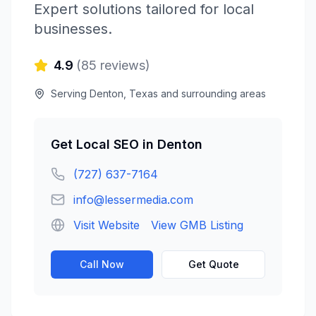
Expert solutions tailored for local
businesses.
4.9
(
85
reviews)
Serving
Denton
,
Texas
and surrounding areas
Get
Local SEO
in
Denton
(727) 637-7164
info@lessermedia.com
Visit Website
View GMB Listing
Call Now
Get Quote