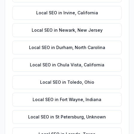
Local SEO
in
Irvine
,
California
Local SEO
in
Newark
,
New Jersey
Local SEO
in
Durham
,
North Carolina
Local SEO
in
Chula Vista
,
California
Local SEO
in
Toledo
,
Ohio
Local SEO
in
Fort Wayne
,
Indiana
Local SEO
in
St Petersburg
,
Unknown