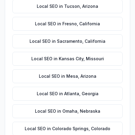
Local SEO
in
Tucson
,
Arizona
Local SEO
in
Fresno
,
California
Local SEO
in
Sacramento
,
California
Local SEO
in
Kansas City
,
Missouri
Local SEO
in
Mesa
,
Arizona
Local SEO
in
Atlanta
,
Georgia
Local SEO
in
Omaha
,
Nebraska
Local SEO
in
Colorado Springs
,
Colorado