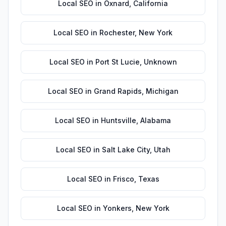
Local SEO
in
Oxnard
,
California
Local SEO
in
Rochester
,
New York
Local SEO
in
Port St Lucie
,
Unknown
Local SEO
in
Grand Rapids
,
Michigan
Local SEO
in
Huntsville
,
Alabama
Local SEO
in
Salt Lake City
,
Utah
Local SEO
in
Frisco
,
Texas
Local SEO
in
Yonkers
,
New York