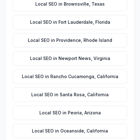
Local SEO
in
Brownsville
,
Texas
Local SEO
in
Fort Lauderdale
,
Florida
Local SEO
in
Providence
,
Rhode Island
Local SEO
in
Newport News
,
Virginia
Local SEO
in
Rancho Cucamonga
,
California
Local SEO
in
Santa Rosa
,
California
Local SEO
in
Peoria
,
Arizona
Local SEO
in
Oceanside
,
California