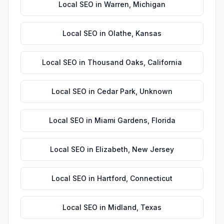
Local SEO
in
Warren
,
Michigan
Local SEO
in
Olathe
,
Kansas
Local SEO
in
Thousand Oaks
,
California
Local SEO
in
Cedar Park
,
Unknown
Local SEO
in
Miami Gardens
,
Florida
Local SEO
in
Elizabeth
,
New Jersey
Local SEO
in
Hartford
,
Connecticut
Local SEO
in
Midland
,
Texas