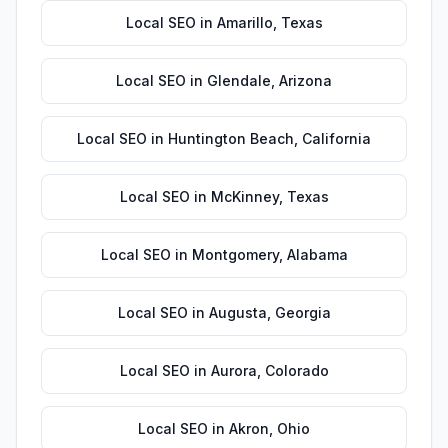
Local SEO
in
Amarillo
,
Texas
Local SEO
in
Glendale
,
Arizona
Local SEO
in
Huntington Beach
,
California
Local SEO
in
McKinney
,
Texas
Local SEO
in
Montgomery
,
Alabama
Local SEO
in
Augusta
,
Georgia
Local SEO
in
Aurora
,
Colorado
Local SEO
in
Akron
,
Ohio