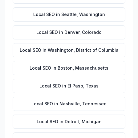
Local SEO
in
Seattle
,
Washington
Local SEO
in
Denver
,
Colorado
Local SEO
in
Washington
,
District of Columbia
Local SEO
in
Boston
,
Massachusetts
Local SEO
in
El Paso
,
Texas
Local SEO
in
Nashville
,
Tennessee
Local SEO
in
Detroit
,
Michigan