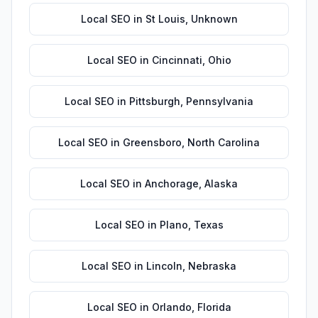
Local SEO
in
St Louis
,
Unknown
Local SEO
in
Cincinnati
,
Ohio
Local SEO
in
Pittsburgh
,
Pennsylvania
Local SEO
in
Greensboro
,
North Carolina
Local SEO
in
Anchorage
,
Alaska
Local SEO
in
Plano
,
Texas
Local SEO
in
Lincoln
,
Nebraska
Local SEO
in
Orlando
,
Florida