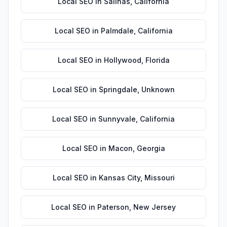
Local SEO
in
Salinas
,
California
Local SEO
in
Palmdale
,
California
Local SEO
in
Hollywood
,
Florida
Local SEO
in
Springdale
,
Unknown
Local SEO
in
Sunnyvale
,
California
Local SEO
in
Macon
,
Georgia
Local SEO
in
Kansas City
,
Missouri
Local SEO
in
Paterson
,
New Jersey