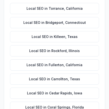
Local SEO
in
Torrance
,
California
Local SEO
in
Bridgeport
,
Connecticut
Local SEO
in
Killeen
,
Texas
Local SEO
in
Rockford
,
Illinois
Local SEO
in
Fullerton
,
California
Local SEO
in
Carrollton
,
Texas
Local SEO
in
Cedar Rapids
,
Iowa
Local SEO
in
Coral Springs
,
Florida