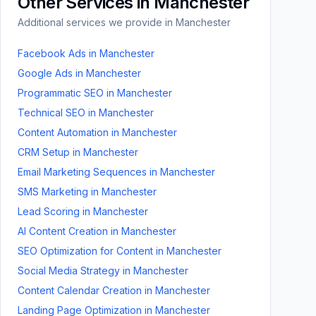
Other Services in
Manchester
Additional services we provide in
Manchester
Facebook Ads
in
Manchester
Google Ads
in
Manchester
Programmatic SEO
in
Manchester
Technical SEO
in
Manchester
Content Automation
in
Manchester
CRM Setup
in
Manchester
Email Marketing Sequences
in
Manchester
SMS Marketing
in
Manchester
Lead Scoring
in
Manchester
AI Content Creation
in
Manchester
SEO Optimization for Content
in
Manchester
Social Media Strategy
in
Manchester
Content Calendar Creation
in
Manchester
Landing Page Optimization
in
Manchester