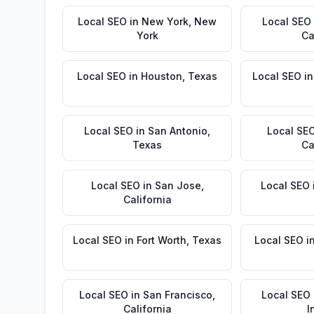
Local SEO
in
New York
,
New
Local SEO
York
Ca
Local SEO
in
Houston
,
Texas
Local SEO
i
Local SEO
in
San Antonio
,
Local SE
Texas
Ca
Local SEO
in
San Jose
,
Local SEO
California
Local SEO
in
Fort Worth
,
Texas
Local SEO
i
Local SEO
in
San Francisco
,
Local SEO
California
I