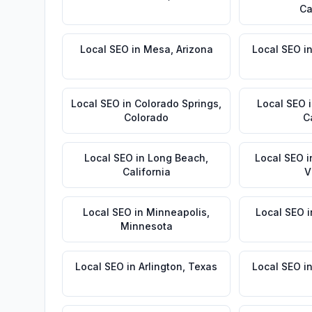
Ca
Local SEO
in
Mesa
,
Arizona
Local SEO
i
Local SEO
in
Colorado Springs
,
Local SEO
Colorado
C
Local SEO
in
Long Beach
,
Local SEO
i
California
V
Local SEO
in
Minneapolis
,
Local SEO
i
Minnesota
Local SEO
in
Arlington
,
Texas
Local SEO
i