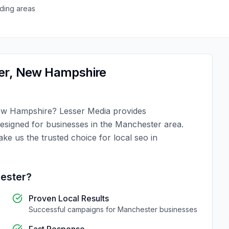
ding areas
er
,
New Hampshire
w Hampshire
?
Lesser Media
provides
designed for businesses in the
Manchester
area.
ake us the trusted choice for
local seo
in
ester
?
Proven Local Results
Successful campaigns for
Manchester
businesses