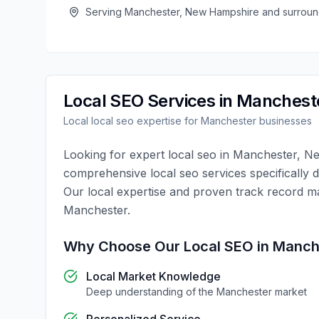
Serving
Manchester
,
New Hampshire
and surroun
Local SEO
Services in
Manchest
Local
local seo
expertise for
Manchester
businesses
Looking for expert
local seo
in
Manchester
,
Ne
comprehensive
local seo
services specifically 
Our local expertise and proven track record m
Manchester
.
Why Choose Our
Local SEO
in
Manch
Local Market Knowledge
Deep understanding of the
Manchester
market