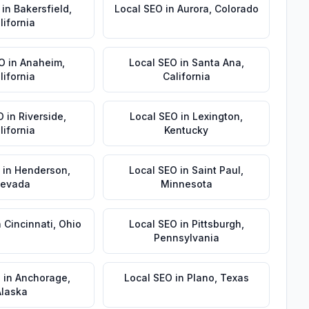
in
Bakersfield
,
Local SEO
in
Aurora
,
Colorado
lifornia
EO
in
Anaheim
,
Local SEO
in
Santa Ana
,
lifornia
California
O
in
Riverside
,
Local SEO
in
Lexington
,
lifornia
Kentucky
in
Henderson
,
Local SEO
in
Saint Paul
,
evada
Minnesota
n
Cincinnati
,
Ohio
Local SEO
in
Pittsburgh
,
Pennsylvania
O
in
Anchorage
,
Local SEO
in
Plano
,
Texas
Alaska