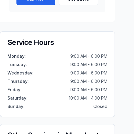
Service Hours
Monday
:
9:00 AM - 6:00 PM
Tuesday
:
9:00 AM - 6:00 PM
Wednesday
:
9:00 AM - 6:00 PM
Thursday
:
9:00 AM - 6:00 PM
Friday
:
9:00 AM - 6:00 PM
Saturday
:
10:00 AM - 4:00 PM
Sunday
:
Closed