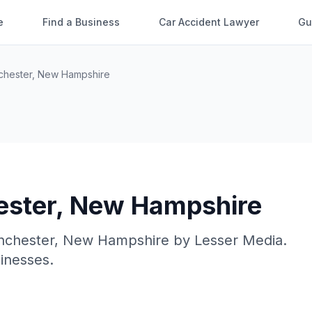
e
Find a Business
Car Accident Lawyer
Gu
hester
,
New Hampshire
ster
,
New Hampshire
chester
,
New Hampshire
by
Lesser Media
.
sinesses.