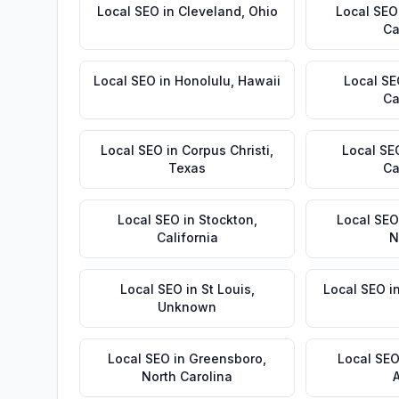
Local SEO
in
Cleveland
,
Ohio
Local SEO
Ca
Local SEO
in
Honolulu
,
Hawaii
Local S
Ca
Local SEO
in
Corpus Christi
,
Local SE
Texas
Ca
Local SEO
in
Stockton
,
Local SEO
California
N
Local SEO
in
St Louis
,
Local SEO
i
Unknown
Local SEO
in
Greensboro
,
Local SE
North Carolina