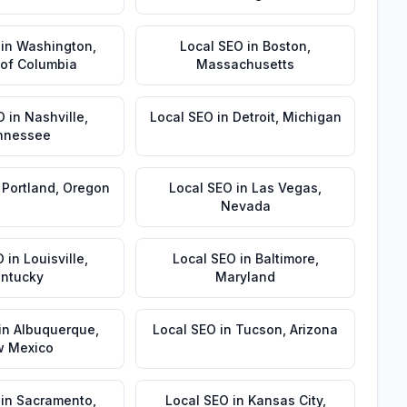
in
Washington
,
Local SEO
in
Boston
,
t of Columbia
Massachusetts
O
in
Nashville
,
Local SEO
in
Detroit
,
Michigan
nnessee
n
Portland
,
Oregon
Local SEO
in
Las Vegas
,
Nevada
O
in
Louisville
,
Local SEO
in
Baltimore
,
ntucky
Maryland
in
Albuquerque
,
Local SEO
in
Tucson
,
Arizona
 Mexico
in
Sacramento
,
Local SEO
in
Kansas City
,