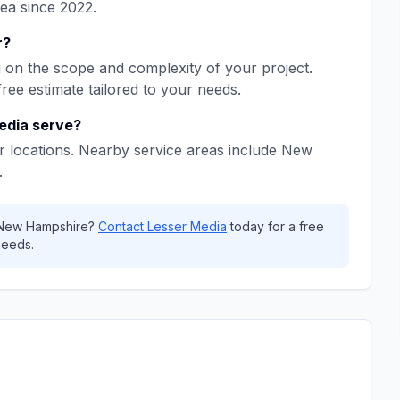
rea since
2022
.
r
?
on the scope and complexity of your project.
free estimate tailored to your needs.
edia
serve?
 locations. Nearby service areas include
New
.
New Hampshire
?
Contact
Lesser Media
today for a free
needs.