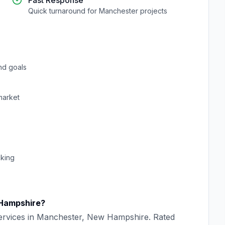
Fast Response
Quick turnaround for
Manchester
projects
nd goals
arket
cking
Hampshire
?
rvices in
Manchester
,
New Hampshire
. Rated