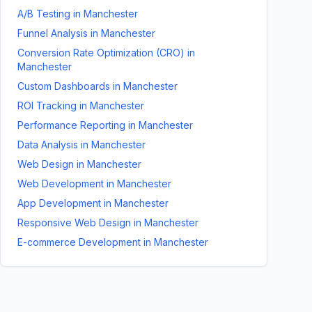
A/B Testing
in
Manchester
Funnel Analysis
in
Manchester
Conversion Rate Optimization (CRO)
in
Manchester
Custom Dashboards
in
Manchester
ROI Tracking
in
Manchester
Performance Reporting
in
Manchester
Data Analysis
in
Manchester
Web Design
in
Manchester
Web Development
in
Manchester
App Development
in
Manchester
Responsive Web Design
in
Manchester
E-commerce Development
in
Manchester