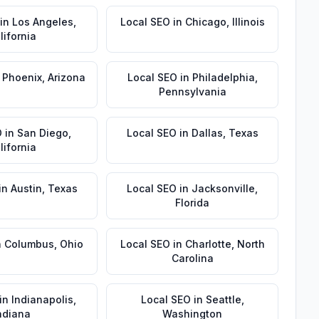
in
Los Angeles
,
Local SEO
in
Chicago
,
Illinois
lifornia
n
Phoenix
,
Arizona
Local SEO
in
Philadelphia
,
Pennsylvania
O
in
San Diego
,
Local SEO
in
Dallas
,
Texas
lifornia
in
Austin
,
Texas
Local SEO
in
Jacksonville
,
Florida
n
Columbus
,
Ohio
Local SEO
in
Charlotte
,
North
Carolina
in
Indianapolis
,
Local SEO
in
Seattle
,
ndiana
Washington