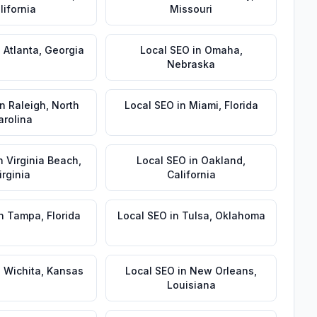
lifornia
Missouri
n
Atlanta
,
Georgia
Local SEO
in
Omaha
,
Nebraska
in
Raleigh
,
North
Local SEO
in
Miami
,
Florida
arolina
n
Virginia Beach
,
Local SEO
in
Oakland
,
irginia
California
n
Tampa
,
Florida
Local SEO
in
Tulsa
,
Oklahoma
n
Wichita
,
Kansas
Local SEO
in
New Orleans
,
Louisiana