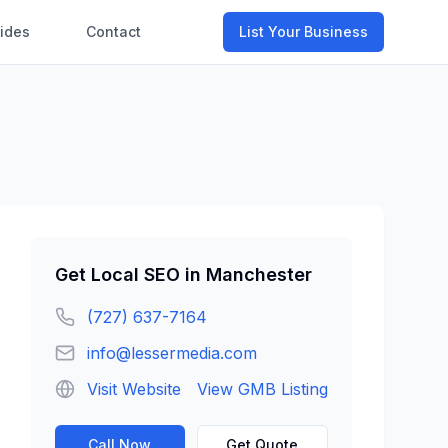
ides
Contact
List Your Business
Get
Local SEO
in
Manchester
(727) 637-7164
info@lessermedia.com
Visit Website
View GMB Listing
Call Now
Get Quote