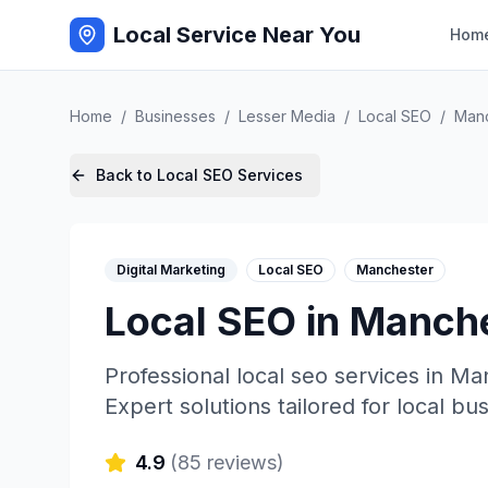
Local Service Near You
Hom
Home
/
Businesses
/
Lesser Media
/
Local SEO
/
Manc
Back to
Local SEO
Services
Digital Marketing
Local SEO
Manchester
Local SEO
in
Manche
Professional
local seo
services in
Man
Expert solutions tailored for local bu
4.9
(
85
reviews)