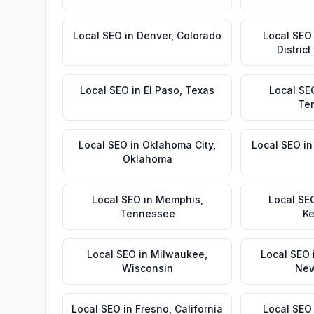
Local SEO
in
Denver
,
Colorado
Local SEO
Distric
Local SEO
in
El Paso
,
Texas
Local SE
Te
Local SEO
in
Oklahoma City
,
Local SEO
i
Oklahoma
Local SEO
in
Memphis
,
Local SE
Tennessee
Ke
Local SEO
in
Milwaukee
,
Local SEO
Wisconsin
New
Local SEO
in
Fresno
,
California
Local SEO