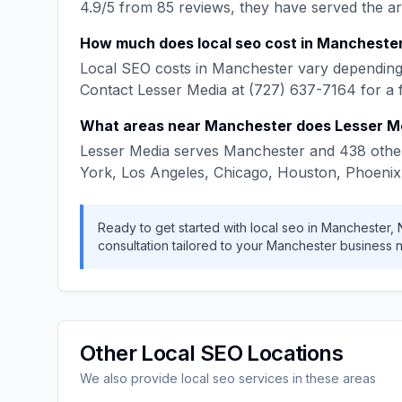
4.9
/5 from
85
reviews, they have served the a
How much does
local seo
cost in
Mancheste
Local SEO
costs in
Manchester
vary depending 
Contact
Lesser Media
at
(727) 637-7164
for a 
What areas near
Manchester
does
Lesser M
Lesser Media
serves
Manchester
and
438
other
York, Los Angeles, Chicago, Houston, Phoenix
Ready to get started with
local seo
in
Manchester
,
consultation tailored to your
Manchester
business 
Other
Local SEO
Locations
We also provide
local seo
services in these areas