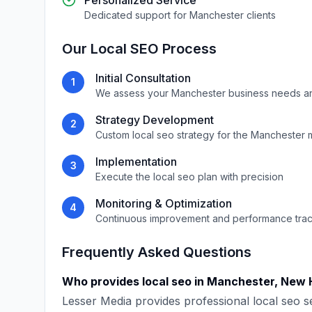
Personalized Service
Dedicated support for
Manchester
clients
Our
Local SEO
Process
Initial Consultation
1
We assess your
Manchester
business needs a
Strategy Development
2
Custom
local seo
strategy for the
Manchester
m
Implementation
3
Execute the
local seo
plan with precision
Monitoring & Optimization
4
Continuous improvement and performance tra
Frequently Asked Questions
Who provides
local seo
in
Manchester
,
New 
Lesser Media
provides professional
local seo
se