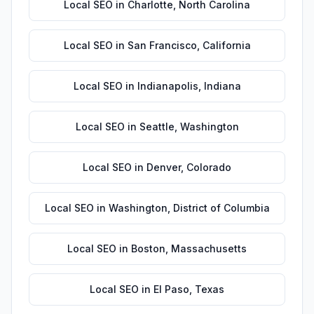
Local SEO
in
Charlotte
,
North Carolina
Local SEO
in
San Francisco
,
California
Local SEO
in
Indianapolis
,
Indiana
Local SEO
in
Seattle
,
Washington
Local SEO
in
Denver
,
Colorado
Local SEO
in
Washington
,
District of Columbia
Local SEO
in
Boston
,
Massachusetts
Local SEO
in
El Paso
,
Texas