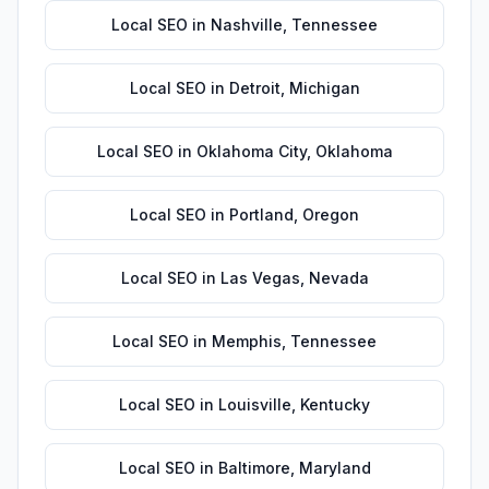
Local SEO
in
Nashville
,
Tennessee
Local SEO
in
Detroit
,
Michigan
Local SEO
in
Oklahoma City
,
Oklahoma
Local SEO
in
Portland
,
Oregon
Local SEO
in
Las Vegas
,
Nevada
Local SEO
in
Memphis
,
Tennessee
Local SEO
in
Louisville
,
Kentucky
Local SEO
in
Baltimore
,
Maryland