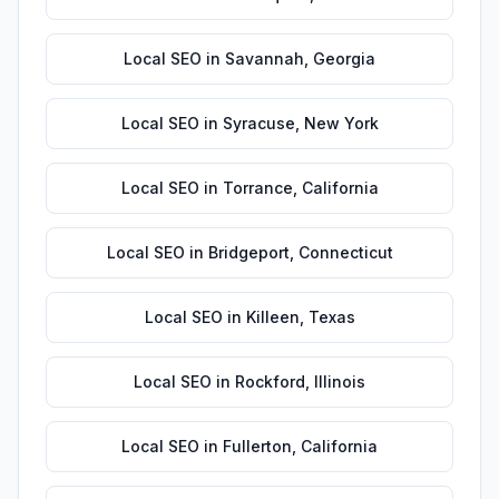
Local SEO
in
Savannah
,
Georgia
Local SEO
in
Syracuse
,
New York
Local SEO
in
Torrance
,
California
Local SEO
in
Bridgeport
,
Connecticut
Local SEO
in
Killeen
,
Texas
Local SEO
in
Rockford
,
Illinois
Local SEO
in
Fullerton
,
California