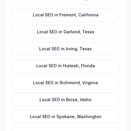
Local SEO
in
Fremont
,
California
Local SEO
in
Garland
,
Texas
Local SEO
in
Irving
,
Texas
Local SEO
in
Hialeah
,
Florida
Local SEO
in
Richmond
,
Virginia
Local SEO
in
Boise
,
Idaho
Local SEO
in
Spokane
,
Washington