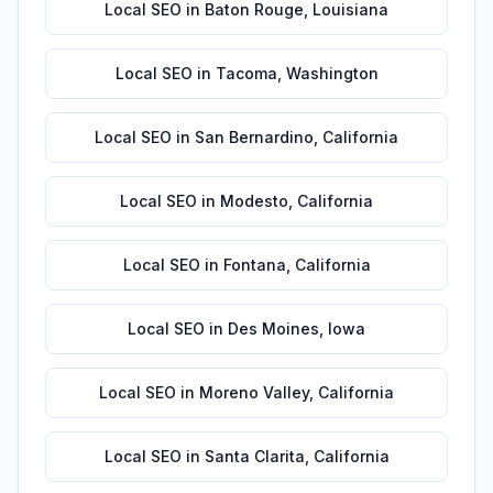
Local SEO
in
Baton Rouge
,
Louisiana
Local SEO
in
Tacoma
,
Washington
Local SEO
in
San Bernardino
,
California
Local SEO
in
Modesto
,
California
Local SEO
in
Fontana
,
California
Local SEO
in
Des Moines
,
Iowa
Local SEO
in
Moreno Valley
,
California
Local SEO
in
Santa Clarita
,
California