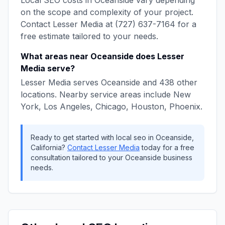
Local SEO
costs in
Oceanside
vary depending
on the scope and complexity of your project.
Contact
Lesser Media
at
(727) 637-7164
for a
free estimate tailored to your needs.
What areas near
Oceanside
does
Lesser
Media
serve?
Lesser Media
serves
Oceanside
and
438
other
locations. Nearby service areas include
New
York, Los Angeles, Chicago, Houston, Phoenix
.
Ready to get started with
local seo
in
Oceanside
,
California
?
Contact
Lesser Media
today for a free
consultation tailored to your
Oceanside
business
needs.