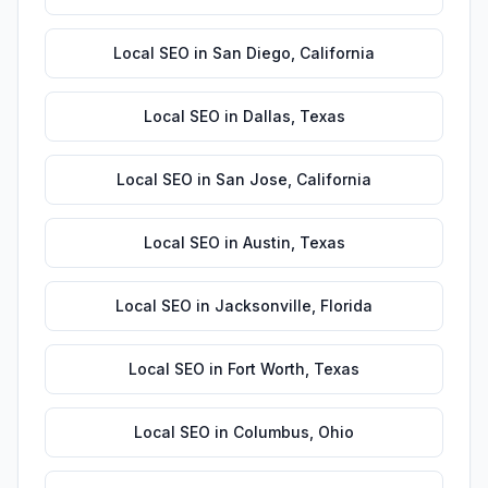
Local SEO
in
San Diego
,
California
Local SEO
in
Dallas
,
Texas
Local SEO
in
San Jose
,
California
Local SEO
in
Austin
,
Texas
Local SEO
in
Jacksonville
,
Florida
Local SEO
in
Fort Worth
,
Texas
Local SEO
in
Columbus
,
Ohio