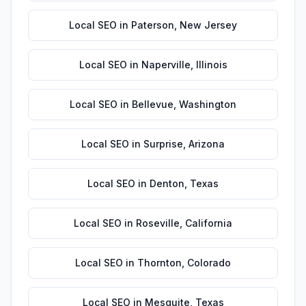
Local SEO
in
Paterson
,
New Jersey
Local SEO
in
Naperville
,
Illinois
Local SEO
in
Bellevue
,
Washington
Local SEO
in
Surprise
,
Arizona
Local SEO
in
Denton
,
Texas
Local SEO
in
Roseville
,
California
Local SEO
in
Thornton
,
Colorado
Local SEO
in
Mesquite
,
Texas