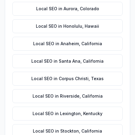
Local SEO
in
Aurora
,
Colorado
Local SEO
in
Honolulu
,
Hawaii
Local SEO
in
Anaheim
,
California
Local SEO
in
Santa Ana
,
California
Local SEO
in
Corpus Christi
,
Texas
Local SEO
in
Riverside
,
California
Local SEO
in
Lexington
,
Kentucky
Local SEO
in
Stockton
,
California