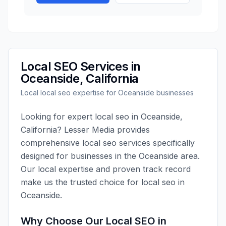
Local SEO
Services in
Oceanside
,
California
Local
local seo
expertise for
Oceanside
businesses
Looking for expert
local seo
in
Oceanside
,
California
?
Lesser Media
provides
comprehensive
local seo
services specifically
designed for businesses in the
Oceanside
area.
Our local expertise and proven track record
make us the trusted choice for
local seo
in
Oceanside
.
Why Choose Our
Local SEO
in