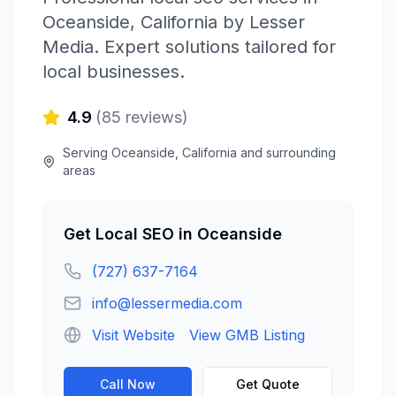
Oceanside
,
California
by
Lesser
Media
. Expert solutions tailored for
local businesses.
4.9
(
85
reviews)
Serving
Oceanside
,
California
and surrounding
areas
Get
Local SEO
in
Oceanside
(727) 637-7164
info@lessermedia.com
Visit Website
View GMB Listing
Call Now
Get Quote