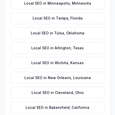
Local SEO
in
Minneapolis
,
Minnesota
Local SEO
in
Tampa
,
Florida
Local SEO
in
Tulsa
,
Oklahoma
Local SEO
in
Arlington
,
Texas
Local SEO
in
Wichita
,
Kansas
Local SEO
in
New Orleans
,
Louisiana
Local SEO
in
Cleveland
,
Ohio
Local SEO
in
Bakersfield
,
California