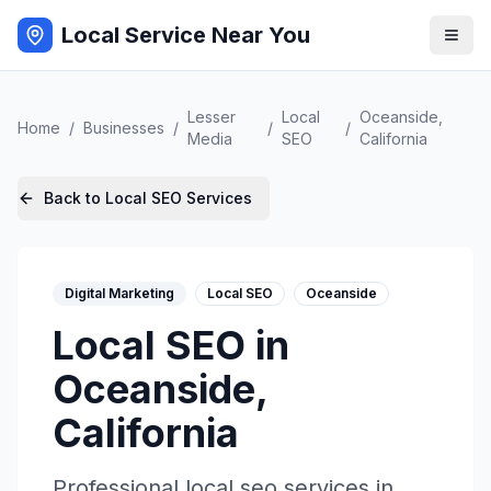
Local Service Near You
Lesser
Local
Oceanside
,
Home
/
Businesses
/
/
/
Media
SEO
California
Back to
Local SEO
Services
Digital Marketing
Local SEO
Oceanside
Local SEO
in
Oceanside
,
California
Professional
local seo
services in