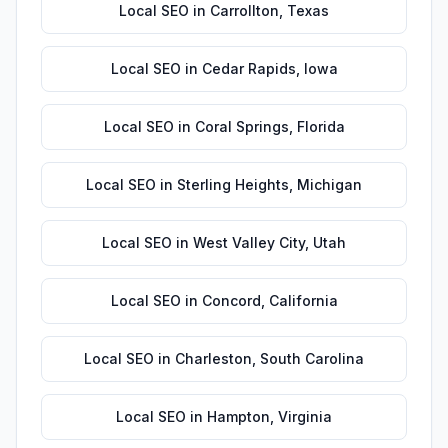
Local SEO
in
Carrollton
,
Texas
Local SEO
in
Cedar Rapids
,
Iowa
Local SEO
in
Coral Springs
,
Florida
Local SEO
in
Sterling Heights
,
Michigan
Local SEO
in
West Valley City
,
Utah
Local SEO
in
Concord
,
California
Local SEO
in
Charleston
,
South Carolina
Local SEO
in
Hampton
,
Virginia