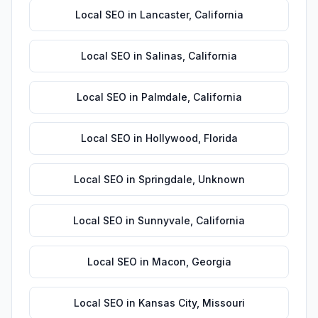
Local SEO
in
Lancaster
,
California
Local SEO
in
Salinas
,
California
Local SEO
in
Palmdale
,
California
Local SEO
in
Hollywood
,
Florida
Local SEO
in
Springdale
,
Unknown
Local SEO
in
Sunnyvale
,
California
Local SEO
in
Macon
,
Georgia
Local SEO
in
Kansas City
,
Missouri