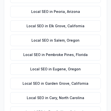
Local SEO
in
Peoria
,
Arizona
Local SEO
in
Elk Grove
,
California
Local SEO
in
Salem
,
Oregon
Local SEO
in
Pembroke Pines
,
Florida
Local SEO
in
Eugene
,
Oregon
Local SEO
in
Garden Grove
,
California
Local SEO
in
Cary
,
North Carolina