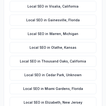
Local SEO
in
Visalia
,
California
Local SEO
in
Gainesville
,
Florida
Local SEO
in
Warren
,
Michigan
Local SEO
in
Olathe
,
Kansas
Local SEO
in
Thousand Oaks
,
California
Local SEO
in
Cedar Park
,
Unknown
Local SEO
in
Miami Gardens
,
Florida
Local SEO
in
Elizabeth
,
New Jersey