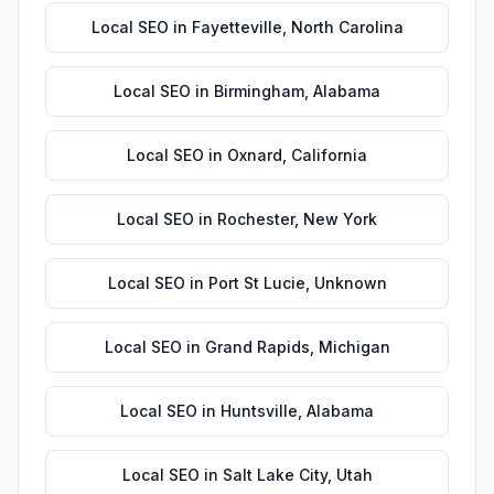
Local SEO
in
Fayetteville
,
North Carolina
Local SEO
in
Birmingham
,
Alabama
Local SEO
in
Oxnard
,
California
Local SEO
in
Rochester
,
New York
Local SEO
in
Port St Lucie
,
Unknown
Local SEO
in
Grand Rapids
,
Michigan
Local SEO
in
Huntsville
,
Alabama
Local SEO
in
Salt Lake City
,
Utah