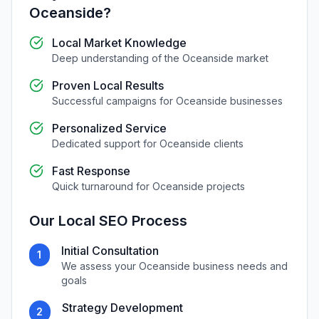
Oceanside
?
Local Market Knowledge
Deep understanding of the
Oceanside
market
Proven Local Results
Successful campaigns for
Oceanside
businesses
Personalized Service
Dedicated support for
Oceanside
clients
Fast Response
Quick turnaround for
Oceanside
projects
Our
Local SEO
Process
Initial Consultation
1
We assess your
Oceanside
business needs and
goals
Strategy Development
2