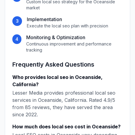
Custom
local seo
strategy for the
Oceanside
market
Implementation
3
Execute the
local seo
plan with precision
Monitoring & Optimization
4
Continuous improvement and performance
tracking
Frequently Asked Questions
Who provides
local seo
in
Oceanside
,
California
?
Lesser Media
provides professional
local seo
services in
Oceanside
,
California
. Rated
4.9
/5
from
85
reviews, they have served the area
since
2022
.
How much does
local seo
cost in
Oceanside
?