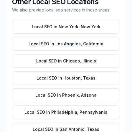
Other
Local SEO
Locations
We also provide
local seo
services in these areas
Local SEO
in
New York
,
New York
Local SEO
in
Los Angeles
,
California
Local SEO
in
Chicago
,
Illinois
Local SEO
in
Houston
,
Texas
Local SEO
in
Phoenix
,
Arizona
Local SEO
in
Philadelphia
,
Pennsylvania
Local SEO
in
San Antonio
,
Texas