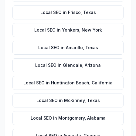
Local SEO
in
Frisco
,
Texas
Local SEO
in
Yonkers
,
New York
Local SEO
in
Amarillo
,
Texas
Local SEO
in
Glendale
,
Arizona
Local SEO
in
Huntington Beach
,
California
Local SEO
in
McKinney
,
Texas
Local SEO
in
Montgomery
,
Alabama
Local SEO
in
Augusta
,
Georgia