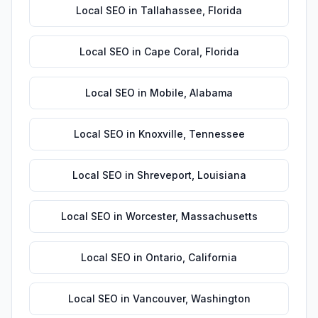
Local SEO
in
Tallahassee
,
Florida
Local SEO
in
Cape Coral
,
Florida
Local SEO
in
Mobile
,
Alabama
Local SEO
in
Knoxville
,
Tennessee
Local SEO
in
Shreveport
,
Louisiana
Local SEO
in
Worcester
,
Massachusetts
Local SEO
in
Ontario
,
California
Local SEO
in
Vancouver
,
Washington