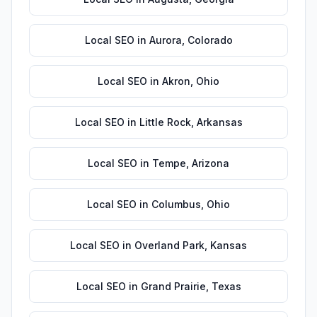
Local SEO
in
Aurora
,
Colorado
Local SEO
in
Akron
,
Ohio
Local SEO
in
Little Rock
,
Arkansas
Local SEO
in
Tempe
,
Arizona
Local SEO
in
Columbus
,
Ohio
Local SEO
in
Overland Park
,
Kansas
Local SEO
in
Grand Prairie
,
Texas