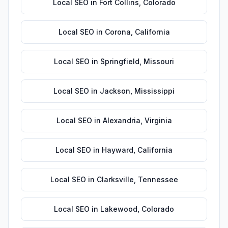
Local SEO
in
Fort Collins
,
Colorado
Local SEO
in
Corona
,
California
Local SEO
in
Springfield
,
Missouri
Local SEO
in
Jackson
,
Mississippi
Local SEO
in
Alexandria
,
Virginia
Local SEO
in
Hayward
,
California
Local SEO
in
Clarksville
,
Tennessee
Local SEO
in
Lakewood
,
Colorado