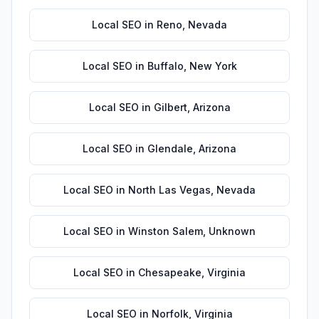
Local SEO
in
Reno
,
Nevada
Local SEO
in
Buffalo
,
New York
Local SEO
in
Gilbert
,
Arizona
Local SEO
in
Glendale
,
Arizona
Local SEO
in
North Las Vegas
,
Nevada
Local SEO
in
Winston Salem
,
Unknown
Local SEO
in
Chesapeake
,
Virginia
Local SEO
in
Norfolk
,
Virginia