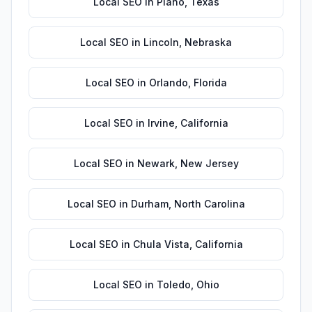
Local SEO
in
Plano
,
Texas
Local SEO
in
Lincoln
,
Nebraska
Local SEO
in
Orlando
,
Florida
Local SEO
in
Irvine
,
California
Local SEO
in
Newark
,
New Jersey
Local SEO
in
Durham
,
North Carolina
Local SEO
in
Chula Vista
,
California
Local SEO
in
Toledo
,
Ohio