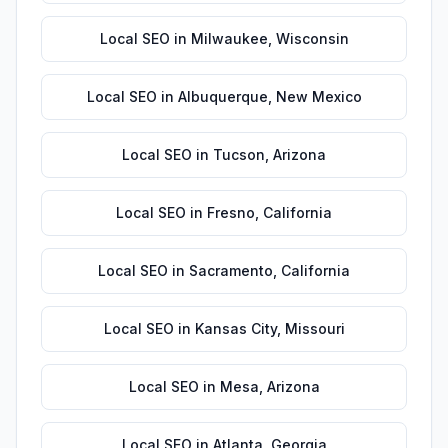
Local SEO
in
Milwaukee
,
Wisconsin
Local SEO
in
Albuquerque
,
New Mexico
Local SEO
in
Tucson
,
Arizona
Local SEO
in
Fresno
,
California
Local SEO
in
Sacramento
,
California
Local SEO
in
Kansas City
,
Missouri
Local SEO
in
Mesa
,
Arizona
Local SEO
in
Atlanta
,
Georgia