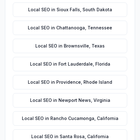
Local SEO
in
Sioux Falls
,
South Dakota
Local SEO
in
Chattanooga
,
Tennessee
Local SEO
in
Brownsville
,
Texas
Local SEO
in
Fort Lauderdale
,
Florida
Local SEO
in
Providence
,
Rhode Island
Local SEO
in
Newport News
,
Virginia
Local SEO
in
Rancho Cucamonga
,
California
Local SEO
in
Santa Rosa
,
California