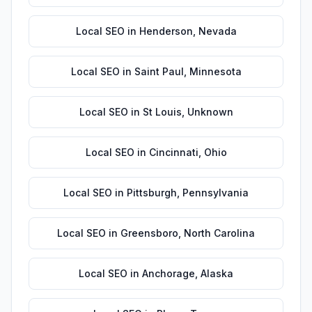
Local SEO
in
Henderson
,
Nevada
Local SEO
in
Saint Paul
,
Minnesota
Local SEO
in
St Louis
,
Unknown
Local SEO
in
Cincinnati
,
Ohio
Local SEO
in
Pittsburgh
,
Pennsylvania
Local SEO
in
Greensboro
,
North Carolina
Local SEO
in
Anchorage
,
Alaska