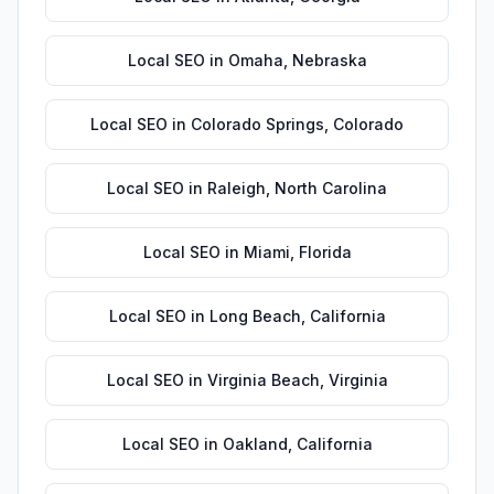
Local SEO
in
Omaha
,
Nebraska
Local SEO
in
Colorado Springs
,
Colorado
Local SEO
in
Raleigh
,
North Carolina
Local SEO
in
Miami
,
Florida
Local SEO
in
Long Beach
,
California
Local SEO
in
Virginia Beach
,
Virginia
Local SEO
in
Oakland
,
California