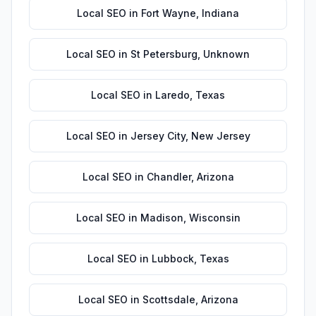
Local SEO
in
Fort Wayne
,
Indiana
Local SEO
in
St Petersburg
,
Unknown
Local SEO
in
Laredo
,
Texas
Local SEO
in
Jersey City
,
New Jersey
Local SEO
in
Chandler
,
Arizona
Local SEO
in
Madison
,
Wisconsin
Local SEO
in
Lubbock
,
Texas
Local SEO
in
Scottsdale
,
Arizona