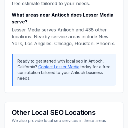
free estimate tailored to your needs.
What areas near
Antioch
does
Lesser Media
serve?
Lesser Media
serves
Antioch
and
438
other
locations. Nearby service areas include
New
York, Los Angeles, Chicago, Houston, Phoenix
.
Ready to get started with
local seo
in
Antioch
,
California
?
Contact
Lesser Media
today for a free
consultation tailored to your
Antioch
business
needs.
Other
Local SEO
Locations
We also provide
local seo
services in these areas