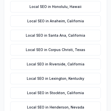
Local SEO
in
Honolulu
,
Hawaii
Local SEO
in
Anaheim
,
California
Local SEO
in
Santa Ana
,
California
Local SEO
in
Corpus Christi
,
Texas
Local SEO
in
Riverside
,
California
Local SEO
in
Lexington
,
Kentucky
Local SEO
in
Stockton
,
California
Local SEO
in
Henderson
,
Nevada