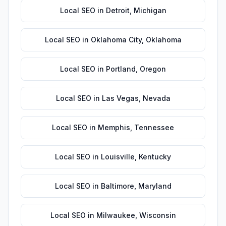
Local SEO
in
Detroit
,
Michigan
Local SEO
in
Oklahoma City
,
Oklahoma
Local SEO
in
Portland
,
Oregon
Local SEO
in
Las Vegas
,
Nevada
Local SEO
in
Memphis
,
Tennessee
Local SEO
in
Louisville
,
Kentucky
Local SEO
in
Baltimore
,
Maryland
Local SEO
in
Milwaukee
,
Wisconsin