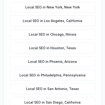
Local SEO
in
New York
,
New York
Local SEO
in
Los Angeles
,
California
Local SEO
in
Chicago
,
Illinois
Local SEO
in
Houston
,
Texas
Local SEO
in
Phoenix
,
Arizona
Local SEO
in
Philadelphia
,
Pennsylvania
Local SEO
in
San Antonio
,
Texas
Local SEO
in
San Diego
,
California