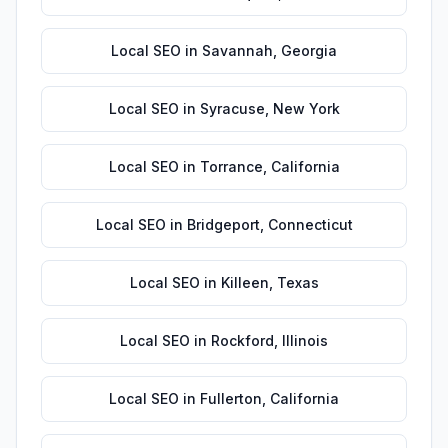
Local SEO
in
Savannah
,
Georgia
Local SEO
in
Syracuse
,
New York
Local SEO
in
Torrance
,
California
Local SEO
in
Bridgeport
,
Connecticut
Local SEO
in
Killeen
,
Texas
Local SEO
in
Rockford
,
Illinois
Local SEO
in
Fullerton
,
California