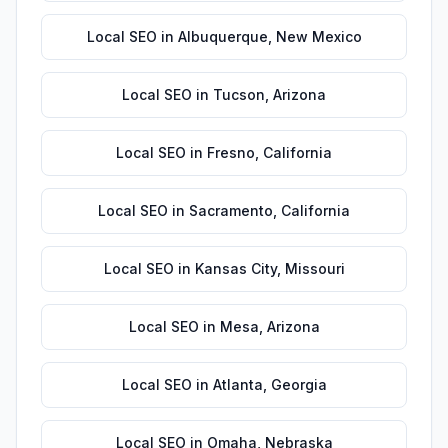
Local SEO
in
Albuquerque
,
New Mexico
Local SEO
in
Tucson
,
Arizona
Local SEO
in
Fresno
,
California
Local SEO
in
Sacramento
,
California
Local SEO
in
Kansas City
,
Missouri
Local SEO
in
Mesa
,
Arizona
Local SEO
in
Atlanta
,
Georgia
Local SEO
in
Omaha
,
Nebraska