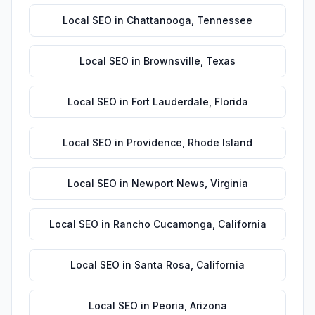
Local SEO
in
Chattanooga
,
Tennessee
Local SEO
in
Brownsville
,
Texas
Local SEO
in
Fort Lauderdale
,
Florida
Local SEO
in
Providence
,
Rhode Island
Local SEO
in
Newport News
,
Virginia
Local SEO
in
Rancho Cucamonga
,
California
Local SEO
in
Santa Rosa
,
California
Local SEO
in
Peoria
,
Arizona