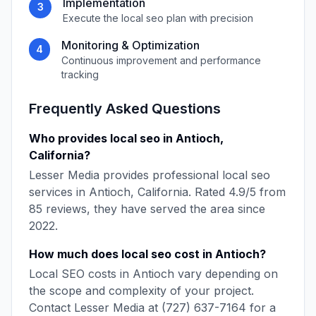
Implementation
3
Execute the
local seo
plan with precision
Monitoring & Optimization
4
Continuous improvement and performance
tracking
Frequently Asked Questions
Who provides
local seo
in
Antioch
,
California
?
Lesser Media
provides professional
local seo
services in
Antioch
,
California
. Rated
4.9
/5 from
85
reviews, they have served the area since
2022
.
How much does
local seo
cost in
Antioch
?
Local SEO
costs in
Antioch
vary depending on
the scope and complexity of your project.
Contact
Lesser Media
at
(727) 637-7164
for a