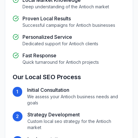
Local Market Knowledge
Deep understanding of the
Antioch
market
Proven Local Results
Successful campaigns for
Antioch
businesses
Personalized Service
Dedicated support for
Antioch
clients
Fast Response
Quick turnaround for
Antioch
projects
Our
Local SEO
Process
Initial Consultation
1
We assess your
Antioch
business needs and
goals
Strategy Development
2
Custom
local seo
strategy for the
Antioch
market