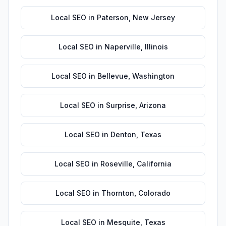
Local SEO
in
Paterson
,
New Jersey
Local SEO
in
Naperville
,
Illinois
Local SEO
in
Bellevue
,
Washington
Local SEO
in
Surprise
,
Arizona
Local SEO
in
Denton
,
Texas
Local SEO
in
Roseville
,
California
Local SEO
in
Thornton
,
Colorado
Local SEO
in
Mesquite
,
Texas