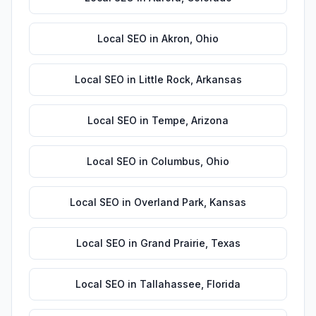
Local SEO
in
Akron
,
Ohio
Local SEO
in
Little Rock
,
Arkansas
Local SEO
in
Tempe
,
Arizona
Local SEO
in
Columbus
,
Ohio
Local SEO
in
Overland Park
,
Kansas
Local SEO
in
Grand Prairie
,
Texas
Local SEO
in
Tallahassee
,
Florida