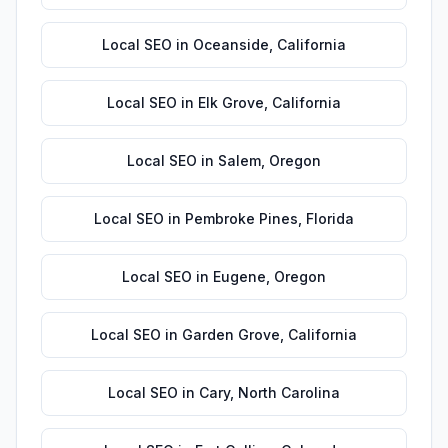
Local SEO
in
Oceanside
,
California
Local SEO
in
Elk Grove
,
California
Local SEO
in
Salem
,
Oregon
Local SEO
in
Pembroke Pines
,
Florida
Local SEO
in
Eugene
,
Oregon
Local SEO
in
Garden Grove
,
California
Local SEO
in
Cary
,
North Carolina