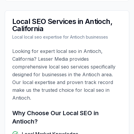
Local SEO
Services in
Antioch
,
California
Local
local seo
expertise for
Antioch
businesses
Looking for expert
local seo
in
Antioch
,
California
?
Lesser Media
provides
comprehensive
local seo
services specifically
designed for businesses in the
Antioch
area.
Our local expertise and proven track record
make us the trusted choice for
local seo
in
Antioch
.
Why Choose Our
Local SEO
in
Antioch
?