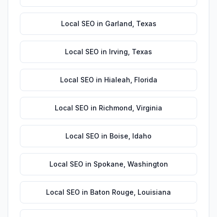
Local SEO
in
Garland
,
Texas
Local SEO
in
Irving
,
Texas
Local SEO
in
Hialeah
,
Florida
Local SEO
in
Richmond
,
Virginia
Local SEO
in
Boise
,
Idaho
Local SEO
in
Spokane
,
Washington
Local SEO
in
Baton Rouge
,
Louisiana