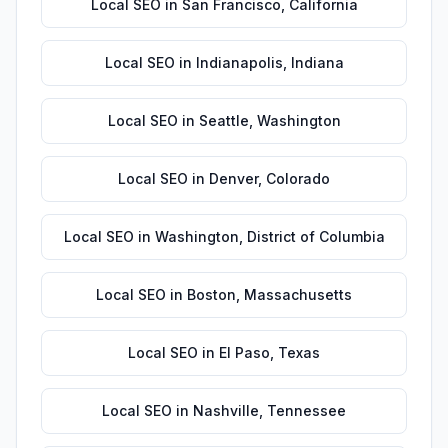
Local SEO
in
San Francisco
,
California
Local SEO
in
Indianapolis
,
Indiana
Local SEO
in
Seattle
,
Washington
Local SEO
in
Denver
,
Colorado
Local SEO
in
Washington
,
District of Columbia
Local SEO
in
Boston
,
Massachusetts
Local SEO
in
El Paso
,
Texas
Local SEO
in
Nashville
,
Tennessee