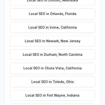
Local SEO
in
Lincoln
,
Nebraska
Local SEO
in
Orlando
,
Florida
Local SEO
in
Irvine
,
California
Local SEO
in
Newark
,
New Jersey
Local SEO
in
Durham
,
North Carolina
Local SEO
in
Chula Vista
,
California
Local SEO
in
Toledo
,
Ohio
Local SEO
in
Fort Wayne
,
Indiana