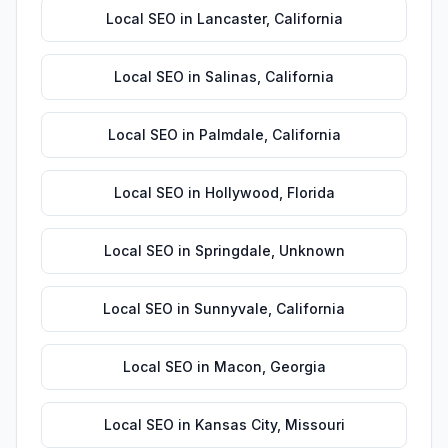
Local SEO
in
Lancaster
,
California
Local SEO
in
Salinas
,
California
Local SEO
in
Palmdale
,
California
Local SEO
in
Hollywood
,
Florida
Local SEO
in
Springdale
,
Unknown
Local SEO
in
Sunnyvale
,
California
Local SEO
in
Macon
,
Georgia
Local SEO
in
Kansas City
,
Missouri