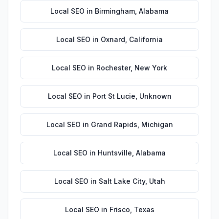
Local SEO
in
Birmingham
,
Alabama
Local SEO
in
Oxnard
,
California
Local SEO
in
Rochester
,
New York
Local SEO
in
Port St Lucie
,
Unknown
Local SEO
in
Grand Rapids
,
Michigan
Local SEO
in
Huntsville
,
Alabama
Local SEO
in
Salt Lake City
,
Utah
Local SEO
in
Frisco
,
Texas