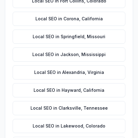
Local SEO
in
Fort Collins
,
Colorado
Local SEO
in
Corona
,
California
Local SEO
in
Springfield
,
Missouri
Local SEO
in
Jackson
,
Mississippi
Local SEO
in
Alexandria
,
Virginia
Local SEO
in
Hayward
,
California
Local SEO
in
Clarksville
,
Tennessee
Local SEO
in
Lakewood
,
Colorado