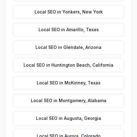
Local SEO
in
Yonkers
,
New York
Local SEO
in
Amarillo
,
Texas
Local SEO
in
Glendale
,
Arizona
Local SEO
in
Huntington Beach
,
California
Local SEO
in
McKinney
,
Texas
Local SEO
in
Montgomery
,
Alabama
Local SEO
in
Augusta
,
Georgia
Local SEO
in
Aurora
,
Colorado