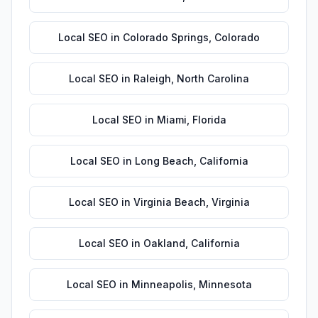
Local SEO
in
Colorado Springs
,
Colorado
Local SEO
in
Raleigh
,
North Carolina
Local SEO
in
Miami
,
Florida
Local SEO
in
Long Beach
,
California
Local SEO
in
Virginia Beach
,
Virginia
Local SEO
in
Oakland
,
California
Local SEO
in
Minneapolis
,
Minnesota