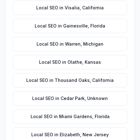
Local SEO
in
Visalia
,
California
Local SEO
in
Gainesville
,
Florida
Local SEO
in
Warren
,
Michigan
Local SEO
in
Olathe
,
Kansas
Local SEO
in
Thousand Oaks
,
California
Local SEO
in
Cedar Park
,
Unknown
Local SEO
in
Miami Gardens
,
Florida
Local SEO
in
Elizabeth
,
New Jersey