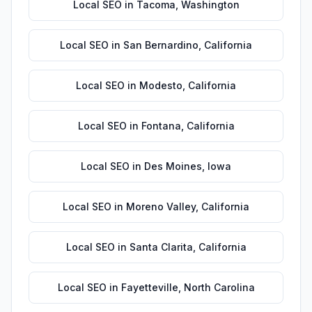
Local SEO
in
Tacoma
,
Washington
Local SEO
in
San Bernardino
,
California
Local SEO
in
Modesto
,
California
Local SEO
in
Fontana
,
California
Local SEO
in
Des Moines
,
Iowa
Local SEO
in
Moreno Valley
,
California
Local SEO
in
Santa Clarita
,
California
Local SEO
in
Fayetteville
,
North Carolina