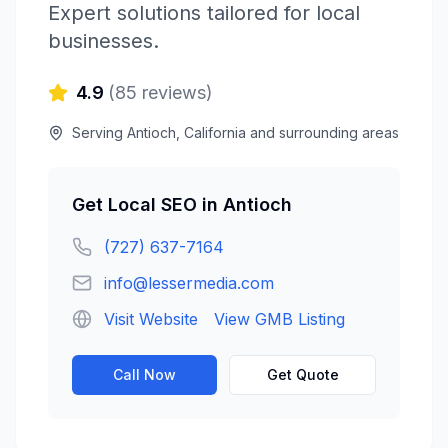
Expert solutions tailored for local
businesses.
4.9
(
85
reviews)
Serving
Antioch
,
California
and surrounding areas
Get
Local SEO
in
Antioch
(727) 637-7164
info@lessermedia.com
Visit Website
View GMB Listing
Call Now
Get Quote