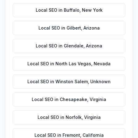
Local SEO
in
Buffalo
,
New York
Local SEO
in
Gilbert
,
Arizona
Local SEO
in
Glendale
,
Arizona
Local SEO
in
North Las Vegas
,
Nevada
Local SEO
in
Winston Salem
,
Unknown
Local SEO
in
Chesapeake
,
Virginia
Local SEO
in
Norfolk
,
Virginia
Local SEO
in
Fremont
,
California