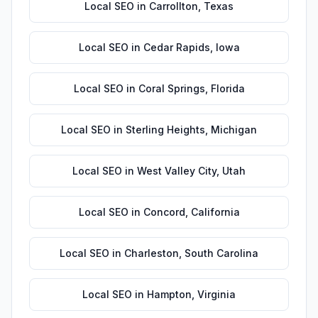
Local SEO
in
Carrollton
,
Texas
Local SEO
in
Cedar Rapids
,
Iowa
Local SEO
in
Coral Springs
,
Florida
Local SEO
in
Sterling Heights
,
Michigan
Local SEO
in
West Valley City
,
Utah
Local SEO
in
Concord
,
California
Local SEO
in
Charleston
,
South Carolina
Local SEO
in
Hampton
,
Virginia