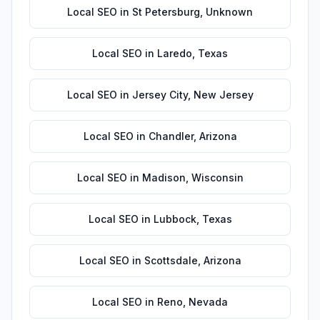
Local SEO
in
St Petersburg
,
Unknown
Local SEO
in
Laredo
,
Texas
Local SEO
in
Jersey City
,
New Jersey
Local SEO
in
Chandler
,
Arizona
Local SEO
in
Madison
,
Wisconsin
Local SEO
in
Lubbock
,
Texas
Local SEO
in
Scottsdale
,
Arizona
Local SEO
in
Reno
,
Nevada