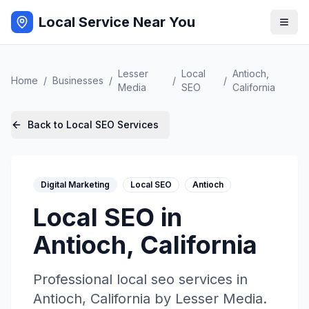
Local Service Near You
Lesser
Local
Antioch
,
Home
/
Businesses
/
/
/
Media
SEO
California
Back to
Local SEO
Services
Digital Marketing
Local SEO
Antioch
Local SEO
in
Antioch
,
California
Professional
local seo
services in
Antioch
,
California
by
Lesser Media
.