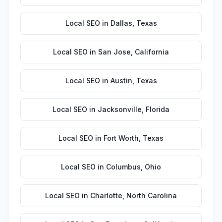
Local SEO
in
Dallas
,
Texas
Local SEO
in
San Jose
,
California
Local SEO
in
Austin
,
Texas
Local SEO
in
Jacksonville
,
Florida
Local SEO
in
Fort Worth
,
Texas
Local SEO
in
Columbus
,
Ohio
Local SEO
in
Charlotte
,
North Carolina