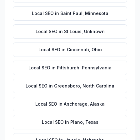
Local SEO
in
Saint Paul
,
Minnesota
Local SEO
in
St Louis
,
Unknown
Local SEO
in
Cincinnati
,
Ohio
Local SEO
in
Pittsburgh
,
Pennsylvania
Local SEO
in
Greensboro
,
North Carolina
Local SEO
in
Anchorage
,
Alaska
Local SEO
in
Plano
,
Texas