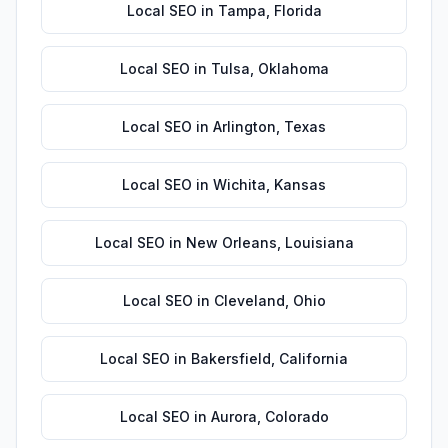
Local SEO
in
Tampa
,
Florida
Local SEO
in
Tulsa
,
Oklahoma
Local SEO
in
Arlington
,
Texas
Local SEO
in
Wichita
,
Kansas
Local SEO
in
New Orleans
,
Louisiana
Local SEO
in
Cleveland
,
Ohio
Local SEO
in
Bakersfield
,
California
Local SEO
in
Aurora
,
Colorado