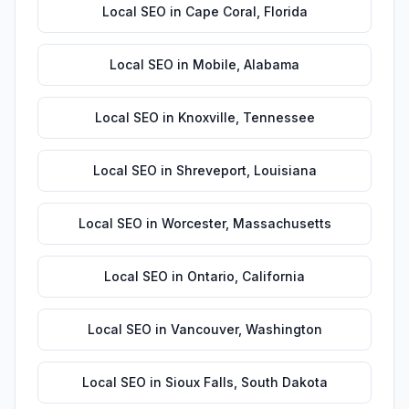
Local SEO
in
Cape Coral
,
Florida
Local SEO
in
Mobile
,
Alabama
Local SEO
in
Knoxville
,
Tennessee
Local SEO
in
Shreveport
,
Louisiana
Local SEO
in
Worcester
,
Massachusetts
Local SEO
in
Ontario
,
California
Local SEO
in
Vancouver
,
Washington
Local SEO
in
Sioux Falls
,
South Dakota