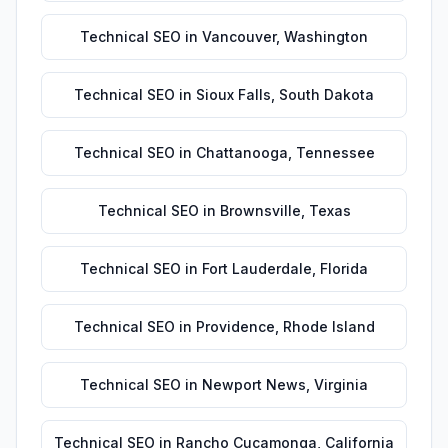
Technical SEO
in
Vancouver
,
Washington
Technical SEO
in
Sioux Falls
,
South Dakota
Technical SEO
in
Chattanooga
,
Tennessee
Technical SEO
in
Brownsville
,
Texas
Technical SEO
in
Fort Lauderdale
,
Florida
Technical SEO
in
Providence
,
Rhode Island
Technical SEO
in
Newport News
,
Virginia
Technical SEO
in
Rancho Cucamonga
,
California