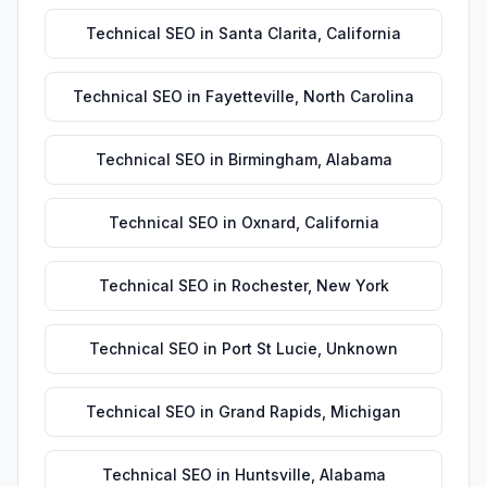
Technical SEO
in
Santa Clarita
,
California
Technical SEO
in
Fayetteville
,
North Carolina
Technical SEO
in
Birmingham
,
Alabama
Technical SEO
in
Oxnard
,
California
Technical SEO
in
Rochester
,
New York
Technical SEO
in
Port St Lucie
,
Unknown
Technical SEO
in
Grand Rapids
,
Michigan
Technical SEO
in
Huntsville
,
Alabama