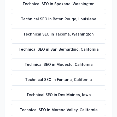
Technical SEO
in
Spokane
,
Washington
Technical SEO
in
Baton Rouge
,
Louisiana
Technical SEO
in
Tacoma
,
Washington
Technical SEO
in
San Bernardino
,
California
Technical SEO
in
Modesto
,
California
Technical SEO
in
Fontana
,
California
Technical SEO
in
Des Moines
,
Iowa
Technical SEO
in
Moreno Valley
,
California