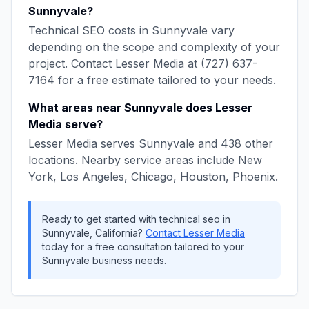
Sunnyvale
?
Technical SEO
costs in
Sunnyvale
vary
depending on the scope and complexity of your
project. Contact
Lesser Media
at
(727) 637-
7164
for a free estimate tailored to your needs.
What areas near
Sunnyvale
does
Lesser
Media
serve?
Lesser Media
serves
Sunnyvale
and
438
other
locations. Nearby service areas include
New
York, Los Angeles, Chicago, Houston, Phoenix
.
Ready to get started with
technical seo
in
Sunnyvale
,
California
?
Contact
Lesser Media
today for a free consultation tailored to your
Sunnyvale
business needs.