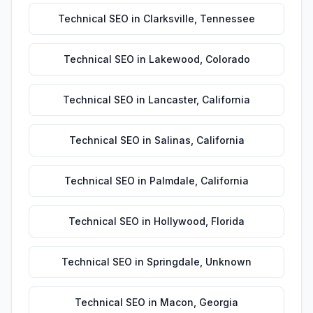
Technical SEO
in
Clarksville
,
Tennessee
Technical SEO
in
Lakewood
,
Colorado
Technical SEO
in
Lancaster
,
California
Technical SEO
in
Salinas
,
California
Technical SEO
in
Palmdale
,
California
Technical SEO
in
Hollywood
,
Florida
Technical SEO
in
Springdale
,
Unknown
Technical SEO
in
Macon
,
Georgia