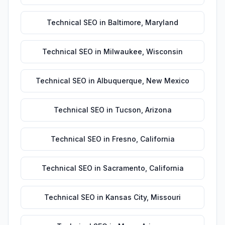
Technical SEO
in
Baltimore
,
Maryland
Technical SEO
in
Milwaukee
,
Wisconsin
Technical SEO
in
Albuquerque
,
New Mexico
Technical SEO
in
Tucson
,
Arizona
Technical SEO
in
Fresno
,
California
Technical SEO
in
Sacramento
,
California
Technical SEO
in
Kansas City
,
Missouri