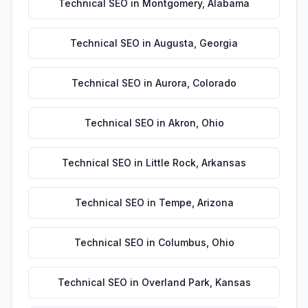
Technical SEO
in
Montgomery
,
Alabama
Technical SEO
in
Augusta
,
Georgia
Technical SEO
in
Aurora
,
Colorado
Technical SEO
in
Akron
,
Ohio
Technical SEO
in
Little Rock
,
Arkansas
Technical SEO
in
Tempe
,
Arizona
Technical SEO
in
Columbus
,
Ohio
Technical SEO
in
Overland Park
,
Kansas