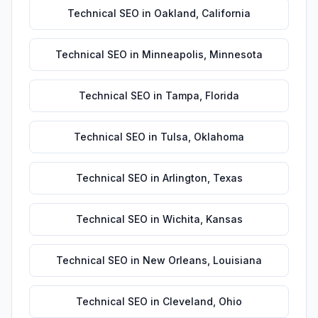
Technical SEO
in
Oakland
,
California
Technical SEO
in
Minneapolis
,
Minnesota
Technical SEO
in
Tampa
,
Florida
Technical SEO
in
Tulsa
,
Oklahoma
Technical SEO
in
Arlington
,
Texas
Technical SEO
in
Wichita
,
Kansas
Technical SEO
in
New Orleans
,
Louisiana
Technical SEO
in
Cleveland
,
Ohio