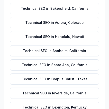
Technical SEO
in
Bakersfield
,
California
Technical SEO
in
Aurora
,
Colorado
Technical SEO
in
Honolulu
,
Hawaii
Technical SEO
in
Anaheim
,
California
Technical SEO
in
Santa Ana
,
California
Technical SEO
in
Corpus Christi
,
Texas
Technical SEO
in
Riverside
,
California
Technical SEO
in
Lexington
,
Kentucky