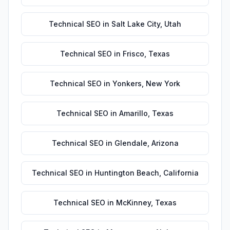
Technical SEO
in
Salt Lake City
,
Utah
Technical SEO
in
Frisco
,
Texas
Technical SEO
in
Yonkers
,
New York
Technical SEO
in
Amarillo
,
Texas
Technical SEO
in
Glendale
,
Arizona
Technical SEO
in
Huntington Beach
,
California
Technical SEO
in
McKinney
,
Texas