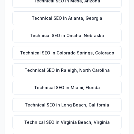
Technical SEO
in
Mesa
,
Arizona
Technical SEO
in
Atlanta
,
Georgia
Technical SEO
in
Omaha
,
Nebraska
Technical SEO
in
Colorado Springs
,
Colorado
Technical SEO
in
Raleigh
,
North Carolina
Technical SEO
in
Miami
,
Florida
Technical SEO
in
Long Beach
,
California
Technical SEO
in
Virginia Beach
,
Virginia