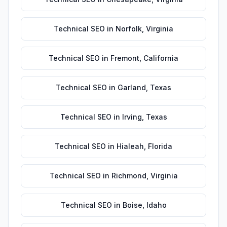
Technical SEO
in
Norfolk
,
Virginia
Technical SEO
in
Fremont
,
California
Technical SEO
in
Garland
,
Texas
Technical SEO
in
Irving
,
Texas
Technical SEO
in
Hialeah
,
Florida
Technical SEO
in
Richmond
,
Virginia
Technical SEO
in
Boise
,
Idaho