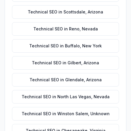
Technical SEO
in
Scottsdale
,
Arizona
Technical SEO
in
Reno
,
Nevada
Technical SEO
in
Buffalo
,
New York
Technical SEO
in
Gilbert
,
Arizona
Technical SEO
in
Glendale
,
Arizona
Technical SEO
in
North Las Vegas
,
Nevada
Technical SEO
in
Winston Salem
,
Unknown
Technical SEO
in
Chesapeake
,
Virginia