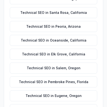
Technical SEO
in
Santa Rosa
,
California
Technical SEO
in
Peoria
,
Arizona
Technical SEO
in
Oceanside
,
California
Technical SEO
in
Elk Grove
,
California
Technical SEO
in
Salem
,
Oregon
Technical SEO
in
Pembroke Pines
,
Florida
Technical SEO
in
Eugene
,
Oregon