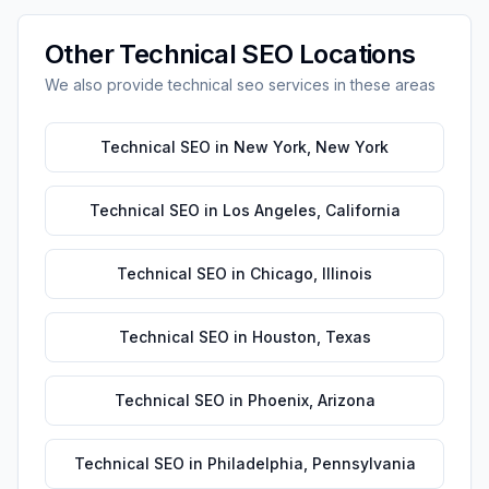
Other
Technical SEO
Locations
We also provide
technical seo
services in these areas
Technical SEO
in
New York
,
New York
Technical SEO
in
Los Angeles
,
California
Technical SEO
in
Chicago
,
Illinois
Technical SEO
in
Houston
,
Texas
Technical SEO
in
Phoenix
,
Arizona
Technical SEO
in
Philadelphia
,
Pennsylvania