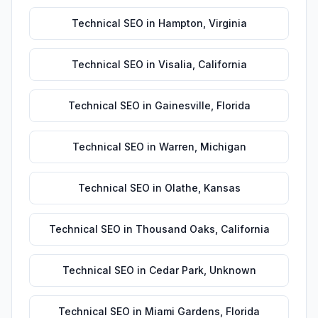
Technical SEO
in
Hampton
,
Virginia
Technical SEO
in
Visalia
,
California
Technical SEO
in
Gainesville
,
Florida
Technical SEO
in
Warren
,
Michigan
Technical SEO
in
Olathe
,
Kansas
Technical SEO
in
Thousand Oaks
,
California
Technical SEO
in
Cedar Park
,
Unknown
Technical SEO
in
Miami Gardens
,
Florida