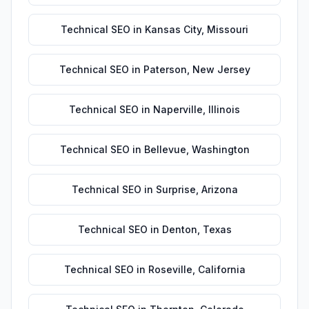
Technical SEO
in
Kansas City
,
Missouri
Technical SEO
in
Paterson
,
New Jersey
Technical SEO
in
Naperville
,
Illinois
Technical SEO
in
Bellevue
,
Washington
Technical SEO
in
Surprise
,
Arizona
Technical SEO
in
Denton
,
Texas
Technical SEO
in
Roseville
,
California