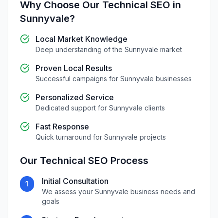
Why Choose Our
Technical SEO
in
Sunnyvale
?
Local Market Knowledge
Deep understanding of the
Sunnyvale
market
Proven Local Results
Successful campaigns for
Sunnyvale
businesses
Personalized Service
Dedicated support for
Sunnyvale
clients
Fast Response
Quick turnaround for
Sunnyvale
projects
Our
Technical SEO
Process
Initial Consultation
1
We assess your
Sunnyvale
business needs and
goals