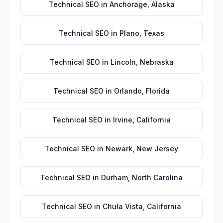
Technical SEO
in
Anchorage
,
Alaska
Technical SEO
in
Plano
,
Texas
Technical SEO
in
Lincoln
,
Nebraska
Technical SEO
in
Orlando
,
Florida
Technical SEO
in
Irvine
,
California
Technical SEO
in
Newark
,
New Jersey
Technical SEO
in
Durham
,
North Carolina
Technical SEO
in
Chula Vista
,
California