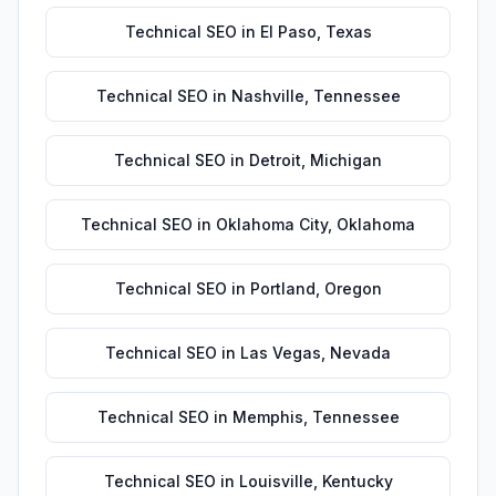
Technical SEO
in
El Paso
,
Texas
Technical SEO
in
Nashville
,
Tennessee
Technical SEO
in
Detroit
,
Michigan
Technical SEO
in
Oklahoma City
,
Oklahoma
Technical SEO
in
Portland
,
Oregon
Technical SEO
in
Las Vegas
,
Nevada
Technical SEO
in
Memphis
,
Tennessee
Technical SEO
in
Louisville
,
Kentucky