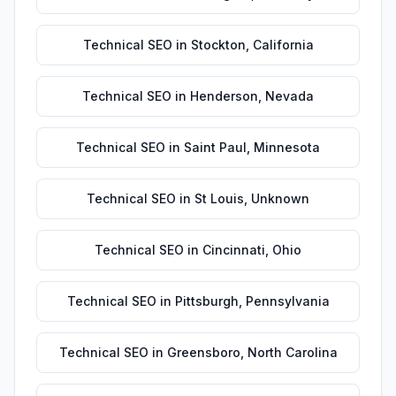
Technical SEO
in
Stockton
,
California
Technical SEO
in
Henderson
,
Nevada
Technical SEO
in
Saint Paul
,
Minnesota
Technical SEO
in
St Louis
,
Unknown
Technical SEO
in
Cincinnati
,
Ohio
Technical SEO
in
Pittsburgh
,
Pennsylvania
Technical SEO
in
Greensboro
,
North Carolina