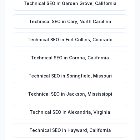
Technical SEO
in
Garden Grove
,
California
Technical SEO
in
Cary
,
North Carolina
Technical SEO
in
Fort Collins
,
Colorado
Technical SEO
in
Corona
,
California
Technical SEO
in
Springfield
,
Missouri
Technical SEO
in
Jackson
,
Mississippi
Technical SEO
in
Alexandria
,
Virginia
Technical SEO
in
Hayward
,
California