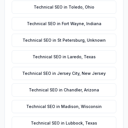
Technical SEO
in
Toledo
,
Ohio
Technical SEO
in
Fort Wayne
,
Indiana
Technical SEO
in
St Petersburg
,
Unknown
Technical SEO
in
Laredo
,
Texas
Technical SEO
in
Jersey City
,
New Jersey
Technical SEO
in
Chandler
,
Arizona
Technical SEO
in
Madison
,
Wisconsin
Technical SEO
in
Lubbock
,
Texas