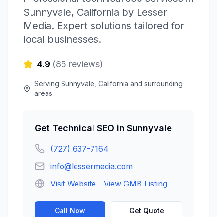
Sunnyvale
,
California
by
Lesser
Media
. Expert solutions tailored for
local businesses.
4.9
(
85
reviews)
Serving
Sunnyvale
,
California
and surrounding
areas
Get
Technical SEO
in
Sunnyvale
(727) 637-7164
info@lessermedia.com
Visit Website
View GMB Listing
Call Now
Get Quote