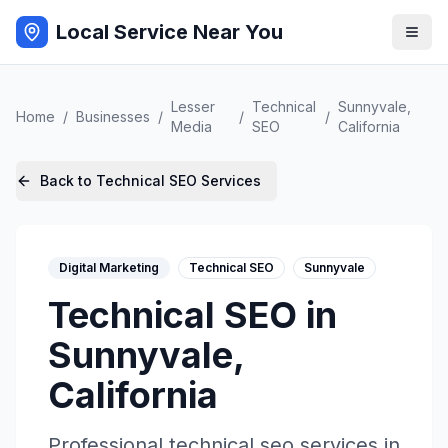
Local Service Near You
Lesser
Technical
Sunnyvale
,
Home
/
Businesses
/
/
/
Media
SEO
California
Back to
Technical SEO
Services
Digital Marketing
Technical SEO
Sunnyvale
Technical SEO
in
Sunnyvale
,
California
Professional
technical seo
services in