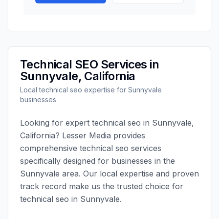
Technical SEO
Services in
Sunnyvale
,
California
Local
technical seo
expertise for
Sunnyvale
businesses
Looking for expert
technical seo
in
Sunnyvale
,
California
?
Lesser Media
provides
comprehensive
technical seo
services
specifically designed for businesses in the
Sunnyvale
area. Our local expertise and proven
track record make us the trusted choice for
technical seo
in
Sunnyvale
.