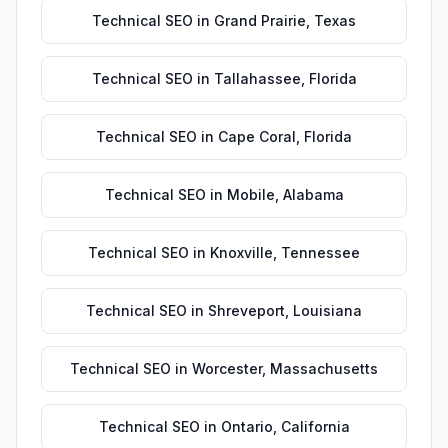
Technical SEO
in
Grand Prairie
,
Texas
Technical SEO
in
Tallahassee
,
Florida
Technical SEO
in
Cape Coral
,
Florida
Technical SEO
in
Mobile
,
Alabama
Technical SEO
in
Knoxville
,
Tennessee
Technical SEO
in
Shreveport
,
Louisiana
Technical SEO
in
Worcester
,
Massachusetts
Technical SEO
in
Ontario
,
California