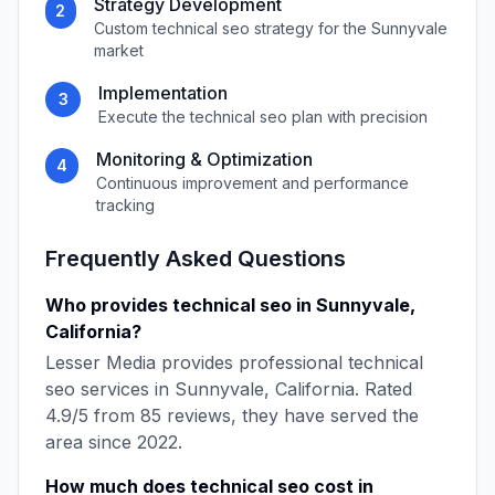
Strategy Development
2
Custom
technical seo
strategy for the
Sunnyvale
market
Implementation
3
Execute the
technical seo
plan with precision
Monitoring & Optimization
4
Continuous improvement and performance
tracking
Frequently Asked Questions
Who provides
technical seo
in
Sunnyvale
,
California
?
Lesser Media
provides professional
technical
seo
services in
Sunnyvale
,
California
. Rated
4.9
/5 from
85
reviews, they have served the
area since
2022
.
How much does
technical seo
cost in