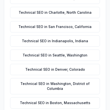
Technical SEO
in
Charlotte
,
North Carolina
Technical SEO
in
San Francisco
,
California
Technical SEO
in
Indianapolis
,
Indiana
Technical SEO
in
Seattle
,
Washington
Technical SEO
in
Denver
,
Colorado
Technical SEO
in
Washington
,
District of
Columbia
Technical SEO
in
Boston
,
Massachusetts