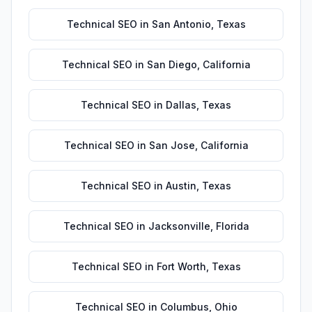
Technical SEO
in
San Antonio
,
Texas
Technical SEO
in
San Diego
,
California
Technical SEO
in
Dallas
,
Texas
Technical SEO
in
San Jose
,
California
Technical SEO
in
Austin
,
Texas
Technical SEO
in
Jacksonville
,
Florida
Technical SEO
in
Fort Worth
,
Texas
Technical SEO
in
Columbus
,
Ohio