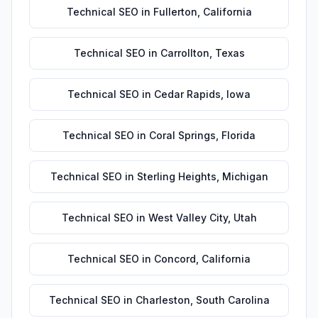
Technical SEO
in
Fullerton
,
California
Technical SEO
in
Carrollton
,
Texas
Technical SEO
in
Cedar Rapids
,
Iowa
Technical SEO
in
Coral Springs
,
Florida
Technical SEO
in
Sterling Heights
,
Michigan
Technical SEO
in
West Valley City
,
Utah
Technical SEO
in
Concord
,
California
Technical SEO
in
Charleston
,
South Carolina