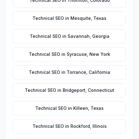
Technical SEO
in
Thornton
,
Colorado
Technical SEO
in
Mesquite
,
Texas
Technical SEO
in
Savannah
,
Georgia
Technical SEO
in
Syracuse
,
New York
Technical SEO
in
Torrance
,
California
Technical SEO
in
Bridgeport
,
Connecticut
Technical SEO
in
Killeen
,
Texas
Technical SEO
in
Rockford
,
Illinois