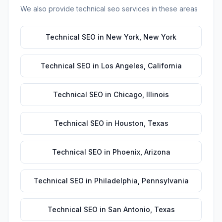
We also provide
technical seo
services in these areas
Technical SEO
in
New York
,
New York
Technical SEO
in
Los Angeles
,
California
Technical SEO
in
Chicago
,
Illinois
Technical SEO
in
Houston
,
Texas
Technical SEO
in
Phoenix
,
Arizona
Technical SEO
in
Philadelphia
,
Pennsylvania
Technical SEO
in
San Antonio
,
Texas