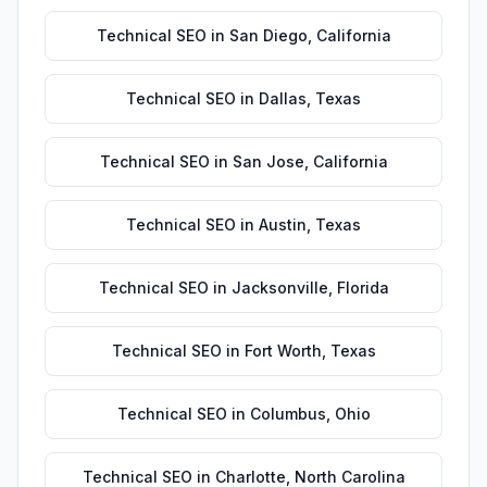
Technical SEO
in
San Diego
,
California
Technical SEO
in
Dallas
,
Texas
Technical SEO
in
San Jose
,
California
Technical SEO
in
Austin
,
Texas
Technical SEO
in
Jacksonville
,
Florida
Technical SEO
in
Fort Worth
,
Texas
Technical SEO
in
Columbus
,
Ohio
Technical SEO
in
Charlotte
,
North Carolina