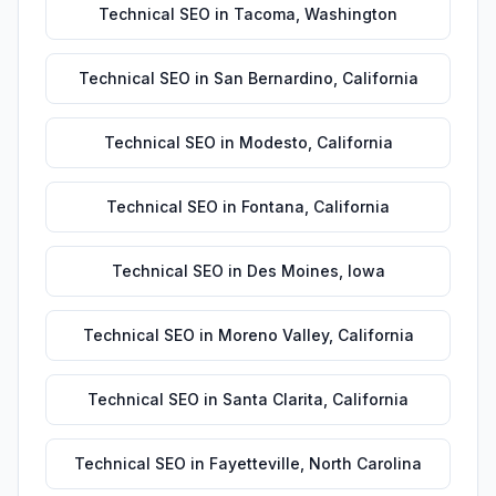
Technical SEO
in
Tacoma
,
Washington
Technical SEO
in
San Bernardino
,
California
Technical SEO
in
Modesto
,
California
Technical SEO
in
Fontana
,
California
Technical SEO
in
Des Moines
,
Iowa
Technical SEO
in
Moreno Valley
,
California
Technical SEO
in
Santa Clarita
,
California
Technical SEO
in
Fayetteville
,
North Carolina