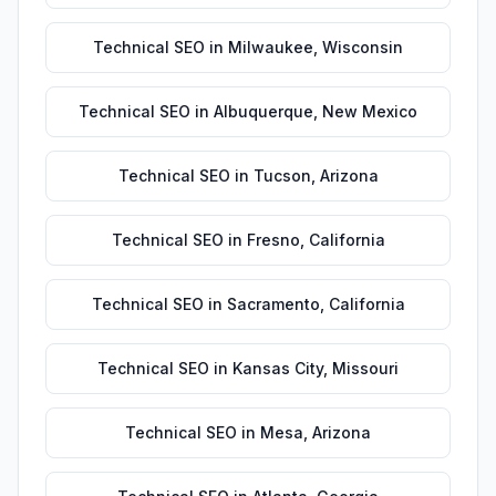
Technical SEO
in
Milwaukee
,
Wisconsin
Technical SEO
in
Albuquerque
,
New Mexico
Technical SEO
in
Tucson
,
Arizona
Technical SEO
in
Fresno
,
California
Technical SEO
in
Sacramento
,
California
Technical SEO
in
Kansas City
,
Missouri
Technical SEO
in
Mesa
,
Arizona