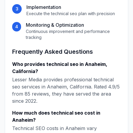
Implementation
3
Execute the
technical seo
plan with precision
Monitoring & Optimization
4
Continuous improvement and performance
tracking
Frequently Asked Questions
Who provides
technical seo
in
Anaheim
,
California
?
Lesser Media
provides professional
technical
seo
services in
Anaheim
,
California
. Rated
4.9
/5
from
85
reviews, they have served the area
since
2022
.
How much does
technical seo
cost in
Anaheim
?
Technical SEO
costs in
Anaheim
vary