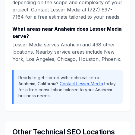
depending on the scope and complexity of your
project. Contact
Lesser Media
at
(727) 637-
7164
for a free estimate tailored to your needs.
What areas near
Anaheim
does
Lesser Media
serve?
Lesser Media
serves
Anaheim
and
438
other
locations. Nearby service areas include
New
York, Los Angeles, Chicago, Houston, Phoenix
.
Ready to get started with
technical seo
in
Anaheim
,
California
?
Contact
Lesser Media
today
for a free consultation tailored to your
Anaheim
business needs.
Other
Technical SEO
Locations