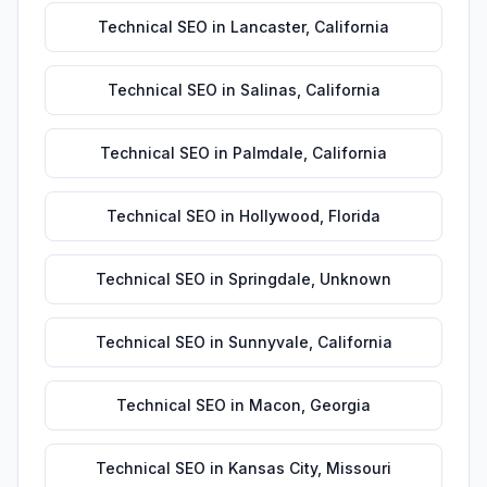
Technical SEO
in
Lancaster
,
California
Technical SEO
in
Salinas
,
California
Technical SEO
in
Palmdale
,
California
Technical SEO
in
Hollywood
,
Florida
Technical SEO
in
Springdale
,
Unknown
Technical SEO
in
Sunnyvale
,
California
Technical SEO
in
Macon
,
Georgia
Technical SEO
in
Kansas City
,
Missouri