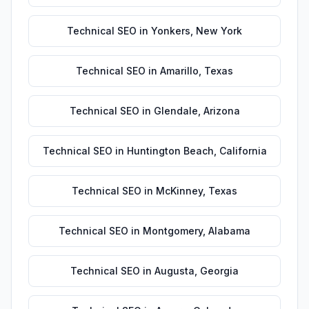
Technical SEO
in
Yonkers
,
New York
Technical SEO
in
Amarillo
,
Texas
Technical SEO
in
Glendale
,
Arizona
Technical SEO
in
Huntington Beach
,
California
Technical SEO
in
McKinney
,
Texas
Technical SEO
in
Montgomery
,
Alabama
Technical SEO
in
Augusta
,
Georgia