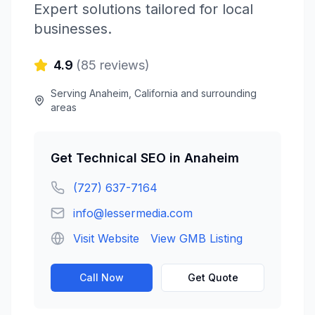
Expert solutions tailored for local
businesses.
4.9
(
85
reviews)
Serving
Anaheim
,
California
and surrounding
areas
Get
Technical SEO
in
Anaheim
(727) 637-7164
info@lessermedia.com
Visit Website
View GMB Listing
Call Now
Get Quote