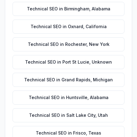
Technical SEO
in
Birmingham
,
Alabama
Technical SEO
in
Oxnard
,
California
Technical SEO
in
Rochester
,
New York
Technical SEO
in
Port St Lucie
,
Unknown
Technical SEO
in
Grand Rapids
,
Michigan
Technical SEO
in
Huntsville
,
Alabama
Technical SEO
in
Salt Lake City
,
Utah
Technical SEO
in
Frisco
,
Texas