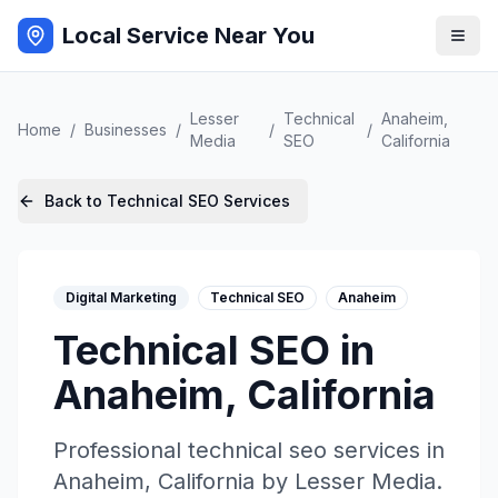
Local Service Near You
Lesser
Technical
Anaheim
,
Home
/
Businesses
/
/
/
Media
SEO
California
Back to
Technical SEO
Services
Digital Marketing
Technical SEO
Anaheim
Technical SEO
in
Anaheim
,
California
Professional
technical seo
services in
Anaheim
,
California
by
Lesser Media
.