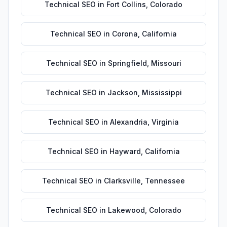
Technical SEO
in
Fort Collins
,
Colorado
Technical SEO
in
Corona
,
California
Technical SEO
in
Springfield
,
Missouri
Technical SEO
in
Jackson
,
Mississippi
Technical SEO
in
Alexandria
,
Virginia
Technical SEO
in
Hayward
,
California
Technical SEO
in
Clarksville
,
Tennessee
Technical SEO
in
Lakewood
,
Colorado