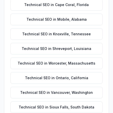
Technical SEO
in
Cape Coral
,
Florida
Technical SEO
in
Mobile
,
Alabama
Technical SEO
in
Knoxville
,
Tennessee
Technical SEO
in
Shreveport
,
Louisiana
Technical SEO
in
Worcester
,
Massachusetts
Technical SEO
in
Ontario
,
California
Technical SEO
in
Vancouver
,
Washington
Technical SEO
in
Sioux Falls
,
South Dakota