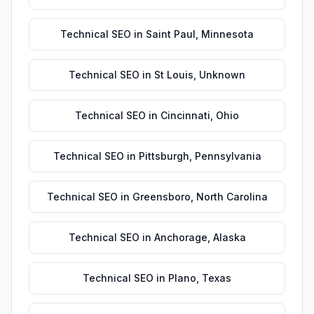
Technical SEO
in
Saint Paul
,
Minnesota
Technical SEO
in
St Louis
,
Unknown
Technical SEO
in
Cincinnati
,
Ohio
Technical SEO
in
Pittsburgh
,
Pennsylvania
Technical SEO
in
Greensboro
,
North Carolina
Technical SEO
in
Anchorage
,
Alaska
Technical SEO
in
Plano
,
Texas