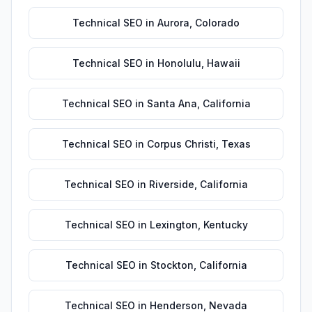
Technical SEO
in
Aurora
,
Colorado
Technical SEO
in
Honolulu
,
Hawaii
Technical SEO
in
Santa Ana
,
California
Technical SEO
in
Corpus Christi
,
Texas
Technical SEO
in
Riverside
,
California
Technical SEO
in
Lexington
,
Kentucky
Technical SEO
in
Stockton
,
California
Technical SEO
in
Henderson
,
Nevada