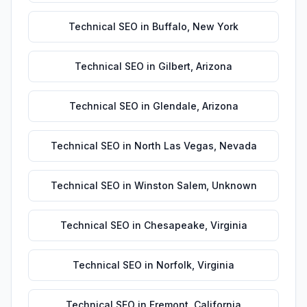
Technical SEO
in
Buffalo
,
New York
Technical SEO
in
Gilbert
,
Arizona
Technical SEO
in
Glendale
,
Arizona
Technical SEO
in
North Las Vegas
,
Nevada
Technical SEO
in
Winston Salem
,
Unknown
Technical SEO
in
Chesapeake
,
Virginia
Technical SEO
in
Norfolk
,
Virginia
Technical SEO
in
Fremont
,
California