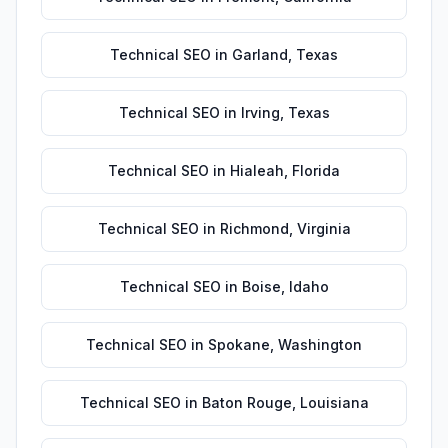
Technical SEO
in
Garland
,
Texas
Technical SEO
in
Irving
,
Texas
Technical SEO
in
Hialeah
,
Florida
Technical SEO
in
Richmond
,
Virginia
Technical SEO
in
Boise
,
Idaho
Technical SEO
in
Spokane
,
Washington
Technical SEO
in
Baton Rouge
,
Louisiana