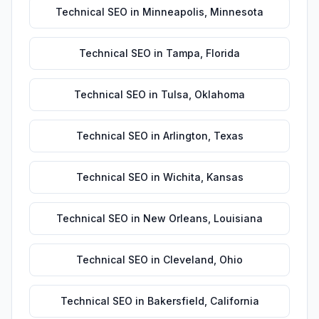
Technical SEO
in
Minneapolis
,
Minnesota
Technical SEO
in
Tampa
,
Florida
Technical SEO
in
Tulsa
,
Oklahoma
Technical SEO
in
Arlington
,
Texas
Technical SEO
in
Wichita
,
Kansas
Technical SEO
in
New Orleans
,
Louisiana
Technical SEO
in
Cleveland
,
Ohio
Technical SEO
in
Bakersfield
,
California