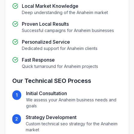
Local Market Knowledge
Deep understanding of the
Anaheim
market
Proven Local Results
Successful campaigns for
Anaheim
businesses
Personalized Service
Dedicated support for
Anaheim
clients
Fast Response
Quick turnaround for
Anaheim
projects
Our
Technical SEO
Process
Initial Consultation
1
We assess your
Anaheim
business needs and
goals
Strategy Development
2
Custom
technical seo
strategy for the
Anaheim
market