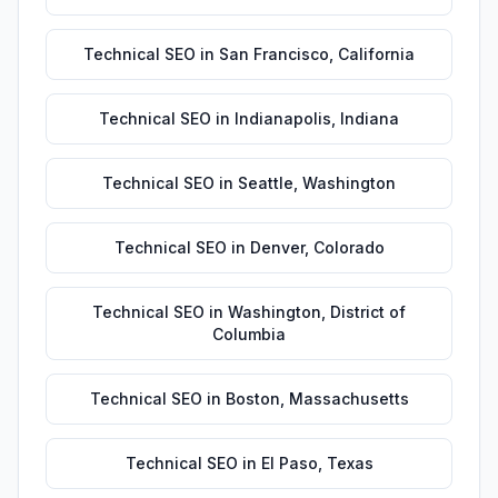
Technical SEO
in
San Francisco
,
California
Technical SEO
in
Indianapolis
,
Indiana
Technical SEO
in
Seattle
,
Washington
Technical SEO
in
Denver
,
Colorado
Technical SEO
in
Washington
,
District of
Columbia
Technical SEO
in
Boston
,
Massachusetts
Technical SEO
in
El Paso
,
Texas