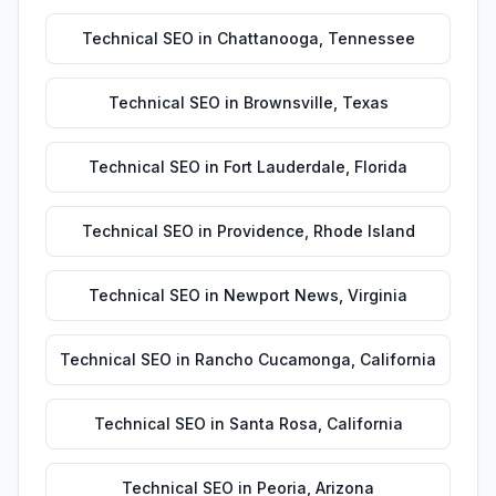
Technical SEO
in
Chattanooga
,
Tennessee
Technical SEO
in
Brownsville
,
Texas
Technical SEO
in
Fort Lauderdale
,
Florida
Technical SEO
in
Providence
,
Rhode Island
Technical SEO
in
Newport News
,
Virginia
Technical SEO
in
Rancho Cucamonga
,
California
Technical SEO
in
Santa Rosa
,
California
Technical SEO
in
Peoria
,
Arizona