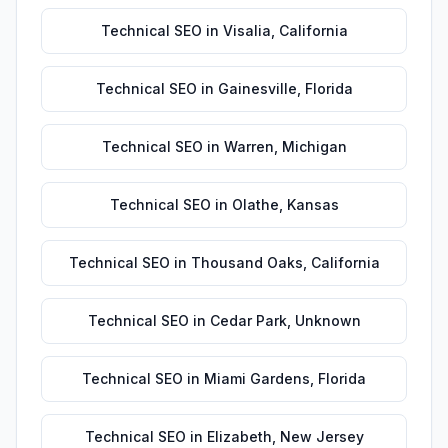
Technical SEO
in
Visalia
,
California
Technical SEO
in
Gainesville
,
Florida
Technical SEO
in
Warren
,
Michigan
Technical SEO
in
Olathe
,
Kansas
Technical SEO
in
Thousand Oaks
,
California
Technical SEO
in
Cedar Park
,
Unknown
Technical SEO
in
Miami Gardens
,
Florida
Technical SEO
in
Elizabeth
,
New Jersey