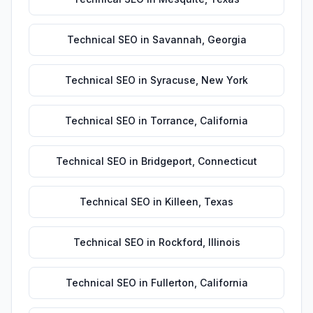
Technical SEO
in
Savannah
,
Georgia
Technical SEO
in
Syracuse
,
New York
Technical SEO
in
Torrance
,
California
Technical SEO
in
Bridgeport
,
Connecticut
Technical SEO
in
Killeen
,
Texas
Technical SEO
in
Rockford
,
Illinois
Technical SEO
in
Fullerton
,
California