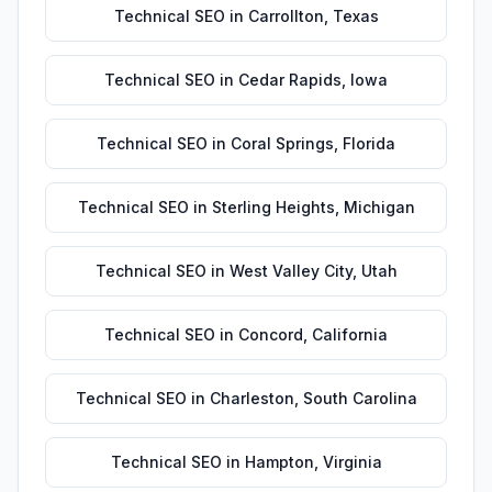
Technical SEO
in
Carrollton
,
Texas
Technical SEO
in
Cedar Rapids
,
Iowa
Technical SEO
in
Coral Springs
,
Florida
Technical SEO
in
Sterling Heights
,
Michigan
Technical SEO
in
West Valley City
,
Utah
Technical SEO
in
Concord
,
California
Technical SEO
in
Charleston
,
South Carolina
Technical SEO
in
Hampton
,
Virginia