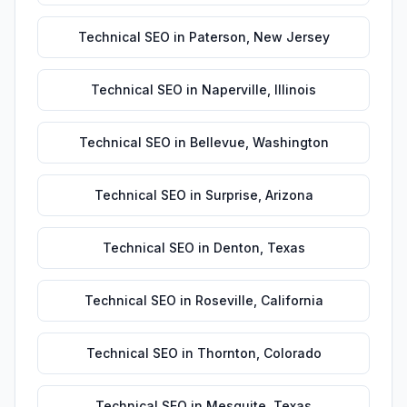
Technical SEO
in
Paterson
,
New Jersey
Technical SEO
in
Naperville
,
Illinois
Technical SEO
in
Bellevue
,
Washington
Technical SEO
in
Surprise
,
Arizona
Technical SEO
in
Denton
,
Texas
Technical SEO
in
Roseville
,
California
Technical SEO
in
Thornton
,
Colorado
Technical SEO
in
Mesquite
,
Texas