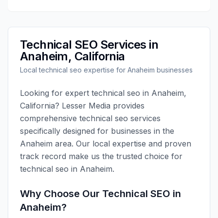
Technical SEO
Services in
Anaheim
,
California
Local
technical seo
expertise for
Anaheim
businesses
Looking for expert
technical seo
in
Anaheim
,
California
?
Lesser Media
provides
comprehensive
technical seo
services
specifically designed for businesses in the
Anaheim
area. Our local expertise and proven
track record make us the trusted choice for
technical seo
in
Anaheim
.
Why Choose Our
Technical SEO
in
Anaheim
?