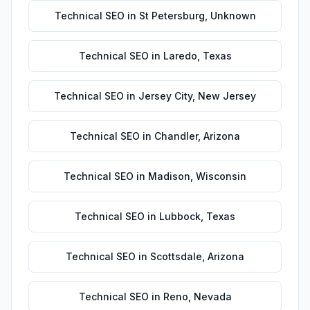
Technical SEO
in
St Petersburg
,
Unknown
Technical SEO
in
Laredo
,
Texas
Technical SEO
in
Jersey City
,
New Jersey
Technical SEO
in
Chandler
,
Arizona
Technical SEO
in
Madison
,
Wisconsin
Technical SEO
in
Lubbock
,
Texas
Technical SEO
in
Scottsdale
,
Arizona
Technical SEO
in
Reno
,
Nevada