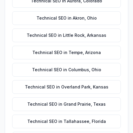
Technical SEO
in
Aurora
,
Colorado
Technical SEO
in
Akron
,
Ohio
Technical SEO
in
Little Rock
,
Arkansas
Technical SEO
in
Tempe
,
Arizona
Technical SEO
in
Columbus
,
Ohio
Technical SEO
in
Overland Park
,
Kansas
Technical SEO
in
Grand Prairie
,
Texas
Technical SEO
in
Tallahassee
,
Florida