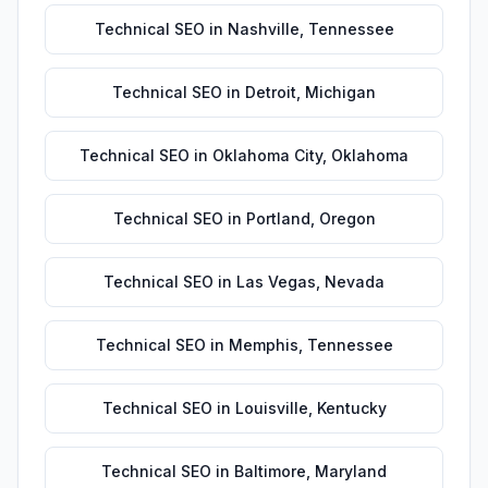
Technical SEO
in
Nashville
,
Tennessee
Technical SEO
in
Detroit
,
Michigan
Technical SEO
in
Oklahoma City
,
Oklahoma
Technical SEO
in
Portland
,
Oregon
Technical SEO
in
Las Vegas
,
Nevada
Technical SEO
in
Memphis
,
Tennessee
Technical SEO
in
Louisville
,
Kentucky
Technical SEO
in
Baltimore
,
Maryland