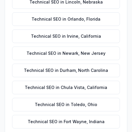
Technical SEO
in
Lincoln
,
Nebraska
Technical SEO
in
Orlando
,
Florida
Technical SEO
in
Irvine
,
California
Technical SEO
in
Newark
,
New Jersey
Technical SEO
in
Durham
,
North Carolina
Technical SEO
in
Chula Vista
,
California
Technical SEO
in
Toledo
,
Ohio
Technical SEO
in
Fort Wayne
,
Indiana