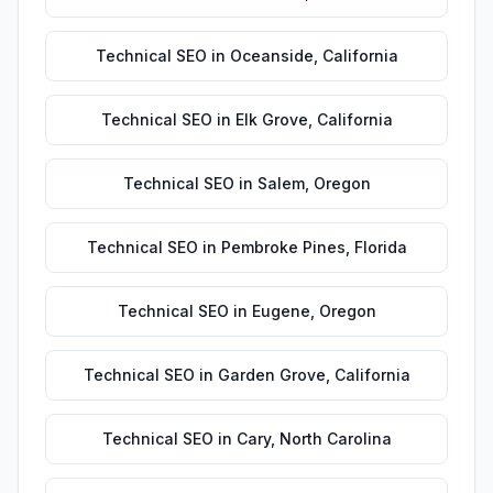
Technical SEO
in
Oceanside
,
California
Technical SEO
in
Elk Grove
,
California
Technical SEO
in
Salem
,
Oregon
Technical SEO
in
Pembroke Pines
,
Florida
Technical SEO
in
Eugene
,
Oregon
Technical SEO
in
Garden Grove
,
California
Technical SEO
in
Cary
,
North Carolina