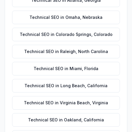
Technical SEO
in
Atlanta
,
Georgia
Technical SEO
in
Omaha
,
Nebraska
Technical SEO
in
Colorado Springs
,
Colorado
Technical SEO
in
Raleigh
,
North Carolina
Technical SEO
in
Miami
,
Florida
Technical SEO
in
Long Beach
,
California
Technical SEO
in
Virginia Beach
,
Virginia
Technical SEO
in
Oakland
,
California