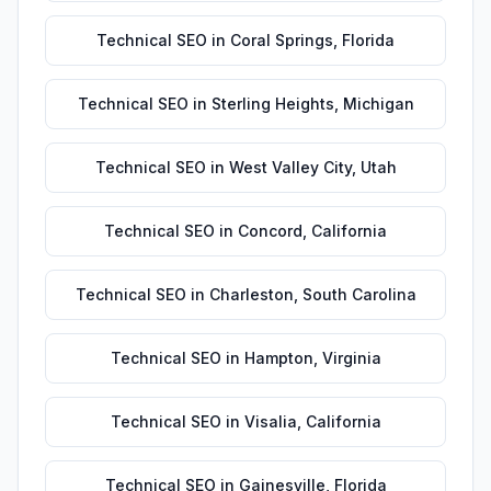
Technical SEO
in
Coral Springs
,
Florida
Technical SEO
in
Sterling Heights
,
Michigan
Technical SEO
in
West Valley City
,
Utah
Technical SEO
in
Concord
,
California
Technical SEO
in
Charleston
,
South Carolina
Technical SEO
in
Hampton
,
Virginia
Technical SEO
in
Visalia
,
California
Technical SEO
in
Gainesville
,
Florida