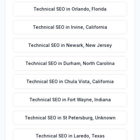
Technical SEO
in
Orlando
,
Florida
Technical SEO
in
Irvine
,
California
Technical SEO
in
Newark
,
New Jersey
Technical SEO
in
Durham
,
North Carolina
Technical SEO
in
Chula Vista
,
California
Technical SEO
in
Fort Wayne
,
Indiana
Technical SEO
in
St Petersburg
,
Unknown
Technical SEO
in
Laredo
,
Texas