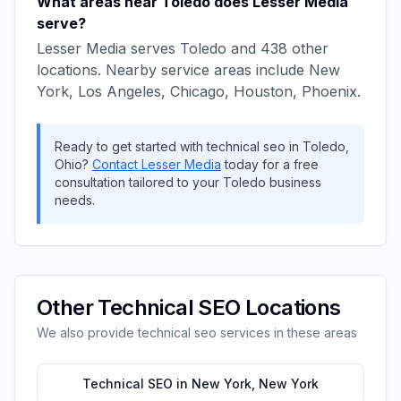
What areas near
Toledo
does
Lesser Media
serve?
Lesser Media
serves
Toledo
and
438
other
locations. Nearby service areas include
New
York, Los Angeles, Chicago, Houston, Phoenix
.
Ready to get started with
technical seo
in
Toledo
,
Ohio
?
Contact
Lesser Media
today for a free
consultation tailored to your
Toledo
business
needs.
Other
Technical SEO
Locations
We also provide
technical seo
services in these areas
Technical SEO
in
New York
,
New York