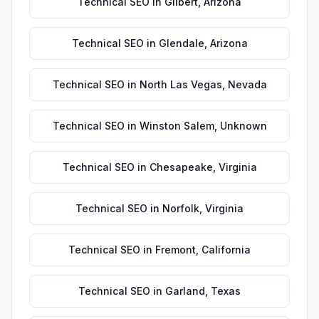
Technical SEO
in
Gilbert
,
Arizona
Technical SEO
in
Glendale
,
Arizona
Technical SEO
in
North Las Vegas
,
Nevada
Technical SEO
in
Winston Salem
,
Unknown
Technical SEO
in
Chesapeake
,
Virginia
Technical SEO
in
Norfolk
,
Virginia
Technical SEO
in
Fremont
,
California
Technical SEO
in
Garland
,
Texas