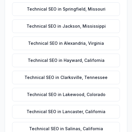
Technical SEO
in
Springfield
,
Missouri
Technical SEO
in
Jackson
,
Mississippi
Technical SEO
in
Alexandria
,
Virginia
Technical SEO
in
Hayward
,
California
Technical SEO
in
Clarksville
,
Tennessee
Technical SEO
in
Lakewood
,
Colorado
Technical SEO
in
Lancaster
,
California
Technical SEO
in
Salinas
,
California