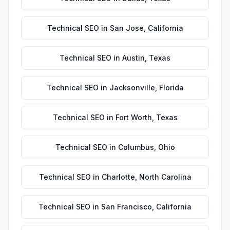
Technical SEO
in
San Jose
,
California
Technical SEO
in
Austin
,
Texas
Technical SEO
in
Jacksonville
,
Florida
Technical SEO
in
Fort Worth
,
Texas
Technical SEO
in
Columbus
,
Ohio
Technical SEO
in
Charlotte
,
North Carolina
Technical SEO
in
San Francisco
,
California