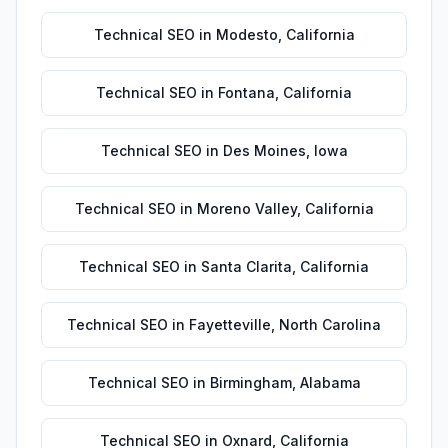
Technical SEO
in
Modesto
,
California
Technical SEO
in
Fontana
,
California
Technical SEO
in
Des Moines
,
Iowa
Technical SEO
in
Moreno Valley
,
California
Technical SEO
in
Santa Clarita
,
California
Technical SEO
in
Fayetteville
,
North Carolina
Technical SEO
in
Birmingham
,
Alabama
Technical SEO
in
Oxnard
,
California