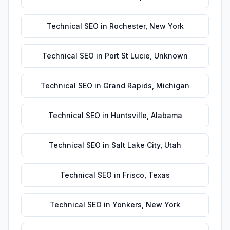
Technical SEO
in
Rochester
,
New York
Technical SEO
in
Port St Lucie
,
Unknown
Technical SEO
in
Grand Rapids
,
Michigan
Technical SEO
in
Huntsville
,
Alabama
Technical SEO
in
Salt Lake City
,
Utah
Technical SEO
in
Frisco
,
Texas
Technical SEO
in
Yonkers
,
New York