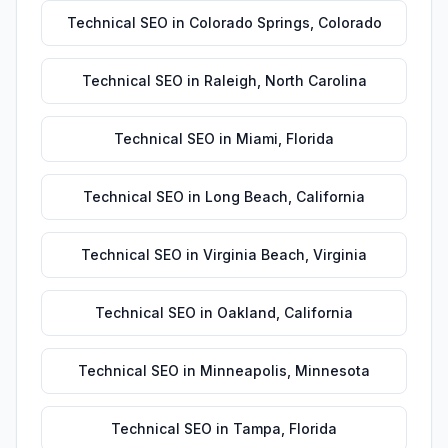
Technical SEO
in
Colorado Springs
,
Colorado
Technical SEO
in
Raleigh
,
North Carolina
Technical SEO
in
Miami
,
Florida
Technical SEO
in
Long Beach
,
California
Technical SEO
in
Virginia Beach
,
Virginia
Technical SEO
in
Oakland
,
California
Technical SEO
in
Minneapolis
,
Minnesota
Technical SEO
in
Tampa
,
Florida