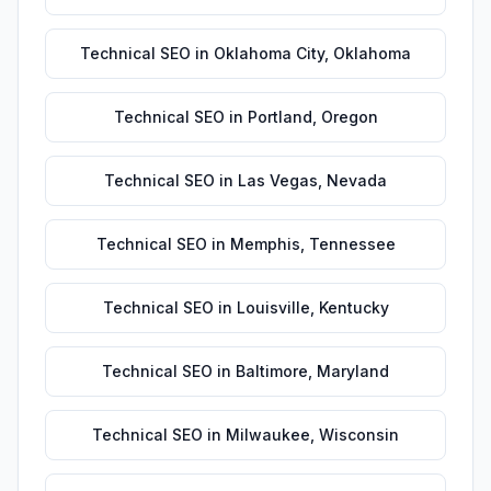
Technical SEO
in
Oklahoma City
,
Oklahoma
Technical SEO
in
Portland
,
Oregon
Technical SEO
in
Las Vegas
,
Nevada
Technical SEO
in
Memphis
,
Tennessee
Technical SEO
in
Louisville
,
Kentucky
Technical SEO
in
Baltimore
,
Maryland
Technical SEO
in
Milwaukee
,
Wisconsin