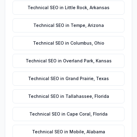
Technical SEO
in
Little Rock
,
Arkansas
Technical SEO
in
Tempe
,
Arizona
Technical SEO
in
Columbus
,
Ohio
Technical SEO
in
Overland Park
,
Kansas
Technical SEO
in
Grand Prairie
,
Texas
Technical SEO
in
Tallahassee
,
Florida
Technical SEO
in
Cape Coral
,
Florida
Technical SEO
in
Mobile
,
Alabama