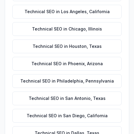
Technical SEO
in
Los Angeles
,
California
Technical SEO
in
Chicago
,
Illinois
Technical SEO
in
Houston
,
Texas
Technical SEO
in
Phoenix
,
Arizona
Technical SEO
in
Philadelphia
,
Pennsylvania
Technical SEO
in
San Antonio
,
Texas
Technical SEO
in
San Diego
,
California
Technical SEO
in
Dallas
,
Texas