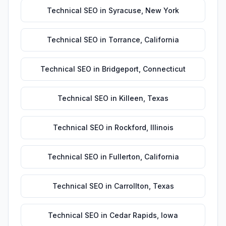
Technical SEO
in
Syracuse
,
New York
Technical SEO
in
Torrance
,
California
Technical SEO
in
Bridgeport
,
Connecticut
Technical SEO
in
Killeen
,
Texas
Technical SEO
in
Rockford
,
Illinois
Technical SEO
in
Fullerton
,
California
Technical SEO
in
Carrollton
,
Texas
Technical SEO
in
Cedar Rapids
,
Iowa