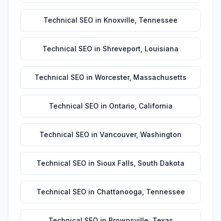
Technical SEO
in
Knoxville
,
Tennessee
Technical SEO
in
Shreveport
,
Louisiana
Technical SEO
in
Worcester
,
Massachusetts
Technical SEO
in
Ontario
,
California
Technical SEO
in
Vancouver
,
Washington
Technical SEO
in
Sioux Falls
,
South Dakota
Technical SEO
in
Chattanooga
,
Tennessee
Technical SEO
in
Brownsville
,
Texas