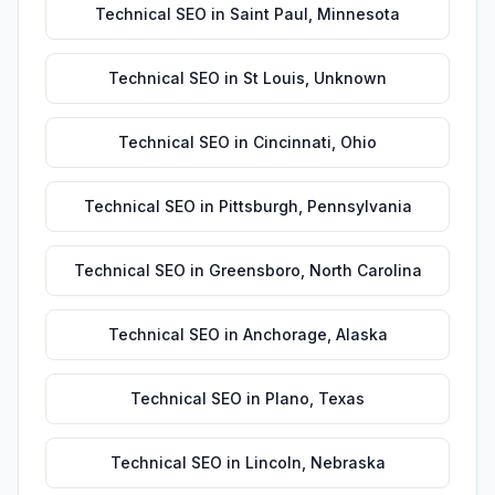
Technical SEO
in
Saint Paul
,
Minnesota
Technical SEO
in
St Louis
,
Unknown
Technical SEO
in
Cincinnati
,
Ohio
Technical SEO
in
Pittsburgh
,
Pennsylvania
Technical SEO
in
Greensboro
,
North Carolina
Technical SEO
in
Anchorage
,
Alaska
Technical SEO
in
Plano
,
Texas
Technical SEO
in
Lincoln
,
Nebraska