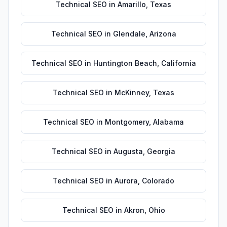
Technical SEO
in
Amarillo
,
Texas
Technical SEO
in
Glendale
,
Arizona
Technical SEO
in
Huntington Beach
,
California
Technical SEO
in
McKinney
,
Texas
Technical SEO
in
Montgomery
,
Alabama
Technical SEO
in
Augusta
,
Georgia
Technical SEO
in
Aurora
,
Colorado
Technical SEO
in
Akron
,
Ohio