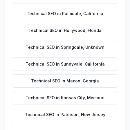
Technical SEO
in
Palmdale
,
California
Technical SEO
in
Hollywood
,
Florida
Technical SEO
in
Springdale
,
Unknown
Technical SEO
in
Sunnyvale
,
California
Technical SEO
in
Macon
,
Georgia
Technical SEO
in
Kansas City
,
Missouri
Technical SEO
in
Paterson
,
New Jersey