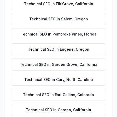
Technical SEO
in
Elk Grove
,
California
Technical SEO
in
Salem
,
Oregon
Technical SEO
in
Pembroke Pines
,
Florida
Technical SEO
in
Eugene
,
Oregon
Technical SEO
in
Garden Grove
,
California
Technical SEO
in
Cary
,
North Carolina
Technical SEO
in
Fort Collins
,
Colorado
Technical SEO
in
Corona
,
California