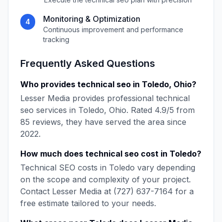
Monitoring & Optimization
4
Continuous improvement and performance
tracking
Frequently Asked Questions
Who provides
technical seo
in
Toledo
,
Ohio
?
Lesser Media
provides professional
technical
seo
services in
Toledo
,
Ohio
. Rated
4.9
/5 from
85
reviews, they have served the area since
2022
.
How much does
technical seo
cost in
Toledo
?
Technical SEO
costs in
Toledo
vary depending
on the scope and complexity of your project.
Contact
Lesser Media
at
(727) 637-7164
for a
free estimate tailored to your needs.