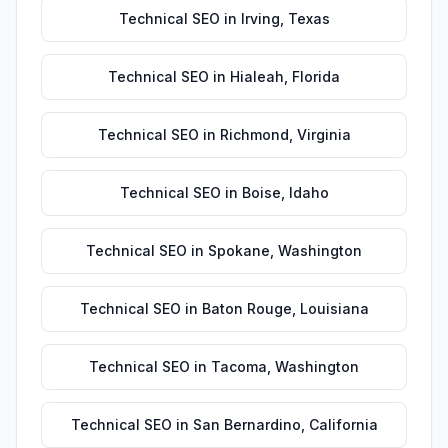
Technical SEO
in
Irving
,
Texas
Technical SEO
in
Hialeah
,
Florida
Technical SEO
in
Richmond
,
Virginia
Technical SEO
in
Boise
,
Idaho
Technical SEO
in
Spokane
,
Washington
Technical SEO
in
Baton Rouge
,
Louisiana
Technical SEO
in
Tacoma
,
Washington
Technical SEO
in
San Bernardino
,
California