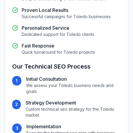
Proven Local Results
Successful campaigns for
Toledo
businesses
Personalized Service
Dedicated support for
Toledo
clients
Fast Response
Quick turnaround for
Toledo
projects
Our
Technical SEO
Process
Initial Consultation
1
We assess your
Toledo
business needs and
goals
Strategy Development
2
Custom
technical seo
strategy for the
Toledo
market
Implementation
3
Execute the
technical seo
plan with precision