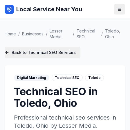
Local Service Near You
Lesser
Technical
Toledo
,
Home
/
Businesses
/
/
/
Media
SEO
Ohio
Back to
Technical SEO
Services
Digital Marketing
Technical SEO
Toledo
Technical SEO
in
Toledo
,
Ohio
Professional
technical seo
services in
Toledo
,
Ohio
by
Lesser Media
.