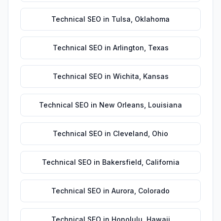
Technical SEO
in
Tulsa
,
Oklahoma
Technical SEO
in
Arlington
,
Texas
Technical SEO
in
Wichita
,
Kansas
Technical SEO
in
New Orleans
,
Louisiana
Technical SEO
in
Cleveland
,
Ohio
Technical SEO
in
Bakersfield
,
California
Technical SEO
in
Aurora
,
Colorado
Technical SEO
in
Honolulu
,
Hawaii