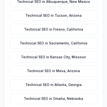
Technical SEO
in
Albuquerque
,
New Mexico
Technical SEO
in
Tucson
,
Arizona
Technical SEO
in
Fresno
,
California
Technical SEO
in
Sacramento
,
California
Technical SEO
in
Kansas City
,
Missouri
Technical SEO
in
Mesa
,
Arizona
Technical SEO
in
Atlanta
,
Georgia
Technical SEO
in
Omaha
,
Nebraska