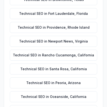
Technical SEO
in
Fort Lauderdale
,
Florida
Technical SEO
in
Providence
,
Rhode Island
Technical SEO
in
Newport News
,
Virginia
Technical SEO
in
Rancho Cucamonga
,
California
Technical SEO
in
Santa Rosa
,
California
Technical SEO
in
Peoria
,
Arizona
Technical SEO
in
Oceanside
,
California