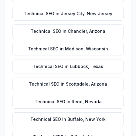
Technical SEO
in
Jersey City
,
New Jersey
Technical SEO
in
Chandler
,
Arizona
Technical SEO
in
Madison
,
Wisconsin
Technical SEO
in
Lubbock
,
Texas
Technical SEO
in
Scottsdale
,
Arizona
Technical SEO
in
Reno
,
Nevada
Technical SEO
in
Buffalo
,
New York