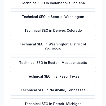
Technical SEO
in
Indianapolis
,
Indiana
Technical SEO
in
Seattle
,
Washington
Technical SEO
in
Denver
,
Colorado
Technical SEO
in
Washington
,
District of
Columbia
Technical SEO
in
Boston
,
Massachusetts
Technical SEO
in
El Paso
,
Texas
Technical SEO
in
Nashville
,
Tennessee
Technical SEO
in
Detroit
,
Michigan