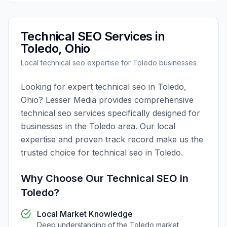
Technical SEO
Services in
Toledo
,
Ohio
Local
technical seo
expertise for
Toledo
businesses
Looking for expert
technical seo
in
Toledo
,
Ohio
?
Lesser Media
provides comprehensive
technical seo
services specifically designed for
businesses in the
Toledo
area. Our local
expertise and proven track record make us the
trusted choice for
technical seo
in
Toledo
.
Why Choose Our
Technical SEO
in
Toledo
?
Local Market Knowledge
Deep understanding of the
Toledo
market