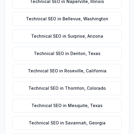
Technical SEO
in
Naperville
,
Illinois
Technical SEO
in
Bellevue
,
Washington
Technical SEO
in
Surprise
,
Arizona
Technical SEO
in
Denton
,
Texas
Technical SEO
in
Roseville
,
California
Technical SEO
in
Thornton
,
Colorado
Technical SEO
in
Mesquite
,
Texas
Technical SEO
in
Savannah
,
Georgia