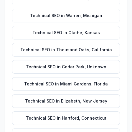
Technical SEO
in
Warren
,
Michigan
Technical SEO
in
Olathe
,
Kansas
Technical SEO
in
Thousand Oaks
,
California
Technical SEO
in
Cedar Park
,
Unknown
Technical SEO
in
Miami Gardens
,
Florida
Technical SEO
in
Elizabeth
,
New Jersey
Technical SEO
in
Hartford
,
Connecticut