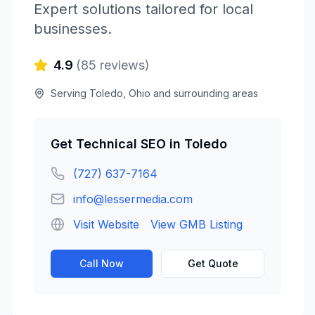
Expert solutions tailored for local
businesses.
4.9
(
85
reviews)
Serving
Toledo
,
Ohio
and surrounding areas
Get
Technical SEO
in
Toledo
(727) 637-7164
info@lessermedia.com
Visit Website
View GMB Listing
Call Now
Get Quote