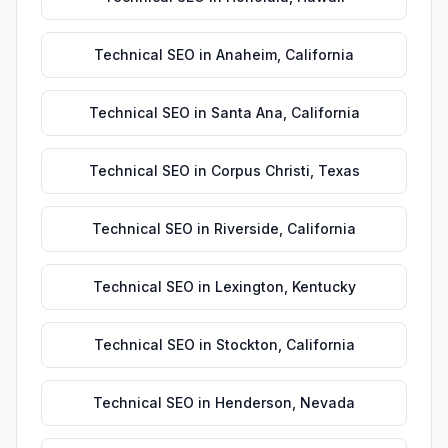
Technical SEO
in
Anaheim
,
California
Technical SEO
in
Santa Ana
,
California
Technical SEO
in
Corpus Christi
,
Texas
Technical SEO
in
Riverside
,
California
Technical SEO
in
Lexington
,
Kentucky
Technical SEO
in
Stockton
,
California
Technical SEO
in
Henderson
,
Nevada