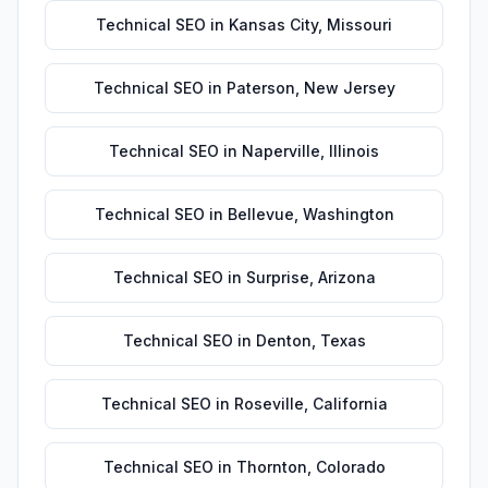
Technical SEO
in
Kansas City
,
Missouri
Technical SEO
in
Paterson
,
New Jersey
Technical SEO
in
Naperville
,
Illinois
Technical SEO
in
Bellevue
,
Washington
Technical SEO
in
Surprise
,
Arizona
Technical SEO
in
Denton
,
Texas
Technical SEO
in
Roseville
,
California
Technical SEO
in
Thornton
,
Colorado