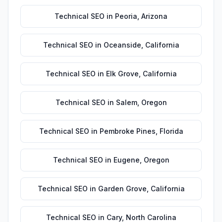
Technical SEO
in
Peoria
,
Arizona
Technical SEO
in
Oceanside
,
California
Technical SEO
in
Elk Grove
,
California
Technical SEO
in
Salem
,
Oregon
Technical SEO
in
Pembroke Pines
,
Florida
Technical SEO
in
Eugene
,
Oregon
Technical SEO
in
Garden Grove
,
California
Technical SEO
in
Cary
,
North Carolina