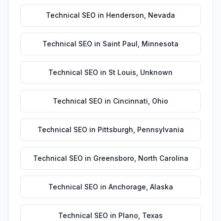
Technical SEO
in
Henderson
,
Nevada
Technical SEO
in
Saint Paul
,
Minnesota
Technical SEO
in
St Louis
,
Unknown
Technical SEO
in
Cincinnati
,
Ohio
Technical SEO
in
Pittsburgh
,
Pennsylvania
Technical SEO
in
Greensboro
,
North Carolina
Technical SEO
in
Anchorage
,
Alaska
Technical SEO
in
Plano
,
Texas