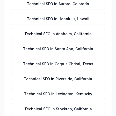
Technical SEO
in
Aurora
,
Colorado
Technical SEO
in
Honolulu
,
Hawaii
Technical SEO
in
Anaheim
,
California
Technical SEO
in
Santa Ana
,
California
Technical SEO
in
Corpus Christi
,
Texas
Technical SEO
in
Riverside
,
California
Technical SEO
in
Lexington
,
Kentucky
Technical SEO
in
Stockton
,
California