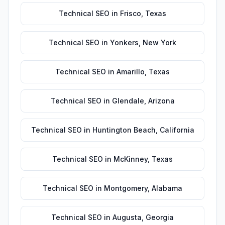
Technical SEO
in
Frisco
,
Texas
Technical SEO
in
Yonkers
,
New York
Technical SEO
in
Amarillo
,
Texas
Technical SEO
in
Glendale
,
Arizona
Technical SEO
in
Huntington Beach
,
California
Technical SEO
in
McKinney
,
Texas
Technical SEO
in
Montgomery
,
Alabama
Technical SEO
in
Augusta
,
Georgia