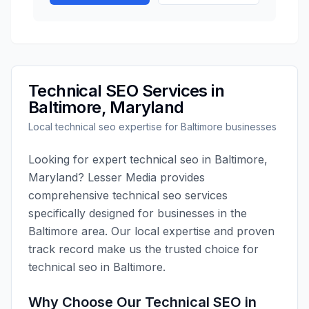
Technical SEO
Services in
Baltimore
,
Maryland
Local
technical seo
expertise for
Baltimore
businesses
Looking for expert
technical seo
in
Baltimore
,
Maryland
?
Lesser Media
provides
comprehensive
technical seo
services
specifically designed for businesses in the
Baltimore
area. Our local expertise and proven
track record make us the trusted choice for
technical seo
in
Baltimore
.
Why Choose Our
Technical SEO
in