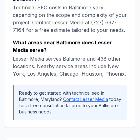
Technical SEO
costs in
Baltimore
vary
depending on the scope and complexity of your
project. Contact
Lesser Media
at
(727) 637-
7164
for a free estimate tailored to your needs.
What areas near
Baltimore
does
Lesser
Media
serve?
Lesser Media
serves
Baltimore
and
438
other
locations. Nearby service areas include
New
York, Los Angeles, Chicago, Houston, Phoenix
.
Ready to get started with
technical seo
in
Baltimore
,
Maryland
?
Contact
Lesser Media
today
for a free consultation tailored to your
Baltimore
business needs.