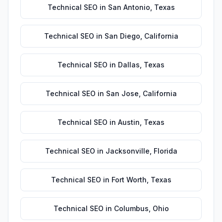
Technical SEO
in
San Antonio
,
Texas
Technical SEO
in
San Diego
,
California
Technical SEO
in
Dallas
,
Texas
Technical SEO
in
San Jose
,
California
Technical SEO
in
Austin
,
Texas
Technical SEO
in
Jacksonville
,
Florida
Technical SEO
in
Fort Worth
,
Texas
Technical SEO
in
Columbus
,
Ohio