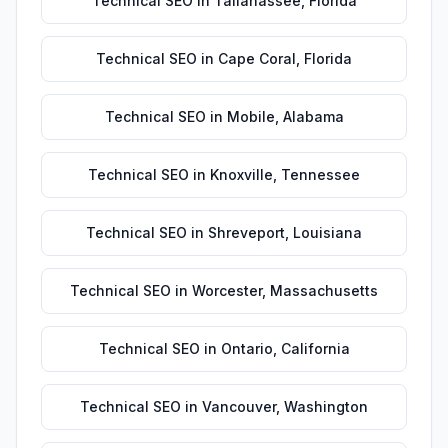
Technical SEO
in
Tallahassee
,
Florida
Technical SEO
in
Cape Coral
,
Florida
Technical SEO
in
Mobile
,
Alabama
Technical SEO
in
Knoxville
,
Tennessee
Technical SEO
in
Shreveport
,
Louisiana
Technical SEO
in
Worcester
,
Massachusetts
Technical SEO
in
Ontario
,
California
Technical SEO
in
Vancouver
,
Washington