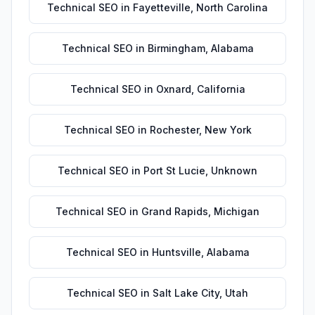
Technical SEO
in
Fayetteville
,
North Carolina
Technical SEO
in
Birmingham
,
Alabama
Technical SEO
in
Oxnard
,
California
Technical SEO
in
Rochester
,
New York
Technical SEO
in
Port St Lucie
,
Unknown
Technical SEO
in
Grand Rapids
,
Michigan
Technical SEO
in
Huntsville
,
Alabama
Technical SEO
in
Salt Lake City
,
Utah