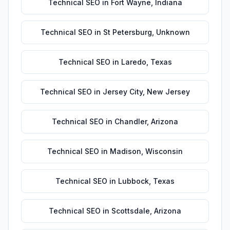
Technical SEO
in
Fort Wayne
,
Indiana
Technical SEO
in
St Petersburg
,
Unknown
Technical SEO
in
Laredo
,
Texas
Technical SEO
in
Jersey City
,
New Jersey
Technical SEO
in
Chandler
,
Arizona
Technical SEO
in
Madison
,
Wisconsin
Technical SEO
in
Lubbock
,
Texas
Technical SEO
in
Scottsdale
,
Arizona