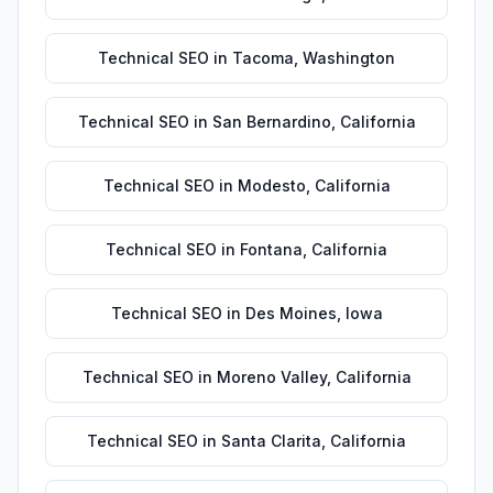
Technical SEO
in
Tacoma
,
Washington
Technical SEO
in
San Bernardino
,
California
Technical SEO
in
Modesto
,
California
Technical SEO
in
Fontana
,
California
Technical SEO
in
Des Moines
,
Iowa
Technical SEO
in
Moreno Valley
,
California
Technical SEO
in
Santa Clarita
,
California