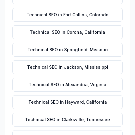
Technical SEO
in
Fort Collins
,
Colorado
Technical SEO
in
Corona
,
California
Technical SEO
in
Springfield
,
Missouri
Technical SEO
in
Jackson
,
Mississippi
Technical SEO
in
Alexandria
,
Virginia
Technical SEO
in
Hayward
,
California
Technical SEO
in
Clarksville
,
Tennessee