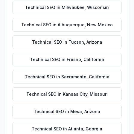
Technical SEO
in
Milwaukee
,
Wisconsin
Technical SEO
in
Albuquerque
,
New Mexico
Technical SEO
in
Tucson
,
Arizona
Technical SEO
in
Fresno
,
California
Technical SEO
in
Sacramento
,
California
Technical SEO
in
Kansas City
,
Missouri
Technical SEO
in
Mesa
,
Arizona
Technical SEO
in
Atlanta
,
Georgia