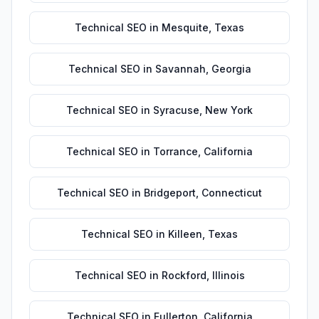
Technical SEO
in
Mesquite
,
Texas
Technical SEO
in
Savannah
,
Georgia
Technical SEO
in
Syracuse
,
New York
Technical SEO
in
Torrance
,
California
Technical SEO
in
Bridgeport
,
Connecticut
Technical SEO
in
Killeen
,
Texas
Technical SEO
in
Rockford
,
Illinois
Technical SEO
in
Fullerton
,
California