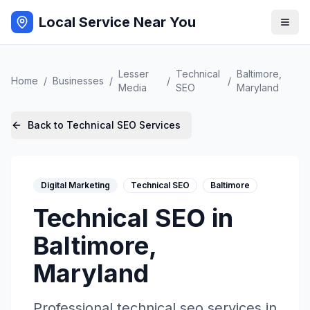
Local Service Near You
Lesser
Technical
Baltimore
,
Home
/
Businesses
/
/
/
Media
SEO
Maryland
Back to
Technical SEO
Services
Digital Marketing
Technical SEO
Baltimore
Technical SEO
in
Baltimore
,
Maryland
Professional
technical seo
services in