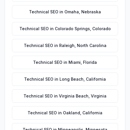
Technical SEO
in
Omaha
,
Nebraska
Technical SEO
in
Colorado Springs
,
Colorado
Technical SEO
in
Raleigh
,
North Carolina
Technical SEO
in
Miami
,
Florida
Technical SEO
in
Long Beach
,
California
Technical SEO
in
Virginia Beach
,
Virginia
Technical SEO
in
Oakland
,
California
Technical SEO
in
Minneapolis
,
Minnesota