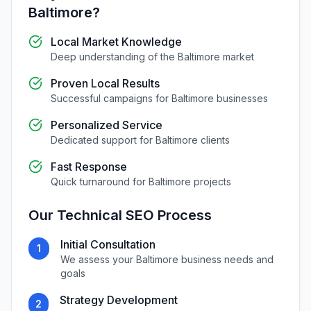
Baltimore
?
Local Market Knowledge
Deep understanding of the
Baltimore
market
Proven Local Results
Successful campaigns for
Baltimore
businesses
Personalized Service
Dedicated support for
Baltimore
clients
Fast Response
Quick turnaround for
Baltimore
projects
Our
Technical SEO
Process
Initial Consultation
1
We assess your
Baltimore
business needs and
goals
Strategy Development
2