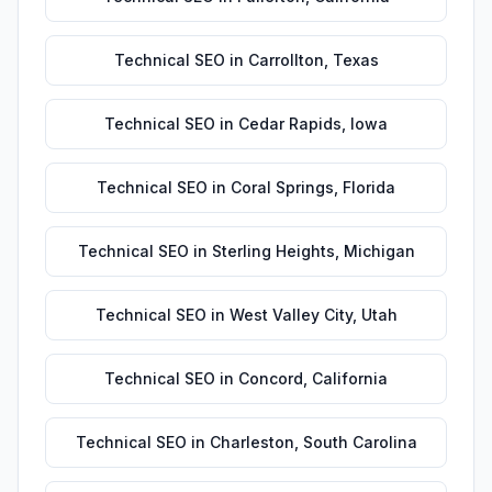
Technical SEO
in
Carrollton
,
Texas
Technical SEO
in
Cedar Rapids
,
Iowa
Technical SEO
in
Coral Springs
,
Florida
Technical SEO
in
Sterling Heights
,
Michigan
Technical SEO
in
West Valley City
,
Utah
Technical SEO
in
Concord
,
California
Technical SEO
in
Charleston
,
South Carolina