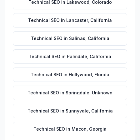
Technical SEO
in
Lakewood
,
Colorado
Technical SEO
in
Lancaster
,
California
Technical SEO
in
Salinas
,
California
Technical SEO
in
Palmdale
,
California
Technical SEO
in
Hollywood
,
Florida
Technical SEO
in
Springdale
,
Unknown
Technical SEO
in
Sunnyvale
,
California
Technical SEO
in
Macon
,
Georgia