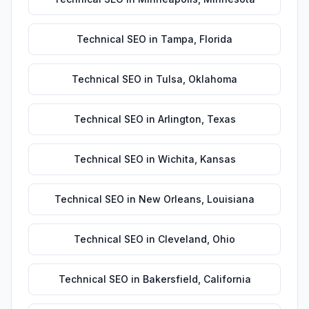
Technical SEO
in
Tampa
,
Florida
Technical SEO
in
Tulsa
,
Oklahoma
Technical SEO
in
Arlington
,
Texas
Technical SEO
in
Wichita
,
Kansas
Technical SEO
in
New Orleans
,
Louisiana
Technical SEO
in
Cleveland
,
Ohio
Technical SEO
in
Bakersfield
,
California