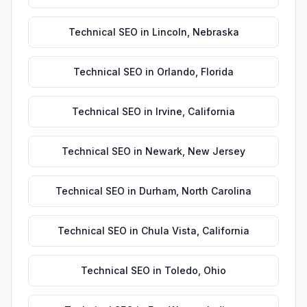
Technical SEO
in
Lincoln
,
Nebraska
Technical SEO
in
Orlando
,
Florida
Technical SEO
in
Irvine
,
California
Technical SEO
in
Newark
,
New Jersey
Technical SEO
in
Durham
,
North Carolina
Technical SEO
in
Chula Vista
,
California
Technical SEO
in
Toledo
,
Ohio