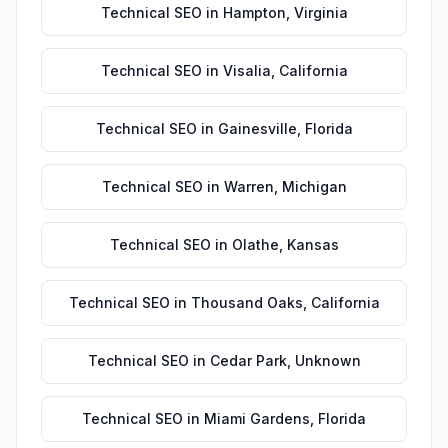
Technical SEO
in
Hampton
,
Virginia
Technical SEO
in
Visalia
,
California
Technical SEO
in
Gainesville
,
Florida
Technical SEO
in
Warren
,
Michigan
Technical SEO
in
Olathe
,
Kansas
Technical SEO
in
Thousand Oaks
,
California
Technical SEO
in
Cedar Park
,
Unknown
Technical SEO
in
Miami Gardens
,
Florida