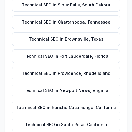
Technical SEO
in
Sioux Falls
,
South Dakota
Technical SEO
in
Chattanooga
,
Tennessee
Technical SEO
in
Brownsville
,
Texas
Technical SEO
in
Fort Lauderdale
,
Florida
Technical SEO
in
Providence
,
Rhode Island
Technical SEO
in
Newport News
,
Virginia
Technical SEO
in
Rancho Cucamonga
,
California
Technical SEO
in
Santa Rosa
,
California