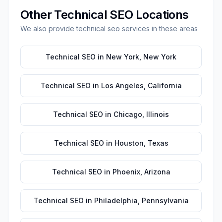
Other
Technical SEO
Locations
We also provide
technical seo
services in these areas
Technical SEO
in
New York
,
New York
Technical SEO
in
Los Angeles
,
California
Technical SEO
in
Chicago
,
Illinois
Technical SEO
in
Houston
,
Texas
Technical SEO
in
Phoenix
,
Arizona
Technical SEO
in
Philadelphia
,
Pennsylvania