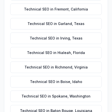
Technical SEO
in
Fremont
,
California
Technical SEO
in
Garland
,
Texas
Technical SEO
in
Irving
,
Texas
Technical SEO
in
Hialeah
,
Florida
Technical SEO
in
Richmond
,
Virginia
Technical SEO
in
Boise
,
Idaho
Technical SEO
in
Spokane
,
Washington
Technical SEO
in
Baton Rouge
,
Louisiana