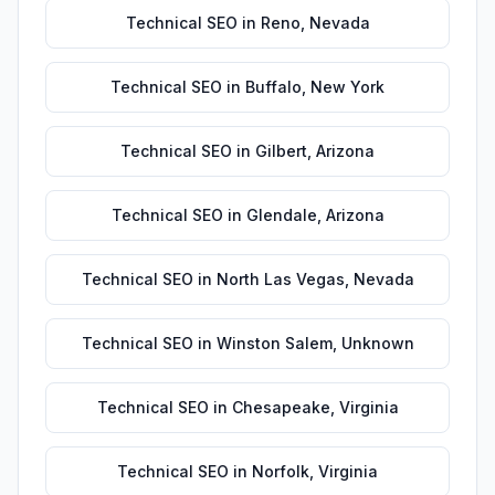
Technical SEO
in
Reno
,
Nevada
Technical SEO
in
Buffalo
,
New York
Technical SEO
in
Gilbert
,
Arizona
Technical SEO
in
Glendale
,
Arizona
Technical SEO
in
North Las Vegas
,
Nevada
Technical SEO
in
Winston Salem
,
Unknown
Technical SEO
in
Chesapeake
,
Virginia
Technical SEO
in
Norfolk
,
Virginia