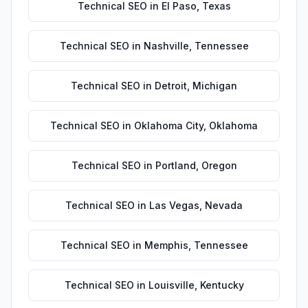
Technical SEO
in
El Paso
,
Texas
Technical SEO
in
Nashville
,
Tennessee
Technical SEO
in
Detroit
,
Michigan
Technical SEO
in
Oklahoma City
,
Oklahoma
Technical SEO
in
Portland
,
Oregon
Technical SEO
in
Las Vegas
,
Nevada
Technical SEO
in
Memphis
,
Tennessee
Technical SEO
in
Louisville
,
Kentucky