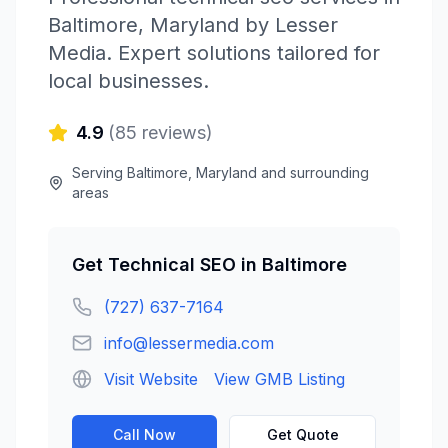
Baltimore
,
Maryland
by
Lesser
Media
. Expert solutions tailored for
local businesses.
4.9
(
85
reviews)
Serving
Baltimore
,
Maryland
and surrounding
areas
Get
Technical SEO
in
Baltimore
(727) 637-7164
info@lessermedia.com
Visit Website
View GMB Listing
Call Now
Get Quote