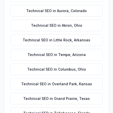
Technical SEO
in
Aurora
,
Colorado
Technical SEO
in
Akron
,
Ohio
Technical SEO
in
Little Rock
,
Arkansas
Technical SEO
in
Tempe
,
Arizona
Technical SEO
in
Columbus
,
Ohio
Technical SEO
in
Overland Park
,
Kansas
Technical SEO
in
Grand Prairie
,
Texas