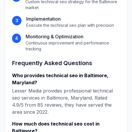
Custom
technical seo
strategy for the
Baltimore
market
Implementation
3
Execute the
technical seo
plan with precision
Monitoring & Optimization
4
Continuous improvement and performance
tracking
Frequently Asked Questions
Who provides
technical seo
in
Baltimore
,
Maryland
?
Lesser Media
provides professional
technical
seo
services in
Baltimore
,
Maryland
. Rated
4.9
/5 from
85
reviews, they have served the
area since
2022
.
How much does
technical seo
cost in
Baltimore
?