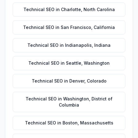
Technical SEO
in
Charlotte
,
North Carolina
Technical SEO
in
San Francisco
,
California
Technical SEO
in
Indianapolis
,
Indiana
Technical SEO
in
Seattle
,
Washington
Technical SEO
in
Denver
,
Colorado
Technical SEO
in
Washington
,
District of
Columbia
Technical SEO
in
Boston
,
Massachusetts