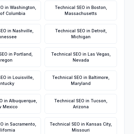
EO
in
Washington
,
Technical SEO
in
Boston
,
t of Columbia
Massachusetts
SEO
in
Nashville
,
Technical SEO
in
Detroit
,
nnessee
Michigan
 SEO
in
Portland
,
Technical SEO
in
Las Vegas
,
regon
Nevada
SEO
in
Louisville
,
Technical SEO
in
Baltimore
,
ntucky
Maryland
EO
in
Albuquerque
,
Technical SEO
in
Tucson
,
 Mexico
Arizona
EO
in
Sacramento
,
Technical SEO
in
Kansas City
,
lifornia
Missouri