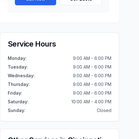
Service Hours
Monday
:
9:00 AM - 6:00 PM
Tuesday
:
9:00 AM - 6:00 PM
Wednesday
:
9:00 AM - 6:00 PM
Thursday
:
9:00 AM - 6:00 PM
Friday
:
9:00 AM - 6:00 PM
Saturday
:
10:00 AM - 4:00 PM
Sunday
:
Closed