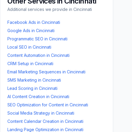
Other Services in
Cincinnati
Additional services we provide in
Cincinnati
Facebook Ads
in
Cincinnati
Google Ads
in
Cincinnati
Programmatic SEO
in
Cincinnati
Local SEO
in
Cincinnati
Content Automation
in
Cincinnati
CRM Setup
in
Cincinnati
Email Marketing Sequences
in
Cincinnati
SMS Marketing
in
Cincinnati
Lead Scoring
in
Cincinnati
AI Content Creation
in
Cincinnati
SEO Optimization for Content
in
Cincinnati
Social Media Strategy
in
Cincinnati
Content Calendar Creation
in
Cincinnati
Landing Page Optimization
in
Cincinnati