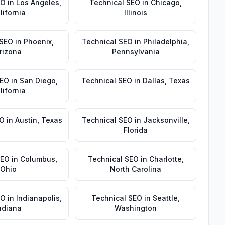
EO
in
Los Angeles
,
Technical SEO
in
Chicago
,
lifornia
Illinois
 SEO
in
Phoenix
,
Technical SEO
in
Philadelphia
,
rizona
Pennsylvania
SEO
in
San Diego
,
Technical SEO
in
Dallas
,
Texas
lifornia
EO
in
Austin
,
Texas
Technical SEO
in
Jacksonville
,
Florida
SEO
in
Columbus
,
Technical SEO
in
Charlotte
,
Ohio
North Carolina
EO
in
Indianapolis
,
Technical SEO
in
Seattle
,
ndiana
Washington