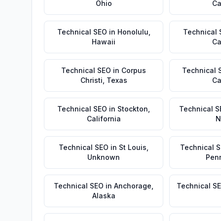
Ohio
Ca
Technical SEO
in
Honolulu
,
Technical
Hawaii
Ca
Technical SEO
in
Corpus
Technical 
Christi
,
Texas
Ca
Technical SEO
in
Stockton
,
Technical S
California
N
Technical SEO
in
St Louis
,
Technical 
Unknown
Pen
Technical SEO
in
Anchorage
,
Technical S
Alaska