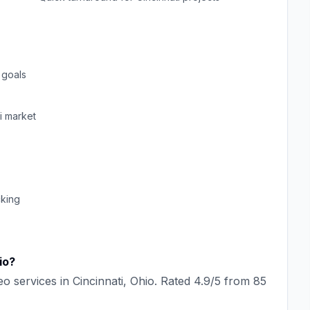
 goals
i
market
cking
io
?
eo
services in
Cincinnati
,
Ohio
. Rated
4.9
/5 from
85