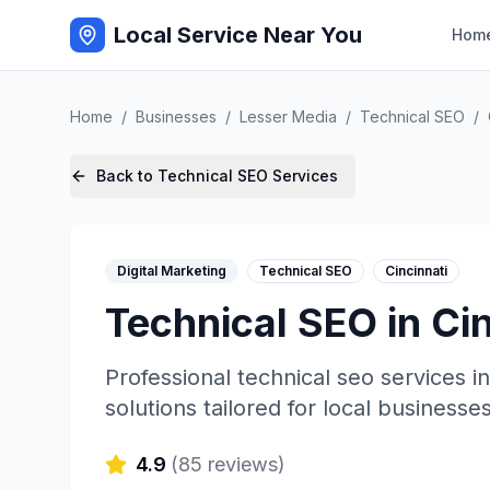
Local Service Near You
Hom
Home
/
Businesses
/
Lesser Media
/
Technical SEO
/
Back to
Technical SEO
Services
Digital Marketing
Technical SEO
Cincinnati
Technical SEO
in
Cin
Professional
technical seo
services i
solutions tailored for local businesses
4.9
(
85
reviews)