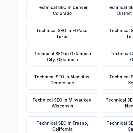
Technical SEO
in
Denver
,
Technical S
Colorado
Distric
Technical SEO
in
El Paso
,
Technical 
Texas
Te
Technical SEO
in
Oklahoma
Technical
City
,
Oklahoma
O
Technical SEO
in
Memphis
,
Technical 
Tennessee
Ke
Technical SEO
in
Milwaukee
,
Technical S
Wisconsin
New
Technical SEO
in
Fresno
,
Technical S
California
Ca