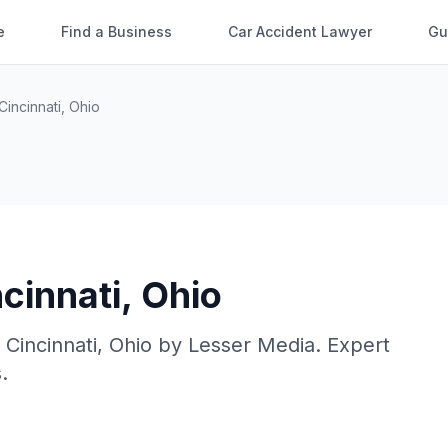
e
Find a Business
Car Accident Lawyer
Gu
Cincinnati
,
Ohio
cinnati
,
Ohio
n
Cincinnati
,
Ohio
by
Lesser Media
. Expert
.