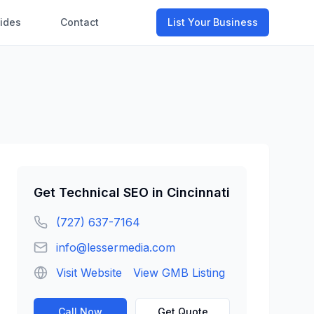
ides
Contact
List Your Business
Get
Technical SEO
in
Cincinnati
(727) 637-7164
info@lessermedia.com
Visit Website
View GMB Listing
Call Now
Get Quote