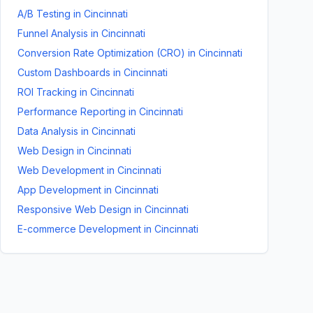
A/B Testing
in
Cincinnati
Funnel Analysis
in
Cincinnati
Conversion Rate Optimization (CRO)
in
Cincinnati
Custom Dashboards
in
Cincinnati
ROI Tracking
in
Cincinnati
Performance Reporting
in
Cincinnati
Data Analysis
in
Cincinnati
Web Design
in
Cincinnati
Web Development
in
Cincinnati
App Development
in
Cincinnati
Responsive Web Design
in
Cincinnati
E-commerce Development
in
Cincinnati