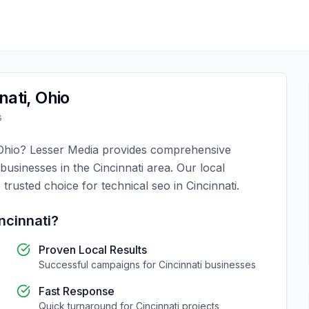
nati
,
Ohio
s
Ohio
?
Lesser Media
provides comprehensive
 businesses in the
Cincinnati
area. Our local
 trusted choice for
technical seo
in
Cincinnati
.
ncinnati
?
Proven Local Results
Successful campaigns for
Cincinnati
businesses
Fast Response
Quick turnaround for
Cincinnati
projects