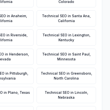
lifornia
Colorado
 SEO
in
Anaheim
,
Technical SEO
in
Santa Ana
,
lifornia
California
SEO
in
Riverside
,
Technical SEO
in
Lexington
,
lifornia
Kentucky
EO
in
Henderson
,
Technical SEO
in
Saint Paul
,
evada
Minnesota
SEO
in
Pittsburgh
,
Technical SEO
in
Greensboro
,
nsylvania
North Carolina
EO
in
Plano
,
Texas
Technical SEO
in
Lincoln
,
Nebraska