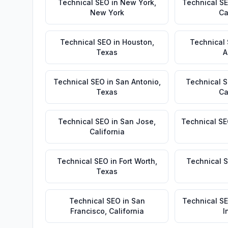
Technical SEO
in
New York
,
Technical S
New York
Ca
Technical SEO
in
Houston
,
Technical
Texas
A
Technical SEO
in
San Antonio
,
Technical 
Texas
Ca
Technical SEO
in
San Jose
,
Technical S
California
Technical SEO
in
Fort Worth
,
Technical 
Texas
Technical SEO
in
San
Technical S
Francisco
,
California
I