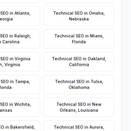
 SEO
in
Atlanta
,
Technical SEO
in
Omaha
,
eorgia
Nebraska
 SEO
in
Raleigh
,
Technical SEO
in
Miami
,
h Carolina
Florida
 SEO
in
Virginia
Technical SEO
in
Oakland
,
h
,
Virginia
California
 SEO
in
Tampa
,
Technical SEO
in
Tulsa
,
lorida
Oklahoma
 SEO
in
Wichita
,
Technical SEO
in
New
ansas
Orleans
,
Louisiana
EO
in
Bakersfield
,
Technical SEO
in
Aurora
,