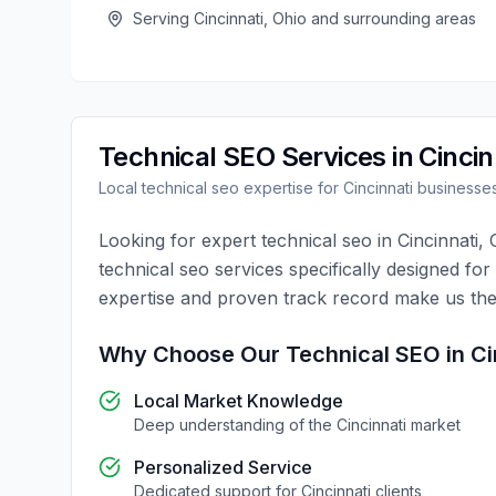
Serving
Cincinnati
,
Ohio
and surrounding areas
Technical SEO
Services in
Cincin
Local
technical seo
expertise for
Cincinnati
businesse
Looking for expert
technical seo
in
Cincinnati
,
technical seo
services specifically designed for
expertise and proven track record make us the
Why Choose Our
Technical SEO
in
Ci
Local Market Knowledge
Deep understanding of the
Cincinnati
market
Personalized Service
Dedicated support for
Cincinnati
clients