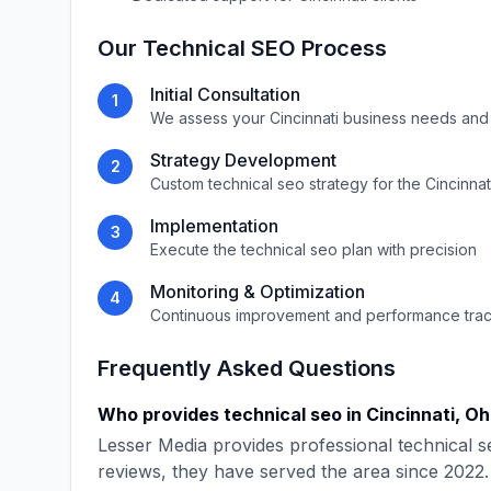
Our
Technical SEO
Process
Initial Consultation
1
We assess your
Cincinnati
business needs and
Strategy Development
2
Custom
technical seo
strategy for the
Cincinnat
Implementation
3
Execute the
technical seo
plan with precision
Monitoring & Optimization
4
Continuous improvement and performance tra
Frequently Asked Questions
Who provides
technical seo
in
Cincinnati
,
Oh
Lesser Media
provides professional
technical s
reviews, they have served the area since
2022
.