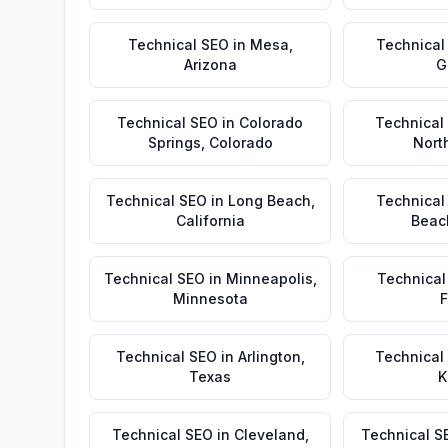
Technical SEO
in
Mesa
,
Technical
Arizona
G
Technical SEO
in
Colorado
Technical
Springs
,
Colorado
Nort
Technical SEO
in
Long Beach
,
Technical
California
Beac
Technical SEO
in
Minneapolis
,
Technical
Minnesota
F
Technical SEO
in
Arlington
,
Technical
Texas
K
Technical SEO
in
Cleveland
,
Technical S