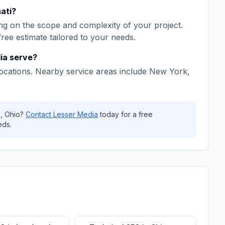
ati
?
g on the scope and complexity of your project.
free estimate tailored to your needs.
ia
serve?
ocations. Nearby service areas include
New York,
i
,
Ohio
?
Contact
Lesser Media
today for a free
eds.