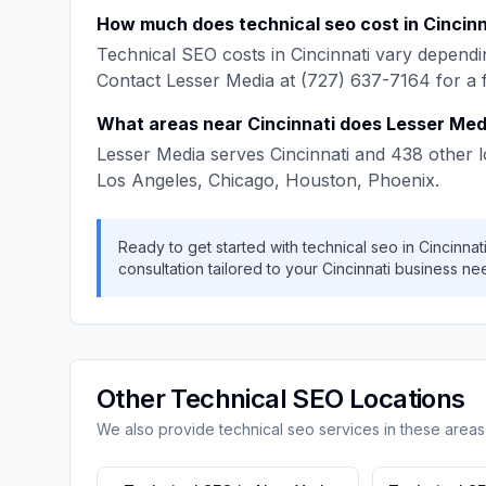
How much does
technical seo
cost in
Cincinn
Technical SEO
costs in
Cincinnati
vary dependin
Contact
Lesser Media
at
(727) 637-7164
for a 
What areas near
Cincinnati
does
Lesser Med
Lesser Media
serves
Cincinnati
and
438
other l
Los Angeles, Chicago, Houston, Phoenix
.
Ready to get started with
technical seo
in
Cincinnat
consultation tailored to your
Cincinnati
business ne
Other
Technical SEO
Locations
We also provide
technical seo
services in these areas