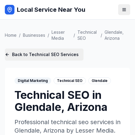
Local Service Near You
Lesser
Technical
Glendale
,
Home
/
Businesses
/
/
/
Media
SEO
Arizona
Back to
Technical SEO
Services
Digital Marketing
Technical SEO
Glendale
Technical SEO
in
Glendale
,
Arizona
Professional
technical seo
services in
Glendale
,
Arizona
by
Lesser Media
.