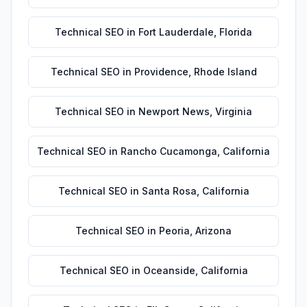
Technical SEO
in
Fort Lauderdale
,
Florida
Technical SEO
in
Providence
,
Rhode Island
Technical SEO
in
Newport News
,
Virginia
Technical SEO
in
Rancho Cucamonga
,
California
Technical SEO
in
Santa Rosa
,
California
Technical SEO
in
Peoria
,
Arizona
Technical SEO
in
Oceanside
,
California