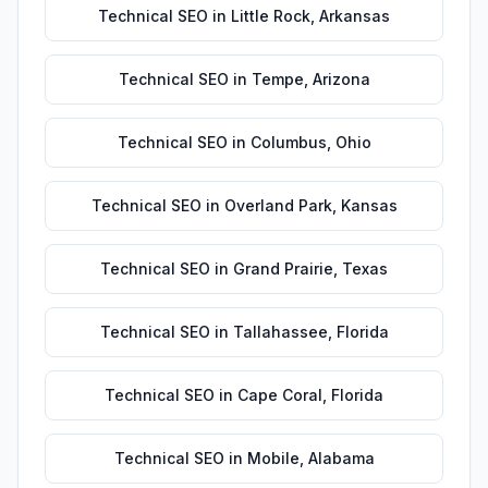
Technical SEO
in
Little Rock
,
Arkansas
Technical SEO
in
Tempe
,
Arizona
Technical SEO
in
Columbus
,
Ohio
Technical SEO
in
Overland Park
,
Kansas
Technical SEO
in
Grand Prairie
,
Texas
Technical SEO
in
Tallahassee
,
Florida
Technical SEO
in
Cape Coral
,
Florida
Technical SEO
in
Mobile
,
Alabama