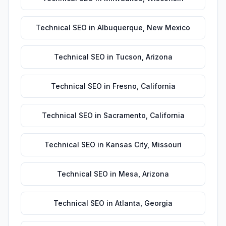
Technical SEO
in
Albuquerque
,
New Mexico
Technical SEO
in
Tucson
,
Arizona
Technical SEO
in
Fresno
,
California
Technical SEO
in
Sacramento
,
California
Technical SEO
in
Kansas City
,
Missouri
Technical SEO
in
Mesa
,
Arizona
Technical SEO
in
Atlanta
,
Georgia