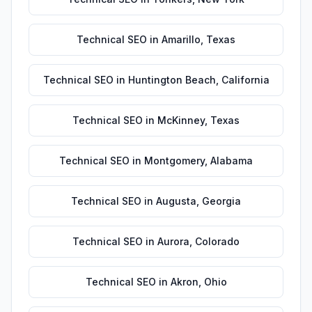
Technical SEO
in
Amarillo
,
Texas
Technical SEO
in
Huntington Beach
,
California
Technical SEO
in
McKinney
,
Texas
Technical SEO
in
Montgomery
,
Alabama
Technical SEO
in
Augusta
,
Georgia
Technical SEO
in
Aurora
,
Colorado
Technical SEO
in
Akron
,
Ohio