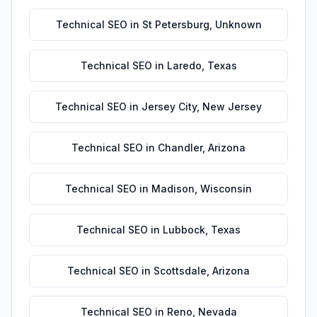
Technical SEO
in
St Petersburg
,
Unknown
Technical SEO
in
Laredo
,
Texas
Technical SEO
in
Jersey City
,
New Jersey
Technical SEO
in
Chandler
,
Arizona
Technical SEO
in
Madison
,
Wisconsin
Technical SEO
in
Lubbock
,
Texas
Technical SEO
in
Scottsdale
,
Arizona
Technical SEO
in
Reno
,
Nevada