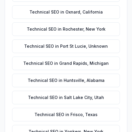
Technical SEO
in
Oxnard
,
California
Technical SEO
in
Rochester
,
New York
Technical SEO
in
Port St Lucie
,
Unknown
Technical SEO
in
Grand Rapids
,
Michigan
Technical SEO
in
Huntsville
,
Alabama
Technical SEO
in
Salt Lake City
,
Utah
Technical SEO
in
Frisco
,
Texas
Technical SEO
in
Yonkers
,
New York