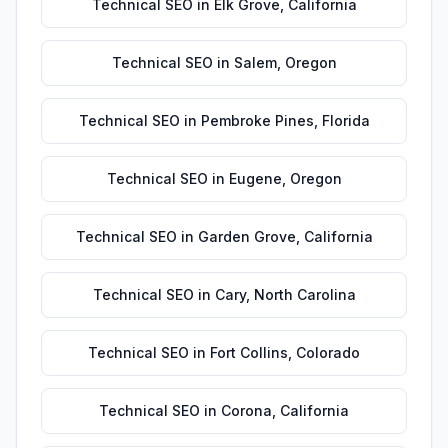
Technical SEO
in
Elk Grove
,
California
Technical SEO
in
Salem
,
Oregon
Technical SEO
in
Pembroke Pines
,
Florida
Technical SEO
in
Eugene
,
Oregon
Technical SEO
in
Garden Grove
,
California
Technical SEO
in
Cary
,
North Carolina
Technical SEO
in
Fort Collins
,
Colorado
Technical SEO
in
Corona
,
California