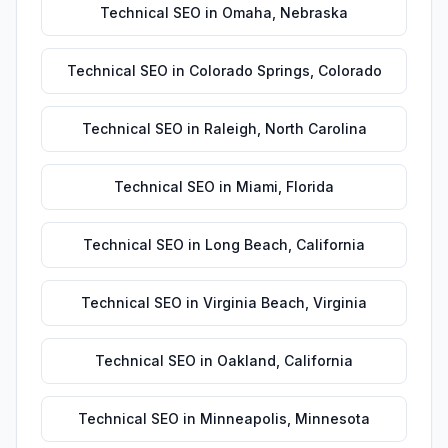
Technical SEO
in
Omaha
,
Nebraska
Technical SEO
in
Colorado Springs
,
Colorado
Technical SEO
in
Raleigh
,
North Carolina
Technical SEO
in
Miami
,
Florida
Technical SEO
in
Long Beach
,
California
Technical SEO
in
Virginia Beach
,
Virginia
Technical SEO
in
Oakland
,
California
Technical SEO
in
Minneapolis
,
Minnesota