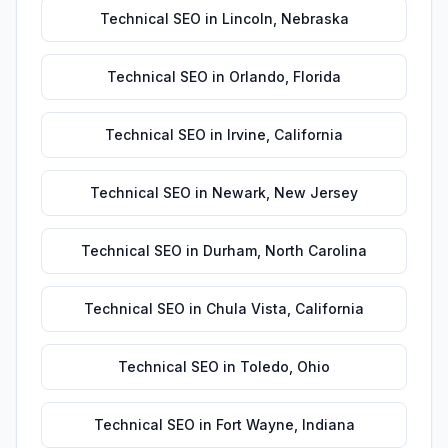
Technical SEO
in
Lincoln
,
Nebraska
Technical SEO
in
Orlando
,
Florida
Technical SEO
in
Irvine
,
California
Technical SEO
in
Newark
,
New Jersey
Technical SEO
in
Durham
,
North Carolina
Technical SEO
in
Chula Vista
,
California
Technical SEO
in
Toledo
,
Ohio
Technical SEO
in
Fort Wayne
,
Indiana