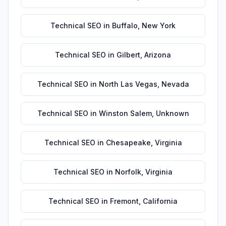
Technical SEO
in
Buffalo
,
New York
Technical SEO
in
Gilbert
,
Arizona
Technical SEO
in
North Las Vegas
,
Nevada
Technical SEO
in
Winston Salem
,
Unknown
Technical SEO
in
Chesapeake
,
Virginia
Technical SEO
in
Norfolk
,
Virginia
Technical SEO
in
Fremont
,
California