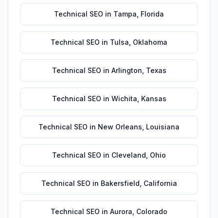
Technical SEO
in
Tampa
,
Florida
Technical SEO
in
Tulsa
,
Oklahoma
Technical SEO
in
Arlington
,
Texas
Technical SEO
in
Wichita
,
Kansas
Technical SEO
in
New Orleans
,
Louisiana
Technical SEO
in
Cleveland
,
Ohio
Technical SEO
in
Bakersfield
,
California
Technical SEO
in
Aurora
,
Colorado