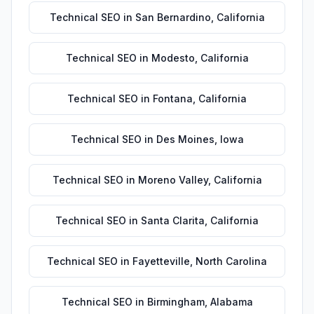
Technical SEO
in
San Bernardino
,
California
Technical SEO
in
Modesto
,
California
Technical SEO
in
Fontana
,
California
Technical SEO
in
Des Moines
,
Iowa
Technical SEO
in
Moreno Valley
,
California
Technical SEO
in
Santa Clarita
,
California
Technical SEO
in
Fayetteville
,
North Carolina
Technical SEO
in
Birmingham
,
Alabama