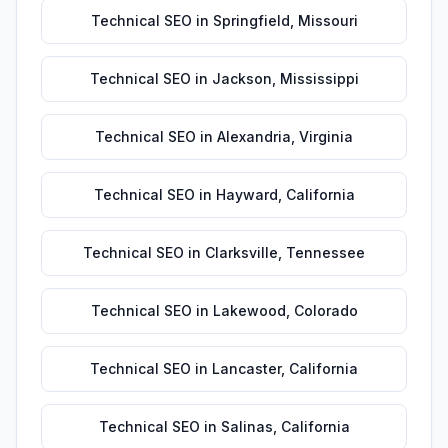
Technical SEO
in
Springfield
,
Missouri
Technical SEO
in
Jackson
,
Mississippi
Technical SEO
in
Alexandria
,
Virginia
Technical SEO
in
Hayward
,
California
Technical SEO
in
Clarksville
,
Tennessee
Technical SEO
in
Lakewood
,
Colorado
Technical SEO
in
Lancaster
,
California
Technical SEO
in
Salinas
,
California