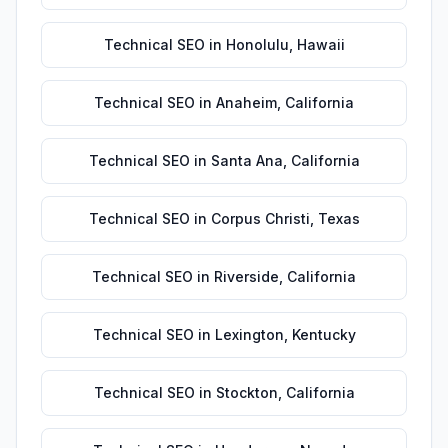
Technical SEO
in
Honolulu
,
Hawaii
Technical SEO
in
Anaheim
,
California
Technical SEO
in
Santa Ana
,
California
Technical SEO
in
Corpus Christi
,
Texas
Technical SEO
in
Riverside
,
California
Technical SEO
in
Lexington
,
Kentucky
Technical SEO
in
Stockton
,
California