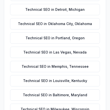
Technical SEO
in
Detroit
,
Michigan
Technical SEO
in
Oklahoma City
,
Oklahoma
Technical SEO
in
Portland
,
Oregon
Technical SEO
in
Las Vegas
,
Nevada
Technical SEO
in
Memphis
,
Tennessee
Technical SEO
in
Louisville
,
Kentucky
Technical SEO
in
Baltimore
,
Maryland
Technical SEO
in
Milwaukee
,
Wisconsin