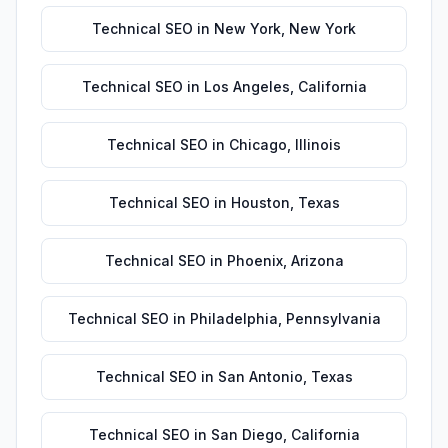
Technical SEO
in
New York
,
New York
Technical SEO
in
Los Angeles
,
California
Technical SEO
in
Chicago
,
Illinois
Technical SEO
in
Houston
,
Texas
Technical SEO
in
Phoenix
,
Arizona
Technical SEO
in
Philadelphia
,
Pennsylvania
Technical SEO
in
San Antonio
,
Texas
Technical SEO
in
San Diego
,
California