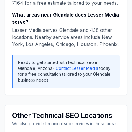
7164
for a free estimate tailored to your needs.
What areas near
Glendale
does
Lesser Media
serve?
Lesser Media
serves
Glendale
and
438
other
locations. Nearby service areas include
New
York, Los Angeles, Chicago, Houston, Phoenix
.
Ready to get started with
technical seo
in
Glendale
,
Arizona
?
Contact
Lesser Media
today
for a free consultation tailored to your
Glendale
business needs.
Other
Technical SEO
Locations
We also provide
technical seo
services in these areas