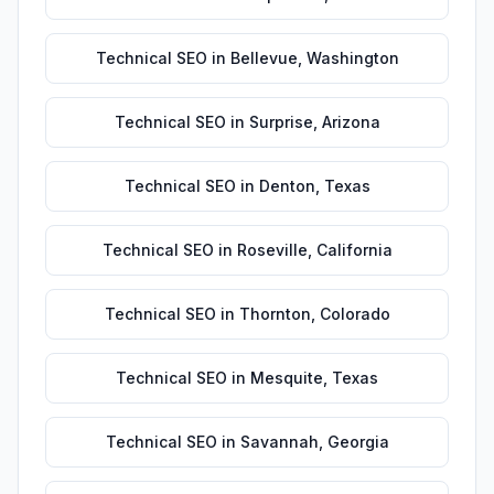
Technical SEO
in
Bellevue
,
Washington
Technical SEO
in
Surprise
,
Arizona
Technical SEO
in
Denton
,
Texas
Technical SEO
in
Roseville
,
California
Technical SEO
in
Thornton
,
Colorado
Technical SEO
in
Mesquite
,
Texas
Technical SEO
in
Savannah
,
Georgia