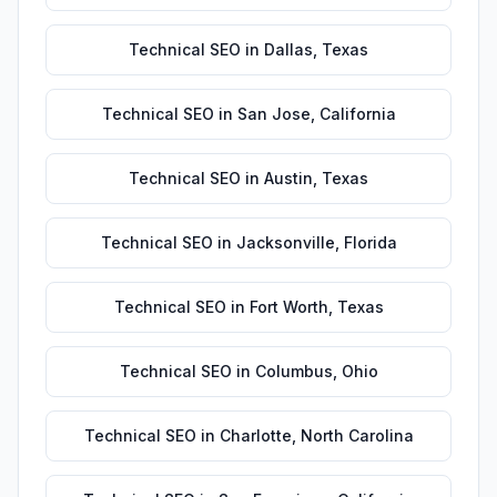
Technical SEO
in
Dallas
,
Texas
Technical SEO
in
San Jose
,
California
Technical SEO
in
Austin
,
Texas
Technical SEO
in
Jacksonville
,
Florida
Technical SEO
in
Fort Worth
,
Texas
Technical SEO
in
Columbus
,
Ohio
Technical SEO
in
Charlotte
,
North Carolina