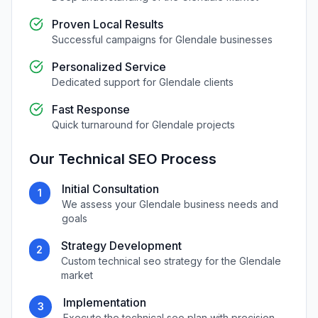
Proven Local Results
Successful campaigns for
Glendale
businesses
Personalized Service
Dedicated support for
Glendale
clients
Fast Response
Quick turnaround for
Glendale
projects
Our
Technical SEO
Process
Initial Consultation
1
We assess your
Glendale
business needs and
goals
Strategy Development
2
Custom
technical seo
strategy for the
Glendale
market
Implementation
3
Execute the
technical seo
plan with precision