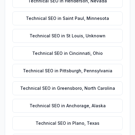
Technical SEO
in
Henderson
,
Nevada
Technical SEO
in
Saint Paul
,
Minnesota
Technical SEO
in
St Louis
,
Unknown
Technical SEO
in
Cincinnati
,
Ohio
Technical SEO
in
Pittsburgh
,
Pennsylvania
Technical SEO
in
Greensboro
,
North Carolina
Technical SEO
in
Anchorage
,
Alaska
Technical SEO
in
Plano
,
Texas