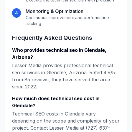
Monitoring & Optimization
4
Continuous improvement and performance
tracking
Frequently Asked Questions
Who provides
technical seo
in
Glendale
,
Arizona
?
Lesser Media
provides professional
technical
seo
services in
Glendale
,
Arizona
. Rated
4.9
/5
from
85
reviews, they have served the area
since
2022
.
How much does
technical seo
cost in
Glendale
?
Technical SEO
costs in
Glendale
vary
depending on the scope and complexity of your
project. Contact
Lesser Media
at
(727) 637-