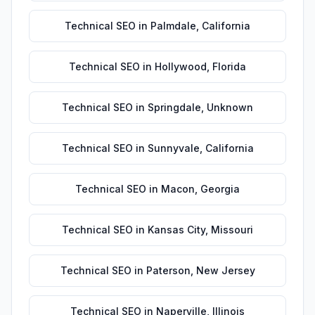
Technical SEO
in
Palmdale
,
California
Technical SEO
in
Hollywood
,
Florida
Technical SEO
in
Springdale
,
Unknown
Technical SEO
in
Sunnyvale
,
California
Technical SEO
in
Macon
,
Georgia
Technical SEO
in
Kansas City
,
Missouri
Technical SEO
in
Paterson
,
New Jersey
Technical SEO
in
Naperville
,
Illinois