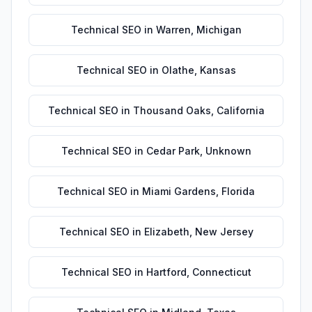
Technical SEO
in
Warren
,
Michigan
Technical SEO
in
Olathe
,
Kansas
Technical SEO
in
Thousand Oaks
,
California
Technical SEO
in
Cedar Park
,
Unknown
Technical SEO
in
Miami Gardens
,
Florida
Technical SEO
in
Elizabeth
,
New Jersey
Technical SEO
in
Hartford
,
Connecticut