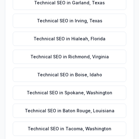
Technical SEO
in
Garland
,
Texas
Technical SEO
in
Irving
,
Texas
Technical SEO
in
Hialeah
,
Florida
Technical SEO
in
Richmond
,
Virginia
Technical SEO
in
Boise
,
Idaho
Technical SEO
in
Spokane
,
Washington
Technical SEO
in
Baton Rouge
,
Louisiana
Technical SEO
in
Tacoma
,
Washington