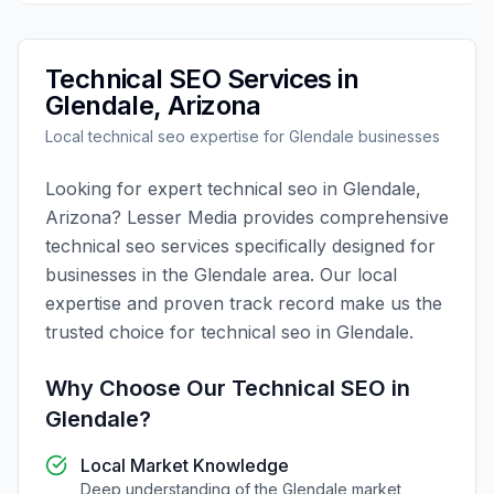
Technical SEO
Services in
Glendale
,
Arizona
Local
technical seo
expertise for
Glendale
businesses
Looking for expert
technical seo
in
Glendale
,
Arizona
?
Lesser Media
provides comprehensive
technical seo
services specifically designed for
businesses in the
Glendale
area. Our local
expertise and proven track record make us the
trusted choice for
technical seo
in
Glendale
.
Why Choose Our
Technical SEO
in
Glendale
?
Local Market Knowledge
Deep understanding of the
Glendale
market