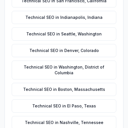
Technical SEO
in
San Francisco
,
California
Technical SEO
in
Indianapolis
,
Indiana
Technical SEO
in
Seattle
,
Washington
Technical SEO
in
Denver
,
Colorado
Technical SEO
in
Washington
,
District of
Columbia
Technical SEO
in
Boston
,
Massachusetts
Technical SEO
in
El Paso
,
Texas
Technical SEO
in
Nashville
,
Tennessee