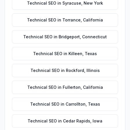
Technical SEO
in
Syracuse
,
New York
Technical SEO
in
Torrance
,
California
Technical SEO
in
Bridgeport
,
Connecticut
Technical SEO
in
Killeen
,
Texas
Technical SEO
in
Rockford
,
Illinois
Technical SEO
in
Fullerton
,
California
Technical SEO
in
Carrollton
,
Texas
Technical SEO
in
Cedar Rapids
,
Iowa