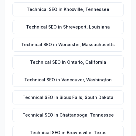
Technical SEO
in
Knoxville
,
Tennessee
Technical SEO
in
Shreveport
,
Louisiana
Technical SEO
in
Worcester
,
Massachusetts
Technical SEO
in
Ontario
,
California
Technical SEO
in
Vancouver
,
Washington
Technical SEO
in
Sioux Falls
,
South Dakota
Technical SEO
in
Chattanooga
,
Tennessee
Technical SEO
in
Brownsville
,
Texas