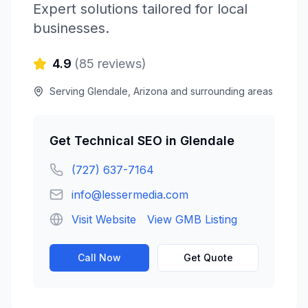
Expert solutions tailored for local
businesses.
4.9
(
85
reviews)
Serving
Glendale
,
Arizona
and surrounding areas
Get
Technical SEO
in
Glendale
(727) 637-7164
info@lessermedia.com
Visit Website
View GMB Listing
Call Now
Get Quote