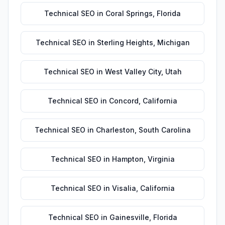
Technical SEO
in
Coral Springs
,
Florida
Technical SEO
in
Sterling Heights
,
Michigan
Technical SEO
in
West Valley City
,
Utah
Technical SEO
in
Concord
,
California
Technical SEO
in
Charleston
,
South Carolina
Technical SEO
in
Hampton
,
Virginia
Technical SEO
in
Visalia
,
California
Technical SEO
in
Gainesville
,
Florida