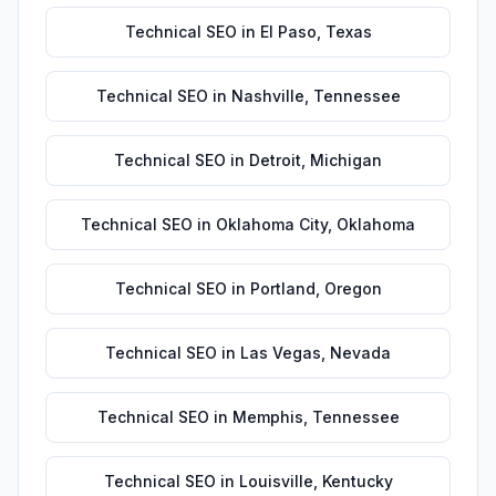
Technical SEO
in
El Paso
,
Texas
Technical SEO
in
Nashville
,
Tennessee
Technical SEO
in
Detroit
,
Michigan
Technical SEO
in
Oklahoma City
,
Oklahoma
Technical SEO
in
Portland
,
Oregon
Technical SEO
in
Las Vegas
,
Nevada
Technical SEO
in
Memphis
,
Tennessee
Technical SEO
in
Louisville
,
Kentucky