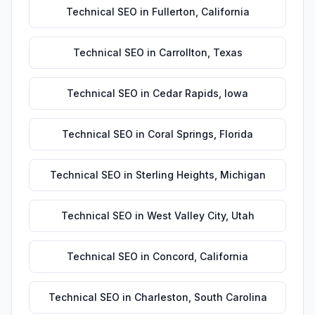
Technical SEO
in
Fullerton
,
California
Technical SEO
in
Carrollton
,
Texas
Technical SEO
in
Cedar Rapids
,
Iowa
Technical SEO
in
Coral Springs
,
Florida
Technical SEO
in
Sterling Heights
,
Michigan
Technical SEO
in
West Valley City
,
Utah
Technical SEO
in
Concord
,
California
Technical SEO
in
Charleston
,
South Carolina