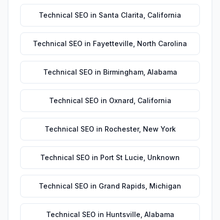
Technical SEO
in
Santa Clarita
,
California
Technical SEO
in
Fayetteville
,
North Carolina
Technical SEO
in
Birmingham
,
Alabama
Technical SEO
in
Oxnard
,
California
Technical SEO
in
Rochester
,
New York
Technical SEO
in
Port St Lucie
,
Unknown
Technical SEO
in
Grand Rapids
,
Michigan
Technical SEO
in
Huntsville
,
Alabama