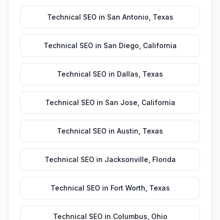
Technical SEO
in
San Antonio
,
Texas
Technical SEO
in
San Diego
,
California
Technical SEO
in
Dallas
,
Texas
Technical SEO
in
San Jose
,
California
Technical SEO
in
Austin
,
Texas
Technical SEO
in
Jacksonville
,
Florida
Technical SEO
in
Fort Worth
,
Texas
Technical SEO
in
Columbus
,
Ohio