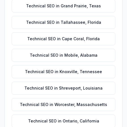
Technical SEO
in
Grand Prairie
,
Texas
Technical SEO
in
Tallahassee
,
Florida
Technical SEO
in
Cape Coral
,
Florida
Technical SEO
in
Mobile
,
Alabama
Technical SEO
in
Knoxville
,
Tennessee
Technical SEO
in
Shreveport
,
Louisiana
Technical SEO
in
Worcester
,
Massachusetts
Technical SEO
in
Ontario
,
California