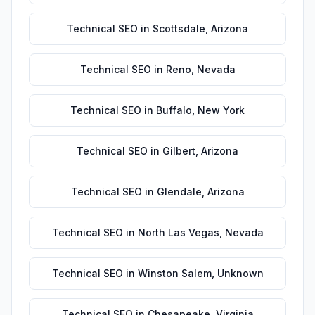
Technical SEO
in
Scottsdale
,
Arizona
Technical SEO
in
Reno
,
Nevada
Technical SEO
in
Buffalo
,
New York
Technical SEO
in
Gilbert
,
Arizona
Technical SEO
in
Glendale
,
Arizona
Technical SEO
in
North Las Vegas
,
Nevada
Technical SEO
in
Winston Salem
,
Unknown
Technical SEO
in
Chesapeake
,
Virginia