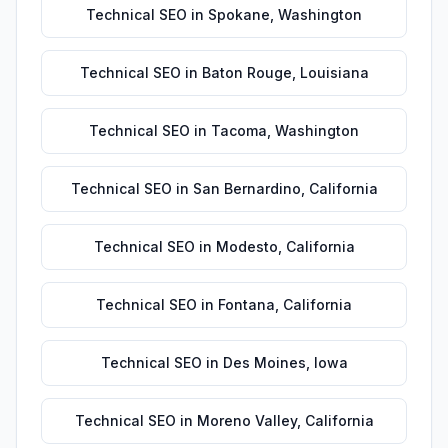
Technical SEO
in
Spokane
,
Washington
Technical SEO
in
Baton Rouge
,
Louisiana
Technical SEO
in
Tacoma
,
Washington
Technical SEO
in
San Bernardino
,
California
Technical SEO
in
Modesto
,
California
Technical SEO
in
Fontana
,
California
Technical SEO
in
Des Moines
,
Iowa
Technical SEO
in
Moreno Valley
,
California