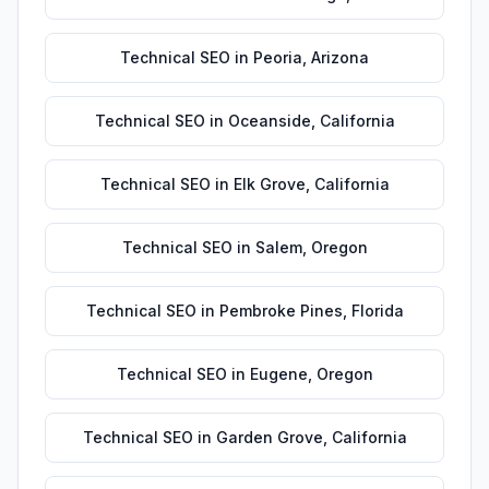
Technical SEO
in
Peoria
,
Arizona
Technical SEO
in
Oceanside
,
California
Technical SEO
in
Elk Grove
,
California
Technical SEO
in
Salem
,
Oregon
Technical SEO
in
Pembroke Pines
,
Florida
Technical SEO
in
Eugene
,
Oregon
Technical SEO
in
Garden Grove
,
California