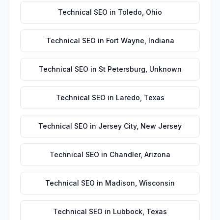
Technical SEO
in
Toledo
,
Ohio
Technical SEO
in
Fort Wayne
,
Indiana
Technical SEO
in
St Petersburg
,
Unknown
Technical SEO
in
Laredo
,
Texas
Technical SEO
in
Jersey City
,
New Jersey
Technical SEO
in
Chandler
,
Arizona
Technical SEO
in
Madison
,
Wisconsin
Technical SEO
in
Lubbock
,
Texas