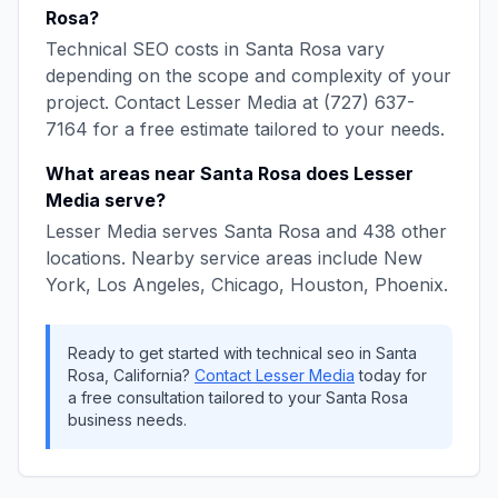
Rosa
?
Technical SEO
costs in
Santa Rosa
vary
depending on the scope and complexity of your
project. Contact
Lesser Media
at
(727) 637-
7164
for a free estimate tailored to your needs.
What areas near
Santa Rosa
does
Lesser
Media
serve?
Lesser Media
serves
Santa Rosa
and
438
other
locations. Nearby service areas include
New
York, Los Angeles, Chicago, Houston, Phoenix
.
Ready to get started with
technical seo
in
Santa
Rosa
,
California
?
Contact
Lesser Media
today for
a free consultation tailored to your
Santa Rosa
business needs.