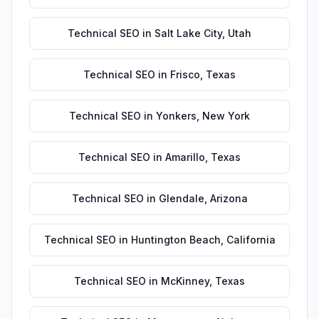
Technical SEO
in
Salt Lake City
,
Utah
Technical SEO
in
Frisco
,
Texas
Technical SEO
in
Yonkers
,
New York
Technical SEO
in
Amarillo
,
Texas
Technical SEO
in
Glendale
,
Arizona
Technical SEO
in
Huntington Beach
,
California
Technical SEO
in
McKinney
,
Texas