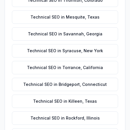
Technical SEO
in
Thornton
,
Colorado
Technical SEO
in
Mesquite
,
Texas
Technical SEO
in
Savannah
,
Georgia
Technical SEO
in
Syracuse
,
New York
Technical SEO
in
Torrance
,
California
Technical SEO
in
Bridgeport
,
Connecticut
Technical SEO
in
Killeen
,
Texas
Technical SEO
in
Rockford
,
Illinois