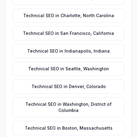
Technical SEO
in
Charlotte
,
North Carolina
Technical SEO
in
San Francisco
,
California
Technical SEO
in
Indianapolis
,
Indiana
Technical SEO
in
Seattle
,
Washington
Technical SEO
in
Denver
,
Colorado
Technical SEO
in
Washington
,
District of
Columbia
Technical SEO
in
Boston
,
Massachusetts