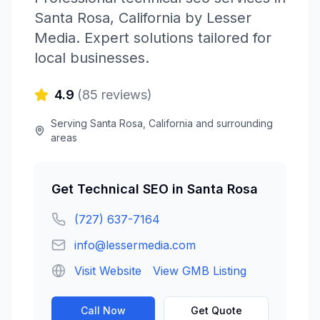
Santa Rosa
,
California
by
Lesser
Media
. Expert solutions tailored for
local businesses.
4.9
(
85
reviews)
Serving
Santa Rosa
,
California
and surrounding
areas
Get
Technical SEO
in
Santa Rosa
(727) 637-7164
info@lessermedia.com
Visit Website
View GMB Listing
Call Now
Get Quote