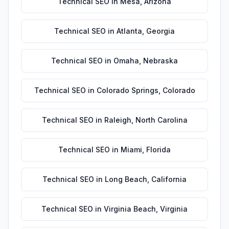
Technical SEO
in
Mesa
,
Arizona
Technical SEO
in
Atlanta
,
Georgia
Technical SEO
in
Omaha
,
Nebraska
Technical SEO
in
Colorado Springs
,
Colorado
Technical SEO
in
Raleigh
,
North Carolina
Technical SEO
in
Miami
,
Florida
Technical SEO
in
Long Beach
,
California
Technical SEO
in
Virginia Beach
,
Virginia