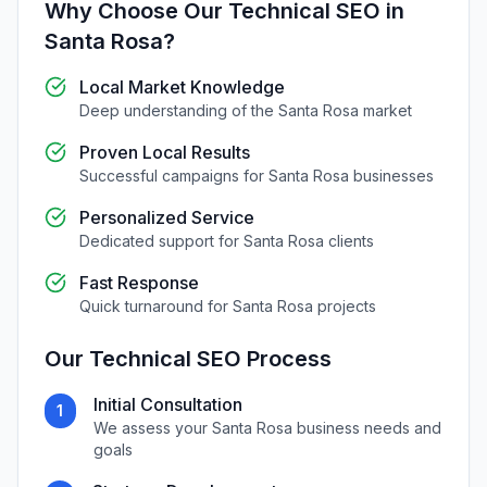
Why Choose Our
Technical SEO
in
Santa Rosa
?
Local Market Knowledge
Deep understanding of the
Santa Rosa
market
Proven Local Results
Successful campaigns for
Santa Rosa
businesses
Personalized Service
Dedicated support for
Santa Rosa
clients
Fast Response
Quick turnaround for
Santa Rosa
projects
Our
Technical SEO
Process
Initial Consultation
1
We assess your
Santa Rosa
business needs and
goals