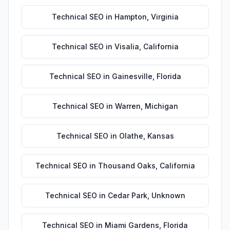
Technical SEO
in
Hampton
,
Virginia
Technical SEO
in
Visalia
,
California
Technical SEO
in
Gainesville
,
Florida
Technical SEO
in
Warren
,
Michigan
Technical SEO
in
Olathe
,
Kansas
Technical SEO
in
Thousand Oaks
,
California
Technical SEO
in
Cedar Park
,
Unknown
Technical SEO
in
Miami Gardens
,
Florida