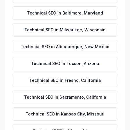
Technical SEO
in
Baltimore
,
Maryland
Technical SEO
in
Milwaukee
,
Wisconsin
Technical SEO
in
Albuquerque
,
New Mexico
Technical SEO
in
Tucson
,
Arizona
Technical SEO
in
Fresno
,
California
Technical SEO
in
Sacramento
,
California
Technical SEO
in
Kansas City
,
Missouri