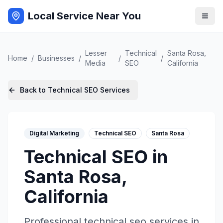
Local Service Near You
Lesser
Technical
Santa Rosa
,
Home
/
Businesses
/
/
/
Media
SEO
California
Back to
Technical SEO
Services
Digital Marketing
Technical SEO
Santa Rosa
Technical SEO
in
Santa Rosa
,
California
Professional
technical seo
services in