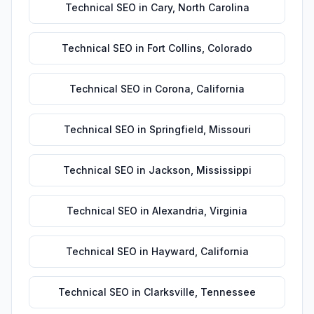
Technical SEO
in
Cary
,
North Carolina
Technical SEO
in
Fort Collins
,
Colorado
Technical SEO
in
Corona
,
California
Technical SEO
in
Springfield
,
Missouri
Technical SEO
in
Jackson
,
Mississippi
Technical SEO
in
Alexandria
,
Virginia
Technical SEO
in
Hayward
,
California
Technical SEO
in
Clarksville
,
Tennessee