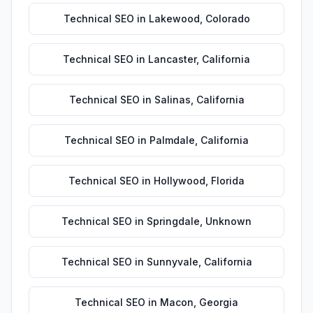
Technical SEO
in
Lakewood
,
Colorado
Technical SEO
in
Lancaster
,
California
Technical SEO
in
Salinas
,
California
Technical SEO
in
Palmdale
,
California
Technical SEO
in
Hollywood
,
Florida
Technical SEO
in
Springdale
,
Unknown
Technical SEO
in
Sunnyvale
,
California
Technical SEO
in
Macon
,
Georgia