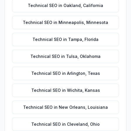
Technical SEO
in
Oakland
,
California
Technical SEO
in
Minneapolis
,
Minnesota
Technical SEO
in
Tampa
,
Florida
Technical SEO
in
Tulsa
,
Oklahoma
Technical SEO
in
Arlington
,
Texas
Technical SEO
in
Wichita
,
Kansas
Technical SEO
in
New Orleans
,
Louisiana
Technical SEO
in
Cleveland
,
Ohio