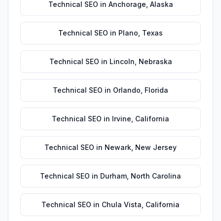
Technical SEO
in
Anchorage
,
Alaska
Technical SEO
in
Plano
,
Texas
Technical SEO
in
Lincoln
,
Nebraska
Technical SEO
in
Orlando
,
Florida
Technical SEO
in
Irvine
,
California
Technical SEO
in
Newark
,
New Jersey
Technical SEO
in
Durham
,
North Carolina
Technical SEO
in
Chula Vista
,
California