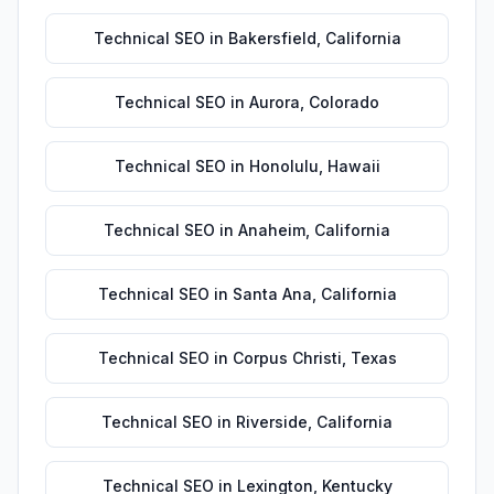
Technical SEO
in
Bakersfield
,
California
Technical SEO
in
Aurora
,
Colorado
Technical SEO
in
Honolulu
,
Hawaii
Technical SEO
in
Anaheim
,
California
Technical SEO
in
Santa Ana
,
California
Technical SEO
in
Corpus Christi
,
Texas
Technical SEO
in
Riverside
,
California
Technical SEO
in
Lexington
,
Kentucky