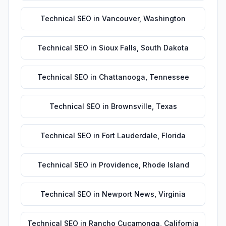
Technical SEO
in
Vancouver
,
Washington
Technical SEO
in
Sioux Falls
,
South Dakota
Technical SEO
in
Chattanooga
,
Tennessee
Technical SEO
in
Brownsville
,
Texas
Technical SEO
in
Fort Lauderdale
,
Florida
Technical SEO
in
Providence
,
Rhode Island
Technical SEO
in
Newport News
,
Virginia
Technical SEO
in
Rancho Cucamonga
,
California