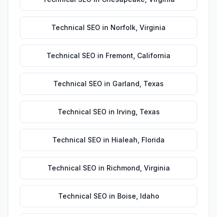
Technical SEO
in
Norfolk
,
Virginia
Technical SEO
in
Fremont
,
California
Technical SEO
in
Garland
,
Texas
Technical SEO
in
Irving
,
Texas
Technical SEO
in
Hialeah
,
Florida
Technical SEO
in
Richmond
,
Virginia
Technical SEO
in
Boise
,
Idaho