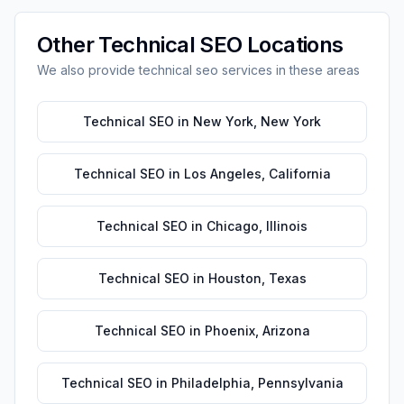
Other
Technical SEO
Locations
We also provide
technical seo
services in these areas
Technical SEO
in
New York
,
New York
Technical SEO
in
Los Angeles
,
California
Technical SEO
in
Chicago
,
Illinois
Technical SEO
in
Houston
,
Texas
Technical SEO
in
Phoenix
,
Arizona
Technical SEO
in
Philadelphia
,
Pennsylvania