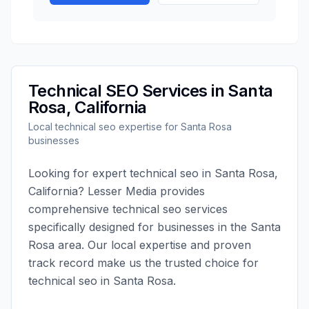
Technical SEO
Services in
Santa
Rosa
,
California
Local
technical seo
expertise for
Santa Rosa
businesses
Looking for expert
technical seo
in
Santa Rosa
,
California
?
Lesser Media
provides
comprehensive
technical seo
services
specifically designed for businesses in the
Santa
Rosa
area. Our local expertise and proven
track record make us the trusted choice for
technical seo
in
Santa Rosa
.