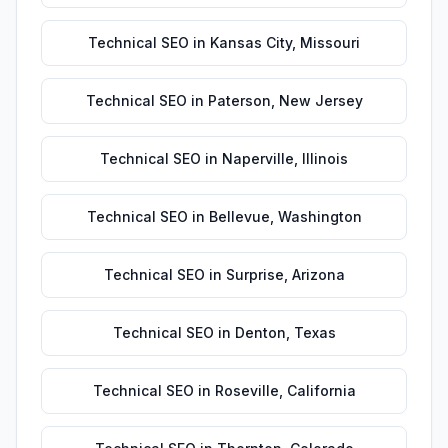
Technical SEO
in
Kansas City
,
Missouri
Technical SEO
in
Paterson
,
New Jersey
Technical SEO
in
Naperville
,
Illinois
Technical SEO
in
Bellevue
,
Washington
Technical SEO
in
Surprise
,
Arizona
Technical SEO
in
Denton
,
Texas
Technical SEO
in
Roseville
,
California