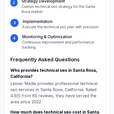
Strategy Development
2
Custom
technical seo
strategy for the
Santa
Rosa
market
Implementation
3
Execute the
technical seo
plan with precision
Monitoring & Optimization
4
Continuous improvement and performance
tracking
Frequently Asked Questions
Who provides
technical seo
in
Santa Rosa
,
California
?
Lesser Media
provides professional
technical
seo
services in
Santa Rosa
,
California
. Rated
4.9
/5 from
85
reviews, they have served the
area since
2022
.
How much does
technical seo
cost in
Santa