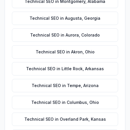
Technical SEO
in
Montgomery
,
Alabama
Technical SEO
in
Augusta
,
Georgia
Technical SEO
in
Aurora
,
Colorado
Technical SEO
in
Akron
,
Ohio
Technical SEO
in
Little Rock
,
Arkansas
Technical SEO
in
Tempe
,
Arizona
Technical SEO
in
Columbus
,
Ohio
Technical SEO
in
Overland Park
,
Kansas