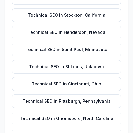
Technical SEO
in
Stockton
,
California
Technical SEO
in
Henderson
,
Nevada
Technical SEO
in
Saint Paul
,
Minnesota
Technical SEO
in
St Louis
,
Unknown
Technical SEO
in
Cincinnati
,
Ohio
Technical SEO
in
Pittsburgh
,
Pennsylvania
Technical SEO
in
Greensboro
,
North Carolina