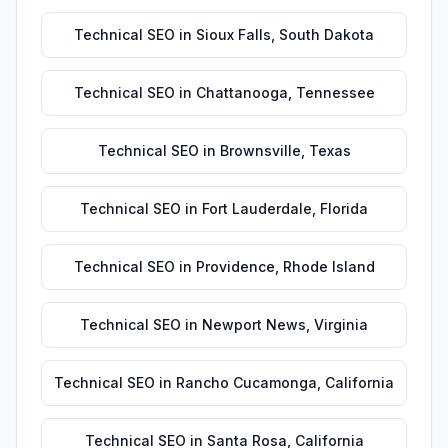
Technical SEO
in
Sioux Falls
,
South Dakota
Technical SEO
in
Chattanooga
,
Tennessee
Technical SEO
in
Brownsville
,
Texas
Technical SEO
in
Fort Lauderdale
,
Florida
Technical SEO
in
Providence
,
Rhode Island
Technical SEO
in
Newport News
,
Virginia
Technical SEO
in
Rancho Cucamonga
,
California
Technical SEO
in
Santa Rosa
,
California