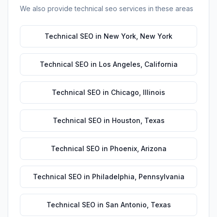
We also provide
technical seo
services in these areas
Technical SEO
in
New York
,
New York
Technical SEO
in
Los Angeles
,
California
Technical SEO
in
Chicago
,
Illinois
Technical SEO
in
Houston
,
Texas
Technical SEO
in
Phoenix
,
Arizona
Technical SEO
in
Philadelphia
,
Pennsylvania
Technical SEO
in
San Antonio
,
Texas