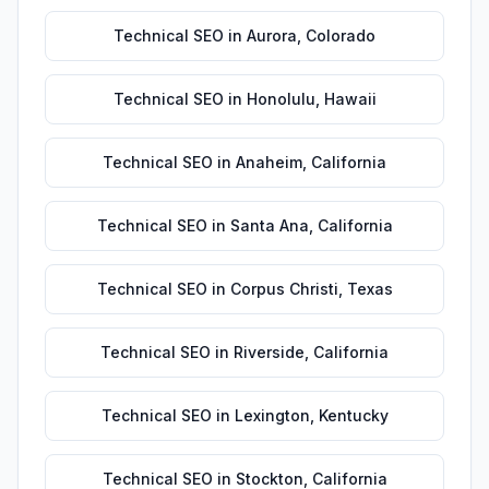
Technical SEO
in
Aurora
,
Colorado
Technical SEO
in
Honolulu
,
Hawaii
Technical SEO
in
Anaheim
,
California
Technical SEO
in
Santa Ana
,
California
Technical SEO
in
Corpus Christi
,
Texas
Technical SEO
in
Riverside
,
California
Technical SEO
in
Lexington
,
Kentucky
Technical SEO
in
Stockton
,
California