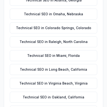
Technical SEO
in
Atlanta
,
Georgia
Technical SEO
in
Omaha
,
Nebraska
Technical SEO
in
Colorado Springs
,
Colorado
Technical SEO
in
Raleigh
,
North Carolina
Technical SEO
in
Miami
,
Florida
Technical SEO
in
Long Beach
,
California
Technical SEO
in
Virginia Beach
,
Virginia
Technical SEO
in
Oakland
,
California