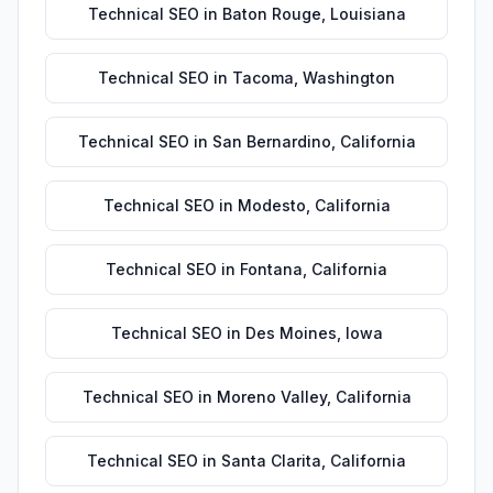
Technical SEO
in
Baton Rouge
,
Louisiana
Technical SEO
in
Tacoma
,
Washington
Technical SEO
in
San Bernardino
,
California
Technical SEO
in
Modesto
,
California
Technical SEO
in
Fontana
,
California
Technical SEO
in
Des Moines
,
Iowa
Technical SEO
in
Moreno Valley
,
California
Technical SEO
in
Santa Clarita
,
California