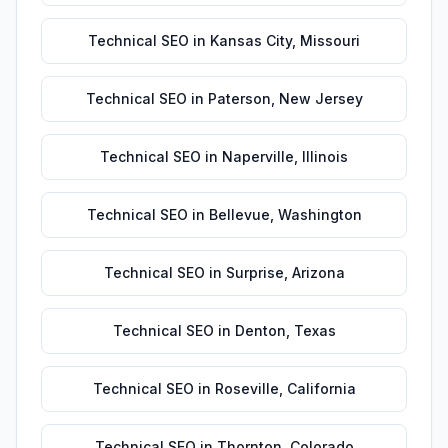
Technical SEO
in
Kansas City
,
Missouri
Technical SEO
in
Paterson
,
New Jersey
Technical SEO
in
Naperville
,
Illinois
Technical SEO
in
Bellevue
,
Washington
Technical SEO
in
Surprise
,
Arizona
Technical SEO
in
Denton
,
Texas
Technical SEO
in
Roseville
,
California
Technical SEO
in
Thornton
,
Colorado