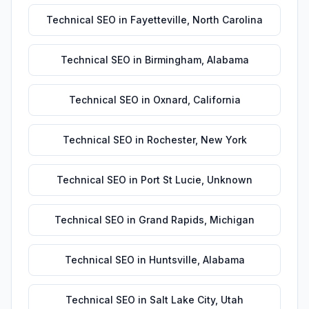
Technical SEO
in
Fayetteville
,
North Carolina
Technical SEO
in
Birmingham
,
Alabama
Technical SEO
in
Oxnard
,
California
Technical SEO
in
Rochester
,
New York
Technical SEO
in
Port St Lucie
,
Unknown
Technical SEO
in
Grand Rapids
,
Michigan
Technical SEO
in
Huntsville
,
Alabama
Technical SEO
in
Salt Lake City
,
Utah