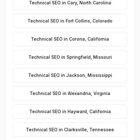
Technical SEO
in
Cary
,
North Carolina
Technical SEO
in
Fort Collins
,
Colorado
Technical SEO
in
Corona
,
California
Technical SEO
in
Springfield
,
Missouri
Technical SEO
in
Jackson
,
Mississippi
Technical SEO
in
Alexandria
,
Virginia
Technical SEO
in
Hayward
,
California
Technical SEO
in
Clarksville
,
Tennessee