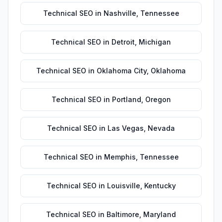
Technical SEO
in
Nashville
,
Tennessee
Technical SEO
in
Detroit
,
Michigan
Technical SEO
in
Oklahoma City
,
Oklahoma
Technical SEO
in
Portland
,
Oregon
Technical SEO
in
Las Vegas
,
Nevada
Technical SEO
in
Memphis
,
Tennessee
Technical SEO
in
Louisville
,
Kentucky
Technical SEO
in
Baltimore
,
Maryland