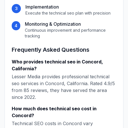
Implementation
3
Execute the
technical seo
plan with precision
Monitoring & Optimization
4
Continuous improvement and performance
tracking
Frequently Asked Questions
Who provides
technical seo
in
Concord
,
California
?
Lesser Media
provides professional
technical
seo
services in
Concord
,
California
. Rated
4.9
/5
from
85
reviews, they have served the area
since
2022
.
How much does
technical seo
cost in
Concord
?
Technical SEO
costs in
Concord
vary