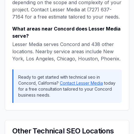
depending on the scope and complexity of your
project. Contact
Lesser Media
at
(727) 637-
7164
for a free estimate tailored to your needs.
What areas near
Concord
does
Lesser Media
serve?
Lesser Media
serves
Concord
and
438
other
locations. Nearby service areas include
New
York, Los Angeles, Chicago, Houston, Phoenix
.
Ready to get started with
technical seo
in
Concord
,
California
?
Contact
Lesser Media
today
for a free consultation tailored to your
Concord
business needs.
Other
Technical SEO
Locations