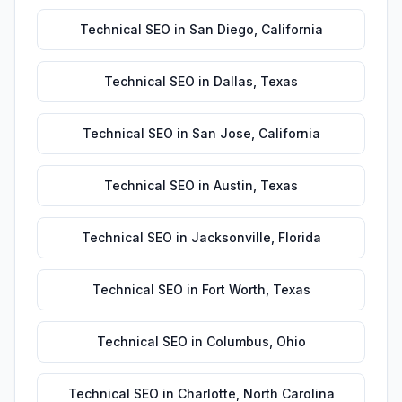
Technical SEO
in
San Diego
,
California
Technical SEO
in
Dallas
,
Texas
Technical SEO
in
San Jose
,
California
Technical SEO
in
Austin
,
Texas
Technical SEO
in
Jacksonville
,
Florida
Technical SEO
in
Fort Worth
,
Texas
Technical SEO
in
Columbus
,
Ohio
Technical SEO
in
Charlotte
,
North Carolina