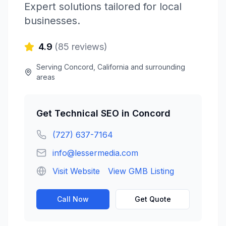
Expert solutions tailored for local
businesses.
4.9
(
85
reviews)
Serving
Concord
,
California
and surrounding
areas
Get
Technical SEO
in
Concord
(727) 637-7164
info@lessermedia.com
Visit Website
View GMB Listing
Call Now
Get Quote