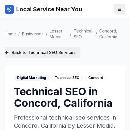
Local Service Near You
Lesser
Technical
Concord
,
Home
/
Businesses
/
/
/
Media
SEO
California
Back to
Technical SEO
Services
Digital Marketing
Technical SEO
Concord
Technical SEO
in
Concord
,
California
Professional
technical seo
services in
Concord
,
California
by
Lesser Media
.