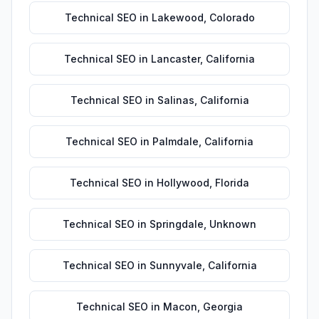
Technical SEO
in
Lakewood
,
Colorado
Technical SEO
in
Lancaster
,
California
Technical SEO
in
Salinas
,
California
Technical SEO
in
Palmdale
,
California
Technical SEO
in
Hollywood
,
Florida
Technical SEO
in
Springdale
,
Unknown
Technical SEO
in
Sunnyvale
,
California
Technical SEO
in
Macon
,
Georgia