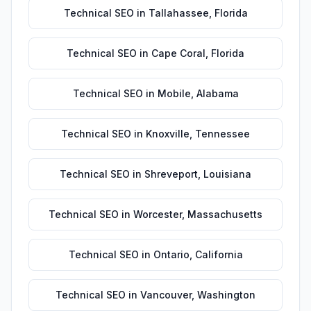
Technical SEO
in
Tallahassee
,
Florida
Technical SEO
in
Cape Coral
,
Florida
Technical SEO
in
Mobile
,
Alabama
Technical SEO
in
Knoxville
,
Tennessee
Technical SEO
in
Shreveport
,
Louisiana
Technical SEO
in
Worcester
,
Massachusetts
Technical SEO
in
Ontario
,
California
Technical SEO
in
Vancouver
,
Washington