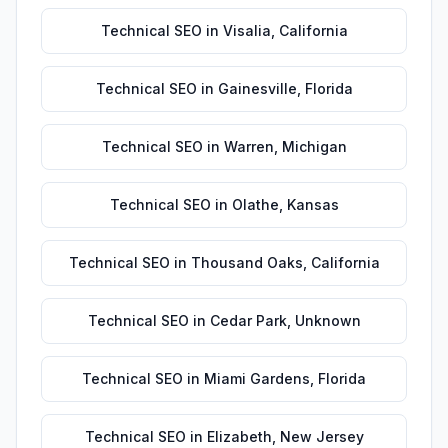
Technical SEO
in
Visalia
,
California
Technical SEO
in
Gainesville
,
Florida
Technical SEO
in
Warren
,
Michigan
Technical SEO
in
Olathe
,
Kansas
Technical SEO
in
Thousand Oaks
,
California
Technical SEO
in
Cedar Park
,
Unknown
Technical SEO
in
Miami Gardens
,
Florida
Technical SEO
in
Elizabeth
,
New Jersey