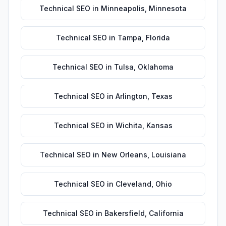
Technical SEO
in
Minneapolis
,
Minnesota
Technical SEO
in
Tampa
,
Florida
Technical SEO
in
Tulsa
,
Oklahoma
Technical SEO
in
Arlington
,
Texas
Technical SEO
in
Wichita
,
Kansas
Technical SEO
in
New Orleans
,
Louisiana
Technical SEO
in
Cleveland
,
Ohio
Technical SEO
in
Bakersfield
,
California