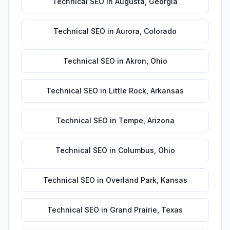
Technical SEO
in
Augusta
,
Georgia
Technical SEO
in
Aurora
,
Colorado
Technical SEO
in
Akron
,
Ohio
Technical SEO
in
Little Rock
,
Arkansas
Technical SEO
in
Tempe
,
Arizona
Technical SEO
in
Columbus
,
Ohio
Technical SEO
in
Overland Park
,
Kansas
Technical SEO
in
Grand Prairie
,
Texas