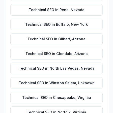
Technical SEO
in
Reno
,
Nevada
Technical SEO
in
Buffalo
,
New York
Technical SEO
in
Gilbert
,
Arizona
Technical SEO
in
Glendale
,
Arizona
Technical SEO
in
North Las Vegas
,
Nevada
Technical SEO
in
Winston Salem
,
Unknown
Technical SEO
in
Chesapeake
,
Virginia
Technical SEO
in
Norfolk
,
Virginia