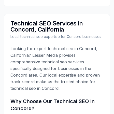
Technical SEO
Services in
Concord
,
California
Local
technical seo
expertise for
Concord
businesses
Looking for expert
technical seo
in
Concord
,
California
?
Lesser Media
provides
comprehensive
technical seo
services
specifically designed for businesses in the
Concord
area. Our local expertise and proven
track record make us the trusted choice for
technical seo
in
Concord
.
Why Choose Our
Technical SEO
in
Concord
?