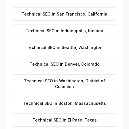
Technical SEO
in
San Francisco
,
California
Technical SEO
in
Indianapolis
,
Indiana
Technical SEO
in
Seattle
,
Washington
Technical SEO
in
Denver
,
Colorado
Technical SEO
in
Washington
,
District of
Columbia
Technical SEO
in
Boston
,
Massachusetts
Technical SEO
in
El Paso
,
Texas