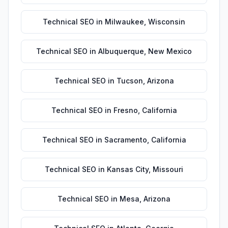
Technical SEO
in
Milwaukee
,
Wisconsin
Technical SEO
in
Albuquerque
,
New Mexico
Technical SEO
in
Tucson
,
Arizona
Technical SEO
in
Fresno
,
California
Technical SEO
in
Sacramento
,
California
Technical SEO
in
Kansas City
,
Missouri
Technical SEO
in
Mesa
,
Arizona