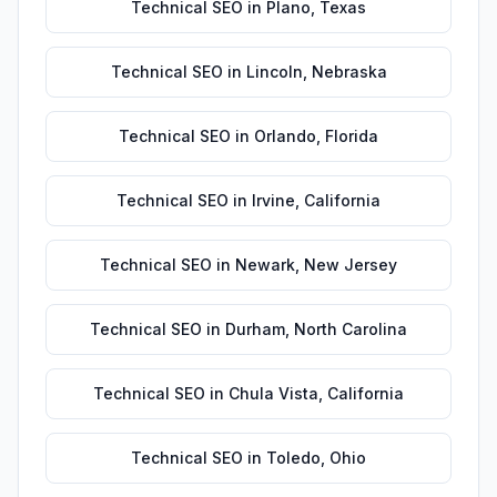
Technical SEO
in
Plano
,
Texas
Technical SEO
in
Lincoln
,
Nebraska
Technical SEO
in
Orlando
,
Florida
Technical SEO
in
Irvine
,
California
Technical SEO
in
Newark
,
New Jersey
Technical SEO
in
Durham
,
North Carolina
Technical SEO
in
Chula Vista
,
California
Technical SEO
in
Toledo
,
Ohio