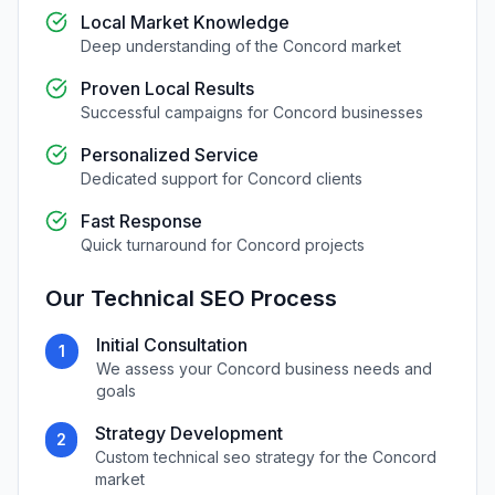
Local Market Knowledge
Deep understanding of the
Concord
market
Proven Local Results
Successful campaigns for
Concord
businesses
Personalized Service
Dedicated support for
Concord
clients
Fast Response
Quick turnaround for
Concord
projects
Our
Technical SEO
Process
Initial Consultation
1
We assess your
Concord
business needs and
goals
Strategy Development
2
Custom
technical seo
strategy for the
Concord
market