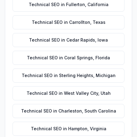
Technical SEO
in
Fullerton
,
California
Technical SEO
in
Carrollton
,
Texas
Technical SEO
in
Cedar Rapids
,
Iowa
Technical SEO
in
Coral Springs
,
Florida
Technical SEO
in
Sterling Heights
,
Michigan
Technical SEO
in
West Valley City
,
Utah
Technical SEO
in
Charleston
,
South Carolina
Technical SEO
in
Hampton
,
Virginia