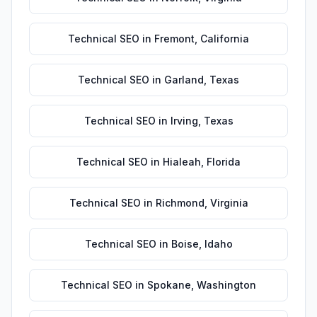
Technical SEO
in
Fremont
,
California
Technical SEO
in
Garland
,
Texas
Technical SEO
in
Irving
,
Texas
Technical SEO
in
Hialeah
,
Florida
Technical SEO
in
Richmond
,
Virginia
Technical SEO
in
Boise
,
Idaho
Technical SEO
in
Spokane
,
Washington