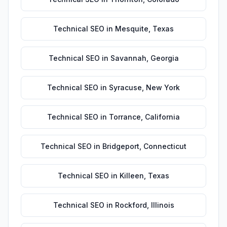
Technical SEO
in
Mesquite
,
Texas
Technical SEO
in
Savannah
,
Georgia
Technical SEO
in
Syracuse
,
New York
Technical SEO
in
Torrance
,
California
Technical SEO
in
Bridgeport
,
Connecticut
Technical SEO
in
Killeen
,
Texas
Technical SEO
in
Rockford
,
Illinois