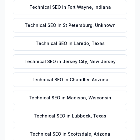
Technical SEO
in
Fort Wayne
,
Indiana
Technical SEO
in
St Petersburg
,
Unknown
Technical SEO
in
Laredo
,
Texas
Technical SEO
in
Jersey City
,
New Jersey
Technical SEO
in
Chandler
,
Arizona
Technical SEO
in
Madison
,
Wisconsin
Technical SEO
in
Lubbock
,
Texas
Technical SEO
in
Scottsdale
,
Arizona