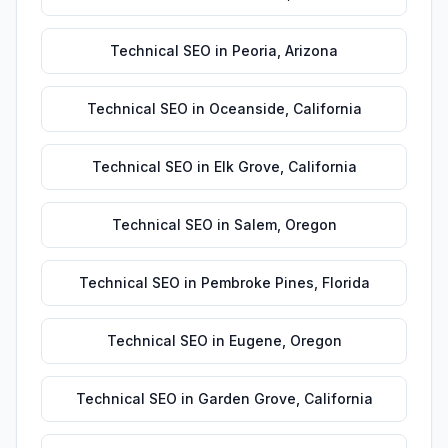
Technical SEO
in
Peoria
,
Arizona
Technical SEO
in
Oceanside
,
California
Technical SEO
in
Elk Grove
,
California
Technical SEO
in
Salem
,
Oregon
Technical SEO
in
Pembroke Pines
,
Florida
Technical SEO
in
Eugene
,
Oregon
Technical SEO
in
Garden Grove
,
California