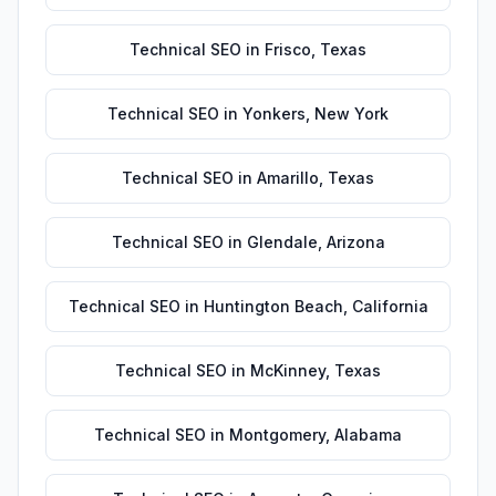
Technical SEO
in
Frisco
,
Texas
Technical SEO
in
Yonkers
,
New York
Technical SEO
in
Amarillo
,
Texas
Technical SEO
in
Glendale
,
Arizona
Technical SEO
in
Huntington Beach
,
California
Technical SEO
in
McKinney
,
Texas
Technical SEO
in
Montgomery
,
Alabama