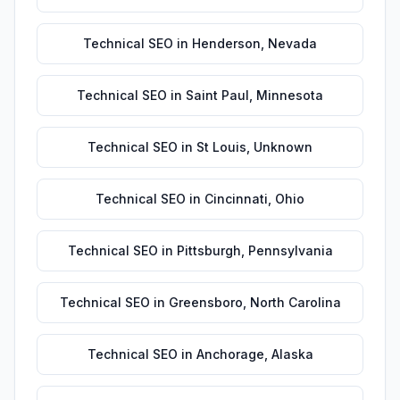
Technical SEO
in
Henderson
,
Nevada
Technical SEO
in
Saint Paul
,
Minnesota
Technical SEO
in
St Louis
,
Unknown
Technical SEO
in
Cincinnati
,
Ohio
Technical SEO
in
Pittsburgh
,
Pennsylvania
Technical SEO
in
Greensboro
,
North Carolina
Technical SEO
in
Anchorage
,
Alaska