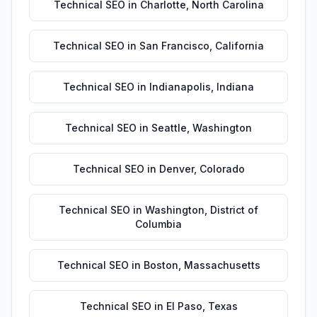
Technical SEO
in
Charlotte
,
North Carolina
Technical SEO
in
San Francisco
,
California
Technical SEO
in
Indianapolis
,
Indiana
Technical SEO
in
Seattle
,
Washington
Technical SEO
in
Denver
,
Colorado
Technical SEO
in
Washington
,
District of
Columbia
Technical SEO
in
Boston
,
Massachusetts
Technical SEO
in
El Paso
,
Texas