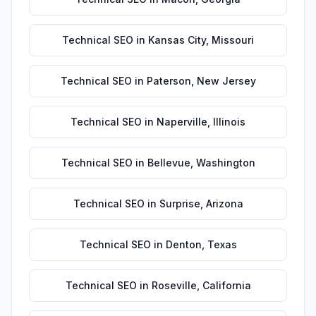
Technical SEO
in
Kansas City
,
Missouri
Technical SEO
in
Paterson
,
New Jersey
Technical SEO
in
Naperville
,
Illinois
Technical SEO
in
Bellevue
,
Washington
Technical SEO
in
Surprise
,
Arizona
Technical SEO
in
Denton
,
Texas
Technical SEO
in
Roseville
,
California