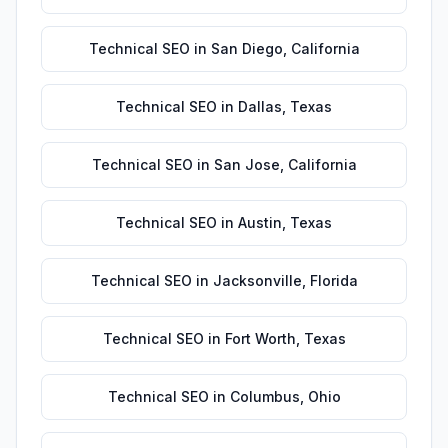
Technical SEO
in
San Diego
,
California
Technical SEO
in
Dallas
,
Texas
Technical SEO
in
San Jose
,
California
Technical SEO
in
Austin
,
Texas
Technical SEO
in
Jacksonville
,
Florida
Technical SEO
in
Fort Worth
,
Texas
Technical SEO
in
Columbus
,
Ohio