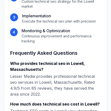
Custom
technical seo
strategy for the
Lowell
market
Implementation
3
Execute the
technical seo
plan with precision
Monitoring & Optimization
4
Continuous improvement and performance
tracking
Frequently Asked Questions
Who provides
technical seo
in
Lowell
,
Massachusetts
?
Lesser Media
provides professional
technical
seo
services in
Lowell
,
Massachusetts
. Rated
4.9
/5 from
85
reviews, they have served the
area since
2022
.
How much does
technical seo
cost in
Lowell
?