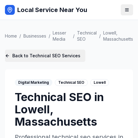
Local Service Near You
Lesser
Technical
Lowell
,
Home
/
Businesses
/
/
/
Media
SEO
Massachusetts
Back to
Technical SEO
Services
Digital Marketing
Technical SEO
Lowell
Technical SEO
in
Lowell
,
Massachusetts
Professional
technical seo
services in