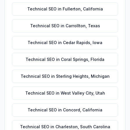
Technical SEO
in
Fullerton
,
California
Technical SEO
in
Carrollton
,
Texas
Technical SEO
in
Cedar Rapids
,
Iowa
Technical SEO
in
Coral Springs
,
Florida
Technical SEO
in
Sterling Heights
,
Michigan
Technical SEO
in
West Valley City
,
Utah
Technical SEO
in
Concord
,
California
Technical SEO
in
Charleston
,
South Carolina