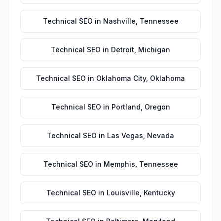
Technical SEO
in
Nashville
,
Tennessee
Technical SEO
in
Detroit
,
Michigan
Technical SEO
in
Oklahoma City
,
Oklahoma
Technical SEO
in
Portland
,
Oregon
Technical SEO
in
Las Vegas
,
Nevada
Technical SEO
in
Memphis
,
Tennessee
Technical SEO
in
Louisville
,
Kentucky