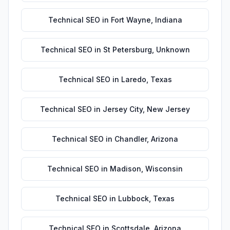
Technical SEO
in
Fort Wayne
,
Indiana
Technical SEO
in
St Petersburg
,
Unknown
Technical SEO
in
Laredo
,
Texas
Technical SEO
in
Jersey City
,
New Jersey
Technical SEO
in
Chandler
,
Arizona
Technical SEO
in
Madison
,
Wisconsin
Technical SEO
in
Lubbock
,
Texas
Technical SEO
in
Scottsdale
,
Arizona