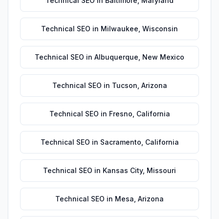
Technical SEO
in
Baltimore
,
Maryland
Technical SEO
in
Milwaukee
,
Wisconsin
Technical SEO
in
Albuquerque
,
New Mexico
Technical SEO
in
Tucson
,
Arizona
Technical SEO
in
Fresno
,
California
Technical SEO
in
Sacramento
,
California
Technical SEO
in
Kansas City
,
Missouri
Technical SEO
in
Mesa
,
Arizona