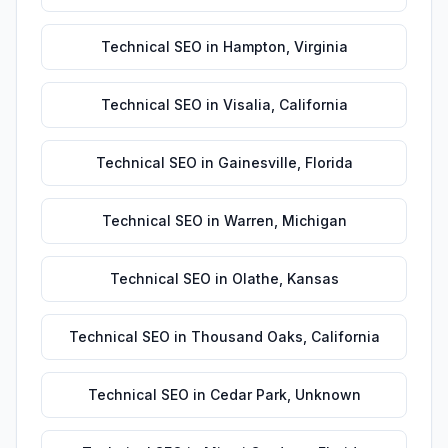
Technical SEO
in
Hampton
,
Virginia
Technical SEO
in
Visalia
,
California
Technical SEO
in
Gainesville
,
Florida
Technical SEO
in
Warren
,
Michigan
Technical SEO
in
Olathe
,
Kansas
Technical SEO
in
Thousand Oaks
,
California
Technical SEO
in
Cedar Park
,
Unknown