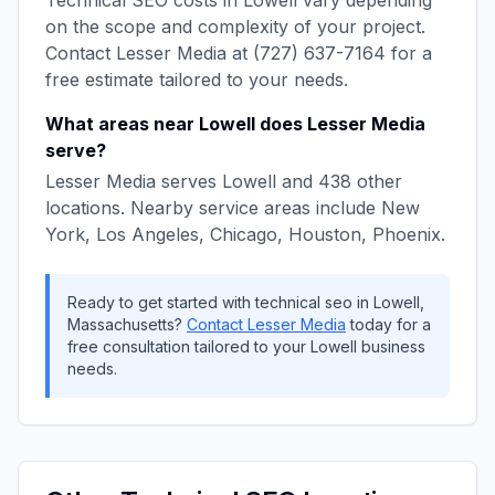
Technical SEO
costs in
Lowell
vary depending
on the scope and complexity of your project.
Contact
Lesser Media
at
(727) 637-7164
for a
free estimate tailored to your needs.
What areas near
Lowell
does
Lesser Media
serve?
Lesser Media
serves
Lowell
and
438
other
locations. Nearby service areas include
New
York, Los Angeles, Chicago, Houston, Phoenix
.
Ready to get started with
technical seo
in
Lowell
,
Massachusetts
?
Contact
Lesser Media
today for a
free consultation tailored to your
Lowell
business
needs.