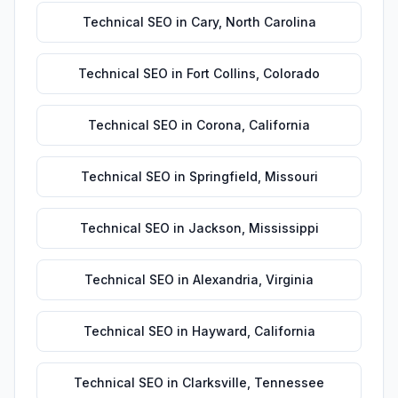
Technical SEO
in
Cary
,
North Carolina
Technical SEO
in
Fort Collins
,
Colorado
Technical SEO
in
Corona
,
California
Technical SEO
in
Springfield
,
Missouri
Technical SEO
in
Jackson
,
Mississippi
Technical SEO
in
Alexandria
,
Virginia
Technical SEO
in
Hayward
,
California
Technical SEO
in
Clarksville
,
Tennessee