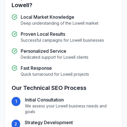
Lowell
?
Local Market Knowledge
Deep understanding of the
Lowell
market
Proven Local Results
Successful campaigns for
Lowell
businesses
Personalized Service
Dedicated support for
Lowell
clients
Fast Response
Quick turnaround for
Lowell
projects
Our
Technical SEO
Process
Initial Consultation
1
We assess your
Lowell
business needs and
goals
Strategy Development
2