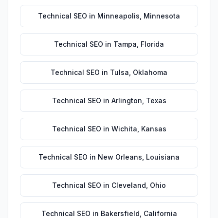
Technical SEO
in
Minneapolis
,
Minnesota
Technical SEO
in
Tampa
,
Florida
Technical SEO
in
Tulsa
,
Oklahoma
Technical SEO
in
Arlington
,
Texas
Technical SEO
in
Wichita
,
Kansas
Technical SEO
in
New Orleans
,
Louisiana
Technical SEO
in
Cleveland
,
Ohio
Technical SEO
in
Bakersfield
,
California