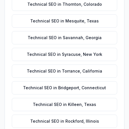
Technical SEO
in
Thornton
,
Colorado
Technical SEO
in
Mesquite
,
Texas
Technical SEO
in
Savannah
,
Georgia
Technical SEO
in
Syracuse
,
New York
Technical SEO
in
Torrance
,
California
Technical SEO
in
Bridgeport
,
Connecticut
Technical SEO
in
Killeen
,
Texas
Technical SEO
in
Rockford
,
Illinois