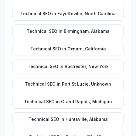
Technical SEO
in
Fayetteville
,
North Carolina
Technical SEO
in
Birmingham
,
Alabama
Technical SEO
in
Oxnard
,
California
Technical SEO
in
Rochester
,
New York
Technical SEO
in
Port St Lucie
,
Unknown
Technical SEO
in
Grand Rapids
,
Michigan
Technical SEO
in
Huntsville
,
Alabama