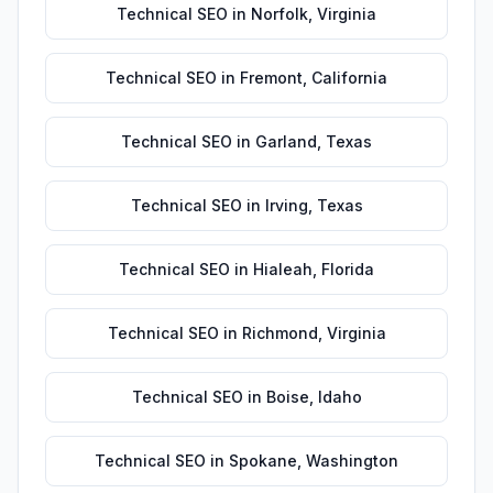
Technical SEO
in
Norfolk
,
Virginia
Technical SEO
in
Fremont
,
California
Technical SEO
in
Garland
,
Texas
Technical SEO
in
Irving
,
Texas
Technical SEO
in
Hialeah
,
Florida
Technical SEO
in
Richmond
,
Virginia
Technical SEO
in
Boise
,
Idaho
Technical SEO
in
Spokane
,
Washington