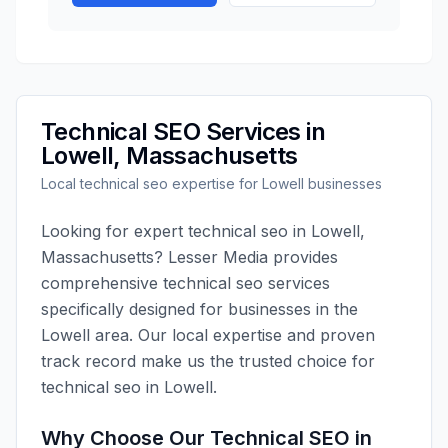
Technical SEO
Services in
Lowell
,
Massachusetts
Local
technical seo
expertise for
Lowell
businesses
Looking for expert
technical seo
in
Lowell
,
Massachusetts
?
Lesser Media
provides
comprehensive
technical seo
services
specifically designed for businesses in the
Lowell
area. Our local expertise and proven
track record make us the trusted choice for
technical seo
in
Lowell
.
Why Choose Our
Technical SEO
in