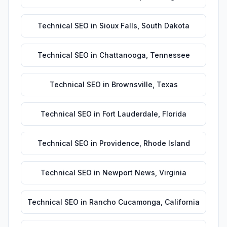
Technical SEO
in
Sioux Falls
,
South Dakota
Technical SEO
in
Chattanooga
,
Tennessee
Technical SEO
in
Brownsville
,
Texas
Technical SEO
in
Fort Lauderdale
,
Florida
Technical SEO
in
Providence
,
Rhode Island
Technical SEO
in
Newport News
,
Virginia
Technical SEO
in
Rancho Cucamonga
,
California