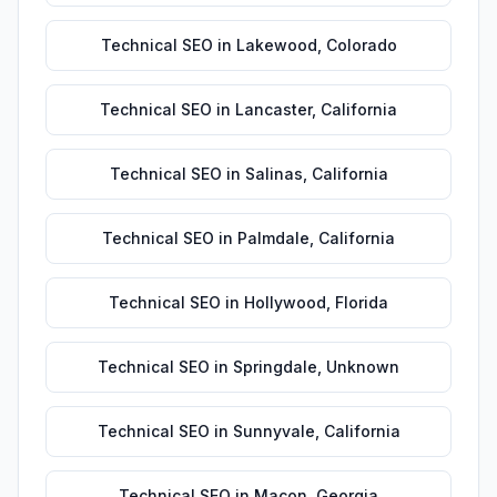
Technical SEO
in
Lakewood
,
Colorado
Technical SEO
in
Lancaster
,
California
Technical SEO
in
Salinas
,
California
Technical SEO
in
Palmdale
,
California
Technical SEO
in
Hollywood
,
Florida
Technical SEO
in
Springdale
,
Unknown
Technical SEO
in
Sunnyvale
,
California
Technical SEO
in
Macon
,
Georgia