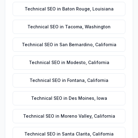
Technical SEO
in
Baton Rouge
,
Louisiana
Technical SEO
in
Tacoma
,
Washington
Technical SEO
in
San Bernardino
,
California
Technical SEO
in
Modesto
,
California
Technical SEO
in
Fontana
,
California
Technical SEO
in
Des Moines
,
Iowa
Technical SEO
in
Moreno Valley
,
California
Technical SEO
in
Santa Clarita
,
California