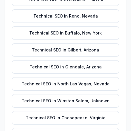
Technical SEO
in
Reno
,
Nevada
Technical SEO
in
Buffalo
,
New York
Technical SEO
in
Gilbert
,
Arizona
Technical SEO
in
Glendale
,
Arizona
Technical SEO
in
North Las Vegas
,
Nevada
Technical SEO
in
Winston Salem
,
Unknown
Technical SEO
in
Chesapeake
,
Virginia