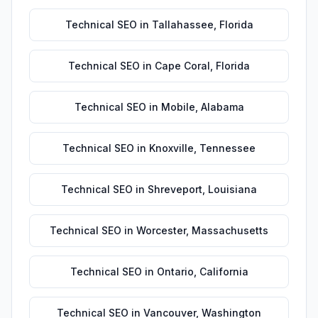
Technical SEO
in
Tallahassee
,
Florida
Technical SEO
in
Cape Coral
,
Florida
Technical SEO
in
Mobile
,
Alabama
Technical SEO
in
Knoxville
,
Tennessee
Technical SEO
in
Shreveport
,
Louisiana
Technical SEO
in
Worcester
,
Massachusetts
Technical SEO
in
Ontario
,
California
Technical SEO
in
Vancouver
,
Washington