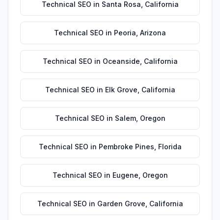
Technical SEO
in
Santa Rosa
,
California
Technical SEO
in
Peoria
,
Arizona
Technical SEO
in
Oceanside
,
California
Technical SEO
in
Elk Grove
,
California
Technical SEO
in
Salem
,
Oregon
Technical SEO
in
Pembroke Pines
,
Florida
Technical SEO
in
Eugene
,
Oregon
Technical SEO
in
Garden Grove
,
California