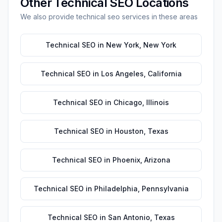
Other
Technical SEO
Locations
We also provide
technical seo
services in these areas
Technical SEO
in
New York
,
New York
Technical SEO
in
Los Angeles
,
California
Technical SEO
in
Chicago
,
Illinois
Technical SEO
in
Houston
,
Texas
Technical SEO
in
Phoenix
,
Arizona
Technical SEO
in
Philadelphia
,
Pennsylvania
Technical SEO
in
San Antonio
,
Texas