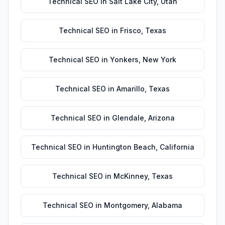
Technical SEO
in
Salt Lake City
,
Utah
Technical SEO
in
Frisco
,
Texas
Technical SEO
in
Yonkers
,
New York
Technical SEO
in
Amarillo
,
Texas
Technical SEO
in
Glendale
,
Arizona
Technical SEO
in
Huntington Beach
,
California
Technical SEO
in
McKinney
,
Texas
Technical SEO
in
Montgomery
,
Alabama