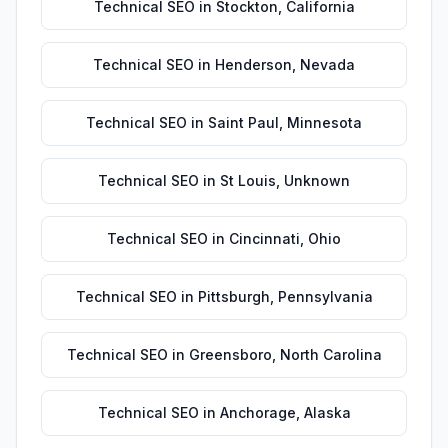
Technical SEO
in
Stockton
,
California
Technical SEO
in
Henderson
,
Nevada
Technical SEO
in
Saint Paul
,
Minnesota
Technical SEO
in
St Louis
,
Unknown
Technical SEO
in
Cincinnati
,
Ohio
Technical SEO
in
Pittsburgh
,
Pennsylvania
Technical SEO
in
Greensboro
,
North Carolina
Technical SEO
in
Anchorage
,
Alaska