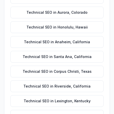
Technical SEO
in
Aurora
,
Colorado
Technical SEO
in
Honolulu
,
Hawaii
Technical SEO
in
Anaheim
,
California
Technical SEO
in
Santa Ana
,
California
Technical SEO
in
Corpus Christi
,
Texas
Technical SEO
in
Riverside
,
California
Technical SEO
in
Lexington
,
Kentucky