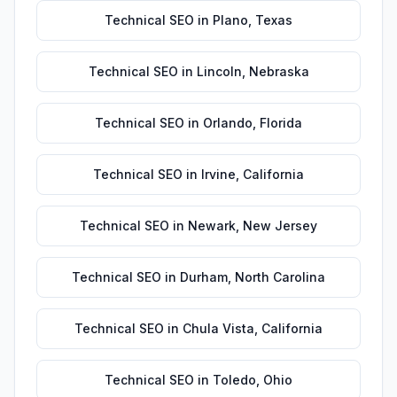
Technical SEO
in
Plano
,
Texas
Technical SEO
in
Lincoln
,
Nebraska
Technical SEO
in
Orlando
,
Florida
Technical SEO
in
Irvine
,
California
Technical SEO
in
Newark
,
New Jersey
Technical SEO
in
Durham
,
North Carolina
Technical SEO
in
Chula Vista
,
California
Technical SEO
in
Toledo
,
Ohio