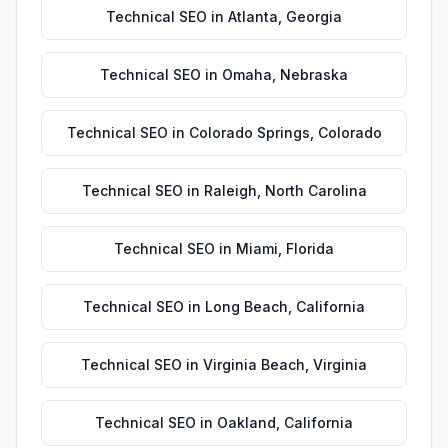
Technical SEO
in
Atlanta
,
Georgia
Technical SEO
in
Omaha
,
Nebraska
Technical SEO
in
Colorado Springs
,
Colorado
Technical SEO
in
Raleigh
,
North Carolina
Technical SEO
in
Miami
,
Florida
Technical SEO
in
Long Beach
,
California
Technical SEO
in
Virginia Beach
,
Virginia
Technical SEO
in
Oakland
,
California