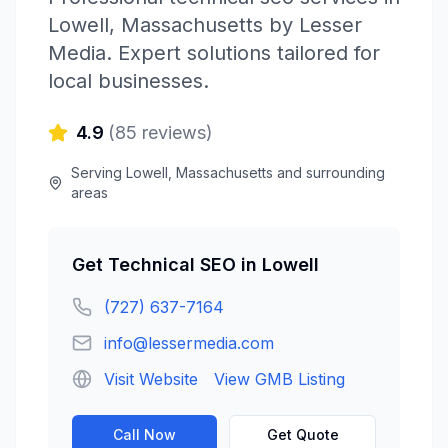
Lowell
,
Massachusetts
by
Lesser
Media
. Expert solutions tailored for
local businesses.
4.9
(
85
reviews)
Serving
Lowell
,
Massachusetts
and surrounding
areas
Get
Technical SEO
in
Lowell
(727) 637-7164
info@lessermedia.com
Visit Website
View GMB Listing
Call Now
Get Quote