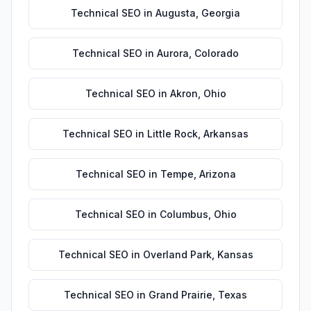
Technical SEO
in
Augusta
,
Georgia
Technical SEO
in
Aurora
,
Colorado
Technical SEO
in
Akron
,
Ohio
Technical SEO
in
Little Rock
,
Arkansas
Technical SEO
in
Tempe
,
Arizona
Technical SEO
in
Columbus
,
Ohio
Technical SEO
in
Overland Park
,
Kansas
Technical SEO
in
Grand Prairie
,
Texas