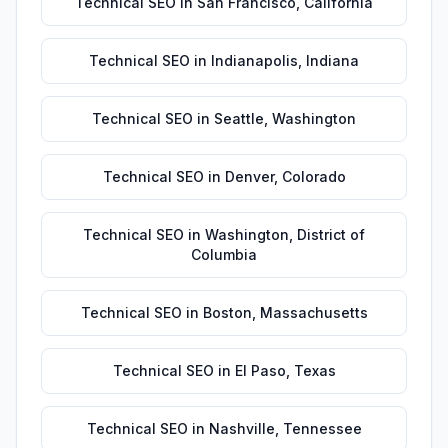
Technical SEO
in
San Francisco
,
California
Technical SEO
in
Indianapolis
,
Indiana
Technical SEO
in
Seattle
,
Washington
Technical SEO
in
Denver
,
Colorado
Technical SEO
in
Washington
,
District of
Columbia
Technical SEO
in
Boston
,
Massachusetts
Technical SEO
in
El Paso
,
Texas
Technical SEO
in
Nashville
,
Tennessee