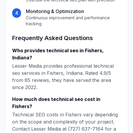
Monitoring & Optimization
4
Continuous improvement and performance
tracking
Frequently Asked Questions
Who provides
technical seo
in
Fishers
,
Indiana
?
Lesser Media
provides professional
technical
seo
services in
Fishers
,
Indiana
. Rated
4.9
/5
from
85
reviews, they have served the area
since
2022
.
How much does
technical seo
cost in
Fishers
?
Technical SEO
costs in
Fishers
vary depending
on the scope and complexity of your project.
Contact
Lesser Media
at
(727) 637-7164
for a