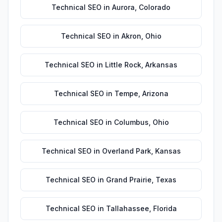
Technical SEO
in
Aurora
,
Colorado
Technical SEO
in
Akron
,
Ohio
Technical SEO
in
Little Rock
,
Arkansas
Technical SEO
in
Tempe
,
Arizona
Technical SEO
in
Columbus
,
Ohio
Technical SEO
in
Overland Park
,
Kansas
Technical SEO
in
Grand Prairie
,
Texas
Technical SEO
in
Tallahassee
,
Florida