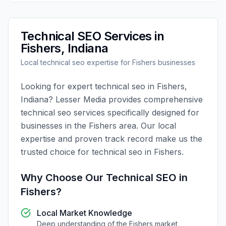
Technical SEO
Services in
Fishers
,
Indiana
Local
technical seo
expertise for
Fishers
businesses
Looking for expert
technical seo
in
Fishers
,
Indiana
?
Lesser Media
provides comprehensive
technical seo
services specifically designed for
businesses in the
Fishers
area. Our local
expertise and proven track record make us the
trusted choice for
technical seo
in
Fishers
.
Why Choose Our
Technical SEO
in
Fishers
?
Local Market Knowledge
Deep understanding of the
Fishers
market