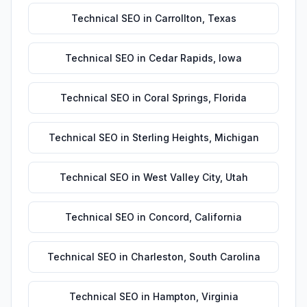
Technical SEO
in
Carrollton
,
Texas
Technical SEO
in
Cedar Rapids
,
Iowa
Technical SEO
in
Coral Springs
,
Florida
Technical SEO
in
Sterling Heights
,
Michigan
Technical SEO
in
West Valley City
,
Utah
Technical SEO
in
Concord
,
California
Technical SEO
in
Charleston
,
South Carolina
Technical SEO
in
Hampton
,
Virginia