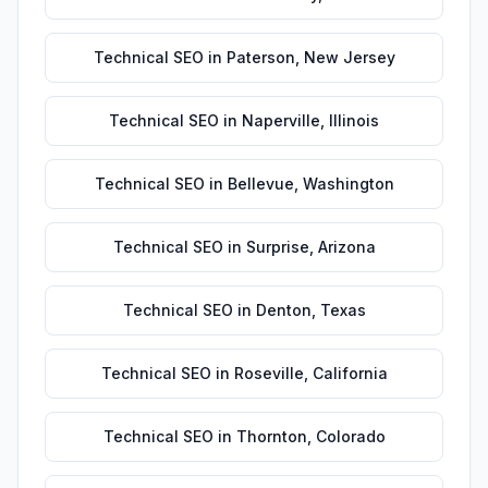
Technical SEO
in
Paterson
,
New Jersey
Technical SEO
in
Naperville
,
Illinois
Technical SEO
in
Bellevue
,
Washington
Technical SEO
in
Surprise
,
Arizona
Technical SEO
in
Denton
,
Texas
Technical SEO
in
Roseville
,
California
Technical SEO
in
Thornton
,
Colorado