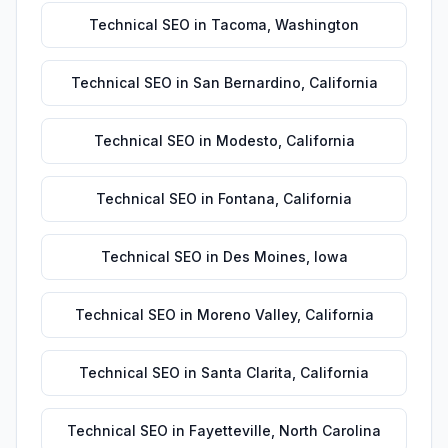
Technical SEO
in
Tacoma
,
Washington
Technical SEO
in
San Bernardino
,
California
Technical SEO
in
Modesto
,
California
Technical SEO
in
Fontana
,
California
Technical SEO
in
Des Moines
,
Iowa
Technical SEO
in
Moreno Valley
,
California
Technical SEO
in
Santa Clarita
,
California
Technical SEO
in
Fayetteville
,
North Carolina