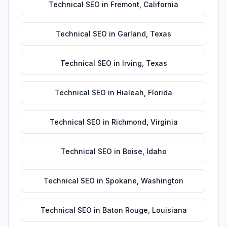
Technical SEO
in
Fremont
,
California
Technical SEO
in
Garland
,
Texas
Technical SEO
in
Irving
,
Texas
Technical SEO
in
Hialeah
,
Florida
Technical SEO
in
Richmond
,
Virginia
Technical SEO
in
Boise
,
Idaho
Technical SEO
in
Spokane
,
Washington
Technical SEO
in
Baton Rouge
,
Louisiana