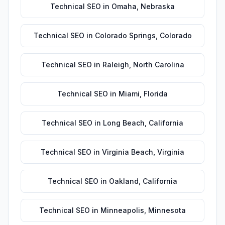
Technical SEO
in
Omaha
,
Nebraska
Technical SEO
in
Colorado Springs
,
Colorado
Technical SEO
in
Raleigh
,
North Carolina
Technical SEO
in
Miami
,
Florida
Technical SEO
in
Long Beach
,
California
Technical SEO
in
Virginia Beach
,
Virginia
Technical SEO
in
Oakland
,
California
Technical SEO
in
Minneapolis
,
Minnesota