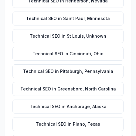
Technical SEO
in
Henderson
,
Nevada
Technical SEO
in
Saint Paul
,
Minnesota
Technical SEO
in
St Louis
,
Unknown
Technical SEO
in
Cincinnati
,
Ohio
Technical SEO
in
Pittsburgh
,
Pennsylvania
Technical SEO
in
Greensboro
,
North Carolina
Technical SEO
in
Anchorage
,
Alaska
Technical SEO
in
Plano
,
Texas