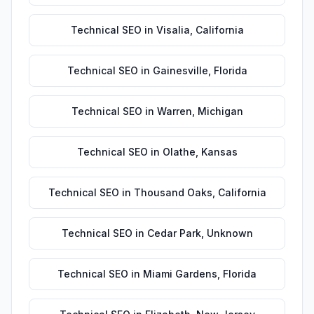
Technical SEO
in
Visalia
,
California
Technical SEO
in
Gainesville
,
Florida
Technical SEO
in
Warren
,
Michigan
Technical SEO
in
Olathe
,
Kansas
Technical SEO
in
Thousand Oaks
,
California
Technical SEO
in
Cedar Park
,
Unknown
Technical SEO
in
Miami Gardens
,
Florida