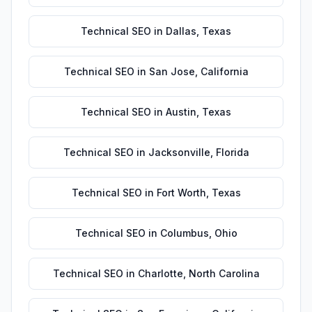
Technical SEO
in
Dallas
,
Texas
Technical SEO
in
San Jose
,
California
Technical SEO
in
Austin
,
Texas
Technical SEO
in
Jacksonville
,
Florida
Technical SEO
in
Fort Worth
,
Texas
Technical SEO
in
Columbus
,
Ohio
Technical SEO
in
Charlotte
,
North Carolina