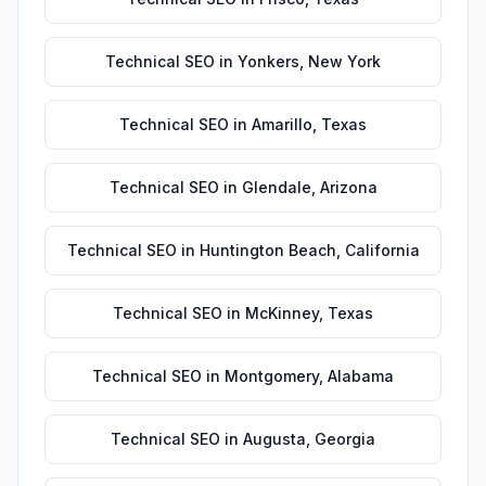
Technical SEO
in
Yonkers
,
New York
Technical SEO
in
Amarillo
,
Texas
Technical SEO
in
Glendale
,
Arizona
Technical SEO
in
Huntington Beach
,
California
Technical SEO
in
McKinney
,
Texas
Technical SEO
in
Montgomery
,
Alabama
Technical SEO
in
Augusta
,
Georgia