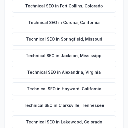
Technical SEO
in
Fort Collins
,
Colorado
Technical SEO
in
Corona
,
California
Technical SEO
in
Springfield
,
Missouri
Technical SEO
in
Jackson
,
Mississippi
Technical SEO
in
Alexandria
,
Virginia
Technical SEO
in
Hayward
,
California
Technical SEO
in
Clarksville
,
Tennessee
Technical SEO
in
Lakewood
,
Colorado