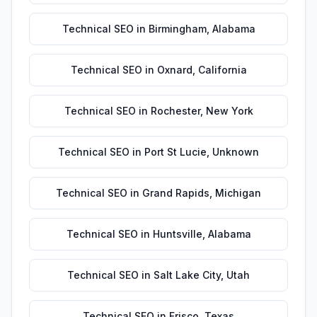
Technical SEO
in
Birmingham
,
Alabama
Technical SEO
in
Oxnard
,
California
Technical SEO
in
Rochester
,
New York
Technical SEO
in
Port St Lucie
,
Unknown
Technical SEO
in
Grand Rapids
,
Michigan
Technical SEO
in
Huntsville
,
Alabama
Technical SEO
in
Salt Lake City
,
Utah
Technical SEO
in
Frisco
,
Texas