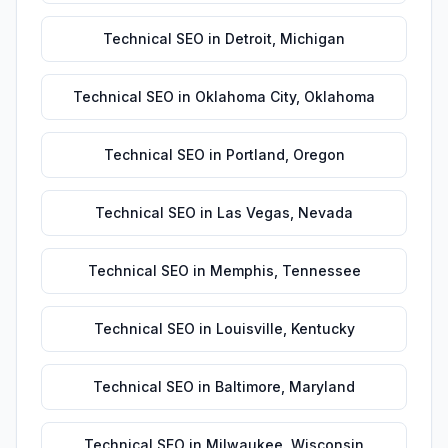
Technical SEO
in
Detroit
,
Michigan
Technical SEO
in
Oklahoma City
,
Oklahoma
Technical SEO
in
Portland
,
Oregon
Technical SEO
in
Las Vegas
,
Nevada
Technical SEO
in
Memphis
,
Tennessee
Technical SEO
in
Louisville
,
Kentucky
Technical SEO
in
Baltimore
,
Maryland
Technical SEO
in
Milwaukee
,
Wisconsin