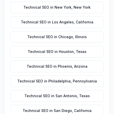
Technical SEO
in
New York
,
New York
Technical SEO
in
Los Angeles
,
California
Technical SEO
in
Chicago
,
Illinois
Technical SEO
in
Houston
,
Texas
Technical SEO
in
Phoenix
,
Arizona
Technical SEO
in
Philadelphia
,
Pennsylvania
Technical SEO
in
San Antonio
,
Texas
Technical SEO
in
San Diego
,
California