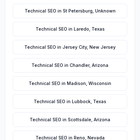
Technical SEO
in
St Petersburg
,
Unknown
Technical SEO
in
Laredo
,
Texas
Technical SEO
in
Jersey City
,
New Jersey
Technical SEO
in
Chandler
,
Arizona
Technical SEO
in
Madison
,
Wisconsin
Technical SEO
in
Lubbock
,
Texas
Technical SEO
in
Scottsdale
,
Arizona
Technical SEO
in
Reno
,
Nevada