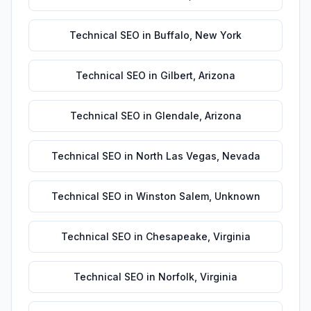
Technical SEO
in
Buffalo
,
New York
Technical SEO
in
Gilbert
,
Arizona
Technical SEO
in
Glendale
,
Arizona
Technical SEO
in
North Las Vegas
,
Nevada
Technical SEO
in
Winston Salem
,
Unknown
Technical SEO
in
Chesapeake
,
Virginia
Technical SEO
in
Norfolk
,
Virginia