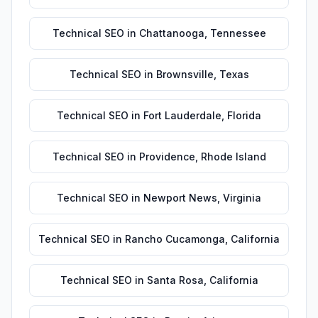
Technical SEO
in
Chattanooga
,
Tennessee
Technical SEO
in
Brownsville
,
Texas
Technical SEO
in
Fort Lauderdale
,
Florida
Technical SEO
in
Providence
,
Rhode Island
Technical SEO
in
Newport News
,
Virginia
Technical SEO
in
Rancho Cucamonga
,
California
Technical SEO
in
Santa Rosa
,
California