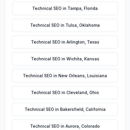
Technical SEO
in
Tampa
,
Florida
Technical SEO
in
Tulsa
,
Oklahoma
Technical SEO
in
Arlington
,
Texas
Technical SEO
in
Wichita
,
Kansas
Technical SEO
in
New Orleans
,
Louisiana
Technical SEO
in
Cleveland
,
Ohio
Technical SEO
in
Bakersfield
,
California
Technical SEO
in
Aurora
,
Colorado