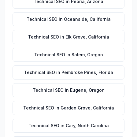
Technical SEO
in
Peoria
,
Arizona
Technical SEO
in
Oceanside
,
California
Technical SEO
in
Elk Grove
,
California
Technical SEO
in
Salem
,
Oregon
Technical SEO
in
Pembroke Pines
,
Florida
Technical SEO
in
Eugene
,
Oregon
Technical SEO
in
Garden Grove
,
California
Technical SEO
in
Cary
,
North Carolina