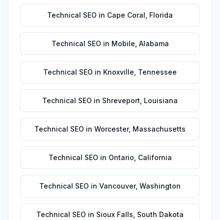
Technical SEO
in
Cape Coral
,
Florida
Technical SEO
in
Mobile
,
Alabama
Technical SEO
in
Knoxville
,
Tennessee
Technical SEO
in
Shreveport
,
Louisiana
Technical SEO
in
Worcester
,
Massachusetts
Technical SEO
in
Ontario
,
California
Technical SEO
in
Vancouver
,
Washington
Technical SEO
in
Sioux Falls
,
South Dakota