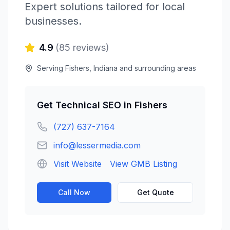
Expert solutions tailored for local
businesses.
4.9
(
85
reviews)
Serving
Fishers
,
Indiana
and surrounding areas
Get
Technical SEO
in
Fishers
(727) 637-7164
info@lessermedia.com
Visit Website
View GMB Listing
Call Now
Get Quote