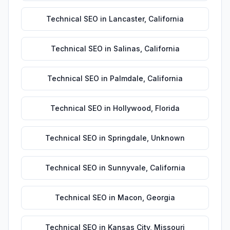
Technical SEO
in
Lancaster
,
California
Technical SEO
in
Salinas
,
California
Technical SEO
in
Palmdale
,
California
Technical SEO
in
Hollywood
,
Florida
Technical SEO
in
Springdale
,
Unknown
Technical SEO
in
Sunnyvale
,
California
Technical SEO
in
Macon
,
Georgia
Technical SEO
in
Kansas City
,
Missouri