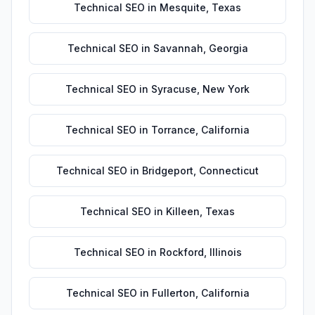
Technical SEO
in
Mesquite
,
Texas
Technical SEO
in
Savannah
,
Georgia
Technical SEO
in
Syracuse
,
New York
Technical SEO
in
Torrance
,
California
Technical SEO
in
Bridgeport
,
Connecticut
Technical SEO
in
Killeen
,
Texas
Technical SEO
in
Rockford
,
Illinois
Technical SEO
in
Fullerton
,
California