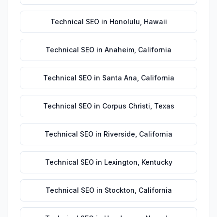
Technical SEO
in
Honolulu
,
Hawaii
Technical SEO
in
Anaheim
,
California
Technical SEO
in
Santa Ana
,
California
Technical SEO
in
Corpus Christi
,
Texas
Technical SEO
in
Riverside
,
California
Technical SEO
in
Lexington
,
Kentucky
Technical SEO
in
Stockton
,
California