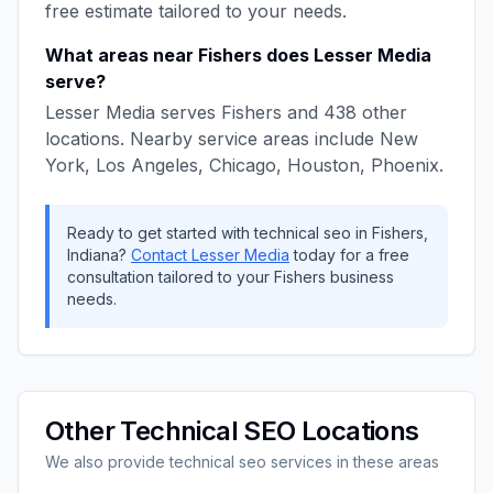
free estimate tailored to your needs.
What areas near
Fishers
does
Lesser Media
serve?
Lesser Media
serves
Fishers
and
438
other
locations. Nearby service areas include
New
York, Los Angeles, Chicago, Houston, Phoenix
.
Ready to get started with
technical seo
in
Fishers
,
Indiana
?
Contact
Lesser Media
today for a free
consultation tailored to your
Fishers
business
needs.
Other
Technical SEO
Locations
We also provide
technical seo
services in these areas