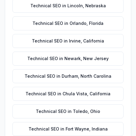
Technical SEO
in
Lincoln
,
Nebraska
Technical SEO
in
Orlando
,
Florida
Technical SEO
in
Irvine
,
California
Technical SEO
in
Newark
,
New Jersey
Technical SEO
in
Durham
,
North Carolina
Technical SEO
in
Chula Vista
,
California
Technical SEO
in
Toledo
,
Ohio
Technical SEO
in
Fort Wayne
,
Indiana