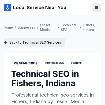
Local Service Near You
Lesser
Technical
Fishers
,
Home
/
Businesses
/
/
/
Media
SEO
Indiana
Back to
Technical SEO
Services
Digital Marketing
Technical SEO
Fishers
Technical SEO
in
Fishers
,
Indiana
Professional
technical seo
services in
Fishers
,
Indiana
by
Lesser Media
.