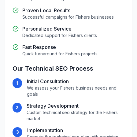
Proven Local Results
Successful campaigns for
Fishers
businesses
Personalized Service
Dedicated support for
Fishers
clients
Fast Response
Quick turnaround for
Fishers
projects
Our
Technical SEO
Process
Initial Consultation
1
We assess your
Fishers
business needs and
goals
Strategy Development
2
Custom
technical seo
strategy for the
Fishers
market
Implementation
3
Execute the
technical seo
plan with precision