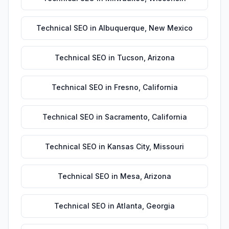
Technical SEO
in
Albuquerque
,
New Mexico
Technical SEO
in
Tucson
,
Arizona
Technical SEO
in
Fresno
,
California
Technical SEO
in
Sacramento
,
California
Technical SEO
in
Kansas City
,
Missouri
Technical SEO
in
Mesa
,
Arizona
Technical SEO
in
Atlanta
,
Georgia