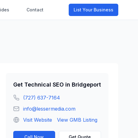
ides
Contact
List Your Business
Get
Technical SEO
in
Bridgeport
(727) 637-7164
info@lessermedia.com
Visit Website
View GMB Listing
Call Now
Get Quote