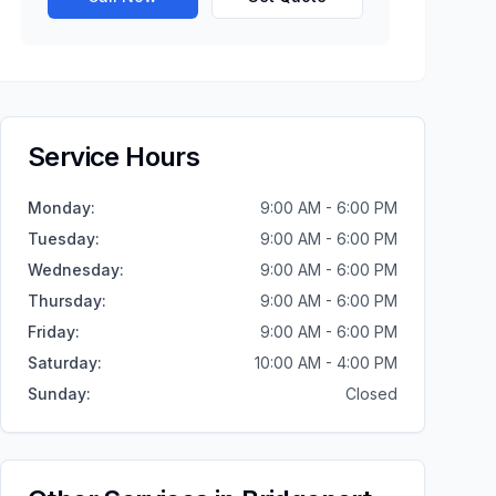
Service Hours
Monday
:
9:00 AM - 6:00 PM
Tuesday
:
9:00 AM - 6:00 PM
Wednesday
:
9:00 AM - 6:00 PM
Thursday
:
9:00 AM - 6:00 PM
Friday
:
9:00 AM - 6:00 PM
Saturday
:
10:00 AM - 4:00 PM
Sunday
:
Closed