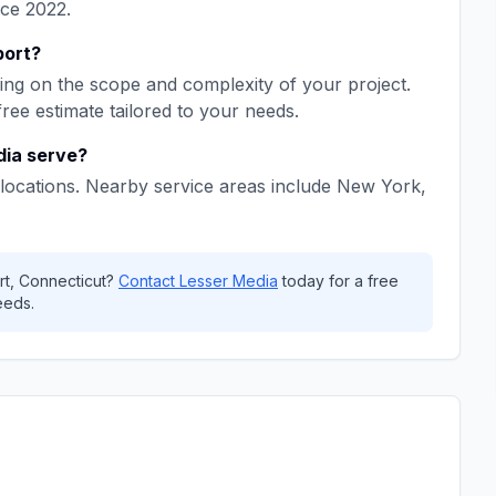
nce
2022
.
port
?
ng on the scope and complexity of your project.
free estimate tailored to your needs.
dia
serve?
locations. Nearby service areas include
New York,
rt
,
Connecticut
?
Contact
Lesser Media
today for a free
eeds.