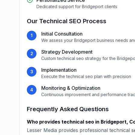
Personalized Service
Dedicated support for
Bridgeport
clients
Our
Technical SEO
Process
Initial Consultation
1
We assess your
Bridgeport
business needs an
Strategy Development
2
Custom
technical seo
strategy for the
Bridgepo
Implementation
3
Execute the
technical seo
plan with precision
Monitoring & Optimization
4
Continuous improvement and performance tra
Frequently Asked Questions
Who provides
technical seo
in
Bridgeport
,
Co
Lesser Media
provides professional
technical s