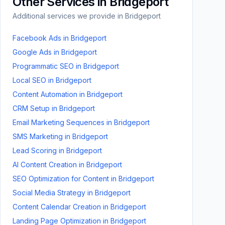
Other Services in
Bridgeport
Additional services we provide in
Bridgeport
Facebook Ads
in
Bridgeport
Google Ads
in
Bridgeport
Programmatic SEO
in
Bridgeport
Local SEO
in
Bridgeport
Content Automation
in
Bridgeport
CRM Setup
in
Bridgeport
Email Marketing Sequences
in
Bridgeport
SMS Marketing
in
Bridgeport
Lead Scoring
in
Bridgeport
AI Content Creation
in
Bridgeport
SEO Optimization for Content
in
Bridgeport
Social Media Strategy
in
Bridgeport
Content Calendar Creation
in
Bridgeport
Landing Page Optimization
in
Bridgeport