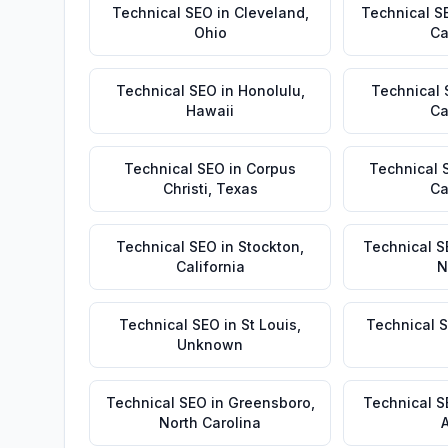
Technical SEO
in
Cleveland
,
Technical S
Ohio
Ca
Technical SEO
in
Honolulu
,
Technical
Hawaii
Ca
Technical SEO
in
Corpus
Technical 
Christi
,
Texas
Ca
Technical SEO
in
Stockton
,
Technical S
California
N
Technical SEO
in
St Louis
,
Technical 
Unknown
Technical SEO
in
Greensboro
,
Technical 
North Carolina