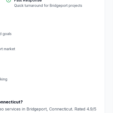
Fast Response
Quick turnaround for
Bridgeport
projects
d goals
rt
market
cking
nnecticut
?
eo
services in
Bridgeport
,
Connecticut
. Rated
4.9
/5