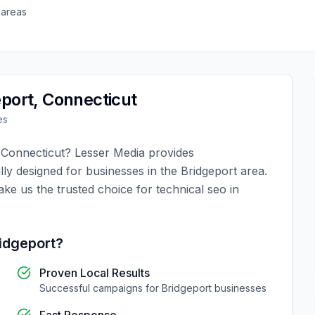
 areas
eport
,
Connecticut
es
,
Connecticut
?
Lesser Media
provides
lly designed for businesses in the
Bridgeport
area.
ake us the trusted choice for
technical seo
in
idgeport
?
Proven Local Results
Successful campaigns for
Bridgeport
businesses