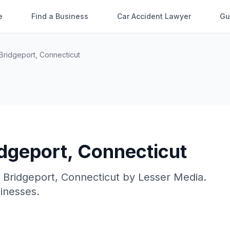
e
Find a Business
Car Accident Lawyer
Gu
Bridgeport
,
Connecticut
idgeport
,
Connecticut
n
Bridgeport
,
Connecticut
by
Lesser Media
.
sinesses.