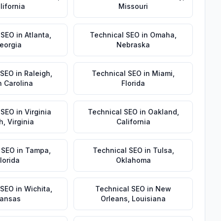
lifornia
Missouri
 SEO
in
Atlanta
,
Technical SEO
in
Omaha
,
eorgia
Nebraska
 SEO
in
Raleigh
,
Technical SEO
in
Miami
,
h Carolina
Florida
 SEO
in
Virginia
Technical SEO
in
Oakland
,
h
,
Virginia
California
 SEO
in
Tampa
,
Technical SEO
in
Tulsa
,
lorida
Oklahoma
 SEO
in
Wichita
,
Technical SEO
in
New
ansas
Orleans
,
Louisiana