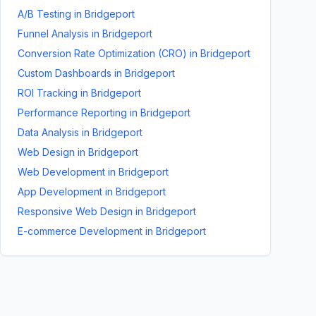
A/B Testing
in
Bridgeport
Funnel Analysis
in
Bridgeport
Conversion Rate Optimization (CRO)
in
Bridgeport
Custom Dashboards
in
Bridgeport
ROI Tracking
in
Bridgeport
Performance Reporting
in
Bridgeport
Data Analysis
in
Bridgeport
Web Design
in
Bridgeport
Web Development
in
Bridgeport
App Development
in
Bridgeport
Responsive Web Design
in
Bridgeport
E-commerce Development
in
Bridgeport