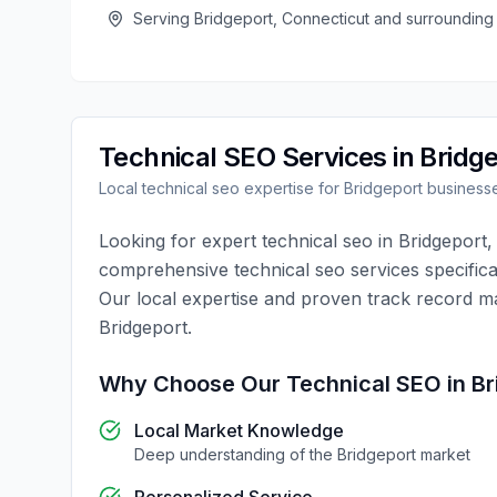
Serving
Bridgeport
,
Connecticut
and surrounding
Technical SEO
Services in
Bridg
Local
technical seo
expertise for
Bridgeport
business
Looking for expert
technical seo
in
Bridgeport
comprehensive
technical seo
services specifica
Our local expertise and proven track record m
Bridgeport
.
Why Choose Our
Technical SEO
in
Br
Local Market Knowledge
Deep understanding of the
Bridgeport
market