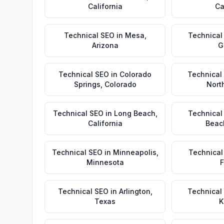
California
Ca
Technical SEO
in
Mesa
,
Technical
Arizona
G
Technical SEO
in
Colorado
Technical
Springs
,
Colorado
Nort
Technical SEO
in
Long Beach
,
Technical
California
Beac
Technical SEO
in
Minneapolis
,
Technical
Minnesota
F
Technical SEO
in
Arlington
,
Technical
Texas
K