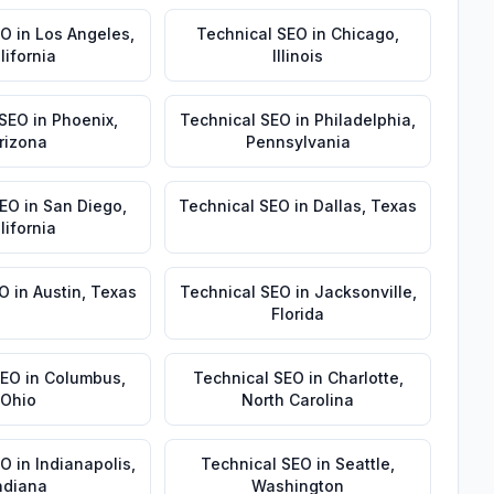
EO
in
Los Angeles
,
Technical SEO
in
Chicago
,
lifornia
Illinois
 SEO
in
Phoenix
,
Technical SEO
in
Philadelphia
,
rizona
Pennsylvania
SEO
in
San Diego
,
Technical SEO
in
Dallas
,
Texas
lifornia
EO
in
Austin
,
Texas
Technical SEO
in
Jacksonville
,
Florida
SEO
in
Columbus
,
Technical SEO
in
Charlotte
,
Ohio
North Carolina
EO
in
Indianapolis
,
Technical SEO
in
Seattle
,
ndiana
Washington