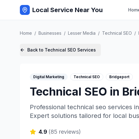
Local Service Near You
Hom
Home
/
Businesses
/
Lesser Media
/
Technical SEO
/
Back to
Technical SEO
Services
Digital Marketing
Technical SEO
Bridgeport
Technical SEO
in
Br
Professional
technical seo
services i
Expert solutions tailored for local bu
4.9
(
85
reviews)