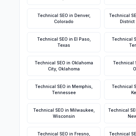
Technical SEO
in
Denver
,
Technical S
Colorado
Distric
Technical SEO
in
El Paso
,
Technical 
Texas
Te
Technical SEO
in
Oklahoma
Technical
City
,
Oklahoma
O
Technical SEO
in
Memphis
,
Technical 
Tennessee
Ke
Technical SEO
in
Milwaukee
,
Technical S
Wisconsin
New
Technical SEO
in
Fresno
,
Technical S