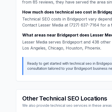
from
85
reviews, they have served the area si
How much does
technical seo
cost in
Bridge
Technical SEO
costs in
Bridgeport
vary dependi
Contact
Lesser Media
at
(727) 637-7164
for a 
What areas near
Bridgeport
does
Lesser Me
Lesser Media
serves
Bridgeport
and
438
other 
Los Angeles, Chicago, Houston, Phoenix
.
Ready to get started with
technical seo
in
Bridgepo
consultation tailored to your
Bridgeport
business n
Other
Technical SEO
Locations
We also provide
technical seo
services in these areas