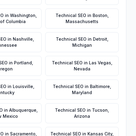
EO
in
Washington
,
Technical SEO
in
Boston
,
t of Columbia
Massachusetts
SEO
in
Nashville
,
Technical SEO
in
Detroit
,
nnessee
Michigan
 SEO
in
Portland
,
Technical SEO
in
Las Vegas
,
regon
Nevada
SEO
in
Louisville
,
Technical SEO
in
Baltimore
,
ntucky
Maryland
EO
in
Albuquerque
,
Technical SEO
in
Tucson
,
 Mexico
Arizona
EO
in
Sacramento
,
Technical SEO
in
Kansas City
,