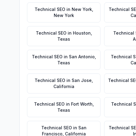
Technical SEO
in
New York
,
Technical S
New York
Ca
Technical SEO
in
Houston
,
Technical
Texas
A
Technical SEO
in
San Antonio
,
Technical 
Texas
Ca
Technical SEO
in
San Jose
,
Technical S
California
Technical SEO
in
Fort Worth
,
Technical 
Texas
Technical SEO
in
San
Technical S
Francisco
,
California
I