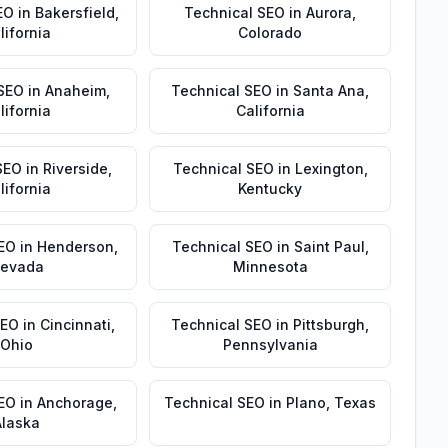
EO
in
Bakersfield
,
Technical SEO
in
Aurora
,
lifornia
Colorado
 SEO
in
Anaheim
,
Technical SEO
in
Santa Ana
,
lifornia
California
SEO
in
Riverside
,
Technical SEO
in
Lexington
,
lifornia
Kentucky
EO
in
Henderson
,
Technical SEO
in
Saint Paul
,
evada
Minnesota
SEO
in
Cincinnati
,
Technical SEO
in
Pittsburgh
,
Ohio
Pennsylvania
SEO
in
Anchorage
,
Technical SEO
in
Plano
,
Texas
Alaska