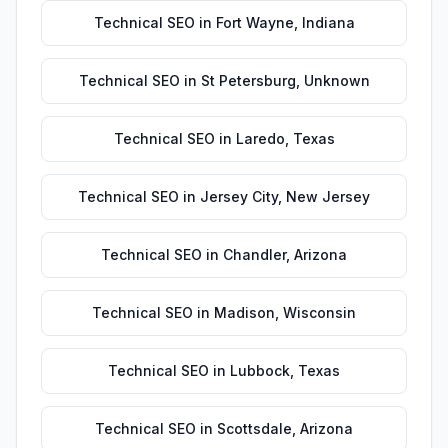
Technical SEO
in
Fort Wayne
,
Indiana
Technical SEO
in
St Petersburg
,
Unknown
Technical SEO
in
Laredo
,
Texas
Technical SEO
in
Jersey City
,
New Jersey
Technical SEO
in
Chandler
,
Arizona
Technical SEO
in
Madison
,
Wisconsin
Technical SEO
in
Lubbock
,
Texas
Technical SEO
in
Scottsdale
,
Arizona