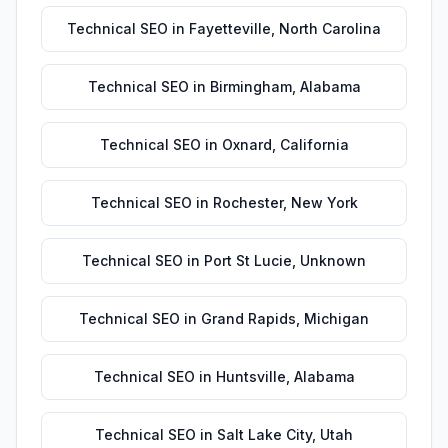
Technical SEO
in
Fayetteville
,
North Carolina
Technical SEO
in
Birmingham
,
Alabama
Technical SEO
in
Oxnard
,
California
Technical SEO
in
Rochester
,
New York
Technical SEO
in
Port St Lucie
,
Unknown
Technical SEO
in
Grand Rapids
,
Michigan
Technical SEO
in
Huntsville
,
Alabama
Technical SEO
in
Salt Lake City
,
Utah