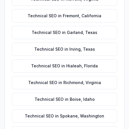
Technical SEO
in
Fremont
,
California
Technical SEO
in
Garland
,
Texas
Technical SEO
in
Irving
,
Texas
Technical SEO
in
Hialeah
,
Florida
Technical SEO
in
Richmond
,
Virginia
Technical SEO
in
Boise
,
Idaho
Technical SEO
in
Spokane
,
Washington