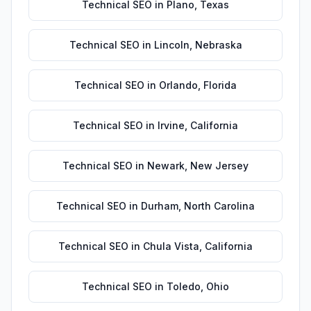
Technical SEO
in
Plano
,
Texas
Technical SEO
in
Lincoln
,
Nebraska
Technical SEO
in
Orlando
,
Florida
Technical SEO
in
Irvine
,
California
Technical SEO
in
Newark
,
New Jersey
Technical SEO
in
Durham
,
North Carolina
Technical SEO
in
Chula Vista
,
California
Technical SEO
in
Toledo
,
Ohio