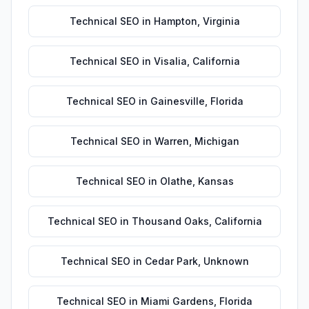
Technical SEO
in
Hampton
,
Virginia
Technical SEO
in
Visalia
,
California
Technical SEO
in
Gainesville
,
Florida
Technical SEO
in
Warren
,
Michigan
Technical SEO
in
Olathe
,
Kansas
Technical SEO
in
Thousand Oaks
,
California
Technical SEO
in
Cedar Park
,
Unknown
Technical SEO
in
Miami Gardens
,
Florida