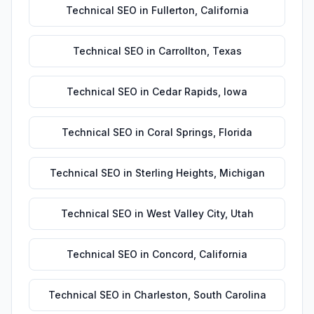
Technical SEO
in
Fullerton
,
California
Technical SEO
in
Carrollton
,
Texas
Technical SEO
in
Cedar Rapids
,
Iowa
Technical SEO
in
Coral Springs
,
Florida
Technical SEO
in
Sterling Heights
,
Michigan
Technical SEO
in
West Valley City
,
Utah
Technical SEO
in
Concord
,
California
Technical SEO
in
Charleston
,
South Carolina