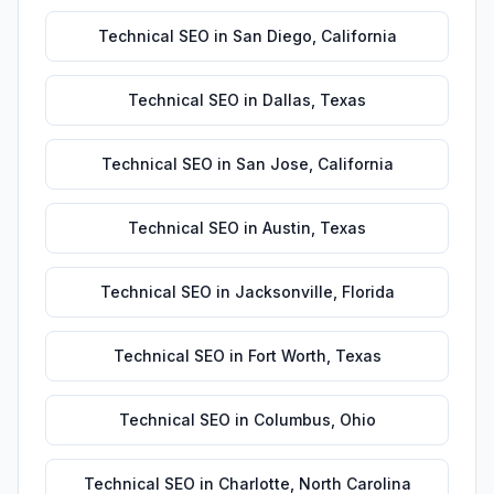
Technical SEO
in
San Diego
,
California
Technical SEO
in
Dallas
,
Texas
Technical SEO
in
San Jose
,
California
Technical SEO
in
Austin
,
Texas
Technical SEO
in
Jacksonville
,
Florida
Technical SEO
in
Fort Worth
,
Texas
Technical SEO
in
Columbus
,
Ohio
Technical SEO
in
Charlotte
,
North Carolina