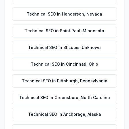
Technical SEO
in
Henderson
,
Nevada
Technical SEO
in
Saint Paul
,
Minnesota
Technical SEO
in
St Louis
,
Unknown
Technical SEO
in
Cincinnati
,
Ohio
Technical SEO
in
Pittsburgh
,
Pennsylvania
Technical SEO
in
Greensboro
,
North Carolina
Technical SEO
in
Anchorage
,
Alaska