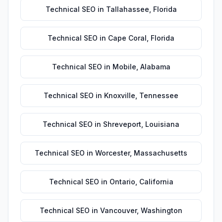
Technical SEO
in
Tallahassee
,
Florida
Technical SEO
in
Cape Coral
,
Florida
Technical SEO
in
Mobile
,
Alabama
Technical SEO
in
Knoxville
,
Tennessee
Technical SEO
in
Shreveport
,
Louisiana
Technical SEO
in
Worcester
,
Massachusetts
Technical SEO
in
Ontario
,
California
Technical SEO
in
Vancouver
,
Washington