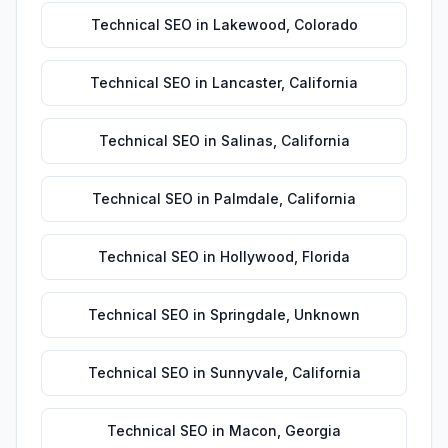
Technical SEO
in
Lakewood
,
Colorado
Technical SEO
in
Lancaster
,
California
Technical SEO
in
Salinas
,
California
Technical SEO
in
Palmdale
,
California
Technical SEO
in
Hollywood
,
Florida
Technical SEO
in
Springdale
,
Unknown
Technical SEO
in
Sunnyvale
,
California
Technical SEO
in
Macon
,
Georgia