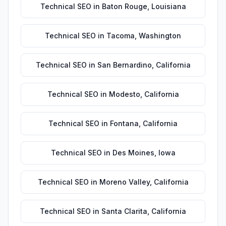
Technical SEO
in
Baton Rouge
,
Louisiana
Technical SEO
in
Tacoma
,
Washington
Technical SEO
in
San Bernardino
,
California
Technical SEO
in
Modesto
,
California
Technical SEO
in
Fontana
,
California
Technical SEO
in
Des Moines
,
Iowa
Technical SEO
in
Moreno Valley
,
California
Technical SEO
in
Santa Clarita
,
California