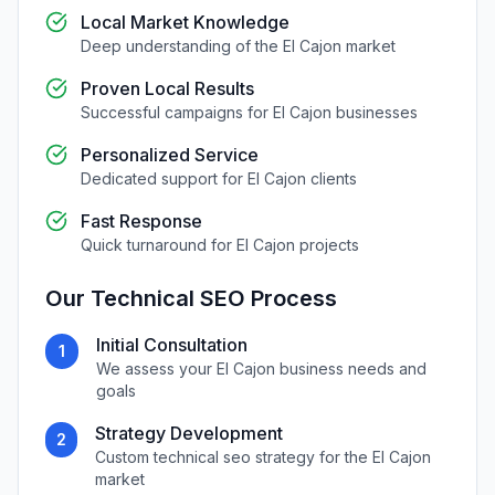
Local Market Knowledge
Deep understanding of the
El Cajon
market
Proven Local Results
Successful campaigns for
El Cajon
businesses
Personalized Service
Dedicated support for
El Cajon
clients
Fast Response
Quick turnaround for
El Cajon
projects
Our
Technical SEO
Process
Initial Consultation
1
We assess your
El Cajon
business needs and
goals
Strategy Development
2
Custom
technical seo
strategy for the
El Cajon
market