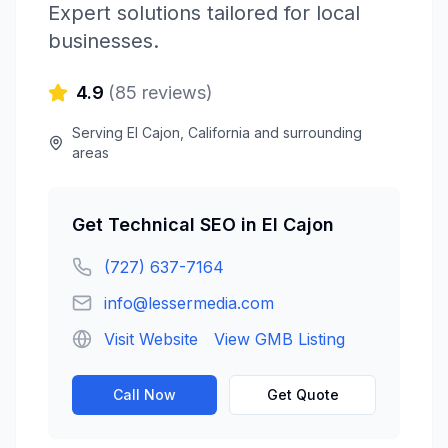
Expert solutions tailored for local
businesses.
4.9
(
85
reviews)
Serving
El Cajon
,
California
and surrounding
areas
Get
Technical SEO
in
El Cajon
(727) 637-7164
info@lessermedia.com
Visit Website
View GMB Listing
Call Now
Get Quote