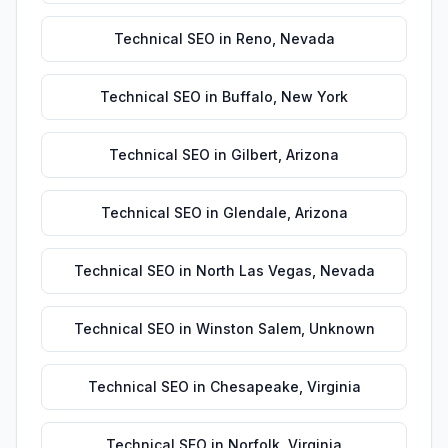
Technical SEO
in
Reno
,
Nevada
Technical SEO
in
Buffalo
,
New York
Technical SEO
in
Gilbert
,
Arizona
Technical SEO
in
Glendale
,
Arizona
Technical SEO
in
North Las Vegas
,
Nevada
Technical SEO
in
Winston Salem
,
Unknown
Technical SEO
in
Chesapeake
,
Virginia
Technical SEO
in
Norfolk
,
Virginia