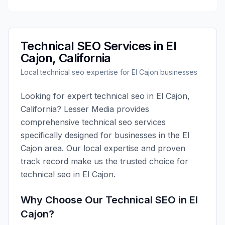
Technical SEO
Services in
El
Cajon
,
California
Local
technical seo
expertise for
El Cajon
businesses
Looking for expert
technical seo
in
El Cajon
,
California
?
Lesser Media
provides
comprehensive
technical seo
services
specifically designed for businesses in the
El
Cajon
area. Our local expertise and proven
track record make us the trusted choice for
technical seo
in
El Cajon
.
Why Choose Our
Technical SEO
in
El
Cajon
?