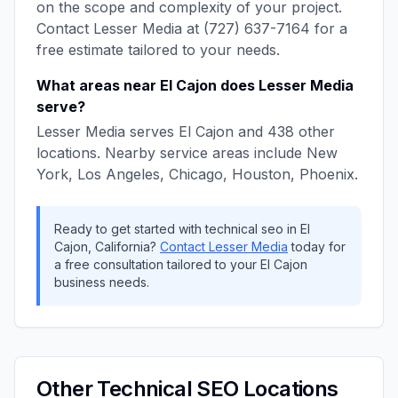
on the scope and complexity of your project.
Contact
Lesser Media
at
(727) 637-7164
for a
free estimate tailored to your needs.
What areas near
El Cajon
does
Lesser Media
serve?
Lesser Media
serves
El Cajon
and
438
other
locations. Nearby service areas include
New
York, Los Angeles, Chicago, Houston, Phoenix
.
Ready to get started with
technical seo
in
El
Cajon
,
California
?
Contact
Lesser Media
today for
a free consultation tailored to your
El Cajon
business needs.
Other
Technical SEO
Locations