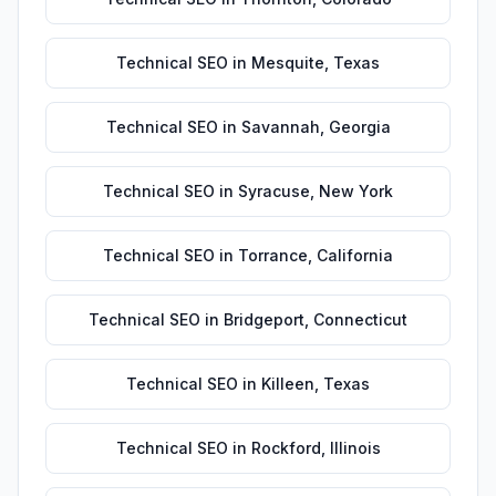
Technical SEO
in
Mesquite
,
Texas
Technical SEO
in
Savannah
,
Georgia
Technical SEO
in
Syracuse
,
New York
Technical SEO
in
Torrance
,
California
Technical SEO
in
Bridgeport
,
Connecticut
Technical SEO
in
Killeen
,
Texas
Technical SEO
in
Rockford
,
Illinois