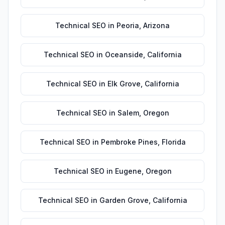
Technical SEO
in
Peoria
,
Arizona
Technical SEO
in
Oceanside
,
California
Technical SEO
in
Elk Grove
,
California
Technical SEO
in
Salem
,
Oregon
Technical SEO
in
Pembroke Pines
,
Florida
Technical SEO
in
Eugene
,
Oregon
Technical SEO
in
Garden Grove
,
California