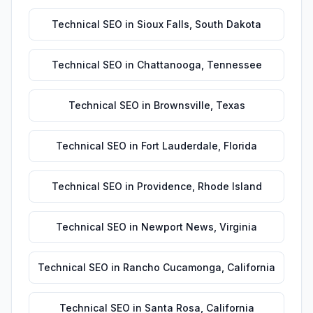
Technical SEO
in
Sioux Falls
,
South Dakota
Technical SEO
in
Chattanooga
,
Tennessee
Technical SEO
in
Brownsville
,
Texas
Technical SEO
in
Fort Lauderdale
,
Florida
Technical SEO
in
Providence
,
Rhode Island
Technical SEO
in
Newport News
,
Virginia
Technical SEO
in
Rancho Cucamonga
,
California
Technical SEO
in
Santa Rosa
,
California