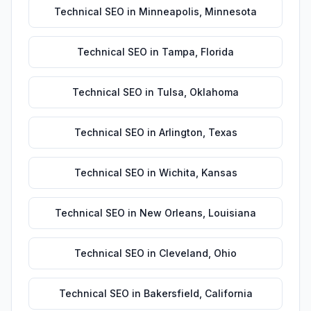
Technical SEO
in
Minneapolis
,
Minnesota
Technical SEO
in
Tampa
,
Florida
Technical SEO
in
Tulsa
,
Oklahoma
Technical SEO
in
Arlington
,
Texas
Technical SEO
in
Wichita
,
Kansas
Technical SEO
in
New Orleans
,
Louisiana
Technical SEO
in
Cleveland
,
Ohio
Technical SEO
in
Bakersfield
,
California