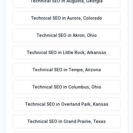
Technical SEO
in
Augusta
,
Georgia
Technical SEO
in
Aurora
,
Colorado
Technical SEO
in
Akron
,
Ohio
Technical SEO
in
Little Rock
,
Arkansas
Technical SEO
in
Tempe
,
Arizona
Technical SEO
in
Columbus
,
Ohio
Technical SEO
in
Overland Park
,
Kansas
Technical SEO
in
Grand Prairie
,
Texas