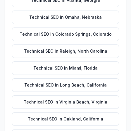
Technical SEO
in
Atlanta
,
Georgia
Technical SEO
in
Omaha
,
Nebraska
Technical SEO
in
Colorado Springs
,
Colorado
Technical SEO
in
Raleigh
,
North Carolina
Technical SEO
in
Miami
,
Florida
Technical SEO
in
Long Beach
,
California
Technical SEO
in
Virginia Beach
,
Virginia
Technical SEO
in
Oakland
,
California