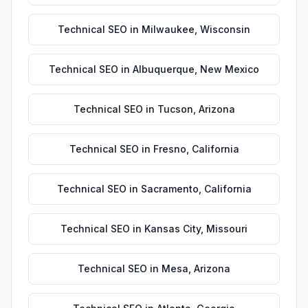
Technical SEO
in
Milwaukee
,
Wisconsin
Technical SEO
in
Albuquerque
,
New Mexico
Technical SEO
in
Tucson
,
Arizona
Technical SEO
in
Fresno
,
California
Technical SEO
in
Sacramento
,
California
Technical SEO
in
Kansas City
,
Missouri
Technical SEO
in
Mesa
,
Arizona