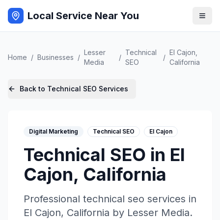
Local Service Near You
Lesser
Technical
El Cajon
,
Home
/
Businesses
/
/
/
Media
SEO
California
Back to
Technical SEO
Services
Digital Marketing
Technical SEO
El Cajon
Technical SEO
in
El
Cajon
,
California
Professional
technical seo
services in
El Cajon
,
California
by
Lesser Media
.