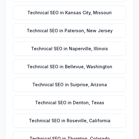
Technical SEO
in
Kansas City
,
Missouri
Technical SEO
in
Paterson
,
New Jersey
Technical SEO
in
Naperville
,
Illinois
Technical SEO
in
Bellevue
,
Washington
Technical SEO
in
Surprise
,
Arizona
Technical SEO
in
Denton
,
Texas
Technical SEO
in
Roseville
,
California
Technical SEO
in
Thornton
,
Colorado