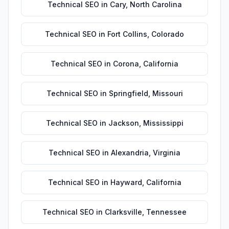
Technical SEO
in
Cary
,
North Carolina
Technical SEO
in
Fort Collins
,
Colorado
Technical SEO
in
Corona
,
California
Technical SEO
in
Springfield
,
Missouri
Technical SEO
in
Jackson
,
Mississippi
Technical SEO
in
Alexandria
,
Virginia
Technical SEO
in
Hayward
,
California
Technical SEO
in
Clarksville
,
Tennessee