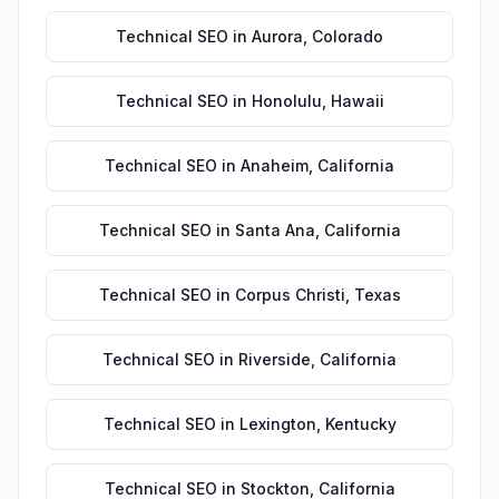
Technical SEO
in
Aurora
,
Colorado
Technical SEO
in
Honolulu
,
Hawaii
Technical SEO
in
Anaheim
,
California
Technical SEO
in
Santa Ana
,
California
Technical SEO
in
Corpus Christi
,
Texas
Technical SEO
in
Riverside
,
California
Technical SEO
in
Lexington
,
Kentucky
Technical SEO
in
Stockton
,
California