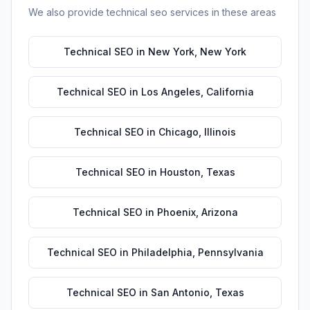
We also provide
technical seo
services in these areas
Technical SEO
in
New York
,
New York
Technical SEO
in
Los Angeles
,
California
Technical SEO
in
Chicago
,
Illinois
Technical SEO
in
Houston
,
Texas
Technical SEO
in
Phoenix
,
Arizona
Technical SEO
in
Philadelphia
,
Pennsylvania
Technical SEO
in
San Antonio
,
Texas