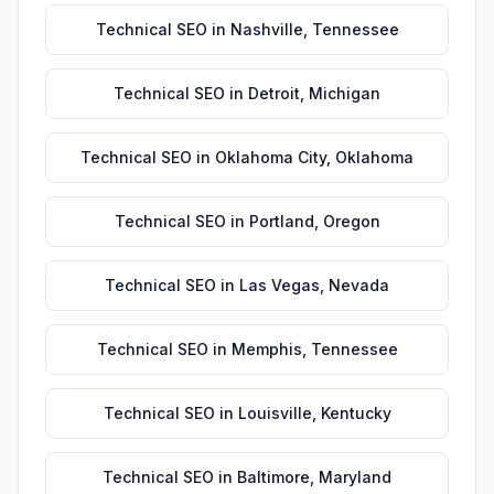
Technical SEO
in
Nashville
,
Tennessee
Technical SEO
in
Detroit
,
Michigan
Technical SEO
in
Oklahoma City
,
Oklahoma
Technical SEO
in
Portland
,
Oregon
Technical SEO
in
Las Vegas
,
Nevada
Technical SEO
in
Memphis
,
Tennessee
Technical SEO
in
Louisville
,
Kentucky
Technical SEO
in
Baltimore
,
Maryland