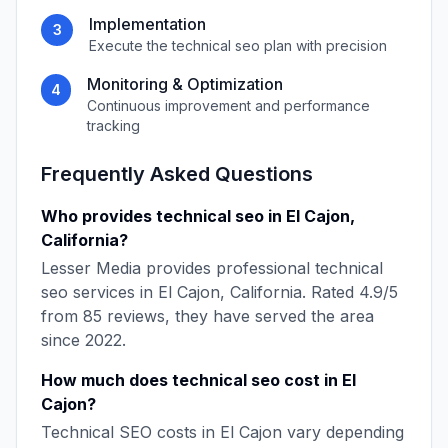
Implementation
3
Execute the
technical seo
plan with precision
Monitoring & Optimization
4
Continuous improvement and performance
tracking
Frequently Asked Questions
Who provides
technical seo
in
El Cajon
,
California
?
Lesser Media
provides professional
technical
seo
services in
El Cajon
,
California
. Rated
4.9
/5
from
85
reviews, they have served the area
since
2022
.
How much does
technical seo
cost in
El
Cajon
?
Technical SEO
costs in
El Cajon
vary depending