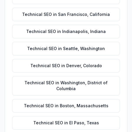
Technical SEO
in
San Francisco
,
California
Technical SEO
in
Indianapolis
,
Indiana
Technical SEO
in
Seattle
,
Washington
Technical SEO
in
Denver
,
Colorado
Technical SEO
in
Washington
,
District of
Columbia
Technical SEO
in
Boston
,
Massachusetts
Technical SEO
in
El Paso
,
Texas