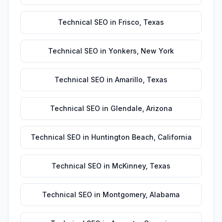
Technical SEO
in
Frisco
,
Texas
Technical SEO
in
Yonkers
,
New York
Technical SEO
in
Amarillo
,
Texas
Technical SEO
in
Glendale
,
Arizona
Technical SEO
in
Huntington Beach
,
California
Technical SEO
in
McKinney
,
Texas
Technical SEO
in
Montgomery
,
Alabama