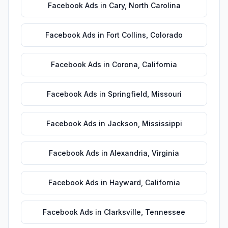
Facebook Ads
in
Cary
,
North Carolina
Facebook Ads
in
Fort Collins
,
Colorado
Facebook Ads
in
Corona
,
California
Facebook Ads
in
Springfield
,
Missouri
Facebook Ads
in
Jackson
,
Mississippi
Facebook Ads
in
Alexandria
,
Virginia
Facebook Ads
in
Hayward
,
California
Facebook Ads
in
Clarksville
,
Tennessee