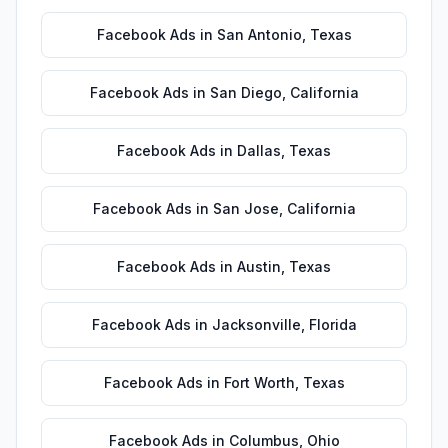
Facebook Ads
in
San Antonio
,
Texas
Facebook Ads
in
San Diego
,
California
Facebook Ads
in
Dallas
,
Texas
Facebook Ads
in
San Jose
,
California
Facebook Ads
in
Austin
,
Texas
Facebook Ads
in
Jacksonville
,
Florida
Facebook Ads
in
Fort Worth
,
Texas
Facebook Ads
in
Columbus
,
Ohio