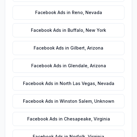
Facebook Ads
in
Reno
,
Nevada
Facebook Ads
in
Buffalo
,
New York
Facebook Ads
in
Gilbert
,
Arizona
Facebook Ads
in
Glendale
,
Arizona
Facebook Ads
in
North Las Vegas
,
Nevada
Facebook Ads
in
Winston Salem
,
Unknown
Facebook Ads
in
Chesapeake
,
Virginia
Facebook Ads
in
Norfolk
,
Virginia