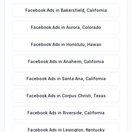
Facebook Ads
in
Bakersfield
,
California
Facebook Ads
in
Aurora
,
Colorado
Facebook Ads
in
Honolulu
,
Hawaii
Facebook Ads
in
Anaheim
,
California
Facebook Ads
in
Santa Ana
,
California
Facebook Ads
in
Corpus Christi
,
Texas
Facebook Ads
in
Riverside
,
California
Facebook Ads
in
Lexington
,
Kentucky