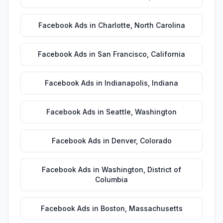
Facebook Ads
in
Charlotte
,
North Carolina
Facebook Ads
in
San Francisco
,
California
Facebook Ads
in
Indianapolis
,
Indiana
Facebook Ads
in
Seattle
,
Washington
Facebook Ads
in
Denver
,
Colorado
Facebook Ads
in
Washington
,
District of
Columbia
Facebook Ads
in
Boston
,
Massachusetts