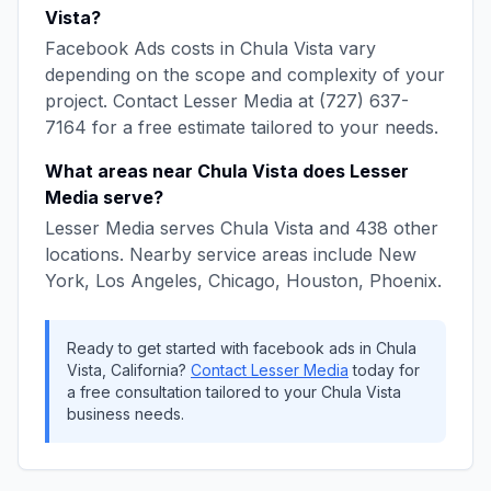
Vista
?
Facebook Ads
costs in
Chula Vista
vary
depending on the scope and complexity of your
project. Contact
Lesser Media
at
(727) 637-
7164
for a free estimate tailored to your needs.
What areas near
Chula Vista
does
Lesser
Media
serve?
Lesser Media
serves
Chula Vista
and
438
other
locations. Nearby service areas include
New
York, Los Angeles, Chicago, Houston, Phoenix
.
Ready to get started with
facebook ads
in
Chula
Vista
,
California
?
Contact
Lesser Media
today for
a free consultation tailored to your
Chula Vista
business needs.