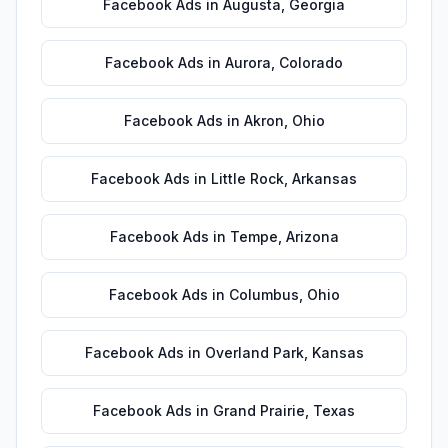
Facebook Ads
in
Augusta
,
Georgia
Facebook Ads
in
Aurora
,
Colorado
Facebook Ads
in
Akron
,
Ohio
Facebook Ads
in
Little Rock
,
Arkansas
Facebook Ads
in
Tempe
,
Arizona
Facebook Ads
in
Columbus
,
Ohio
Facebook Ads
in
Overland Park
,
Kansas
Facebook Ads
in
Grand Prairie
,
Texas