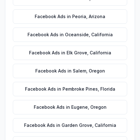
Facebook Ads
in
Peoria
,
Arizona
Facebook Ads
in
Oceanside
,
California
Facebook Ads
in
Elk Grove
,
California
Facebook Ads
in
Salem
,
Oregon
Facebook Ads
in
Pembroke Pines
,
Florida
Facebook Ads
in
Eugene
,
Oregon
Facebook Ads
in
Garden Grove
,
California