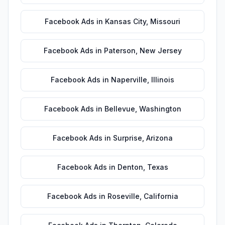
Facebook Ads
in
Kansas City
,
Missouri
Facebook Ads
in
Paterson
,
New Jersey
Facebook Ads
in
Naperville
,
Illinois
Facebook Ads
in
Bellevue
,
Washington
Facebook Ads
in
Surprise
,
Arizona
Facebook Ads
in
Denton
,
Texas
Facebook Ads
in
Roseville
,
California