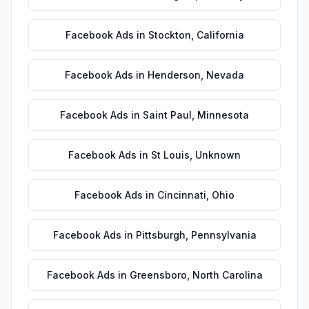
Facebook Ads
in
Stockton
,
California
Facebook Ads
in
Henderson
,
Nevada
Facebook Ads
in
Saint Paul
,
Minnesota
Facebook Ads
in
St Louis
,
Unknown
Facebook Ads
in
Cincinnati
,
Ohio
Facebook Ads
in
Pittsburgh
,
Pennsylvania
Facebook Ads
in
Greensboro
,
North Carolina