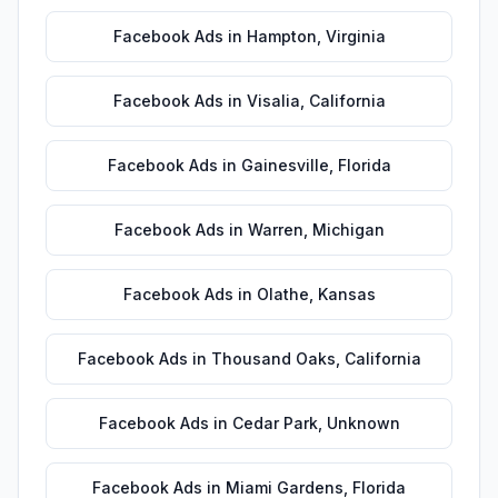
Facebook Ads
in
Hampton
,
Virginia
Facebook Ads
in
Visalia
,
California
Facebook Ads
in
Gainesville
,
Florida
Facebook Ads
in
Warren
,
Michigan
Facebook Ads
in
Olathe
,
Kansas
Facebook Ads
in
Thousand Oaks
,
California
Facebook Ads
in
Cedar Park
,
Unknown
Facebook Ads
in
Miami Gardens
,
Florida