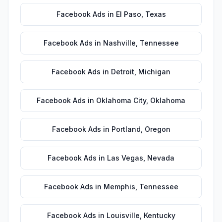
Facebook Ads
in
El Paso
,
Texas
Facebook Ads
in
Nashville
,
Tennessee
Facebook Ads
in
Detroit
,
Michigan
Facebook Ads
in
Oklahoma City
,
Oklahoma
Facebook Ads
in
Portland
,
Oregon
Facebook Ads
in
Las Vegas
,
Nevada
Facebook Ads
in
Memphis
,
Tennessee
Facebook Ads
in
Louisville
,
Kentucky