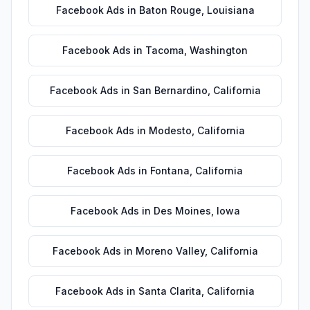
Facebook Ads
in
Baton Rouge
,
Louisiana
Facebook Ads
in
Tacoma
,
Washington
Facebook Ads
in
San Bernardino
,
California
Facebook Ads
in
Modesto
,
California
Facebook Ads
in
Fontana
,
California
Facebook Ads
in
Des Moines
,
Iowa
Facebook Ads
in
Moreno Valley
,
California
Facebook Ads
in
Santa Clarita
,
California