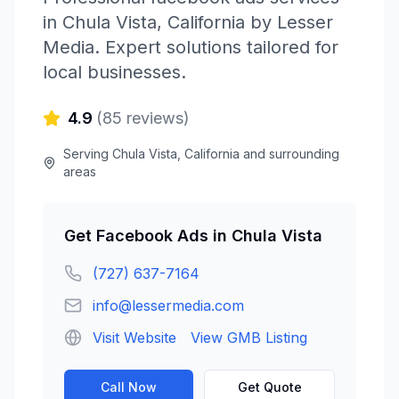
in
Chula Vista
,
California
by
Lesser
Media
. Expert solutions tailored for
local businesses.
4.9
(
85
reviews)
Serving
Chula Vista
,
California
and surrounding
areas
Get
Facebook Ads
in
Chula Vista
(727) 637-7164
info@lessermedia.com
Visit Website
View GMB Listing
Call Now
Get Quote