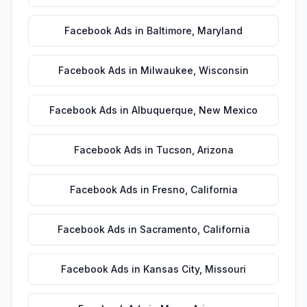
Facebook Ads
in
Baltimore
,
Maryland
Facebook Ads
in
Milwaukee
,
Wisconsin
Facebook Ads
in
Albuquerque
,
New Mexico
Facebook Ads
in
Tucson
,
Arizona
Facebook Ads
in
Fresno
,
California
Facebook Ads
in
Sacramento
,
California
Facebook Ads
in
Kansas City
,
Missouri