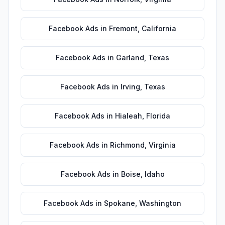
Facebook Ads
in
Fremont
,
California
Facebook Ads
in
Garland
,
Texas
Facebook Ads
in
Irving
,
Texas
Facebook Ads
in
Hialeah
,
Florida
Facebook Ads
in
Richmond
,
Virginia
Facebook Ads
in
Boise
,
Idaho
Facebook Ads
in
Spokane
,
Washington