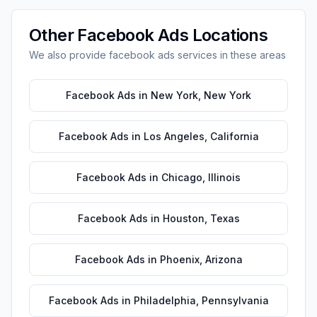
Other
Facebook Ads
Locations
We also provide
facebook ads
services in these areas
Facebook Ads
in
New York
,
New York
Facebook Ads
in
Los Angeles
,
California
Facebook Ads
in
Chicago
,
Illinois
Facebook Ads
in
Houston
,
Texas
Facebook Ads
in
Phoenix
,
Arizona
Facebook Ads
in
Philadelphia
,
Pennsylvania