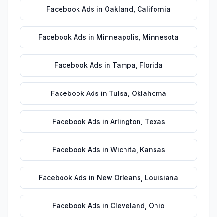
Facebook Ads
in
Oakland
,
California
Facebook Ads
in
Minneapolis
,
Minnesota
Facebook Ads
in
Tampa
,
Florida
Facebook Ads
in
Tulsa
,
Oklahoma
Facebook Ads
in
Arlington
,
Texas
Facebook Ads
in
Wichita
,
Kansas
Facebook Ads
in
New Orleans
,
Louisiana
Facebook Ads
in
Cleveland
,
Ohio