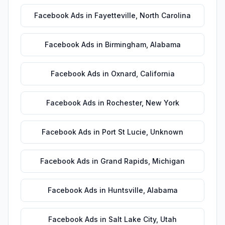
Facebook Ads
in
Fayetteville
,
North Carolina
Facebook Ads
in
Birmingham
,
Alabama
Facebook Ads
in
Oxnard
,
California
Facebook Ads
in
Rochester
,
New York
Facebook Ads
in
Port St Lucie
,
Unknown
Facebook Ads
in
Grand Rapids
,
Michigan
Facebook Ads
in
Huntsville
,
Alabama
Facebook Ads
in
Salt Lake City
,
Utah