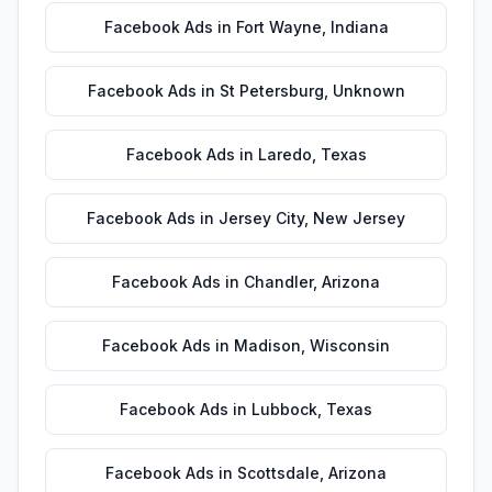
Facebook Ads
in
Fort Wayne
,
Indiana
Facebook Ads
in
St Petersburg
,
Unknown
Facebook Ads
in
Laredo
,
Texas
Facebook Ads
in
Jersey City
,
New Jersey
Facebook Ads
in
Chandler
,
Arizona
Facebook Ads
in
Madison
,
Wisconsin
Facebook Ads
in
Lubbock
,
Texas
Facebook Ads
in
Scottsdale
,
Arizona