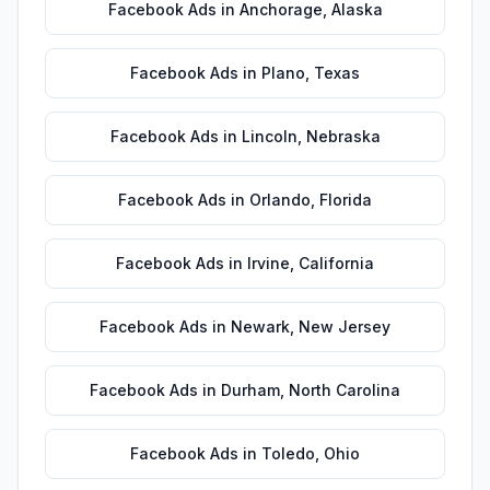
Facebook Ads
in
Anchorage
,
Alaska
Facebook Ads
in
Plano
,
Texas
Facebook Ads
in
Lincoln
,
Nebraska
Facebook Ads
in
Orlando
,
Florida
Facebook Ads
in
Irvine
,
California
Facebook Ads
in
Newark
,
New Jersey
Facebook Ads
in
Durham
,
North Carolina
Facebook Ads
in
Toledo
,
Ohio