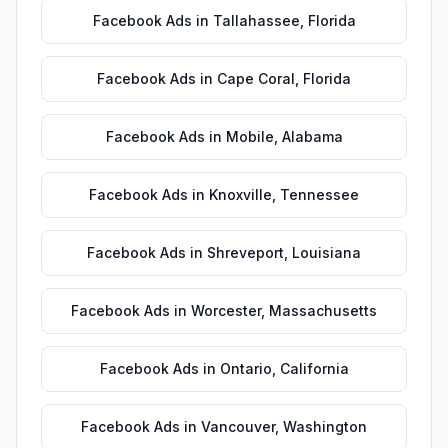
Facebook Ads
in
Tallahassee
,
Florida
Facebook Ads
in
Cape Coral
,
Florida
Facebook Ads
in
Mobile
,
Alabama
Facebook Ads
in
Knoxville
,
Tennessee
Facebook Ads
in
Shreveport
,
Louisiana
Facebook Ads
in
Worcester
,
Massachusetts
Facebook Ads
in
Ontario
,
California
Facebook Ads
in
Vancouver
,
Washington