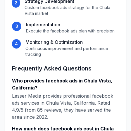
Strategy Development
2
Custom
facebook ads
strategy for the
Chula
Vista
market
Implementation
3
Execute the
facebook ads
plan with precision
Monitoring & Optimization
4
Continuous improvement and performance
tracking
Frequently Asked Questions
Who provides
facebook ads
in
Chula Vista
,
California
?
Lesser Media
provides professional
facebook
ads
services in
Chula Vista
,
California
. Rated
4.9
/5 from
85
reviews, they have served the
area since
2022
.
How much does
facebook ads
cost in
Chula