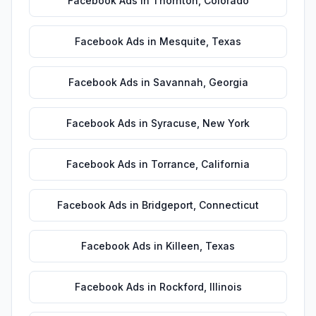
Facebook Ads
in
Thornton
,
Colorado
Facebook Ads
in
Mesquite
,
Texas
Facebook Ads
in
Savannah
,
Georgia
Facebook Ads
in
Syracuse
,
New York
Facebook Ads
in
Torrance
,
California
Facebook Ads
in
Bridgeport
,
Connecticut
Facebook Ads
in
Killeen
,
Texas
Facebook Ads
in
Rockford
,
Illinois