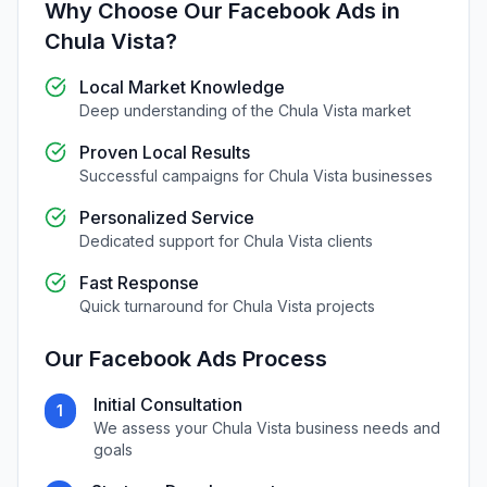
Why Choose Our
Facebook Ads
in
Chula Vista
?
Local Market Knowledge
Deep understanding of the
Chula Vista
market
Proven Local Results
Successful campaigns for
Chula Vista
businesses
Personalized Service
Dedicated support for
Chula Vista
clients
Fast Response
Quick turnaround for
Chula Vista
projects
Our
Facebook Ads
Process
Initial Consultation
1
We assess your
Chula Vista
business needs and
goals