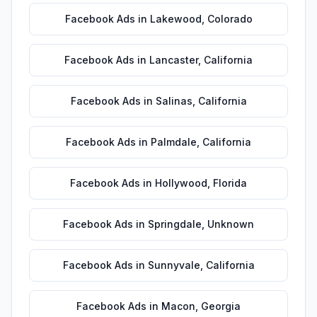
Facebook Ads
in
Lakewood
,
Colorado
Facebook Ads
in
Lancaster
,
California
Facebook Ads
in
Salinas
,
California
Facebook Ads
in
Palmdale
,
California
Facebook Ads
in
Hollywood
,
Florida
Facebook Ads
in
Springdale
,
Unknown
Facebook Ads
in
Sunnyvale
,
California
Facebook Ads
in
Macon
,
Georgia