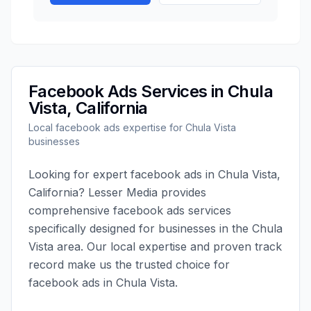
Facebook Ads
Services in
Chula
Vista
,
California
Local
facebook ads
expertise for
Chula Vista
businesses
Looking for expert
facebook ads
in
Chula Vista
,
California
?
Lesser Media
provides
comprehensive
facebook ads
services
specifically designed for businesses in the
Chula
Vista
area. Our local expertise and proven track
record make us the trusted choice for
facebook ads
in
Chula Vista
.