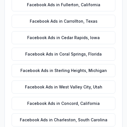
Facebook Ads
in
Fullerton
,
California
Facebook Ads
in
Carrollton
,
Texas
Facebook Ads
in
Cedar Rapids
,
Iowa
Facebook Ads
in
Coral Springs
,
Florida
Facebook Ads
in
Sterling Heights
,
Michigan
Facebook Ads
in
West Valley City
,
Utah
Facebook Ads
in
Concord
,
California
Facebook Ads
in
Charleston
,
South Carolina