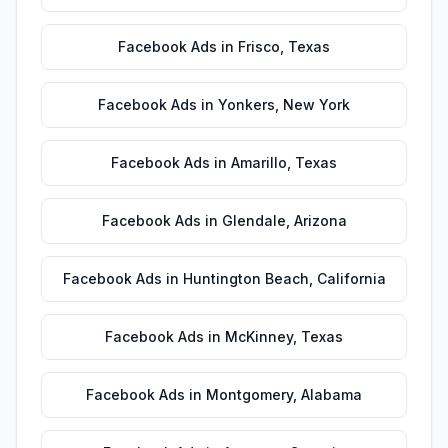
Facebook Ads
in
Frisco
,
Texas
Facebook Ads
in
Yonkers
,
New York
Facebook Ads
in
Amarillo
,
Texas
Facebook Ads
in
Glendale
,
Arizona
Facebook Ads
in
Huntington Beach
,
California
Facebook Ads
in
McKinney
,
Texas
Facebook Ads
in
Montgomery
,
Alabama