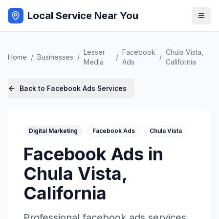
Local Service Near You
Lesser
Facebook
Chula Vista
,
Home
/
Businesses
/
/
/
Media
Ads
California
Back to
Facebook Ads
Services
Digital Marketing
Facebook Ads
Chula Vista
Facebook Ads
in
Chula Vista
,
California
Professional
facebook ads
services