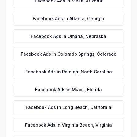
Facebook Ads
in
Mesa
,
Arizona
Facebook Ads
in
Atlanta
,
Georgia
Facebook Ads
in
Omaha
,
Nebraska
Facebook Ads
in
Colorado Springs
,
Colorado
Facebook Ads
in
Raleigh
,
North Carolina
Facebook Ads
in
Miami
,
Florida
Facebook Ads
in
Long Beach
,
California
Facebook Ads
in
Virginia Beach
,
Virginia