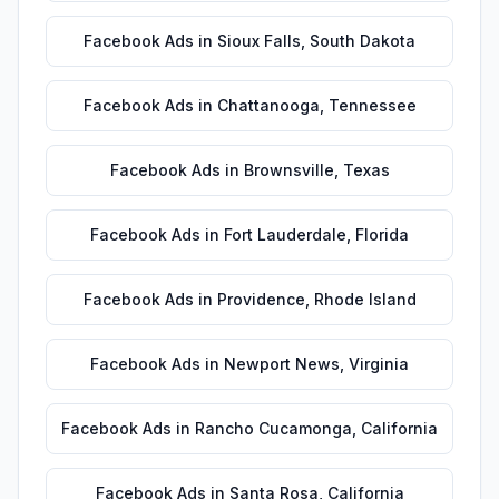
Facebook Ads
in
Sioux Falls
,
South Dakota
Facebook Ads
in
Chattanooga
,
Tennessee
Facebook Ads
in
Brownsville
,
Texas
Facebook Ads
in
Fort Lauderdale
,
Florida
Facebook Ads
in
Providence
,
Rhode Island
Facebook Ads
in
Newport News
,
Virginia
Facebook Ads
in
Rancho Cucamonga
,
California
Facebook Ads
in
Santa Rosa
,
California