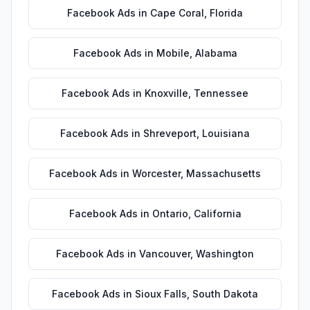
Facebook Ads
in
Cape Coral
,
Florida
Facebook Ads
in
Mobile
,
Alabama
Facebook Ads
in
Knoxville
,
Tennessee
Facebook Ads
in
Shreveport
,
Louisiana
Facebook Ads
in
Worcester
,
Massachusetts
Facebook Ads
in
Ontario
,
California
Facebook Ads
in
Vancouver
,
Washington
Facebook Ads
in
Sioux Falls
,
South Dakota