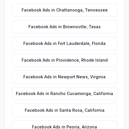
Facebook Ads
in
Chattanooga
,
Tennessee
Facebook Ads
in
Brownsville
,
Texas
Facebook Ads
in
Fort Lauderdale
,
Florida
Facebook Ads
in
Providence
,
Rhode Island
Facebook Ads
in
Newport News
,
Virginia
Facebook Ads
in
Rancho Cucamonga
,
California
Facebook Ads
in
Santa Rosa
,
California
Facebook Ads
in
Peoria
,
Arizona