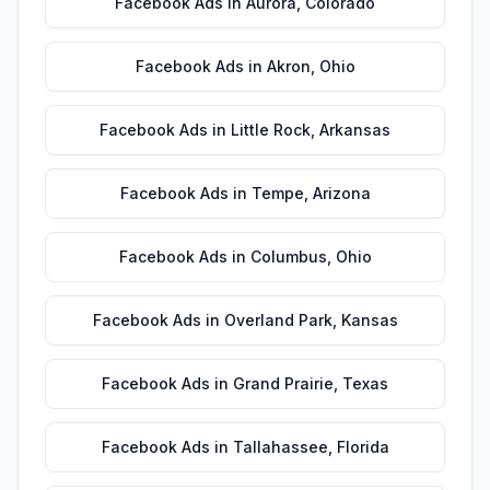
Facebook Ads
in
Aurora
,
Colorado
Facebook Ads
in
Akron
,
Ohio
Facebook Ads
in
Little Rock
,
Arkansas
Facebook Ads
in
Tempe
,
Arizona
Facebook Ads
in
Columbus
,
Ohio
Facebook Ads
in
Overland Park
,
Kansas
Facebook Ads
in
Grand Prairie
,
Texas
Facebook Ads
in
Tallahassee
,
Florida