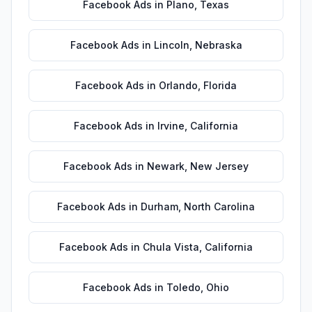
Facebook Ads
in
Plano
,
Texas
Facebook Ads
in
Lincoln
,
Nebraska
Facebook Ads
in
Orlando
,
Florida
Facebook Ads
in
Irvine
,
California
Facebook Ads
in
Newark
,
New Jersey
Facebook Ads
in
Durham
,
North Carolina
Facebook Ads
in
Chula Vista
,
California
Facebook Ads
in
Toledo
,
Ohio