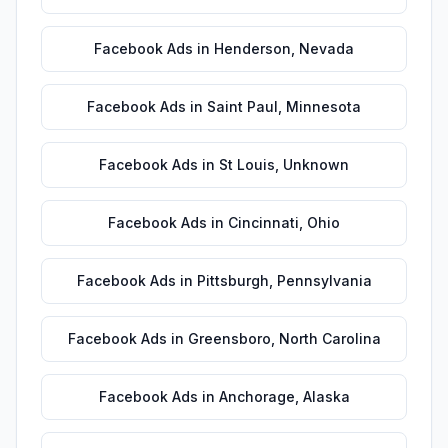
Facebook Ads
in
Henderson
,
Nevada
Facebook Ads
in
Saint Paul
,
Minnesota
Facebook Ads
in
St Louis
,
Unknown
Facebook Ads
in
Cincinnati
,
Ohio
Facebook Ads
in
Pittsburgh
,
Pennsylvania
Facebook Ads
in
Greensboro
,
North Carolina
Facebook Ads
in
Anchorage
,
Alaska