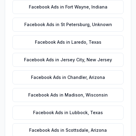
Facebook Ads
in
Fort Wayne
,
Indiana
Facebook Ads
in
St Petersburg
,
Unknown
Facebook Ads
in
Laredo
,
Texas
Facebook Ads
in
Jersey City
,
New Jersey
Facebook Ads
in
Chandler
,
Arizona
Facebook Ads
in
Madison
,
Wisconsin
Facebook Ads
in
Lubbock
,
Texas
Facebook Ads
in
Scottsdale
,
Arizona