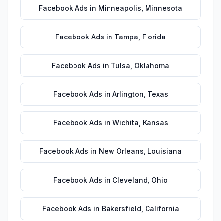
Facebook Ads
in
Minneapolis
,
Minnesota
Facebook Ads
in
Tampa
,
Florida
Facebook Ads
in
Tulsa
,
Oklahoma
Facebook Ads
in
Arlington
,
Texas
Facebook Ads
in
Wichita
,
Kansas
Facebook Ads
in
New Orleans
,
Louisiana
Facebook Ads
in
Cleveland
,
Ohio
Facebook Ads
in
Bakersfield
,
California