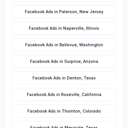
Facebook Ads
in
Paterson
,
New Jersey
Facebook Ads
in
Naperville
,
Illinois
Facebook Ads
in
Bellevue
,
Washington
Facebook Ads
in
Surprise
,
Arizona
Facebook Ads
in
Denton
,
Texas
Facebook Ads
in
Roseville
,
California
Facebook Ads
in
Thornton
,
Colorado
Facebook Ads
in
Mesquite
,
Texas