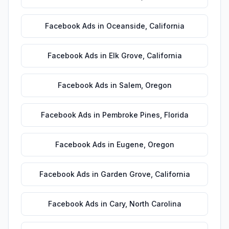
Facebook Ads
in
Oceanside
,
California
Facebook Ads
in
Elk Grove
,
California
Facebook Ads
in
Salem
,
Oregon
Facebook Ads
in
Pembroke Pines
,
Florida
Facebook Ads
in
Eugene
,
Oregon
Facebook Ads
in
Garden Grove
,
California
Facebook Ads
in
Cary
,
North Carolina