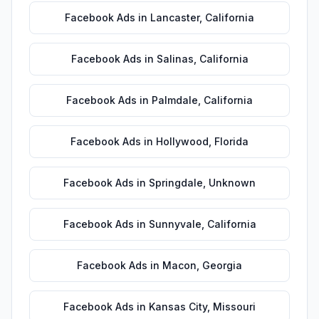
Facebook Ads
in
Lancaster
,
California
Facebook Ads
in
Salinas
,
California
Facebook Ads
in
Palmdale
,
California
Facebook Ads
in
Hollywood
,
Florida
Facebook Ads
in
Springdale
,
Unknown
Facebook Ads
in
Sunnyvale
,
California
Facebook Ads
in
Macon
,
Georgia
Facebook Ads
in
Kansas City
,
Missouri