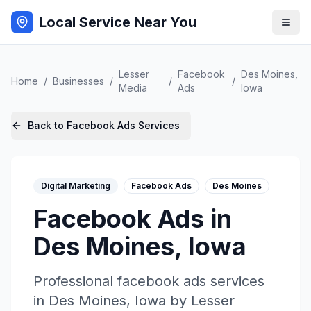
Local Service Near You
Lesser
Facebook
Des Moines
,
Home
/
Businesses
/
/
/
Media
Ads
Iowa
Back to
Facebook Ads
Services
Digital Marketing
Facebook Ads
Des Moines
Facebook Ads
in
Des Moines
,
Iowa
Professional
facebook ads
services
in
Des Moines
,
Iowa
by
Lesser