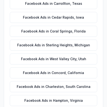
Facebook Ads
in
Carrollton
,
Texas
Facebook Ads
in
Cedar Rapids
,
Iowa
Facebook Ads
in
Coral Springs
,
Florida
Facebook Ads
in
Sterling Heights
,
Michigan
Facebook Ads
in
West Valley City
,
Utah
Facebook Ads
in
Concord
,
California
Facebook Ads
in
Charleston
,
South Carolina
Facebook Ads
in
Hampton
,
Virginia