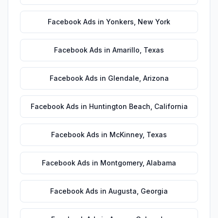
Facebook Ads
in
Yonkers
,
New York
Facebook Ads
in
Amarillo
,
Texas
Facebook Ads
in
Glendale
,
Arizona
Facebook Ads
in
Huntington Beach
,
California
Facebook Ads
in
McKinney
,
Texas
Facebook Ads
in
Montgomery
,
Alabama
Facebook Ads
in
Augusta
,
Georgia