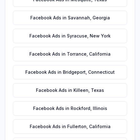
Facebook Ads
in
Savannah
,
Georgia
Facebook Ads
in
Syracuse
,
New York
Facebook Ads
in
Torrance
,
California
Facebook Ads
in
Bridgeport
,
Connecticut
Facebook Ads
in
Killeen
,
Texas
Facebook Ads
in
Rockford
,
Illinois
Facebook Ads
in
Fullerton
,
California