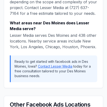
depending on the scope and complexity of your
project. Contact
Lesser Media
at
(727) 637-
7164
for a free estimate tailored to your needs.
What areas near
Des Moines
does
Lesser
Media
serve?
Lesser Media
serves
Des Moines
and
438
other
locations. Nearby service areas include
New
York, Los Angeles, Chicago, Houston, Phoenix
.
Ready to get started with
facebook ads
in
Des
Moines
,
Iowa
?
Contact
Lesser Media
today for a
free consultation tailored to your
Des Moines
business needs.
Other
Facebook Ads
Locations