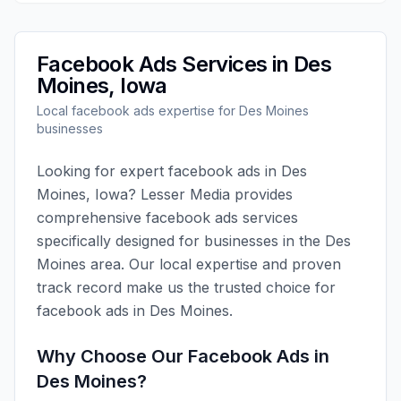
Facebook Ads
Services in
Des
Moines
,
Iowa
Local
facebook ads
expertise for
Des Moines
businesses
Looking for expert
facebook ads
in
Des
Moines
,
Iowa
?
Lesser Media
provides
comprehensive
facebook ads
services
specifically designed for businesses in the
Des
Moines
area. Our local expertise and proven
track record make us the trusted choice for
facebook ads
in
Des Moines
.
Why Choose Our
Facebook Ads
in
Des Moines
?