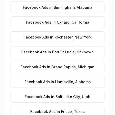
Facebook Ads
in
Birmingham
,
Alabama
Facebook Ads
in
Oxnard
,
California
Facebook Ads
in
Rochester
,
New York
Facebook Ads
in
Port St Lucie
,
Unknown
Facebook Ads
in
Grand Rapids
,
Michigan
Facebook Ads
in
Huntsville
,
Alabama
Facebook Ads
in
Salt Lake City
,
Utah
Facebook Ads
in
Frisco
,
Texas