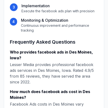
Implementation
3
Execute the
facebook ads
plan with precision
Monitoring & Optimization
4
Continuous improvement and performance
tracking
Frequently Asked Questions
Who provides
facebook ads
in
Des Moines
,
Iowa
?
Lesser Media
provides professional
facebook
ads
services in
Des Moines
,
Iowa
. Rated
4.9
/5
from
85
reviews, they have served the area
since
2022
.
How much does
facebook ads
cost in
Des
Moines
?
Facebook Ads
costs in
Des Moines
vary