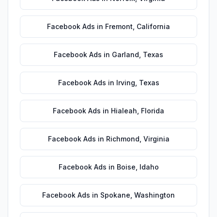
Facebook Ads
in
Fremont
,
California
Facebook Ads
in
Garland
,
Texas
Facebook Ads
in
Irving
,
Texas
Facebook Ads
in
Hialeah
,
Florida
Facebook Ads
in
Richmond
,
Virginia
Facebook Ads
in
Boise
,
Idaho
Facebook Ads
in
Spokane
,
Washington