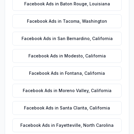
Facebook Ads
in
Baton Rouge
,
Louisiana
Facebook Ads
in
Tacoma
,
Washington
Facebook Ads
in
San Bernardino
,
California
Facebook Ads
in
Modesto
,
California
Facebook Ads
in
Fontana
,
California
Facebook Ads
in
Moreno Valley
,
California
Facebook Ads
in
Santa Clarita
,
California
Facebook Ads
in
Fayetteville
,
North Carolina