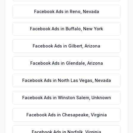
Facebook Ads
in
Reno
,
Nevada
Facebook Ads
in
Buffalo
,
New York
Facebook Ads
in
Gilbert
,
Arizona
Facebook Ads
in
Glendale
,
Arizona
Facebook Ads
in
North Las Vegas
,
Nevada
Facebook Ads
in
Winston Salem
,
Unknown
Facebook Ads
in
Chesapeake
,
Virginia
Facebook Ads
in
Norfolk
,
Virginia