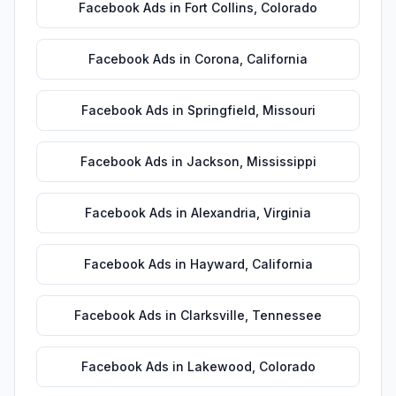
Facebook Ads
in
Fort Collins
,
Colorado
Facebook Ads
in
Corona
,
California
Facebook Ads
in
Springfield
,
Missouri
Facebook Ads
in
Jackson
,
Mississippi
Facebook Ads
in
Alexandria
,
Virginia
Facebook Ads
in
Hayward
,
California
Facebook Ads
in
Clarksville
,
Tennessee
Facebook Ads
in
Lakewood
,
Colorado