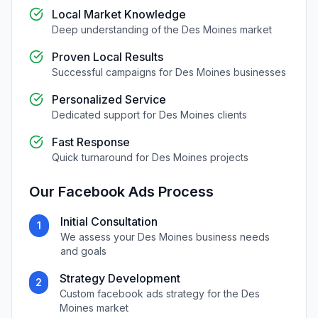
Local Market Knowledge
Deep understanding of the
Des Moines
market
Proven Local Results
Successful campaigns for
Des Moines
businesses
Personalized Service
Dedicated support for
Des Moines
clients
Fast Response
Quick turnaround for
Des Moines
projects
Our
Facebook Ads
Process
Initial Consultation
1
We assess your
Des Moines
business needs
and goals
Strategy Development
2
Custom
facebook ads
strategy for the
Des
Moines
market