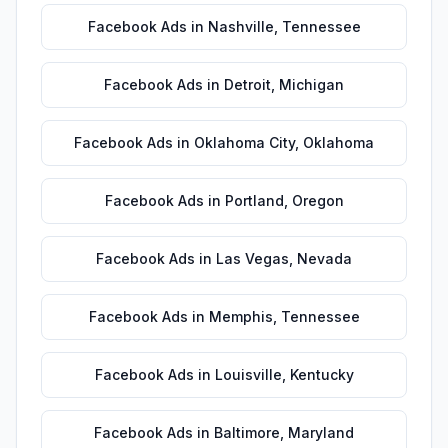
Facebook Ads
in
Nashville
,
Tennessee
Facebook Ads
in
Detroit
,
Michigan
Facebook Ads
in
Oklahoma City
,
Oklahoma
Facebook Ads
in
Portland
,
Oregon
Facebook Ads
in
Las Vegas
,
Nevada
Facebook Ads
in
Memphis
,
Tennessee
Facebook Ads
in
Louisville
,
Kentucky
Facebook Ads
in
Baltimore
,
Maryland