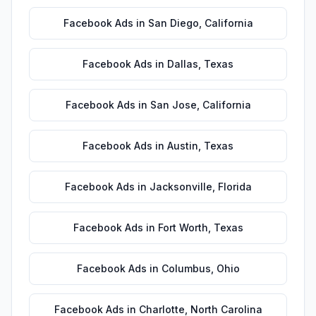
Facebook Ads
in
San Diego
,
California
Facebook Ads
in
Dallas
,
Texas
Facebook Ads
in
San Jose
,
California
Facebook Ads
in
Austin
,
Texas
Facebook Ads
in
Jacksonville
,
Florida
Facebook Ads
in
Fort Worth
,
Texas
Facebook Ads
in
Columbus
,
Ohio
Facebook Ads
in
Charlotte
,
North Carolina