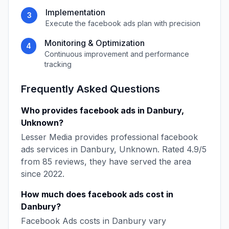
Implementation
3
Execute the
facebook ads
plan with precision
Monitoring & Optimization
4
Continuous improvement and performance
tracking
Frequently Asked Questions
Who provides
facebook ads
in
Danbury
,
Unknown
?
Lesser Media
provides professional
facebook
ads
services in
Danbury
,
Unknown
. Rated
4.9
/5
from
85
reviews, they have served the area
since
2022
.
How much does
facebook ads
cost in
Danbury
?
Facebook Ads
costs in
Danbury
vary