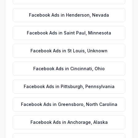
Facebook Ads
in
Henderson
,
Nevada
Facebook Ads
in
Saint Paul
,
Minnesota
Facebook Ads
in
St Louis
,
Unknown
Facebook Ads
in
Cincinnati
,
Ohio
Facebook Ads
in
Pittsburgh
,
Pennsylvania
Facebook Ads
in
Greensboro
,
North Carolina
Facebook Ads
in
Anchorage
,
Alaska