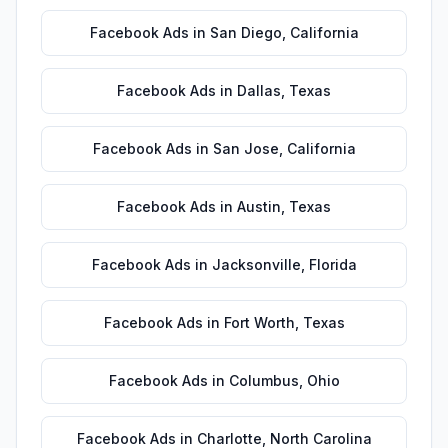
Facebook Ads
in
San Diego
,
California
Facebook Ads
in
Dallas
,
Texas
Facebook Ads
in
San Jose
,
California
Facebook Ads
in
Austin
,
Texas
Facebook Ads
in
Jacksonville
,
Florida
Facebook Ads
in
Fort Worth
,
Texas
Facebook Ads
in
Columbus
,
Ohio
Facebook Ads
in
Charlotte
,
North Carolina