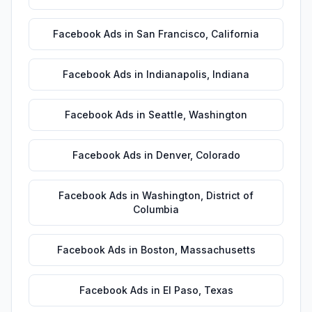
Facebook Ads
in
San Francisco
,
California
Facebook Ads
in
Indianapolis
,
Indiana
Facebook Ads
in
Seattle
,
Washington
Facebook Ads
in
Denver
,
Colorado
Facebook Ads
in
Washington
,
District of
Columbia
Facebook Ads
in
Boston
,
Massachusetts
Facebook Ads
in
El Paso
,
Texas