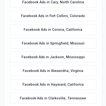
Facebook Ads
in
Cary
,
North Carolina
Facebook Ads
in
Fort Collins
,
Colorado
Facebook Ads
in
Corona
,
California
Facebook Ads
in
Springfield
,
Missouri
Facebook Ads
in
Jackson
,
Mississippi
Facebook Ads
in
Alexandria
,
Virginia
Facebook Ads
in
Hayward
,
California
Facebook Ads
in
Clarksville
,
Tennessee