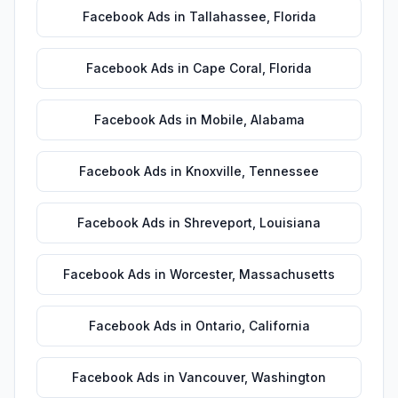
Facebook Ads
in
Tallahassee
,
Florida
Facebook Ads
in
Cape Coral
,
Florida
Facebook Ads
in
Mobile
,
Alabama
Facebook Ads
in
Knoxville
,
Tennessee
Facebook Ads
in
Shreveport
,
Louisiana
Facebook Ads
in
Worcester
,
Massachusetts
Facebook Ads
in
Ontario
,
California
Facebook Ads
in
Vancouver
,
Washington