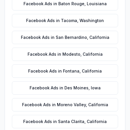
Facebook Ads
in
Baton Rouge
,
Louisiana
Facebook Ads
in
Tacoma
,
Washington
Facebook Ads
in
San Bernardino
,
California
Facebook Ads
in
Modesto
,
California
Facebook Ads
in
Fontana
,
California
Facebook Ads
in
Des Moines
,
Iowa
Facebook Ads
in
Moreno Valley
,
California
Facebook Ads
in
Santa Clarita
,
California