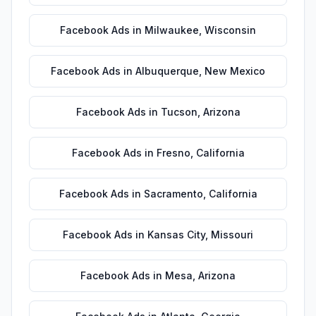
Facebook Ads
in
Milwaukee
,
Wisconsin
Facebook Ads
in
Albuquerque
,
New Mexico
Facebook Ads
in
Tucson
,
Arizona
Facebook Ads
in
Fresno
,
California
Facebook Ads
in
Sacramento
,
California
Facebook Ads
in
Kansas City
,
Missouri
Facebook Ads
in
Mesa
,
Arizona