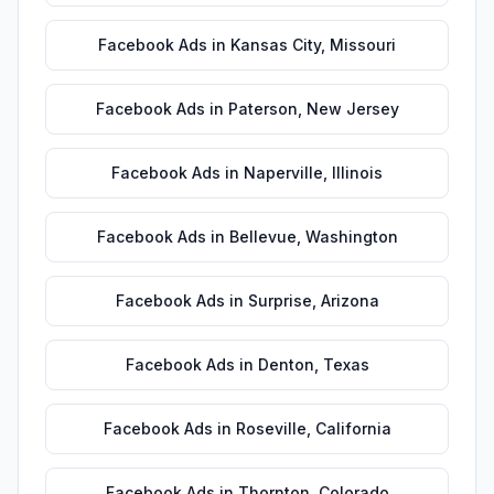
Facebook Ads
in
Kansas City
,
Missouri
Facebook Ads
in
Paterson
,
New Jersey
Facebook Ads
in
Naperville
,
Illinois
Facebook Ads
in
Bellevue
,
Washington
Facebook Ads
in
Surprise
,
Arizona
Facebook Ads
in
Denton
,
Texas
Facebook Ads
in
Roseville
,
California
Facebook Ads
in
Thornton
,
Colorado