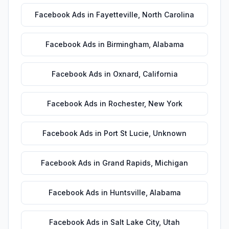
Facebook Ads
in
Fayetteville
,
North Carolina
Facebook Ads
in
Birmingham
,
Alabama
Facebook Ads
in
Oxnard
,
California
Facebook Ads
in
Rochester
,
New York
Facebook Ads
in
Port St Lucie
,
Unknown
Facebook Ads
in
Grand Rapids
,
Michigan
Facebook Ads
in
Huntsville
,
Alabama
Facebook Ads
in
Salt Lake City
,
Utah