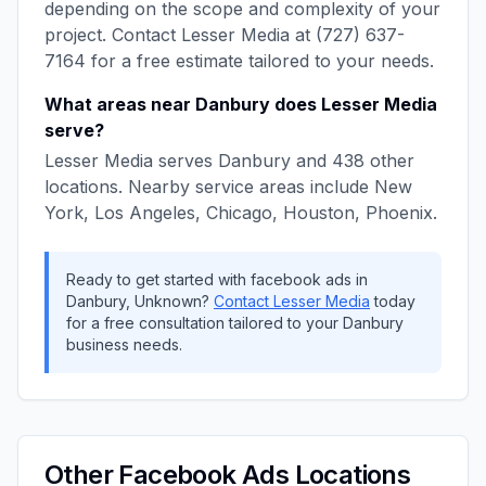
depending on the scope and complexity of your
project. Contact
Lesser Media
at
(727) 637-
7164
for a free estimate tailored to your needs.
What areas near
Danbury
does
Lesser Media
serve?
Lesser Media
serves
Danbury
and
438
other
locations. Nearby service areas include
New
York, Los Angeles, Chicago, Houston, Phoenix
.
Ready to get started with
facebook ads
in
Danbury
,
Unknown
?
Contact
Lesser Media
today
for a free consultation tailored to your
Danbury
business needs.
Other
Facebook Ads
Locations