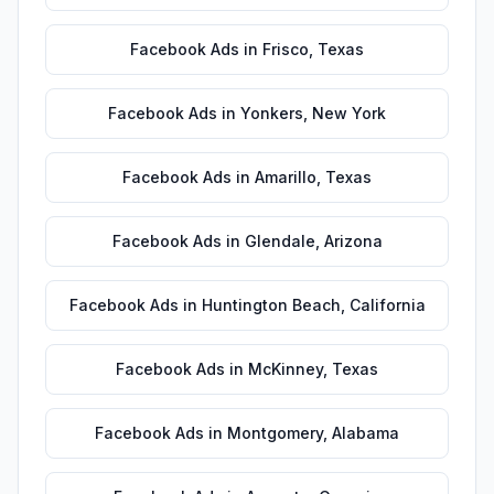
Facebook Ads
in
Frisco
,
Texas
Facebook Ads
in
Yonkers
,
New York
Facebook Ads
in
Amarillo
,
Texas
Facebook Ads
in
Glendale
,
Arizona
Facebook Ads
in
Huntington Beach
,
California
Facebook Ads
in
McKinney
,
Texas
Facebook Ads
in
Montgomery
,
Alabama