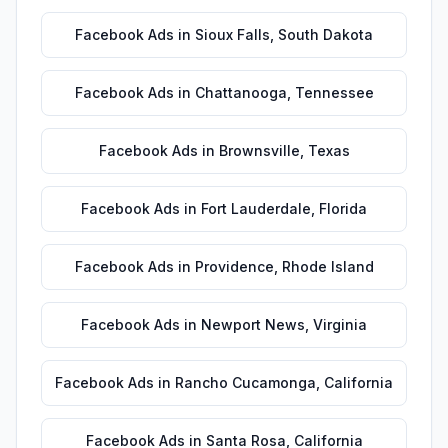
Facebook Ads
in
Sioux Falls
,
South Dakota
Facebook Ads
in
Chattanooga
,
Tennessee
Facebook Ads
in
Brownsville
,
Texas
Facebook Ads
in
Fort Lauderdale
,
Florida
Facebook Ads
in
Providence
,
Rhode Island
Facebook Ads
in
Newport News
,
Virginia
Facebook Ads
in
Rancho Cucamonga
,
California
Facebook Ads
in
Santa Rosa
,
California