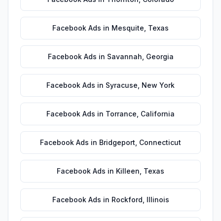
Facebook Ads
in
Mesquite
,
Texas
Facebook Ads
in
Savannah
,
Georgia
Facebook Ads
in
Syracuse
,
New York
Facebook Ads
in
Torrance
,
California
Facebook Ads
in
Bridgeport
,
Connecticut
Facebook Ads
in
Killeen
,
Texas
Facebook Ads
in
Rockford
,
Illinois