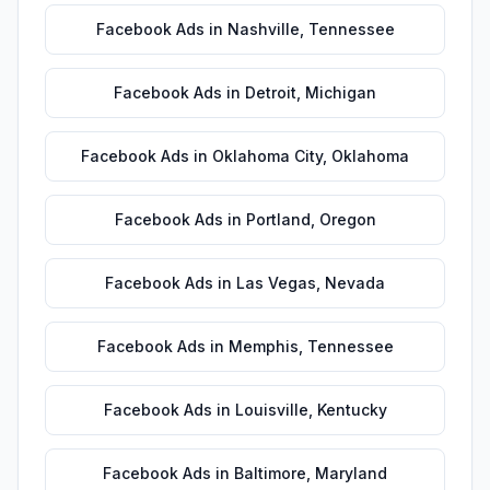
Facebook Ads
in
Nashville
,
Tennessee
Facebook Ads
in
Detroit
,
Michigan
Facebook Ads
in
Oklahoma City
,
Oklahoma
Facebook Ads
in
Portland
,
Oregon
Facebook Ads
in
Las Vegas
,
Nevada
Facebook Ads
in
Memphis
,
Tennessee
Facebook Ads
in
Louisville
,
Kentucky
Facebook Ads
in
Baltimore
,
Maryland