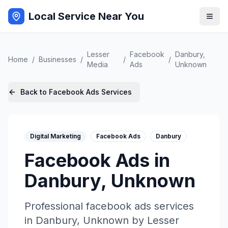
Local Service Near You
Lesser
Facebook
Danbury
,
Home
/
Businesses
/
/
/
Media
Ads
Unknown
Back to
Facebook Ads
Services
Digital Marketing
Facebook Ads
Danbury
Facebook Ads
in
Danbury
,
Unknown
Professional
facebook ads
services
in
Danbury
,
Unknown
by
Lesser