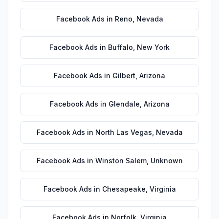
Facebook Ads
in
Reno
,
Nevada
Facebook Ads
in
Buffalo
,
New York
Facebook Ads
in
Gilbert
,
Arizona
Facebook Ads
in
Glendale
,
Arizona
Facebook Ads
in
North Las Vegas
,
Nevada
Facebook Ads
in
Winston Salem
,
Unknown
Facebook Ads
in
Chesapeake
,
Virginia
Facebook Ads
in
Norfolk
,
Virginia