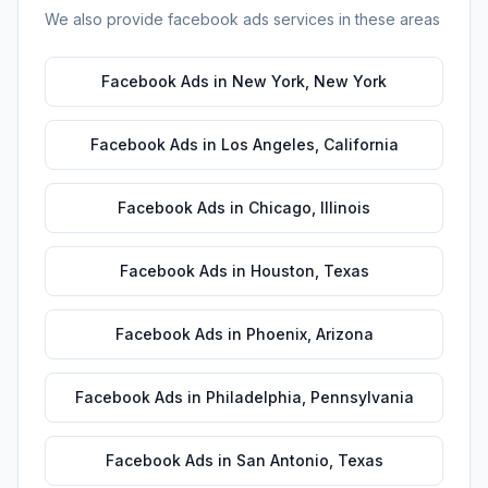
We also provide
facebook ads
services in these areas
Facebook Ads
in
New York
,
New York
Facebook Ads
in
Los Angeles
,
California
Facebook Ads
in
Chicago
,
Illinois
Facebook Ads
in
Houston
,
Texas
Facebook Ads
in
Phoenix
,
Arizona
Facebook Ads
in
Philadelphia
,
Pennsylvania
Facebook Ads
in
San Antonio
,
Texas