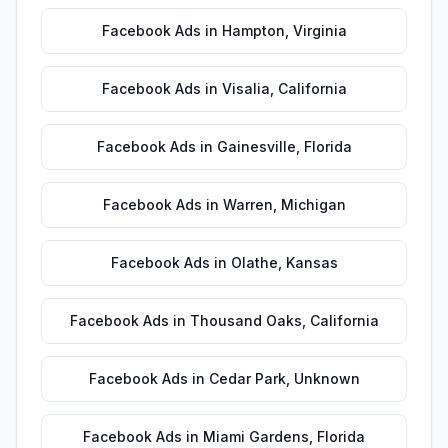
Facebook Ads
in
Hampton
,
Virginia
Facebook Ads
in
Visalia
,
California
Facebook Ads
in
Gainesville
,
Florida
Facebook Ads
in
Warren
,
Michigan
Facebook Ads
in
Olathe
,
Kansas
Facebook Ads
in
Thousand Oaks
,
California
Facebook Ads
in
Cedar Park
,
Unknown
Facebook Ads
in
Miami Gardens
,
Florida