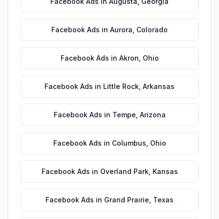
Facebook Ads
in
Augusta
,
Georgia
Facebook Ads
in
Aurora
,
Colorado
Facebook Ads
in
Akron
,
Ohio
Facebook Ads
in
Little Rock
,
Arkansas
Facebook Ads
in
Tempe
,
Arizona
Facebook Ads
in
Columbus
,
Ohio
Facebook Ads
in
Overland Park
,
Kansas
Facebook Ads
in
Grand Prairie
,
Texas