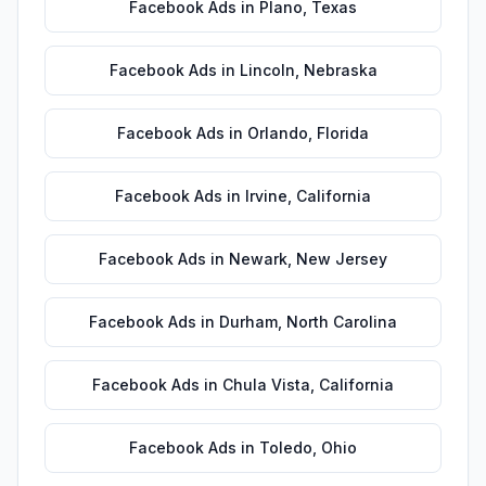
Facebook Ads
in
Plano
,
Texas
Facebook Ads
in
Lincoln
,
Nebraska
Facebook Ads
in
Orlando
,
Florida
Facebook Ads
in
Irvine
,
California
Facebook Ads
in
Newark
,
New Jersey
Facebook Ads
in
Durham
,
North Carolina
Facebook Ads
in
Chula Vista
,
California
Facebook Ads
in
Toledo
,
Ohio