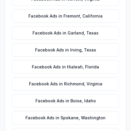
Facebook Ads
in
Fremont
,
California
Facebook Ads
in
Garland
,
Texas
Facebook Ads
in
Irving
,
Texas
Facebook Ads
in
Hialeah
,
Florida
Facebook Ads
in
Richmond
,
Virginia
Facebook Ads
in
Boise
,
Idaho
Facebook Ads
in
Spokane
,
Washington