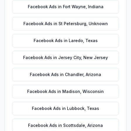
Facebook Ads
in
Fort Wayne
,
Indiana
Facebook Ads
in
St Petersburg
,
Unknown
Facebook Ads
in
Laredo
,
Texas
Facebook Ads
in
Jersey City
,
New Jersey
Facebook Ads
in
Chandler
,
Arizona
Facebook Ads
in
Madison
,
Wisconsin
Facebook Ads
in
Lubbock
,
Texas
Facebook Ads
in
Scottsdale
,
Arizona