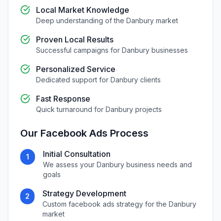
Local Market Knowledge
Deep understanding of the
Danbury
market
Proven Local Results
Successful campaigns for
Danbury
businesses
Personalized Service
Dedicated support for
Danbury
clients
Fast Response
Quick turnaround for
Danbury
projects
Our
Facebook Ads
Process
Initial Consultation
1
We assess your
Danbury
business needs and
goals
Strategy Development
2
Custom
facebook ads
strategy for the
Danbury
market