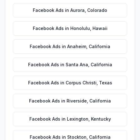
Facebook Ads
in
Aurora
,
Colorado
Facebook Ads
in
Honolulu
,
Hawaii
Facebook Ads
in
Anaheim
,
California
Facebook Ads
in
Santa Ana
,
California
Facebook Ads
in
Corpus Christi
,
Texas
Facebook Ads
in
Riverside
,
California
Facebook Ads
in
Lexington
,
Kentucky
Facebook Ads
in
Stockton
,
California