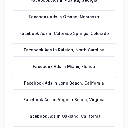
Facebook Ads
in
Atlanta
,
Georgia
Facebook Ads
in
Omaha
,
Nebraska
Facebook Ads
in
Colorado Springs
,
Colorado
Facebook Ads
in
Raleigh
,
North Carolina
Facebook Ads
in
Miami
,
Florida
Facebook Ads
in
Long Beach
,
California
Facebook Ads
in
Virginia Beach
,
Virginia
Facebook Ads
in
Oakland
,
California