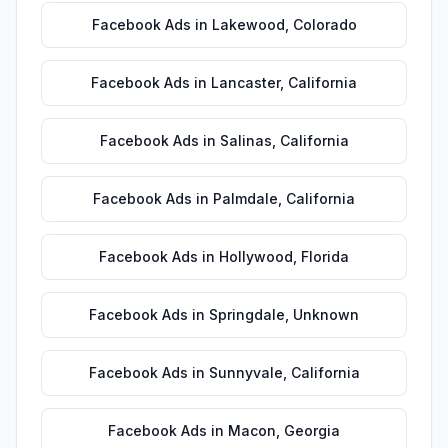
Facebook Ads
in
Lakewood
,
Colorado
Facebook Ads
in
Lancaster
,
California
Facebook Ads
in
Salinas
,
California
Facebook Ads
in
Palmdale
,
California
Facebook Ads
in
Hollywood
,
Florida
Facebook Ads
in
Springdale
,
Unknown
Facebook Ads
in
Sunnyvale
,
California
Facebook Ads
in
Macon
,
Georgia