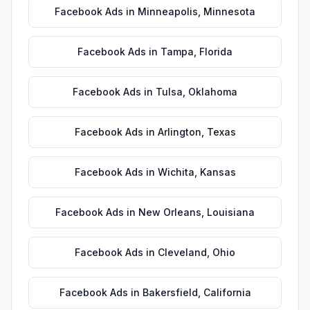
Facebook Ads
in
Minneapolis
,
Minnesota
Facebook Ads
in
Tampa
,
Florida
Facebook Ads
in
Tulsa
,
Oklahoma
Facebook Ads
in
Arlington
,
Texas
Facebook Ads
in
Wichita
,
Kansas
Facebook Ads
in
New Orleans
,
Louisiana
Facebook Ads
in
Cleveland
,
Ohio
Facebook Ads
in
Bakersfield
,
California