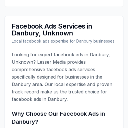
Facebook Ads
Services in
Danbury
,
Unknown
Local
facebook ads
expertise for
Danbury
businesses
Looking for expert
facebook ads
in
Danbury
,
Unknown
?
Lesser Media
provides
comprehensive
facebook ads
services
specifically designed for businesses in the
Danbury
area. Our local expertise and proven
track record make us the trusted choice for
facebook ads
in
Danbury
.
Why Choose Our
Facebook Ads
in
Danbury
?