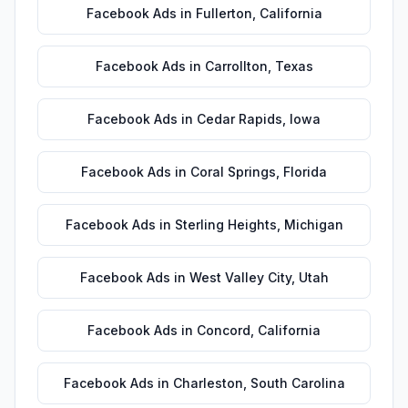
Facebook Ads
in
Fullerton
,
California
Facebook Ads
in
Carrollton
,
Texas
Facebook Ads
in
Cedar Rapids
,
Iowa
Facebook Ads
in
Coral Springs
,
Florida
Facebook Ads
in
Sterling Heights
,
Michigan
Facebook Ads
in
West Valley City
,
Utah
Facebook Ads
in
Concord
,
California
Facebook Ads
in
Charleston
,
South Carolina