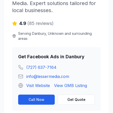
Media
. Expert solutions tailored for
local businesses.
4.9
(
85
reviews)
Serving
Danbury
,
Unknown
and surrounding
areas
Get
Facebook Ads
in
Danbury
(727) 637-7164
info@lessermedia.com
Visit Website
View GMB Listing
Call Now
Get Quote