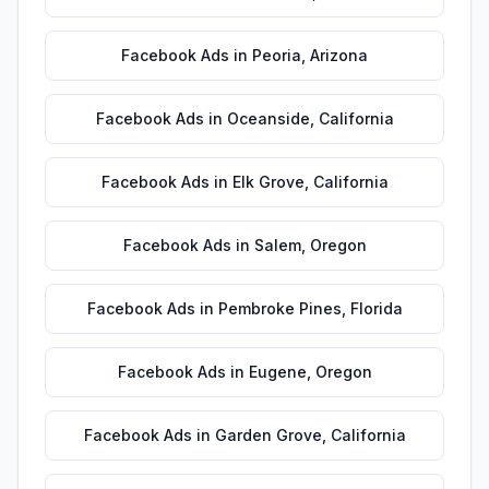
Facebook Ads
in
Peoria
,
Arizona
Facebook Ads
in
Oceanside
,
California
Facebook Ads
in
Elk Grove
,
California
Facebook Ads
in
Salem
,
Oregon
Facebook Ads
in
Pembroke Pines
,
Florida
Facebook Ads
in
Eugene
,
Oregon
Facebook Ads
in
Garden Grove
,
California