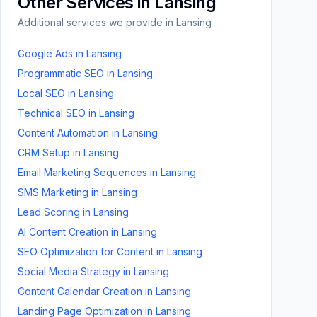
Other Services in
Lansing
Additional services we provide in
Lansing
Google Ads
in
Lansing
Programmatic SEO
in
Lansing
Local SEO
in
Lansing
Technical SEO
in
Lansing
Content Automation
in
Lansing
CRM Setup
in
Lansing
Email Marketing Sequences
in
Lansing
SMS Marketing
in
Lansing
Lead Scoring
in
Lansing
AI Content Creation
in
Lansing
SEO Optimization for Content
in
Lansing
Social Media Strategy
in
Lansing
Content Calendar Creation
in
Lansing
Landing Page Optimization
in
Lansing