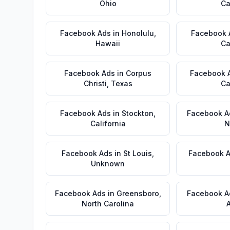
Ohio
Ca
Facebook Ads
in
Honolulu
,
Facebook 
Hawaii
Ca
Facebook Ads
in
Corpus
Facebook 
Christi
,
Texas
Ca
Facebook Ads
in
Stockton
,
Facebook A
California
N
Facebook Ads
in
St Louis
,
Facebook 
Unknown
Facebook Ads
in
Greensboro
,
Facebook A
North Carolina