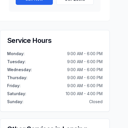
Service Hours
Monday
:
9:00 AM - 6:00 PM
Tuesday
:
9:00 AM - 6:00 PM
Wednesday
:
9:00 AM - 6:00 PM
Thursday
:
9:00 AM - 6:00 PM
Friday
:
9:00 AM - 6:00 PM
Saturday
:
10:00 AM - 4:00 PM
Sunday
:
Closed