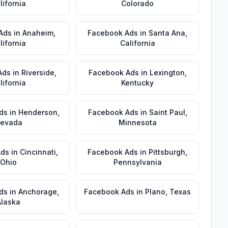
lifornia
Colorado
Ads
in
Anaheim
,
Facebook Ads
in
Santa Ana
,
lifornia
California
Ads
in
Riverside
,
Facebook Ads
in
Lexington
,
lifornia
Kentucky
ds
in
Henderson
,
Facebook Ads
in
Saint Paul
,
evada
Minnesota
Ads
in
Cincinnati
,
Facebook Ads
in
Pittsburgh
,
Ohio
Pennsylvania
ds
in
Anchorage
,
Facebook Ads
in
Plano
,
Texas
Alaska