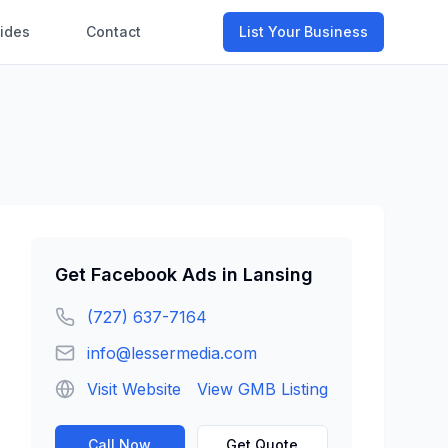
ides
Contact
List Your Business
Get
Facebook Ads
in
Lansing
(727) 637-7164
info@lessermedia.com
Visit Website
View GMB Listing
Call Now
Get Quote