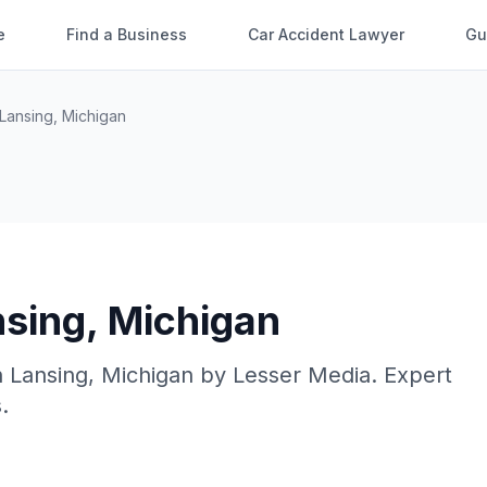
e
Find a Business
Car Accident Lawyer
Gu
Lansing
,
Michigan
nsing
,
Michigan
n
Lansing
,
Michigan
by
Lesser Media
. Expert
.