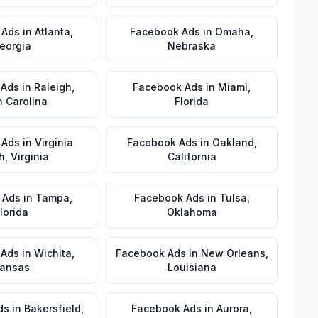
 Ads
in
Atlanta
,
Facebook Ads
in
Omaha
,
eorgia
Nebraska
 Ads
in
Raleigh
,
Facebook Ads
in
Miami
,
h Carolina
Florida
 Ads
in
Virginia
Facebook Ads
in
Oakland
,
h
,
Virginia
California
 Ads
in
Tampa
,
Facebook Ads
in
Tulsa
,
lorida
Oklahoma
 Ads
in
Wichita
,
Facebook Ads
in
New Orleans
,
ansas
Louisiana
ds
in
Bakersfield
,
Facebook Ads
in
Aurora
,