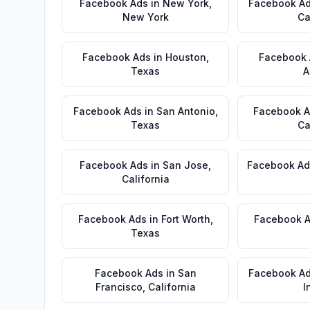
Facebook Ads
in
New York
,
Facebook A
New York
Ca
Facebook Ads
in
Houston
,
Facebook
Texas
A
Facebook Ads
in
San Antonio
,
Facebook 
Texas
Ca
Facebook Ads
in
San Jose
,
Facebook Ad
California
Facebook Ads
in
Fort Worth
,
Facebook 
Texas
Facebook Ads
in
San
Facebook A
Francisco
,
California
I