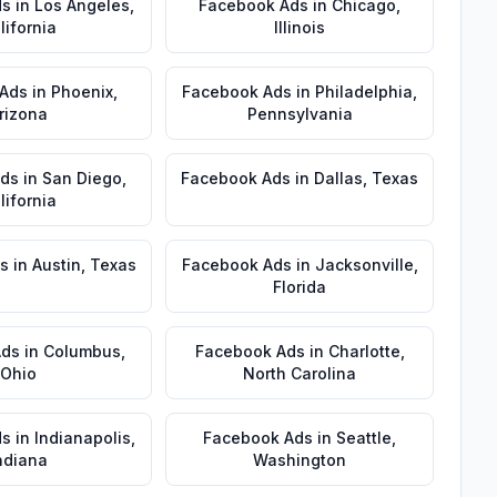
ds
in
Los Angeles
,
Facebook Ads
in
Chicago
,
lifornia
Illinois
 Ads
in
Phoenix
,
Facebook Ads
in
Philadelphia
,
rizona
Pennsylvania
Ads
in
San Diego
,
Facebook Ads
in
Dallas
,
Texas
lifornia
s
in
Austin
,
Texas
Facebook Ads
in
Jacksonville
,
Florida
Ads
in
Columbus
,
Facebook Ads
in
Charlotte
,
Ohio
North Carolina
ds
in
Indianapolis
,
Facebook Ads
in
Seattle
,
ndiana
Washington