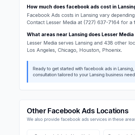
How much does
facebook ads
cost in
Lansin
Facebook Ads
costs in
Lansing
vary depending 
Contact
Lesser Media
at
(727) 637-7164
for a 
What areas near
Lansing
does
Lesser Media
Lesser Media
serves
Lansing
and
438
other loc
Los Angeles, Chicago, Houston, Phoenix
.
Ready to get started with
facebook ads
in
Lansing
consultation tailored to your
Lansing
business need
Other
Facebook Ads
Locations
We also provide
facebook ads
services in these area