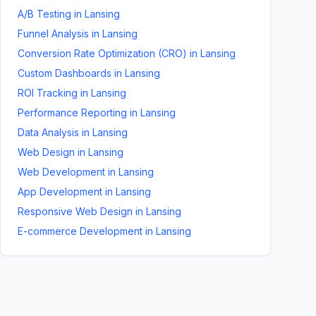
A/B Testing
in
Lansing
Funnel Analysis
in
Lansing
Conversion Rate Optimization (CRO)
in
Lansing
Custom Dashboards
in
Lansing
ROI Tracking
in
Lansing
Performance Reporting
in
Lansing
Data Analysis
in
Lansing
Web Design
in
Lansing
Web Development
in
Lansing
App Development
in
Lansing
Responsive Web Design
in
Lansing
E-commerce Development
in
Lansing