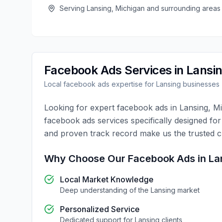
Serving
Lansing
,
Michigan
and surrounding areas
Facebook Ads
Services in
Lansi
Local
facebook ads
expertise for
Lansing
businesses
Looking for expert
facebook ads
in
Lansing
,
Mi
facebook ads
services specifically designed fo
and proven track record make us the trusted 
Why Choose Our
Facebook Ads
in
La
Local Market Knowledge
Deep understanding of the
Lansing
market
Personalized Service
Dedicated support for
Lansing
clients