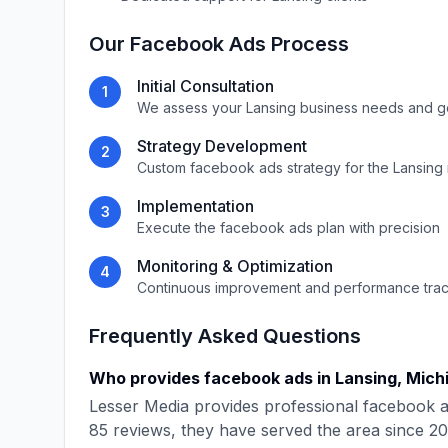
Our
Facebook Ads
Process
Initial Consultation
1
We assess your
Lansing
business needs and g
Strategy Development
2
Custom
facebook ads
strategy for the
Lansing
Implementation
3
Execute the
facebook ads
plan with precision
Monitoring & Optimization
4
Continuous improvement and performance tra
Frequently Asked Questions
Who provides
facebook ads
in
Lansing
,
Mich
Lesser Media
provides professional
facebook 
85
reviews, they have served the area since
20