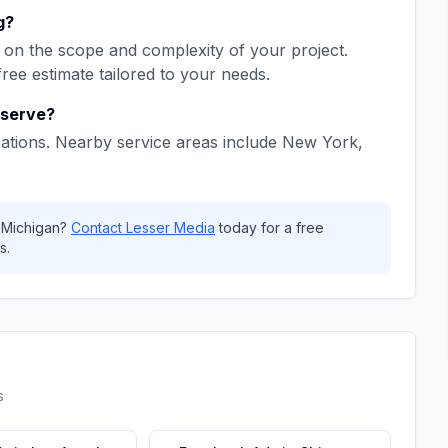
g
?
on the scope and complexity of your project.
free estimate tailored to your needs.
serve?
ations. Nearby service areas include
New York,
,
Michigan
?
Contact
Lesser Media
today for a free
s.
s