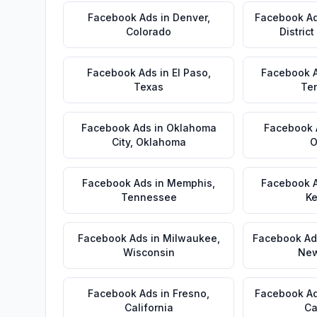
Facebook Ads
in
Denver
,
Facebook A
Colorado
Distric
Facebook Ads
in
El Paso
,
Facebook 
Texas
Te
Facebook Ads
in
Oklahoma
Facebook 
City
,
Oklahoma
O
Facebook Ads
in
Memphis
,
Facebook 
Tennessee
Ke
Facebook Ads
in
Milwaukee
,
Facebook Ad
Wisconsin
New
Facebook Ads
in
Fresno
,
Facebook A
California
Ca