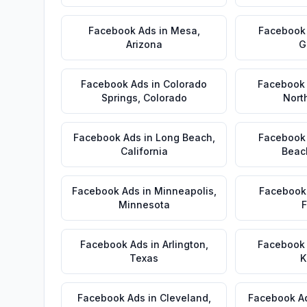
Facebook Ads
in
Mesa
,
Facebook
Arizona
G
Facebook Ads
in
Colorado
Facebook
Springs
,
Colorado
Nort
Facebook Ads
in
Long Beach
,
Facebook
California
Beac
Facebook Ads
in
Minneapolis
,
Facebook
Minnesota
F
Facebook Ads
in
Arlington
,
Facebook
Texas
K
Facebook Ads
in
Cleveland
,
Facebook A