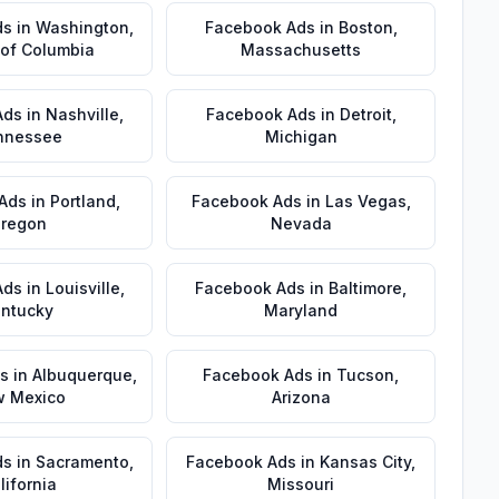
ds
in
Washington
,
Facebook Ads
in
Boston
,
t of Columbia
Massachusetts
Ads
in
Nashville
,
Facebook Ads
in
Detroit
,
nnessee
Michigan
Ads
in
Portland
,
Facebook Ads
in
Las Vegas
,
regon
Nevada
Ads
in
Louisville
,
Facebook Ads
in
Baltimore
,
ntucky
Maryland
s
in
Albuquerque
,
Facebook Ads
in
Tucson
,
 Mexico
Arizona
ds
in
Sacramento
,
Facebook Ads
in
Kansas City
,
lifornia
Missouri