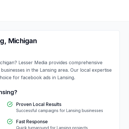
ng
,
Michigan
chigan
?
Lesser Media
provides comprehensive
r businesses in the
Lansing
area. Our local expertise
choice for
facebook ads
in
Lansing
.
nsing
?
Proven Local Results
Successful campaigns for
Lansing
businesses
Fast Response
Quick turnaround for
Lansing
projects