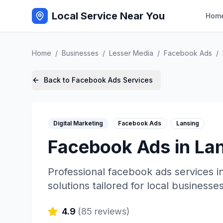
Local Service Near You
Hom
Home
/
Businesses
/
Lesser Media
/
Facebook Ads
/
Back to
Facebook Ads
Services
Digital Marketing
Facebook Ads
Lansing
Facebook Ads
in
La
Professional
facebook ads
services i
solutions tailored for local businesses
4.9
(
85
reviews)