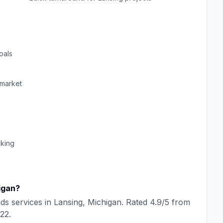
oals
market
cking
igan
?
ads
services in
Lansing
,
Michigan
. Rated
4.9
/5 from
22
.