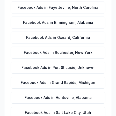
Facebook Ads
in
Fayetteville
,
North Carolina
Facebook Ads
in
Birmingham
,
Alabama
Facebook Ads
in
Oxnard
,
California
Facebook Ads
in
Rochester
,
New York
Facebook Ads
in
Port St Lucie
,
Unknown
Facebook Ads
in
Grand Rapids
,
Michigan
Facebook Ads
in
Huntsville
,
Alabama
Facebook Ads
in
Salt Lake City
,
Utah