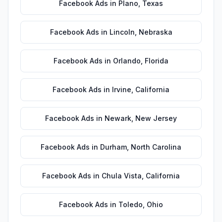
Facebook Ads
in
Plano
,
Texas
Facebook Ads
in
Lincoln
,
Nebraska
Facebook Ads
in
Orlando
,
Florida
Facebook Ads
in
Irvine
,
California
Facebook Ads
in
Newark
,
New Jersey
Facebook Ads
in
Durham
,
North Carolina
Facebook Ads
in
Chula Vista
,
California
Facebook Ads
in
Toledo
,
Ohio