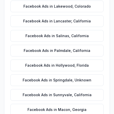
Facebook Ads
in
Lakewood
,
Colorado
Facebook Ads
in
Lancaster
,
California
Facebook Ads
in
Salinas
,
California
Facebook Ads
in
Palmdale
,
California
Facebook Ads
in
Hollywood
,
Florida
Facebook Ads
in
Springdale
,
Unknown
Facebook Ads
in
Sunnyvale
,
California
Facebook Ads
in
Macon
,
Georgia