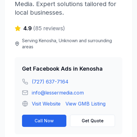
Media
. Expert solutions tailored for
local businesses.
4.9
(
85
reviews)
Serving
Kenosha
,
Unknown
and surrounding
areas
Get
Facebook Ads
in
Kenosha
(727) 637-7164
info@lessermedia.com
Visit Website
View GMB Listing
Call Now
Get Quote