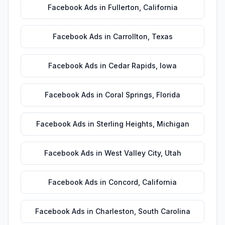
Facebook Ads
in
Fullerton
,
California
Facebook Ads
in
Carrollton
,
Texas
Facebook Ads
in
Cedar Rapids
,
Iowa
Facebook Ads
in
Coral Springs
,
Florida
Facebook Ads
in
Sterling Heights
,
Michigan
Facebook Ads
in
West Valley City
,
Utah
Facebook Ads
in
Concord
,
California
Facebook Ads
in
Charleston
,
South Carolina