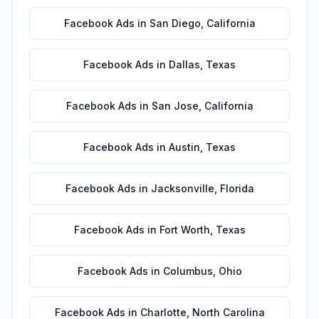
Facebook Ads
in
San Diego
,
California
Facebook Ads
in
Dallas
,
Texas
Facebook Ads
in
San Jose
,
California
Facebook Ads
in
Austin
,
Texas
Facebook Ads
in
Jacksonville
,
Florida
Facebook Ads
in
Fort Worth
,
Texas
Facebook Ads
in
Columbus
,
Ohio
Facebook Ads
in
Charlotte
,
North Carolina