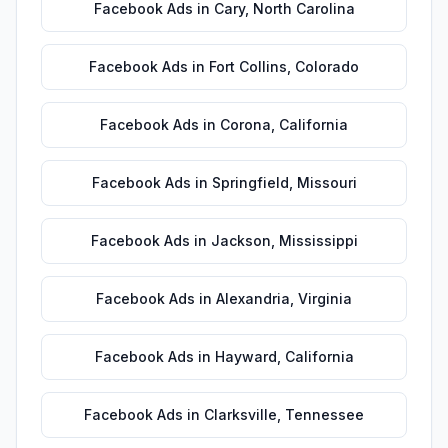
Facebook Ads
in
Cary
,
North Carolina
Facebook Ads
in
Fort Collins
,
Colorado
Facebook Ads
in
Corona
,
California
Facebook Ads
in
Springfield
,
Missouri
Facebook Ads
in
Jackson
,
Mississippi
Facebook Ads
in
Alexandria
,
Virginia
Facebook Ads
in
Hayward
,
California
Facebook Ads
in
Clarksville
,
Tennessee