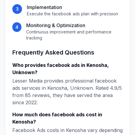
Implementation
3
Execute the
facebook ads
plan with precision
Monitoring & Optimization
4
Continuous improvement and performance
tracking
Frequently Asked Questions
Who provides
facebook ads
in
Kenosha
,
Unknown
?
Lesser Media
provides professional
facebook
ads
services in
Kenosha
,
Unknown
. Rated
4.9
/5
from
85
reviews, they have served the area
since
2022
.
How much does
facebook ads
cost in
Kenosha
?
Facebook Ads
costs in
Kenosha
vary depending