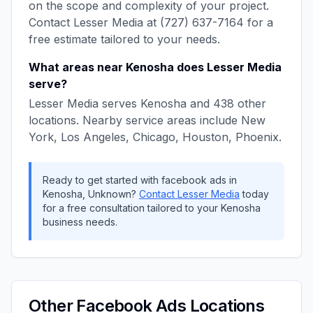
on the scope and complexity of your project.
Contact
Lesser Media
at
(727) 637-7164
for a
free estimate tailored to your needs.
What areas near
Kenosha
does
Lesser Media
serve?
Lesser Media
serves
Kenosha
and
438
other
locations. Nearby service areas include
New
York, Los Angeles, Chicago, Houston, Phoenix
.
Ready to get started with
facebook ads
in
Kenosha
,
Unknown
?
Contact
Lesser Media
today
for a free consultation tailored to your
Kenosha
business needs.
Other
Facebook Ads
Locations