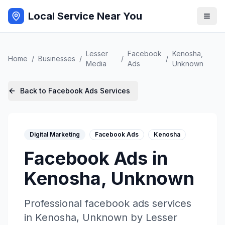
Local Service Near You
Lesser
Facebook
Kenosha
,
Home
/
Businesses
/
/
/
Media
Ads
Unknown
Back to
Facebook Ads
Services
Digital Marketing
Facebook Ads
Kenosha
Facebook Ads
in
Kenosha
,
Unknown
Professional
facebook ads
services
in
Kenosha
,
Unknown
by
Lesser