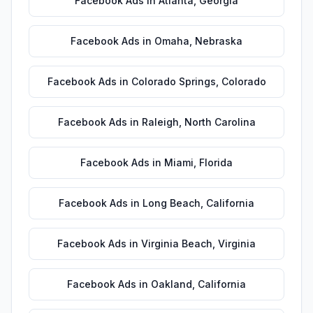
Facebook Ads
in
Atlanta
,
Georgia
Facebook Ads
in
Omaha
,
Nebraska
Facebook Ads
in
Colorado Springs
,
Colorado
Facebook Ads
in
Raleigh
,
North Carolina
Facebook Ads
in
Miami
,
Florida
Facebook Ads
in
Long Beach
,
California
Facebook Ads
in
Virginia Beach
,
Virginia
Facebook Ads
in
Oakland
,
California