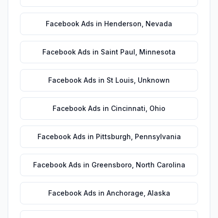
Facebook Ads
in
Henderson
,
Nevada
Facebook Ads
in
Saint Paul
,
Minnesota
Facebook Ads
in
St Louis
,
Unknown
Facebook Ads
in
Cincinnati
,
Ohio
Facebook Ads
in
Pittsburgh
,
Pennsylvania
Facebook Ads
in
Greensboro
,
North Carolina
Facebook Ads
in
Anchorage
,
Alaska