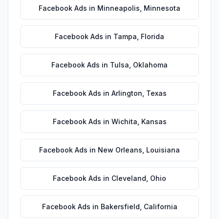
Facebook Ads
in
Minneapolis
,
Minnesota
Facebook Ads
in
Tampa
,
Florida
Facebook Ads
in
Tulsa
,
Oklahoma
Facebook Ads
in
Arlington
,
Texas
Facebook Ads
in
Wichita
,
Kansas
Facebook Ads
in
New Orleans
,
Louisiana
Facebook Ads
in
Cleveland
,
Ohio
Facebook Ads
in
Bakersfield
,
California