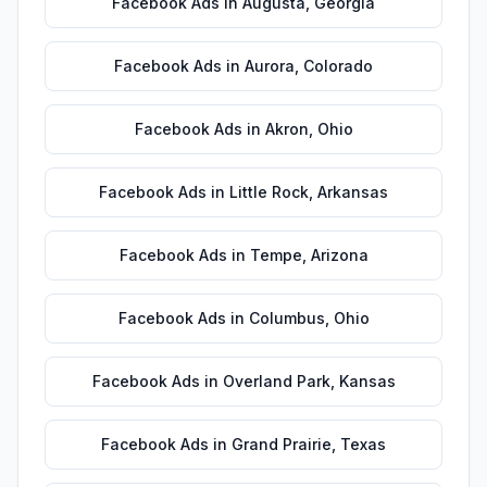
Facebook Ads
in
Augusta
,
Georgia
Facebook Ads
in
Aurora
,
Colorado
Facebook Ads
in
Akron
,
Ohio
Facebook Ads
in
Little Rock
,
Arkansas
Facebook Ads
in
Tempe
,
Arizona
Facebook Ads
in
Columbus
,
Ohio
Facebook Ads
in
Overland Park
,
Kansas
Facebook Ads
in
Grand Prairie
,
Texas