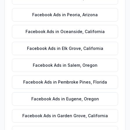
Facebook Ads
in
Peoria
,
Arizona
Facebook Ads
in
Oceanside
,
California
Facebook Ads
in
Elk Grove
,
California
Facebook Ads
in
Salem
,
Oregon
Facebook Ads
in
Pembroke Pines
,
Florida
Facebook Ads
in
Eugene
,
Oregon
Facebook Ads
in
Garden Grove
,
California