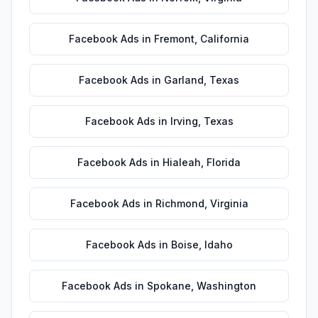
Facebook Ads
in
Fremont
,
California
Facebook Ads
in
Garland
,
Texas
Facebook Ads
in
Irving
,
Texas
Facebook Ads
in
Hialeah
,
Florida
Facebook Ads
in
Richmond
,
Virginia
Facebook Ads
in
Boise
,
Idaho
Facebook Ads
in
Spokane
,
Washington