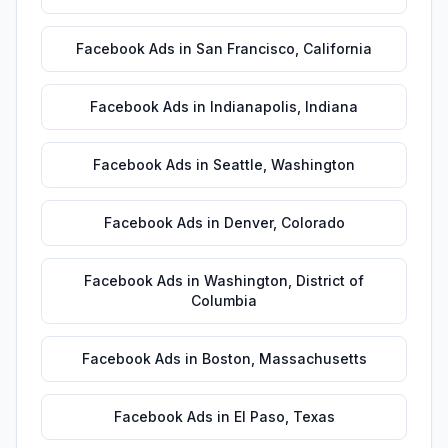
Facebook Ads
in
San Francisco
,
California
Facebook Ads
in
Indianapolis
,
Indiana
Facebook Ads
in
Seattle
,
Washington
Facebook Ads
in
Denver
,
Colorado
Facebook Ads
in
Washington
,
District of
Columbia
Facebook Ads
in
Boston
,
Massachusetts
Facebook Ads
in
El Paso
,
Texas