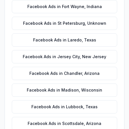
Facebook Ads
in
Fort Wayne
,
Indiana
Facebook Ads
in
St Petersburg
,
Unknown
Facebook Ads
in
Laredo
,
Texas
Facebook Ads
in
Jersey City
,
New Jersey
Facebook Ads
in
Chandler
,
Arizona
Facebook Ads
in
Madison
,
Wisconsin
Facebook Ads
in
Lubbock
,
Texas
Facebook Ads
in
Scottsdale
,
Arizona