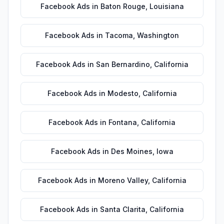
Facebook Ads
in
Baton Rouge
,
Louisiana
Facebook Ads
in
Tacoma
,
Washington
Facebook Ads
in
San Bernardino
,
California
Facebook Ads
in
Modesto
,
California
Facebook Ads
in
Fontana
,
California
Facebook Ads
in
Des Moines
,
Iowa
Facebook Ads
in
Moreno Valley
,
California
Facebook Ads
in
Santa Clarita
,
California