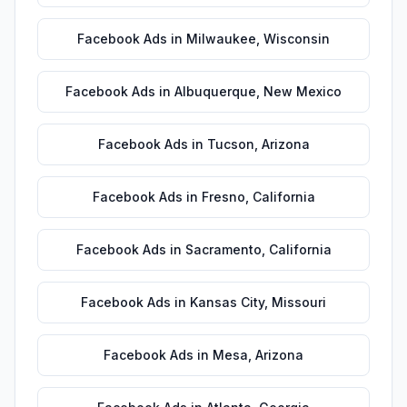
Facebook Ads
in
Milwaukee
,
Wisconsin
Facebook Ads
in
Albuquerque
,
New Mexico
Facebook Ads
in
Tucson
,
Arizona
Facebook Ads
in
Fresno
,
California
Facebook Ads
in
Sacramento
,
California
Facebook Ads
in
Kansas City
,
Missouri
Facebook Ads
in
Mesa
,
Arizona