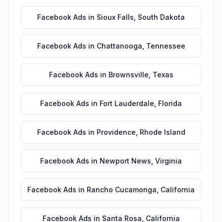
Facebook Ads
in
Sioux Falls
,
South Dakota
Facebook Ads
in
Chattanooga
,
Tennessee
Facebook Ads
in
Brownsville
,
Texas
Facebook Ads
in
Fort Lauderdale
,
Florida
Facebook Ads
in
Providence
,
Rhode Island
Facebook Ads
in
Newport News
,
Virginia
Facebook Ads
in
Rancho Cucamonga
,
California
Facebook Ads
in
Santa Rosa
,
California