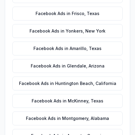
Facebook Ads
in
Frisco
,
Texas
Facebook Ads
in
Yonkers
,
New York
Facebook Ads
in
Amarillo
,
Texas
Facebook Ads
in
Glendale
,
Arizona
Facebook Ads
in
Huntington Beach
,
California
Facebook Ads
in
McKinney
,
Texas
Facebook Ads
in
Montgomery
,
Alabama