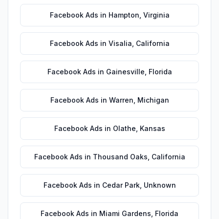
Facebook Ads
in
Hampton
,
Virginia
Facebook Ads
in
Visalia
,
California
Facebook Ads
in
Gainesville
,
Florida
Facebook Ads
in
Warren
,
Michigan
Facebook Ads
in
Olathe
,
Kansas
Facebook Ads
in
Thousand Oaks
,
California
Facebook Ads
in
Cedar Park
,
Unknown
Facebook Ads
in
Miami Gardens
,
Florida