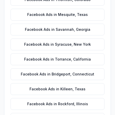
Facebook Ads
in
Mesquite
,
Texas
Facebook Ads
in
Savannah
,
Georgia
Facebook Ads
in
Syracuse
,
New York
Facebook Ads
in
Torrance
,
California
Facebook Ads
in
Bridgeport
,
Connecticut
Facebook Ads
in
Killeen
,
Texas
Facebook Ads
in
Rockford
,
Illinois