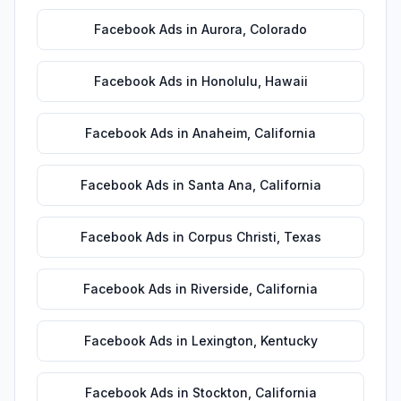
Facebook Ads
in
Aurora
,
Colorado
Facebook Ads
in
Honolulu
,
Hawaii
Facebook Ads
in
Anaheim
,
California
Facebook Ads
in
Santa Ana
,
California
Facebook Ads
in
Corpus Christi
,
Texas
Facebook Ads
in
Riverside
,
California
Facebook Ads
in
Lexington
,
Kentucky
Facebook Ads
in
Stockton
,
California