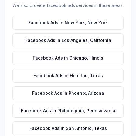
We also provide
facebook ads
services in these areas
Facebook Ads
in
New York
,
New York
Facebook Ads
in
Los Angeles
,
California
Facebook Ads
in
Chicago
,
Illinois
Facebook Ads
in
Houston
,
Texas
Facebook Ads
in
Phoenix
,
Arizona
Facebook Ads
in
Philadelphia
,
Pennsylvania
Facebook Ads
in
San Antonio
,
Texas