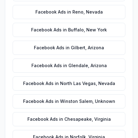
Facebook Ads
in
Reno
,
Nevada
Facebook Ads
in
Buffalo
,
New York
Facebook Ads
in
Gilbert
,
Arizona
Facebook Ads
in
Glendale
,
Arizona
Facebook Ads
in
North Las Vegas
,
Nevada
Facebook Ads
in
Winston Salem
,
Unknown
Facebook Ads
in
Chesapeake
,
Virginia
Facebook Ads
in
Norfolk
,
Virginia