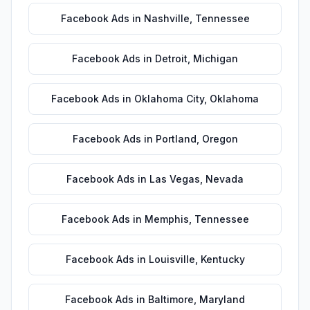
Facebook Ads
in
Nashville
,
Tennessee
Facebook Ads
in
Detroit
,
Michigan
Facebook Ads
in
Oklahoma City
,
Oklahoma
Facebook Ads
in
Portland
,
Oregon
Facebook Ads
in
Las Vegas
,
Nevada
Facebook Ads
in
Memphis
,
Tennessee
Facebook Ads
in
Louisville
,
Kentucky
Facebook Ads
in
Baltimore
,
Maryland