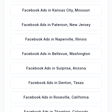
Facebook Ads
in
Kansas City
,
Missouri
Facebook Ads
in
Paterson
,
New Jersey
Facebook Ads
in
Naperville
,
Illinois
Facebook Ads
in
Bellevue
,
Washington
Facebook Ads
in
Surprise
,
Arizona
Facebook Ads
in
Denton
,
Texas
Facebook Ads
in
Roseville
,
California
Facebook Ads
in
Thornton
,
Colorado