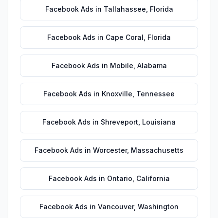
Facebook Ads
in
Tallahassee
,
Florida
Facebook Ads
in
Cape Coral
,
Florida
Facebook Ads
in
Mobile
,
Alabama
Facebook Ads
in
Knoxville
,
Tennessee
Facebook Ads
in
Shreveport
,
Louisiana
Facebook Ads
in
Worcester
,
Massachusetts
Facebook Ads
in
Ontario
,
California
Facebook Ads
in
Vancouver
,
Washington