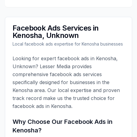
Facebook Ads
Services in
Kenosha
,
Unknown
Local
facebook ads
expertise for
Kenosha
businesses
Looking for expert
facebook ads
in
Kenosha
,
Unknown
?
Lesser Media
provides
comprehensive
facebook ads
services
specifically designed for businesses in the
Kenosha
area. Our local expertise and proven
track record make us the trusted choice for
facebook ads
in
Kenosha
.
Why Choose Our
Facebook Ads
in
Kenosha
?