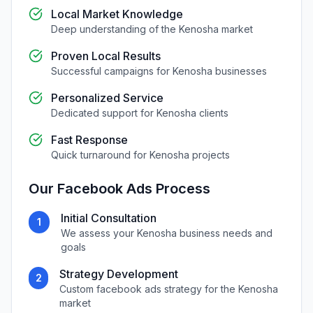
Local Market Knowledge
Deep understanding of the
Kenosha
market
Proven Local Results
Successful campaigns for
Kenosha
businesses
Personalized Service
Dedicated support for
Kenosha
clients
Fast Response
Quick turnaround for
Kenosha
projects
Our
Facebook Ads
Process
Initial Consultation
1
We assess your
Kenosha
business needs and
goals
Strategy Development
2
Custom
facebook ads
strategy for the
Kenosha
market