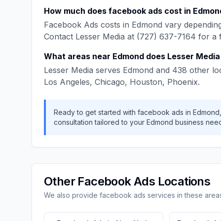
How much does
facebook ads
cost in
Edmon
Facebook Ads
costs in
Edmond
vary depending
Contact
Lesser Media
at
(727) 637-7164
for a 
What areas near
Edmond
does
Lesser Media
Lesser Media
serves
Edmond
and
438
other lo
Los Angeles, Chicago, Houston, Phoenix
.
Ready to get started with
facebook ads
in
Edmond
consultation tailored to your
Edmond
business need
Other
Facebook Ads
Locations
We also provide
facebook ads
services in these area