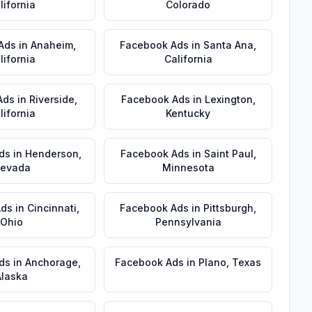
lifornia
Colorado
Ads
in
Anaheim
,
Facebook Ads
in
Santa Ana
,
lifornia
California
Ads
in
Riverside
,
Facebook Ads
in
Lexington
,
lifornia
Kentucky
ds
in
Henderson
,
Facebook Ads
in
Saint Paul
,
evada
Minnesota
Ads
in
Cincinnati
,
Facebook Ads
in
Pittsburgh
,
Ohio
Pennsylvania
ds
in
Anchorage
,
Facebook Ads
in
Plano
,
Texas
Alaska