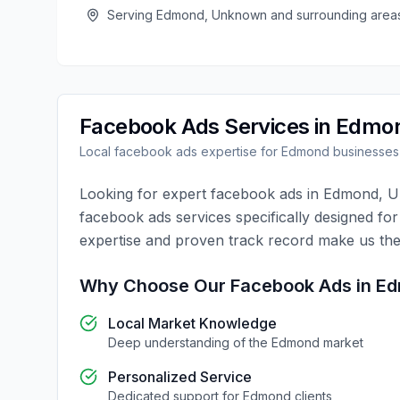
Serving
Edmond
,
Unknown
and surrounding area
Facebook Ads
Services in
Edmo
Local
facebook ads
expertise for
Edmond
businesses
Looking for expert
facebook ads
in
Edmond
,
U
facebook ads
services specifically designed fo
expertise and proven track record make us the
Why Choose Our
Facebook Ads
in
Ed
Local Market Knowledge
Deep understanding of the
Edmond
market
Personalized Service
Dedicated support for
Edmond
clients