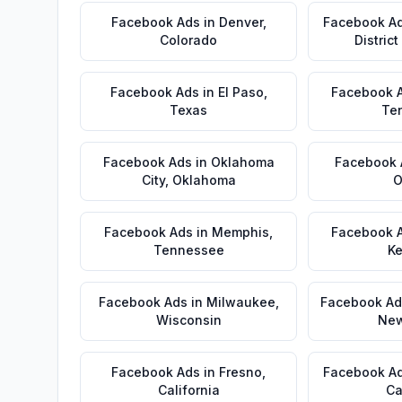
Facebook Ads
in
Denver
,
Facebook A
Colorado
Distric
Facebook Ads
in
El Paso
,
Facebook 
Texas
Te
Facebook Ads
in
Oklahoma
Facebook 
City
,
Oklahoma
O
Facebook Ads
in
Memphis
,
Facebook 
Tennessee
Ke
Facebook Ads
in
Milwaukee
,
Facebook Ad
Wisconsin
New
Facebook Ads
in
Fresno
,
Facebook A
California
Ca