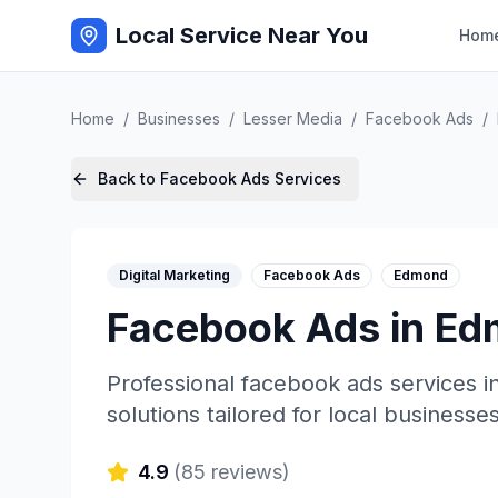
Local Service Near You
Hom
Home
/
Businesses
/
Lesser Media
/
Facebook Ads
/
Back to
Facebook Ads
Services
Digital Marketing
Facebook Ads
Edmond
Facebook Ads
in
Ed
Professional
facebook ads
services i
solutions tailored for local businesses
4.9
(
85
reviews)