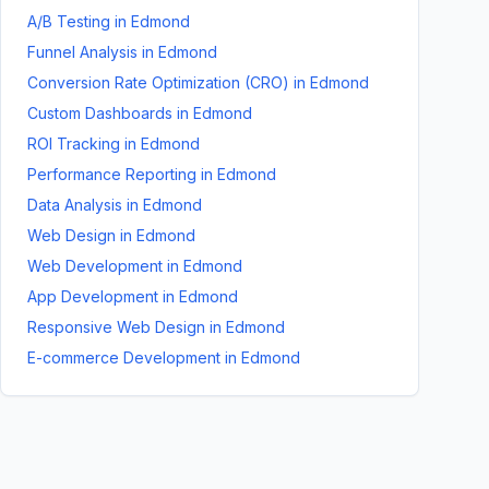
A/B Testing
in
Edmond
Funnel Analysis
in
Edmond
Conversion Rate Optimization (CRO)
in
Edmond
Custom Dashboards
in
Edmond
ROI Tracking
in
Edmond
Performance Reporting
in
Edmond
Data Analysis
in
Edmond
Web Design
in
Edmond
Web Development
in
Edmond
App Development
in
Edmond
Responsive Web Design
in
Edmond
E-commerce Development
in
Edmond