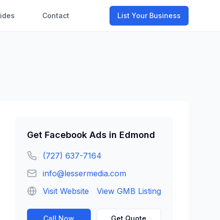
ides
Contact
List Your Business
Get
Facebook Ads
in
Edmond
(727) 637-7164
info@lessermedia.com
Visit Website
View GMB Listing
Call Now
Get Quote