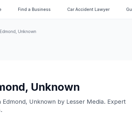
e
Find a Business
Car Accident Lawyer
Gu
Edmond
,
Unknown
mond
,
Unknown
n
Edmond
,
Unknown
by
Lesser Media
. Expert
.