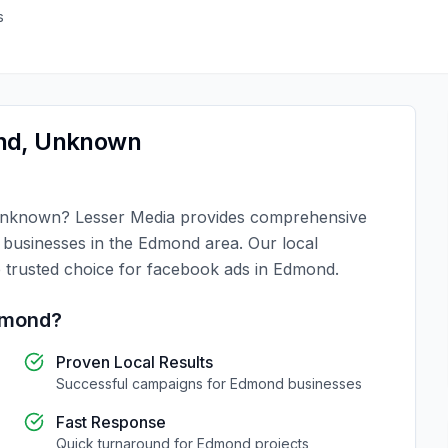
s
nd
,
Unknown
nknown
?
Lesser Media
provides comprehensive
r businesses in the
Edmond
area. Our local
 trusted choice for
facebook ads
in
Edmond
.
mond
?
Proven Local Results
Successful campaigns for
Edmond
businesses
Fast Response
Quick turnaround for
Edmond
projects