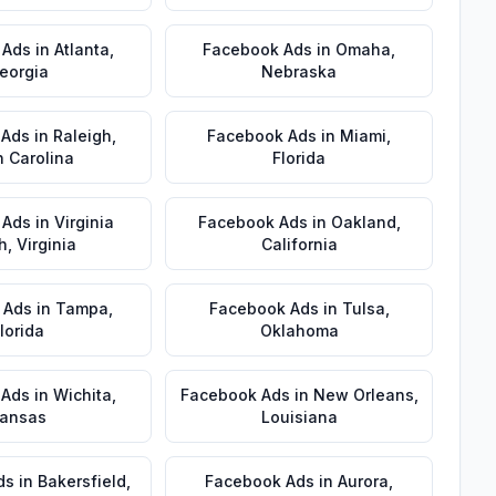
 Ads
in
Atlanta
,
Facebook Ads
in
Omaha
,
eorgia
Nebraska
 Ads
in
Raleigh
,
Facebook Ads
in
Miami
,
h Carolina
Florida
 Ads
in
Virginia
Facebook Ads
in
Oakland
,
h
,
Virginia
California
 Ads
in
Tampa
,
Facebook Ads
in
Tulsa
,
lorida
Oklahoma
 Ads
in
Wichita
,
Facebook Ads
in
New Orleans
,
ansas
Louisiana
ds
in
Bakersfield
,
Facebook Ads
in
Aurora
,