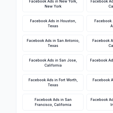
Facebook Ads
in
New York
,
Facebook A
New York
Ca
Facebook Ads
in
Houston
,
Facebook
Texas
A
Facebook Ads
in
San Antonio
,
Facebook 
Texas
Ca
Facebook Ads
in
San Jose
,
Facebook Ad
California
Facebook Ads
in
Fort Worth
,
Facebook 
Texas
Facebook Ads
in
San
Facebook A
Francisco
,
California
I