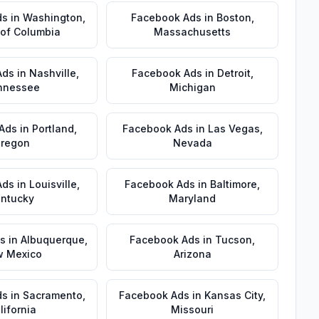
ds
in
Washington
,
Facebook Ads
in
Boston
,
t of Columbia
Massachusetts
Ads
in
Nashville
,
Facebook Ads
in
Detroit
,
nnessee
Michigan
Ads
in
Portland
,
Facebook Ads
in
Las Vegas
,
regon
Nevada
Ads
in
Louisville
,
Facebook Ads
in
Baltimore
,
ntucky
Maryland
s
in
Albuquerque
,
Facebook Ads
in
Tucson
,
 Mexico
Arizona
ds
in
Sacramento
,
Facebook Ads
in
Kansas City
,
lifornia
Missouri