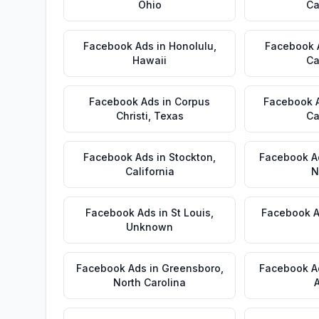
Ohio
Ca
Facebook Ads
in
Honolulu
,
Facebook 
Hawaii
Ca
Facebook Ads
in
Corpus
Facebook 
Christi
,
Texas
Ca
Facebook Ads
in
Stockton
,
Facebook A
California
N
Facebook Ads
in
St Louis
,
Facebook 
Unknown
Facebook Ads
in
Greensboro
,
Facebook A
North Carolina