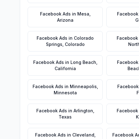
Facebook Ads
in
Mesa
,
Facebook
Arizona
G
Facebook Ads
in
Colorado
Facebook
Springs
,
Colorado
Nort
Facebook Ads
in
Long Beach
,
Facebook
California
Beac
Facebook Ads
in
Minneapolis
,
Facebook
Minnesota
F
Facebook Ads
in
Arlington
,
Facebook
Texas
K
Facebook Ads
in
Cleveland
,
Facebook A