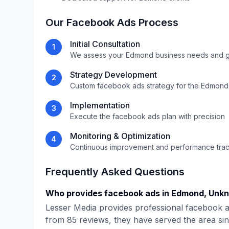
Our
Facebook Ads
Process
Initial Consultation
1
We assess your
Edmond
business needs and g
Strategy Development
2
Custom
facebook ads
strategy for the
Edmond
Implementation
3
Execute the
facebook ads
plan with precision
Monitoring & Optimization
4
Continuous improvement and performance tra
Frequently Asked Questions
Who provides
facebook ads
in
Edmond
,
Unk
Lesser Media
provides professional
facebook 
from
85
reviews, they have served the area si