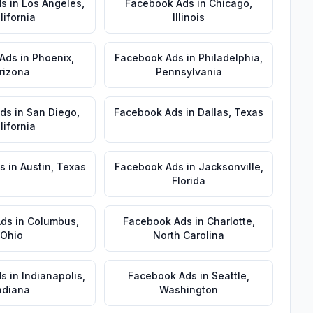
ds
in
Los Angeles
,
Facebook Ads
in
Chicago
,
lifornia
Illinois
 Ads
in
Phoenix
,
Facebook Ads
in
Philadelphia
,
rizona
Pennsylvania
Ads
in
San Diego
,
Facebook Ads
in
Dallas
,
Texas
lifornia
s
in
Austin
,
Texas
Facebook Ads
in
Jacksonville
,
Florida
Ads
in
Columbus
,
Facebook Ads
in
Charlotte
,
Ohio
North Carolina
ds
in
Indianapolis
,
Facebook Ads
in
Seattle
,
ndiana
Washington