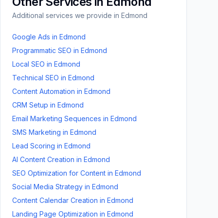
Other Services in
Edmond
Additional services we provide in
Edmond
Google Ads
in
Edmond
Programmatic SEO
in
Edmond
Local SEO
in
Edmond
Technical SEO
in
Edmond
Content Automation
in
Edmond
CRM Setup
in
Edmond
Email Marketing Sequences
in
Edmond
SMS Marketing
in
Edmond
Lead Scoring
in
Edmond
AI Content Creation
in
Edmond
SEO Optimization for Content
in
Edmond
Social Media Strategy
in
Edmond
Content Calendar Creation
in
Edmond
Landing Page Optimization
in
Edmond