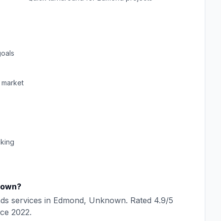
oals
market
cking
nown
?
ads
services in
Edmond
,
Unknown
. Rated
4.9
/5
nce
2022
.