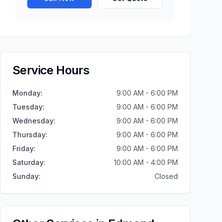
Service Hours
Monday
:
9:00 AM - 6:00 PM
Tuesday
:
9:00 AM - 6:00 PM
Wednesday
:
9:00 AM - 6:00 PM
Thursday
:
9:00 AM - 6:00 PM
Friday
:
9:00 AM - 6:00 PM
Saturday
:
10:00 AM - 4:00 PM
Sunday
:
Closed