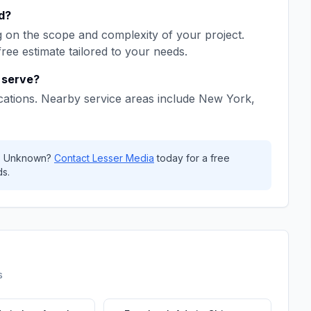
d
?
 on the scope and complexity of your project.
free estimate tailored to your needs.
serve?
cations. Nearby service areas include
New York,
,
Unknown
?
Contact
Lesser Media
today for a free
s.
s