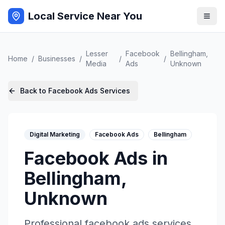
Local Service Near You
Lesser
Facebook
Bellingham
,
Home
/
Businesses
/
/
/
Media
Ads
Unknown
Back to
Facebook Ads
Services
Digital Marketing
Facebook Ads
Bellingham
Facebook Ads
in
Bellingham
,
Unknown
Professional
facebook ads
services