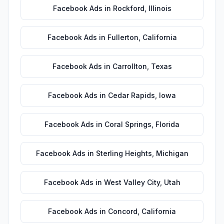
Facebook Ads
in
Rockford
,
Illinois
Facebook Ads
in
Fullerton
,
California
Facebook Ads
in
Carrollton
,
Texas
Facebook Ads
in
Cedar Rapids
,
Iowa
Facebook Ads
in
Coral Springs
,
Florida
Facebook Ads
in
Sterling Heights
,
Michigan
Facebook Ads
in
West Valley City
,
Utah
Facebook Ads
in
Concord
,
California