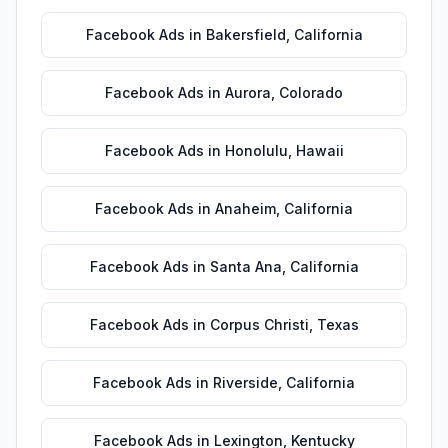
Facebook Ads
in
Bakersfield
,
California
Facebook Ads
in
Aurora
,
Colorado
Facebook Ads
in
Honolulu
,
Hawaii
Facebook Ads
in
Anaheim
,
California
Facebook Ads
in
Santa Ana
,
California
Facebook Ads
in
Corpus Christi
,
Texas
Facebook Ads
in
Riverside
,
California
Facebook Ads
in
Lexington
,
Kentucky