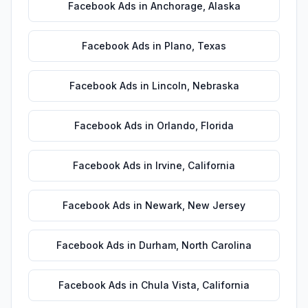
Facebook Ads
in
Anchorage
,
Alaska
Facebook Ads
in
Plano
,
Texas
Facebook Ads
in
Lincoln
,
Nebraska
Facebook Ads
in
Orlando
,
Florida
Facebook Ads
in
Irvine
,
California
Facebook Ads
in
Newark
,
New Jersey
Facebook Ads
in
Durham
,
North Carolina
Facebook Ads
in
Chula Vista
,
California