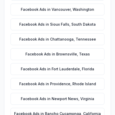
Facebook Ads
in
Vancouver
,
Washington
Facebook Ads
in
Sioux Falls
,
South Dakota
Facebook Ads
in
Chattanooga
,
Tennessee
Facebook Ads
in
Brownsville
,
Texas
Facebook Ads
in
Fort Lauderdale
,
Florida
Facebook Ads
in
Providence
,
Rhode Island
Facebook Ads
in
Newport News
,
Virginia
Facebook Ads
in
Rancho Cucamonga
,
California