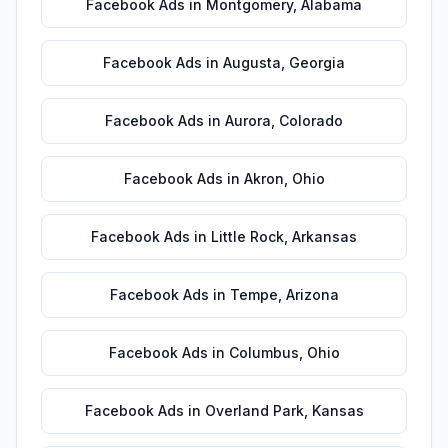
Facebook Ads
in
Montgomery
,
Alabama
Facebook Ads
in
Augusta
,
Georgia
Facebook Ads
in
Aurora
,
Colorado
Facebook Ads
in
Akron
,
Ohio
Facebook Ads
in
Little Rock
,
Arkansas
Facebook Ads
in
Tempe
,
Arizona
Facebook Ads
in
Columbus
,
Ohio
Facebook Ads
in
Overland Park
,
Kansas