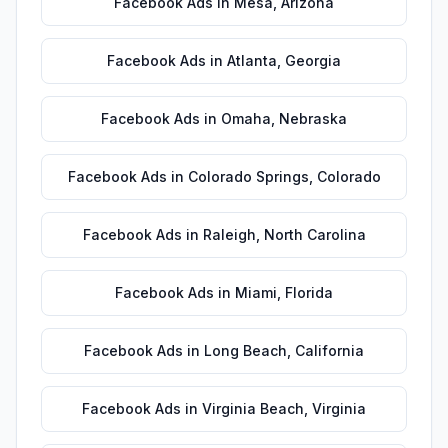
Facebook Ads
in
Mesa
,
Arizona
Facebook Ads
in
Atlanta
,
Georgia
Facebook Ads
in
Omaha
,
Nebraska
Facebook Ads
in
Colorado Springs
,
Colorado
Facebook Ads
in
Raleigh
,
North Carolina
Facebook Ads
in
Miami
,
Florida
Facebook Ads
in
Long Beach
,
California
Facebook Ads
in
Virginia Beach
,
Virginia