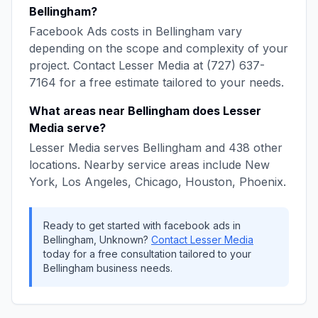
Bellingham
?
Facebook Ads
costs in
Bellingham
vary
depending on the scope and complexity of your
project. Contact
Lesser Media
at
(727) 637-
7164
for a free estimate tailored to your needs.
What areas near
Bellingham
does
Lesser
Media
serve?
Lesser Media
serves
Bellingham
and
438
other
locations. Nearby service areas include
New
York, Los Angeles, Chicago, Houston, Phoenix
.
Ready to get started with
facebook ads
in
Bellingham
,
Unknown
?
Contact
Lesser Media
today for a free consultation tailored to your
Bellingham
business needs.