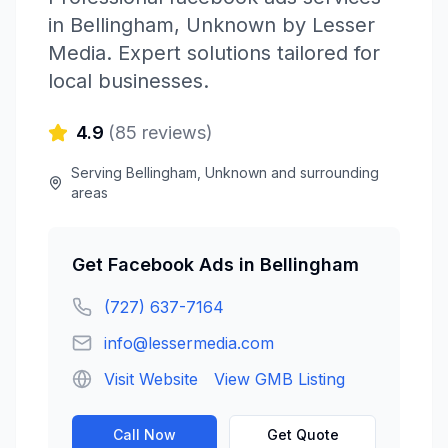
in
Bellingham
,
Unknown
by
Lesser
Media
. Expert solutions tailored for
local businesses.
4.9
(
85
reviews)
Serving
Bellingham
,
Unknown
and surrounding
areas
Get
Facebook Ads
in
Bellingham
(727) 637-7164
info@lessermedia.com
Visit Website
View GMB Listing
Call Now
Get Quote