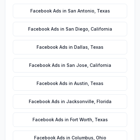
Facebook Ads
in
San Antonio
,
Texas
Facebook Ads
in
San Diego
,
California
Facebook Ads
in
Dallas
,
Texas
Facebook Ads
in
San Jose
,
California
Facebook Ads
in
Austin
,
Texas
Facebook Ads
in
Jacksonville
,
Florida
Facebook Ads
in
Fort Worth
,
Texas
Facebook Ads
in
Columbus
,
Ohio