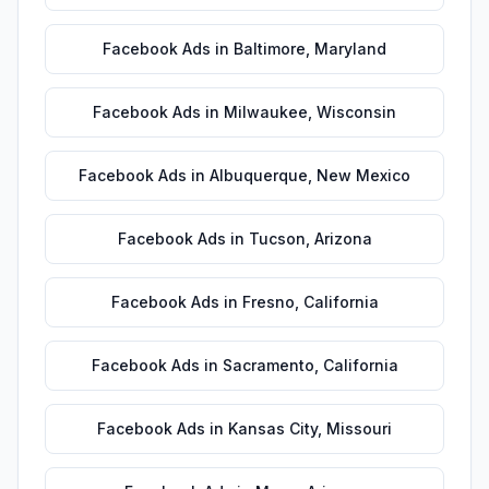
Facebook Ads
in
Baltimore
,
Maryland
Facebook Ads
in
Milwaukee
,
Wisconsin
Facebook Ads
in
Albuquerque
,
New Mexico
Facebook Ads
in
Tucson
,
Arizona
Facebook Ads
in
Fresno
,
California
Facebook Ads
in
Sacramento
,
California
Facebook Ads
in
Kansas City
,
Missouri