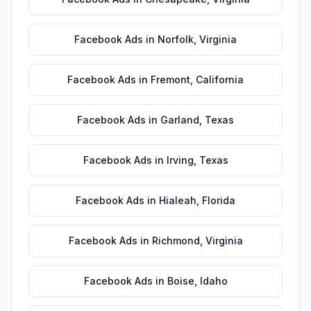
Facebook Ads
in
Norfolk
,
Virginia
Facebook Ads
in
Fremont
,
California
Facebook Ads
in
Garland
,
Texas
Facebook Ads
in
Irving
,
Texas
Facebook Ads
in
Hialeah
,
Florida
Facebook Ads
in
Richmond
,
Virginia
Facebook Ads
in
Boise
,
Idaho