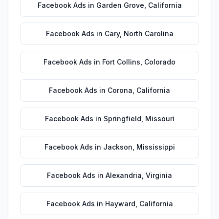
Facebook Ads
in
Garden Grove
,
California
Facebook Ads
in
Cary
,
North Carolina
Facebook Ads
in
Fort Collins
,
Colorado
Facebook Ads
in
Corona
,
California
Facebook Ads
in
Springfield
,
Missouri
Facebook Ads
in
Jackson
,
Mississippi
Facebook Ads
in
Alexandria
,
Virginia
Facebook Ads
in
Hayward
,
California