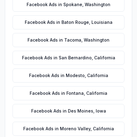
Facebook Ads
in
Spokane
,
Washington
Facebook Ads
in
Baton Rouge
,
Louisiana
Facebook Ads
in
Tacoma
,
Washington
Facebook Ads
in
San Bernardino
,
California
Facebook Ads
in
Modesto
,
California
Facebook Ads
in
Fontana
,
California
Facebook Ads
in
Des Moines
,
Iowa
Facebook Ads
in
Moreno Valley
,
California