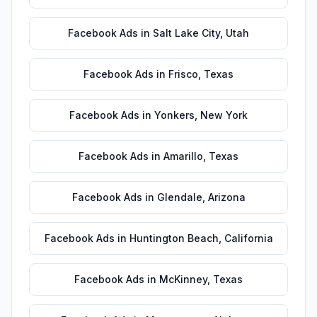
Facebook Ads
in
Salt Lake City
,
Utah
Facebook Ads
in
Frisco
,
Texas
Facebook Ads
in
Yonkers
,
New York
Facebook Ads
in
Amarillo
,
Texas
Facebook Ads
in
Glendale
,
Arizona
Facebook Ads
in
Huntington Beach
,
California
Facebook Ads
in
McKinney
,
Texas