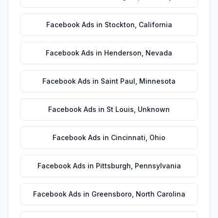
Facebook Ads
in
Stockton
,
California
Facebook Ads
in
Henderson
,
Nevada
Facebook Ads
in
Saint Paul
,
Minnesota
Facebook Ads
in
St Louis
,
Unknown
Facebook Ads
in
Cincinnati
,
Ohio
Facebook Ads
in
Pittsburgh
,
Pennsylvania
Facebook Ads
in
Greensboro
,
North Carolina