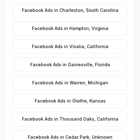
Facebook Ads
in
Charleston
,
South Carolina
Facebook Ads
in
Hampton
,
Virginia
Facebook Ads
in
Visalia
,
California
Facebook Ads
in
Gainesville
,
Florida
Facebook Ads
in
Warren
,
Michigan
Facebook Ads
in
Olathe
,
Kansas
Facebook Ads
in
Thousand Oaks
,
California
Facebook Ads
in
Cedar Park
,
Unknown