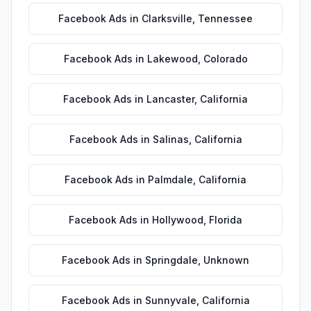
Facebook Ads
in
Clarksville
,
Tennessee
Facebook Ads
in
Lakewood
,
Colorado
Facebook Ads
in
Lancaster
,
California
Facebook Ads
in
Salinas
,
California
Facebook Ads
in
Palmdale
,
California
Facebook Ads
in
Hollywood
,
Florida
Facebook Ads
in
Springdale
,
Unknown
Facebook Ads
in
Sunnyvale
,
California