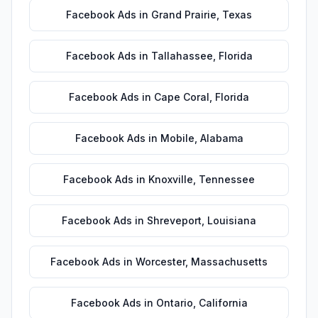
Facebook Ads
in
Grand Prairie
,
Texas
Facebook Ads
in
Tallahassee
,
Florida
Facebook Ads
in
Cape Coral
,
Florida
Facebook Ads
in
Mobile
,
Alabama
Facebook Ads
in
Knoxville
,
Tennessee
Facebook Ads
in
Shreveport
,
Louisiana
Facebook Ads
in
Worcester
,
Massachusetts
Facebook Ads
in
Ontario
,
California