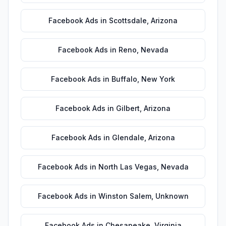
Facebook Ads
in
Scottsdale
,
Arizona
Facebook Ads
in
Reno
,
Nevada
Facebook Ads
in
Buffalo
,
New York
Facebook Ads
in
Gilbert
,
Arizona
Facebook Ads
in
Glendale
,
Arizona
Facebook Ads
in
North Las Vegas
,
Nevada
Facebook Ads
in
Winston Salem
,
Unknown
Facebook Ads
in
Chesapeake
,
Virginia