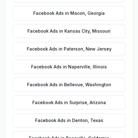
Facebook Ads
in
Macon
,
Georgia
Facebook Ads
in
Kansas City
,
Missouri
Facebook Ads
in
Paterson
,
New Jersey
Facebook Ads
in
Naperville
,
Illinois
Facebook Ads
in
Bellevue
,
Washington
Facebook Ads
in
Surprise
,
Arizona
Facebook Ads
in
Denton
,
Texas