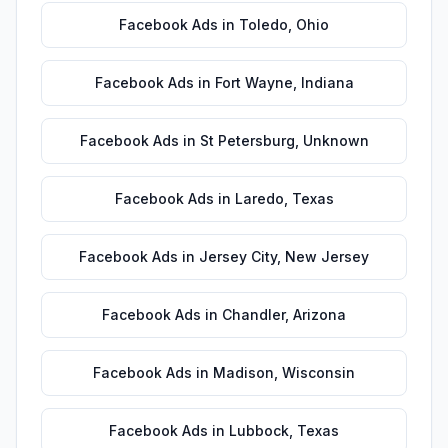
Facebook Ads
in
Toledo
,
Ohio
Facebook Ads
in
Fort Wayne
,
Indiana
Facebook Ads
in
St Petersburg
,
Unknown
Facebook Ads
in
Laredo
,
Texas
Facebook Ads
in
Jersey City
,
New Jersey
Facebook Ads
in
Chandler
,
Arizona
Facebook Ads
in
Madison
,
Wisconsin
Facebook Ads
in
Lubbock
,
Texas