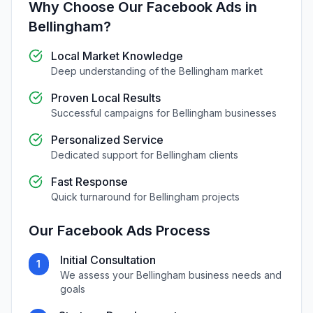
Why Choose Our
Facebook Ads
in
Bellingham
?
Local Market Knowledge
Deep understanding of the
Bellingham
market
Proven Local Results
Successful campaigns for
Bellingham
businesses
Personalized Service
Dedicated support for
Bellingham
clients
Fast Response
Quick turnaround for
Bellingham
projects
Our
Facebook Ads
Process
Initial Consultation
1
We assess your
Bellingham
business needs and
goals