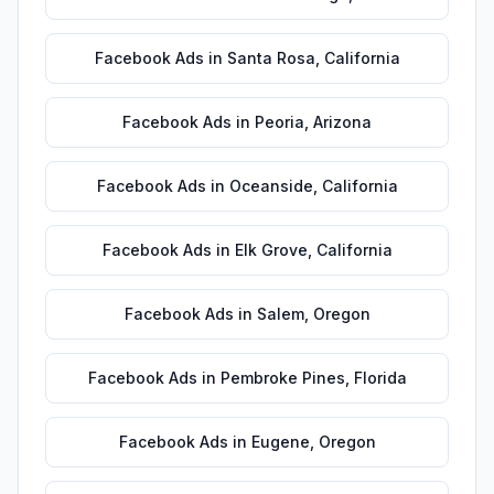
Facebook Ads
in
Santa Rosa
,
California
Facebook Ads
in
Peoria
,
Arizona
Facebook Ads
in
Oceanside
,
California
Facebook Ads
in
Elk Grove
,
California
Facebook Ads
in
Salem
,
Oregon
Facebook Ads
in
Pembroke Pines
,
Florida
Facebook Ads
in
Eugene
,
Oregon