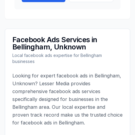
Facebook Ads
Services in
Bellingham
,
Unknown
Local
facebook ads
expertise for
Bellingham
businesses
Looking for expert
facebook ads
in
Bellingham
,
Unknown
?
Lesser Media
provides
comprehensive
facebook ads
services
specifically designed for businesses in the
Bellingham
area. Our local expertise and
proven track record make us the trusted choice
for
facebook ads
in
Bellingham
.