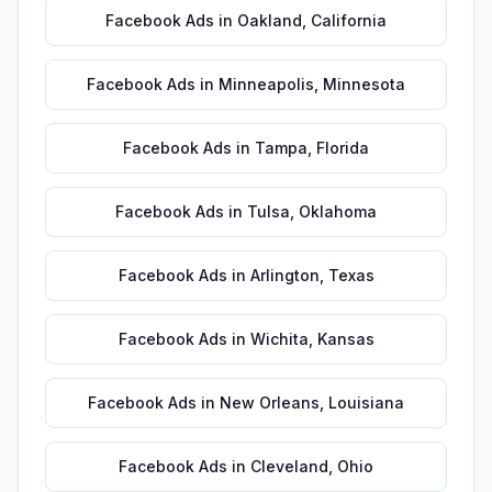
Facebook Ads
in
Oakland
,
California
Facebook Ads
in
Minneapolis
,
Minnesota
Facebook Ads
in
Tampa
,
Florida
Facebook Ads
in
Tulsa
,
Oklahoma
Facebook Ads
in
Arlington
,
Texas
Facebook Ads
in
Wichita
,
Kansas
Facebook Ads
in
New Orleans
,
Louisiana
Facebook Ads
in
Cleveland
,
Ohio