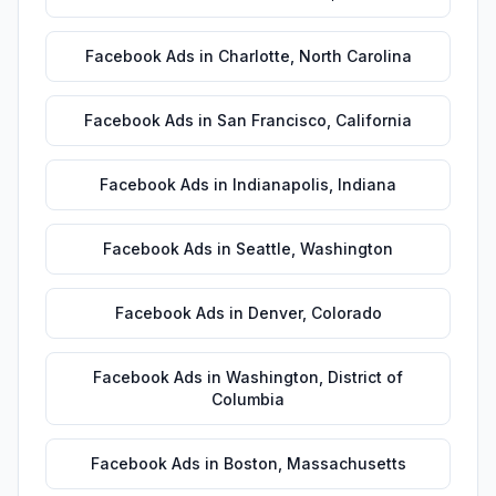
Facebook Ads
in
Charlotte
,
North Carolina
Facebook Ads
in
San Francisco
,
California
Facebook Ads
in
Indianapolis
,
Indiana
Facebook Ads
in
Seattle
,
Washington
Facebook Ads
in
Denver
,
Colorado
Facebook Ads
in
Washington
,
District of
Columbia
Facebook Ads
in
Boston
,
Massachusetts