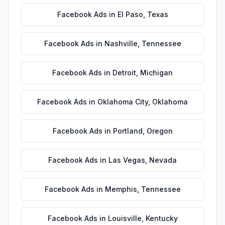
Facebook Ads
in
El Paso
,
Texas
Facebook Ads
in
Nashville
,
Tennessee
Facebook Ads
in
Detroit
,
Michigan
Facebook Ads
in
Oklahoma City
,
Oklahoma
Facebook Ads
in
Portland
,
Oregon
Facebook Ads
in
Las Vegas
,
Nevada
Facebook Ads
in
Memphis
,
Tennessee
Facebook Ads
in
Louisville
,
Kentucky