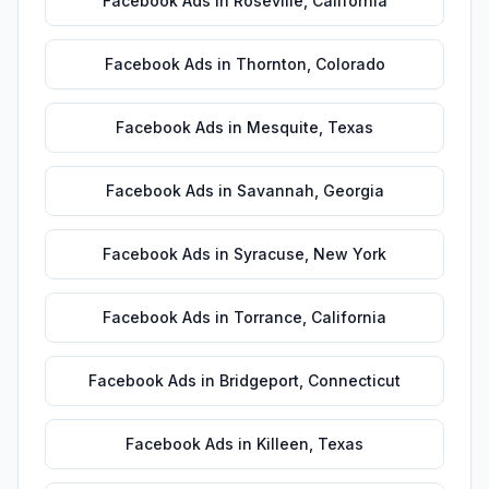
Facebook Ads
in
Roseville
,
California
Facebook Ads
in
Thornton
,
Colorado
Facebook Ads
in
Mesquite
,
Texas
Facebook Ads
in
Savannah
,
Georgia
Facebook Ads
in
Syracuse
,
New York
Facebook Ads
in
Torrance
,
California
Facebook Ads
in
Bridgeport
,
Connecticut
Facebook Ads
in
Killeen
,
Texas