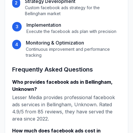
Strategy Development
2
Custom
facebook ads
strategy for the
Bellingham
market
Implementation
3
Execute the
facebook ads
plan with precision
Monitoring & Optimization
4
Continuous improvement and performance
tracking
Frequently Asked Questions
Who provides
facebook ads
in
Bellingham
,
Unknown
?
Lesser Media
provides professional
facebook
ads
services in
Bellingham
,
Unknown
. Rated
4.9
/5 from
85
reviews, they have served the
area since
2022
.
How much does
facebook ads
cost in