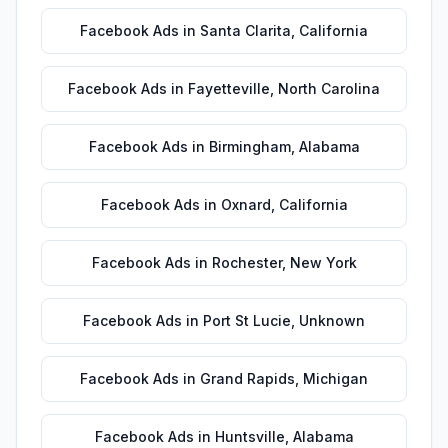
Facebook Ads
in
Santa Clarita
,
California
Facebook Ads
in
Fayetteville
,
North Carolina
Facebook Ads
in
Birmingham
,
Alabama
Facebook Ads
in
Oxnard
,
California
Facebook Ads
in
Rochester
,
New York
Facebook Ads
in
Port St Lucie
,
Unknown
Facebook Ads
in
Grand Rapids
,
Michigan
Facebook Ads
in
Huntsville
,
Alabama