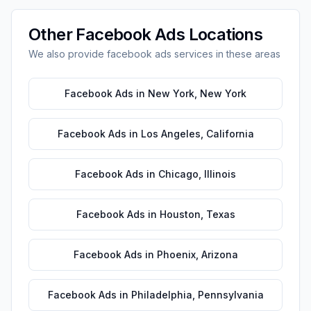
Other
Facebook Ads
Locations
We also provide
facebook ads
services in these areas
Facebook Ads
in
New York
,
New York
Facebook Ads
in
Los Angeles
,
California
Facebook Ads
in
Chicago
,
Illinois
Facebook Ads
in
Houston
,
Texas
Facebook Ads
in
Phoenix
,
Arizona
Facebook Ads
in
Philadelphia
,
Pennsylvania