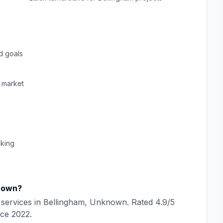
d goals
market
cking
nown
?
services in
Bellingham
,
Unknown
. Rated
4.9
/5
nce
2022
.