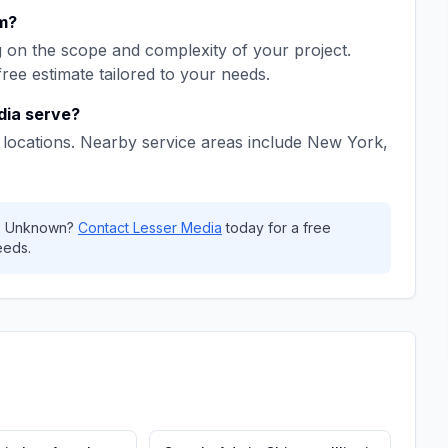
m
?
on the scope and complexity of your project.
free estimate tailored to your needs.
dia
serve?
locations. Nearby service areas include
New York,
,
Unknown
?
Contact
Lesser Media
today for a free
eeds.