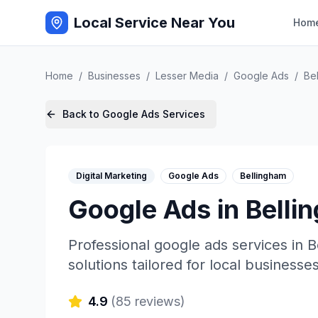
Local Service Near You
Hom
Home
/
Businesses
/
Lesser Media
/
Google Ads
/
Be
Back to
Google Ads
Services
Digital Marketing
Google Ads
Bellingham
Google Ads
in
Belli
Professional
google ads
services in
B
solutions tailored for local businesses
4.9
(
85
reviews)