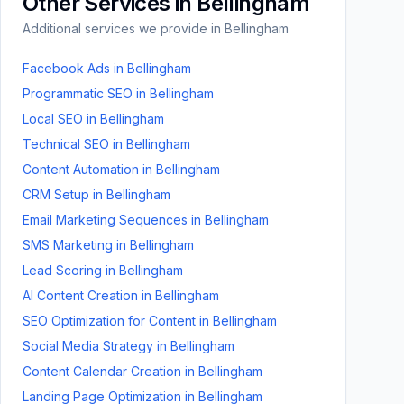
Other Services in
Bellingham
Additional services we provide in
Bellingham
Facebook Ads
in
Bellingham
Programmatic SEO
in
Bellingham
Local SEO
in
Bellingham
Technical SEO
in
Bellingham
Content Automation
in
Bellingham
CRM Setup
in
Bellingham
Email Marketing Sequences
in
Bellingham
SMS Marketing
in
Bellingham
Lead Scoring
in
Bellingham
AI Content Creation
in
Bellingham
SEO Optimization for Content
in
Bellingham
Social Media Strategy
in
Bellingham
Content Calendar Creation
in
Bellingham
Landing Page Optimization
in
Bellingham