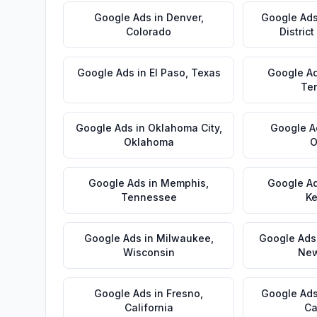
Google Ads
in
Denver
,
Google Ad
Colorado
Distric
Google Ads
in
El Paso
,
Texas
Google A
Te
Google Ads
in
Oklahoma City
,
Google A
Oklahoma
O
Google Ads
in
Memphis
,
Google A
Tennessee
Ke
Google Ads
in
Milwaukee
,
Google Ads
Wisconsin
New
Google Ads
in
Fresno
,
Google Ad
California
Ca