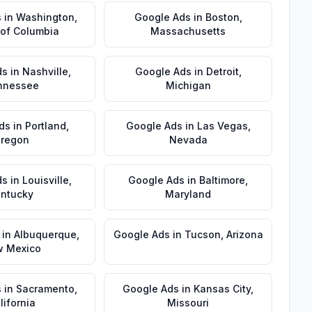
s
in
Washington
,
Google Ads
in
Boston
,
t of Columbia
Massachusetts
ds
in
Nashville
,
Google Ads
in
Detroit
,
nnessee
Michigan
ds
in
Portland
,
Google Ads
in
Las Vegas
,
regon
Nevada
ds
in
Louisville
,
Google Ads
in
Baltimore
,
ntucky
Maryland
in
Albuquerque
,
Google Ads
in
Tucson
,
Arizona
 Mexico
s
in
Sacramento
,
Google Ads
in
Kansas City
,
lifornia
Missouri