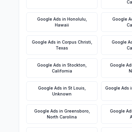
Ca
Google Ads
in
Honolulu
,
Google A
Hawaii
Ca
Google Ads
in
Corpus Christi
,
Google A
Texas
Ca
Google Ads
in
Stockton
,
Google Ad
California
N
Google Ads
in
St Louis
,
Google Ads
Unknown
Google Ads
in
Greensboro
,
Google Ad
North Carolina