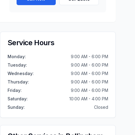
Service Hours
Monday
:
9:00 AM - 6:00 PM
Tuesday
:
9:00 AM - 6:00 PM
Wednesday
:
9:00 AM - 6:00 PM
Thursday
:
9:00 AM - 6:00 PM
Friday
:
9:00 AM - 6:00 PM
Saturday
:
10:00 AM - 4:00 PM
Sunday
:
Closed