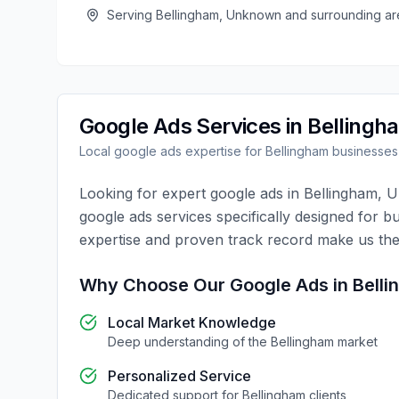
Serving
Bellingham
,
Unknown
and surrounding ar
Google Ads
Services in
Bellingh
Local
google ads
expertise for
Bellingham
businesses
Looking for expert
google ads
in
Bellingham
,
U
google ads
services specifically designed for b
expertise and proven track record make us the
Why Choose Our
Google Ads
in
Bell
Local Market Knowledge
Deep understanding of the
Bellingham
market
Personalized Service
Dedicated support for
Bellingham
clients