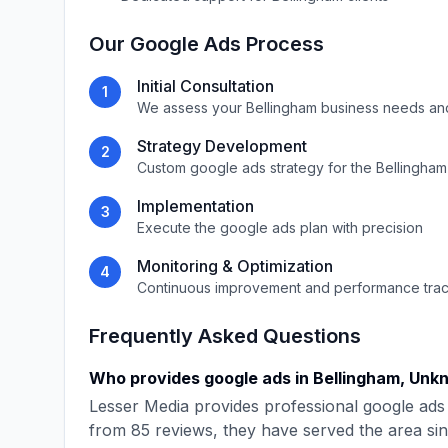
Our
Google Ads
Process
Initial Consultation
1
We assess your
Bellingham
business needs an
Strategy Development
2
Custom
google ads
strategy for the
Bellingham
Implementation
3
Execute the
google ads
plan with precision
Monitoring & Optimization
4
Continuous improvement and performance tra
Frequently Asked Questions
Who provides
google ads
in
Bellingham
,
Unk
Lesser Media
provides professional
google ads
from
85
reviews, they have served the area si