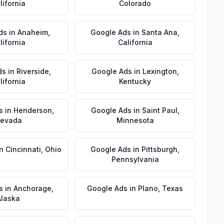
lifornia
Colorado
ds
in
Anaheim
,
Google Ads
in
Santa Ana
,
lifornia
California
ds
in
Riverside
,
Google Ads
in
Lexington
,
lifornia
Kentucky
s
in
Henderson
,
Google Ads
in
Saint Paul
,
evada
Minnesota
in
Cincinnati
,
Ohio
Google Ads
in
Pittsburgh
,
Pennsylvania
s
in
Anchorage
,
Google Ads
in
Plano
,
Texas
Alaska