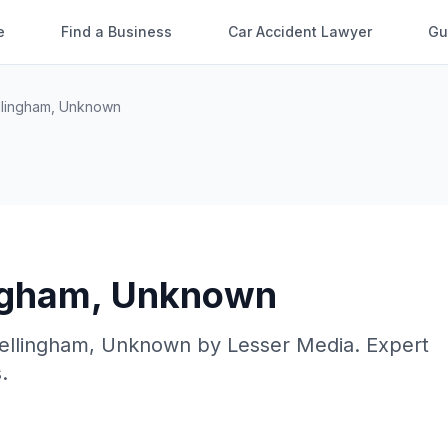
e
Find a Business
Car Accident Lawyer
Gu
llingham
,
Unknown
ngham
,
Unknown
ellingham
,
Unknown
by
Lesser Media
. Expert
.