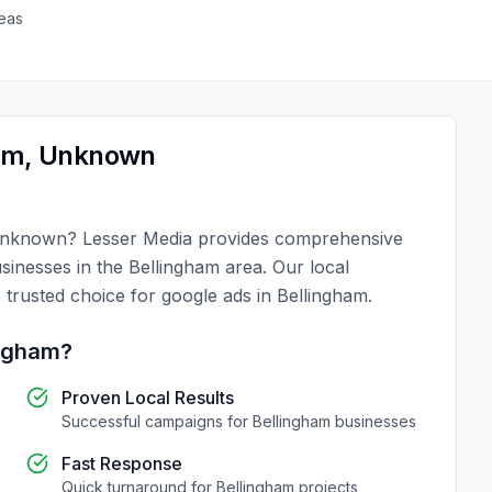
eas
am
,
Unknown
nknown
?
Lesser Media
provides comprehensive
usinesses in the
Bellingham
area. Our local
 trusted choice for
google ads
in
Bellingham
.
ingham
?
Proven Local Results
Successful campaigns for
Bellingham
businesses
Fast Response
Quick turnaround for
Bellingham
projects