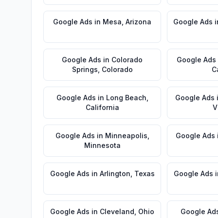
Google Ads
in
Mesa
,
Arizona
Google Ads
i
Google Ads
in
Colorado
Google Ads
Springs
,
Colorado
C
Google Ads
in
Long Beach
,
Google Ads
California
V
Google Ads
in
Minneapolis
,
Google Ads
Minnesota
Google Ads
in
Arlington
,
Texas
Google Ads
i
Google Ads
in
Cleveland
,
Ohio
Google Ad