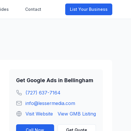
ides
Contact
List Your Business
Get
Google Ads
in
Bellingham
(727) 637-7164
info@lessermedia.com
Visit Website
View GMB Listing
Call Now
Get Quote