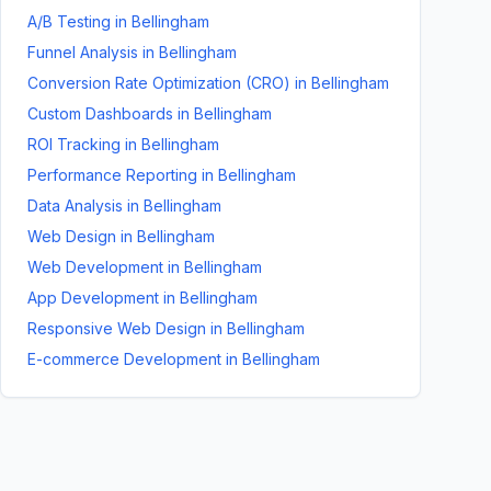
A/B Testing
in
Bellingham
Funnel Analysis
in
Bellingham
Conversion Rate Optimization (CRO)
in
Bellingham
Custom Dashboards
in
Bellingham
ROI Tracking
in
Bellingham
Performance Reporting
in
Bellingham
Data Analysis
in
Bellingham
Web Design
in
Bellingham
Web Development
in
Bellingham
App Development
in
Bellingham
Responsive Web Design
in
Bellingham
E-commerce Development
in
Bellingham