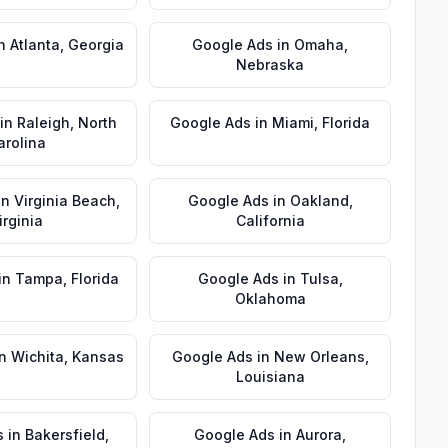
n
Atlanta
,
Georgia
Google Ads
in
Omaha
,
Nebraska
in
Raleigh
,
North
Google Ads
in
Miami
,
Florida
arolina
in
Virginia Beach
,
Google Ads
in
Oakland
,
irginia
California
in
Tampa
,
Florida
Google Ads
in
Tulsa
,
Oklahoma
n
Wichita
,
Kansas
Google Ads
in
New Orleans
,
Louisiana
s
in
Bakersfield
,
Google Ads
in
Aurora
,