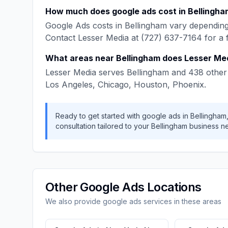
How much does
google ads
cost in
Bellingha
Google Ads
costs in
Bellingham
vary depending 
Contact
Lesser Media
at
(727) 637-7164
for a 
What areas near
Bellingham
does
Lesser Me
Lesser Media
serves
Bellingham
and
438
other 
Los Angeles, Chicago, Houston, Phoenix
.
Ready to get started with
google ads
in
Bellingham
consultation tailored to your
Bellingham
business n
Other
Google Ads
Locations
We also provide
google ads
services in these areas