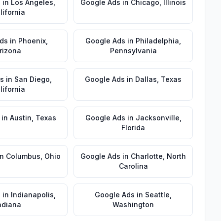
s
in
Los Angeles
,
Google Ads
in
Chicago
,
Illinois
lifornia
ds
in
Phoenix
,
Google Ads
in
Philadelphia
,
rizona
Pennsylvania
s
in
San Diego
,
Google Ads
in
Dallas
,
Texas
lifornia
in
Austin
,
Texas
Google Ads
in
Jacksonville
,
Florida
in
Columbus
,
Ohio
Google Ads
in
Charlotte
,
North
Carolina
s
in
Indianapolis
,
Google Ads
in
Seattle
,
ndiana
Washington