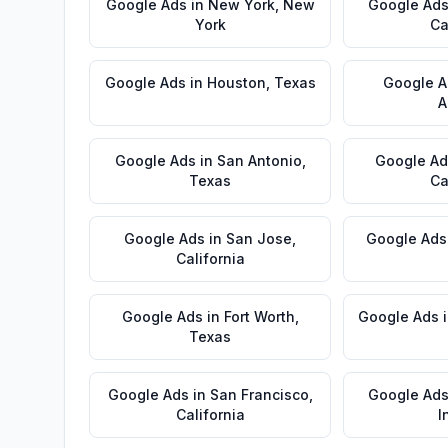
Google Ads
in
New York
,
New
Google Ad
York
Ca
Google Ads
in
Houston
,
Texas
Google A
A
Google Ads
in
San Antonio
,
Google Ad
Texas
Ca
Google Ads
in
San Jose
,
Google Ads
California
Google Ads
in
Fort Worth
,
Google Ads
Texas
Google Ads
in
San Francisco
,
Google Ad
California
I