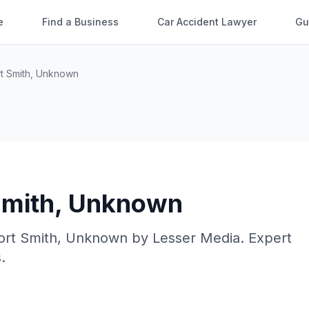
e
Find a Business
Car Accident Lawyer
Gu
t Smith
,
Unknown
Smith
,
Unknown
ort Smith
,
Unknown
by
Lesser Media
. Expert
.