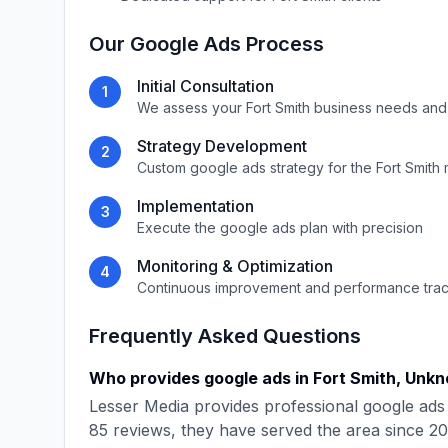
Our
Google Ads
Process
Initial Consultation
1
We assess your
Fort Smith
business needs and
Strategy Development
2
Custom
google ads
strategy for the
Fort Smith
Implementation
3
Execute the
google ads
plan with precision
Monitoring & Optimization
4
Continuous improvement and performance tra
Frequently Asked Questions
Who provides
google ads
in
Fort Smith
,
Unkn
Lesser Media
provides professional
google ads
85
reviews, they have served the area since
20