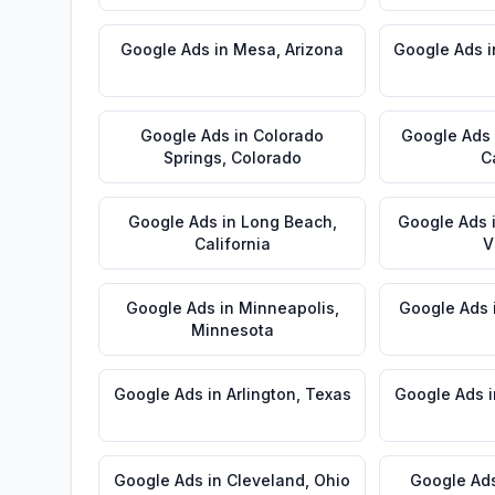
Google Ads
in
Mesa
,
Arizona
Google Ads
i
Google Ads
in
Colorado
Google Ads
Springs
,
Colorado
C
Google Ads
in
Long Beach
,
Google Ads
California
V
Google Ads
in
Minneapolis
,
Google Ads
Minnesota
Google Ads
in
Arlington
,
Texas
Google Ads
i
Google Ads
in
Cleveland
,
Ohio
Google Ad