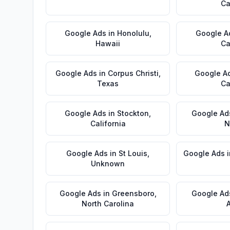
Ca
Google Ads
in
Honolulu
,
Google A
Hawaii
Ca
Google Ads
in
Corpus Christi
,
Google A
Texas
Ca
Google Ads
in
Stockton
,
Google Ad
California
N
Google Ads
in
St Louis
,
Google Ads
Unknown
Google Ads
in
Greensboro
,
Google Ad
North Carolina