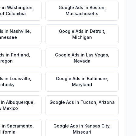
s
in
Washington
,
Google Ads
in
Boston
,
t of Columbia
Massachusetts
ds
in
Nashville
,
Google Ads
in
Detroit
,
nnessee
Michigan
ds
in
Portland
,
Google Ads
in
Las Vegas
,
regon
Nevada
ds
in
Louisville
,
Google Ads
in
Baltimore
,
ntucky
Maryland
in
Albuquerque
,
Google Ads
in
Tucson
,
Arizona
 Mexico
s
in
Sacramento
,
Google Ads
in
Kansas City
,
lifornia
Missouri