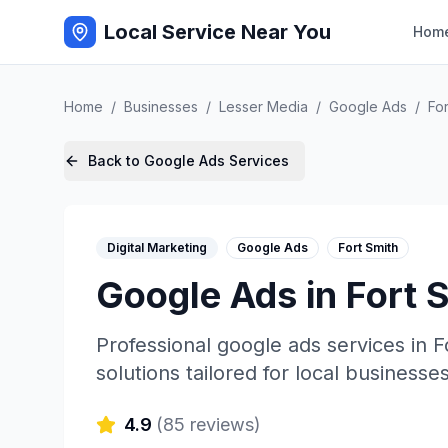
Local Service Near You
Hom
Home
/
Businesses
/
Lesser Media
/
Google Ads
/
For
Back to
Google Ads
Services
Digital Marketing
Google Ads
Fort Smith
Google Ads
in
Fort 
Professional
google ads
services in
F
solutions tailored for local businesses
4.9
(
85
reviews)