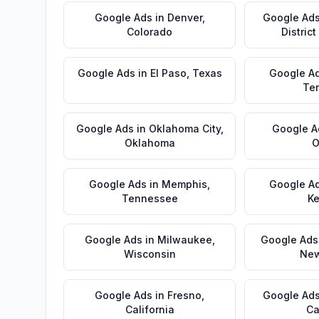
Google Ads
in
Denver
,
Google Ad
Colorado
Distric
Google Ads
in
El Paso
,
Texas
Google A
Te
Google Ads
in
Oklahoma City
,
Google A
Oklahoma
O
Google Ads
in
Memphis
,
Google A
Tennessee
Ke
Google Ads
in
Milwaukee
,
Google Ads
Wisconsin
New
Google Ads
in
Fresno
,
Google Ad
California
Ca