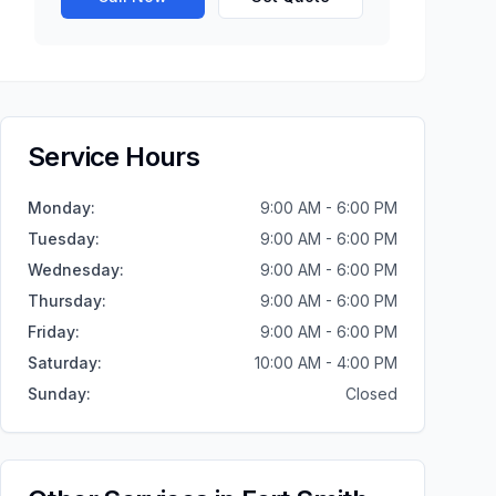
Service Hours
Monday
:
9:00 AM - 6:00 PM
Tuesday
:
9:00 AM - 6:00 PM
Wednesday
:
9:00 AM - 6:00 PM
Thursday
:
9:00 AM - 6:00 PM
Friday
:
9:00 AM - 6:00 PM
Saturday
:
10:00 AM - 4:00 PM
Sunday
:
Closed