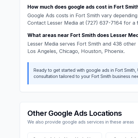
How much does
google ads
cost in
Fort Smit
Google Ads
costs in
Fort Smith
vary depending 
Contact
Lesser Media
at
(727) 637-7164
for a 
What areas near
Fort Smith
does
Lesser Med
Lesser Media
serves
Fort Smith
and
438
other 
Los Angeles, Chicago, Houston, Phoenix
.
Ready to get started with
google ads
in
Fort Smith
,
consultation tailored to your
Fort Smith
business ne
Other
Google Ads
Locations
We also provide
google ads
services in these areas