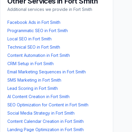
Other Services in
Fort Smith
Additional services we provide in
Fort Smith
Facebook Ads
in
Fort Smith
Programmatic SEO
in
Fort Smith
Local SEO
in
Fort Smith
Technical SEO
in
Fort Smith
Content Automation
in
Fort Smith
CRM Setup
in
Fort Smith
Email Marketing Sequences
in
Fort Smith
SMS Marketing
in
Fort Smith
Lead Scoring
in
Fort Smith
AI Content Creation
in
Fort Smith
SEO Optimization for Content
in
Fort Smith
Social Media Strategy
in
Fort Smith
Content Calendar Creation
in
Fort Smith
Landing Page Optimization
in
Fort Smith