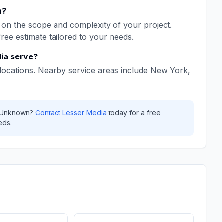
h
?
on the scope and complexity of your project.
free estimate tailored to your needs.
ia
serve?
locations. Nearby service areas include
New York,
Unknown
?
Contact
Lesser Media
today for a free
eds.