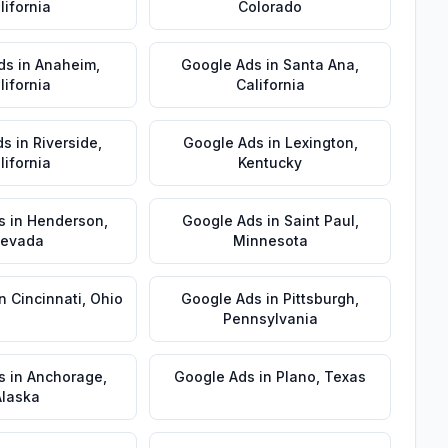
lifornia
Colorado
ds
in
Anaheim
,
Google Ads
in
Santa Ana
,
lifornia
California
ds
in
Riverside
,
Google Ads
in
Lexington
,
lifornia
Kentucky
s
in
Henderson
,
Google Ads
in
Saint Paul
,
evada
Minnesota
in
Cincinnati
,
Ohio
Google Ads
in
Pittsburgh
,
Pennsylvania
s
in
Anchorage
,
Google Ads
in
Plano
,
Texas
Alaska