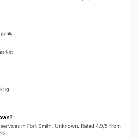
 goals
market
cking
own
?
services in
Fort Smith
,
Unknown
. Rated
4.9
/5 from
22
.