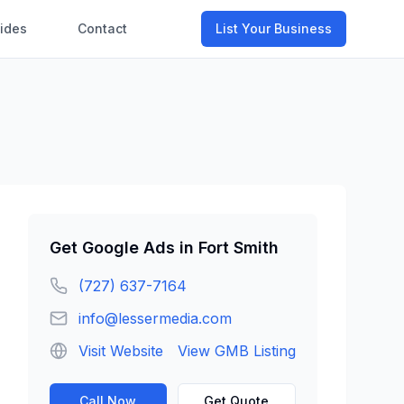
ides
Contact
List Your Business
Get
Google Ads
in
Fort Smith
(727) 637-7164
info@lessermedia.com
Visit Website
View GMB Listing
Call Now
Get Quote