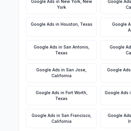
Google Ads
in
New York
,
New
Google Ad
York
Ca
Google Ads
in
Houston
,
Texas
Google A
A
Google Ads
in
San Antonio
,
Google Ad
Texas
Ca
Google Ads
in
San Jose
,
Google Ads
California
Google Ads
in
Fort Worth
,
Google Ads
Texas
Google Ads
in
San Francisco
,
Google Ad
California
I