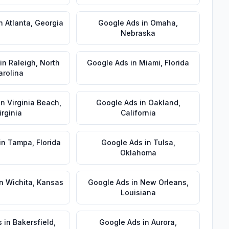
n
Atlanta
,
Georgia
Google Ads
in
Omaha
,
Nebraska
in
Raleigh
,
North
Google Ads
in
Miami
,
Florida
arolina
in
Virginia Beach
,
Google Ads
in
Oakland
,
irginia
California
in
Tampa
,
Florida
Google Ads
in
Tulsa
,
Oklahoma
n
Wichita
,
Kansas
Google Ads
in
New Orleans
,
Louisiana
s
in
Bakersfield
,
Google Ads
in
Aurora
,