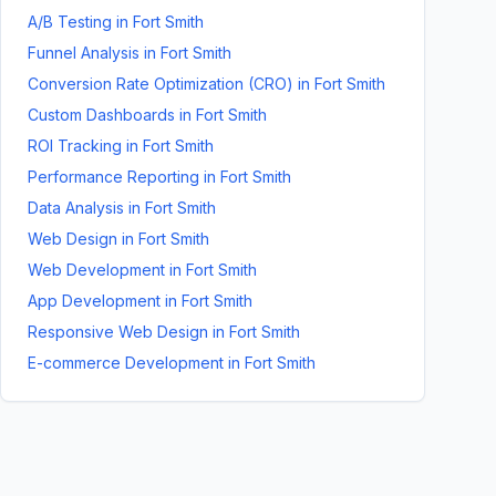
A/B Testing
in
Fort Smith
Funnel Analysis
in
Fort Smith
Conversion Rate Optimization (CRO)
in
Fort Smith
Custom Dashboards
in
Fort Smith
ROI Tracking
in
Fort Smith
Performance Reporting
in
Fort Smith
Data Analysis
in
Fort Smith
Web Design
in
Fort Smith
Web Development
in
Fort Smith
App Development
in
Fort Smith
Responsive Web Design
in
Fort Smith
E-commerce Development
in
Fort Smith