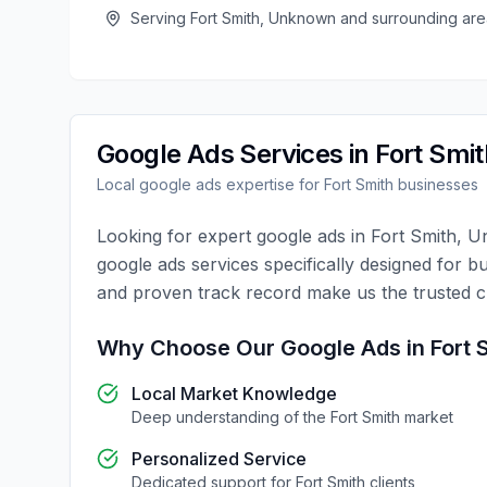
Serving
Fort Smith
,
Unknown
and surrounding are
Google Ads
Services in
Fort Smit
Local
google ads
expertise for
Fort Smith
businesses
Looking for expert
google ads
in
Fort Smith
,
U
google ads
services specifically designed for b
and proven track record make us the trusted 
Why Choose Our
Google Ads
in
Fort 
Local Market Knowledge
Deep understanding of the
Fort Smith
market
Personalized Service
Dedicated support for
Fort Smith
clients