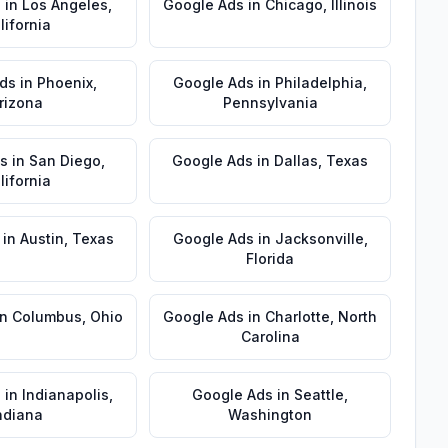
s
in
Los Angeles
,
Google Ads
in
Chicago
,
Illinois
lifornia
ds
in
Phoenix
,
Google Ads
in
Philadelphia
,
rizona
Pennsylvania
s
in
San Diego
,
Google Ads
in
Dallas
,
Texas
lifornia
in
Austin
,
Texas
Google Ads
in
Jacksonville
,
Florida
in
Columbus
,
Ohio
Google Ads
in
Charlotte
,
North
Carolina
s
in
Indianapolis
,
Google Ads
in
Seattle
,
ndiana
Washington