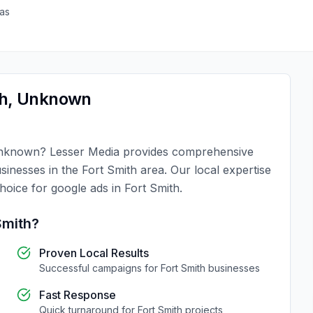
as
h
,
Unknown
nknown
?
Lesser Media
provides comprehensive
usinesses in the
Fort Smith
area. Our local expertise
choice for
google ads
in
Fort Smith
.
Smith
?
Proven Local Results
Successful campaigns for
Fort Smith
businesses
Fast Response
Quick turnaround for
Fort Smith
projects