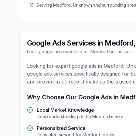
Serving
Medford
,
Unknown
and surrounding are
Google Ads
Services in
Medford
Local
google ads
expertise for
Medford
businesses
Looking for expert
google ads
in
Medford
,
Un
google ads
services specifically designed for b
and proven track record make us the trusted 
Why Choose Our
Google Ads
in
Medf
Local Market Knowledge
Deep understanding of the
Medford
market
Personalized Service
Dedicated support for
Medford
clients