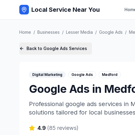
Local Service Near You
Hom
Home
/
Businesses
/
Lesser Media
/
Google Ads
/
Me
Back to
Google Ads
Services
Digital Marketing
Google Ads
Medford
Google Ads
in
Medf
Professional
google ads
services in
M
solutions tailored for local businesses
4.9
(
85
reviews)