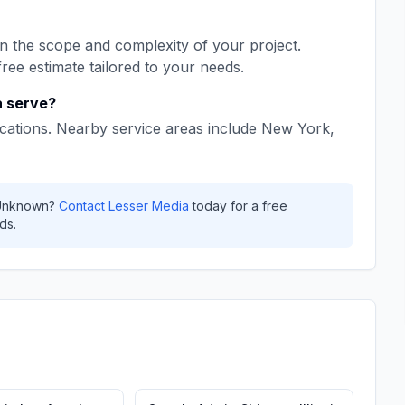
 the scope and complexity of your project.
free estimate tailored to your needs.
a
serve?
cations. Nearby service areas include
New York,
Unknown
?
Contact
Lesser Media
today for a free
ds.