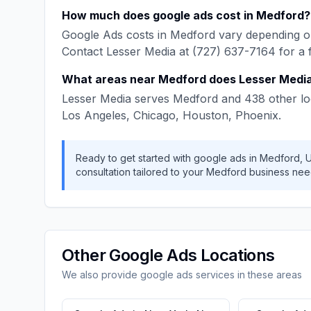
How much does
google ads
cost in
Medford
?
Google Ads
costs in
Medford
vary depending on
Contact
Lesser Media
at
(727) 637-7164
for a 
What areas near
Medford
does
Lesser Medi
Lesser Media
serves
Medford
and
438
other lo
Los Angeles, Chicago, Houston, Phoenix
.
Ready to get started with
google ads
in
Medford
,
consultation tailored to your
Medford
business nee
Other
Google Ads
Locations
We also provide
google ads
services in these areas