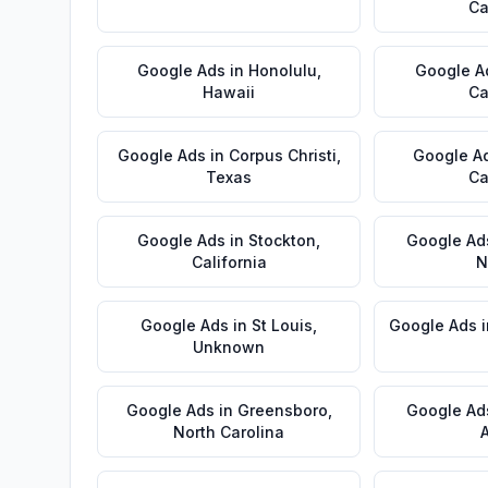
Ca
Google Ads
in
Honolulu
,
Google A
Hawaii
Ca
Google Ads
in
Corpus Christi
,
Google A
Texas
Ca
Google Ads
in
Stockton
,
Google Ad
California
N
Google Ads
in
St Louis
,
Google Ads
Unknown
Google Ads
in
Greensboro
,
Google Ad
North Carolina