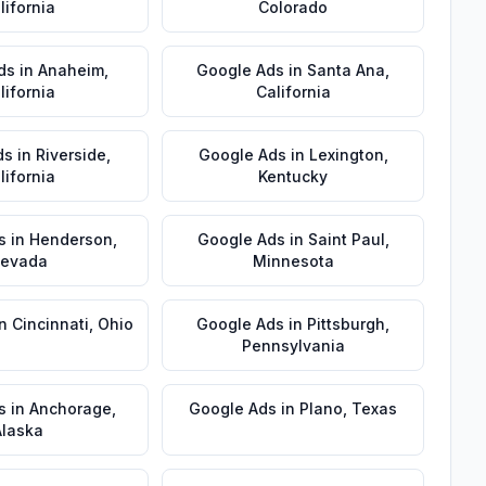
lifornia
Colorado
ds
in
Anaheim
,
Google Ads
in
Santa Ana
,
lifornia
California
ds
in
Riverside
,
Google Ads
in
Lexington
,
lifornia
Kentucky
s
in
Henderson
,
Google Ads
in
Saint Paul
,
evada
Minnesota
in
Cincinnati
,
Ohio
Google Ads
in
Pittsburgh
,
Pennsylvania
s
in
Anchorage
,
Google Ads
in
Plano
,
Texas
Alaska