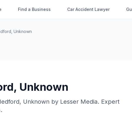
e
Find a Business
Car Accident Lawyer
Gu
dford
,
Unknown
ord
,
Unknown
edford
,
Unknown
by
Lesser Media
. Expert
.