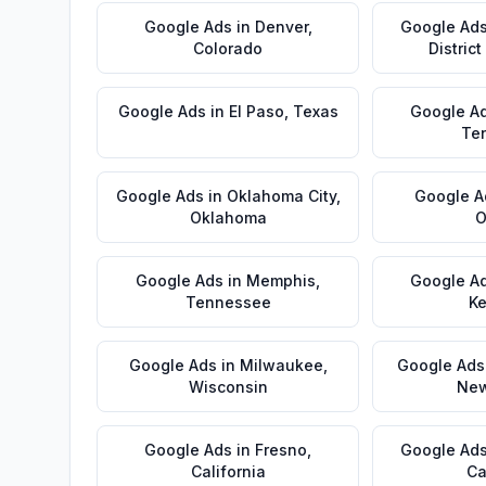
Google Ads
in
Denver
,
Google Ad
Colorado
Distric
Google Ads
in
El Paso
,
Texas
Google A
Te
Google Ads
in
Oklahoma City
,
Google A
Oklahoma
O
Google Ads
in
Memphis
,
Google A
Tennessee
Ke
Google Ads
in
Milwaukee
,
Google Ads
Wisconsin
New
Google Ads
in
Fresno
,
Google Ad
California
Ca