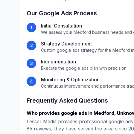
Our
Google Ads
Process
Initial Consultation
1
We assess your
Medford
business needs and 
Strategy Development
2
Custom
google ads
strategy for the
Medford
m
Implementation
3
Execute the
google ads
plan with precision
Monitoring & Optimization
4
Continuous improvement and performance tra
Frequently Asked Questions
Who provides
google ads
in
Medford
,
Unkno
Lesser Media
provides professional
google ads
85
reviews, they have served the area since
20