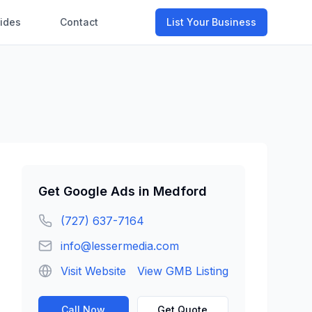
ides
Contact
List Your Business
Get
Google Ads
in
Medford
(727) 637-7164
info@lessermedia.com
Visit Website
View GMB Listing
Call Now
Get Quote