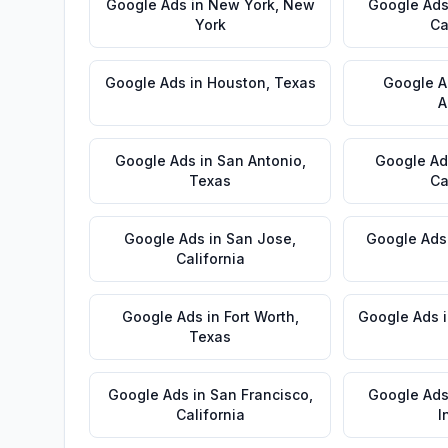
Google Ads
in
New York
,
New
Google Ad
York
Ca
Google Ads
in
Houston
,
Texas
Google A
A
Google Ads
in
San Antonio
,
Google Ad
Texas
Ca
Google Ads
in
San Jose
,
Google Ads
California
Google Ads
in
Fort Worth
,
Google Ads
Texas
Google Ads
in
San Francisco
,
Google Ad
California
I