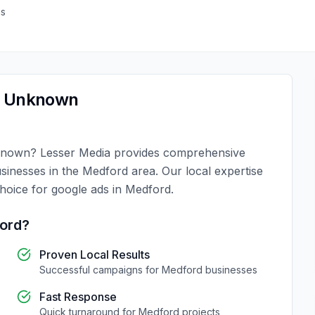
as
,
Unknown
known
?
Lesser Media
provides comprehensive
usinesses in the
Medford
area. Our local expertise
choice for
google ads
in
Medford
.
ord
?
Proven Local Results
Successful campaigns for
Medford
businesses
Fast Response
Quick turnaround for
Medford
projects