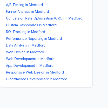
A/B Testing
in
Medford
Funnel Analysis
in
Medford
Conversion Rate Optimization (CRO)
in
Medford
Custom Dashboards
in
Medford
ROI Tracking
in
Medford
Performance Reporting
in
Medford
Data Analysis
in
Medford
Web Design
in
Medford
Web Development
in
Medford
App Development
in
Medford
Responsive Web Design
in
Medford
E-commerce Development
in
Medford