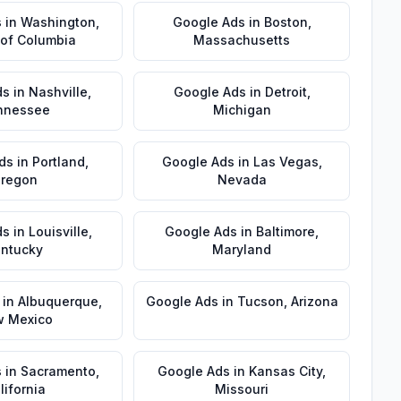
s
in
Washington
,
Google Ads
in
Boston
,
t of Columbia
Massachusetts
ds
in
Nashville
,
Google Ads
in
Detroit
,
nnessee
Michigan
ds
in
Portland
,
Google Ads
in
Las Vegas
,
regon
Nevada
ds
in
Louisville
,
Google Ads
in
Baltimore
,
ntucky
Maryland
in
Albuquerque
,
Google Ads
in
Tucson
,
Arizona
 Mexico
s
in
Sacramento
,
Google Ads
in
Kansas City
,
lifornia
Missouri