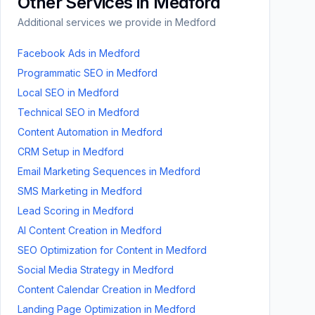
Other Services in
Medford
Additional services we provide in
Medford
Facebook Ads
in
Medford
Programmatic SEO
in
Medford
Local SEO
in
Medford
Technical SEO
in
Medford
Content Automation
in
Medford
CRM Setup
in
Medford
Email Marketing Sequences
in
Medford
SMS Marketing
in
Medford
Lead Scoring
in
Medford
AI Content Creation
in
Medford
SEO Optimization for Content
in
Medford
Social Media Strategy
in
Medford
Content Calendar Creation
in
Medford
Landing Page Optimization
in
Medford