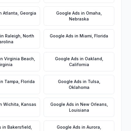
n
Atlanta
,
Georgia
Google Ads
in
Omaha
,
Nebraska
in
Raleigh
,
North
Google Ads
in
Miami
,
Florida
arolina
in
Virginia Beach
,
Google Ads
in
Oakland
,
irginia
California
in
Tampa
,
Florida
Google Ads
in
Tulsa
,
Oklahoma
n
Wichita
,
Kansas
Google Ads
in
New Orleans
,
Louisiana
s
in
Bakersfield
,
Google Ads
in
Aurora
,