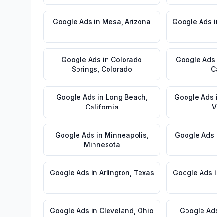
Google Ads
in
Mesa
,
Arizona
Google Ads
i
Google Ads
in
Colorado
Google Ads
Springs
,
Colorado
C
Google Ads
in
Long Beach
,
Google Ads
California
V
Google Ads
in
Minneapolis
,
Google Ads
Minnesota
Google Ads
in
Arlington
,
Texas
Google Ads
i
Google Ads
in
Cleveland
,
Ohio
Google Ad