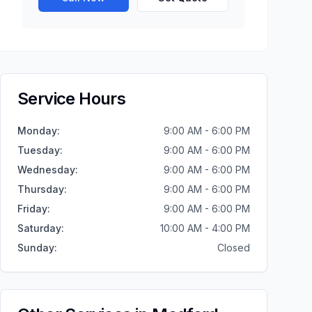
Service Hours
Monday
:
9:00 AM - 6:00 PM
Tuesday
:
9:00 AM - 6:00 PM
Wednesday
:
9:00 AM - 6:00 PM
Thursday
:
9:00 AM - 6:00 PM
Friday
:
9:00 AM - 6:00 PM
Saturday
:
10:00 AM - 4:00 PM
Sunday
:
Closed