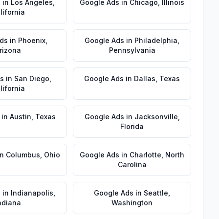
s
in
Los Angeles
,
Google Ads
in
Chicago
,
Illinois
lifornia
ds
in
Phoenix
,
Google Ads
in
Philadelphia
,
rizona
Pennsylvania
s
in
San Diego
,
Google Ads
in
Dallas
,
Texas
lifornia
in
Austin
,
Texas
Google Ads
in
Jacksonville
,
Florida
in
Columbus
,
Ohio
Google Ads
in
Charlotte
,
North
Carolina
s
in
Indianapolis
,
Google Ads
in
Seattle
,
ndiana
Washington