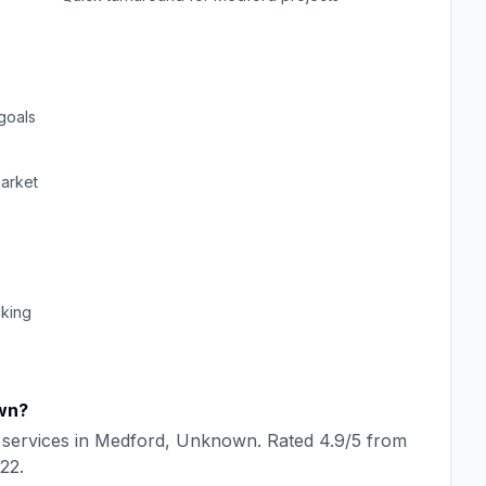
goals
arket
cking
wn
?
services in
Medford
,
Unknown
. Rated
4.9
/5 from
22
.