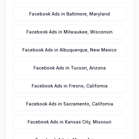
Facebook Ads
in
Baltimore
,
Maryland
Facebook Ads
in
Milwaukee
,
Wisconsin
Facebook Ads
in
Albuquerque
,
New Mexico
Facebook Ads
in
Tucson
,
Arizona
Facebook Ads
in
Fresno
,
California
Facebook Ads
in
Sacramento
,
California
Facebook Ads
in
Kansas City
,
Missouri