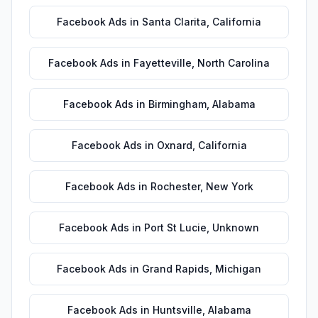
Facebook Ads
in
Santa Clarita
,
California
Facebook Ads
in
Fayetteville
,
North Carolina
Facebook Ads
in
Birmingham
,
Alabama
Facebook Ads
in
Oxnard
,
California
Facebook Ads
in
Rochester
,
New York
Facebook Ads
in
Port St Lucie
,
Unknown
Facebook Ads
in
Grand Rapids
,
Michigan
Facebook Ads
in
Huntsville
,
Alabama