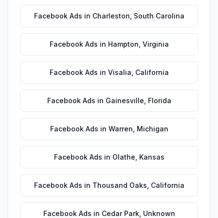
Facebook Ads
in
Charleston
,
South Carolina
Facebook Ads
in
Hampton
,
Virginia
Facebook Ads
in
Visalia
,
California
Facebook Ads
in
Gainesville
,
Florida
Facebook Ads
in
Warren
,
Michigan
Facebook Ads
in
Olathe
,
Kansas
Facebook Ads
in
Thousand Oaks
,
California
Facebook Ads
in
Cedar Park
,
Unknown