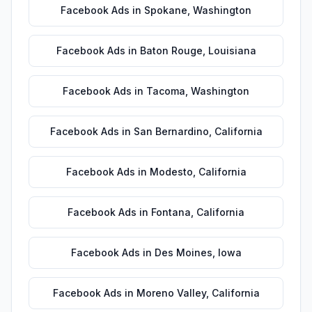
Facebook Ads
in
Spokane
,
Washington
Facebook Ads
in
Baton Rouge
,
Louisiana
Facebook Ads
in
Tacoma
,
Washington
Facebook Ads
in
San Bernardino
,
California
Facebook Ads
in
Modesto
,
California
Facebook Ads
in
Fontana
,
California
Facebook Ads
in
Des Moines
,
Iowa
Facebook Ads
in
Moreno Valley
,
California