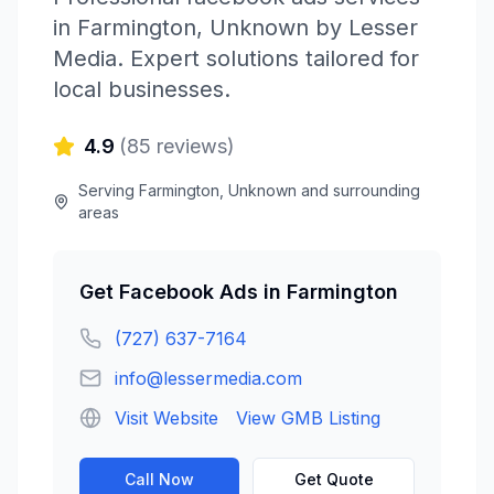
in
Farmington
,
Unknown
by
Lesser
Media
. Expert solutions tailored for
local businesses.
4.9
(
85
reviews)
Serving
Farmington
,
Unknown
and surrounding
areas
Get
Facebook Ads
in
Farmington
(727) 637-7164
info@lessermedia.com
Visit Website
View GMB Listing
Call Now
Get Quote