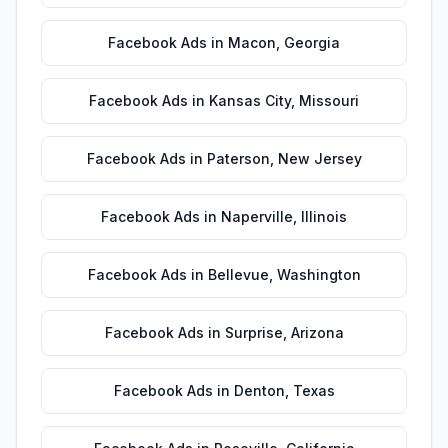
Facebook Ads
in
Macon
,
Georgia
Facebook Ads
in
Kansas City
,
Missouri
Facebook Ads
in
Paterson
,
New Jersey
Facebook Ads
in
Naperville
,
Illinois
Facebook Ads
in
Bellevue
,
Washington
Facebook Ads
in
Surprise
,
Arizona
Facebook Ads
in
Denton
,
Texas