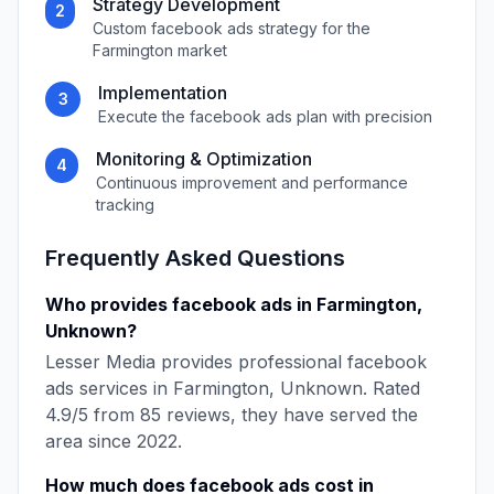
Strategy Development
2
Custom
facebook ads
strategy for the
Farmington
market
Implementation
3
Execute the
facebook ads
plan with precision
Monitoring & Optimization
4
Continuous improvement and performance
tracking
Frequently Asked Questions
Who provides
facebook ads
in
Farmington
,
Unknown
?
Lesser Media
provides professional
facebook
ads
services in
Farmington
,
Unknown
. Rated
4.9
/5 from
85
reviews, they have served the
area since
2022
.
How much does
facebook ads
cost in