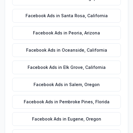
Facebook Ads
in
Santa Rosa
,
California
Facebook Ads
in
Peoria
,
Arizona
Facebook Ads
in
Oceanside
,
California
Facebook Ads
in
Elk Grove
,
California
Facebook Ads
in
Salem
,
Oregon
Facebook Ads
in
Pembroke Pines
,
Florida
Facebook Ads
in
Eugene
,
Oregon