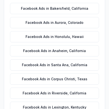
Facebook Ads
in
Bakersfield
,
California
Facebook Ads
in
Aurora
,
Colorado
Facebook Ads
in
Honolulu
,
Hawaii
Facebook Ads
in
Anaheim
,
California
Facebook Ads
in
Santa Ana
,
California
Facebook Ads
in
Corpus Christi
,
Texas
Facebook Ads
in
Riverside
,
California
Facebook Ads
in
Lexington
,
Kentucky