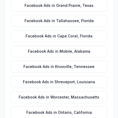
Facebook Ads
in
Grand Prairie
,
Texas
Facebook Ads
in
Tallahassee
,
Florida
Facebook Ads
in
Cape Coral
,
Florida
Facebook Ads
in
Mobile
,
Alabama
Facebook Ads
in
Knoxville
,
Tennessee
Facebook Ads
in
Shreveport
,
Louisiana
Facebook Ads
in
Worcester
,
Massachusetts
Facebook Ads
in
Ontario
,
California