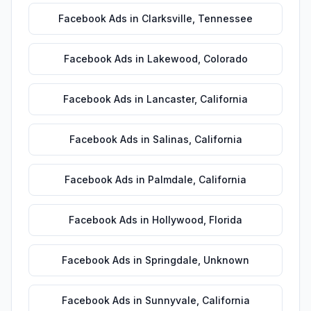
Facebook Ads
in
Clarksville
,
Tennessee
Facebook Ads
in
Lakewood
,
Colorado
Facebook Ads
in
Lancaster
,
California
Facebook Ads
in
Salinas
,
California
Facebook Ads
in
Palmdale
,
California
Facebook Ads
in
Hollywood
,
Florida
Facebook Ads
in
Springdale
,
Unknown
Facebook Ads
in
Sunnyvale
,
California