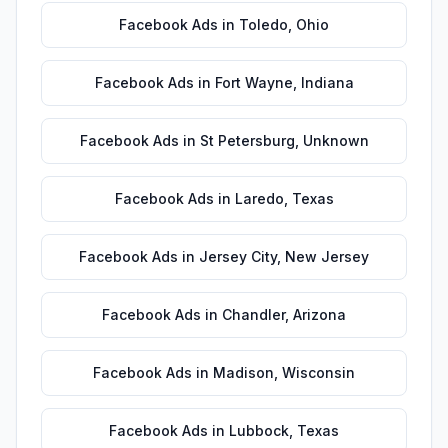
Facebook Ads
in
Toledo
,
Ohio
Facebook Ads
in
Fort Wayne
,
Indiana
Facebook Ads
in
St Petersburg
,
Unknown
Facebook Ads
in
Laredo
,
Texas
Facebook Ads
in
Jersey City
,
New Jersey
Facebook Ads
in
Chandler
,
Arizona
Facebook Ads
in
Madison
,
Wisconsin
Facebook Ads
in
Lubbock
,
Texas