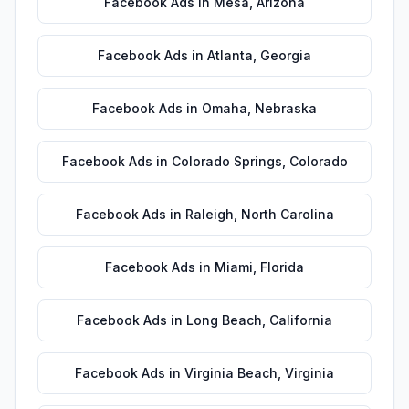
Facebook Ads
in
Mesa
,
Arizona
Facebook Ads
in
Atlanta
,
Georgia
Facebook Ads
in
Omaha
,
Nebraska
Facebook Ads
in
Colorado Springs
,
Colorado
Facebook Ads
in
Raleigh
,
North Carolina
Facebook Ads
in
Miami
,
Florida
Facebook Ads
in
Long Beach
,
California
Facebook Ads
in
Virginia Beach
,
Virginia