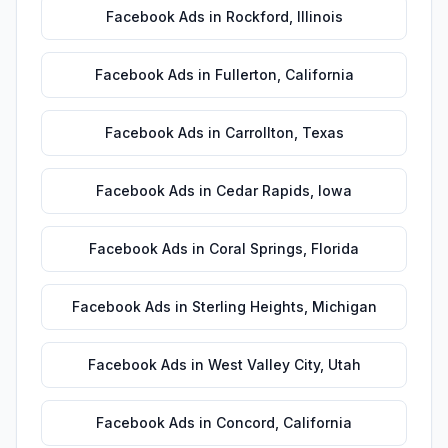
Facebook Ads
in
Rockford
,
Illinois
Facebook Ads
in
Fullerton
,
California
Facebook Ads
in
Carrollton
,
Texas
Facebook Ads
in
Cedar Rapids
,
Iowa
Facebook Ads
in
Coral Springs
,
Florida
Facebook Ads
in
Sterling Heights
,
Michigan
Facebook Ads
in
West Valley City
,
Utah
Facebook Ads
in
Concord
,
California