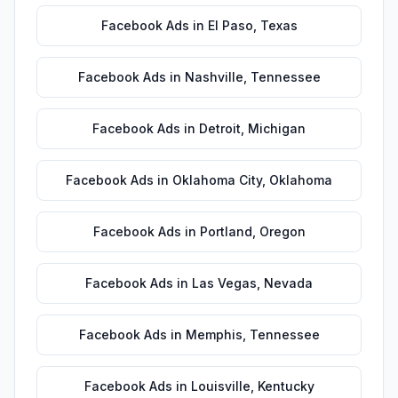
Facebook Ads
in
El Paso
,
Texas
Facebook Ads
in
Nashville
,
Tennessee
Facebook Ads
in
Detroit
,
Michigan
Facebook Ads
in
Oklahoma City
,
Oklahoma
Facebook Ads
in
Portland
,
Oregon
Facebook Ads
in
Las Vegas
,
Nevada
Facebook Ads
in
Memphis
,
Tennessee
Facebook Ads
in
Louisville
,
Kentucky