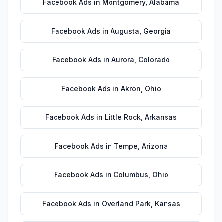
Facebook Ads
in
Montgomery
,
Alabama
Facebook Ads
in
Augusta
,
Georgia
Facebook Ads
in
Aurora
,
Colorado
Facebook Ads
in
Akron
,
Ohio
Facebook Ads
in
Little Rock
,
Arkansas
Facebook Ads
in
Tempe
,
Arizona
Facebook Ads
in
Columbus
,
Ohio
Facebook Ads
in
Overland Park
,
Kansas