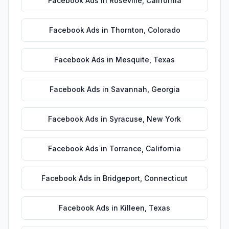
Facebook Ads
in
Roseville
,
California
Facebook Ads
in
Thornton
,
Colorado
Facebook Ads
in
Mesquite
,
Texas
Facebook Ads
in
Savannah
,
Georgia
Facebook Ads
in
Syracuse
,
New York
Facebook Ads
in
Torrance
,
California
Facebook Ads
in
Bridgeport
,
Connecticut
Facebook Ads
in
Killeen
,
Texas