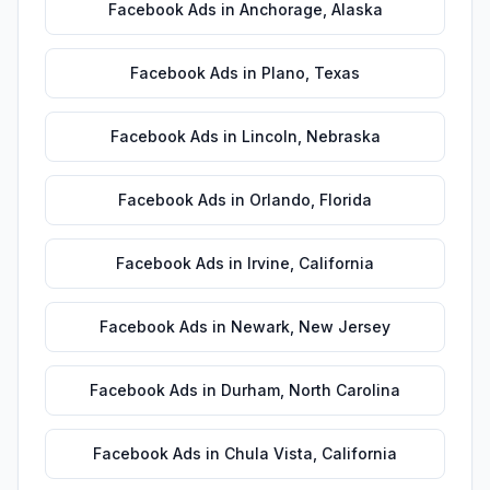
Facebook Ads
in
Anchorage
,
Alaska
Facebook Ads
in
Plano
,
Texas
Facebook Ads
in
Lincoln
,
Nebraska
Facebook Ads
in
Orlando
,
Florida
Facebook Ads
in
Irvine
,
California
Facebook Ads
in
Newark
,
New Jersey
Facebook Ads
in
Durham
,
North Carolina
Facebook Ads
in
Chula Vista
,
California