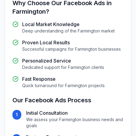
Why Choose Our
Facebook Ads
in
Farmington
?
Local Market Knowledge
Deep understanding of the
Farmington
market
Proven Local Results
Successful campaigns for
Farmington
businesses
Personalized Service
Dedicated support for
Farmington
clients
Fast Response
Quick turnaround for
Farmington
projects
Our
Facebook Ads
Process
Initial Consultation
1
We assess your
Farmington
business needs and
goals