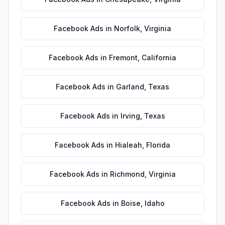
Facebook Ads
in
Norfolk
,
Virginia
Facebook Ads
in
Fremont
,
California
Facebook Ads
in
Garland
,
Texas
Facebook Ads
in
Irving
,
Texas
Facebook Ads
in
Hialeah
,
Florida
Facebook Ads
in
Richmond
,
Virginia
Facebook Ads
in
Boise
,
Idaho