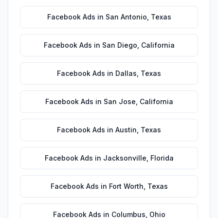
Facebook Ads
in
San Antonio
,
Texas
Facebook Ads
in
San Diego
,
California
Facebook Ads
in
Dallas
,
Texas
Facebook Ads
in
San Jose
,
California
Facebook Ads
in
Austin
,
Texas
Facebook Ads
in
Jacksonville
,
Florida
Facebook Ads
in
Fort Worth
,
Texas
Facebook Ads
in
Columbus
,
Ohio