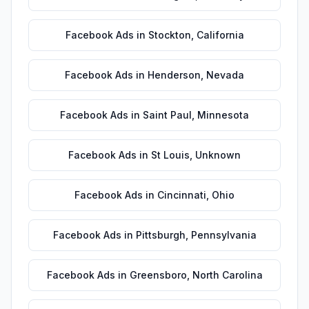
Facebook Ads
in
Stockton
,
California
Facebook Ads
in
Henderson
,
Nevada
Facebook Ads
in
Saint Paul
,
Minnesota
Facebook Ads
in
St Louis
,
Unknown
Facebook Ads
in
Cincinnati
,
Ohio
Facebook Ads
in
Pittsburgh
,
Pennsylvania
Facebook Ads
in
Greensboro
,
North Carolina