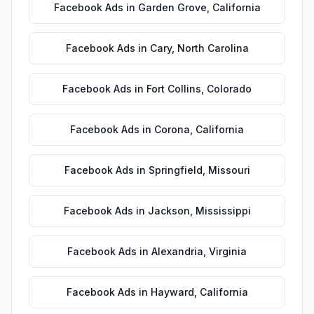
Facebook Ads
in
Garden Grove
,
California
Facebook Ads
in
Cary
,
North Carolina
Facebook Ads
in
Fort Collins
,
Colorado
Facebook Ads
in
Corona
,
California
Facebook Ads
in
Springfield
,
Missouri
Facebook Ads
in
Jackson
,
Mississippi
Facebook Ads
in
Alexandria
,
Virginia
Facebook Ads
in
Hayward
,
California