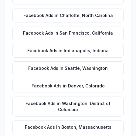
Facebook Ads
in
Charlotte
,
North Carolina
Facebook Ads
in
San Francisco
,
California
Facebook Ads
in
Indianapolis
,
Indiana
Facebook Ads
in
Seattle
,
Washington
Facebook Ads
in
Denver
,
Colorado
Facebook Ads
in
Washington
,
District of
Columbia
Facebook Ads
in
Boston
,
Massachusetts