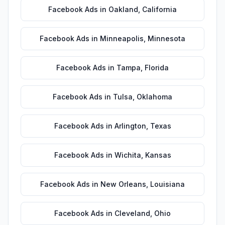
Facebook Ads
in
Oakland
,
California
Facebook Ads
in
Minneapolis
,
Minnesota
Facebook Ads
in
Tampa
,
Florida
Facebook Ads
in
Tulsa
,
Oklahoma
Facebook Ads
in
Arlington
,
Texas
Facebook Ads
in
Wichita
,
Kansas
Facebook Ads
in
New Orleans
,
Louisiana
Facebook Ads
in
Cleveland
,
Ohio