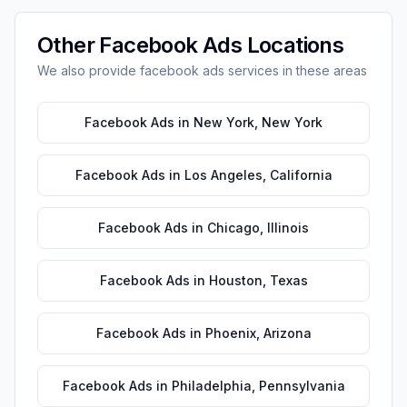
Other
Facebook Ads
Locations
We also provide
facebook ads
services in these areas
Facebook Ads
in
New York
,
New York
Facebook Ads
in
Los Angeles
,
California
Facebook Ads
in
Chicago
,
Illinois
Facebook Ads
in
Houston
,
Texas
Facebook Ads
in
Phoenix
,
Arizona
Facebook Ads
in
Philadelphia
,
Pennsylvania