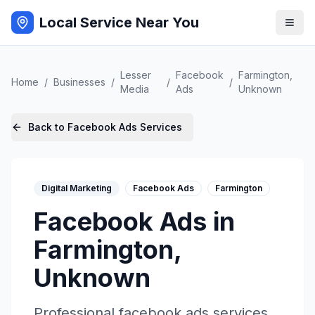
Local Service Near You
Lesser
Facebook
Farmington
,
Home
/
Businesses
/
/
/
Media
Ads
Unknown
Back to
Facebook Ads
Services
Digital Marketing
Facebook Ads
Farmington
Facebook Ads
in
Farmington
,
Unknown
Professional
facebook ads
services