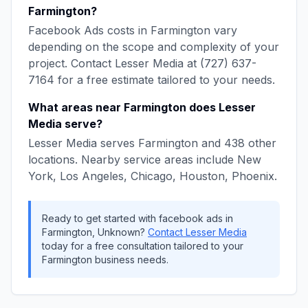
Farmington
?
Facebook Ads
costs in
Farmington
vary
depending on the scope and complexity of your
project. Contact
Lesser Media
at
(727) 637-
7164
for a free estimate tailored to your needs.
What areas near
Farmington
does
Lesser
Media
serve?
Lesser Media
serves
Farmington
and
438
other
locations. Nearby service areas include
New
York, Los Angeles, Chicago, Houston, Phoenix
.
Ready to get started with
facebook ads
in
Farmington
,
Unknown
?
Contact
Lesser Media
today for a free consultation tailored to your
Farmington
business needs.