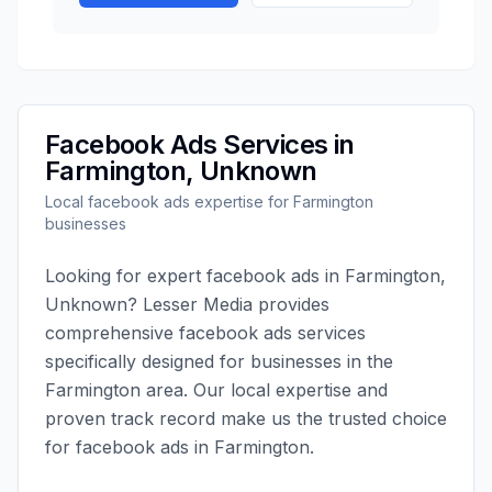
Facebook Ads
Services in
Farmington
,
Unknown
Local
facebook ads
expertise for
Farmington
businesses
Looking for expert
facebook ads
in
Farmington
,
Unknown
?
Lesser Media
provides
comprehensive
facebook ads
services
specifically designed for businesses in the
Farmington
area. Our local expertise and
proven track record make us the trusted choice
for
facebook ads
in
Farmington
.