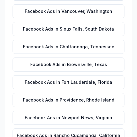
Facebook Ads
in
Vancouver
,
Washington
Facebook Ads
in
Sioux Falls
,
South Dakota
Facebook Ads
in
Chattanooga
,
Tennessee
Facebook Ads
in
Brownsville
,
Texas
Facebook Ads
in
Fort Lauderdale
,
Florida
Facebook Ads
in
Providence
,
Rhode Island
Facebook Ads
in
Newport News
,
Virginia
Facebook Ads
in
Rancho Cucamonga
,
California