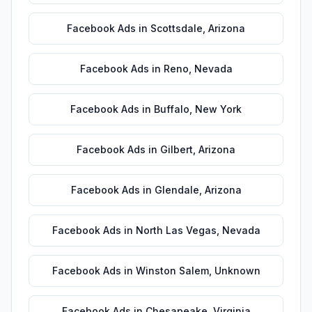
Facebook Ads
in
Scottsdale
,
Arizona
Facebook Ads
in
Reno
,
Nevada
Facebook Ads
in
Buffalo
,
New York
Facebook Ads
in
Gilbert
,
Arizona
Facebook Ads
in
Glendale
,
Arizona
Facebook Ads
in
North Las Vegas
,
Nevada
Facebook Ads
in
Winston Salem
,
Unknown
Facebook Ads
in
Chesapeake
,
Virginia