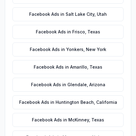
Facebook Ads
in
Salt Lake City
,
Utah
Facebook Ads
in
Frisco
,
Texas
Facebook Ads
in
Yonkers
,
New York
Facebook Ads
in
Amarillo
,
Texas
Facebook Ads
in
Glendale
,
Arizona
Facebook Ads
in
Huntington Beach
,
California
Facebook Ads
in
McKinney
,
Texas