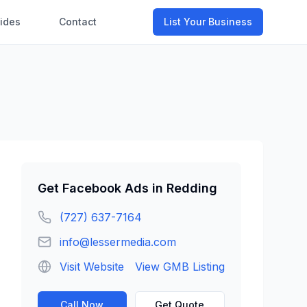
ides
Contact
List Your Business
Get
Facebook Ads
in
Redding
(727) 637-7164
info@lessermedia.com
Visit Website
View GMB Listing
Call Now
Get Quote