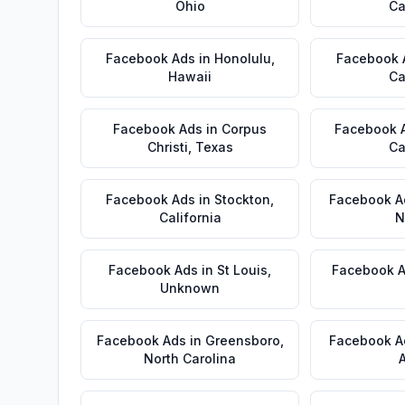
Ohio
Ca
Facebook Ads
in
Honolulu
,
Facebook 
Hawaii
Ca
Facebook Ads
in
Corpus
Facebook 
Christi
,
Texas
Ca
Facebook Ads
in
Stockton
,
Facebook A
California
N
Facebook Ads
in
St Louis
,
Facebook 
Unknown
Facebook Ads
in
Greensboro
,
Facebook A
North Carolina