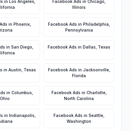
ds
in
Los Angeles
,
Facebook Ads
in
Chicago
,
lifornia
Illinois
 Ads
in
Phoenix
,
Facebook Ads
in
Philadelphia
,
rizona
Pennsylvania
Ads
in
San Diego
,
Facebook Ads
in
Dallas
,
Texas
lifornia
s
in
Austin
,
Texas
Facebook Ads
in
Jacksonville
,
Florida
Ads
in
Columbus
,
Facebook Ads
in
Charlotte
,
Ohio
North Carolina
ds
in
Indianapolis
,
Facebook Ads
in
Seattle
,
ndiana
Washington