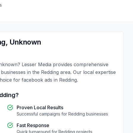
s
ng
,
Unknown
s
nknown
?
Lesser Media
provides comprehensive
r businesses in the
Redding
area. Our local expertise
choice for
facebook ads
in
Redding
.
dding
?
Proven Local Results
Successful campaigns for
Redding
businesses
Fast Response
Quick turnaround for
Redding
projects