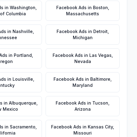
ds
in
Washington
,
Facebook Ads
in
Boston
,
t of Columbia
Massachusetts
Ads
in
Nashville
,
Facebook Ads
in
Detroit
,
nnessee
Michigan
Ads
in
Portland
,
Facebook Ads
in
Las Vegas
,
regon
Nevada
Ads
in
Louisville
,
Facebook Ads
in
Baltimore
,
ntucky
Maryland
s
in
Albuquerque
,
Facebook Ads
in
Tucson
,
 Mexico
Arizona
ds
in
Sacramento
,
Facebook Ads
in
Kansas City
,
lifornia
Missouri