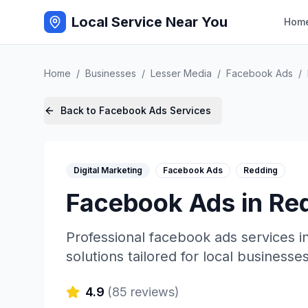
Local Service Near You
Hom
Home
/
Businesses
/
Lesser Media
/
Facebook Ads
/
Back to
Facebook Ads
Services
Digital Marketing
Facebook Ads
Redding
Facebook Ads
in
Re
Professional
facebook ads
services i
solutions tailored for local businesses
4.9
(
85
reviews)