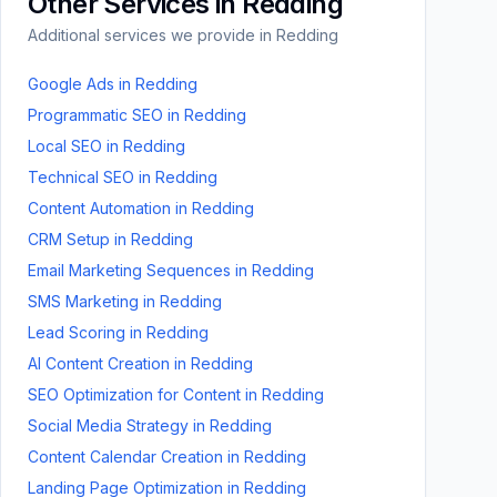
Other Services in
Redding
Additional services we provide in
Redding
Google Ads
in
Redding
Programmatic SEO
in
Redding
Local SEO
in
Redding
Technical SEO
in
Redding
Content Automation
in
Redding
CRM Setup
in
Redding
Email Marketing Sequences
in
Redding
SMS Marketing
in
Redding
Lead Scoring
in
Redding
AI Content Creation
in
Redding
SEO Optimization for Content
in
Redding
Social Media Strategy
in
Redding
Content Calendar Creation
in
Redding
Landing Page Optimization
in
Redding