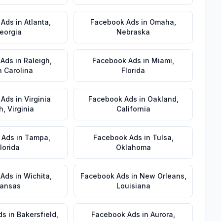
 Ads
in
Atlanta
,
Facebook Ads
in
Omaha
,
eorgia
Nebraska
 Ads
in
Raleigh
,
Facebook Ads
in
Miami
,
h Carolina
Florida
 Ads
in
Virginia
Facebook Ads
in
Oakland
,
h
,
Virginia
California
 Ads
in
Tampa
,
Facebook Ads
in
Tulsa
,
lorida
Oklahoma
 Ads
in
Wichita
,
Facebook Ads
in
New Orleans
,
ansas
Louisiana
ds
in
Bakersfield
,
Facebook Ads
in
Aurora
,