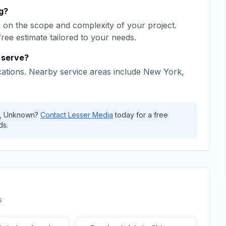
g
?
on the scope and complexity of your project.
free estimate tailored to your needs.
serve?
ations. Nearby service areas include
New York,
,
Unknown
?
Contact
Lesser Media
today for a free
ds.
s