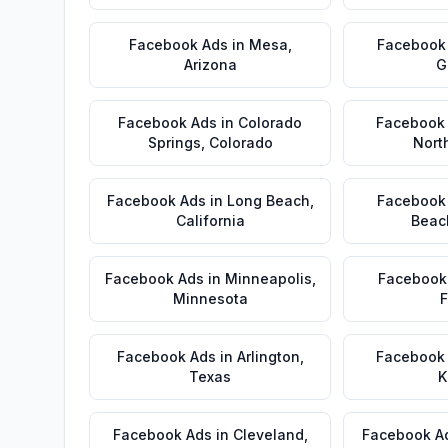
Facebook Ads
in
Mesa
,
Facebook
Arizona
G
Facebook Ads
in
Colorado
Facebook
Springs
,
Colorado
Nort
Facebook Ads
in
Long Beach
,
Facebook
California
Beac
Facebook Ads
in
Minneapolis
,
Facebook
Minnesota
F
Facebook Ads
in
Arlington
,
Facebook
Texas
K
Facebook Ads
in
Cleveland
,
Facebook A