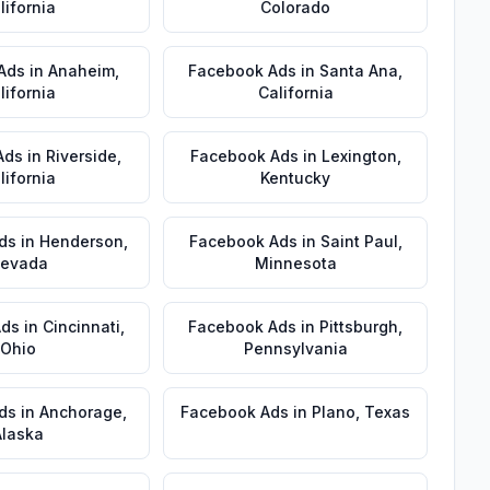
lifornia
Colorado
Ads
in
Anaheim
,
Facebook Ads
in
Santa Ana
,
lifornia
California
Ads
in
Riverside
,
Facebook Ads
in
Lexington
,
lifornia
Kentucky
ds
in
Henderson
,
Facebook Ads
in
Saint Paul
,
evada
Minnesota
Ads
in
Cincinnati
,
Facebook Ads
in
Pittsburgh
,
Ohio
Pennsylvania
ds
in
Anchorage
,
Facebook Ads
in
Plano
,
Texas
Alaska