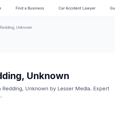
e
Find a Business
Car Accident Lawyer
Gu
Redding
,
Unknown
dding
,
Unknown
n
Redding
,
Unknown
by
Lesser Media
. Expert
.