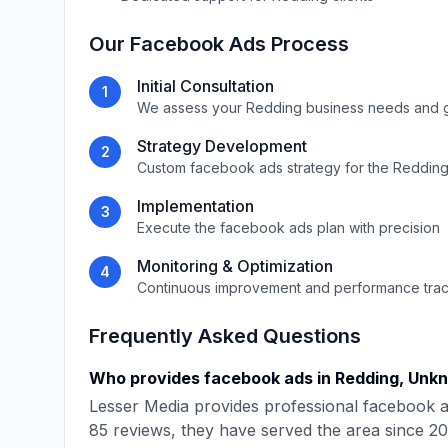
Our
Facebook Ads
Process
Initial Consultation
1
We assess your
Redding
business needs and 
Strategy Development
2
Custom
facebook ads
strategy for the
Reddin
Implementation
3
Execute the
facebook ads
plan with precision
Monitoring & Optimization
4
Continuous improvement and performance tra
Frequently Asked Questions
Who provides
facebook ads
in
Redding
,
Unk
Lesser Media
provides professional
facebook 
85
reviews, they have served the area since
20