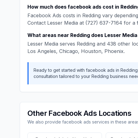
How much does
facebook ads
cost in
Reddin
Facebook Ads
costs in
Redding
vary depending 
Contact
Lesser Media
at
(727) 637-7164
for a 
What areas near
Redding
does
Lesser Media
Lesser Media
serves
Redding
and
438
other loc
Los Angeles, Chicago, Houston, Phoenix
.
Ready to get started with
facebook ads
in
Redding
consultation tailored to your
Redding
business nee
Other
Facebook Ads
Locations
We also provide
facebook ads
services in these area