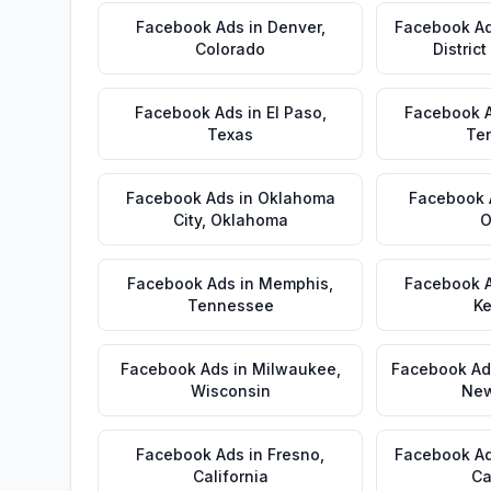
Facebook Ads
in
Denver
,
Facebook A
Colorado
Distric
Facebook Ads
in
El Paso
,
Facebook 
Texas
Te
Facebook Ads
in
Oklahoma
Facebook 
City
,
Oklahoma
O
Facebook Ads
in
Memphis
,
Facebook 
Tennessee
Ke
Facebook Ads
in
Milwaukee
,
Facebook Ad
Wisconsin
New
Facebook Ads
in
Fresno
,
Facebook A
California
Ca