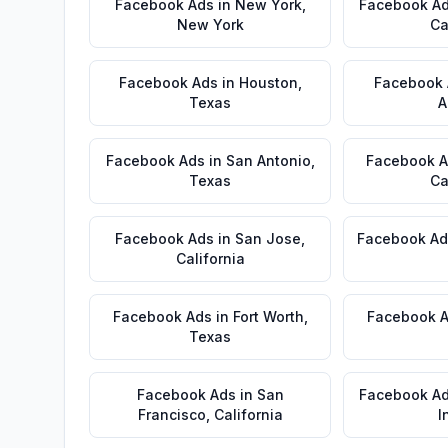
Facebook Ads
in
New York
,
Facebook A
New York
Ca
Facebook Ads
in
Houston
,
Facebook
Texas
A
Facebook Ads
in
San Antonio
,
Facebook 
Texas
Ca
Facebook Ads
in
San Jose
,
Facebook Ad
California
Facebook Ads
in
Fort Worth
,
Facebook 
Texas
Facebook Ads
in
San
Facebook A
Francisco
,
California
I