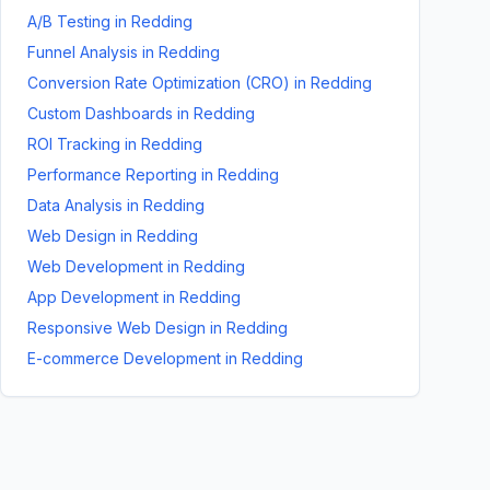
A/B Testing
in
Redding
Funnel Analysis
in
Redding
Conversion Rate Optimization (CRO)
in
Redding
Custom Dashboards
in
Redding
ROI Tracking
in
Redding
Performance Reporting
in
Redding
Data Analysis
in
Redding
Web Design
in
Redding
Web Development
in
Redding
App Development
in
Redding
Responsive Web Design
in
Redding
E-commerce Development
in
Redding