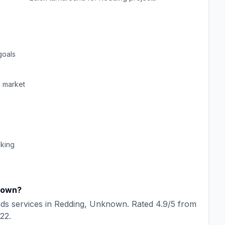
goals
g
market
cking
nown
?
ads
services in
Redding
,
Unknown
. Rated
4.9
/5 from
22
.