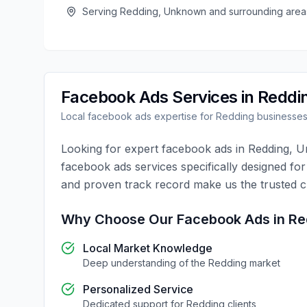
Serving
Redding
,
Unknown
and surrounding area
Facebook Ads
Services in
Reddi
Local
facebook ads
expertise for
Redding
businesse
Looking for expert
facebook ads
in
Redding
,
U
facebook ads
services specifically designed fo
and proven track record make us the trusted 
Why Choose Our
Facebook Ads
in
Re
Local Market Knowledge
Deep understanding of the
Redding
market
Personalized Service
Dedicated support for
Redding
clients