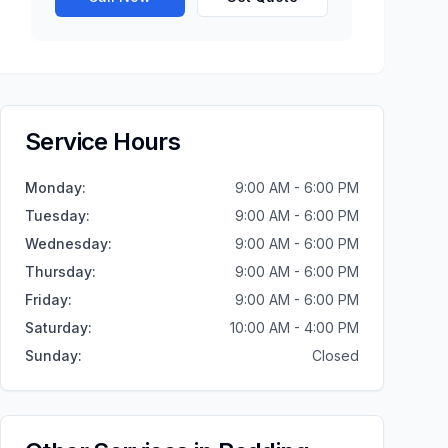
Service Hours
Monday
:
9:00 AM - 6:00 PM
Tuesday
:
9:00 AM - 6:00 PM
Wednesday
:
9:00 AM - 6:00 PM
Thursday
:
9:00 AM - 6:00 PM
Friday
:
9:00 AM - 6:00 PM
Saturday
:
10:00 AM - 4:00 PM
Sunday
:
Closed