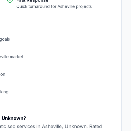
Fast Response
Quick turnaround for
Asheville
projects
goals
ville
market
ion
cking
,
Unknown
?
tic seo
services in
Asheville
,
Unknown
. Rated