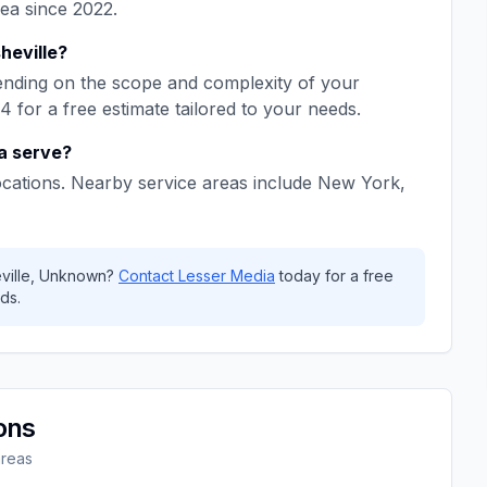
rea since
2022
.
heville
?
nding on the scope and complexity of your
64
for a free estimate tailored to your needs.
a
serve?
ocations. Nearby service areas include
New York,
ville
,
Unknown
?
Contact
Lesser Media
today for a free
ds.
ons
areas