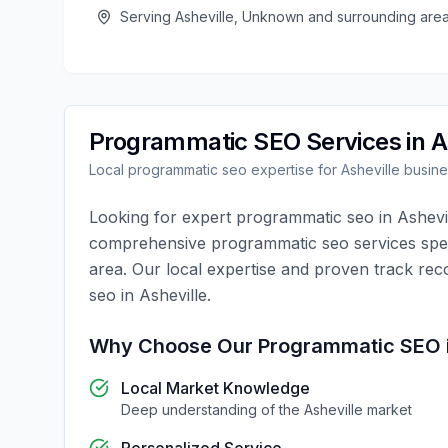
Serving
Asheville
,
Unknown
and surrounding are
Programmatic SEO
Services in
A
Local
programmatic seo
expertise for
Asheville
busine
Looking for expert
programmatic seo
in
Ashevi
comprehensive
programmatic seo
services spec
area. Our local expertise and proven track rec
seo
in
Asheville
.
Why Choose Our
Programmatic SEO
Local Market Knowledge
Deep understanding of the
Asheville
market