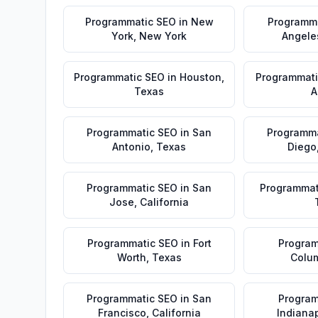
Programmatic SEO
in
New
Programm
York
,
New York
Angele
Programmatic SEO
in
Houston
,
Programmati
Texas
A
Programmatic SEO
in
San
Programma
Antonio
,
Texas
Diego
Programmatic SEO
in
San
Programmat
Jose
,
California
Programmatic SEO
in
Fort
Program
Worth
,
Texas
Colu
Programmatic SEO
in
San
Program
Francisco
,
California
Indianap