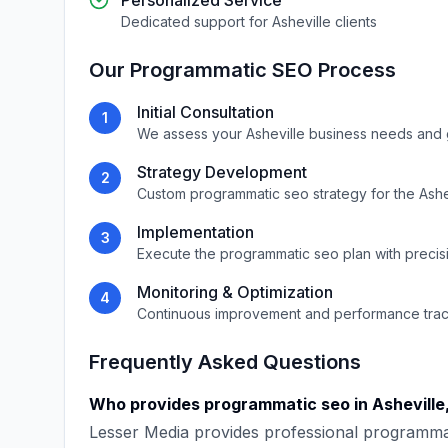
Personalized Service
Dedicated support for
Asheville
clients
Our
Programmatic SEO
Process
Initial Consultation
1
We assess your
Asheville
business needs and 
Strategy Development
2
Custom
programmatic seo
strategy for the
Ashe
Implementation
3
Execute the
programmatic seo
plan with precis
Monitoring & Optimization
4
Continuous improvement and performance tra
Frequently Asked Questions
Who provides
programmatic seo
in
Asheville
Lesser Media
provides professional
programma