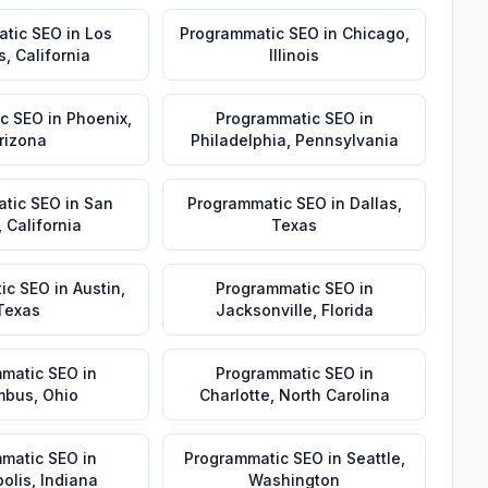
atic SEO
in
Los
Programmatic SEO
in
Chicago
,
s
,
California
Illinois
c SEO
in
Phoenix
,
Programmatic SEO
in
rizona
Philadelphia
,
Pennsylvania
tic SEO
in
San
Programmatic SEO
in
Dallas
,
,
California
Texas
ic SEO
in
Austin
,
Programmatic SEO
in
Texas
Jacksonville
,
Florida
matic SEO
in
Programmatic SEO
in
mbus
,
Ohio
Charlotte
,
North Carolina
matic SEO
in
Programmatic SEO
in
Seattle
,
olis
,
Indiana
Washington