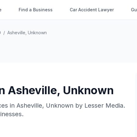
e
Find a Business
Car Accident Lawyer
Gu
O
/
Asheville
,
Unknown
in
Asheville
,
Unknown
ces in
Asheville
,
Unknown
by
Lesser Media
.
sinesses.