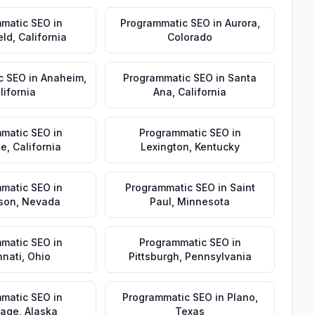
matic SEO
in
Programmatic SEO
in
Aurora
,
eld
,
California
Colorado
c SEO
in
Anaheim
,
Programmatic SEO
in
Santa
lifornia
Ana
,
California
matic SEO
in
Programmatic SEO
in
de
,
California
Lexington
,
Kentucky
matic SEO
in
Programmatic SEO
in
Saint
son
,
Nevada
Paul
,
Minnesota
matic SEO
in
Programmatic SEO
in
nnati
,
Ohio
Pittsburgh
,
Pennsylvania
matic SEO
in
Programmatic SEO
in
Plano
,
rage
,
Alaska
Texas