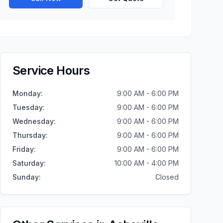
Service Hours
Monday
:
9:00 AM - 6:00 PM
Tuesday
:
9:00 AM - 6:00 PM
Wednesday
:
9:00 AM - 6:00 PM
Thursday
:
9:00 AM - 6:00 PM
Friday
:
9:00 AM - 6:00 PM
Saturday
:
10:00 AM - 4:00 PM
Sunday
:
Closed