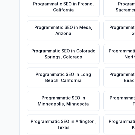
Programmatic SEO
in
Fresno
,
Program
California
Sacrame
Programmatic SEO
in
Mesa
,
Programmat
Arizona
G
Programmatic SEO
in
Colorado
Programmat
Springs
,
Colorado
Nort
Programmatic SEO
in
Long
Programmat
Beach
,
California
Beac
Programmatic SEO
in
Programmat
Minneapolis
,
Minnesota
F
Programmatic SEO
in
Arlington
,
Programmat
Texas
K