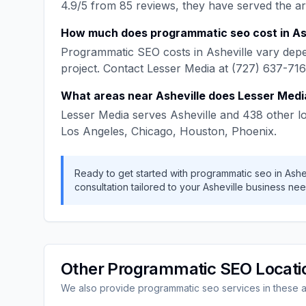
4.9
/5 from
85
reviews, they have served the a
How much does
programmatic seo
cost in
As
Programmatic SEO
costs in
Asheville
vary depe
project. Contact
Lesser Media
at
(727) 637-71
What areas near
Asheville
does
Lesser Medi
Lesser Media
serves
Asheville
and
438
other l
Los Angeles, Chicago, Houston, Phoenix
.
Ready to get started with
programmatic seo
in
Ashe
consultation tailored to your
Asheville
business nee
Other
Programmatic SEO
Locati
We also provide
programmatic seo
services in these 