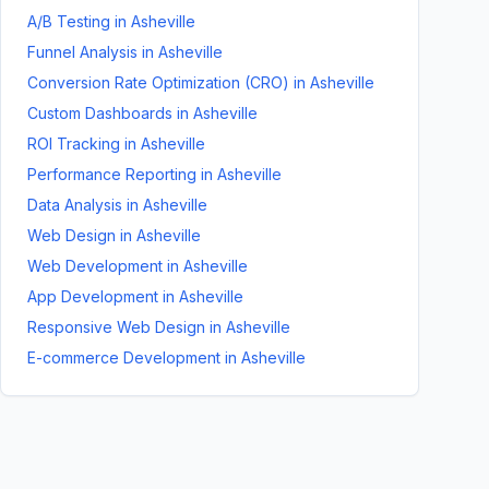
A/B Testing
in
Asheville
Funnel Analysis
in
Asheville
Conversion Rate Optimization (CRO)
in
Asheville
Custom Dashboards
in
Asheville
ROI Tracking
in
Asheville
Performance Reporting
in
Asheville
Data Analysis
in
Asheville
Web Design
in
Asheville
Web Development
in
Asheville
App Development
in
Asheville
Responsive Web Design
in
Asheville
E-commerce Development
in
Asheville