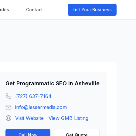
ides
Contact
List Your Business
Get
Programmatic SEO
in
Asheville
(727) 637-7164
info@lessermedia.com
Visit Website
View GMB Listing
Call Now
Get Quote