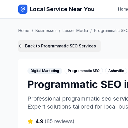
Local Service Near You
Hom
Home
/
Businesses
/
Lesser Media
/
Programmatic SE
Back to
Programmatic SEO
Services
Digital Marketing
Programmatic SEO
Asheville
Programmatic SEO
Professional
programmatic seo
servi
Expert solutions tailored for local bu
4.9
(
85
reviews)