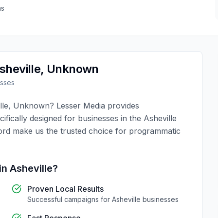
as
sheville
,
Unknown
sses
lle
,
Unknown
?
Lesser Media
provides
ifically designed for businesses in the
Asheville
ord make us the trusted choice for
programmatic
in
Asheville
?
Proven Local Results
Successful campaigns for
Asheville
businesses