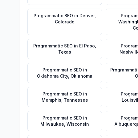
Programmatic SEO
in
Denver
,
Program
Colorado
Washing
Co
Programmatic SEO
in
El Paso
,
Program
Texas
Nashvill
Programmatic SEO
in
Programmati
Oklahoma City
,
Oklahoma
O
Programmatic SEO
in
Program
Memphis
,
Tennessee
Louisvi
Programmatic SEO
in
Program
Milwaukee
,
Wisconsin
Albuquerq