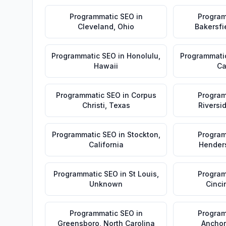
Programmatic SEO
in
Program
Cleveland
,
Ohio
Bakersfi
Programmatic SEO
in
Honolulu
,
Programmati
Hawaii
Ca
Programmatic SEO
in
Corpus
Program
Christi
,
Texas
Riversi
Programmatic SEO
in
Stockton
,
Program
California
Hender
Programmatic SEO
in
St Louis
,
Program
Unknown
Cinci
Programmatic SEO
in
Program
Greensboro
,
North Carolina
Ancho