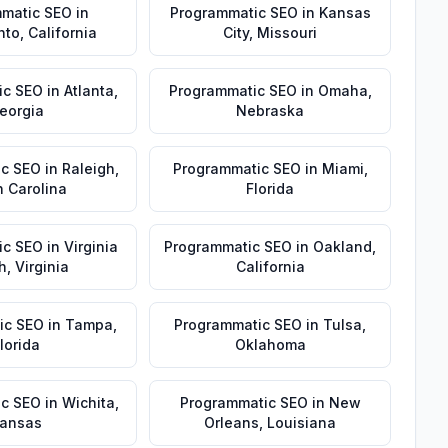
matic SEO
in
Programmatic SEO
in
Kansas
nto
,
California
City
,
Missouri
ic SEO
in
Atlanta
,
Programmatic SEO
in
Omaha
,
eorgia
Nebraska
ic SEO
in
Raleigh
,
Programmatic SEO
in
Miami
,
h Carolina
Florida
ic SEO
in
Virginia
Programmatic SEO
in
Oakland
,
h
,
Virginia
California
ic SEO
in
Tampa
,
Programmatic SEO
in
Tulsa
,
lorida
Oklahoma
ic SEO
in
Wichita
,
Programmatic SEO
in
New
ansas
Orleans
,
Louisiana