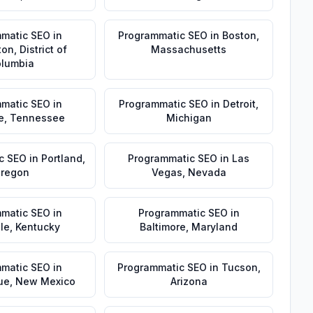
matic SEO
in
Programmatic SEO
in
Boston
,
ton
,
District of
Massachusetts
lumbia
matic SEO
in
Programmatic SEO
in
Detroit
,
e
,
Tennessee
Michigan
c SEO
in
Portland
,
Programmatic SEO
in
Las
regon
Vegas
,
Nevada
matic SEO
in
Programmatic SEO
in
lle
,
Kentucky
Baltimore
,
Maryland
matic SEO
in
Programmatic SEO
in
Tucson
,
ue
,
New Mexico
Arizona