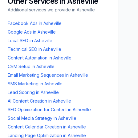
Other Services in
Asheville
Additional services we provide in
Asheville
Facebook Ads
in
Asheville
Google Ads
in
Asheville
Local SEO
in
Asheville
Technical SEO
in
Asheville
Content Automation
in
Asheville
CRM Setup
in
Asheville
Email Marketing Sequences
in
Asheville
SMS Marketing
in
Asheville
Lead Scoring
in
Asheville
AI Content Creation
in
Asheville
SEO Optimization for Content
in
Asheville
Social Media Strategy
in
Asheville
Content Calendar Creation
in
Asheville
Landing Page Optimization
in
Asheville