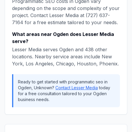
Programmatic SEO
costs in
Ogden
vary
depending on the scope and complexity of your
project. Contact
Lesser Media
at
(727) 637-
7164
for a free estimate tailored to your needs.
What areas near
Ogden
does
Lesser Media
serve?
Lesser Media
serves
Ogden
and
438
other
locations. Nearby service areas include
New
York, Los Angeles, Chicago, Houston, Phoenix
.
Ready to get started with
programmatic seo
in
Ogden
,
Unknown
?
Contact
Lesser Media
today
for a free consultation tailored to your
Ogden
business needs.