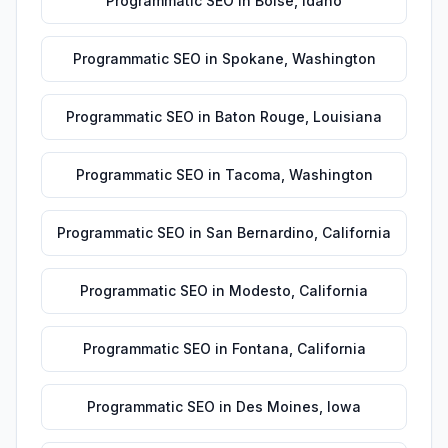
Programmatic SEO
in
Boise
,
Idaho
Programmatic SEO
in
Spokane
,
Washington
Programmatic SEO
in
Baton Rouge
,
Louisiana
Programmatic SEO
in
Tacoma
,
Washington
Programmatic SEO
in
San Bernardino
,
California
Programmatic SEO
in
Modesto
,
California
Programmatic SEO
in
Fontana
,
California
Programmatic SEO
in
Des Moines
,
Iowa