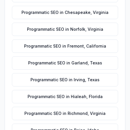
Programmatic SEO
in
Chesapeake
,
Virginia
Programmatic SEO
in
Norfolk
,
Virginia
Programmatic SEO
in
Fremont
,
California
Programmatic SEO
in
Garland
,
Texas
Programmatic SEO
in
Irving
,
Texas
Programmatic SEO
in
Hialeah
,
Florida
Programmatic SEO
in
Richmond
,
Virginia