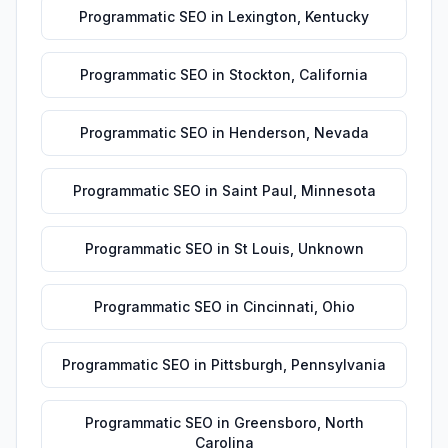
Programmatic SEO
in
Lexington
,
Kentucky
Programmatic SEO
in
Stockton
,
California
Programmatic SEO
in
Henderson
,
Nevada
Programmatic SEO
in
Saint Paul
,
Minnesota
Programmatic SEO
in
St Louis
,
Unknown
Programmatic SEO
in
Cincinnati
,
Ohio
Programmatic SEO
in
Pittsburgh
,
Pennsylvania
Programmatic SEO
in
Greensboro
,
North
Carolina