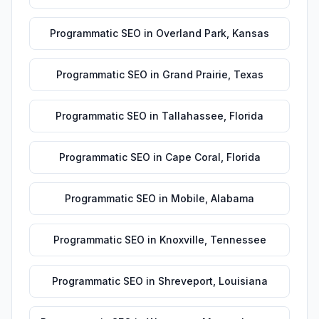
Programmatic SEO
in
Overland Park
,
Kansas
Programmatic SEO
in
Grand Prairie
,
Texas
Programmatic SEO
in
Tallahassee
,
Florida
Programmatic SEO
in
Cape Coral
,
Florida
Programmatic SEO
in
Mobile
,
Alabama
Programmatic SEO
in
Knoxville
,
Tennessee
Programmatic SEO
in
Shreveport
,
Louisiana