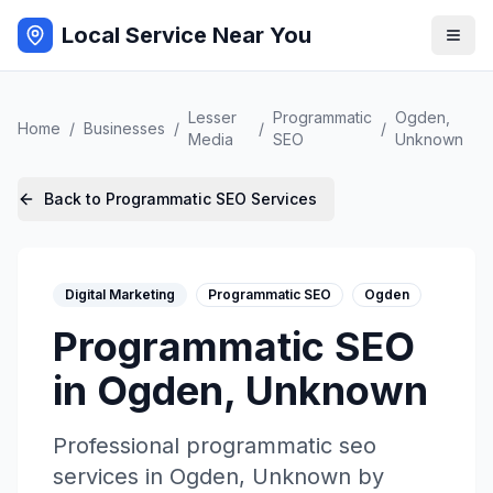
Local Service Near You
Lesser
Programmatic
Ogden
,
Home
/
Businesses
/
/
/
Media
SEO
Unknown
Back to
Programmatic SEO
Services
Digital Marketing
Programmatic SEO
Ogden
Programmatic SEO
in
Ogden
,
Unknown
Professional
programmatic seo
services in
Ogden
,
Unknown
by