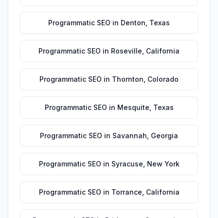
Programmatic SEO
in
Denton
,
Texas
Programmatic SEO
in
Roseville
,
California
Programmatic SEO
in
Thornton
,
Colorado
Programmatic SEO
in
Mesquite
,
Texas
Programmatic SEO
in
Savannah
,
Georgia
Programmatic SEO
in
Syracuse
,
New York
Programmatic SEO
in
Torrance
,
California