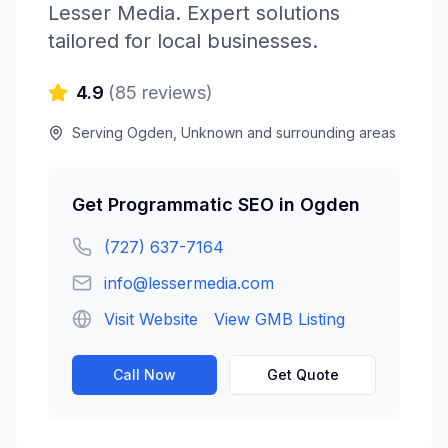
Lesser Media
. Expert solutions
tailored for local businesses.
4.9
(
85
reviews)
Serving
Ogden
,
Unknown
and surrounding areas
Get
Programmatic SEO
in
Ogden
(727) 637-7164
info@lessermedia.com
Visit Website
View GMB Listing
Call Now
Get Quote