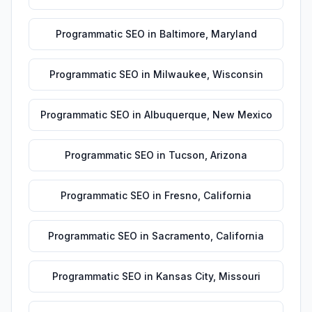
Programmatic SEO
in
Baltimore
,
Maryland
Programmatic SEO
in
Milwaukee
,
Wisconsin
Programmatic SEO
in
Albuquerque
,
New Mexico
Programmatic SEO
in
Tucson
,
Arizona
Programmatic SEO
in
Fresno
,
California
Programmatic SEO
in
Sacramento
,
California
Programmatic SEO
in
Kansas City
,
Missouri