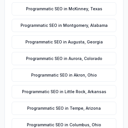
Programmatic SEO
in
McKinney
,
Texas
Programmatic SEO
in
Montgomery
,
Alabama
Programmatic SEO
in
Augusta
,
Georgia
Programmatic SEO
in
Aurora
,
Colorado
Programmatic SEO
in
Akron
,
Ohio
Programmatic SEO
in
Little Rock
,
Arkansas
Programmatic SEO
in
Tempe
,
Arizona
Programmatic SEO
in
Columbus
,
Ohio