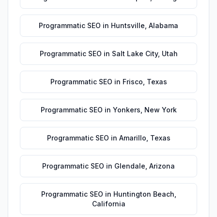
Programmatic SEO
in
Huntsville
,
Alabama
Programmatic SEO
in
Salt Lake City
,
Utah
Programmatic SEO
in
Frisco
,
Texas
Programmatic SEO
in
Yonkers
,
New York
Programmatic SEO
in
Amarillo
,
Texas
Programmatic SEO
in
Glendale
,
Arizona
Programmatic SEO
in
Huntington Beach
,
California