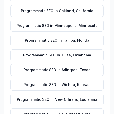
Programmatic SEO
in
Oakland
,
California
Programmatic SEO
in
Minneapolis
,
Minnesota
Programmatic SEO
in
Tampa
,
Florida
Programmatic SEO
in
Tulsa
,
Oklahoma
Programmatic SEO
in
Arlington
,
Texas
Programmatic SEO
in
Wichita
,
Kansas
Programmatic SEO
in
New Orleans
,
Louisiana