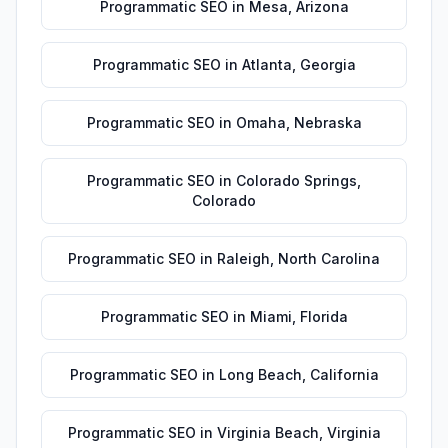
Programmatic SEO
in
Mesa
,
Arizona
Programmatic SEO
in
Atlanta
,
Georgia
Programmatic SEO
in
Omaha
,
Nebraska
Programmatic SEO
in
Colorado Springs
,
Colorado
Programmatic SEO
in
Raleigh
,
North Carolina
Programmatic SEO
in
Miami
,
Florida
Programmatic SEO
in
Long Beach
,
California
Programmatic SEO
in
Virginia Beach
,
Virginia