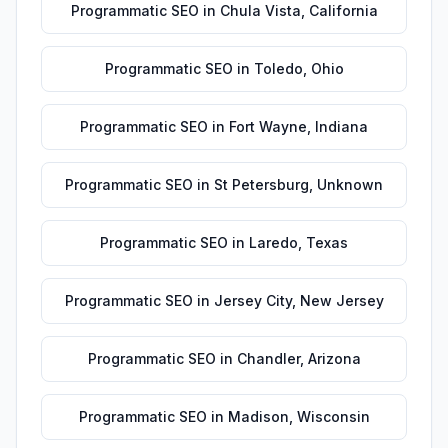
Programmatic SEO
in
Chula Vista
,
California
Programmatic SEO
in
Toledo
,
Ohio
Programmatic SEO
in
Fort Wayne
,
Indiana
Programmatic SEO
in
St Petersburg
,
Unknown
Programmatic SEO
in
Laredo
,
Texas
Programmatic SEO
in
Jersey City
,
New Jersey
Programmatic SEO
in
Chandler
,
Arizona
Programmatic SEO
in
Madison
,
Wisconsin