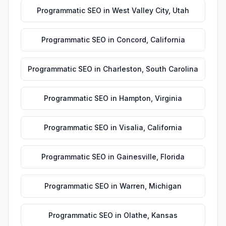
Programmatic SEO
in
West Valley City
,
Utah
Programmatic SEO
in
Concord
,
California
Programmatic SEO
in
Charleston
,
South Carolina
Programmatic SEO
in
Hampton
,
Virginia
Programmatic SEO
in
Visalia
,
California
Programmatic SEO
in
Gainesville
,
Florida
Programmatic SEO
in
Warren
,
Michigan
Programmatic SEO
in
Olathe
,
Kansas