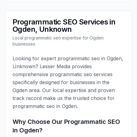
Programmatic SEO
Services in
Ogden
,
Unknown
Local
programmatic seo
expertise for
Ogden
businesses
Looking for expert
programmatic seo
in
Ogden
,
Unknown
?
Lesser Media
provides
comprehensive
programmatic seo
services
specifically designed for businesses in the
Ogden
area. Our local expertise and proven
track record make us the trusted choice for
programmatic seo
in
Ogden
.
Why Choose Our
Programmatic SEO
in
Ogden
?