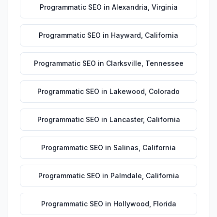
Programmatic SEO
in
Alexandria
,
Virginia
Programmatic SEO
in
Hayward
,
California
Programmatic SEO
in
Clarksville
,
Tennessee
Programmatic SEO
in
Lakewood
,
Colorado
Programmatic SEO
in
Lancaster
,
California
Programmatic SEO
in
Salinas
,
California
Programmatic SEO
in
Palmdale
,
California
Programmatic SEO
in
Hollywood
,
Florida