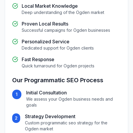
Local Market Knowledge
Deep understanding of the
Ogden
market
Proven Local Results
Successful campaigns for
Ogden
businesses
Personalized Service
Dedicated support for
Ogden
clients
Fast Response
Quick turnaround for
Ogden
projects
Our
Programmatic SEO
Process
Initial Consultation
1
We assess your
Ogden
business needs and
goals
Strategy Development
2
Custom
programmatic seo
strategy for the
Ogden
market