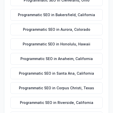
Programmatic SEO
in
Cleveland
,
Ohio
Programmatic SEO
in
Bakersfield
,
California
Programmatic SEO
in
Aurora
,
Colorado
Programmatic SEO
in
Honolulu
,
Hawaii
Programmatic SEO
in
Anaheim
,
California
Programmatic SEO
in
Santa Ana
,
California
Programmatic SEO
in
Corpus Christi
,
Texas
Programmatic SEO
in
Riverside
,
California