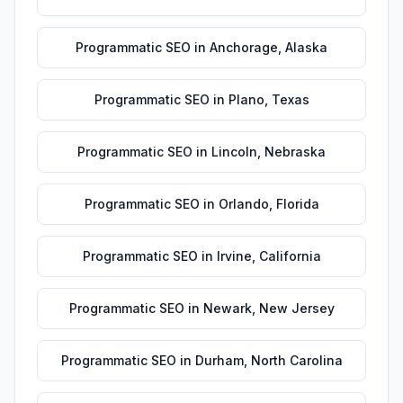
Programmatic SEO
in
Anchorage
,
Alaska
Programmatic SEO
in
Plano
,
Texas
Programmatic SEO
in
Lincoln
,
Nebraska
Programmatic SEO
in
Orlando
,
Florida
Programmatic SEO
in
Irvine
,
California
Programmatic SEO
in
Newark
,
New Jersey
Programmatic SEO
in
Durham
,
North Carolina