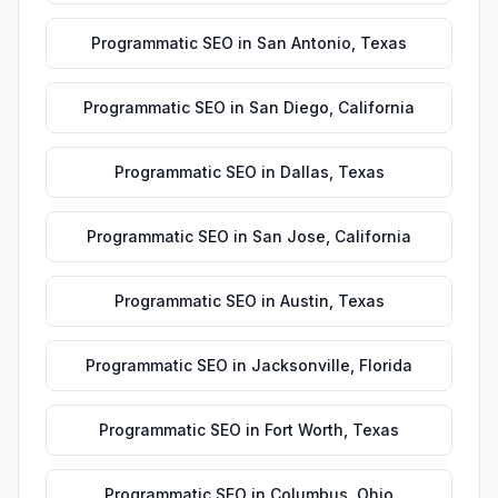
Programmatic SEO
in
San Antonio
,
Texas
Programmatic SEO
in
San Diego
,
California
Programmatic SEO
in
Dallas
,
Texas
Programmatic SEO
in
San Jose
,
California
Programmatic SEO
in
Austin
,
Texas
Programmatic SEO
in
Jacksonville
,
Florida
Programmatic SEO
in
Fort Worth
,
Texas
Programmatic SEO
in
Columbus
,
Ohio