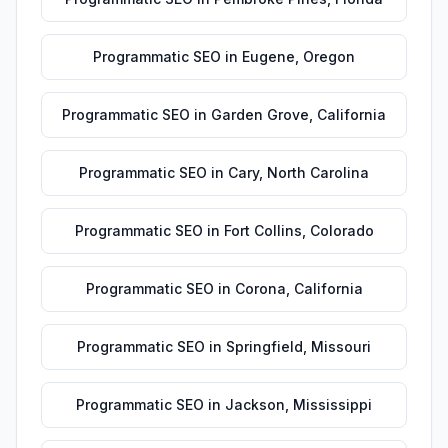
Programmatic SEO
in
Eugene
,
Oregon
Programmatic SEO
in
Garden Grove
,
California
Programmatic SEO
in
Cary
,
North Carolina
Programmatic SEO
in
Fort Collins
,
Colorado
Programmatic SEO
in
Corona
,
California
Programmatic SEO
in
Springfield
,
Missouri
Programmatic SEO
in
Jackson
,
Mississippi