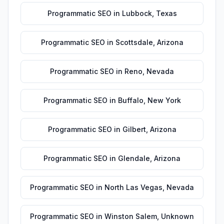
Programmatic SEO
in
Lubbock
,
Texas
Programmatic SEO
in
Scottsdale
,
Arizona
Programmatic SEO
in
Reno
,
Nevada
Programmatic SEO
in
Buffalo
,
New York
Programmatic SEO
in
Gilbert
,
Arizona
Programmatic SEO
in
Glendale
,
Arizona
Programmatic SEO
in
North Las Vegas
,
Nevada
Programmatic SEO
in
Winston Salem
,
Unknown