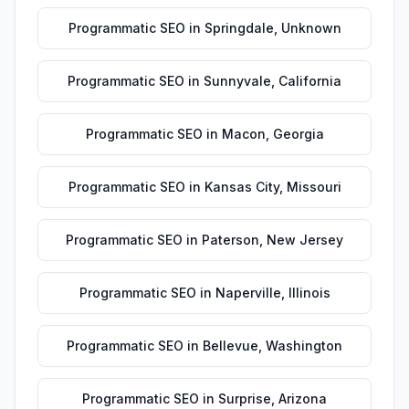
Programmatic SEO
in
Springdale
,
Unknown
Programmatic SEO
in
Sunnyvale
,
California
Programmatic SEO
in
Macon
,
Georgia
Programmatic SEO
in
Kansas City
,
Missouri
Programmatic SEO
in
Paterson
,
New Jersey
Programmatic SEO
in
Naperville
,
Illinois
Programmatic SEO
in
Bellevue
,
Washington
Programmatic SEO
in
Surprise
,
Arizona