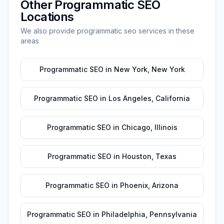
Other
Programmatic SEO
Locations
We also provide
programmatic seo
services in these
areas
Programmatic SEO
in
New York
,
New York
Programmatic SEO
in
Los Angeles
,
California
Programmatic SEO
in
Chicago
,
Illinois
Programmatic SEO
in
Houston
,
Texas
Programmatic SEO
in
Phoenix
,
Arizona
Programmatic SEO
in
Philadelphia
,
Pennsylvania