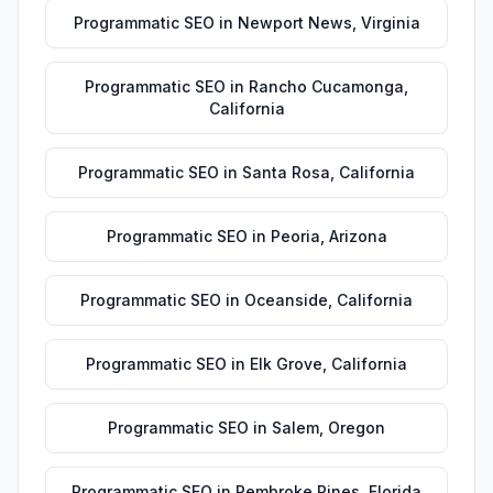
Programmatic SEO
in
Newport News
,
Virginia
Programmatic SEO
in
Rancho Cucamonga
,
California
Programmatic SEO
in
Santa Rosa
,
California
Programmatic SEO
in
Peoria
,
Arizona
Programmatic SEO
in
Oceanside
,
California
Programmatic SEO
in
Elk Grove
,
California
Programmatic SEO
in
Salem
,
Oregon
Programmatic SEO
in
Pembroke Pines
,
Florida