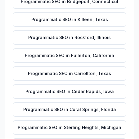
Programmatic SEO
in
Bridgeport
,
Connecticut
Programmatic SEO
in
Killeen
,
Texas
Programmatic SEO
in
Rockford
,
Illinois
Programmatic SEO
in
Fullerton
,
California
Programmatic SEO
in
Carrollton
,
Texas
Programmatic SEO
in
Cedar Rapids
,
Iowa
Programmatic SEO
in
Coral Springs
,
Florida
Programmatic SEO
in
Sterling Heights
,
Michigan