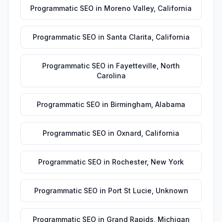
Programmatic SEO
in
Moreno Valley
,
California
Programmatic SEO
in
Santa Clarita
,
California
Programmatic SEO
in
Fayetteville
,
North
Carolina
Programmatic SEO
in
Birmingham
,
Alabama
Programmatic SEO
in
Oxnard
,
California
Programmatic SEO
in
Rochester
,
New York
Programmatic SEO
in
Port St Lucie
,
Unknown
Programmatic SEO
in
Grand Rapids
,
Michigan