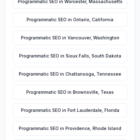
Programmatic SEO
in
Worcester
,
Massachusetts
Programmatic SEO
in
Ontario
,
California
Programmatic SEO
in
Vancouver
,
Washington
Programmatic SEO
in
Sioux Falls
,
South Dakota
Programmatic SEO
in
Chattanooga
,
Tennessee
Programmatic SEO
in
Brownsville
,
Texas
Programmatic SEO
in
Fort Lauderdale
,
Florida
Programmatic SEO
in
Providence
,
Rhode Island