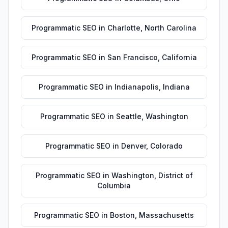
Programmatic SEO
in
Charlotte
,
North Carolina
Programmatic SEO
in
San Francisco
,
California
Programmatic SEO
in
Indianapolis
,
Indiana
Programmatic SEO
in
Seattle
,
Washington
Programmatic SEO
in
Denver
,
Colorado
Programmatic SEO
in
Washington
,
District of
Columbia
Programmatic SEO
in
Boston
,
Massachusetts