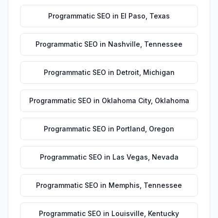
Programmatic SEO
in
El Paso
,
Texas
Programmatic SEO
in
Nashville
,
Tennessee
Programmatic SEO
in
Detroit
,
Michigan
Programmatic SEO
in
Oklahoma City
,
Oklahoma
Programmatic SEO
in
Portland
,
Oregon
Programmatic SEO
in
Las Vegas
,
Nevada
Programmatic SEO
in
Memphis
,
Tennessee
Programmatic SEO
in
Louisville
,
Kentucky