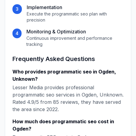
Implementation
3
Execute the
programmatic seo
plan with
precision
Monitoring & Optimization
4
Continuous improvement and performance
tracking
Frequently Asked Questions
Who provides
programmatic seo
in
Ogden
,
Unknown
?
Lesser Media
provides professional
programmatic seo
services in
Ogden
,
Unknown
.
Rated
4.9
/5 from
85
reviews, they have served
the area since
2022
.
How much does
programmatic seo
cost in
Ogden
?