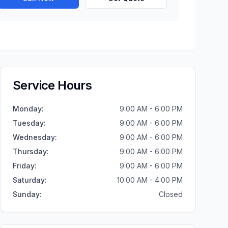
Service Hours
Monday
:
9:00 AM - 6:00 PM
Tuesday
:
9:00 AM - 6:00 PM
Wednesday
:
9:00 AM - 6:00 PM
Thursday
:
9:00 AM - 6:00 PM
Friday
:
9:00 AM - 6:00 PM
Saturday
:
10:00 AM - 4:00 PM
Sunday
:
Closed