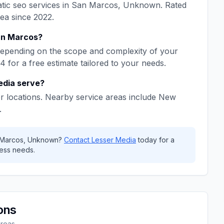
tic seo
services in
San Marcos
,
Unknown
. Rated
rea since
2022
.
n Marcos
?
epending on the scope and complexity of your
64
for a free estimate tailored to your needs.
edia
serve?
r locations. Nearby service areas include
New
.
 Marcos
,
Unknown
?
Contact
Lesser Media
today for a
ess needs.
ons
areas