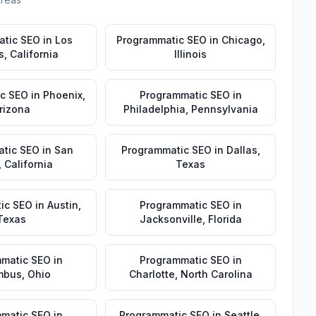
atic SEO
in
Los
Programmatic SEO
in
Chicago
,
s
,
California
Illinois
c SEO
in
Phoenix
,
Programmatic SEO
in
rizona
Philadelphia
,
Pennsylvania
tic SEO
in
San
Programmatic SEO
in
Dallas
,
,
California
Texas
ic SEO
in
Austin
,
Programmatic SEO
in
Texas
Jacksonville
,
Florida
matic SEO
in
Programmatic SEO
in
mbus
,
Ohio
Charlotte
,
North Carolina
matic SEO
in
Programmatic SEO
in
Seattle
,