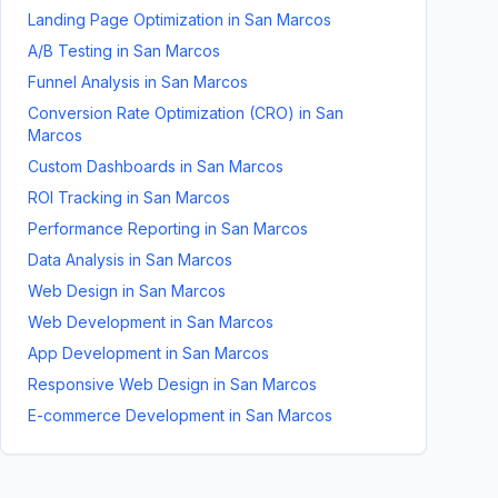
Landing Page Optimization
in
San Marcos
A/B Testing
in
San Marcos
Funnel Analysis
in
San Marcos
Conversion Rate Optimization (CRO)
in
San
Marcos
Custom Dashboards
in
San Marcos
ROI Tracking
in
San Marcos
Performance Reporting
in
San Marcos
Data Analysis
in
San Marcos
Web Design
in
San Marcos
Web Development
in
San Marcos
App Development
in
San Marcos
Responsive Web Design
in
San Marcos
E-commerce Development
in
San Marcos