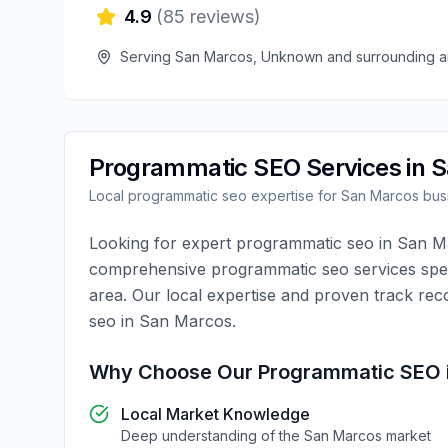
4.9
(
85
reviews)
Serving
San Marcos
,
Unknown
and surrounding a
Programmatic SEO
Services in
S
Local
programmatic seo
expertise for
San Marcos
bus
Looking for expert
programmatic seo
in
San M
comprehensive
programmatic seo
services spec
area. Our local expertise and proven track rec
seo
in
San Marcos
.
Why Choose Our
Programmatic SEO
Local Market Knowledge
Deep understanding of the
San Marcos
market