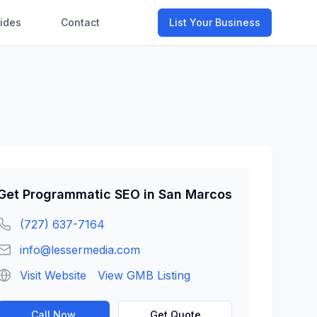
ides
Contact
List Your Business
Get
Programmatic SEO
in
San Marcos
(727) 637-7164
info@lessermedia.com
Visit Website
View GMB Listing
Call Now
Get Quote