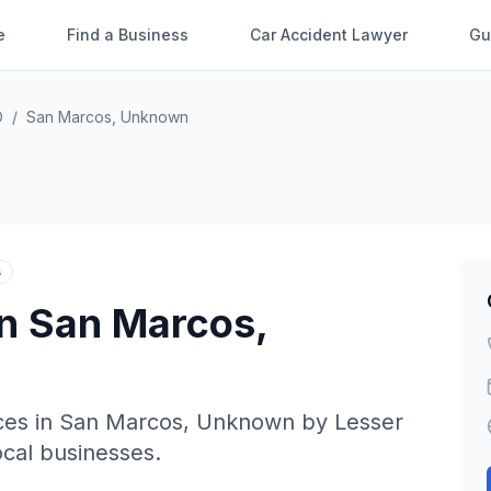
e
Find a Business
Car Accident Lawyer
Gu
O
/
San Marcos
,
Unknown
s
in
San Marcos
,
ces in
San Marcos
,
Unknown
by
Lesser
local businesses.