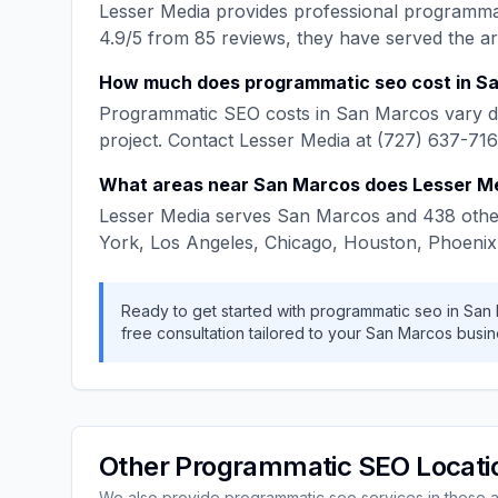
Lesser Media
provides professional
programma
4.9
/5 from
85
reviews, they have served the a
How much does
programmatic seo
cost in
Sa
Programmatic SEO
costs in
San Marcos
vary d
project. Contact
Lesser Media
at
(727) 637-71
What areas near
San Marcos
does
Lesser M
Lesser Media
serves
San Marcos
and
438
othe
York, Los Angeles, Chicago, Houston, Phoenix
Ready to get started with
programmatic seo
in
San
free consultation tailored to your
San Marcos
busin
Other
Programmatic SEO
Locati
We also provide
programmatic seo
services in these 