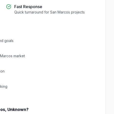
Fast Response
Quick turnaround for
San Marcos
projects
nd goals
 Marcos
market
ion
cking
cos
,
Unknown
?