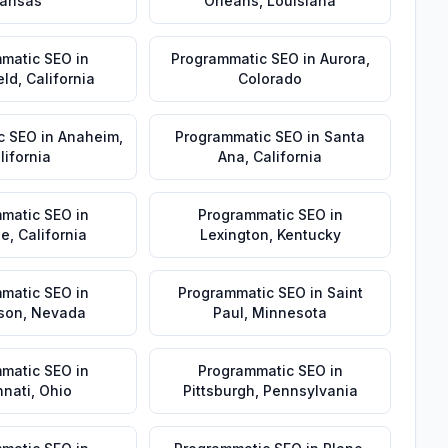
ansas
Orleans
,
Louisiana
matic SEO
in
Programmatic SEO
in
Aurora
,
eld
,
California
Colorado
c SEO
in
Anaheim
,
Programmatic SEO
in
Santa
lifornia
Ana
,
California
matic SEO
in
Programmatic SEO
in
de
,
California
Lexington
,
Kentucky
matic SEO
in
Programmatic SEO
in
Saint
son
,
Nevada
Paul
,
Minnesota
matic SEO
in
Programmatic SEO
in
nnati
,
Ohio
Pittsburgh
,
Pennsylvania