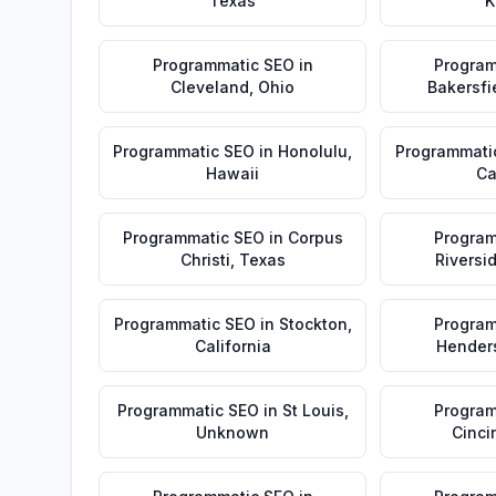
Texas
K
Programmatic SEO
in
Program
Cleveland
,
Ohio
Bakersfi
Programmatic SEO
in
Honolulu
,
Programmati
Hawaii
Ca
Programmatic SEO
in
Corpus
Program
Christi
,
Texas
Riversi
Programmatic SEO
in
Stockton
,
Program
California
Hender
Programmatic SEO
in
St Louis
,
Program
Unknown
Cinci