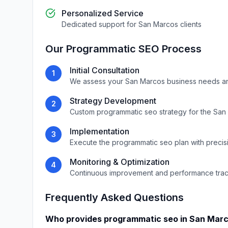
Personalized Service
Dedicated support for
San Marcos
clients
Our
Programmatic SEO
Process
Initial Consultation
1
We assess your
San Marcos
business needs a
Strategy Development
2
Custom
programmatic seo
strategy for the
San
Implementation
3
Execute the
programmatic seo
plan with precis
Monitoring & Optimization
4
Continuous improvement and performance tra
Frequently Asked Questions
Who provides
programmatic seo
in
San Mar