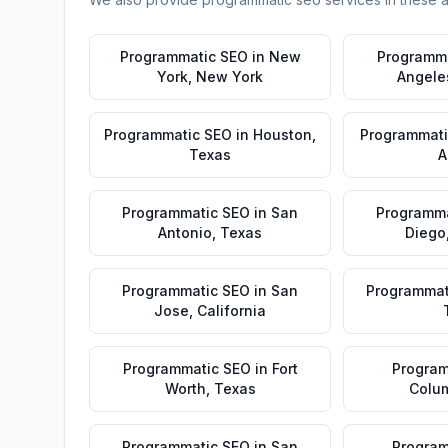
Programmatic SEO
in
New
Programm
York
,
New York
Angele
Programmatic SEO
in
Houston
,
Programmati
Texas
A
Programmatic SEO
in
San
Programma
Antonio
,
Texas
Diego
Programmatic SEO
in
San
Programmat
Jose
,
California
Programmatic SEO
in
Fort
Program
Worth
,
Texas
Colu
Programmatic SEO
in
San
Program