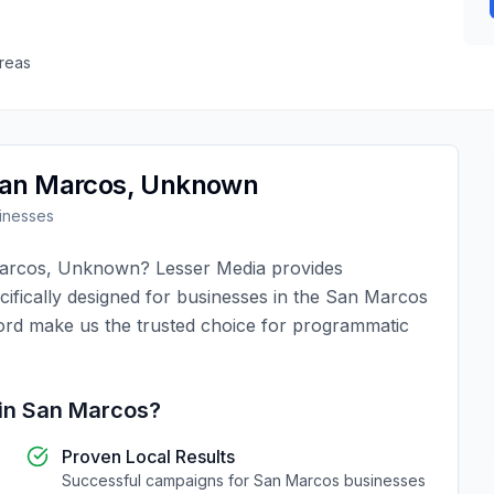
reas
an Marcos
,
Unknown
inesses
arcos
,
Unknown
?
Lesser Media
provides
ifically designed for businesses in the
San Marcos
ord make us the trusted choice for
programmatic
in
San Marcos
?
Proven Local Results
Successful campaigns for
San Marcos
businesses