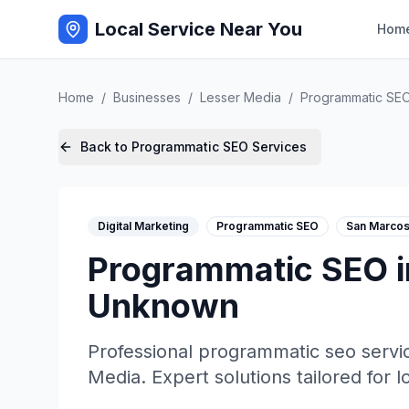
Local Service Near You
Hom
Home
/
Businesses
/
Lesser Media
/
Programmatic SE
Back to
Programmatic SEO
Services
Digital Marketing
Programmatic SEO
San Marco
Programmatic SEO
Unknown
Professional
programmatic seo
servi
Media
. Expert solutions tailored for 