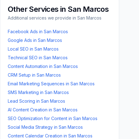
Other Services in
San Marcos
Additional services we provide in
San Marcos
Facebook Ads
in
San Marcos
Google Ads
in
San Marcos
Local SEO
in
San Marcos
Technical SEO
in
San Marcos
Content Automation
in
San Marcos
CRM Setup
in
San Marcos
Email Marketing Sequences
in
San Marcos
SMS Marketing
in
San Marcos
Lead Scoring
in
San Marcos
AI Content Creation
in
San Marcos
SEO Optimization for Content
in
San Marcos
Social Media Strategy
in
San Marcos
Content Calendar Creation
in
San Marcos