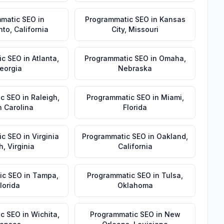
matic SEO
in
Programmatic SEO
in
Kansas
nto
,
California
City
,
Missouri
ic SEO
in
Atlanta
,
Programmatic SEO
in
Omaha
,
eorgia
Nebraska
ic SEO
in
Raleigh
,
Programmatic SEO
in
Miami
,
h Carolina
Florida
ic SEO
in
Virginia
Programmatic SEO
in
Oakland
,
h
,
Virginia
California
ic SEO
in
Tampa
,
Programmatic SEO
in
Tulsa
,
lorida
Oklahoma
ic SEO
in
Wichita
,
Programmatic SEO
in
New