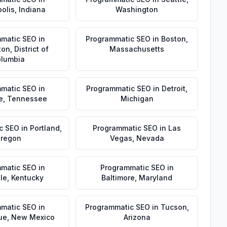
olis
,
Indiana
Washington
matic SEO
in
Programmatic SEO
in
Boston
,
ton
,
District of
Massachusetts
lumbia
matic SEO
in
Programmatic SEO
in
Detroit
,
e
,
Tennessee
Michigan
c SEO
in
Portland
,
Programmatic SEO
in
Las
regon
Vegas
,
Nevada
matic SEO
in
Programmatic SEO
in
lle
,
Kentucky
Baltimore
,
Maryland
matic SEO
in
Programmatic SEO
in
Tucson
,
ue
,
New Mexico
Arizona