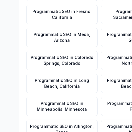
Programmatic SEO
in
Fresno
,
Program
California
Sacrame
Programmatic SEO
in
Mesa
,
Programmat
Arizona
G
Programmatic SEO
in
Colorado
Programmat
Springs
,
Colorado
Nort
Programmatic SEO
in
Long
Programmat
Beach
,
California
Beac
Programmatic SEO
in
Programmat
Minneapolis
,
Minnesota
F
Programmatic SEO
in
Arlington
,
Programmat