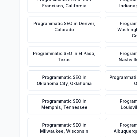
Francisco
,
California
Indianap
Programmatic SEO
in
Denver
,
Program
Colorado
Washing
Co
Programmatic SEO
in
El Paso
,
Program
Texas
Nashvill
Programmatic SEO
in
Programmati
Oklahoma City
,
Oklahoma
O
Programmatic SEO
in
Program
Memphis
,
Tennessee
Louisvi
Programmatic SEO
in
Program
Milwaukee
,
Wisconsin
Albuquerq