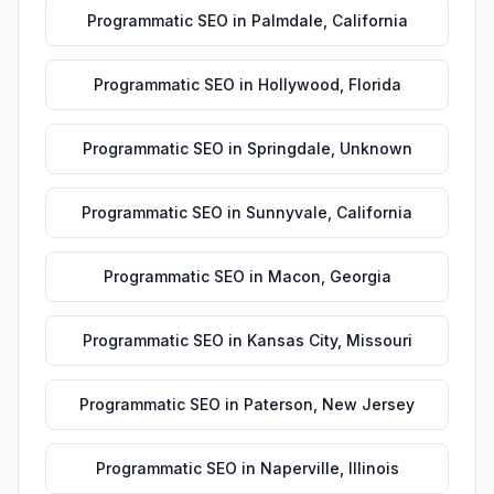
Programmatic SEO
in
Palmdale
,
California
Programmatic SEO
in
Hollywood
,
Florida
Programmatic SEO
in
Springdale
,
Unknown
Programmatic SEO
in
Sunnyvale
,
California
Programmatic SEO
in
Macon
,
Georgia
Programmatic SEO
in
Kansas City
,
Missouri
Programmatic SEO
in
Paterson
,
New Jersey
Programmatic SEO
in
Naperville
,
Illinois