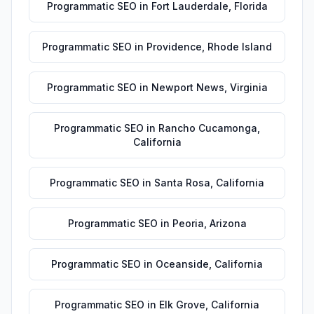
Programmatic SEO
in
Fort Lauderdale
,
Florida
Programmatic SEO
in
Providence
,
Rhode Island
Programmatic SEO
in
Newport News
,
Virginia
Programmatic SEO
in
Rancho Cucamonga
,
California
Programmatic SEO
in
Santa Rosa
,
California
Programmatic SEO
in
Peoria
,
Arizona
Programmatic SEO
in
Oceanside
,
California
Programmatic SEO
in
Elk Grove
,
California