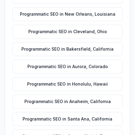
Programmatic SEO
in
New Orleans
,
Louisiana
Programmatic SEO
in
Cleveland
,
Ohio
Programmatic SEO
in
Bakersfield
,
California
Programmatic SEO
in
Aurora
,
Colorado
Programmatic SEO
in
Honolulu
,
Hawaii
Programmatic SEO
in
Anaheim
,
California
Programmatic SEO
in
Santa Ana
,
California