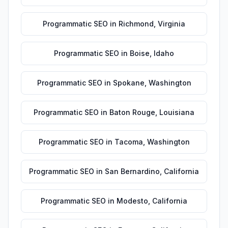
Programmatic SEO
in
Richmond
,
Virginia
Programmatic SEO
in
Boise
,
Idaho
Programmatic SEO
in
Spokane
,
Washington
Programmatic SEO
in
Baton Rouge
,
Louisiana
Programmatic SEO
in
Tacoma
,
Washington
Programmatic SEO
in
San Bernardino
,
California
Programmatic SEO
in
Modesto
,
California