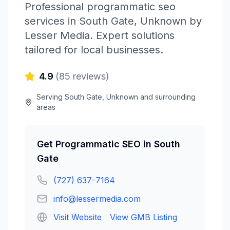
Professional
programmatic seo
services in
South Gate
,
Unknown
by
Lesser Media
. Expert solutions
tailored for local businesses.
4.9
(
85
reviews)
Serving
South Gate
,
Unknown
and surrounding
areas
Get
Programmatic SEO
in
South
Gate
(727) 637-7164
info@lessermedia.com
Visit Website
View GMB Listing