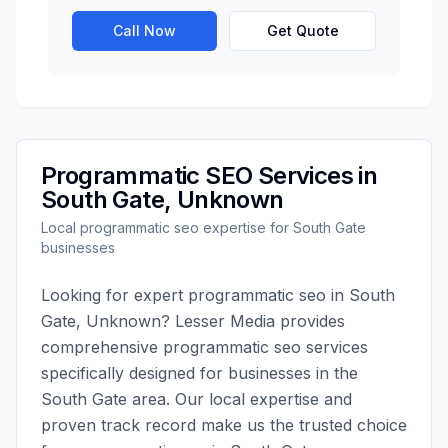
Call Now
Get Quote
Programmatic SEO
Services in
South Gate
,
Unknown
Local
programmatic seo
expertise for
South Gate
businesses
Looking for expert
programmatic seo
in
South
Gate
,
Unknown
?
Lesser Media
provides
comprehensive
programmatic seo
services
specifically designed for businesses in the
South Gate
area. Our local expertise and
proven track record make us the trusted choice