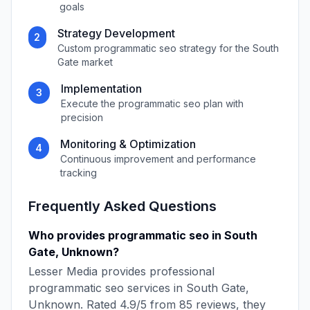
goals
Strategy Development
2
Custom
programmatic seo
strategy for the
South
Gate
market
Implementation
3
Execute the
programmatic seo
plan with
precision
Monitoring & Optimization
4
Continuous improvement and performance
tracking
Frequently Asked Questions
Who provides
programmatic seo
in
South
Gate
,
Unknown
?
Lesser Media
provides professional
programmatic seo
services in
South Gate
,
Unknown
. Rated
4.9
/5 from
85
reviews, they