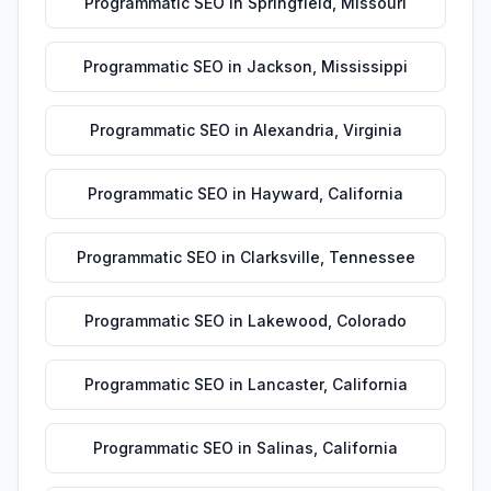
Programmatic SEO
in
Springfield
,
Missouri
Programmatic SEO
in
Jackson
,
Mississippi
Programmatic SEO
in
Alexandria
,
Virginia
Programmatic SEO
in
Hayward
,
California
Programmatic SEO
in
Clarksville
,
Tennessee
Programmatic SEO
in
Lakewood
,
Colorado
Programmatic SEO
in
Lancaster
,
California
Programmatic SEO
in
Salinas
,
California