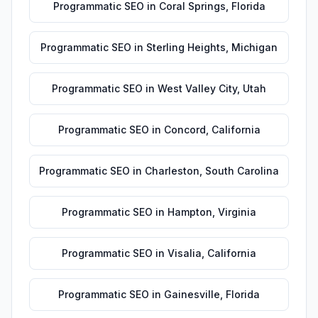
Programmatic SEO
in
Coral Springs
,
Florida
Programmatic SEO
in
Sterling Heights
,
Michigan
Programmatic SEO
in
West Valley City
,
Utah
Programmatic SEO
in
Concord
,
California
Programmatic SEO
in
Charleston
,
South Carolina
Programmatic SEO
in
Hampton
,
Virginia
Programmatic SEO
in
Visalia
,
California
Programmatic SEO
in
Gainesville
,
Florida