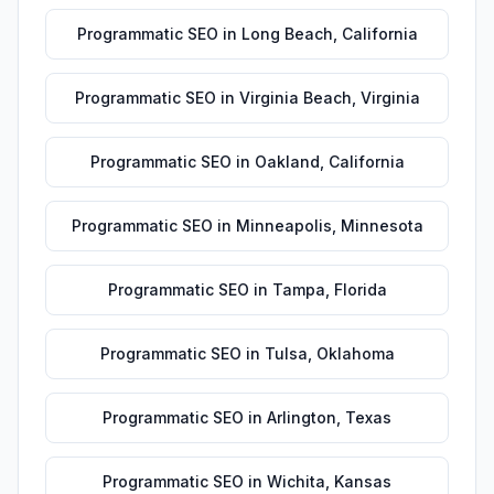
Programmatic SEO
in
Long Beach
,
California
Programmatic SEO
in
Virginia Beach
,
Virginia
Programmatic SEO
in
Oakland
,
California
Programmatic SEO
in
Minneapolis
,
Minnesota
Programmatic SEO
in
Tampa
,
Florida
Programmatic SEO
in
Tulsa
,
Oklahoma
Programmatic SEO
in
Arlington
,
Texas
Programmatic SEO
in
Wichita
,
Kansas