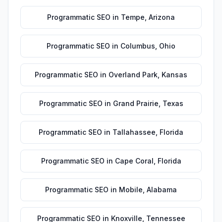
Programmatic SEO
in
Tempe
,
Arizona
Programmatic SEO
in
Columbus
,
Ohio
Programmatic SEO
in
Overland Park
,
Kansas
Programmatic SEO
in
Grand Prairie
,
Texas
Programmatic SEO
in
Tallahassee
,
Florida
Programmatic SEO
in
Cape Coral
,
Florida
Programmatic SEO
in
Mobile
,
Alabama
Programmatic SEO
in
Knoxville
,
Tennessee