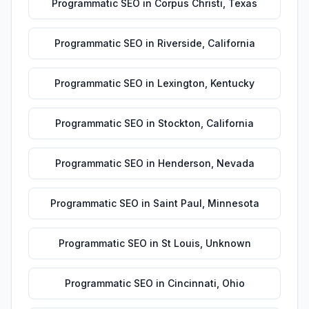
Programmatic SEO
in
Corpus Christi
,
Texas
Programmatic SEO
in
Riverside
,
California
Programmatic SEO
in
Lexington
,
Kentucky
Programmatic SEO
in
Stockton
,
California
Programmatic SEO
in
Henderson
,
Nevada
Programmatic SEO
in
Saint Paul
,
Minnesota
Programmatic SEO
in
St Louis
,
Unknown
Programmatic SEO
in
Cincinnati
,
Ohio