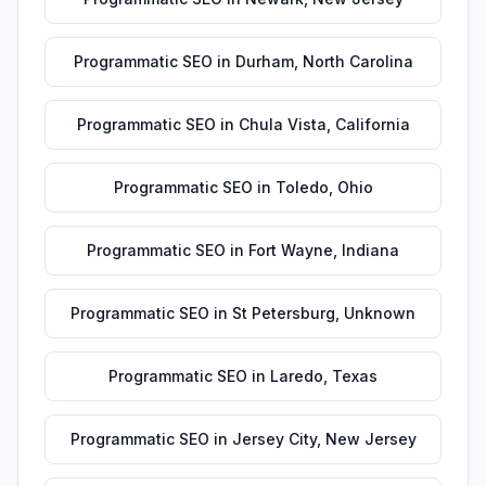
Programmatic SEO
in
Durham
,
North Carolina
Programmatic SEO
in
Chula Vista
,
California
Programmatic SEO
in
Toledo
,
Ohio
Programmatic SEO
in
Fort Wayne
,
Indiana
Programmatic SEO
in
St Petersburg
,
Unknown
Programmatic SEO
in
Laredo
,
Texas
Programmatic SEO
in
Jersey City
,
New Jersey