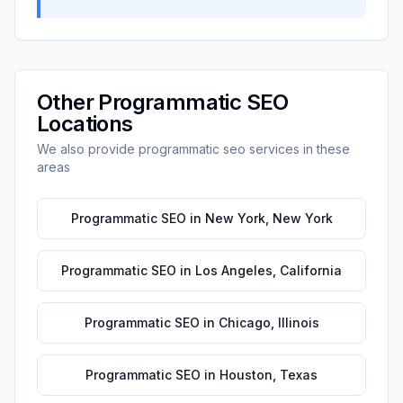
Other
Programmatic SEO
Locations
We also provide
programmatic seo
services in these
areas
Programmatic SEO
in
New York
,
New York
Programmatic SEO
in
Los Angeles
,
California
Programmatic SEO
in
Chicago
,
Illinois
Programmatic SEO
in
Houston
,
Texas