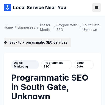
Local Service Near You
Lesser
Programmatic
South Gate
,
Home
/
Businesses
/
/
/
Media
SEO
Unknown
Back to
Programmatic SEO
Services
Digital
Programmatic
South
Marketing
SEO
Gate
Programmatic SEO
in
South Gate
,
Unknown