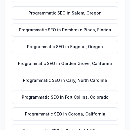
Programmatic SEO
in
Salem
,
Oregon
Programmatic SEO
in
Pembroke Pines
,
Florida
Programmatic SEO
in
Eugene
,
Oregon
Programmatic SEO
in
Garden Grove
,
California
Programmatic SEO
in
Cary
,
North Carolina
Programmatic SEO
in
Fort Collins
,
Colorado
Programmatic SEO
in
Corona
,
California