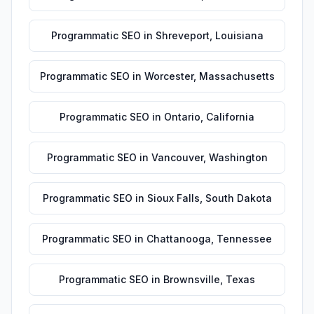
Programmatic SEO
in
Shreveport
,
Louisiana
Programmatic SEO
in
Worcester
,
Massachusetts
Programmatic SEO
in
Ontario
,
California
Programmatic SEO
in
Vancouver
,
Washington
Programmatic SEO
in
Sioux Falls
,
South Dakota
Programmatic SEO
in
Chattanooga
,
Tennessee
Programmatic SEO
in
Brownsville
,
Texas