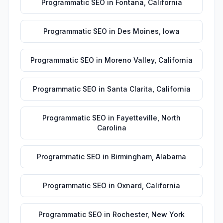
Programmatic SEO
in
Fontana
,
California
Programmatic SEO
in
Des Moines
,
Iowa
Programmatic SEO
in
Moreno Valley
,
California
Programmatic SEO
in
Santa Clarita
,
California
Programmatic SEO
in
Fayetteville
,
North
Carolina
Programmatic SEO
in
Birmingham
,
Alabama
Programmatic SEO
in
Oxnard
,
California
Programmatic SEO
in
Rochester
,
New York