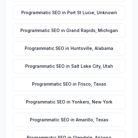
Programmatic SEO
in
Port St Lucie
,
Unknown
Programmatic SEO
in
Grand Rapids
,
Michigan
Programmatic SEO
in
Huntsville
,
Alabama
Programmatic SEO
in
Salt Lake City
,
Utah
Programmatic SEO
in
Frisco
,
Texas
Programmatic SEO
in
Yonkers
,
New York
Programmatic SEO
in
Amarillo
,
Texas
Programmatic SEO
in
Glendale
,
Arizona