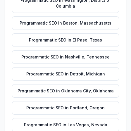
Programmatic SEO
in
Washington
,
District of
Columbia
Programmatic SEO
in
Boston
,
Massachusetts
Programmatic SEO
in
El Paso
,
Texas
Programmatic SEO
in
Nashville
,
Tennessee
Programmatic SEO
in
Detroit
,
Michigan
Programmatic SEO
in
Oklahoma City
,
Oklahoma
Programmatic SEO
in
Portland
,
Oregon
Programmatic SEO
in
Las Vegas
,
Nevada