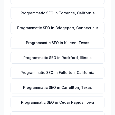
Programmatic SEO
in
Torrance
,
California
Programmatic SEO
in
Bridgeport
,
Connecticut
Programmatic SEO
in
Killeen
,
Texas
Programmatic SEO
in
Rockford
,
Illinois
Programmatic SEO
in
Fullerton
,
California
Programmatic SEO
in
Carrollton
,
Texas
Programmatic SEO
in
Cedar Rapids
,
Iowa