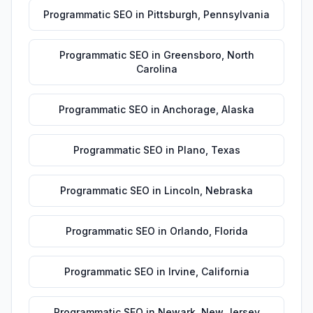
Programmatic SEO
in
Pittsburgh
,
Pennsylvania
Programmatic SEO
in
Greensboro
,
North
Carolina
Programmatic SEO
in
Anchorage
,
Alaska
Programmatic SEO
in
Plano
,
Texas
Programmatic SEO
in
Lincoln
,
Nebraska
Programmatic SEO
in
Orlando
,
Florida
Programmatic SEO
in
Irvine
,
California
Programmatic SEO
in
Newark
,
New Jersey