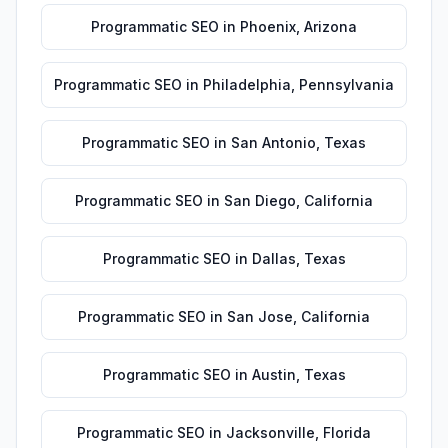
Programmatic SEO
in
Phoenix
,
Arizona
Programmatic SEO
in
Philadelphia
,
Pennsylvania
Programmatic SEO
in
San Antonio
,
Texas
Programmatic SEO
in
San Diego
,
California
Programmatic SEO
in
Dallas
,
Texas
Programmatic SEO
in
San Jose
,
California
Programmatic SEO
in
Austin
,
Texas
Programmatic SEO
in
Jacksonville
,
Florida