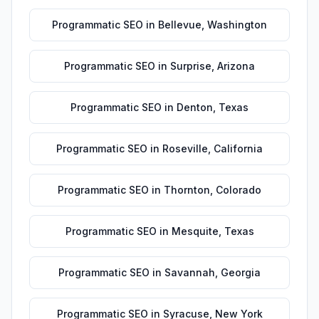
Programmatic SEO
in
Bellevue
,
Washington
Programmatic SEO
in
Surprise
,
Arizona
Programmatic SEO
in
Denton
,
Texas
Programmatic SEO
in
Roseville
,
California
Programmatic SEO
in
Thornton
,
Colorado
Programmatic SEO
in
Mesquite
,
Texas
Programmatic SEO
in
Savannah
,
Georgia
Programmatic SEO
in
Syracuse
,
New York