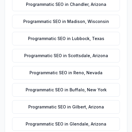
Programmatic SEO
in
Chandler
,
Arizona
Programmatic SEO
in
Madison
,
Wisconsin
Programmatic SEO
in
Lubbock
,
Texas
Programmatic SEO
in
Scottsdale
,
Arizona
Programmatic SEO
in
Reno
,
Nevada
Programmatic SEO
in
Buffalo
,
New York
Programmatic SEO
in
Gilbert
,
Arizona
Programmatic SEO
in
Glendale
,
Arizona