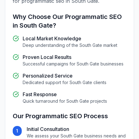
for
programmatic seo
in
South Gate
.
Why Choose Our
Programmatic SEO
in
South Gate
?
Local Market Knowledge
Deep understanding of the
South Gate
market
Proven Local Results
Successful campaigns for
South Gate
businesses
Personalized Service
Dedicated support for
South Gate
clients
Fast Response
Quick turnaround for
South Gate
projects
Our
Programmatic SEO
Process
Initial Consultation
1
We assess your
South Gate
business needs and