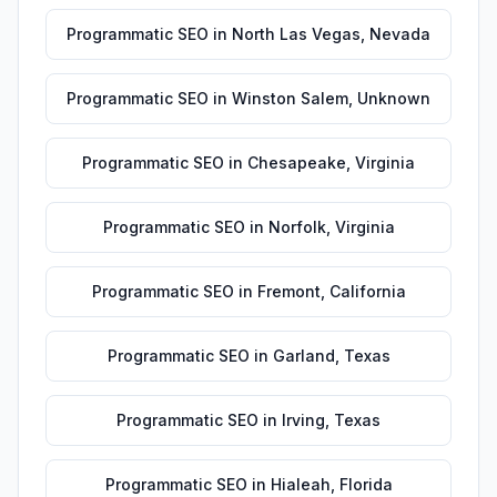
Programmatic SEO
in
North Las Vegas
,
Nevada
Programmatic SEO
in
Winston Salem
,
Unknown
Programmatic SEO
in
Chesapeake
,
Virginia
Programmatic SEO
in
Norfolk
,
Virginia
Programmatic SEO
in
Fremont
,
California
Programmatic SEO
in
Garland
,
Texas
Programmatic SEO
in
Irving
,
Texas
Programmatic SEO
in
Hialeah
,
Florida