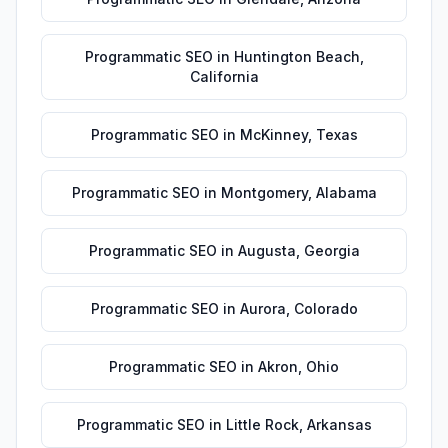
Programmatic SEO
in
Huntington Beach
,
California
Programmatic SEO
in
McKinney
,
Texas
Programmatic SEO
in
Montgomery
,
Alabama
Programmatic SEO
in
Augusta
,
Georgia
Programmatic SEO
in
Aurora
,
Colorado
Programmatic SEO
in
Akron
,
Ohio
Programmatic SEO
in
Little Rock
,
Arkansas