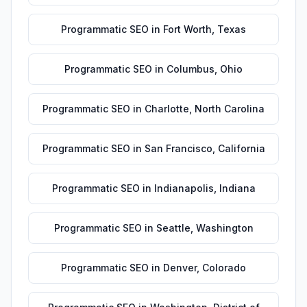
Programmatic SEO
in
Fort Worth
,
Texas
Programmatic SEO
in
Columbus
,
Ohio
Programmatic SEO
in
Charlotte
,
North Carolina
Programmatic SEO
in
San Francisco
,
California
Programmatic SEO
in
Indianapolis
,
Indiana
Programmatic SEO
in
Seattle
,
Washington
Programmatic SEO
in
Denver
,
Colorado