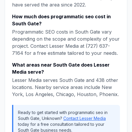
have served the area since
2022
.
How much does
programmatic seo
cost in
South Gate
?
Programmatic SEO
costs in
South Gate
vary
depending on the scope and complexity of your
project. Contact
Lesser Media
at
(727) 637-
7164
for a free estimate tailored to your needs.
What areas near
South Gate
does
Lesser
Media
serve?
Lesser Media
serves
South Gate
and
438
other
locations. Nearby service areas include
New
York, Los Angeles, Chicago, Houston, Phoenix
.
Ready to get started with
programmatic seo
in
South Gate
,
Unknown
?
Contact
Lesser Media
today for a free consultation tailored to your
South Gate
business needs.