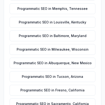
Programmatic SEO
in
Memphis
,
Tennessee
Programmatic SEO
in
Louisville
,
Kentucky
Programmatic SEO
in
Baltimore
,
Maryland
Programmatic SEO
in
Milwaukee
,
Wisconsin
Programmatic SEO
in
Albuquerque
,
New Mexico
Programmatic SEO
in
Tucson
,
Arizona
Programmatic SEO
in
Fresno
,
California
Programmatic SEO
in
Sacramento
,
California