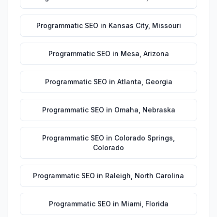
Programmatic SEO
in
Kansas City
,
Missouri
Programmatic SEO
in
Mesa
,
Arizona
Programmatic SEO
in
Atlanta
,
Georgia
Programmatic SEO
in
Omaha
,
Nebraska
Programmatic SEO
in
Colorado Springs
,
Colorado
Programmatic SEO
in
Raleigh
,
North Carolina
Programmatic SEO
in
Miami
,
Florida