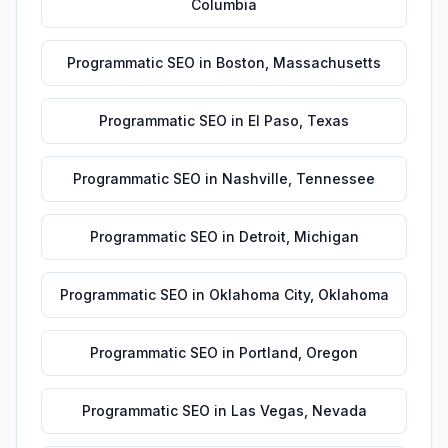
Columbia
Programmatic SEO
in
Boston
,
Massachusetts
Programmatic SEO
in
El Paso
,
Texas
Programmatic SEO
in
Nashville
,
Tennessee
Programmatic SEO
in
Detroit
,
Michigan
Programmatic SEO
in
Oklahoma City
,
Oklahoma
Programmatic SEO
in
Portland
,
Oregon
Programmatic SEO
in
Las Vegas
,
Nevada