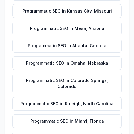
Programmatic SEO
in
Kansas City
,
Missouri
Programmatic SEO
in
Mesa
,
Arizona
Programmatic SEO
in
Atlanta
,
Georgia
Programmatic SEO
in
Omaha
,
Nebraska
Programmatic SEO
in
Colorado Springs
,
Colorado
Programmatic SEO
in
Raleigh
,
North Carolina
Programmatic SEO
in
Miami
,
Florida