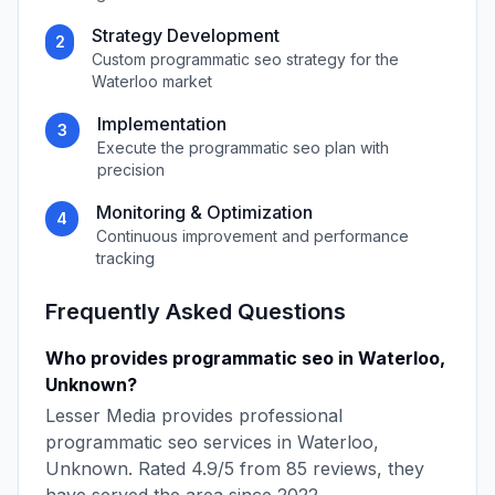
Strategy Development
2
Custom
programmatic seo
strategy for the
Waterloo
market
Implementation
3
Execute the
programmatic seo
plan with
precision
Monitoring & Optimization
4
Continuous improvement and performance
tracking
Frequently Asked Questions
Who provides
programmatic seo
in
Waterloo
,
Unknown
?
Lesser Media
provides professional
programmatic seo
services in
Waterloo
,
Unknown
. Rated
4.9
/5 from
85
reviews, they