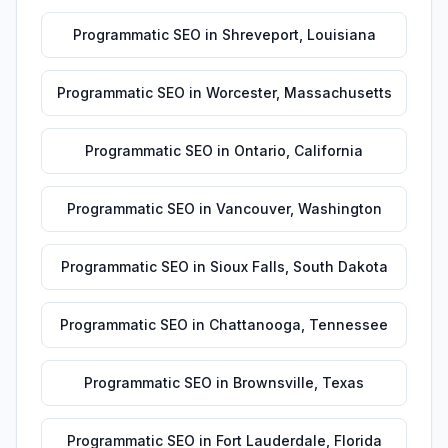
Programmatic SEO
in
Shreveport
,
Louisiana
Programmatic SEO
in
Worcester
,
Massachusetts
Programmatic SEO
in
Ontario
,
California
Programmatic SEO
in
Vancouver
,
Washington
Programmatic SEO
in
Sioux Falls
,
South Dakota
Programmatic SEO
in
Chattanooga
,
Tennessee
Programmatic SEO
in
Brownsville
,
Texas
Programmatic SEO
in
Fort Lauderdale
,
Florida