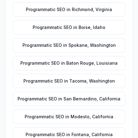
Programmatic SEO
in
Richmond
,
Virginia
Programmatic SEO
in
Boise
,
Idaho
Programmatic SEO
in
Spokane
,
Washington
Programmatic SEO
in
Baton Rouge
,
Louisiana
Programmatic SEO
in
Tacoma
,
Washington
Programmatic SEO
in
San Bernardino
,
California
Programmatic SEO
in
Modesto
,
California
Programmatic SEO
in
Fontana
,
California