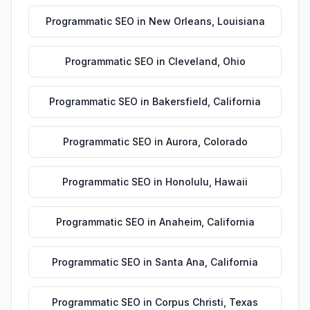
Programmatic SEO
in
New Orleans
,
Louisiana
Programmatic SEO
in
Cleveland
,
Ohio
Programmatic SEO
in
Bakersfield
,
California
Programmatic SEO
in
Aurora
,
Colorado
Programmatic SEO
in
Honolulu
,
Hawaii
Programmatic SEO
in
Anaheim
,
California
Programmatic SEO
in
Santa Ana
,
California
Programmatic SEO
in
Corpus Christi
,
Texas