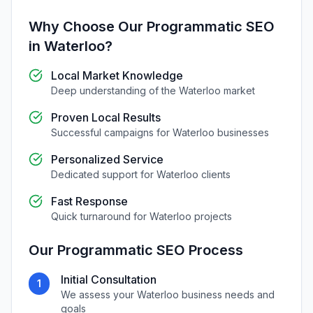
Why Choose Our
Programmatic SEO
in
Waterloo
?
Local Market Knowledge
Deep understanding of the
Waterloo
market
Proven Local Results
Successful campaigns for
Waterloo
businesses
Personalized Service
Dedicated support for
Waterloo
clients
Fast Response
Quick turnaround for
Waterloo
projects
Our
Programmatic SEO
Process
Initial Consultation
1
We assess your
Waterloo
business needs and
goals