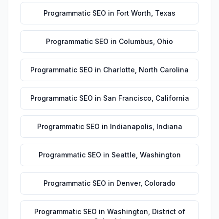
Programmatic SEO
in
Fort Worth
,
Texas
Programmatic SEO
in
Columbus
,
Ohio
Programmatic SEO
in
Charlotte
,
North Carolina
Programmatic SEO
in
San Francisco
,
California
Programmatic SEO
in
Indianapolis
,
Indiana
Programmatic SEO
in
Seattle
,
Washington
Programmatic SEO
in
Denver
,
Colorado
Programmatic SEO
in
Washington
,
District of