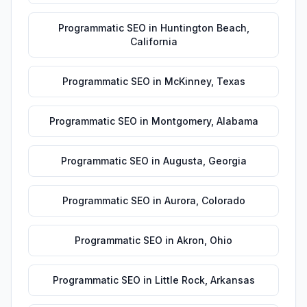
Programmatic SEO
in
Huntington Beach
,
California
Programmatic SEO
in
McKinney
,
Texas
Programmatic SEO
in
Montgomery
,
Alabama
Programmatic SEO
in
Augusta
,
Georgia
Programmatic SEO
in
Aurora
,
Colorado
Programmatic SEO
in
Akron
,
Ohio
Programmatic SEO
in
Little Rock
,
Arkansas