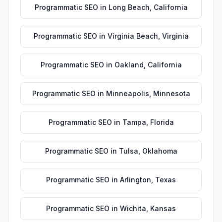
Programmatic SEO
in
Long Beach
,
California
Programmatic SEO
in
Virginia Beach
,
Virginia
Programmatic SEO
in
Oakland
,
California
Programmatic SEO
in
Minneapolis
,
Minnesota
Programmatic SEO
in
Tampa
,
Florida
Programmatic SEO
in
Tulsa
,
Oklahoma
Programmatic SEO
in
Arlington
,
Texas
Programmatic SEO
in
Wichita
,
Kansas