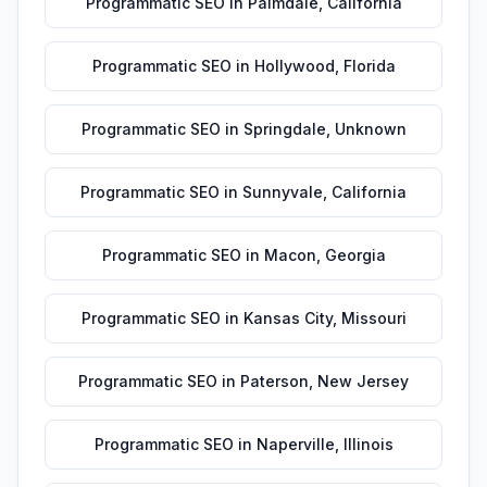
Programmatic SEO
in
Palmdale
,
California
Programmatic SEO
in
Hollywood
,
Florida
Programmatic SEO
in
Springdale
,
Unknown
Programmatic SEO
in
Sunnyvale
,
California
Programmatic SEO
in
Macon
,
Georgia
Programmatic SEO
in
Kansas City
,
Missouri
Programmatic SEO
in
Paterson
,
New Jersey
Programmatic SEO
in
Naperville
,
Illinois