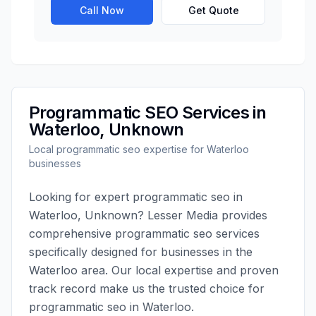
Call Now
Get Quote
Programmatic SEO
Services in
Waterloo
,
Unknown
Local
programmatic seo
expertise for
Waterloo
businesses
Looking for expert
programmatic seo
in
Waterloo
,
Unknown
?
Lesser Media
provides
comprehensive
programmatic seo
services
specifically designed for businesses in the
Waterloo
area. Our local expertise and proven
track record make us the trusted choice for
programmatic seo
in
Waterloo
.