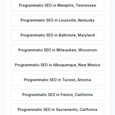
Programmatic SEO
in
Memphis
,
Tennessee
Programmatic SEO
in
Louisville
,
Kentucky
Programmatic SEO
in
Baltimore
,
Maryland
Programmatic SEO
in
Milwaukee
,
Wisconsin
Programmatic SEO
in
Albuquerque
,
New Mexico
Programmatic SEO
in
Tucson
,
Arizona
Programmatic SEO
in
Fresno
,
California
Programmatic SEO
in
Sacramento
,
California