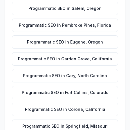
Programmatic SEO
in
Salem
,
Oregon
Programmatic SEO
in
Pembroke Pines
,
Florida
Programmatic SEO
in
Eugene
,
Oregon
Programmatic SEO
in
Garden Grove
,
California
Programmatic SEO
in
Cary
,
North Carolina
Programmatic SEO
in
Fort Collins
,
Colorado
Programmatic SEO
in
Corona
,
California
Programmatic SEO
in
Springfield
,
Missouri