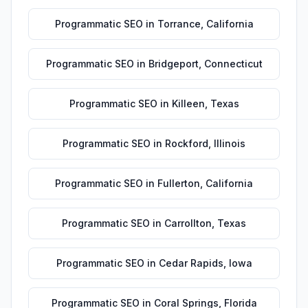
Programmatic SEO
in
Torrance
,
California
Programmatic SEO
in
Bridgeport
,
Connecticut
Programmatic SEO
in
Killeen
,
Texas
Programmatic SEO
in
Rockford
,
Illinois
Programmatic SEO
in
Fullerton
,
California
Programmatic SEO
in
Carrollton
,
Texas
Programmatic SEO
in
Cedar Rapids
,
Iowa
Programmatic SEO
in
Coral Springs
,
Florida