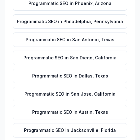
Programmatic SEO
in
Phoenix
,
Arizona
Programmatic SEO
in
Philadelphia
,
Pennsylvania
Programmatic SEO
in
San Antonio
,
Texas
Programmatic SEO
in
San Diego
,
California
Programmatic SEO
in
Dallas
,
Texas
Programmatic SEO
in
San Jose
,
California
Programmatic SEO
in
Austin
,
Texas
Programmatic SEO
in
Jacksonville
,
Florida