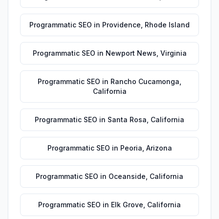
Programmatic SEO
in
Providence
,
Rhode Island
Programmatic SEO
in
Newport News
,
Virginia
Programmatic SEO
in
Rancho Cucamonga
,
California
Programmatic SEO
in
Santa Rosa
,
California
Programmatic SEO
in
Peoria
,
Arizona
Programmatic SEO
in
Oceanside
,
California
Programmatic SEO
in
Elk Grove
,
California