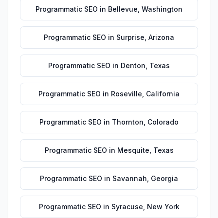
Programmatic SEO
in
Bellevue
,
Washington
Programmatic SEO
in
Surprise
,
Arizona
Programmatic SEO
in
Denton
,
Texas
Programmatic SEO
in
Roseville
,
California
Programmatic SEO
in
Thornton
,
Colorado
Programmatic SEO
in
Mesquite
,
Texas
Programmatic SEO
in
Savannah
,
Georgia
Programmatic SEO
in
Syracuse
,
New York