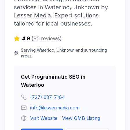
services in
Waterloo
,
Unknown
by
Lesser Media
. Expert solutions
tailored for local businesses.
4.9
(
85
reviews)
Serving
Waterloo
,
Unknown
and surrounding
areas
Get
Programmatic SEO
in
Waterloo
(727) 637-7164
info@lessermedia.com
Visit Website
View GMB Listing