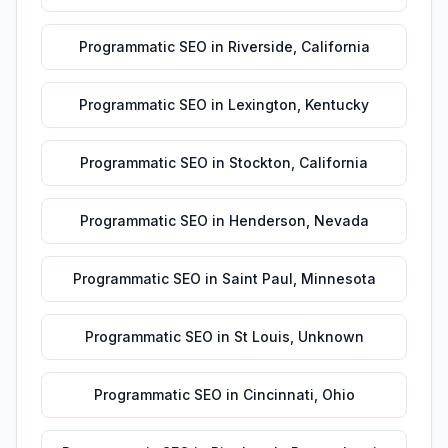
Programmatic SEO
in
Riverside
,
California
Programmatic SEO
in
Lexington
,
Kentucky
Programmatic SEO
in
Stockton
,
California
Programmatic SEO
in
Henderson
,
Nevada
Programmatic SEO
in
Saint Paul
,
Minnesota
Programmatic SEO
in
St Louis
,
Unknown
Programmatic SEO
in
Cincinnati
,
Ohio