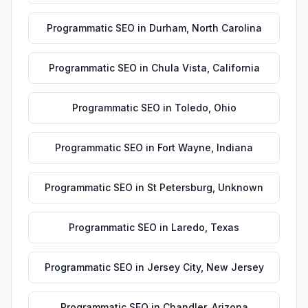
Programmatic SEO
in
Durham
,
North Carolina
Programmatic SEO
in
Chula Vista
,
California
Programmatic SEO
in
Toledo
,
Ohio
Programmatic SEO
in
Fort Wayne
,
Indiana
Programmatic SEO
in
St Petersburg
,
Unknown
Programmatic SEO
in
Laredo
,
Texas
Programmatic SEO
in
Jersey City
,
New Jersey
Programmatic SEO
in
Chandler
,
Arizona