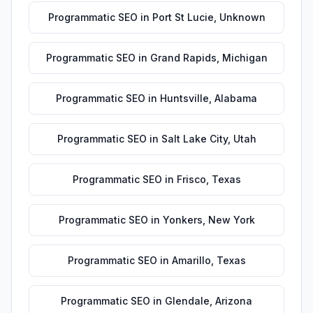
Programmatic SEO
in
Port St Lucie
,
Unknown
Programmatic SEO
in
Grand Rapids
,
Michigan
Programmatic SEO
in
Huntsville
,
Alabama
Programmatic SEO
in
Salt Lake City
,
Utah
Programmatic SEO
in
Frisco
,
Texas
Programmatic SEO
in
Yonkers
,
New York
Programmatic SEO
in
Amarillo
,
Texas
Programmatic SEO
in
Glendale
,
Arizona