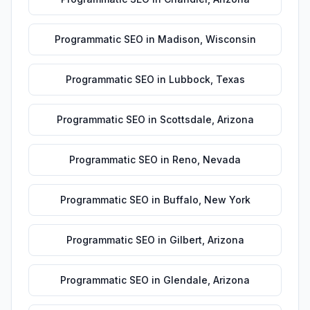
Programmatic SEO
in
Madison
,
Wisconsin
Programmatic SEO
in
Lubbock
,
Texas
Programmatic SEO
in
Scottsdale
,
Arizona
Programmatic SEO
in
Reno
,
Nevada
Programmatic SEO
in
Buffalo
,
New York
Programmatic SEO
in
Gilbert
,
Arizona
Programmatic SEO
in
Glendale
,
Arizona