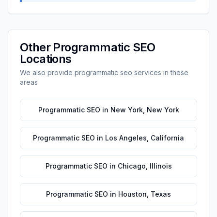
Other
Programmatic SEO
Locations
We also provide
programmatic seo
services in these
areas
Programmatic SEO
in
New York
,
New York
Programmatic SEO
in
Los Angeles
,
California
Programmatic SEO
in
Chicago
,
Illinois
Programmatic SEO
in
Houston
,
Texas