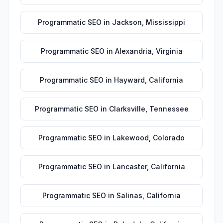
Programmatic SEO
in
Jackson
,
Mississippi
Programmatic SEO
in
Alexandria
,
Virginia
Programmatic SEO
in
Hayward
,
California
Programmatic SEO
in
Clarksville
,
Tennessee
Programmatic SEO
in
Lakewood
,
Colorado
Programmatic SEO
in
Lancaster
,
California
Programmatic SEO
in
Salinas
,
California