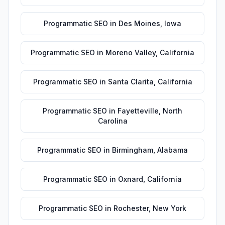
Programmatic SEO
in
Des Moines
,
Iowa
Programmatic SEO
in
Moreno Valley
,
California
Programmatic SEO
in
Santa Clarita
,
California
Programmatic SEO
in
Fayetteville
,
North
Carolina
Programmatic SEO
in
Birmingham
,
Alabama
Programmatic SEO
in
Oxnard
,
California
Programmatic SEO
in
Rochester
,
New York