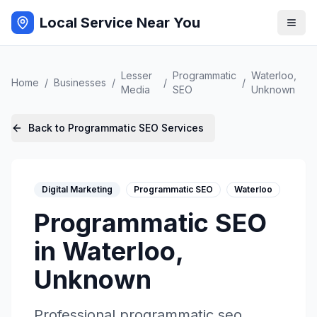
Local Service Near You
Lesser
Programmatic
Waterloo
,
Home
/
Businesses
/
/
/
Media
SEO
Unknown
Back to
Programmatic SEO
Services
Digital Marketing
Programmatic SEO
Waterloo
Programmatic SEO
in
Waterloo
,
Unknown
Professional
programmatic seo