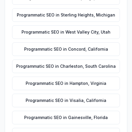
Programmatic SEO
in
Sterling Heights
,
Michigan
Programmatic SEO
in
West Valley City
,
Utah
Programmatic SEO
in
Concord
,
California
Programmatic SEO
in
Charleston
,
South Carolina
Programmatic SEO
in
Hampton
,
Virginia
Programmatic SEO
in
Visalia
,
California
Programmatic SEO
in
Gainesville
,
Florida