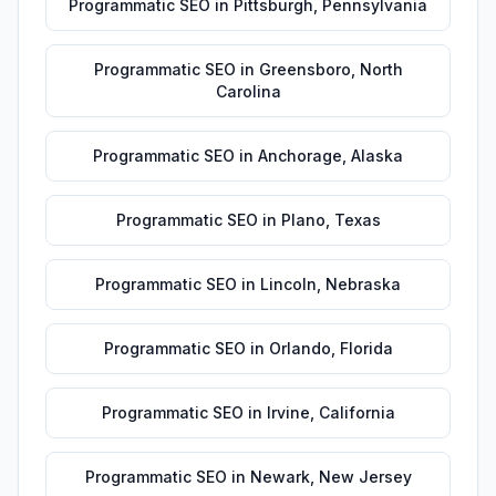
Programmatic SEO
in
Pittsburgh
,
Pennsylvania
Programmatic SEO
in
Greensboro
,
North
Carolina
Programmatic SEO
in
Anchorage
,
Alaska
Programmatic SEO
in
Plano
,
Texas
Programmatic SEO
in
Lincoln
,
Nebraska
Programmatic SEO
in
Orlando
,
Florida
Programmatic SEO
in
Irvine
,
California
Programmatic SEO
in
Newark
,
New Jersey