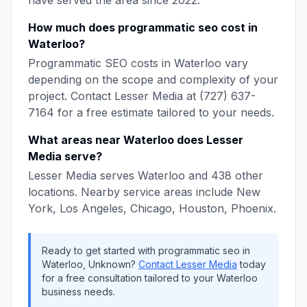
have served the area since
2022
.
How much does
programmatic seo
cost in
Waterloo
?
Programmatic SEO
costs in
Waterloo
vary
depending on the scope and complexity of your
project. Contact
Lesser Media
at
(727) 637-
7164
for a free estimate tailored to your needs.
What areas near
Waterloo
does
Lesser
Media
serve?
Lesser Media
serves
Waterloo
and
438
other
locations. Nearby service areas include
New
York, Los Angeles, Chicago, Houston, Phoenix
.
Ready to get started with
programmatic seo
in
Waterloo
,
Unknown
?
Contact
Lesser Media
today
for a free consultation tailored to your
Waterloo
business needs.