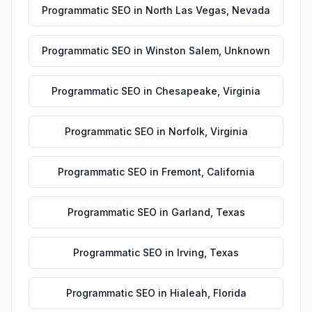
Programmatic SEO
in
North Las Vegas
,
Nevada
Programmatic SEO
in
Winston Salem
,
Unknown
Programmatic SEO
in
Chesapeake
,
Virginia
Programmatic SEO
in
Norfolk
,
Virginia
Programmatic SEO
in
Fremont
,
California
Programmatic SEO
in
Garland
,
Texas
Programmatic SEO
in
Irving
,
Texas
Programmatic SEO
in
Hialeah
,
Florida