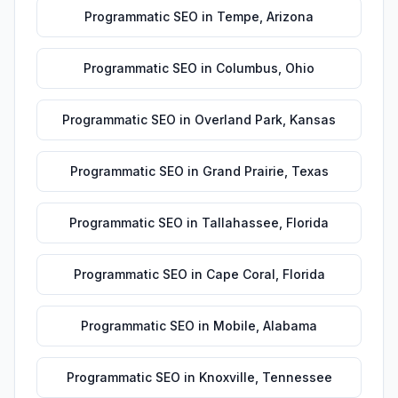
Programmatic SEO
in
Tempe
,
Arizona
Programmatic SEO
in
Columbus
,
Ohio
Programmatic SEO
in
Overland Park
,
Kansas
Programmatic SEO
in
Grand Prairie
,
Texas
Programmatic SEO
in
Tallahassee
,
Florida
Programmatic SEO
in
Cape Coral
,
Florida
Programmatic SEO
in
Mobile
,
Alabama
Programmatic SEO
in
Knoxville
,
Tennessee