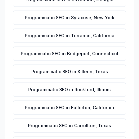
Programmatic SEO
in
Syracuse
,
New York
Programmatic SEO
in
Torrance
,
California
Programmatic SEO
in
Bridgeport
,
Connecticut
Programmatic SEO
in
Killeen
,
Texas
Programmatic SEO
in
Rockford
,
Illinois
Programmatic SEO
in
Fullerton
,
California
Programmatic SEO
in
Carrollton
,
Texas