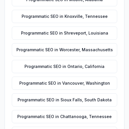
Programmatic SEO
in
Knoxville
,
Tennessee
Programmatic SEO
in
Shreveport
,
Louisiana
Programmatic SEO
in
Worcester
,
Massachusetts
Programmatic SEO
in
Ontario
,
California
Programmatic SEO
in
Vancouver
,
Washington
Programmatic SEO
in
Sioux Falls
,
South Dakota
Programmatic SEO
in
Chattanooga
,
Tennessee