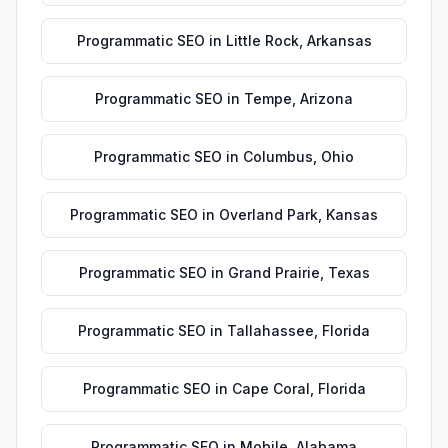
Programmatic SEO
in
Little Rock
,
Arkansas
Programmatic SEO
in
Tempe
,
Arizona
Programmatic SEO
in
Columbus
,
Ohio
Programmatic SEO
in
Overland Park
,
Kansas
Programmatic SEO
in
Grand Prairie
,
Texas
Programmatic SEO
in
Tallahassee
,
Florida
Programmatic SEO
in
Cape Coral
,
Florida
Programmatic SEO
in
Mobile
,
Alabama