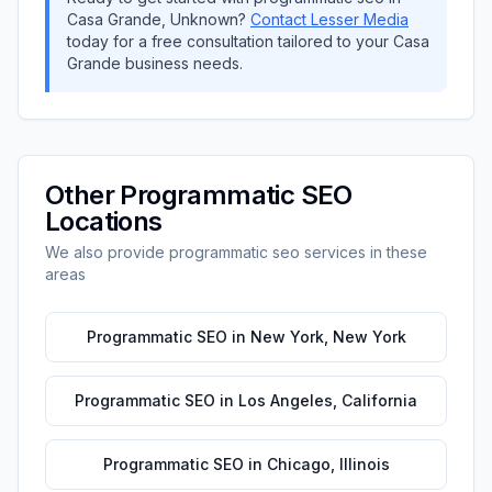
Casa Grande
,
Unknown
?
Contact
Lesser Media
today for a free consultation tailored to your
Casa
Grande
business needs.
Other
Programmatic SEO
Locations
We also provide
programmatic seo
services in these
areas
Programmatic SEO
in
New York
,
New York
Programmatic SEO
in
Los Angeles
,
California
Programmatic SEO
in
Chicago
,
Illinois