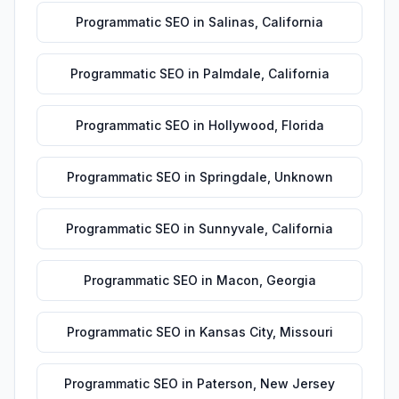
Programmatic SEO
in
Salinas
,
California
Programmatic SEO
in
Palmdale
,
California
Programmatic SEO
in
Hollywood
,
Florida
Programmatic SEO
in
Springdale
,
Unknown
Programmatic SEO
in
Sunnyvale
,
California
Programmatic SEO
in
Macon
,
Georgia
Programmatic SEO
in
Kansas City
,
Missouri
Programmatic SEO
in
Paterson
,
New Jersey