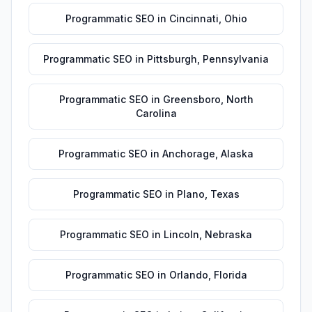
Programmatic SEO
in
Cincinnati
,
Ohio
Programmatic SEO
in
Pittsburgh
,
Pennsylvania
Programmatic SEO
in
Greensboro
,
North
Carolina
Programmatic SEO
in
Anchorage
,
Alaska
Programmatic SEO
in
Plano
,
Texas
Programmatic SEO
in
Lincoln
,
Nebraska
Programmatic SEO
in
Orlando
,
Florida