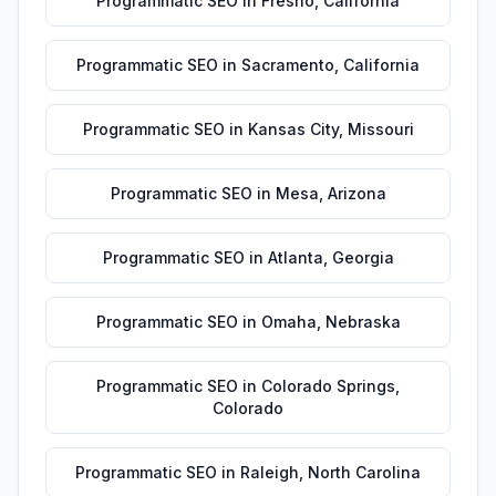
Programmatic SEO
in
Fresno
,
California
Programmatic SEO
in
Sacramento
,
California
Programmatic SEO
in
Kansas City
,
Missouri
Programmatic SEO
in
Mesa
,
Arizona
Programmatic SEO
in
Atlanta
,
Georgia
Programmatic SEO
in
Omaha
,
Nebraska
Programmatic SEO
in
Colorado Springs
,
Colorado
Programmatic SEO
in
Raleigh
,
North Carolina