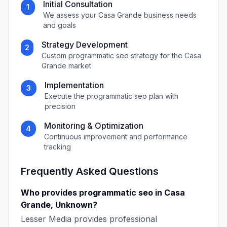
Initial Consultation
1
We assess your
Casa Grande
business needs
and goals
Strategy Development
2
Custom
programmatic seo
strategy for the
Casa
Grande
market
Implementation
3
Execute the
programmatic seo
plan with
precision
Monitoring & Optimization
4
Continuous improvement and performance
tracking
Frequently Asked Questions
Who provides
programmatic seo
in
Casa
Grande
,
Unknown
?
Lesser Media
provides professional