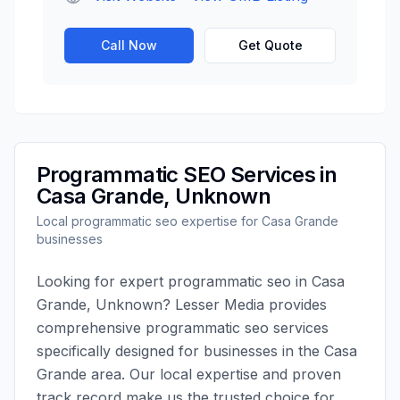
Call Now
Get Quote
Programmatic SEO
Services in
Casa Grande
,
Unknown
Local
programmatic seo
expertise for
Casa Grande
businesses
Looking for expert
programmatic seo
in
Casa
Grande
,
Unknown
?
Lesser Media
provides
comprehensive
programmatic seo
services
specifically designed for businesses in the
Casa
Grande
area. Our local expertise and proven
track record make us the trusted choice for