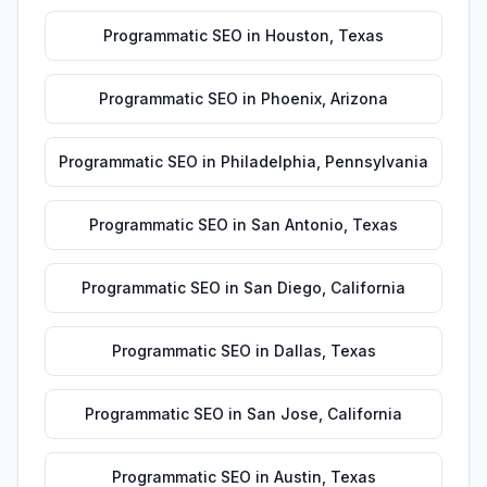
Programmatic SEO
in
Houston
,
Texas
Programmatic SEO
in
Phoenix
,
Arizona
Programmatic SEO
in
Philadelphia
,
Pennsylvania
Programmatic SEO
in
San Antonio
,
Texas
Programmatic SEO
in
San Diego
,
California
Programmatic SEO
in
Dallas
,
Texas
Programmatic SEO
in
San Jose
,
California
Programmatic SEO
in
Austin
,
Texas