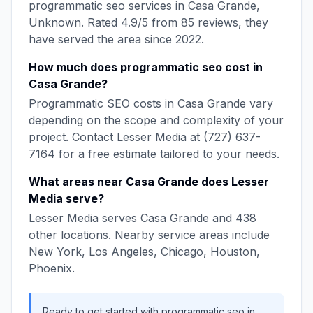
programmatic seo
services in
Casa Grande
,
Unknown
. Rated
4.9
/5 from
85
reviews, they
have served the area since
2022
.
How much does
programmatic seo
cost in
Casa Grande
?
Programmatic SEO
costs in
Casa Grande
vary
depending on the scope and complexity of your
project. Contact
Lesser Media
at
(727) 637-
7164
for a free estimate tailored to your needs.
What areas near
Casa Grande
does
Lesser
Media
serve?
Lesser Media
serves
Casa Grande
and
438
other locations. Nearby service areas include
New York, Los Angeles, Chicago, Houston,
Phoenix
.
Ready to get started with
programmatic seo
in