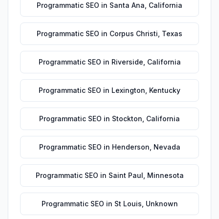
Programmatic SEO
in
Santa Ana
,
California
Programmatic SEO
in
Corpus Christi
,
Texas
Programmatic SEO
in
Riverside
,
California
Programmatic SEO
in
Lexington
,
Kentucky
Programmatic SEO
in
Stockton
,
California
Programmatic SEO
in
Henderson
,
Nevada
Programmatic SEO
in
Saint Paul
,
Minnesota
Programmatic SEO
in
St Louis
,
Unknown