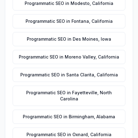
Programmatic SEO
in
Modesto
,
California
Programmatic SEO
in
Fontana
,
California
Programmatic SEO
in
Des Moines
,
Iowa
Programmatic SEO
in
Moreno Valley
,
California
Programmatic SEO
in
Santa Clarita
,
California
Programmatic SEO
in
Fayetteville
,
North
Carolina
Programmatic SEO
in
Birmingham
,
Alabama
Programmatic SEO
in
Oxnard
,
California