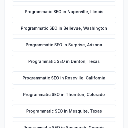
Programmatic SEO
in
Naperville
,
Illinois
Programmatic SEO
in
Bellevue
,
Washington
Programmatic SEO
in
Surprise
,
Arizona
Programmatic SEO
in
Denton
,
Texas
Programmatic SEO
in
Roseville
,
California
Programmatic SEO
in
Thornton
,
Colorado
Programmatic SEO
in
Mesquite
,
Texas
Programmatic SEO
in
Savannah
,
Georgia