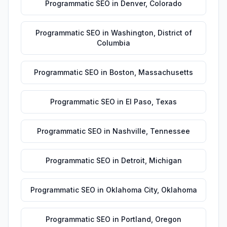
Programmatic SEO
in
Denver
,
Colorado
Programmatic SEO
in
Washington
,
District of
Columbia
Programmatic SEO
in
Boston
,
Massachusetts
Programmatic SEO
in
El Paso
,
Texas
Programmatic SEO
in
Nashville
,
Tennessee
Programmatic SEO
in
Detroit
,
Michigan
Programmatic SEO
in
Oklahoma City
,
Oklahoma
Programmatic SEO
in
Portland
,
Oregon