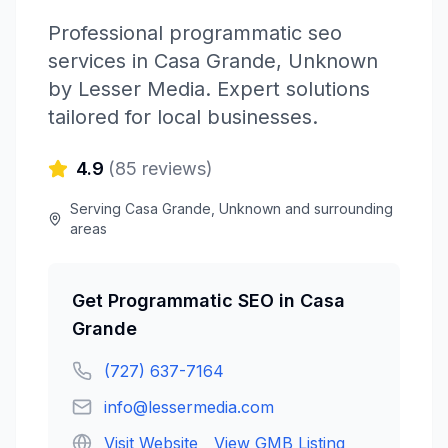
Professional
programmatic seo
services in
Casa Grande
,
Unknown
by
Lesser Media
. Expert solutions
tailored for local businesses.
4.9
(
85
reviews)
Serving
Casa Grande
,
Unknown
and surrounding
areas
Get
Programmatic SEO
in
Casa
Grande
(727) 637-7164
info@lessermedia.com
Visit Website
View GMB Listing