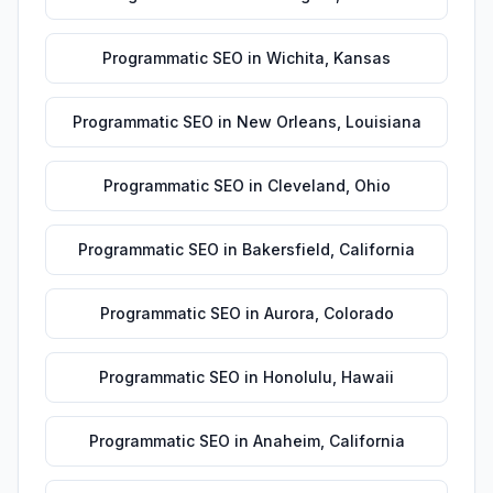
Programmatic SEO
in
Wichita
,
Kansas
Programmatic SEO
in
New Orleans
,
Louisiana
Programmatic SEO
in
Cleveland
,
Ohio
Programmatic SEO
in
Bakersfield
,
California
Programmatic SEO
in
Aurora
,
Colorado
Programmatic SEO
in
Honolulu
,
Hawaii
Programmatic SEO
in
Anaheim
,
California