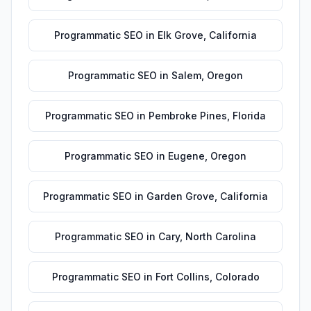
Programmatic SEO
in
Elk Grove
,
California
Programmatic SEO
in
Salem
,
Oregon
Programmatic SEO
in
Pembroke Pines
,
Florida
Programmatic SEO
in
Eugene
,
Oregon
Programmatic SEO
in
Garden Grove
,
California
Programmatic SEO
in
Cary
,
North Carolina
Programmatic SEO
in
Fort Collins
,
Colorado