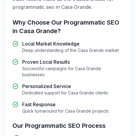
programmatic seo
in
Casa Grande
.
Why Choose Our
Programmatic SEO
in
Casa Grande
?
Local Market Knowledge
Deep understanding of the
Casa Grande
market
Proven Local Results
Successful campaigns for
Casa Grande
businesses
Personalized Service
Dedicated support for
Casa Grande
clients
Fast Response
Quick turnaround for
Casa Grande
projects
Our
Programmatic SEO
Process