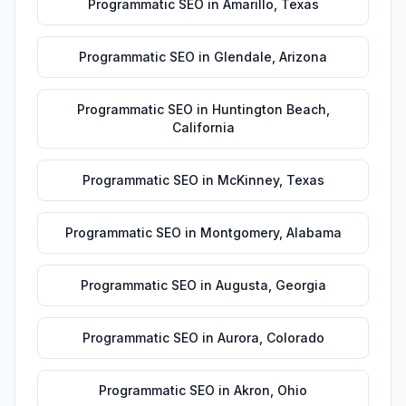
Programmatic SEO
in
Amarillo
,
Texas
Programmatic SEO
in
Glendale
,
Arizona
Programmatic SEO
in
Huntington Beach
,
California
Programmatic SEO
in
McKinney
,
Texas
Programmatic SEO
in
Montgomery
,
Alabama
Programmatic SEO
in
Augusta
,
Georgia
Programmatic SEO
in
Aurora
,
Colorado
Programmatic SEO
in
Akron
,
Ohio