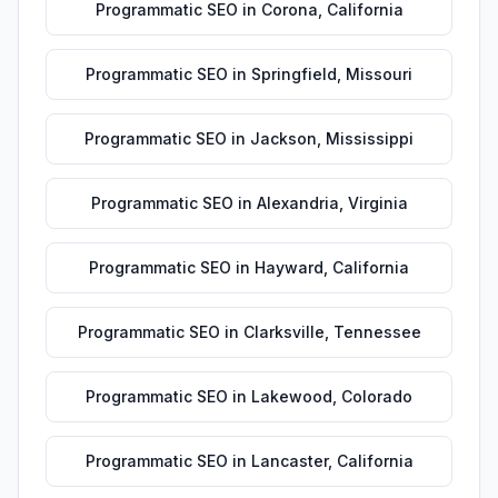
Programmatic SEO
in
Corona
,
California
Programmatic SEO
in
Springfield
,
Missouri
Programmatic SEO
in
Jackson
,
Mississippi
Programmatic SEO
in
Alexandria
,
Virginia
Programmatic SEO
in
Hayward
,
California
Programmatic SEO
in
Clarksville
,
Tennessee
Programmatic SEO
in
Lakewood
,
Colorado
Programmatic SEO
in
Lancaster
,
California