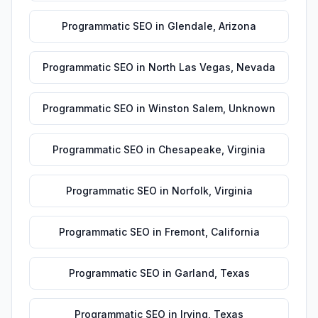
Programmatic SEO
in
Glendale
,
Arizona
Programmatic SEO
in
North Las Vegas
,
Nevada
Programmatic SEO
in
Winston Salem
,
Unknown
Programmatic SEO
in
Chesapeake
,
Virginia
Programmatic SEO
in
Norfolk
,
Virginia
Programmatic SEO
in
Fremont
,
California
Programmatic SEO
in
Garland
,
Texas
Programmatic SEO
in
Irving
,
Texas