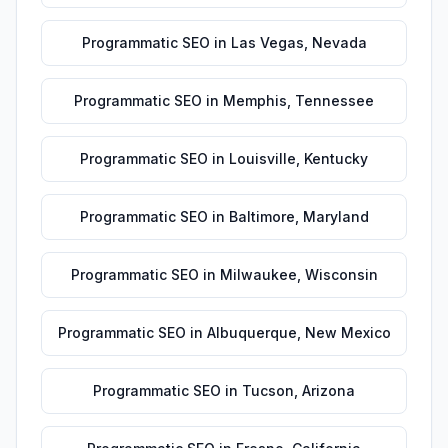
Programmatic SEO
in
Las Vegas
,
Nevada
Programmatic SEO
in
Memphis
,
Tennessee
Programmatic SEO
in
Louisville
,
Kentucky
Programmatic SEO
in
Baltimore
,
Maryland
Programmatic SEO
in
Milwaukee
,
Wisconsin
Programmatic SEO
in
Albuquerque
,
New Mexico
Programmatic SEO
in
Tucson
,
Arizona