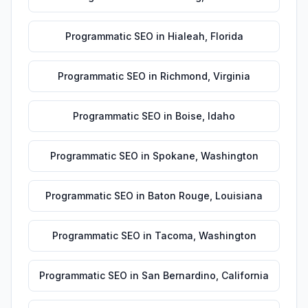
Programmatic SEO
in
Hialeah
,
Florida
Programmatic SEO
in
Richmond
,
Virginia
Programmatic SEO
in
Boise
,
Idaho
Programmatic SEO
in
Spokane
,
Washington
Programmatic SEO
in
Baton Rouge
,
Louisiana
Programmatic SEO
in
Tacoma
,
Washington
Programmatic SEO
in
San Bernardino
,
California