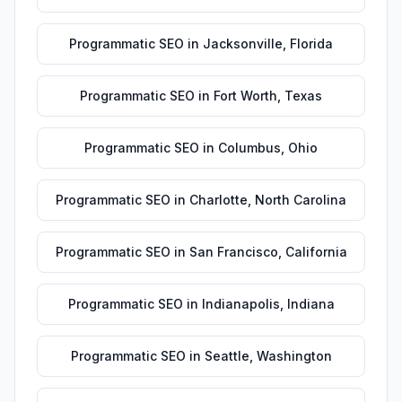
Programmatic SEO
in
Jacksonville
,
Florida
Programmatic SEO
in
Fort Worth
,
Texas
Programmatic SEO
in
Columbus
,
Ohio
Programmatic SEO
in
Charlotte
,
North Carolina
Programmatic SEO
in
San Francisco
,
California
Programmatic SEO
in
Indianapolis
,
Indiana
Programmatic SEO
in
Seattle
,
Washington