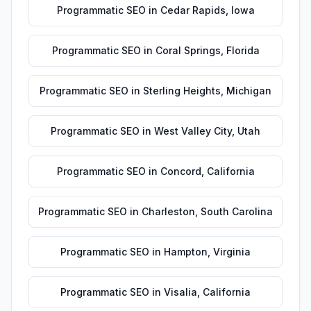
Programmatic SEO
in
Cedar Rapids
,
Iowa
Programmatic SEO
in
Coral Springs
,
Florida
Programmatic SEO
in
Sterling Heights
,
Michigan
Programmatic SEO
in
West Valley City
,
Utah
Programmatic SEO
in
Concord
,
California
Programmatic SEO
in
Charleston
,
South Carolina
Programmatic SEO
in
Hampton
,
Virginia
Programmatic SEO
in
Visalia
,
California