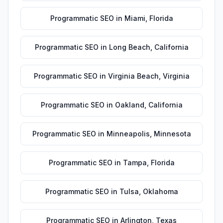
Programmatic SEO
in
Miami
,
Florida
Programmatic SEO
in
Long Beach
,
California
Programmatic SEO
in
Virginia Beach
,
Virginia
Programmatic SEO
in
Oakland
,
California
Programmatic SEO
in
Minneapolis
,
Minnesota
Programmatic SEO
in
Tampa
,
Florida
Programmatic SEO
in
Tulsa
,
Oklahoma
Programmatic SEO
in
Arlington
,
Texas