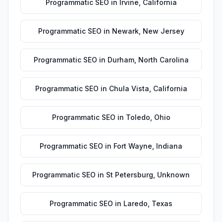
Programmatic SEO
in
Irvine
,
California
Programmatic SEO
in
Newark
,
New Jersey
Programmatic SEO
in
Durham
,
North Carolina
Programmatic SEO
in
Chula Vista
,
California
Programmatic SEO
in
Toledo
,
Ohio
Programmatic SEO
in
Fort Wayne
,
Indiana
Programmatic SEO
in
St Petersburg
,
Unknown
Programmatic SEO
in
Laredo
,
Texas