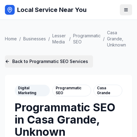
Local Service Near You
Casa
Lesser
Programmatic
Home
/
Businesses
/
/
/
Grande
,
Media
SEO
Unknown
Back to
Programmatic SEO
Services
Digital
Programmatic
Casa
Marketing
SEO
Grande
Programmatic SEO
in
Casa Grande
,
Unknown