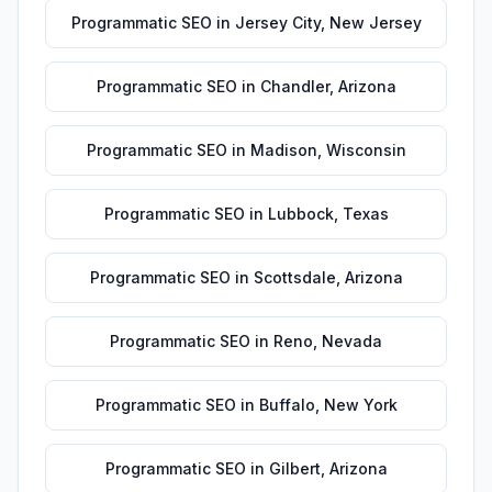
Programmatic SEO
in
Jersey City
,
New Jersey
Programmatic SEO
in
Chandler
,
Arizona
Programmatic SEO
in
Madison
,
Wisconsin
Programmatic SEO
in
Lubbock
,
Texas
Programmatic SEO
in
Scottsdale
,
Arizona
Programmatic SEO
in
Reno
,
Nevada
Programmatic SEO
in
Buffalo
,
New York
Programmatic SEO
in
Gilbert
,
Arizona