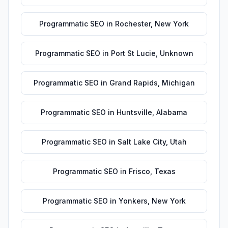
Programmatic SEO
in
Rochester
,
New York
Programmatic SEO
in
Port St Lucie
,
Unknown
Programmatic SEO
in
Grand Rapids
,
Michigan
Programmatic SEO
in
Huntsville
,
Alabama
Programmatic SEO
in
Salt Lake City
,
Utah
Programmatic SEO
in
Frisco
,
Texas
Programmatic SEO
in
Yonkers
,
New York