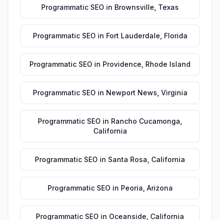
Programmatic SEO
in
Brownsville
,
Texas
Programmatic SEO
in
Fort Lauderdale
,
Florida
Programmatic SEO
in
Providence
,
Rhode Island
Programmatic SEO
in
Newport News
,
Virginia
Programmatic SEO
in
Rancho Cucamonga
,
California
Programmatic SEO
in
Santa Rosa
,
California
Programmatic SEO
in
Peoria
,
Arizona
Programmatic SEO
in
Oceanside
,
California